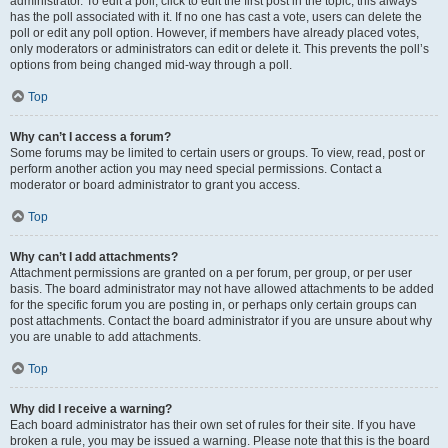
administrator. To edit a poll, click to edit the first post in the topic; this always
has the poll associated with it. If no one has cast a vote, users can delete the
poll or edit any poll option. However, if members have already placed votes,
only moderators or administrators can edit or delete it. This prevents the poll’s
options from being changed mid-way through a poll.
Top
Why can’t I access a forum?
Some forums may be limited to certain users or groups. To view, read, post or
perform another action you may need special permissions. Contact a
moderator or board administrator to grant you access.
Top
Why can’t I add attachments?
Attachment permissions are granted on a per forum, per group, or per user
basis. The board administrator may not have allowed attachments to be added
for the specific forum you are posting in, or perhaps only certain groups can
post attachments. Contact the board administrator if you are unsure about why
you are unable to add attachments.
Top
Why did I receive a warning?
Each board administrator has their own set of rules for their site. If you have
broken a rule, you may be issued a warning. Please note that this is the board