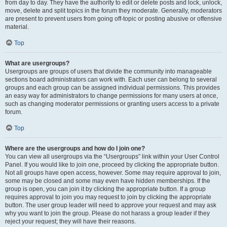
from day to day. They have the authority to edit or delete posts and lock, unlock,
move, delete and split topics in the forum they moderate. Generally, moderators
are present to prevent users from going off-topic or posting abusive or offensive
material.
Top
What are usergroups?
Usergroups are groups of users that divide the community into manageable
sections board administrators can work with. Each user can belong to several
groups and each group can be assigned individual permissions. This provides
an easy way for administrators to change permissions for many users at once,
such as changing moderator permissions or granting users access to a private
forum.
Top
Where are the usergroups and how do I join one?
You can view all usergroups via the “Usergroups” link within your User Control
Panel. If you would like to join one, proceed by clicking the appropriate button.
Not all groups have open access, however. Some may require approval to join,
some may be closed and some may even have hidden memberships. If the
group is open, you can join it by clicking the appropriate button. If a group
requires approval to join you may request to join by clicking the appropriate
button. The user group leader will need to approve your request and may ask
why you want to join the group. Please do not harass a group leader if they
reject your request; they will have their reasons.