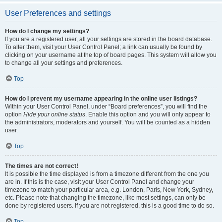
User Preferences and settings
How do I change my settings?
If you are a registered user, all your settings are stored in the board database.
To alter them, visit your User Control Panel; a link can usually be found by
clicking on your username at the top of board pages. This system will allow you
to change all your settings and preferences.
Top
How do I prevent my username appearing in the online user listings?
Within your User Control Panel, under “Board preferences”, you will find the
option
Hide your online status
. Enable this option and you will only appear to
the administrators, moderators and yourself. You will be counted as a hidden
user.
Top
The times are not correct!
It is possible the time displayed is from a timezone different from the one you
are in. If this is the case, visit your User Control Panel and change your
timezone to match your particular area, e.g. London, Paris, New York, Sydney,
etc. Please note that changing the timezone, like most settings, can only be
done by registered users. If you are not registered, this is a good time to do so.
Top