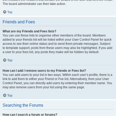
The board administrator can then take action.
Top
Friends and Foes
What are my Friends and Foes lists?
You can use these lists to organise other members of the board. Members
added to your friends list will be listed within your User Control Panel for quick
access to see their online status and to send them private messages. Subject
to template support, posts from these users may also be highlighted. If you add
a user to your foes list, any posts they make will be hidden by default.
Top
How can I add / remove users to my Friends or Foes list?
You can add users to your list in two ways. Within each user’s profile, there is a
link to add them to either your Friend or Foe list. Alternatively, from your User
Control Panel, you can directly add users by entering their member name. You
may also remove users from your list using the same page.
Top
Searching the Forums
How can I search a forum or forums?