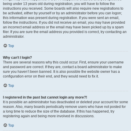
being under 13 years old during registration, you will have to follow the
instructions you received. Some boards will also require new registrations to
be activated, either by yourself or by an administrator before you can logon;
this information was present during registration. If you were sent an email,
follow the instructions. If you did not receive an email, you may have provided
an incorrect email address or the email may have been picked up by a spam
filer. If you are sure the email address you provided is correct, try contacting an
administrator.
Top
Why can’t I login?
There are several reasons why this could occur. First, ensure your username
and password are correct. If they are, contact a board administrator to make
sure you haven’t been banned. It is also possible the website owner has a
configuration error on their end, and they would need to fix it.
Top
I registered in the past but cannot login any more?!
It is possible an administrator has deactivated or deleted your account for some
reason. Also, many boards periodically remove users who have not posted for
a long time to reduce the size of the database. If this has happened, try
registering again and being more involved in discussions.
Top