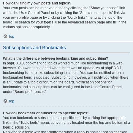
How can I find my own posts and topics?
Your own posts can be retrieved either by clicking the “Show your posts” link
within the User Control Panel or by clicking the “Search user’s posts” link via
your own profile page or by clicking the “Quick links” menu at the top of the
board. To search for your topics, use the Advanced search page and fill in the
various options appropriately.
Top
Subscriptions and Bookmarks
What is the difference between bookmarking and subscribing?
In phpBB 3.0, bookmarking topics worked much like bookmarking in a web
browser. You were not alerted when there was an update. As of phpBB 3.1,
bookmarking is more like subscribing to a topic. You can be notified when a
bookmarked topic is updated. Subscribing, however, will notify you when there
is an update to a topic or forum on the board. Notification options for
bookmarks and subscriptions can be configured in the User Control Panel,
under “Board preferences”.
Top
How do I bookmark or subscribe to specific topics?
You can bookmark or subscribe to a specific topic by clicking the appropriate
link in the “Topic tools” menu, conveniently located near the top and bottom of a
topic discussion.
Replying to a topic with the “Notify me when a reply is posted” option checked