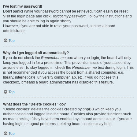
I’ve lost my password!
Don’t panic! While your password cannot be retrieved, it can easily be reset.
Visit the login page and click
I forgot my password
. Follow the instructions and
you should be able to log in again shortly.
However, if you are not able to reset your password, contact a board
administrator.
Top
Why do I get logged off automatically?
If you do not check the
Remember me
box when you login, the board will only
keep you logged in for a preset time. This prevents misuse of your account by
anyone else. To stay logged in, check the
Remember me
box during login. This
is not recommended if you access the board from a shared computer, e.g.
library, internet cafe, university computer lab, etc. If you do not see this
checkbox, it means a board administrator has disabled this feature.
Top
What does the “Delete cookies” do?
“Delete cookies” deletes the cookies created by phpBB which keep you
authenticated and logged into the board. Cookies also provide functions such
as read tracking if they have been enabled by a board administrator. If you are
having login or logout problems, deleting board cookies may help.
Top