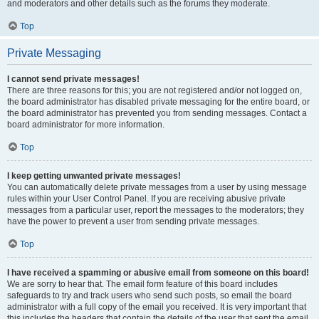
and moderators and other details such as the forums they moderate.
Top
Private Messaging
I cannot send private messages!
There are three reasons for this; you are not registered and/or not logged on,
the board administrator has disabled private messaging for the entire board, or
the board administrator has prevented you from sending messages. Contact a
board administrator for more information.
Top
I keep getting unwanted private messages!
You can automatically delete private messages from a user by using message
rules within your User Control Panel. If you are receiving abusive private
messages from a particular user, report the messages to the moderators; they
have the power to prevent a user from sending private messages.
Top
I have received a spamming or abusive email from someone on this board!
We are sorry to hear that. The email form feature of this board includes
safeguards to try and track users who send such posts, so email the board
administrator with a full copy of the email you received. It is very important that
this includes the headers that contain the details of the user that sent the email.