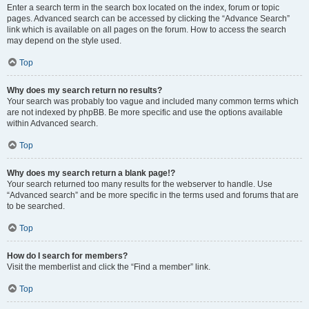
Enter a search term in the search box located on the index, forum or topic
pages. Advanced search can be accessed by clicking the “Advance Search”
link which is available on all pages on the forum. How to access the search
may depend on the style used.
Top
Why does my search return no results?
Your search was probably too vague and included many common terms which
are not indexed by phpBB. Be more specific and use the options available
within Advanced search.
Top
Why does my search return a blank page!?
Your search returned too many results for the webserver to handle. Use
“Advanced search” and be more specific in the terms used and forums that are
to be searched.
Top
How do I search for members?
Visit the memberlist and click the “Find a member” link.
Top