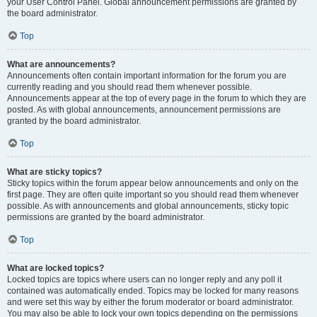
your User Control Panel. Global announcement permissions are granted by
the board administrator.
Top
What are announcements?
Announcements often contain important information for the forum you are
currently reading and you should read them whenever possible.
Announcements appear at the top of every page in the forum to which they are
posted. As with global announcements, announcement permissions are
granted by the board administrator.
Top
What are sticky topics?
Sticky topics within the forum appear below announcements and only on the
first page. They are often quite important so you should read them whenever
possible. As with announcements and global announcements, sticky topic
permissions are granted by the board administrator.
Top
What are locked topics?
Locked topics are topics where users can no longer reply and any poll it
contained was automatically ended. Topics may be locked for many reasons
and were set this way by either the forum moderator or board administrator.
You may also be able to lock your own topics depending on the permissions