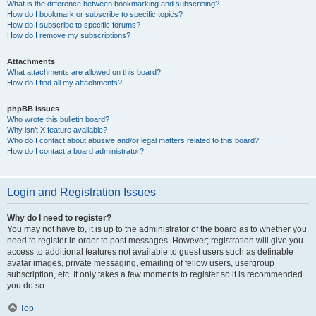
What is the difference between bookmarking and subscribing?
How do I bookmark or subscribe to specific topics?
How do I subscribe to specific forums?
How do I remove my subscriptions?
Attachments
What attachments are allowed on this board?
How do I find all my attachments?
phpBB Issues
Who wrote this bulletin board?
Why isn’t X feature available?
Who do I contact about abusive and/or legal matters related to this board?
How do I contact a board administrator?
Login and Registration Issues
Why do I need to register?
You may not have to, it is up to the administrator of the board as to whether you
need to register in order to post messages. However; registration will give you
access to additional features not available to guest users such as definable
avatar images, private messaging, emailing of fellow users, usergroup
subscription, etc. It only takes a few moments to register so it is recommended
you do so.
Top