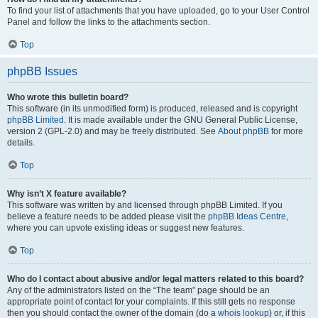
To find your list of attachments that you have uploaded, go to your User Control
Panel and follow the links to the attachments section.
Top
phpBB Issues
Who wrote this bulletin board?
This software (in its unmodified form) is produced, released and is copyright
phpBB Limited
. It is made available under the GNU General Public License,
version 2 (GPL-2.0) and may be freely distributed. See
About phpBB
for more
details.
Top
Why isn’t X feature available?
This software was written by and licensed through phpBB Limited. If you
believe a feature needs to be added please visit the
phpBB Ideas Centre
,
where you can upvote existing ideas or suggest new features.
Top
Who do I contact about abusive and/or legal matters related to this board?
Any of the administrators listed on the “The team” page should be an
appropriate point of contact for your complaints. If this still gets no response
then you should contact the owner of the domain (do a
whois lookup
) or, if this