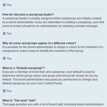
Top
How do I become a usergroup leader?
A usergroup leader is usually assigned when usergroups are initially created
by a board administrator. If you are interested in creating a usergroup, your first
point of contact should be an administrator; try sending a private message.
Top
Why do some usergroups appear in a different colour?
It is possible for the board administrator to assign a colour to the members of a
usergroup to make it easy to identify the members of this group.
Top
What is a “Default usergroup”?
If you are a member of more than one usergroup, your default is used to
determine which group colour and group rank should be shown for you by
default. The board administrator may grant you permission to change your
default usergroup via your User Control Panel.
Top
What is “The team” link?
This page provides you with a list of board staff, including board administrators