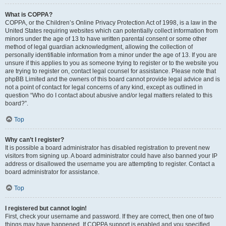
What is COPPA?
COPPA, or the Children’s Online Privacy Protection Act of 1998, is a law in the
United States requiring websites which can potentially collect information from
minors under the age of 13 to have written parental consent or some other
method of legal guardian acknowledgment, allowing the collection of
personally identifiable information from a minor under the age of 13. If you are
unsure if this applies to you as someone trying to register or to the website you
are trying to register on, contact legal counsel for assistance. Please note that
phpBB Limited and the owners of this board cannot provide legal advice and is
not a point of contact for legal concerns of any kind, except as outlined in
question “Who do I contact about abusive and/or legal matters related to this
board?”.
Top
Why can’t I register?
It is possible a board administrator has disabled registration to prevent new
visitors from signing up. A board administrator could have also banned your IP
address or disallowed the username you are attempting to register. Contact a
board administrator for assistance.
Top
I registered but cannot login!
First, check your username and password. If they are correct, then one of two
things may have happened. If COPPA support is enabled and you specified