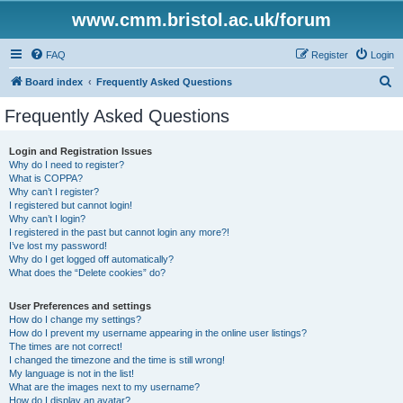
www.cmm.bristol.ac.uk/forum
FAQ
Register
Login
S
Board index
Frequently Asked Questions
e
Frequently Asked Questions
a
r
Login and Registration Issues
Why do I need to register?
c
What is COPPA?
h
Why can’t I register?
I registered but cannot login!
Why can’t I login?
I registered in the past but cannot login any more?!
I’ve lost my password!
Why do I get logged off automatically?
What does the “Delete cookies” do?
User Preferences and settings
How do I change my settings?
How do I prevent my username appearing in the online user listings?
The times are not correct!
I changed the timezone and the time is still wrong!
My language is not in the list!
What are the images next to my username?
How do I display an avatar?