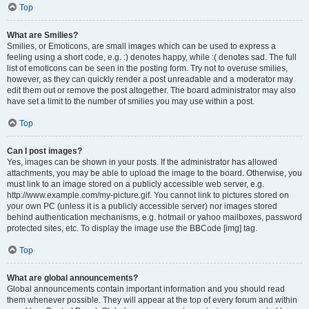
Top
What are Smilies?
Smilies, or Emoticons, are small images which can be used to express a
feeling using a short code, e.g. :) denotes happy, while :( denotes sad. The full
list of emoticons can be seen in the posting form. Try not to overuse smilies,
however, as they can quickly render a post unreadable and a moderator may
edit them out or remove the post altogether. The board administrator may also
have set a limit to the number of smilies you may use within a post.
Top
Can I post images?
Yes, images can be shown in your posts. If the administrator has allowed
attachments, you may be able to upload the image to the board. Otherwise, you
must link to an image stored on a publicly accessible web server, e.g.
http://www.example.com/my-picture.gif. You cannot link to pictures stored on
your own PC (unless it is a publicly accessible server) nor images stored
behind authentication mechanisms, e.g. hotmail or yahoo mailboxes, password
protected sites, etc. To display the image use the BBCode [img] tag.
Top
What are global announcements?
Global announcements contain important information and you should read
them whenever possible. They will appear at the top of every forum and within