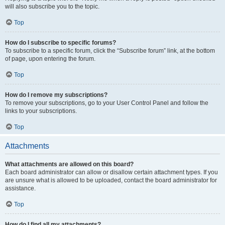
will also subscribe you to the topic.
Top
How do I subscribe to specific forums?
To subscribe to a specific forum, click the “Subscribe forum” link, at the bottom
of page, upon entering the forum.
Top
How do I remove my subscriptions?
To remove your subscriptions, go to your User Control Panel and follow the
links to your subscriptions.
Top
Attachments
What attachments are allowed on this board?
Each board administrator can allow or disallow certain attachment types. If you
are unsure what is allowed to be uploaded, contact the board administrator for
assistance.
Top
How do I find all my attachments?