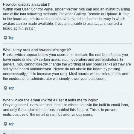
How do I display an avatar?
Within your User Control Panel, under “Profile” you can add an avatar by using
one of the four following methods: Gravatar, Gallery, Remote or Upload. It is up
to the board administrator to enable avatars and to choose the way in which
avatars can be made available. If you are unable to use avatars, contact a
board administrator.
Top
What is my rank and how do I change it?
Ranks, which appear below your username, indicate the number of posts you
have made or identify certain users, e.g. moderators and administrators. In
general, you cannot directly change the wording of any board ranks as they are
set by the board administrator. Please do not abuse the board by posting
unnecessarily just to increase your rank. Most boards will not tolerate this and
the moderator or administrator will simply lower your post count.
Top
When I click the email link for a user it asks me to login?
Only registered users can send email to other users via the built-in email form,
and only if the administrator has enabled this feature. This is to prevent
malicious use of the email system by anonymous users.
Top