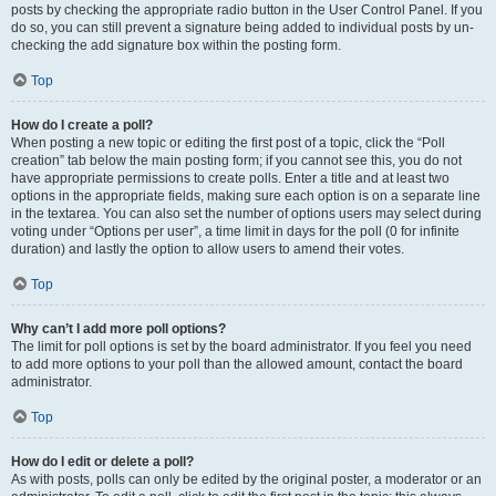
posts by checking the appropriate radio button in the User Control Panel. If you
do so, you can still prevent a signature being added to individual posts by un-
checking the add signature box within the posting form.
Top
How do I create a poll?
When posting a new topic or editing the first post of a topic, click the “Poll
creation” tab below the main posting form; if you cannot see this, you do not
have appropriate permissions to create polls. Enter a title and at least two
options in the appropriate fields, making sure each option is on a separate line
in the textarea. You can also set the number of options users may select during
voting under “Options per user”, a time limit in days for the poll (0 for infinite
duration) and lastly the option to allow users to amend their votes.
Top
Why can’t I add more poll options?
The limit for poll options is set by the board administrator. If you feel you need
to add more options to your poll than the allowed amount, contact the board
administrator.
Top
How do I edit or delete a poll?
As with posts, polls can only be edited by the original poster, a moderator or an