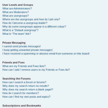
User Levels and Groups
What are Administrators?
What are Moderators?
What are usergroups?
Where are the usergroups and how do I join one?
How do I become a usergroup leader?
Why do some usergroups appear in a different colour?
What is a “Default usergroup”?
What is “The team” link?
Private Messaging
I cannot send private messages!
I keep getting unwanted private messages!
I have received a spamming or abusive email from someone on this board!
Friends and Foes
What are my Friends and Foes lists?
How can I add / remove users to my Friends or Foes list?
Searching the Forums
How can I search a forum or forums?
Why does my search return no results?
Why does my search return a blank page!?
How do I search for members?
How can I find my own posts and topics?
Subscriptions and Bookmarks