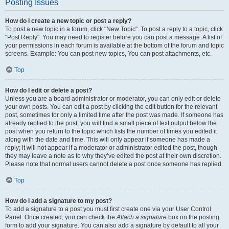
Posting Issues
How do I create a new topic or post a reply?
To post a new topic in a forum, click "New Topic". To post a reply to a topic, click
"Post Reply". You may need to register before you can post a message. A list of
your permissions in each forum is available at the bottom of the forum and topic
screens. Example: You can post new topics, You can post attachments, etc.
Top
How do I edit or delete a post?
Unless you are a board administrator or moderator, you can only edit or delete
your own posts. You can edit a post by clicking the edit button for the relevant
post, sometimes for only a limited time after the post was made. If someone has
already replied to the post, you will find a small piece of text output below the
post when you return to the topic which lists the number of times you edited it
along with the date and time. This will only appear if someone has made a
reply; it will not appear if a moderator or administrator edited the post, though
they may leave a note as to why they’ve edited the post at their own discretion.
Please note that normal users cannot delete a post once someone has replied.
Top
How do I add a signature to my post?
To add a signature to a post you must first create one via your User Control
Panel. Once created, you can check the
Attach a signature
box on the posting
form to add your signature. You can also add a signature by default to all your