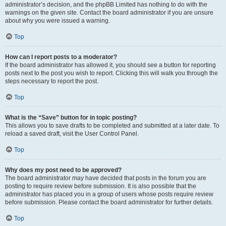
administrator’s decision, and the phpBB Limited has nothing to do with the
warnings on the given site. Contact the board administrator if you are unsure
about why you were issued a warning.
Top
How can I report posts to a moderator?
If the board administrator has allowed it, you should see a button for reporting
posts next to the post you wish to report. Clicking this will walk you through the
steps necessary to report the post.
Top
What is the “Save” button for in topic posting?
This allows you to save drafts to be completed and submitted at a later date. To
reload a saved draft, visit the User Control Panel.
Top
Why does my post need to be approved?
The board administrator may have decided that posts in the forum you are
posting to require review before submission. It is also possible that the
administrator has placed you in a group of users whose posts require review
before submission. Please contact the board administrator for further details.
Top