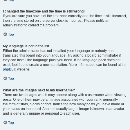
I changed the timezone and the time is still wrong!
If you are sure you have set the timezone correctly and the time is still incorrect,
then the time stored on the server clock is incorrect. Please notify an
administrator to correct the problem.
Top
My language is not in the list!
Either the administrator has not installed your language or nobody has
translated this board into your language. Try asking a board administrator if
they can install the language pack you need. If the language pack does not
exist, feel free to create a new translation. More information can be found at the
phpBB
® website.
Top
What are the images next to my username?
There are two images which may appear along with a username when viewing
posts. One of them may be an image associated with your rank, generally in
the form of stars, blocks or dots, indicating how many posts you have made or
your status on the board. Another, usually larger, image is known as an avatar
and is generally unique or personal to each user.
Top