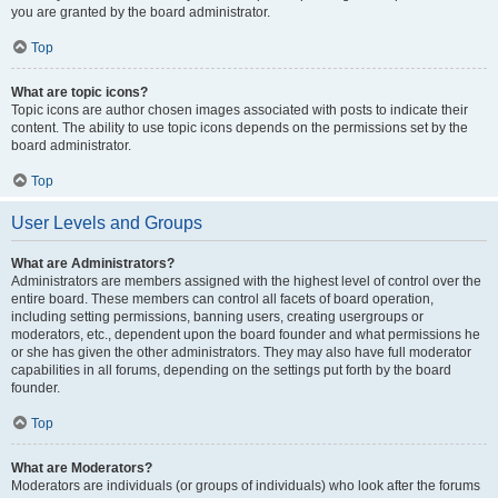
you are granted by the board administrator.
Top
What are topic icons?
Topic icons are author chosen images associated with posts to indicate their
content. The ability to use topic icons depends on the permissions set by the
board administrator.
Top
User Levels and Groups
What are Administrators?
Administrators are members assigned with the highest level of control over the
entire board. These members can control all facets of board operation,
including setting permissions, banning users, creating usergroups or
moderators, etc., dependent upon the board founder and what permissions he
or she has given the other administrators. They may also have full moderator
capabilities in all forums, depending on the settings put forth by the board
founder.
Top
What are Moderators?
Moderators are individuals (or groups of individuals) who look after the forums