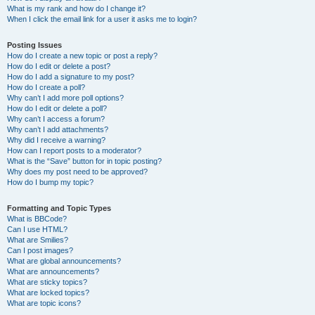
What is my rank and how do I change it?
When I click the email link for a user it asks me to login?
Posting Issues
How do I create a new topic or post a reply?
How do I edit or delete a post?
How do I add a signature to my post?
How do I create a poll?
Why can’t I add more poll options?
How do I edit or delete a poll?
Why can’t I access a forum?
Why can’t I add attachments?
Why did I receive a warning?
How can I report posts to a moderator?
What is the “Save” button for in topic posting?
Why does my post need to be approved?
How do I bump my topic?
Formatting and Topic Types
What is BBCode?
Can I use HTML?
What are Smilies?
Can I post images?
What are global announcements?
What are announcements?
What are sticky topics?
What are locked topics?
What are topic icons?