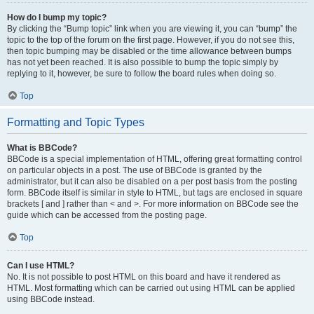
How do I bump my topic?
By clicking the “Bump topic” link when you are viewing it, you can “bump” the
topic to the top of the forum on the first page. However, if you do not see this,
then topic bumping may be disabled or the time allowance between bumps
has not yet been reached. It is also possible to bump the topic simply by
replying to it, however, be sure to follow the board rules when doing so.
Top
Formatting and Topic Types
What is BBCode?
BBCode is a special implementation of HTML, offering great formatting control
on particular objects in a post. The use of BBCode is granted by the
administrator, but it can also be disabled on a per post basis from the posting
form. BBCode itself is similar in style to HTML, but tags are enclosed in square
brackets [ and ] rather than < and >. For more information on BBCode see the
guide which can be accessed from the posting page.
Top
Can I use HTML?
No. It is not possible to post HTML on this board and have it rendered as
HTML. Most formatting which can be carried out using HTML can be applied
using BBCode instead.