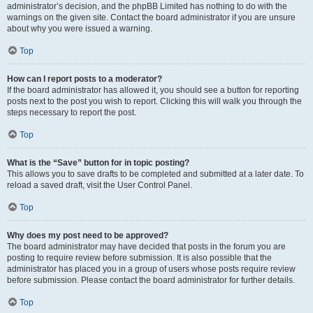
administrator’s decision, and the phpBB Limited has nothing to do with the
warnings on the given site. Contact the board administrator if you are unsure
about why you were issued a warning.
Top
How can I report posts to a moderator?
If the board administrator has allowed it, you should see a button for reporting
posts next to the post you wish to report. Clicking this will walk you through the
steps necessary to report the post.
Top
What is the “Save” button for in topic posting?
This allows you to save drafts to be completed and submitted at a later date. To
reload a saved draft, visit the User Control Panel.
Top
Why does my post need to be approved?
The board administrator may have decided that posts in the forum you are
posting to require review before submission. It is also possible that the
administrator has placed you in a group of users whose posts require review
before submission. Please contact the board administrator for further details.
Top