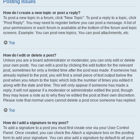
Posting Issues
How do I create a new topic or post a reply?
To post a new topic in a forum, click "New Topic". To post a reply to a topic, click
"Post Reply". You may need to register before you can post a message. A list of
your permissions in each forum is available at the bottom of the forum and topic
screens. Example: You can post new topics, You can post attachments, etc.
Top
How do I edit or delete a post?
Unless you are a board administrator or moderator, you can only edit or delete
your own posts. You can edit a post by clicking the edit button for the relevant
post, sometimes for only a limited time after the post was made. If someone has
already replied to the post, you will find a small piece of text output below the
post when you return to the topic which lists the number of times you edited it
along with the date and time. This will only appear if someone has made a
reply; it will not appear if a moderator or administrator edited the post, though
they may leave a note as to why they’ve edited the post at their own discretion.
Please note that normal users cannot delete a post once someone has replied.
Top
How do I add a signature to my post?
To add a signature to a post you must first create one via your User Control
Panel. Once created, you can check the
Attach a signature
box on the posting
form to add your signature. You can also add a signature by default to all your