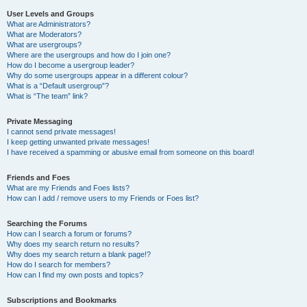
User Levels and Groups
What are Administrators?
What are Moderators?
What are usergroups?
Where are the usergroups and how do I join one?
How do I become a usergroup leader?
Why do some usergroups appear in a different colour?
What is a “Default usergroup”?
What is “The team” link?
Private Messaging
I cannot send private messages!
I keep getting unwanted private messages!
I have received a spamming or abusive email from someone on this board!
Friends and Foes
What are my Friends and Foes lists?
How can I add / remove users to my Friends or Foes list?
Searching the Forums
How can I search a forum or forums?
Why does my search return no results?
Why does my search return a blank page!?
How do I search for members?
How can I find my own posts and topics?
Subscriptions and Bookmarks