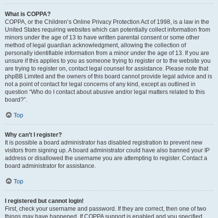
What is COPPA?
COPPA, or the Children’s Online Privacy Protection Act of 1998, is a law in the
United States requiring websites which can potentially collect information from
minors under the age of 13 to have written parental consent or some other
method of legal guardian acknowledgment, allowing the collection of
personally identifiable information from a minor under the age of 13. If you are
unsure if this applies to you as someone trying to register or to the website you
are trying to register on, contact legal counsel for assistance. Please note that
phpBB Limited and the owners of this board cannot provide legal advice and is
not a point of contact for legal concerns of any kind, except as outlined in
question “Who do I contact about abusive and/or legal matters related to this
board?”.
Top
Why can’t I register?
It is possible a board administrator has disabled registration to prevent new
visitors from signing up. A board administrator could have also banned your IP
address or disallowed the username you are attempting to register. Contact a
board administrator for assistance.
Top
I registered but cannot login!
First, check your username and password. If they are correct, then one of two
things may have happened. If COPPA support is enabled and you specified