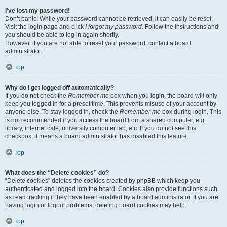
I’ve lost my password!
Don’t panic! While your password cannot be retrieved, it can easily be reset.
Visit the login page and click
I forgot my password
. Follow the instructions and
you should be able to log in again shortly.
However, if you are not able to reset your password, contact a board
administrator.
Top
Why do I get logged off automatically?
If you do not check the
Remember me
box when you login, the board will only
keep you logged in for a preset time. This prevents misuse of your account by
anyone else. To stay logged in, check the
Remember me
box during login. This
is not recommended if you access the board from a shared computer, e.g.
library, internet cafe, university computer lab, etc. If you do not see this
checkbox, it means a board administrator has disabled this feature.
Top
What does the “Delete cookies” do?
“Delete cookies” deletes the cookies created by phpBB which keep you
authenticated and logged into the board. Cookies also provide functions such
as read tracking if they have been enabled by a board administrator. If you are
having login or logout problems, deleting board cookies may help.
Top