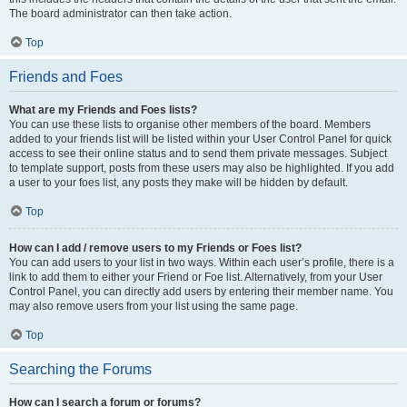
The board administrator can then take action.
Top
Friends and Foes
What are my Friends and Foes lists?
You can use these lists to organise other members of the board. Members
added to your friends list will be listed within your User Control Panel for quick
access to see their online status and to send them private messages. Subject
to template support, posts from these users may also be highlighted. If you add
a user to your foes list, any posts they make will be hidden by default.
Top
How can I add / remove users to my Friends or Foes list?
You can add users to your list in two ways. Within each user’s profile, there is a
link to add them to either your Friend or Foe list. Alternatively, from your User
Control Panel, you can directly add users by entering their member name. You
may also remove users from your list using the same page.
Top
Searching the Forums
How can I search a forum or forums?