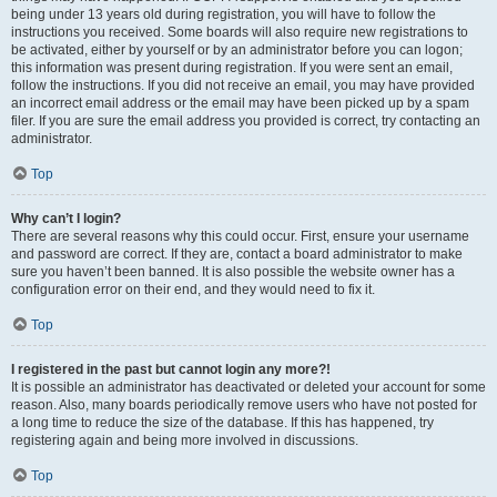
being under 13 years old during registration, you will have to follow the
instructions you received. Some boards will also require new registrations to
be activated, either by yourself or by an administrator before you can logon;
this information was present during registration. If you were sent an email,
follow the instructions. If you did not receive an email, you may have provided
an incorrect email address or the email may have been picked up by a spam
filer. If you are sure the email address you provided is correct, try contacting an
administrator.
Top
Why can’t I login?
There are several reasons why this could occur. First, ensure your username
and password are correct. If they are, contact a board administrator to make
sure you haven’t been banned. It is also possible the website owner has a
configuration error on their end, and they would need to fix it.
Top
I registered in the past but cannot login any more?!
It is possible an administrator has deactivated or deleted your account for some
reason. Also, many boards periodically remove users who have not posted for
a long time to reduce the size of the database. If this has happened, try
registering again and being more involved in discussions.
Top