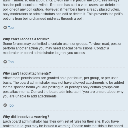
administrator. To edit a poll, click to edit the first post in the topic; this always
has the poll associated with it. If no one has cast a vote, users can delete the
poll or edit any poll option. However, if members have already placed votes,
only moderators or administrators can edit or delete it. This prevents the poll’s
options from being changed mid-way through a poll.
Top
Why can’t I access a forum?
Some forums may be limited to certain users or groups. To view, read, post or
perform another action you may need special permissions. Contact a
moderator or board administrator to grant you access.
Top
Why can’t I add attachments?
Attachment permissions are granted on a per forum, per group, or per user
basis. The board administrator may not have allowed attachments to be added
for the specific forum you are posting in, or perhaps only certain groups can
post attachments. Contact the board administrator if you are unsure about why
you are unable to add attachments.
Top
Why did I receive a warning?
Each board administrator has their own set of rules for their site. If you have
broken a rule, you may be issued a warning. Please note that this is the board