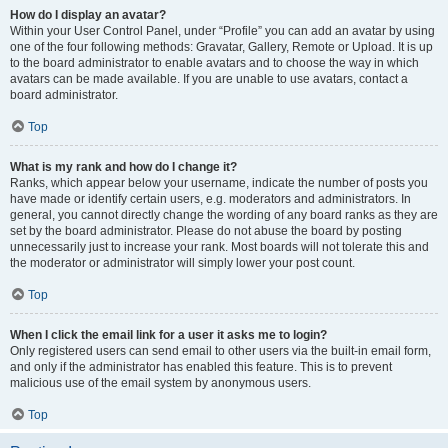
How do I display an avatar?
Within your User Control Panel, under “Profile” you can add an avatar by using
one of the four following methods: Gravatar, Gallery, Remote or Upload. It is up
to the board administrator to enable avatars and to choose the way in which
avatars can be made available. If you are unable to use avatars, contact a
board administrator.
Top
What is my rank and how do I change it?
Ranks, which appear below your username, indicate the number of posts you
have made or identify certain users, e.g. moderators and administrators. In
general, you cannot directly change the wording of any board ranks as they are
set by the board administrator. Please do not abuse the board by posting
unnecessarily just to increase your rank. Most boards will not tolerate this and
the moderator or administrator will simply lower your post count.
Top
When I click the email link for a user it asks me to login?
Only registered users can send email to other users via the built-in email form,
and only if the administrator has enabled this feature. This is to prevent
malicious use of the email system by anonymous users.
Top