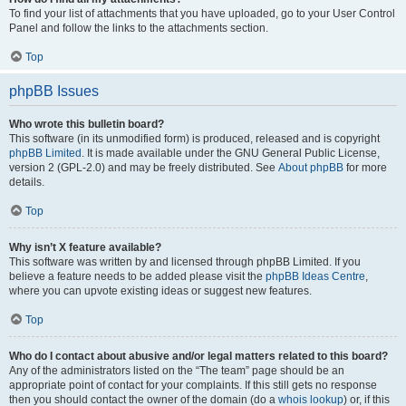
To find your list of attachments that you have uploaded, go to your User Control
Panel and follow the links to the attachments section.
Top
phpBB Issues
Who wrote this bulletin board?
This software (in its unmodified form) is produced, released and is copyright
phpBB Limited
. It is made available under the GNU General Public License,
version 2 (GPL-2.0) and may be freely distributed. See
About phpBB
for more
details.
Top
Why isn’t X feature available?
This software was written by and licensed through phpBB Limited. If you
believe a feature needs to be added please visit the
phpBB Ideas Centre
,
where you can upvote existing ideas or suggest new features.
Top
Who do I contact about abusive and/or legal matters related to this board?
Any of the administrators listed on the “The team” page should be an
appropriate point of contact for your complaints. If this still gets no response
then you should contact the owner of the domain (do a
whois lookup
) or, if this