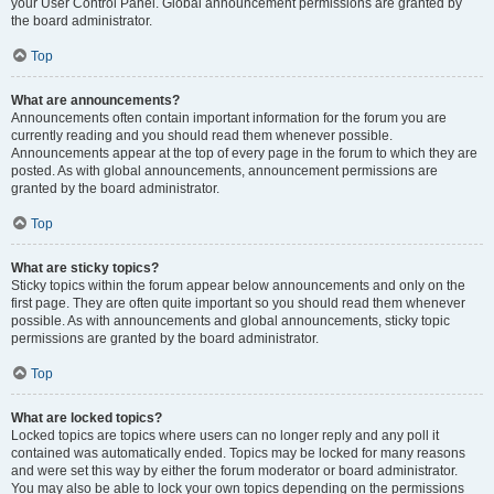
your User Control Panel. Global announcement permissions are granted by
the board administrator.
Top
What are announcements?
Announcements often contain important information for the forum you are
currently reading and you should read them whenever possible.
Announcements appear at the top of every page in the forum to which they are
posted. As with global announcements, announcement permissions are
granted by the board administrator.
Top
What are sticky topics?
Sticky topics within the forum appear below announcements and only on the
first page. They are often quite important so you should read them whenever
possible. As with announcements and global announcements, sticky topic
permissions are granted by the board administrator.
Top
What are locked topics?
Locked topics are topics where users can no longer reply and any poll it
contained was automatically ended. Topics may be locked for many reasons
and were set this way by either the forum moderator or board administrator.
You may also be able to lock your own topics depending on the permissions