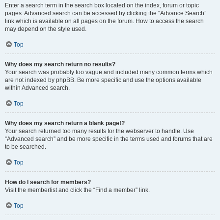
Enter a search term in the search box located on the index, forum or topic
pages. Advanced search can be accessed by clicking the “Advance Search”
link which is available on all pages on the forum. How to access the search
may depend on the style used.
Top
Why does my search return no results?
Your search was probably too vague and included many common terms which
are not indexed by phpBB. Be more specific and use the options available
within Advanced search.
Top
Why does my search return a blank page!?
Your search returned too many results for the webserver to handle. Use
“Advanced search” and be more specific in the terms used and forums that are
to be searched.
Top
How do I search for members?
Visit the memberlist and click the “Find a member” link.
Top