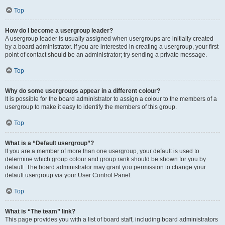
Top
How do I become a usergroup leader?
A usergroup leader is usually assigned when usergroups are initially created
by a board administrator. If you are interested in creating a usergroup, your first
point of contact should be an administrator; try sending a private message.
Top
Why do some usergroups appear in a different colour?
It is possible for the board administrator to assign a colour to the members of a
usergroup to make it easy to identify the members of this group.
Top
What is a “Default usergroup”?
If you are a member of more than one usergroup, your default is used to
determine which group colour and group rank should be shown for you by
default. The board administrator may grant you permission to change your
default usergroup via your User Control Panel.
Top
What is “The team” link?
This page provides you with a list of board staff, including board administrators