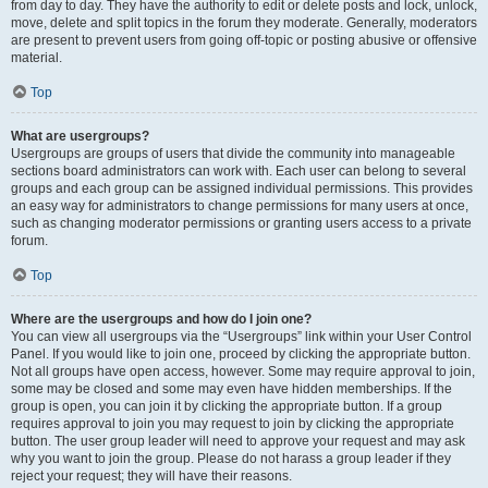
from day to day. They have the authority to edit or delete posts and lock, unlock,
move, delete and split topics in the forum they moderate. Generally, moderators
are present to prevent users from going off-topic or posting abusive or offensive
material.
Top
What are usergroups?
Usergroups are groups of users that divide the community into manageable
sections board administrators can work with. Each user can belong to several
groups and each group can be assigned individual permissions. This provides
an easy way for administrators to change permissions for many users at once,
such as changing moderator permissions or granting users access to a private
forum.
Top
Where are the usergroups and how do I join one?
You can view all usergroups via the “Usergroups” link within your User Control
Panel. If you would like to join one, proceed by clicking the appropriate button.
Not all groups have open access, however. Some may require approval to join,
some may be closed and some may even have hidden memberships. If the
group is open, you can join it by clicking the appropriate button. If a group
requires approval to join you may request to join by clicking the appropriate
button. The user group leader will need to approve your request and may ask
why you want to join the group. Please do not harass a group leader if they
reject your request; they will have their reasons.