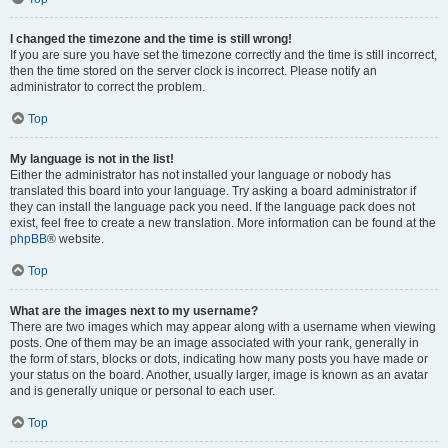
I changed the timezone and the time is still wrong!
If you are sure you have set the timezone correctly and the time is still incorrect,
then the time stored on the server clock is incorrect. Please notify an
administrator to correct the problem.
Top
My language is not in the list!
Either the administrator has not installed your language or nobody has
translated this board into your language. Try asking a board administrator if
they can install the language pack you need. If the language pack does not
exist, feel free to create a new translation. More information can be found at the
phpBB
® website.
Top
What are the images next to my username?
There are two images which may appear along with a username when viewing
posts. One of them may be an image associated with your rank, generally in
the form of stars, blocks or dots, indicating how many posts you have made or
your status on the board. Another, usually larger, image is known as an avatar
and is generally unique or personal to each user.
Top