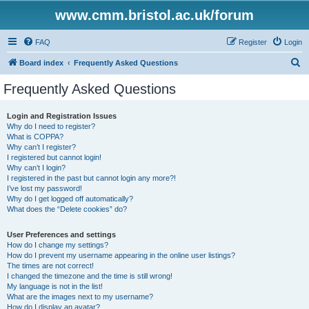
www.cmm.bristol.ac.uk/forum
FAQ
Register
Login
S
Board index
Frequently Asked Questions
e
Frequently Asked Questions
a
r
Login and Registration Issues
Why do I need to register?
c
What is COPPA?
h
Why can’t I register?
I registered but cannot login!
Why can’t I login?
I registered in the past but cannot login any more?!
I’ve lost my password!
Why do I get logged off automatically?
What does the “Delete cookies” do?
User Preferences and settings
How do I change my settings?
How do I prevent my username appearing in the online user listings?
The times are not correct!
I changed the timezone and the time is still wrong!
My language is not in the list!
What are the images next to my username?
How do I display an avatar?