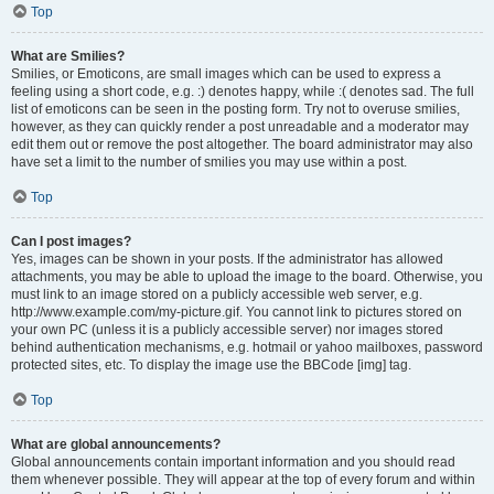
Top
What are Smilies?
Smilies, or Emoticons, are small images which can be used to express a
feeling using a short code, e.g. :) denotes happy, while :( denotes sad. The full
list of emoticons can be seen in the posting form. Try not to overuse smilies,
however, as they can quickly render a post unreadable and a moderator may
edit them out or remove the post altogether. The board administrator may also
have set a limit to the number of smilies you may use within a post.
Top
Can I post images?
Yes, images can be shown in your posts. If the administrator has allowed
attachments, you may be able to upload the image to the board. Otherwise, you
must link to an image stored on a publicly accessible web server, e.g.
http://www.example.com/my-picture.gif. You cannot link to pictures stored on
your own PC (unless it is a publicly accessible server) nor images stored
behind authentication mechanisms, e.g. hotmail or yahoo mailboxes, password
protected sites, etc. To display the image use the BBCode [img] tag.
Top
What are global announcements?
Global announcements contain important information and you should read
them whenever possible. They will appear at the top of every forum and within