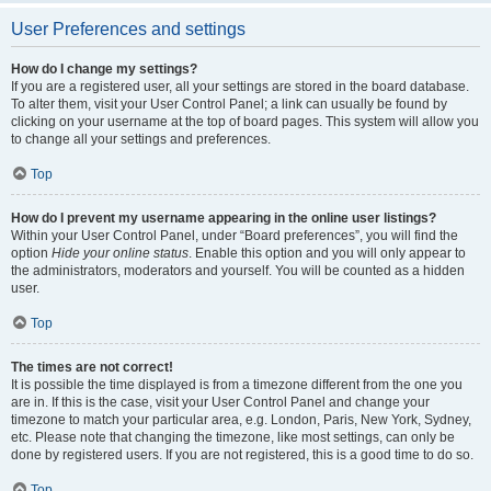
User Preferences and settings
How do I change my settings?
If you are a registered user, all your settings are stored in the board database.
To alter them, visit your User Control Panel; a link can usually be found by
clicking on your username at the top of board pages. This system will allow you
to change all your settings and preferences.
Top
How do I prevent my username appearing in the online user listings?
Within your User Control Panel, under “Board preferences”, you will find the
option
Hide your online status
. Enable this option and you will only appear to
the administrators, moderators and yourself. You will be counted as a hidden
user.
Top
The times are not correct!
It is possible the time displayed is from a timezone different from the one you
are in. If this is the case, visit your User Control Panel and change your
timezone to match your particular area, e.g. London, Paris, New York, Sydney,
etc. Please note that changing the timezone, like most settings, can only be
done by registered users. If you are not registered, this is a good time to do so.
Top