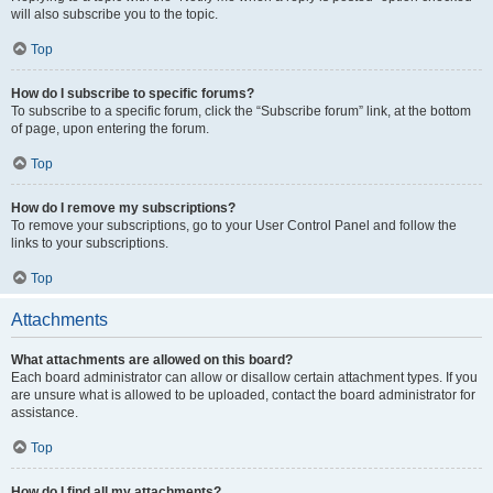
will also subscribe you to the topic.
Top
How do I subscribe to specific forums?
To subscribe to a specific forum, click the “Subscribe forum” link, at the bottom
of page, upon entering the forum.
Top
How do I remove my subscriptions?
To remove your subscriptions, go to your User Control Panel and follow the
links to your subscriptions.
Top
Attachments
What attachments are allowed on this board?
Each board administrator can allow or disallow certain attachment types. If you
are unsure what is allowed to be uploaded, contact the board administrator for
assistance.
Top
How do I find all my attachments?