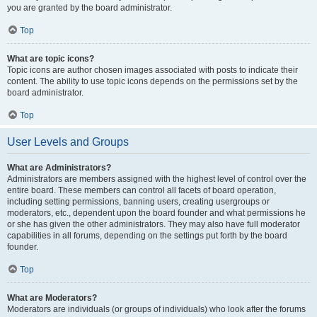
you are granted by the board administrator.
Top
What are topic icons?
Topic icons are author chosen images associated with posts to indicate their
content. The ability to use topic icons depends on the permissions set by the
board administrator.
Top
User Levels and Groups
What are Administrators?
Administrators are members assigned with the highest level of control over the
entire board. These members can control all facets of board operation,
including setting permissions, banning users, creating usergroups or
moderators, etc., dependent upon the board founder and what permissions he
or she has given the other administrators. They may also have full moderator
capabilities in all forums, depending on the settings put forth by the board
founder.
Top
What are Moderators?
Moderators are individuals (or groups of individuals) who look after the forums