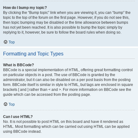
How do I bump my topic?
By clicking the “Bump topic” link when you are viewing it, you can “bump” the
topic to the top of the forum on the first page. However, if you do not see this,
then topic bumping may be disabled or the time allowance between bumps
has not yet been reached. It is also possible to bump the topic simply by
replying to it, however, be sure to follow the board rules when doing so.
Top
Formatting and Topic Types
What is BBCode?
BBCode is a special implementation of HTML, offering great formatting control
on particular objects in a post. The use of BBCode is granted by the
administrator, but it can also be disabled on a per post basis from the posting
form. BBCode itself is similar in style to HTML, but tags are enclosed in square
brackets [ and ] rather than < and >. For more information on BBCode see the
guide which can be accessed from the posting page.
Top
Can I use HTML?
No. It is not possible to post HTML on this board and have it rendered as
HTML. Most formatting which can be carried out using HTML can be applied
using BBCode instead.