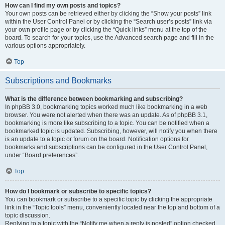
How can I find my own posts and topics?
Your own posts can be retrieved either by clicking the “Show your posts” link
within the User Control Panel or by clicking the “Search user’s posts” link via
your own profile page or by clicking the “Quick links” menu at the top of the
board. To search for your topics, use the Advanced search page and fill in the
various options appropriately.
Top
Subscriptions and Bookmarks
What is the difference between bookmarking and subscribing?
In phpBB 3.0, bookmarking topics worked much like bookmarking in a web
browser. You were not alerted when there was an update. As of phpBB 3.1,
bookmarking is more like subscribing to a topic. You can be notified when a
bookmarked topic is updated. Subscribing, however, will notify you when there
is an update to a topic or forum on the board. Notification options for
bookmarks and subscriptions can be configured in the User Control Panel,
under “Board preferences”.
Top
How do I bookmark or subscribe to specific topics?
You can bookmark or subscribe to a specific topic by clicking the appropriate
link in the “Topic tools” menu, conveniently located near the top and bottom of a
topic discussion.
Replying to a topic with the “Notify me when a reply is posted” option checked