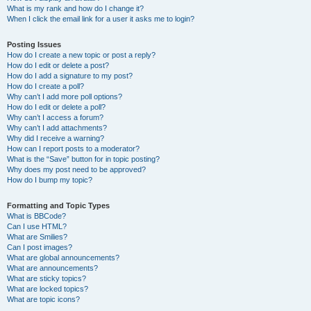
What is my rank and how do I change it?
When I click the email link for a user it asks me to login?
Posting Issues
How do I create a new topic or post a reply?
How do I edit or delete a post?
How do I add a signature to my post?
How do I create a poll?
Why can’t I add more poll options?
How do I edit or delete a poll?
Why can’t I access a forum?
Why can’t I add attachments?
Why did I receive a warning?
How can I report posts to a moderator?
What is the “Save” button for in topic posting?
Why does my post need to be approved?
How do I bump my topic?
Formatting and Topic Types
What is BBCode?
Can I use HTML?
What are Smilies?
Can I post images?
What are global announcements?
What are announcements?
What are sticky topics?
What are locked topics?
What are topic icons?