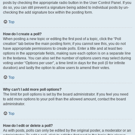
posts by checking the appropriate radio button in the User Control Panel. If you
do so, you can still prevent a signature being added to individual posts by un-
checking the add signature box within the posting form.
Top
How do I create a poll?
When posting a new topic or editing the first post of a topic, click the “Poll
creation” tab below the main posting form; if you cannot see this, you do not
have appropriate permissions to create polls. Enter a title and at least two
options in the appropriate fields, making sure each option is on a separate line
in the textarea. You can also set the number of options users may select during
voting under “Options per user”, a time limit in days for the poll (0 for infinite
duration) and lastly the option to allow users to amend their votes.
Top
Why can’t I add more poll options?
The limit for poll options is set by the board administrator. If you feel you need
to add more options to your poll than the allowed amount, contact the board
administrator.
Top
How do I edit or delete a poll?
As with posts, polls can only be edited by the original poster, a moderator or an