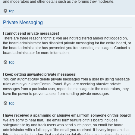
and moderators and other details such as the forums they moderate.
Top
Private Messaging
I cannot send private messages!
There are three reasons for this; you are not registered and/or not logged on,
the board administrator has disabled private messaging for the entire board, or
the board administrator has prevented you from sending messages. Contact a
board administrator for more information.
Top
I keep getting unwanted private messages!
You can automatically delete private messages from a user by using message
rules within your User Control Panel. If you are receiving abusive private
messages from a particular user, report the messages to the moderators; they
have the power to prevent a user from sending private messages.
Top
I have received a spamming or abusive email from someone on this board!
We are sorry to hear that. The email form feature of this board includes
safeguards to try and track users who send such posts, so email the board
administrator with a full copy of the email you received. It is very important that
this includes the headers that contain the details of the user that sent the email.