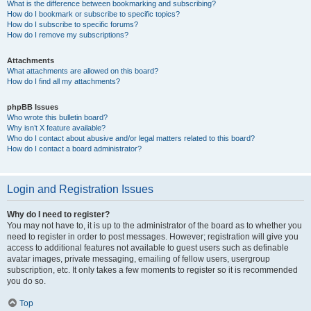
What is the difference between bookmarking and subscribing?
How do I bookmark or subscribe to specific topics?
How do I subscribe to specific forums?
How do I remove my subscriptions?
Attachments
What attachments are allowed on this board?
How do I find all my attachments?
phpBB Issues
Who wrote this bulletin board?
Why isn’t X feature available?
Who do I contact about abusive and/or legal matters related to this board?
How do I contact a board administrator?
Login and Registration Issues
Why do I need to register?
You may not have to, it is up to the administrator of the board as to whether you
need to register in order to post messages. However; registration will give you
access to additional features not available to guest users such as definable
avatar images, private messaging, emailing of fellow users, usergroup
subscription, etc. It only takes a few moments to register so it is recommended
you do so.
Top