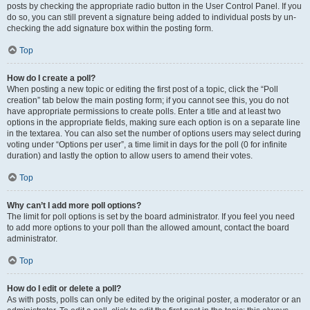
posts by checking the appropriate radio button in the User Control Panel. If you
do so, you can still prevent a signature being added to individual posts by un-
checking the add signature box within the posting form.
Top
How do I create a poll?
When posting a new topic or editing the first post of a topic, click the “Poll
creation” tab below the main posting form; if you cannot see this, you do not
have appropriate permissions to create polls. Enter a title and at least two
options in the appropriate fields, making sure each option is on a separate line
in the textarea. You can also set the number of options users may select during
voting under “Options per user”, a time limit in days for the poll (0 for infinite
duration) and lastly the option to allow users to amend their votes.
Top
Why can’t I add more poll options?
The limit for poll options is set by the board administrator. If you feel you need
to add more options to your poll than the allowed amount, contact the board
administrator.
Top
How do I edit or delete a poll?
As with posts, polls can only be edited by the original poster, a moderator or an