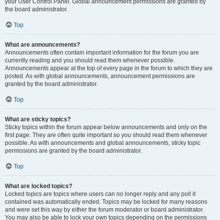
your User Control Panel. Global announcement permissions are granted by
the board administrator.
Top
What are announcements?
Announcements often contain important information for the forum you are
currently reading and you should read them whenever possible.
Announcements appear at the top of every page in the forum to which they are
posted. As with global announcements, announcement permissions are
granted by the board administrator.
Top
What are sticky topics?
Sticky topics within the forum appear below announcements and only on the
first page. They are often quite important so you should read them whenever
possible. As with announcements and global announcements, sticky topic
permissions are granted by the board administrator.
Top
What are locked topics?
Locked topics are topics where users can no longer reply and any poll it
contained was automatically ended. Topics may be locked for many reasons
and were set this way by either the forum moderator or board administrator.
You may also be able to lock your own topics depending on the permissions