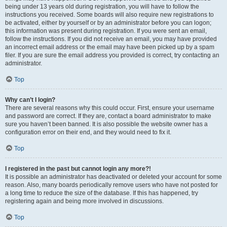
being under 13 years old during registration, you will have to follow the
instructions you received. Some boards will also require new registrations to
be activated, either by yourself or by an administrator before you can logon;
this information was present during registration. If you were sent an email,
follow the instructions. If you did not receive an email, you may have provided
an incorrect email address or the email may have been picked up by a spam
filer. If you are sure the email address you provided is correct, try contacting an
administrator.
Top
Why can’t I login?
There are several reasons why this could occur. First, ensure your username
and password are correct. If they are, contact a board administrator to make
sure you haven’t been banned. It is also possible the website owner has a
configuration error on their end, and they would need to fix it.
Top
I registered in the past but cannot login any more?!
It is possible an administrator has deactivated or deleted your account for some
reason. Also, many boards periodically remove users who have not posted for
a long time to reduce the size of the database. If this has happened, try
registering again and being more involved in discussions.
Top