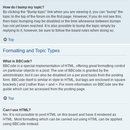
How do I bump my topic?
By clicking the “Bump topic” link when you are viewing it, you can “bump” the
topic to the top of the forum on the first page. However, if you do not see this,
then topic bumping may be disabled or the time allowance between bumps
has not yet been reached. It is also possible to bump the topic simply by
replying to it, however, be sure to follow the board rules when doing so.
Top
Formatting and Topic Types
What is BBCode?
BBCode is a special implementation of HTML, offering great formatting control
on particular objects in a post. The use of BBCode is granted by the
administrator, but it can also be disabled on a per post basis from the posting
form. BBCode itself is similar in style to HTML, but tags are enclosed in square
brackets [ and ] rather than < and >. For more information on BBCode see the
guide which can be accessed from the posting page.
Top
Can I use HTML?
No. It is not possible to post HTML on this board and have it rendered as
HTML. Most formatting which can be carried out using HTML can be applied
using BBCode instead.