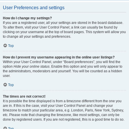
User Preferences and settings
How do I change my settings?
If you are a registered user, all your settings are stored in the board database.
To alter them, visit your User Control Panel; a link can usually be found by
clicking on your username at the top of board pages. This system will allow you
to change all your settings and preferences.
Top
How do I prevent my username appearing in the online user listings?
Within your User Control Panel, under “Board preferences”, you will find the
option
Hide your online status
. Enable this option and you will only appear to
the administrators, moderators and yourself. You will be counted as a hidden
user.
Top
The times are not correct!
It is possible the time displayed is from a timezone different from the one you
are in. If this is the case, visit your User Control Panel and change your
timezone to match your particular area, e.g. London, Paris, New York, Sydney,
etc. Please note that changing the timezone, like most settings, can only be
done by registered users. If you are not registered, this is a good time to do so.
Top