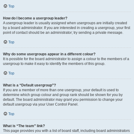
Top
How do I become a usergroup leader?
A usergroup leader is usually assigned when usergroups are initially created
by a board administrator. If you are interested in creating a usergroup, your first
point of contact should be an administrator; try sending a private message.
Top
Why do some usergroups appear in a different colour?
It is possible for the board administrator to assign a colour to the members of a
usergroup to make it easy to identify the members of this group.
Top
What is a “Default usergroup”?
If you are a member of more than one usergroup, your default is used to
determine which group colour and group rank should be shown for you by
default. The board administrator may grant you permission to change your
default usergroup via your User Control Panel.
Top
What is “The team” link?
This page provides you with a list of board staff, including board administrators