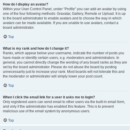
How do I display an avatar?
Within your User Control Panel, under “Profile” you can add an avatar by using
one of the four following methods: Gravatar, Gallery, Remote or Upload. It is up
to the board administrator to enable avatars and to choose the way in which
avatars can be made available. If you are unable to use avatars, contact a
board administrator.
Top
What is my rank and how do I change it?
Ranks, which appear below your username, indicate the number of posts you
have made or identify certain users, e.g. moderators and administrators. In
general, you cannot directly change the wording of any board ranks as they are
set by the board administrator. Please do not abuse the board by posting
unnecessarily just to increase your rank. Most boards will not tolerate this and
the moderator or administrator will simply lower your post count.
Top
When I click the email link for a user it asks me to login?
Only registered users can send email to other users via the built-in email form,
and only if the administrator has enabled this feature. This is to prevent
malicious use of the email system by anonymous users.
Top