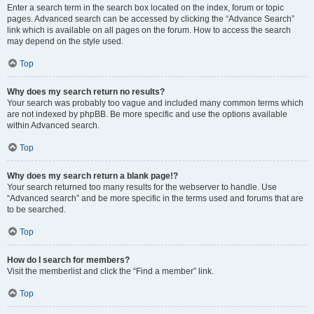
Enter a search term in the search box located on the index, forum or topic
pages. Advanced search can be accessed by clicking the “Advance Search”
link which is available on all pages on the forum. How to access the search
may depend on the style used.
Top
Why does my search return no results?
Your search was probably too vague and included many common terms which
are not indexed by phpBB. Be more specific and use the options available
within Advanced search.
Top
Why does my search return a blank page!?
Your search returned too many results for the webserver to handle. Use
“Advanced search” and be more specific in the terms used and forums that are
to be searched.
Top
How do I search for members?
Visit the memberlist and click the “Find a member” link.
Top