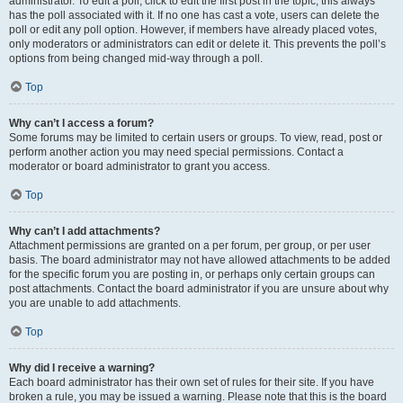
administrator. To edit a poll, click to edit the first post in the topic; this always
has the poll associated with it. If no one has cast a vote, users can delete the
poll or edit any poll option. However, if members have already placed votes,
only moderators or administrators can edit or delete it. This prevents the poll’s
options from being changed mid-way through a poll.
Top
Why can’t I access a forum?
Some forums may be limited to certain users or groups. To view, read, post or
perform another action you may need special permissions. Contact a
moderator or board administrator to grant you access.
Top
Why can’t I add attachments?
Attachment permissions are granted on a per forum, per group, or per user
basis. The board administrator may not have allowed attachments to be added
for the specific forum you are posting in, or perhaps only certain groups can
post attachments. Contact the board administrator if you are unsure about why
you are unable to add attachments.
Top
Why did I receive a warning?
Each board administrator has their own set of rules for their site. If you have
broken a rule, you may be issued a warning. Please note that this is the board