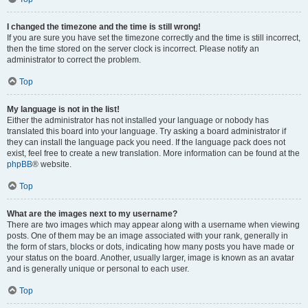
I changed the timezone and the time is still wrong!
If you are sure you have set the timezone correctly and the time is still incorrect,
then the time stored on the server clock is incorrect. Please notify an
administrator to correct the problem.
Top
My language is not in the list!
Either the administrator has not installed your language or nobody has
translated this board into your language. Try asking a board administrator if
they can install the language pack you need. If the language pack does not
exist, feel free to create a new translation. More information can be found at the
phpBB
® website.
Top
What are the images next to my username?
There are two images which may appear along with a username when viewing
posts. One of them may be an image associated with your rank, generally in
the form of stars, blocks or dots, indicating how many posts you have made or
your status on the board. Another, usually larger, image is known as an avatar
and is generally unique or personal to each user.
Top