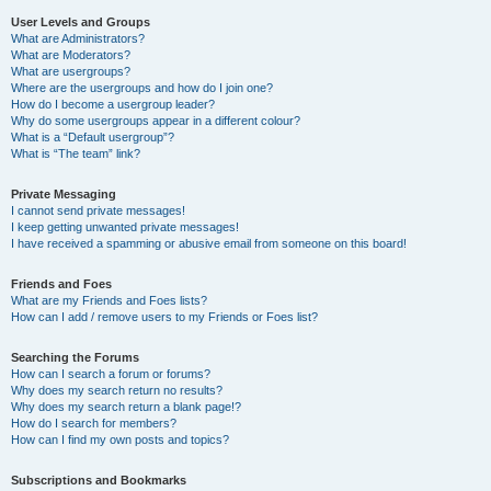
User Levels and Groups
What are Administrators?
What are Moderators?
What are usergroups?
Where are the usergroups and how do I join one?
How do I become a usergroup leader?
Why do some usergroups appear in a different colour?
What is a “Default usergroup”?
What is “The team” link?
Private Messaging
I cannot send private messages!
I keep getting unwanted private messages!
I have received a spamming or abusive email from someone on this board!
Friends and Foes
What are my Friends and Foes lists?
How can I add / remove users to my Friends or Foes list?
Searching the Forums
How can I search a forum or forums?
Why does my search return no results?
Why does my search return a blank page!?
How do I search for members?
How can I find my own posts and topics?
Subscriptions and Bookmarks