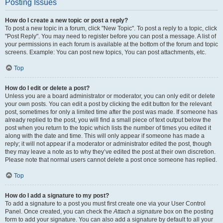
Posting Issues
How do I create a new topic or post a reply?
To post a new topic in a forum, click "New Topic". To post a reply to a topic, click
"Post Reply". You may need to register before you can post a message. A list of
your permissions in each forum is available at the bottom of the forum and topic
screens. Example: You can post new topics, You can post attachments, etc.
Top
How do I edit or delete a post?
Unless you are a board administrator or moderator, you can only edit or delete
your own posts. You can edit a post by clicking the edit button for the relevant
post, sometimes for only a limited time after the post was made. If someone has
already replied to the post, you will find a small piece of text output below the
post when you return to the topic which lists the number of times you edited it
along with the date and time. This will only appear if someone has made a
reply; it will not appear if a moderator or administrator edited the post, though
they may leave a note as to why they’ve edited the post at their own discretion.
Please note that normal users cannot delete a post once someone has replied.
Top
How do I add a signature to my post?
To add a signature to a post you must first create one via your User Control
Panel. Once created, you can check the
Attach a signature
box on the posting
form to add your signature. You can also add a signature by default to all your