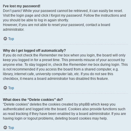
I’ve lost my password!
Don’t panic! While your password cannot be retrieved, it can easily be reset.
Visit the login page and click
I forgot my password
. Follow the instructions and
you should be able to log in again shortly.
However, if you are not able to reset your password, contact a board
administrator.
Top
Why do I get logged off automatically?
If you do not check the
Remember me
box when you login, the board will only
keep you logged in for a preset time. This prevents misuse of your account by
anyone else. To stay logged in, check the
Remember me
box during login. This
is not recommended if you access the board from a shared computer, e.g.
library, internet cafe, university computer lab, etc. If you do not see this
checkbox, it means a board administrator has disabled this feature.
Top
What does the “Delete cookies” do?
“Delete cookies” deletes the cookies created by phpBB which keep you
authenticated and logged into the board. Cookies also provide functions such
as read tracking if they have been enabled by a board administrator. If you are
having login or logout problems, deleting board cookies may help.
Top