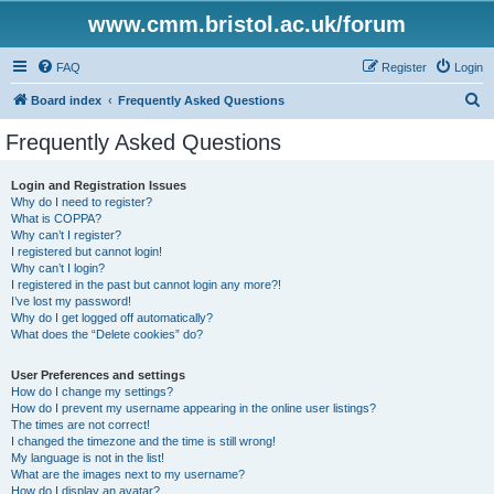
www.cmm.bristol.ac.uk/forum
FAQ
Register
Login
S
Board index
Frequently Asked Questions
e
Frequently Asked Questions
a
r
Login and Registration Issues
Why do I need to register?
c
What is COPPA?
h
Why can’t I register?
I registered but cannot login!
Why can’t I login?
I registered in the past but cannot login any more?!
I’ve lost my password!
Why do I get logged off automatically?
What does the “Delete cookies” do?
User Preferences and settings
How do I change my settings?
How do I prevent my username appearing in the online user listings?
The times are not correct!
I changed the timezone and the time is still wrong!
My language is not in the list!
What are the images next to my username?
How do I display an avatar?