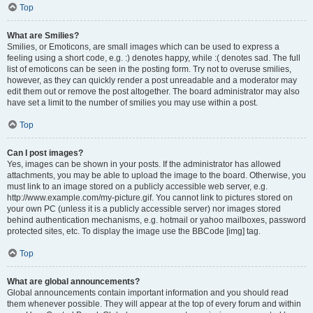
Top
What are Smilies?
Smilies, or Emoticons, are small images which can be used to express a
feeling using a short code, e.g. :) denotes happy, while :( denotes sad. The full
list of emoticons can be seen in the posting form. Try not to overuse smilies,
however, as they can quickly render a post unreadable and a moderator may
edit them out or remove the post altogether. The board administrator may also
have set a limit to the number of smilies you may use within a post.
Top
Can I post images?
Yes, images can be shown in your posts. If the administrator has allowed
attachments, you may be able to upload the image to the board. Otherwise, you
must link to an image stored on a publicly accessible web server, e.g.
http://www.example.com/my-picture.gif. You cannot link to pictures stored on
your own PC (unless it is a publicly accessible server) nor images stored
behind authentication mechanisms, e.g. hotmail or yahoo mailboxes, password
protected sites, etc. To display the image use the BBCode [img] tag.
Top
What are global announcements?
Global announcements contain important information and you should read
them whenever possible. They will appear at the top of every forum and within