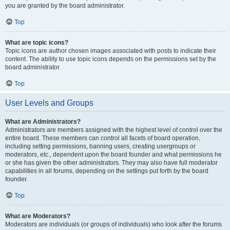
you are granted by the board administrator.
Top
What are topic icons?
Topic icons are author chosen images associated with posts to indicate their
content. The ability to use topic icons depends on the permissions set by the
board administrator.
Top
User Levels and Groups
What are Administrators?
Administrators are members assigned with the highest level of control over the
entire board. These members can control all facets of board operation,
including setting permissions, banning users, creating usergroups or
moderators, etc., dependent upon the board founder and what permissions he
or she has given the other administrators. They may also have full moderator
capabilities in all forums, depending on the settings put forth by the board
founder.
Top
What are Moderators?
Moderators are individuals (or groups of individuals) who look after the forums