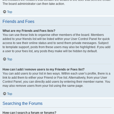
The board administrator can then take action.
Top
Friends and Foes
What are my Friends and Foes lists?
You can use these lists to organise other members of the board. Members
added to your friends list will be listed within your User Control Panel for quick
access to see their online status and to send them private messages. Subject
to template support, posts from these users may also be highlighted. If you add
a user to your foes list, any posts they make will be hidden by default.
Top
How can I add / remove users to my Friends or Foes list?
You can add users to your list in two ways. Within each user’s profile, there is a
link to add them to either your Friend or Foe list. Alternatively, from your User
Control Panel, you can directly add users by entering their member name. You
may also remove users from your list using the same page.
Top
Searching the Forums
How can I search a forum or forums?