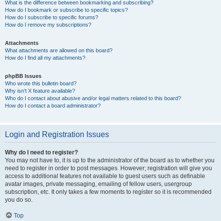
What is the difference between bookmarking and subscribing?
How do I bookmark or subscribe to specific topics?
How do I subscribe to specific forums?
How do I remove my subscriptions?
Attachments
What attachments are allowed on this board?
How do I find all my attachments?
phpBB Issues
Who wrote this bulletin board?
Why isn’t X feature available?
Who do I contact about abusive and/or legal matters related to this board?
How do I contact a board administrator?
Login and Registration Issues
Why do I need to register?
You may not have to, it is up to the administrator of the board as to whether you
need to register in order to post messages. However; registration will give you
access to additional features not available to guest users such as definable
avatar images, private messaging, emailing of fellow users, usergroup
subscription, etc. It only takes a few moments to register so it is recommended
you do so.
Top