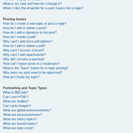
What is my rank and how do I change it?
When I click the email link for a user it asks me to login?
Posting Issues
How do I create a new topic or post a reply?
How do I edit or delete a post?
How do I add a signature to my post?
How do I create a poll?
Why can’t I add more poll options?
How do I edit or delete a poll?
Why can’t I access a forum?
Why can’t I add attachments?
Why did I receive a warning?
How can I report posts to a moderator?
What is the “Save” button for in topic posting?
Why does my post need to be approved?
How do I bump my topic?
Formatting and Topic Types
What is BBCode?
Can I use HTML?
What are Smilies?
Can I post images?
What are global announcements?
What are announcements?
What are sticky topics?
What are locked topics?
What are topic icons?