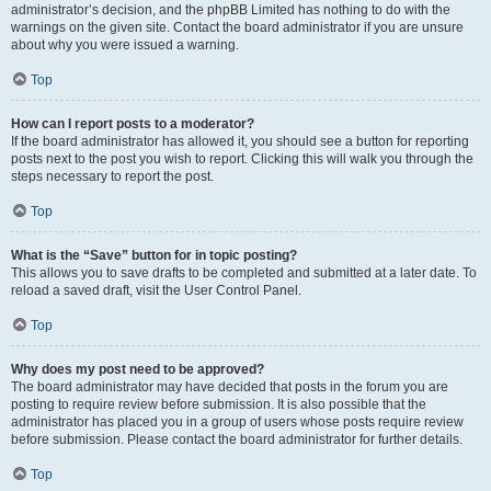
administrator’s decision, and the phpBB Limited has nothing to do with the
warnings on the given site. Contact the board administrator if you are unsure
about why you were issued a warning.
Top
How can I report posts to a moderator?
If the board administrator has allowed it, you should see a button for reporting
posts next to the post you wish to report. Clicking this will walk you through the
steps necessary to report the post.
Top
What is the “Save” button for in topic posting?
This allows you to save drafts to be completed and submitted at a later date. To
reload a saved draft, visit the User Control Panel.
Top
Why does my post need to be approved?
The board administrator may have decided that posts in the forum you are
posting to require review before submission. It is also possible that the
administrator has placed you in a group of users whose posts require review
before submission. Please contact the board administrator for further details.
Top