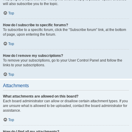
will also subscribe you to the topic.
Top
How do I subscribe to specific forums?
To subscribe to a specific forum, click the “Subscribe forum” link, at the bottom
of page, upon entering the forum.
Top
How do I remove my subscriptions?
To remove your subscriptions, go to your User Control Panel and follow the
links to your subscriptions.
Top
Attachments
What attachments are allowed on this board?
Each board administrator can allow or disallow certain attachment types. If you
are unsure what is allowed to be uploaded, contact the board administrator for
assistance.
Top
How do I find all my attachments?