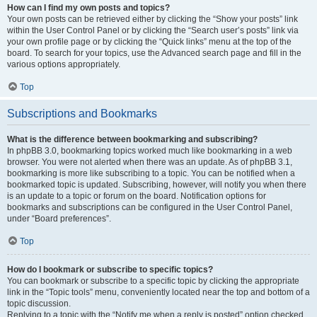
How can I find my own posts and topics?
Your own posts can be retrieved either by clicking the “Show your posts” link
within the User Control Panel or by clicking the “Search user’s posts” link via
your own profile page or by clicking the “Quick links” menu at the top of the
board. To search for your topics, use the Advanced search page and fill in the
various options appropriately.
Top
Subscriptions and Bookmarks
What is the difference between bookmarking and subscribing?
In phpBB 3.0, bookmarking topics worked much like bookmarking in a web
browser. You were not alerted when there was an update. As of phpBB 3.1,
bookmarking is more like subscribing to a topic. You can be notified when a
bookmarked topic is updated. Subscribing, however, will notify you when there
is an update to a topic or forum on the board. Notification options for
bookmarks and subscriptions can be configured in the User Control Panel,
under “Board preferences”.
Top
How do I bookmark or subscribe to specific topics?
You can bookmark or subscribe to a specific topic by clicking the appropriate
link in the “Topic tools” menu, conveniently located near the top and bottom of a
topic discussion.
Replying to a topic with the “Notify me when a reply is posted” option checked