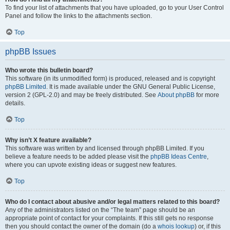
To find your list of attachments that you have uploaded, go to your User Control
Panel and follow the links to the attachments section.
Top
phpBB Issues
Who wrote this bulletin board?
This software (in its unmodified form) is produced, released and is copyright
phpBB Limited
. It is made available under the GNU General Public License,
version 2 (GPL-2.0) and may be freely distributed. See
About phpBB
for more
details.
Top
Why isn’t X feature available?
This software was written by and licensed through phpBB Limited. If you
believe a feature needs to be added please visit the
phpBB Ideas Centre
,
where you can upvote existing ideas or suggest new features.
Top
Who do I contact about abusive and/or legal matters related to this board?
Any of the administrators listed on the “The team” page should be an
appropriate point of contact for your complaints. If this still gets no response
then you should contact the owner of the domain (do a
whois lookup
) or, if this