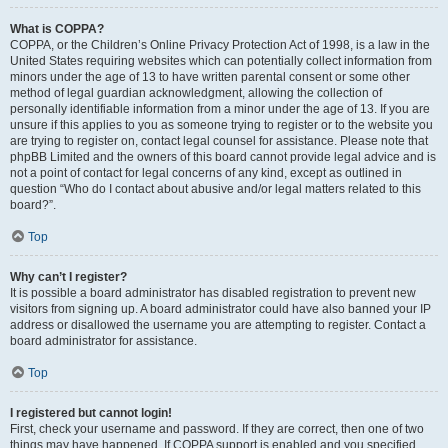
What is COPPA?
COPPA, or the Children’s Online Privacy Protection Act of 1998, is a law in the
United States requiring websites which can potentially collect information from
minors under the age of 13 to have written parental consent or some other
method of legal guardian acknowledgment, allowing the collection of
personally identifiable information from a minor under the age of 13. If you are
unsure if this applies to you as someone trying to register or to the website you
are trying to register on, contact legal counsel for assistance. Please note that
phpBB Limited and the owners of this board cannot provide legal advice and is
not a point of contact for legal concerns of any kind, except as outlined in
question “Who do I contact about abusive and/or legal matters related to this
board?”.
Top
Why can’t I register?
It is possible a board administrator has disabled registration to prevent new
visitors from signing up. A board administrator could have also banned your IP
address or disallowed the username you are attempting to register. Contact a
board administrator for assistance.
Top
I registered but cannot login!
First, check your username and password. If they are correct, then one of two
things may have happened. If COPPA support is enabled and you specified