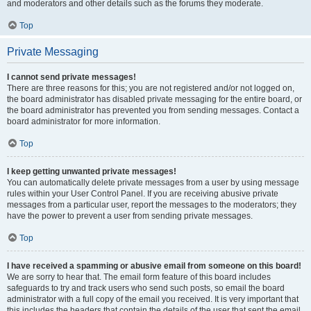
and moderators and other details such as the forums they moderate.
Top
Private Messaging
I cannot send private messages!
There are three reasons for this; you are not registered and/or not logged on,
the board administrator has disabled private messaging for the entire board, or
the board administrator has prevented you from sending messages. Contact a
board administrator for more information.
Top
I keep getting unwanted private messages!
You can automatically delete private messages from a user by using message
rules within your User Control Panel. If you are receiving abusive private
messages from a particular user, report the messages to the moderators; they
have the power to prevent a user from sending private messages.
Top
I have received a spamming or abusive email from someone on this board!
We are sorry to hear that. The email form feature of this board includes
safeguards to try and track users who send such posts, so email the board
administrator with a full copy of the email you received. It is very important that
this includes the headers that contain the details of the user that sent the email.