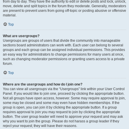
from day to day. They have the authority to edit or delete posts and lock, unlock,
move, delete and split topics in the forum they moderate. Generally, moderators
are present to prevent users from going off-topic or posting abusive or offensive
material.
Top
What are usergroups?
Usergroups are groups of users that divide the community into manageable
sections board administrators can work with. Each user can belong to several
groups and each group can be assigned individual permissions. This provides
an easy way for administrators to change permissions for many users at once,
such as changing moderator permissions or granting users access to a private
forum.
Top
Where are the usergroups and how do I join one?
You can view all usergroups via the “Usergroups” link within your User Control
Panel. If you would like to join one, proceed by clicking the appropriate button.
Not all groups have open access, however. Some may require approval to join,
some may be closed and some may even have hidden memberships. If the
group is open, you can join it by clicking the appropriate button. If a group
requires approval to join you may request to join by clicking the appropriate
button. The user group leader will need to approve your request and may ask
why you want to join the group. Please do not harass a group leader if they
reject your request; they will have their reasons.