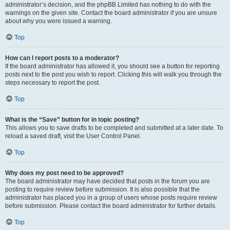
administrator’s decision, and the phpBB Limited has nothing to do with the
warnings on the given site. Contact the board administrator if you are unsure
about why you were issued a warning.
Top
How can I report posts to a moderator?
If the board administrator has allowed it, you should see a button for reporting
posts next to the post you wish to report. Clicking this will walk you through the
steps necessary to report the post.
Top
What is the “Save” button for in topic posting?
This allows you to save drafts to be completed and submitted at a later date. To
reload a saved draft, visit the User Control Panel.
Top
Why does my post need to be approved?
The board administrator may have decided that posts in the forum you are
posting to require review before submission. It is also possible that the
administrator has placed you in a group of users whose posts require review
before submission. Please contact the board administrator for further details.
Top