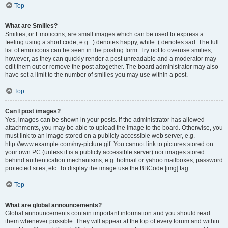
Top
What are Smilies?
Smilies, or Emoticons, are small images which can be used to express a
feeling using a short code, e.g. :) denotes happy, while :( denotes sad. The full
list of emoticons can be seen in the posting form. Try not to overuse smilies,
however, as they can quickly render a post unreadable and a moderator may
edit them out or remove the post altogether. The board administrator may also
have set a limit to the number of smilies you may use within a post.
Top
Can I post images?
Yes, images can be shown in your posts. If the administrator has allowed
attachments, you may be able to upload the image to the board. Otherwise, you
must link to an image stored on a publicly accessible web server, e.g.
http://www.example.com/my-picture.gif. You cannot link to pictures stored on
your own PC (unless it is a publicly accessible server) nor images stored
behind authentication mechanisms, e.g. hotmail or yahoo mailboxes, password
protected sites, etc. To display the image use the BBCode [img] tag.
Top
What are global announcements?
Global announcements contain important information and you should read
them whenever possible. They will appear at the top of every forum and within