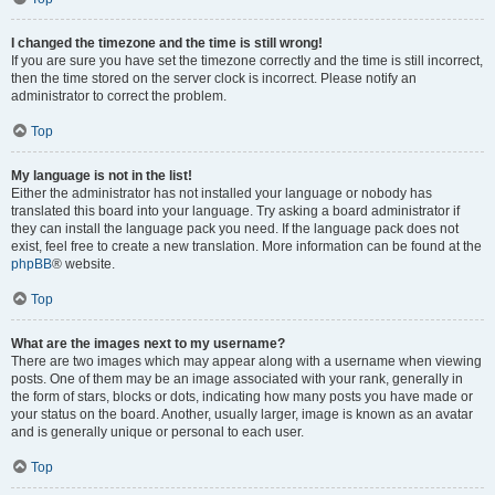
I changed the timezone and the time is still wrong!
If you are sure you have set the timezone correctly and the time is still incorrect,
then the time stored on the server clock is incorrect. Please notify an
administrator to correct the problem.
Top
My language is not in the list!
Either the administrator has not installed your language or nobody has
translated this board into your language. Try asking a board administrator if
they can install the language pack you need. If the language pack does not
exist, feel free to create a new translation. More information can be found at the
phpBB
® website.
Top
What are the images next to my username?
There are two images which may appear along with a username when viewing
posts. One of them may be an image associated with your rank, generally in
the form of stars, blocks or dots, indicating how many posts you have made or
your status on the board. Another, usually larger, image is known as an avatar
and is generally unique or personal to each user.
Top