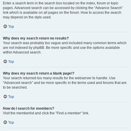
Enter a search term in the search box located on the index, forum or topic
pages. Advanced search can be accessed by clicking the “Advance Search”
link which is available on all pages on the forum. How to access the search
may depend on the style used.
Top
Why does my search return no results?
Your search was probably too vague and included many common terms which
are not indexed by phpBB. Be more specific and use the options available
within Advanced search.
Top
Why does my search return a blank page!?
Your search returned too many results for the webserver to handle. Use
“Advanced search” and be more specific in the terms used and forums that are
to be searched.
Top
How do I search for members?
Visit the memberlist and click the “Find a member” link.
Top