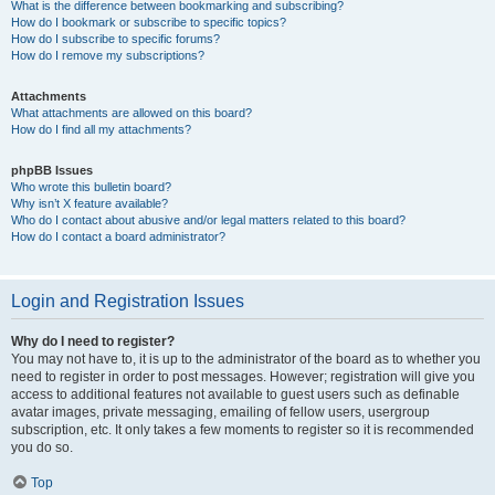
What is the difference between bookmarking and subscribing?
How do I bookmark or subscribe to specific topics?
How do I subscribe to specific forums?
How do I remove my subscriptions?
Attachments
What attachments are allowed on this board?
How do I find all my attachments?
phpBB Issues
Who wrote this bulletin board?
Why isn’t X feature available?
Who do I contact about abusive and/or legal matters related to this board?
How do I contact a board administrator?
Login and Registration Issues
Why do I need to register?
You may not have to, it is up to the administrator of the board as to whether you
need to register in order to post messages. However; registration will give you
access to additional features not available to guest users such as definable
avatar images, private messaging, emailing of fellow users, usergroup
subscription, etc. It only takes a few moments to register so it is recommended
you do so.
Top