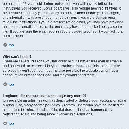
being under 13 years old during registration, you will have to follow the
instructions you received. Some boards will also require new registrations to
be activated, either by yourself or by an administrator before you can logon;
this information was present during registration. If you were sent an email,
follow the instructions. If you did not receive an email, you may have provided
an incorrect email address or the email may have been picked up by a spam
filer. If you are sure the email address you provided is correct, try contacting an
administrator.
Top
Why can’t I login?
There are several reasons why this could occur. First, ensure your username
and password are correct. If they are, contact a board administrator to make
sure you haven’t been banned. It is also possible the website owner has a
configuration error on their end, and they would need to fix it.
Top
I registered in the past but cannot login any more?!
It is possible an administrator has deactivated or deleted your account for some
reason. Also, many boards periodically remove users who have not posted for
a long time to reduce the size of the database. If this has happened, try
registering again and being more involved in discussions.
Top