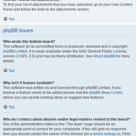
To find your list of attachments that you have uploaded, go to your User Control
Panel and follow the links to the attachments section.
Top
phpBB Issues
Who wrote this bulletin board?
This software (in its unmodified form) is produced, released and is copyright
phpBB Limited
. It is made available under the GNU General Public License,
version 2 (GPL-2.0) and may be freely distributed. See
About phpBB
for more
details.
Top
Why isn’t X feature available?
This software was written by and licensed through phpBB Limited. If you
believe a feature needs to be added please visit the
phpBB Ideas Centre
,
where you can upvote existing ideas or suggest new features.
Top
Who do I contact about abusive and/or legal matters related to this board?
Any of the administrators listed on the “The team” page should be an
appropriate point of contact for your complaints. If this still gets no response
then you should contact the owner of the domain (do a
whois lookup
) or, if this