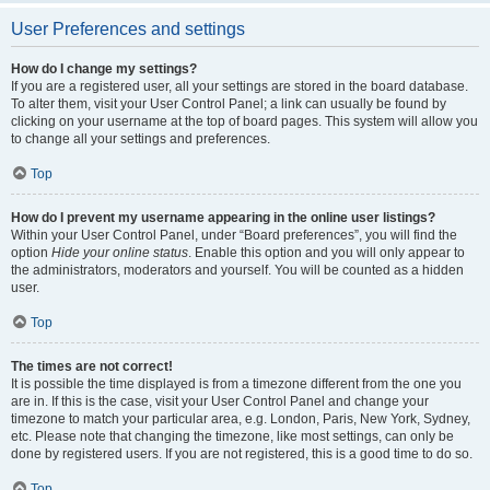
User Preferences and settings
How do I change my settings?
If you are a registered user, all your settings are stored in the board database.
To alter them, visit your User Control Panel; a link can usually be found by
clicking on your username at the top of board pages. This system will allow you
to change all your settings and preferences.
Top
How do I prevent my username appearing in the online user listings?
Within your User Control Panel, under “Board preferences”, you will find the
option
Hide your online status
. Enable this option and you will only appear to
the administrators, moderators and yourself. You will be counted as a hidden
user.
Top
The times are not correct!
It is possible the time displayed is from a timezone different from the one you
are in. If this is the case, visit your User Control Panel and change your
timezone to match your particular area, e.g. London, Paris, New York, Sydney,
etc. Please note that changing the timezone, like most settings, can only be
done by registered users. If you are not registered, this is a good time to do so.
Top