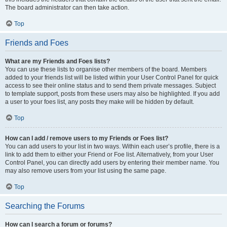
The board administrator can then take action.
Top
Friends and Foes
What are my Friends and Foes lists?
You can use these lists to organise other members of the board. Members
added to your friends list will be listed within your User Control Panel for quick
access to see their online status and to send them private messages. Subject
to template support, posts from these users may also be highlighted. If you add
a user to your foes list, any posts they make will be hidden by default.
Top
How can I add / remove users to my Friends or Foes list?
You can add users to your list in two ways. Within each user’s profile, there is a
link to add them to either your Friend or Foe list. Alternatively, from your User
Control Panel, you can directly add users by entering their member name. You
may also remove users from your list using the same page.
Top
Searching the Forums
How can I search a forum or forums?