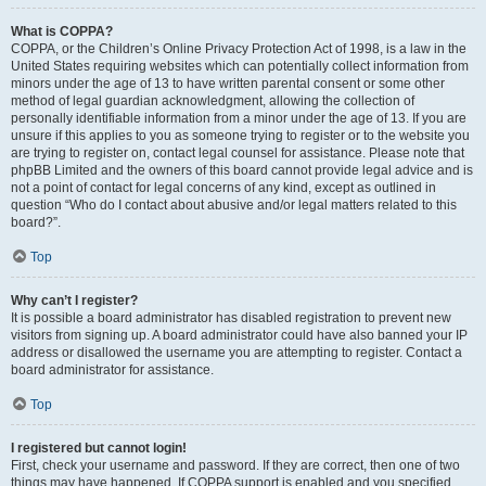
What is COPPA?
COPPA, or the Children’s Online Privacy Protection Act of 1998, is a law in the
United States requiring websites which can potentially collect information from
minors under the age of 13 to have written parental consent or some other
method of legal guardian acknowledgment, allowing the collection of
personally identifiable information from a minor under the age of 13. If you are
unsure if this applies to you as someone trying to register or to the website you
are trying to register on, contact legal counsel for assistance. Please note that
phpBB Limited and the owners of this board cannot provide legal advice and is
not a point of contact for legal concerns of any kind, except as outlined in
question “Who do I contact about abusive and/or legal matters related to this
board?”.
Top
Why can’t I register?
It is possible a board administrator has disabled registration to prevent new
visitors from signing up. A board administrator could have also banned your IP
address or disallowed the username you are attempting to register. Contact a
board administrator for assistance.
Top
I registered but cannot login!
First, check your username and password. If they are correct, then one of two
things may have happened. If COPPA support is enabled and you specified