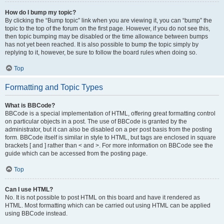
How do I bump my topic?
By clicking the “Bump topic” link when you are viewing it, you can “bump” the
topic to the top of the forum on the first page. However, if you do not see this,
then topic bumping may be disabled or the time allowance between bumps
has not yet been reached. It is also possible to bump the topic simply by
replying to it, however, be sure to follow the board rules when doing so.
Top
Formatting and Topic Types
What is BBCode?
BBCode is a special implementation of HTML, offering great formatting control
on particular objects in a post. The use of BBCode is granted by the
administrator, but it can also be disabled on a per post basis from the posting
form. BBCode itself is similar in style to HTML, but tags are enclosed in square
brackets [ and ] rather than < and >. For more information on BBCode see the
guide which can be accessed from the posting page.
Top
Can I use HTML?
No. It is not possible to post HTML on this board and have it rendered as
HTML. Most formatting which can be carried out using HTML can be applied
using BBCode instead.