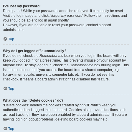
I’ve lost my password!
Don’t panic! While your password cannot be retrieved, it can easily be reset.
Visit the login page and click
I forgot my password
. Follow the instructions and
you should be able to log in again shortly.
However, if you are not able to reset your password, contact a board
administrator.
Top
Why do I get logged off automatically?
If you do not check the
Remember me
box when you login, the board will only
keep you logged in for a preset time. This prevents misuse of your account by
anyone else. To stay logged in, check the
Remember me
box during login. This
is not recommended if you access the board from a shared computer, e.g.
library, internet cafe, university computer lab, etc. If you do not see this
checkbox, it means a board administrator has disabled this feature.
Top
What does the “Delete cookies” do?
“Delete cookies” deletes the cookies created by phpBB which keep you
authenticated and logged into the board. Cookies also provide functions such
as read tracking if they have been enabled by a board administrator. If you are
having login or logout problems, deleting board cookies may help.
Top