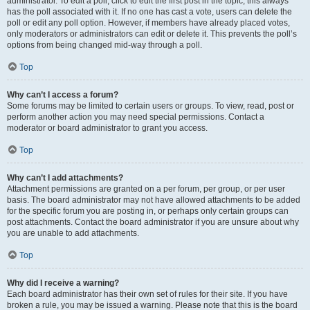
administrator. To edit a poll, click to edit the first post in the topic; this always
has the poll associated with it. If no one has cast a vote, users can delete the
poll or edit any poll option. However, if members have already placed votes,
only moderators or administrators can edit or delete it. This prevents the poll’s
options from being changed mid-way through a poll.
Top
Why can’t I access a forum?
Some forums may be limited to certain users or groups. To view, read, post or
perform another action you may need special permissions. Contact a
moderator or board administrator to grant you access.
Top
Why can’t I add attachments?
Attachment permissions are granted on a per forum, per group, or per user
basis. The board administrator may not have allowed attachments to be added
for the specific forum you are posting in, or perhaps only certain groups can
post attachments. Contact the board administrator if you are unsure about why
you are unable to add attachments.
Top
Why did I receive a warning?
Each board administrator has their own set of rules for their site. If you have
broken a rule, you may be issued a warning. Please note that this is the board