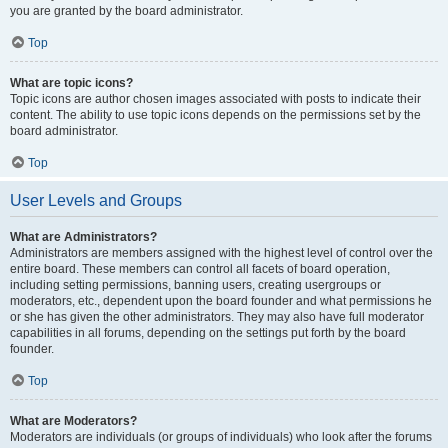
you are granted by the board administrator.
Top
What are topic icons?
Topic icons are author chosen images associated with posts to indicate their
content. The ability to use topic icons depends on the permissions set by the
board administrator.
Top
User Levels and Groups
What are Administrators?
Administrators are members assigned with the highest level of control over the
entire board. These members can control all facets of board operation,
including setting permissions, banning users, creating usergroups or
moderators, etc., dependent upon the board founder and what permissions he
or she has given the other administrators. They may also have full moderator
capabilities in all forums, depending on the settings put forth by the board
founder.
Top
What are Moderators?
Moderators are individuals (or groups of individuals) who look after the forums