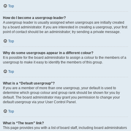
Top
How do I become a usergroup leader?
A usergroup leader is usually assigned when usergroups are initially created
by a board administrator. If you are interested in creating a usergroup, your first
point of contact should be an administrator; try sending a private message.
Top
Why do some usergroups appear in a different colour?
It is possible for the board administrator to assign a colour to the members of a
usergroup to make it easy to identify the members of this group.
Top
What is a “Default usergroup”?
If you are a member of more than one usergroup, your default is used to
determine which group colour and group rank should be shown for you by
default. The board administrator may grant you permission to change your
default usergroup via your User Control Panel.
Top
What is “The team” link?
This page provides you with a list of board staff, including board administrators