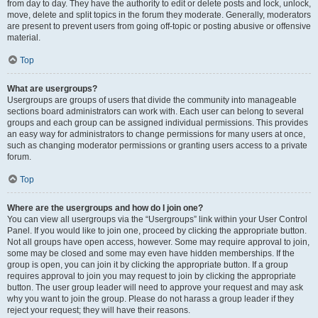
from day to day. They have the authority to edit or delete posts and lock, unlock,
move, delete and split topics in the forum they moderate. Generally, moderators
are present to prevent users from going off-topic or posting abusive or offensive
material.
Top
What are usergroups?
Usergroups are groups of users that divide the community into manageable
sections board administrators can work with. Each user can belong to several
groups and each group can be assigned individual permissions. This provides
an easy way for administrators to change permissions for many users at once,
such as changing moderator permissions or granting users access to a private
forum.
Top
Where are the usergroups and how do I join one?
You can view all usergroups via the “Usergroups” link within your User Control
Panel. If you would like to join one, proceed by clicking the appropriate button.
Not all groups have open access, however. Some may require approval to join,
some may be closed and some may even have hidden memberships. If the
group is open, you can join it by clicking the appropriate button. If a group
requires approval to join you may request to join by clicking the appropriate
button. The user group leader will need to approve your request and may ask
why you want to join the group. Please do not harass a group leader if they
reject your request; they will have their reasons.