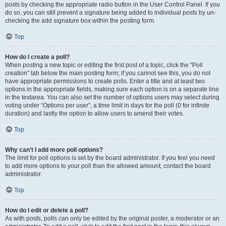
posts by checking the appropriate radio button in the User Control Panel. If you
do so, you can still prevent a signature being added to individual posts by un-
checking the add signature box within the posting form.
Top
How do I create a poll?
When posting a new topic or editing the first post of a topic, click the “Poll
creation” tab below the main posting form; if you cannot see this, you do not
have appropriate permissions to create polls. Enter a title and at least two
options in the appropriate fields, making sure each option is on a separate line
in the textarea. You can also set the number of options users may select during
voting under “Options per user”, a time limit in days for the poll (0 for infinite
duration) and lastly the option to allow users to amend their votes.
Top
Why can’t I add more poll options?
The limit for poll options is set by the board administrator. If you feel you need
to add more options to your poll than the allowed amount, contact the board
administrator.
Top
How do I edit or delete a poll?
As with posts, polls can only be edited by the original poster, a moderator or an