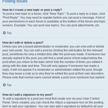
Posting Issues
How do I create a new topic or post a reply?
To post a new topic in a forum, click "New Topic". To post a reply to a topic, click
"Post Reply". You may need to register before you can post a message. A list of
your permissions in each forum is available at the bottom of the forum and topic
screens. Example: You can post new topics, You can post attachments, etc.
Top
How do I edit or delete a post?
Unless you are a board administrator or moderator, you can only edit or delete
your own posts. You can edit a post by clicking the edit button for the relevant
post, sometimes for only a limited time after the post was made. If someone has
already replied to the post, you will find a small piece of text output below the
post when you return to the topic which lists the number of times you edited it
along with the date and time. This will only appear if someone has made a
reply; it will not appear if a moderator or administrator edited the post, though
they may leave a note as to why they’ve edited the post at their own discretion.
Please note that normal users cannot delete a post once someone has replied.
Top
How do I add a signature to my post?
To add a signature to a post you must first create one via your User Control
Panel. Once created, you can check the
Attach a signature
box on the posting
form to add your signature. You can also add a signature by default to all your