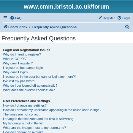
www.cmm.bristol.ac.uk/forum
FAQ
Register
Login
S
Board index
Frequently Asked Questions
e
Frequently Asked Questions
a
r
Login and Registration Issues
Why do I need to register?
c
What is COPPA?
h
Why can’t I register?
I registered but cannot login!
Why can’t I login?
I registered in the past but cannot login any more?!
I’ve lost my password!
Why do I get logged off automatically?
What does the “Delete cookies” do?
User Preferences and settings
How do I change my settings?
How do I prevent my username appearing in the online user listings?
The times are not correct!
I changed the timezone and the time is still wrong!
My language is not in the list!
What are the images next to my username?
How do I display an avatar?