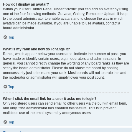
How do I display an avatar?
Within your User Control Panel, under “Profile” you can add an avatar by using
one of the four following methods: Gravatar, Gallery, Remote or Upload. It is up
to the board administrator to enable avatars and to choose the way in which
avatars can be made available. If you are unable to use avatars, contact a
board administrator.
Top
What is my rank and how do I change it?
Ranks, which appear below your username, indicate the number of posts you
have made or identify certain users, e.g. moderators and administrators. In
general, you cannot directly change the wording of any board ranks as they are
set by the board administrator. Please do not abuse the board by posting
unnecessarily just to increase your rank. Most boards will not tolerate this and
the moderator or administrator will simply lower your post count.
Top
When I click the email link for a user it asks me to login?
Only registered users can send email to other users via the built-in email form,
and only if the administrator has enabled this feature. This is to prevent
malicious use of the email system by anonymous users.
Top