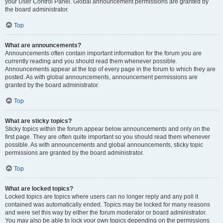
your User Control Panel. Global announcement permissions are granted by
the board administrator.
Top
What are announcements?
Announcements often contain important information for the forum you are
currently reading and you should read them whenever possible.
Announcements appear at the top of every page in the forum to which they are
posted. As with global announcements, announcement permissions are
granted by the board administrator.
Top
What are sticky topics?
Sticky topics within the forum appear below announcements and only on the
first page. They are often quite important so you should read them whenever
possible. As with announcements and global announcements, sticky topic
permissions are granted by the board administrator.
Top
What are locked topics?
Locked topics are topics where users can no longer reply and any poll it
contained was automatically ended. Topics may be locked for many reasons
and were set this way by either the forum moderator or board administrator.
You may also be able to lock your own topics depending on the permissions