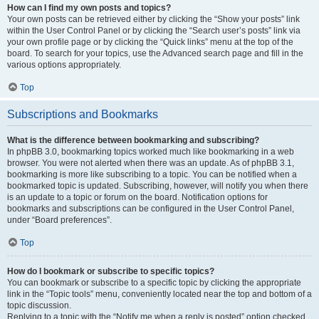
How can I find my own posts and topics?
Your own posts can be retrieved either by clicking the “Show your posts” link
within the User Control Panel or by clicking the “Search user’s posts” link via
your own profile page or by clicking the “Quick links” menu at the top of the
board. To search for your topics, use the Advanced search page and fill in the
various options appropriately.
Top
Subscriptions and Bookmarks
What is the difference between bookmarking and subscribing?
In phpBB 3.0, bookmarking topics worked much like bookmarking in a web
browser. You were not alerted when there was an update. As of phpBB 3.1,
bookmarking is more like subscribing to a topic. You can be notified when a
bookmarked topic is updated. Subscribing, however, will notify you when there
is an update to a topic or forum on the board. Notification options for
bookmarks and subscriptions can be configured in the User Control Panel,
under “Board preferences”.
Top
How do I bookmark or subscribe to specific topics?
You can bookmark or subscribe to a specific topic by clicking the appropriate
link in the “Topic tools” menu, conveniently located near the top and bottom of a
topic discussion.
Replying to a topic with the “Notify me when a reply is posted” option checked