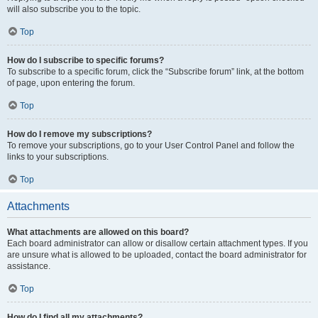
will also subscribe you to the topic.
Top
How do I subscribe to specific forums?
To subscribe to a specific forum, click the “Subscribe forum” link, at the bottom
of page, upon entering the forum.
Top
How do I remove my subscriptions?
To remove your subscriptions, go to your User Control Panel and follow the
links to your subscriptions.
Top
Attachments
What attachments are allowed on this board?
Each board administrator can allow or disallow certain attachment types. If you
are unsure what is allowed to be uploaded, contact the board administrator for
assistance.
Top
How do I find all my attachments?