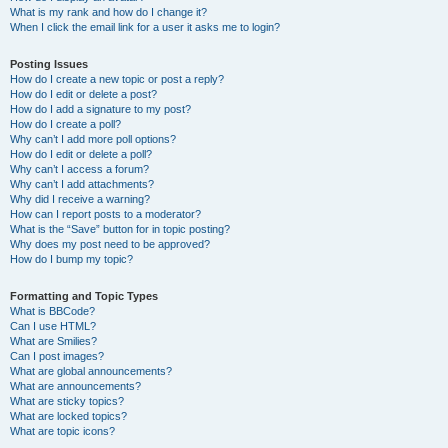
What is my rank and how do I change it?
When I click the email link for a user it asks me to login?
Posting Issues
How do I create a new topic or post a reply?
How do I edit or delete a post?
How do I add a signature to my post?
How do I create a poll?
Why can’t I add more poll options?
How do I edit or delete a poll?
Why can’t I access a forum?
Why can’t I add attachments?
Why did I receive a warning?
How can I report posts to a moderator?
What is the “Save” button for in topic posting?
Why does my post need to be approved?
How do I bump my topic?
Formatting and Topic Types
What is BBCode?
Can I use HTML?
What are Smilies?
Can I post images?
What are global announcements?
What are announcements?
What are sticky topics?
What are locked topics?
What are topic icons?