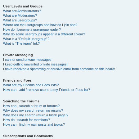
User Levels and Groups
What are Administrators?
What are Moderators?
What are usergroups?
Where are the usergroups and how do I join one?
How do I become a usergroup leader?
Why do some usergroups appear in a different colour?
What is a “Default usergroup”?
What is “The team” link?
Private Messaging
I cannot send private messages!
I keep getting unwanted private messages!
I have received a spamming or abusive email from someone on this board!
Friends and Foes
What are my Friends and Foes lists?
How can I add / remove users to my Friends or Foes list?
Searching the Forums
How can I search a forum or forums?
Why does my search return no results?
Why does my search return a blank page!?
How do I search for members?
How can I find my own posts and topics?
Subscriptions and Bookmarks