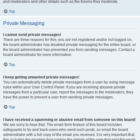
and moderators and other details such as the forums they moderate.
Top
Private Messaging
I cannot send private messages!
There are three reasons for this; you are not registered and/or not logged on,
the board administrator has disabled private messaging for the entire board, or
the board administrator has prevented you from sending messages. Contact a
board administrator for more information.
Top
I keep getting unwanted private messages!
You can automatically delete private messages from a user by using message
rules within your User Control Panel. If you are receiving abusive private
messages from a particular user, report the messages to the moderators; they
have the power to prevent a user from sending private messages.
Top
I have received a spamming or abusive email from someone on this board!
We are sorry to hear that. The email form feature of this board includes
safeguards to try and track users who send such posts, so email the board
administrator with a full copy of the email you received. It is very important that
this includes the headers that contain the details of the user that sent the email.