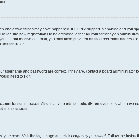
nce.
then one of two things may have happened. If COPPA support is enabled and you speci
lso require new registrations to be activated, either by yourself or by an administra
. If you did not receive an email, you may have provided an incorrect email address o
n administrator.
our username and password are correct. If they are, contact a board administrator t
ould need to fix it.
 account for some reason. Also, many boards periodically remove users who have not p
ed in discussions.
ily be reset. Visit the login page and click
I forgot my password
. Follow the instruc