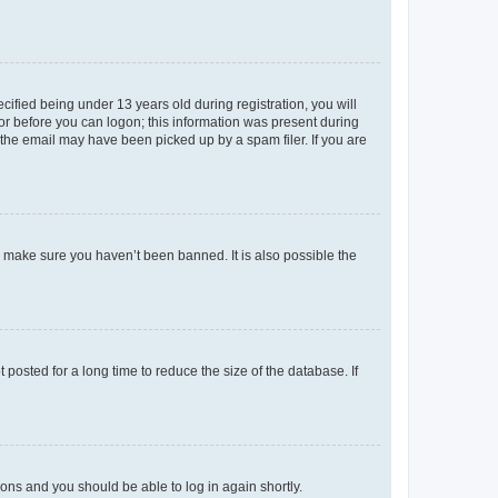
fied being under 13 years old during registration, you will
tor before you can logon; this information was present during
r the email may have been picked up by a spam filer. If you are
o make sure you haven’t been banned. It is also possible the
osted for a long time to reduce the size of the database. If
tions and you should be able to log in again shortly.