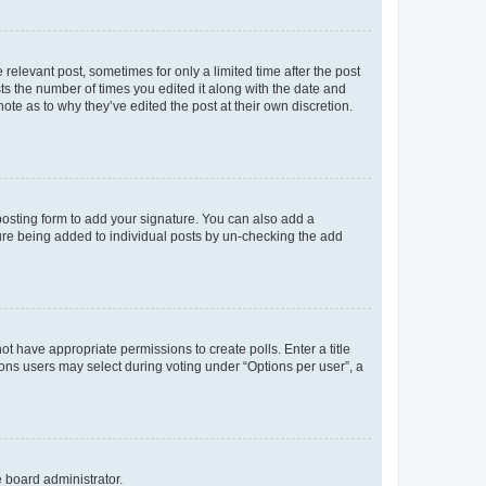
 relevant post, sometimes for only a limited time after the post
sts the number of times you edited it along with the date and
ote as to why they’ve edited the post at their own discretion.
osting form to add your signature. You can also add a
ature being added to individual posts by un-checking the add
not have appropriate permissions to create polls. Enter a title
tions users may select during voting under “Options per user”, a
e board administrator.