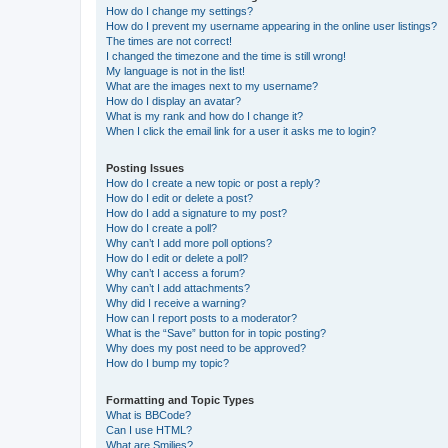
How do I change my settings?
How do I prevent my username appearing in the online user listings?
The times are not correct!
I changed the timezone and the time is still wrong!
My language is not in the list!
What are the images next to my username?
How do I display an avatar?
What is my rank and how do I change it?
When I click the email link for a user it asks me to login?
Posting Issues
How do I create a new topic or post a reply?
How do I edit or delete a post?
How do I add a signature to my post?
How do I create a poll?
Why can’t I add more poll options?
How do I edit or delete a poll?
Why can’t I access a forum?
Why can’t I add attachments?
Why did I receive a warning?
How can I report posts to a moderator?
What is the “Save” button for in topic posting?
Why does my post need to be approved?
How do I bump my topic?
Formatting and Topic Types
What is BBCode?
Can I use HTML?
What are Smilies?