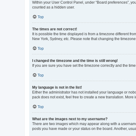
Within your User Control Panel, under “Board preferences”, you 
counted as a hidden user.
Top
The times are not correct!
It is possible the time displayed is from a timezone different fr
New York, Sydney, etc. Please note that changing the timezone, l
Top
I changed the timezone and the time is still wrong!
If you are sure you have set the timezone correctly and the time i
Top
My language is not in the list!
Either the administrator has not installed your language or nob
pack does not exist, feel free to create a new translation. More
Top
What are the images next to my username?
There are two images which may appear along with a username w
posts you have made or your status on the board. Another, usual