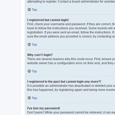
attempting to register. Contact a board administrator for assista
Top
I registered but cannot login!
First, check your username and password. If they are correct, 
have to follow the instructions you received. Some boards will a
registration. If you were sent an email, follow the instructions
sure the email address you provided is correct, try contacting a
Top
Why can’t I login?
There are several reasons why this could occur. First, ensure y
website owner has a configuration error on their end, and they w
Top
I registered in the past but cannot login any more?!
It is possible an administrator has deactivated or deleted your
this has happened, try registering again and being more involv
Top
I’ve lost my password!
Don’t panic! While your password cannot be retrieved, it can eas