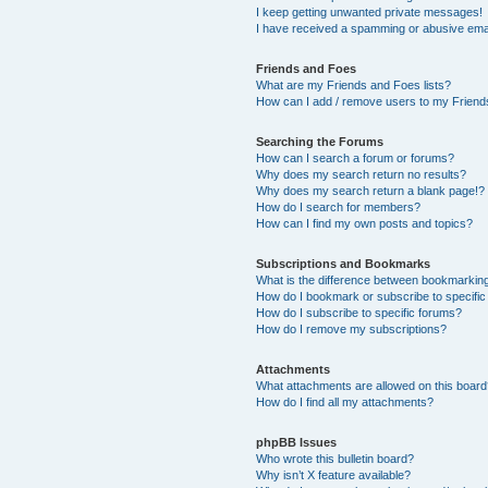
I keep getting unwanted private messages!
I have received a spamming or abusive ema
Friends and Foes
What are my Friends and Foes lists?
How can I add / remove users to my Friends
Searching the Forums
How can I search a forum or forums?
Why does my search return no results?
Why does my search return a blank page!?
How do I search for members?
How can I find my own posts and topics?
Subscriptions and Bookmarks
What is the difference between bookmarkin
How do I bookmark or subscribe to specific
How do I subscribe to specific forums?
How do I remove my subscriptions?
Attachments
What attachments are allowed on this boar
How do I find all my attachments?
phpBB Issues
Who wrote this bulletin board?
Why isn’t X feature available?