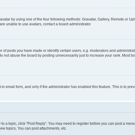
vatar by using one of the four following methods: Gravatar, Gallery, Remote or Uplo
re unable to use avatars, contact a board administrator.
f posts you have made or identify certain users, e.g. moderators and administrato
do not abuse the board by posting unnecessarily just to increase your rank. Most boa
t-in email form, and only if the administrator has enabled this feature. This is to 
y to a topic, click "Post Reply". You may need to register before you can post a messa
ew topics, You can post attachments, etc.