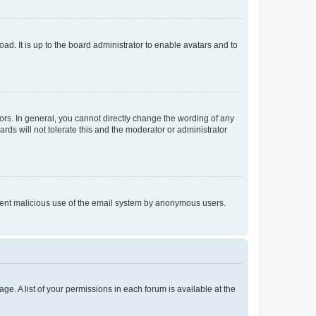
ad. It is up to the board administrator to enable avatars and to
rs. In general, you cannot directly change the wording of any
rds will not tolerate this and the moderator or administrator
prevent malicious use of the email system by anonymous users.
ge. A list of your permissions in each forum is available at the