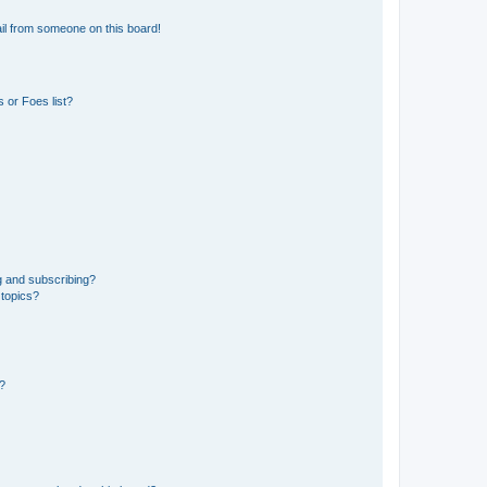
il from someone on this board!
 or Foes list?
g and subscribing?
 topics?
d?