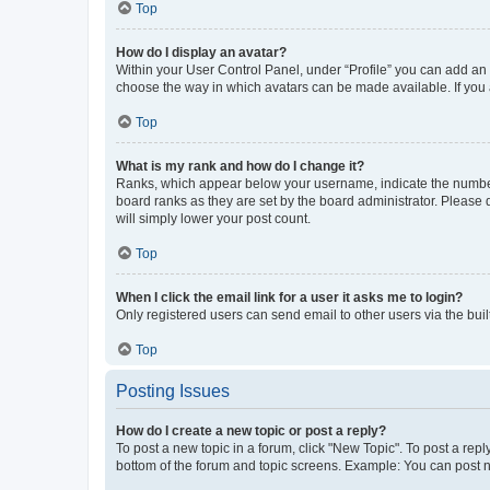
Top
How do I display an avatar?
Within your User Control Panel, under “Profile” you can add an a
choose the way in which avatars can be made available. If you a
Top
What is my rank and how do I change it?
Ranks, which appear below your username, indicate the number o
board ranks as they are set by the board administrator. Please 
will simply lower your post count.
Top
When I click the email link for a user it asks me to login?
Only registered users can send email to other users via the buil
Top
Posting Issues
How do I create a new topic or post a reply?
To post a new topic in a forum, click "New Topic". To post a repl
bottom of the forum and topic screens. Example: You can post n