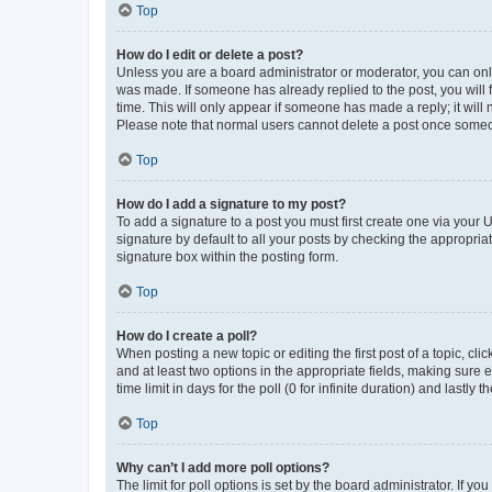
Top
How do I edit or delete a post?
Unless you are a board administrator or moderator, you can only e
was made. If someone has already replied to the post, you will f
time. This will only appear if someone has made a reply; it will 
Please note that normal users cannot delete a post once someo
Top
How do I add a signature to my post?
To add a signature to a post you must first create one via your
signature by default to all your posts by checking the appropria
signature box within the posting form.
Top
How do I create a poll?
When posting a new topic or editing the first post of a topic, cli
and at least two options in the appropriate fields, making sure 
time limit in days for the poll (0 for infinite duration) and lastly
Top
Why can’t I add more poll options?
The limit for poll options is set by the board administrator. If 