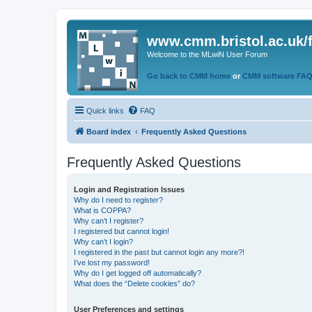
www.cmm.bristol.ac.uk/
Welcome to the MLwiN User Forum
Go back to CMM home
or
CMM software FA
Quick links
FAQ
Board index
Frequently Asked Questions
Frequently Asked Questions
Login and Registration Issues
Why do I need to register?
What is COPPA?
Why can’t I register?
I registered but cannot login!
Why can’t I login?
I registered in the past but cannot login any more?!
I’ve lost my password!
Why do I get logged off automatically?
What does the “Delete cookies” do?
User Preferences and settings