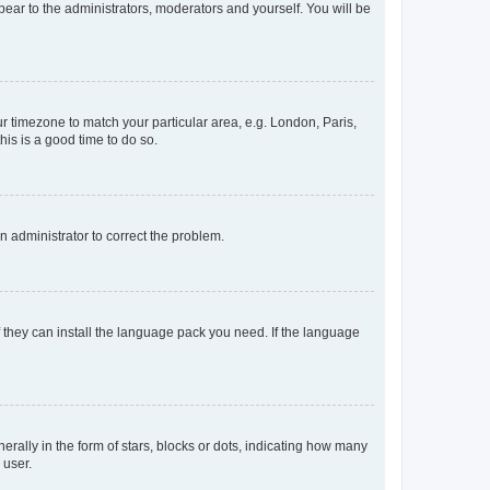
ppear to the administrators, moderators and yourself. You will be
our timezone to match your particular area, e.g. London, Paris,
his is a good time to do so.
an administrator to correct the problem.
f they can install the language pack you need. If the language
lly in the form of stars, blocks or dots, indicating how many
 user.