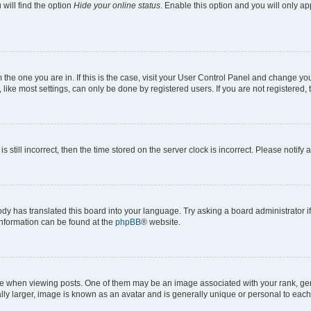
will find the option
Hide your online status
. Enable this option and you will only a
om the one you are in. If this is the case, visit your User Control Panel and change y
ike most settings, can only be done by registered users. If you are not registered, t
s still incorrect, then the time stored on the server clock is incorrect. Please notify 
ody has translated this board into your language. Try asking a board administrator i
 information can be found at the
phpBB
® website.
hen viewing posts. One of them may be an image associated with your rank, genera
ly larger, image is known as an avatar and is generally unique or personal to each