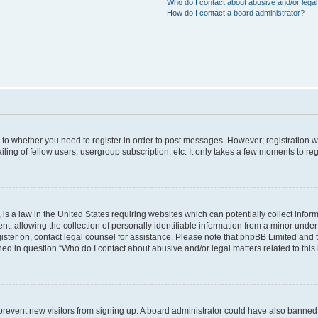
Who do I contact about abusive and/or legal 
How do I contact a board administrator?
s to whether you need to register in order to post messages. However; registration wi
ing of fellow users, usergroup subscription, etc. It only takes a few moments to re
is a law in the United States requiring websites which can potentially collect infor
allowing the collection of personally identifiable information from a minor under th
egister on, contact legal counsel for assistance. Please note that phpBB Limited and
ined in question “Who do I contact about abusive and/or legal matters related to this
to prevent new visitors from signing up. A board administrator could have also bann