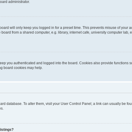
oard administrator.
oard will only keep you logged in for a preset time. This prevents misuse of your 
oard from a shared computer, e.g. library, internet cafe, university computer lab, e
eep you authenticated and logged into the board. Cookies also provide functions s
ting board cookies may help.
 board database. To alter them, visit your User Control Panel; a link can usually be 
es.
istings?