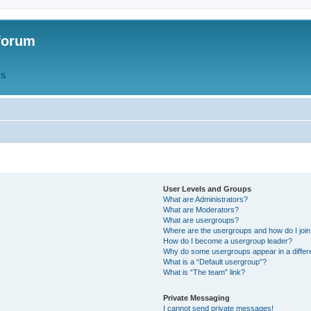
forum
QS
User Levels and Groups
What are Administrators?
What are Moderators?
What are usergroups?
Where are the usergroups and how do I joi
How do I become a usergroup leader?
Why do some usergroups appear in a differ
What is a “Default usergroup”?
What is “The team” link?
Private Messaging
I cannot send private messages!