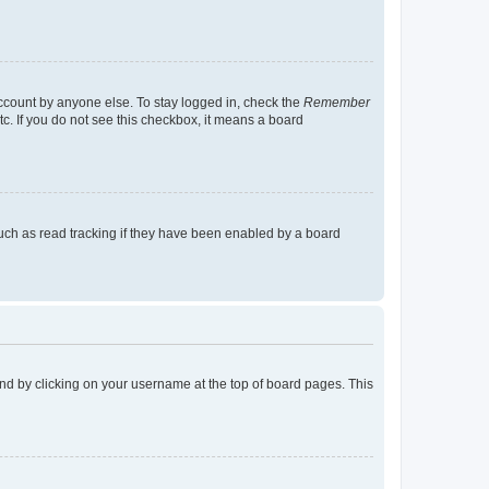
account by anyone else. To stay logged in, check the
Remember
tc. If you do not see this checkbox, it means a board
uch as read tracking if they have been enabled by a board
found by clicking on your username at the top of board pages. This