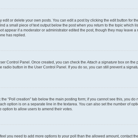
dit or delete your own posts. You can edit a post by clicking the edit button for the
ind a small piece of text output below the post when you return to the topic which li
not appear if a moderator or administrator edited the post, though they may leave a n
ne has replied.
 User Control Panel. Once created, you can check the
Attach a signature
box on the p
te radio button in the User Control Panel. If you do so, you can still prevent a sign
ck the “Poll creation” tab below the main posting form; if you cannot see this, you do 
each option is on a separate line in the textarea. You can also set the number of op
 the option to allow users to amend their votes.
you feel you need to add more options to your poll than the allowed amount, contact th