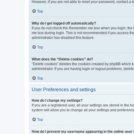
However, if you are not able to reset your password, contact a b
Top
Why do I get logged off automatically?
If you do not check the
Remember me
box when you login, the b
me
box during login. This is not recommended if you access the b
administrator has disabled this feature.
Top
What does the “Delete cookies” do?
“Delete cookies” deletes the cookies created by phpBB which k
administrator. If you are having login or logout problems, dele
Top
User Preferences and settings
How do I change my settings?
If you are a registered user, all your settings are stored in the
system will allow you to change all your settings and preferenc
Top
How do I prevent my username appearing in the online user l