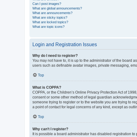
Can I post images?
What are global announcements?
What are announcements?
What are sticky topics?
What are locked topics?
What are topic icons?
Login and Registration Issues
Why do I need to register?
You may not have to, it is up to the administrator of the board a
users such as definable avatar images, private messaging, email
Top
What is COPPA?
COPPA, or the Children’s Online Privacy Protection Act of 1998, 
consent or some other method of legal guardian acknowledgment, 
someone trying to register or to the website you are trying to r
a point of contact for legal concerns of any kind, except as outl
Top
Why can’t I register?
It is possible a board administrator has disabled registration 