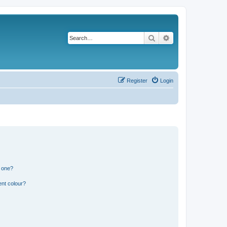
Search
Advanced search
Register
Login
n one?
ent colour?