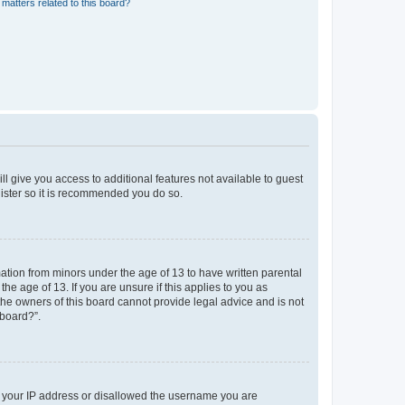
matters related to this board?
ll give you access to additional features not available to guest
gister so it is recommended you do so.
mation from minors under the age of 13 to have written parental
e age of 13. If you are unsure if this applies to you as
 the owners of this board cannot provide legal advice and is not
 board?”.
ed your IP address or disallowed the username you are