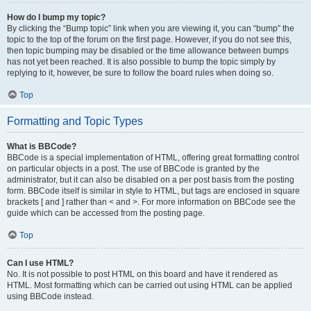
How do I bump my topic?
By clicking the “Bump topic” link when you are viewing it, you can “bump” the
topic to the top of the forum on the first page. However, if you do not see this,
then topic bumping may be disabled or the time allowance between bumps
has not yet been reached. It is also possible to bump the topic simply by
replying to it, however, be sure to follow the board rules when doing so.
Top
Formatting and Topic Types
What is BBCode?
BBCode is a special implementation of HTML, offering great formatting control
on particular objects in a post. The use of BBCode is granted by the
administrator, but it can also be disabled on a per post basis from the posting
form. BBCode itself is similar in style to HTML, but tags are enclosed in square
brackets [ and ] rather than < and >. For more information on BBCode see the
guide which can be accessed from the posting page.
Top
Can I use HTML?
No. It is not possible to post HTML on this board and have it rendered as
HTML. Most formatting which can be carried out using HTML can be applied
using BBCode instead.