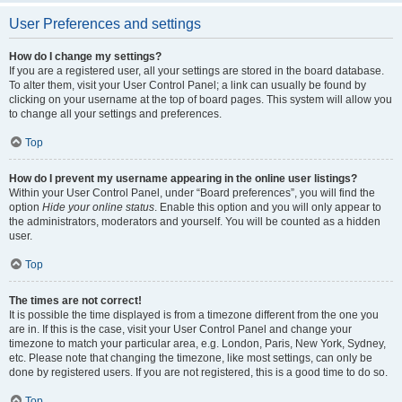
User Preferences and settings
How do I change my settings?
If you are a registered user, all your settings are stored in the board database.
To alter them, visit your User Control Panel; a link can usually be found by
clicking on your username at the top of board pages. This system will allow you
to change all your settings and preferences.
Top
How do I prevent my username appearing in the online user listings?
Within your User Control Panel, under “Board preferences”, you will find the
option
Hide your online status
. Enable this option and you will only appear to
the administrators, moderators and yourself. You will be counted as a hidden
user.
Top
The times are not correct!
It is possible the time displayed is from a timezone different from the one you
are in. If this is the case, visit your User Control Panel and change your
timezone to match your particular area, e.g. London, Paris, New York, Sydney,
etc. Please note that changing the timezone, like most settings, can only be
done by registered users. If you are not registered, this is a good time to do so.
Top