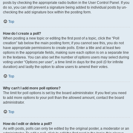
posts by checking the appropriate radio button in the User Control Panel. If you
do so, you can still prevent a signature being added to individual posts by un-
checking the add signature box within the posting form.
Top
How do I create a poll?
When posting a new topic or editing the first post of a topic, click the “Poll
creation” tab below the main posting form; if you cannot see this, you do not
have appropriate permissions to create polls. Enter a title and at least two
options in the appropriate fields, making sure each option is on a separate line
in the textarea. You can also set the number of options users may select during
voting under “Options per user”, a time limit in days for the poll (0 for infinite
duration) and lastly the option to allow users to amend their votes.
Top
Why can’t I add more poll options?
The limit for poll options is set by the board administrator. If you feel you need
to add more options to your poll than the allowed amount, contact the board
administrator.
Top
How do I edit or delete a poll?
As with posts, polls can only be edited by the original poster, a moderator or an