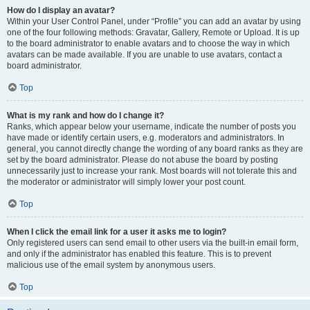
How do I display an avatar?
Within your User Control Panel, under “Profile” you can add an avatar by using
one of the four following methods: Gravatar, Gallery, Remote or Upload. It is up
to the board administrator to enable avatars and to choose the way in which
avatars can be made available. If you are unable to use avatars, contact a
board administrator.
Top
What is my rank and how do I change it?
Ranks, which appear below your username, indicate the number of posts you
have made or identify certain users, e.g. moderators and administrators. In
general, you cannot directly change the wording of any board ranks as they are
set by the board administrator. Please do not abuse the board by posting
unnecessarily just to increase your rank. Most boards will not tolerate this and
the moderator or administrator will simply lower your post count.
Top
When I click the email link for a user it asks me to login?
Only registered users can send email to other users via the built-in email form,
and only if the administrator has enabled this feature. This is to prevent
malicious use of the email system by anonymous users.
Top