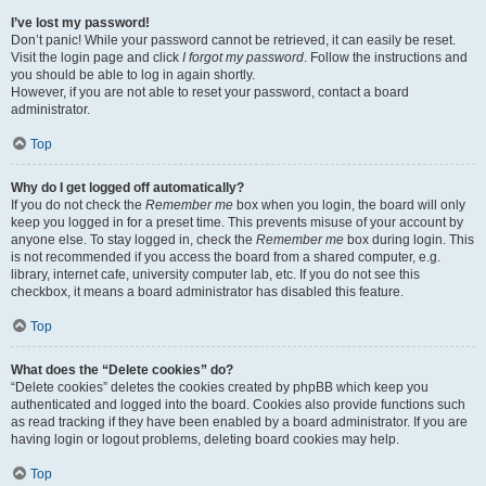
I’ve lost my password!
Don’t panic! While your password cannot be retrieved, it can easily be reset.
Visit the login page and click
I forgot my password
. Follow the instructions and
you should be able to log in again shortly.
However, if you are not able to reset your password, contact a board
administrator.
Top
Why do I get logged off automatically?
If you do not check the
Remember me
box when you login, the board will only
keep you logged in for a preset time. This prevents misuse of your account by
anyone else. To stay logged in, check the
Remember me
box during login. This
is not recommended if you access the board from a shared computer, e.g.
library, internet cafe, university computer lab, etc. If you do not see this
checkbox, it means a board administrator has disabled this feature.
Top
What does the “Delete cookies” do?
“Delete cookies” deletes the cookies created by phpBB which keep you
authenticated and logged into the board. Cookies also provide functions such
as read tracking if they have been enabled by a board administrator. If you are
having login or logout problems, deleting board cookies may help.
Top