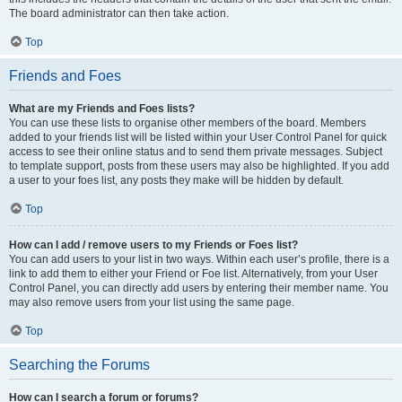
The board administrator can then take action.
Top
Friends and Foes
What are my Friends and Foes lists?
You can use these lists to organise other members of the board. Members
added to your friends list will be listed within your User Control Panel for quick
access to see their online status and to send them private messages. Subject
to template support, posts from these users may also be highlighted. If you add
a user to your foes list, any posts they make will be hidden by default.
Top
How can I add / remove users to my Friends or Foes list?
You can add users to your list in two ways. Within each user’s profile, there is a
link to add them to either your Friend or Foe list. Alternatively, from your User
Control Panel, you can directly add users by entering their member name. You
may also remove users from your list using the same page.
Top
Searching the Forums
How can I search a forum or forums?