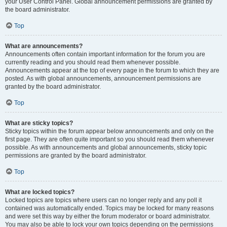
your User Control Panel. Global announcement permissions are granted by
the board administrator.
Top
What are announcements?
Announcements often contain important information for the forum you are
currently reading and you should read them whenever possible.
Announcements appear at the top of every page in the forum to which they are
posted. As with global announcements, announcement permissions are
granted by the board administrator.
Top
What are sticky topics?
Sticky topics within the forum appear below announcements and only on the
first page. They are often quite important so you should read them whenever
possible. As with announcements and global announcements, sticky topic
permissions are granted by the board administrator.
Top
What are locked topics?
Locked topics are topics where users can no longer reply and any poll it
contained was automatically ended. Topics may be locked for many reasons
and were set this way by either the forum moderator or board administrator.
You may also be able to lock your own topics depending on the permissions