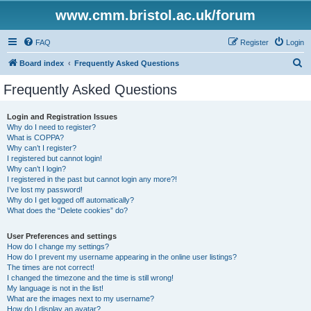
www.cmm.bristol.ac.uk/forum
FAQ
Register
Login
S
Board index
Frequently Asked Questions
e
Frequently Asked Questions
a
r
Login and Registration Issues
Why do I need to register?
c
What is COPPA?
h
Why can’t I register?
I registered but cannot login!
Why can’t I login?
I registered in the past but cannot login any more?!
I’ve lost my password!
Why do I get logged off automatically?
What does the “Delete cookies” do?
User Preferences and settings
How do I change my settings?
How do I prevent my username appearing in the online user listings?
The times are not correct!
I changed the timezone and the time is still wrong!
My language is not in the list!
What are the images next to my username?
How do I display an avatar?