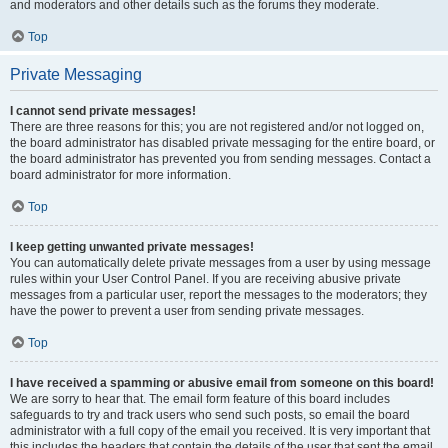
and moderators and other details such as the forums they moderate.
Top
Private Messaging
I cannot send private messages!
There are three reasons for this; you are not registered and/or not logged on,
the board administrator has disabled private messaging for the entire board, or
the board administrator has prevented you from sending messages. Contact a
board administrator for more information.
Top
I keep getting unwanted private messages!
You can automatically delete private messages from a user by using message
rules within your User Control Panel. If you are receiving abusive private
messages from a particular user, report the messages to the moderators; they
have the power to prevent a user from sending private messages.
Top
I have received a spamming or abusive email from someone on this board!
We are sorry to hear that. The email form feature of this board includes
safeguards to try and track users who send such posts, so email the board
administrator with a full copy of the email you received. It is very important that
this includes the headers that contain the details of the user that sent the email.