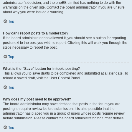
administrator’s decision, and the phpBB Limited has nothing to do with the
warnings on the given site. Contact the board administrator if you are unsure
about why you were issued a warning.
Top
How can I report posts to a moderator?
If the board administrator has allowed it, you should see a button for reporting
posts next to the post you wish to report. Clicking this will walk you through the
steps necessary to report the post.
Top
What is the “Save” button for in topic posting?
This allows you to save drafts to be completed and submitted at a later date. To
reload a saved draft, visit the User Control Panel.
Top
Why does my post need to be approved?
The board administrator may have decided that posts in the forum you are
posting to require review before submission. It is also possible that the
administrator has placed you in a group of users whose posts require review
before submission. Please contact the board administrator for further details.
Top