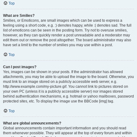
Top
What are Smilies?
Smilies, or Emoticons, are small images which can be used to express a
feeling using a short code, e.g. :) denotes happy, while :( denotes sad. The full
list of emoticons can be seen in the posting form. Try not to overuse smilies,
however, as they can quickly render a post unreadable and a moderator may
edit them out or remove the post altogether. The board administrator may also
have set a limit to the number of smilies you may use within a post.
Top
Can I post images?
Yes, images can be shown in your posts. If the administrator has allowed
attachments, you may be able to upload the image to the board. Otherwise, you
must link to an image stored on a publicly accessible web server, e.g.
http://www.example.com/my-picture.gif. You cannot link to pictures stored on
your own PC (unless it is a publicly accessible server) nor images stored
behind authentication mechanisms, e.g. hotmail or yahoo mailboxes, password
protected sites, etc. To display the image use the BBCode [img] tag.
Top
What are global announcements?
Global announcements contain important information and you should read
them whenever possible. They will appear at the top of every forum and within