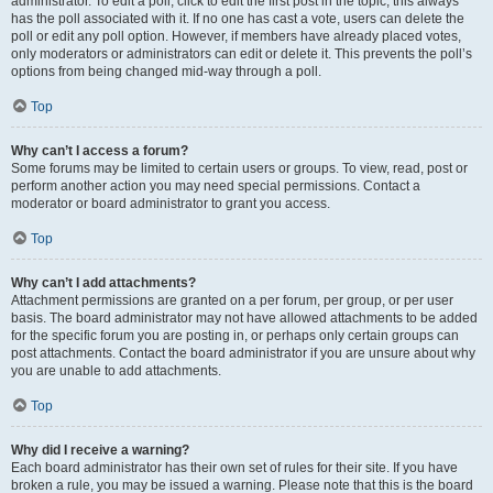
administrator. To edit a poll, click to edit the first post in the topic; this always
has the poll associated with it. If no one has cast a vote, users can delete the
poll or edit any poll option. However, if members have already placed votes,
only moderators or administrators can edit or delete it. This prevents the poll’s
options from being changed mid-way through a poll.
Top
Why can’t I access a forum?
Some forums may be limited to certain users or groups. To view, read, post or
perform another action you may need special permissions. Contact a
moderator or board administrator to grant you access.
Top
Why can’t I add attachments?
Attachment permissions are granted on a per forum, per group, or per user
basis. The board administrator may not have allowed attachments to be added
for the specific forum you are posting in, or perhaps only certain groups can
post attachments. Contact the board administrator if you are unsure about why
you are unable to add attachments.
Top
Why did I receive a warning?
Each board administrator has their own set of rules for their site. If you have
broken a rule, you may be issued a warning. Please note that this is the board