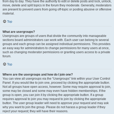
from day to day. They have the authority to edit or delete posts and lock, unlock,
move, delete and split topics in the forum they moderate. Generally, moderators
are present to prevent users from going off-topic or posting abusive or offensive
material.
Top
What are usergroups?
Usergroups are groups of users that divide the community into manageable
sections board administrators can work with. Each user can belong to several
groups and each group can be assigned individual permissions. This provides
an easy way for administrators to change permissions for many users at once,
such as changing moderator permissions or granting users access to a private
forum.
Top
Where are the usergroups and how do I join one?
You can view all usergroups via the “Usergroups” link within your User Control
Panel. If you would like to join one, proceed by clicking the appropriate button.
Not all groups have open access, however. Some may require approval to join,
some may be closed and some may even have hidden memberships. If the
group is open, you can join it by clicking the appropriate button. If a group
requires approval to join you may request to join by clicking the appropriate
button. The user group leader will need to approve your request and may ask
why you want to join the group. Please do not harass a group leader if they
reject your request; they will have their reasons.