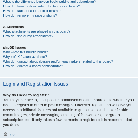
What is the difference between bookmarking and subscribing?
How do I bookmark or subscribe to specific topics?
How do I subscribe to specific forums?
How do I remove my subscriptions?
Attachments
What attachments are allowed on this board?
How do I find all my attachments?
phpBB Issues
Who wrote this bulletin board?
Why isn’t X feature available?
Who do I contact about abusive and/or legal matters related to this board?
How do I contact a board administrator?
Login and Registration Issues
Why do I need to register?
You may not have to, it is up to the administrator of the board as to whether you
need to register in order to post messages. However; registration will give you
access to additional features not available to guest users such as definable
avatar images, private messaging, emailing of fellow users, usergroup
subscription, etc. It only takes a few moments to register so it is recommended
you do so.
Top