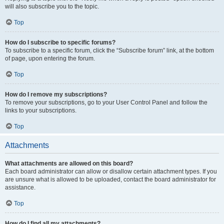
will also subscribe you to the topic.
Top
How do I subscribe to specific forums?
To subscribe to a specific forum, click the “Subscribe forum” link, at the bottom
of page, upon entering the forum.
Top
How do I remove my subscriptions?
To remove your subscriptions, go to your User Control Panel and follow the
links to your subscriptions.
Top
Attachments
What attachments are allowed on this board?
Each board administrator can allow or disallow certain attachment types. If you
are unsure what is allowed to be uploaded, contact the board administrator for
assistance.
Top
How do I find all my attachments?