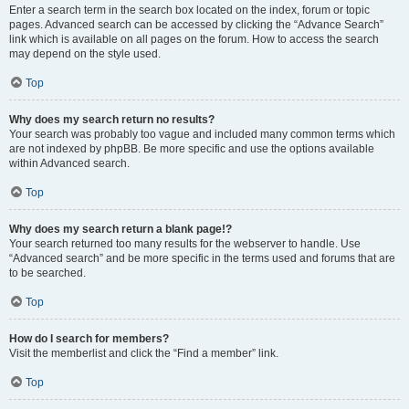
Enter a search term in the search box located on the index, forum or topic
pages. Advanced search can be accessed by clicking the “Advance Search”
link which is available on all pages on the forum. How to access the search
may depend on the style used.
Top
Why does my search return no results?
Your search was probably too vague and included many common terms which
are not indexed by phpBB. Be more specific and use the options available
within Advanced search.
Top
Why does my search return a blank page!?
Your search returned too many results for the webserver to handle. Use
“Advanced search” and be more specific in the terms used and forums that are
to be searched.
Top
How do I search for members?
Visit the memberlist and click the “Find a member” link.
Top