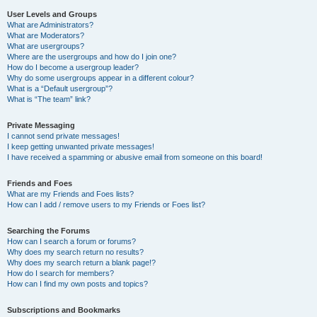
User Levels and Groups
What are Administrators?
What are Moderators?
What are usergroups?
Where are the usergroups and how do I join one?
How do I become a usergroup leader?
Why do some usergroups appear in a different colour?
What is a “Default usergroup”?
What is “The team” link?
Private Messaging
I cannot send private messages!
I keep getting unwanted private messages!
I have received a spamming or abusive email from someone on this board!
Friends and Foes
What are my Friends and Foes lists?
How can I add / remove users to my Friends or Foes list?
Searching the Forums
How can I search a forum or forums?
Why does my search return no results?
Why does my search return a blank page!?
How do I search for members?
How can I find my own posts and topics?
Subscriptions and Bookmarks