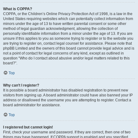
What is COPPA?
COPPA, or the Children’s Online Privacy Protection Act of 1998, is a law in the
United States requiring websites which can potentially collect information from
minors under the age of 13 to have written parental consent or some other
method of legal guardian acknowledgment, allowing the collection of
personally identifiable information from a minor under the age of 13. If you are
unsure if this applies to you as someone trying to register or to the website you
are trying to register on, contact legal counsel for assistance. Please note that
phpBB Limited and the owners of this board cannot provide legal advice and is
not a point of contact for legal concerns of any kind, except as outlined in
question “Who do I contact about abusive and/or legal matters related to this
board?”.
Top
Why can’t I register?
It is possible a board administrator has disabled registration to prevent new
visitors from signing up. A board administrator could have also banned your IP
address or disallowed the username you are attempting to register. Contact a
board administrator for assistance.
Top
I registered but cannot login!
First, check your username and password. If they are correct, then one of two
things may have happened. If COPPA support is enabled and you specified