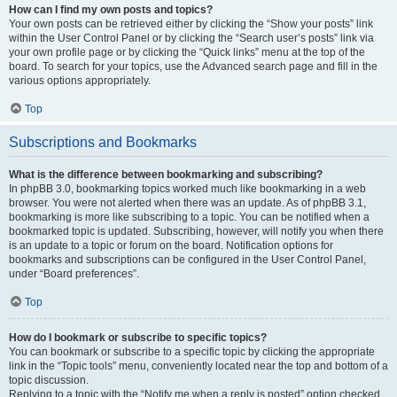
How can I find my own posts and topics?
Your own posts can be retrieved either by clicking the “Show your posts” link
within the User Control Panel or by clicking the “Search user’s posts” link via
your own profile page or by clicking the “Quick links” menu at the top of the
board. To search for your topics, use the Advanced search page and fill in the
various options appropriately.
Top
Subscriptions and Bookmarks
What is the difference between bookmarking and subscribing?
In phpBB 3.0, bookmarking topics worked much like bookmarking in a web
browser. You were not alerted when there was an update. As of phpBB 3.1,
bookmarking is more like subscribing to a topic. You can be notified when a
bookmarked topic is updated. Subscribing, however, will notify you when there
is an update to a topic or forum on the board. Notification options for
bookmarks and subscriptions can be configured in the User Control Panel,
under “Board preferences”.
Top
How do I bookmark or subscribe to specific topics?
You can bookmark or subscribe to a specific topic by clicking the appropriate
link in the “Topic tools” menu, conveniently located near the top and bottom of a
topic discussion.
Replying to a topic with the “Notify me when a reply is posted” option checked