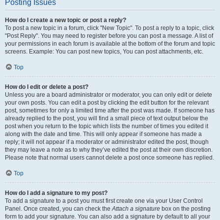
Posting Issues
How do I create a new topic or post a reply?
To post a new topic in a forum, click "New Topic". To post a reply to a topic, click
"Post Reply". You may need to register before you can post a message. A list of
your permissions in each forum is available at the bottom of the forum and topic
screens. Example: You can post new topics, You can post attachments, etc.
Top
How do I edit or delete a post?
Unless you are a board administrator or moderator, you can only edit or delete
your own posts. You can edit a post by clicking the edit button for the relevant
post, sometimes for only a limited time after the post was made. If someone has
already replied to the post, you will find a small piece of text output below the
post when you return to the topic which lists the number of times you edited it
along with the date and time. This will only appear if someone has made a
reply; it will not appear if a moderator or administrator edited the post, though
they may leave a note as to why they’ve edited the post at their own discretion.
Please note that normal users cannot delete a post once someone has replied.
Top
How do I add a signature to my post?
To add a signature to a post you must first create one via your User Control
Panel. Once created, you can check the
Attach a signature
box on the posting
form to add your signature. You can also add a signature by default to all your