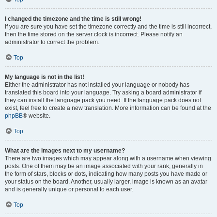
I changed the timezone and the time is still wrong!
If you are sure you have set the timezone correctly and the time is still incorrect,
then the time stored on the server clock is incorrect. Please notify an
administrator to correct the problem.
Top
My language is not in the list!
Either the administrator has not installed your language or nobody has
translated this board into your language. Try asking a board administrator if
they can install the language pack you need. If the language pack does not
exist, feel free to create a new translation. More information can be found at the
phpBB
® website.
Top
What are the images next to my username?
There are two images which may appear along with a username when viewing
posts. One of them may be an image associated with your rank, generally in
the form of stars, blocks or dots, indicating how many posts you have made or
your status on the board. Another, usually larger, image is known as an avatar
and is generally unique or personal to each user.
Top