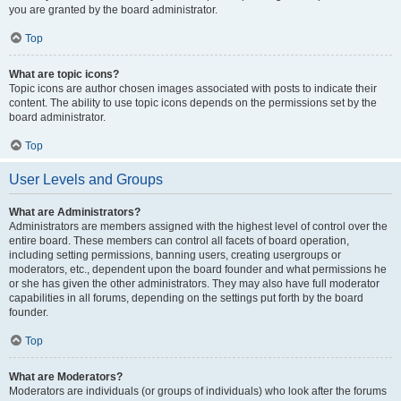
you are granted by the board administrator.
Top
What are topic icons?
Topic icons are author chosen images associated with posts to indicate their
content. The ability to use topic icons depends on the permissions set by the
board administrator.
Top
User Levels and Groups
What are Administrators?
Administrators are members assigned with the highest level of control over the
entire board. These members can control all facets of board operation,
including setting permissions, banning users, creating usergroups or
moderators, etc., dependent upon the board founder and what permissions he
or she has given the other administrators. They may also have full moderator
capabilities in all forums, depending on the settings put forth by the board
founder.
Top
What are Moderators?
Moderators are individuals (or groups of individuals) who look after the forums