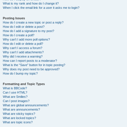
What is my rank and how do I change it?
When I click the email link for a user it asks me to login?
Posting Issues
How do I create a new topic or post a reply?
How do I edit or delete a post?
How do I add a signature to my post?
How do I create a poll?
Why can’t I add more poll options?
How do I edit or delete a poll?
Why can’t I access a forum?
Why can’t I add attachments?
Why did I receive a warning?
How can I report posts to a moderator?
What is the “Save” button for in topic posting?
Why does my post need to be approved?
How do I bump my topic?
Formatting and Topic Types
What is BBCode?
Can I use HTML?
What are Smilies?
Can I post images?
What are global announcements?
What are announcements?
What are sticky topics?
What are locked topics?
What are topic icons?