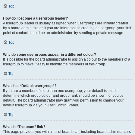
Top
How do I become a usergroup leader?
A usergroup leader is usually assigned when usergroups are initially created
by a board administrator. If you are interested in creating a usergroup, your first
point of contact should be an administrator; try sending a private message.
Top
Why do some usergroups appear in a different colour?
It is possible for the board administrator to assign a colour to the members of a
usergroup to make it easy to identify the members of this group.
Top
What is a “Default usergroup”?
If you are a member of more than one usergroup, your default is used to
determine which group colour and group rank should be shown for you by
default. The board administrator may grant you permission to change your
default usergroup via your User Control Panel.
Top
What is “The team” link?
This page provides you with a list of board staff, including board administrators