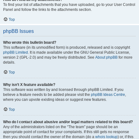
To find your list of attachments that you have uploaded, go to your User Control
Panel and follow the links to the attachments section.
Top
phpBB Issues
Who wrote this bulletin board?
This software (in its unmodified form) is produced, released and is copyright
phpBB Limited
. It is made available under the GNU General Public License,
version 2 (GPL-2.0) and may be freely distributed. See
About phpBB
for more
details.
Top
Why isn’t X feature available?
This software was written by and licensed through phpBB Limited. If you
believe a feature needs to be added please visit the
phpBB Ideas Centre
,
where you can upvote existing ideas or suggest new features.
Top
Who do I contact about abusive and/or legal matters related to this board?
Any of the administrators listed on the “The team” page should be an
appropriate point of contact for your complaints. If this still gets no response
then you should contact the owner of the domain (do a
whois lookup
) or, if this