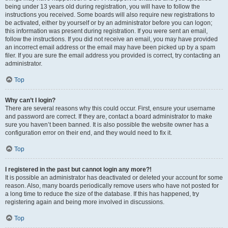
being under 13 years old during registration, you will have to follow the
instructions you received. Some boards will also require new registrations to
be activated, either by yourself or by an administrator before you can logon;
this information was present during registration. If you were sent an email,
follow the instructions. If you did not receive an email, you may have provided
an incorrect email address or the email may have been picked up by a spam
filer. If you are sure the email address you provided is correct, try contacting an
administrator.
Top
Why can’t I login?
There are several reasons why this could occur. First, ensure your username
and password are correct. If they are, contact a board administrator to make
sure you haven’t been banned. It is also possible the website owner has a
configuration error on their end, and they would need to fix it.
Top
I registered in the past but cannot login any more?!
It is possible an administrator has deactivated or deleted your account for some
reason. Also, many boards periodically remove users who have not posted for
a long time to reduce the size of the database. If this has happened, try
registering again and being more involved in discussions.
Top