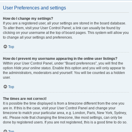
User Preferences and settings
How do I change my settings?
If you are a registered user, all your settings are stored in the board database.
To alter them, visit your User Control Panel; a link can usually be found by
clicking on your username at the top of board pages. This system will allow you
to change all your settings and preferences.
Top
How do I prevent my username appearing in the online user listings?
Within your User Control Panel, under “Board preferences”, you will find the
option
Hide your online status
. Enable this option and you will only appear to
the administrators, moderators and yourself. You will be counted as a hidden
user.
Top
The times are not correct!
It is possible the time displayed is from a timezone different from the one you
are in. If this is the case, visit your User Control Panel and change your
timezone to match your particular area, e.g. London, Paris, New York, Sydney,
etc. Please note that changing the timezone, like most settings, can only be
done by registered users. If you are not registered, this is a good time to do so.
Top