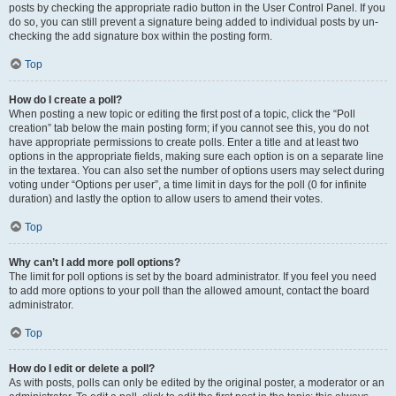
posts by checking the appropriate radio button in the User Control Panel. If you
do so, you can still prevent a signature being added to individual posts by un-
checking the add signature box within the posting form.
Top
How do I create a poll?
When posting a new topic or editing the first post of a topic, click the “Poll
creation” tab below the main posting form; if you cannot see this, you do not
have appropriate permissions to create polls. Enter a title and at least two
options in the appropriate fields, making sure each option is on a separate line
in the textarea. You can also set the number of options users may select during
voting under “Options per user”, a time limit in days for the poll (0 for infinite
duration) and lastly the option to allow users to amend their votes.
Top
Why can’t I add more poll options?
The limit for poll options is set by the board administrator. If you feel you need
to add more options to your poll than the allowed amount, contact the board
administrator.
Top
How do I edit or delete a poll?
As with posts, polls can only be edited by the original poster, a moderator or an