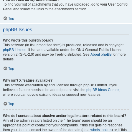
To find your list of attachments that you have uploaded, go to your User Control
Panel and follow the links to the attachments section.
Top
phpBB Issues
Who wrote this bulletin board?
This software (in its unmodified form) is produced, released and is copyright
phpBB Limited
. It is made available under the GNU General Public License,
version 2 (GPL-2.0) and may be freely distributed. See
About phpBB
for more
details.
Top
Why isn’t X feature available?
This software was written by and licensed through phpBB Limited. If you
believe a feature needs to be added please visit the
phpBB Ideas Centre
,
where you can upvote existing ideas or suggest new features.
Top
Who do I contact about abusive and/or legal matters related to this board?
Any of the administrators listed on the “The team” page should be an
appropriate point of contact for your complaints. If this still gets no response
then you should contact the owner of the domain (do a
whois lookup
) or, if this