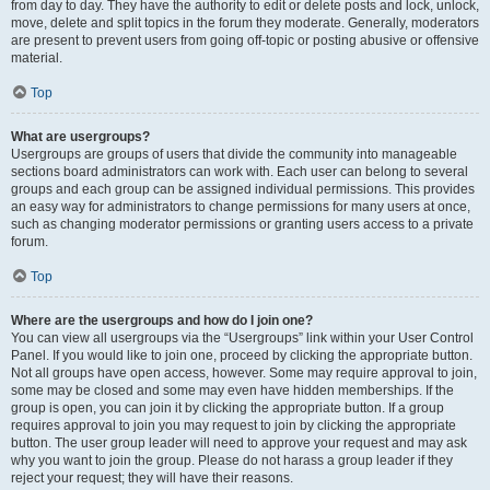
from day to day. They have the authority to edit or delete posts and lock, unlock,
move, delete and split topics in the forum they moderate. Generally, moderators
are present to prevent users from going off-topic or posting abusive or offensive
material.
Top
What are usergroups?
Usergroups are groups of users that divide the community into manageable
sections board administrators can work with. Each user can belong to several
groups and each group can be assigned individual permissions. This provides
an easy way for administrators to change permissions for many users at once,
such as changing moderator permissions or granting users access to a private
forum.
Top
Where are the usergroups and how do I join one?
You can view all usergroups via the “Usergroups” link within your User Control
Panel. If you would like to join one, proceed by clicking the appropriate button.
Not all groups have open access, however. Some may require approval to join,
some may be closed and some may even have hidden memberships. If the
group is open, you can join it by clicking the appropriate button. If a group
requires approval to join you may request to join by clicking the appropriate
button. The user group leader will need to approve your request and may ask
why you want to join the group. Please do not harass a group leader if they
reject your request; they will have their reasons.