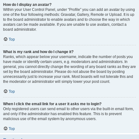
How do I display an avatar?
Within your User Control Panel, under “Profile” you can add an avatar by using
one of the four following methods: Gravatar, Gallery, Remote or Upload. It is up
to the board administrator to enable avatars and to choose the way in which
avatars can be made available. If you are unable to use avatars, contact a
board administrator.
Top
What is my rank and how do I change it?
Ranks, which appear below your username, indicate the number of posts you
have made or identify certain users, e.g. moderators and administrators. In
general, you cannot directly change the wording of any board ranks as they are
set by the board administrator. Please do not abuse the board by posting
unnecessarily just to increase your rank. Most boards will not tolerate this and
the moderator or administrator will simply lower your post count.
Top
When I click the email link for a user it asks me to login?
Only registered users can send email to other users via the built-in email form,
and only if the administrator has enabled this feature. This is to prevent
malicious use of the email system by anonymous users.
Top