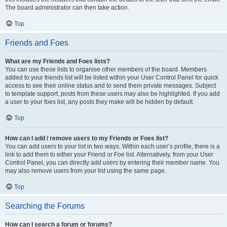
The board administrator can then take action.
Top
Friends and Foes
What are my Friends and Foes lists?
You can use these lists to organise other members of the board. Members
added to your friends list will be listed within your User Control Panel for quick
access to see their online status and to send them private messages. Subject
to template support, posts from these users may also be highlighted. If you add
a user to your foes list, any posts they make will be hidden by default.
Top
How can I add / remove users to my Friends or Foes list?
You can add users to your list in two ways. Within each user’s profile, there is a
link to add them to either your Friend or Foe list. Alternatively, from your User
Control Panel, you can directly add users by entering their member name. You
may also remove users from your list using the same page.
Top
Searching the Forums
How can I search a forum or forums?