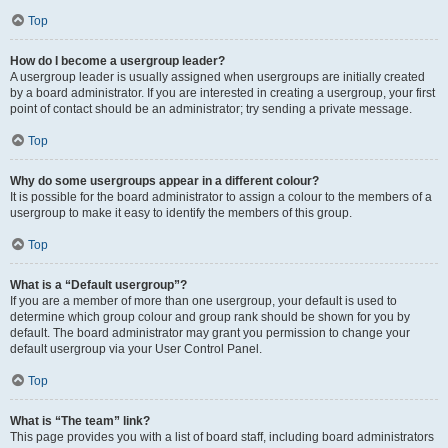
Top
How do I become a usergroup leader?
A usergroup leader is usually assigned when usergroups are initially created
by a board administrator. If you are interested in creating a usergroup, your first
point of contact should be an administrator; try sending a private message.
Top
Why do some usergroups appear in a different colour?
It is possible for the board administrator to assign a colour to the members of a
usergroup to make it easy to identify the members of this group.
Top
What is a “Default usergroup”?
If you are a member of more than one usergroup, your default is used to
determine which group colour and group rank should be shown for you by
default. The board administrator may grant you permission to change your
default usergroup via your User Control Panel.
Top
What is “The team” link?
This page provides you with a list of board staff, including board administrators