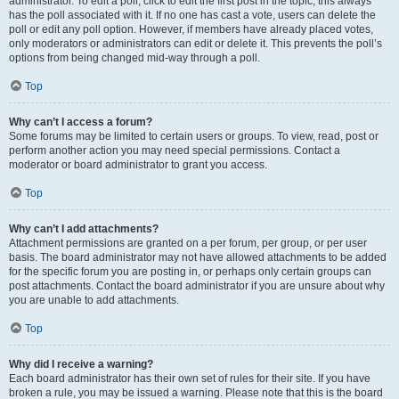
administrator. To edit a poll, click to edit the first post in the topic; this always
has the poll associated with it. If no one has cast a vote, users can delete the
poll or edit any poll option. However, if members have already placed votes,
only moderators or administrators can edit or delete it. This prevents the poll’s
options from being changed mid-way through a poll.
Top
Why can’t I access a forum?
Some forums may be limited to certain users or groups. To view, read, post or
perform another action you may need special permissions. Contact a
moderator or board administrator to grant you access.
Top
Why can’t I add attachments?
Attachment permissions are granted on a per forum, per group, or per user
basis. The board administrator may not have allowed attachments to be added
for the specific forum you are posting in, or perhaps only certain groups can
post attachments. Contact the board administrator if you are unsure about why
you are unable to add attachments.
Top
Why did I receive a warning?
Each board administrator has their own set of rules for their site. If you have
broken a rule, you may be issued a warning. Please note that this is the board