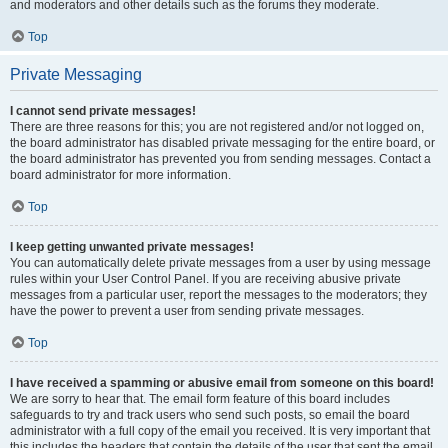
and moderators and other details such as the forums they moderate.
Top
Private Messaging
I cannot send private messages!
There are three reasons for this; you are not registered and/or not logged on,
the board administrator has disabled private messaging for the entire board, or
the board administrator has prevented you from sending messages. Contact a
board administrator for more information.
Top
I keep getting unwanted private messages!
You can automatically delete private messages from a user by using message
rules within your User Control Panel. If you are receiving abusive private
messages from a particular user, report the messages to the moderators; they
have the power to prevent a user from sending private messages.
Top
I have received a spamming or abusive email from someone on this board!
We are sorry to hear that. The email form feature of this board includes
safeguards to try and track users who send such posts, so email the board
administrator with a full copy of the email you received. It is very important that
this includes the headers that contain the details of the user that sent the email.