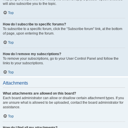
will also subscribe you to the topic.
Top
How do I subscribe to specific forums?
To subscribe to a specific forum, click the “Subscribe forum” link, at the bottom
of page, upon entering the forum.
Top
How do I remove my subscriptions?
To remove your subscriptions, go to your User Control Panel and follow the
links to your subscriptions.
Top
Attachments
What attachments are allowed on this board?
Each board administrator can allow or disallow certain attachment types. If you
are unsure what is allowed to be uploaded, contact the board administrator for
assistance.
Top
How do I find all my attachments?