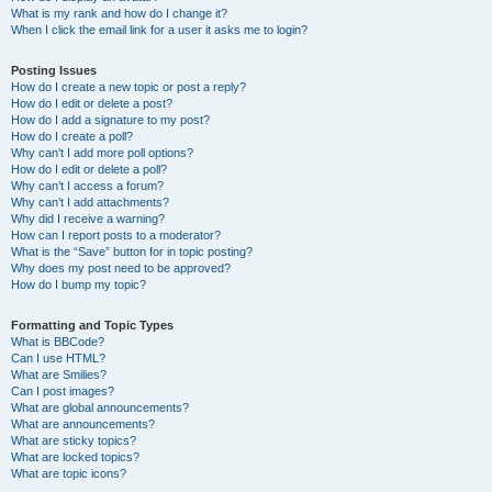
What is my rank and how do I change it?
When I click the email link for a user it asks me to login?
Posting Issues
How do I create a new topic or post a reply?
How do I edit or delete a post?
How do I add a signature to my post?
How do I create a poll?
Why can’t I add more poll options?
How do I edit or delete a poll?
Why can’t I access a forum?
Why can’t I add attachments?
Why did I receive a warning?
How can I report posts to a moderator?
What is the “Save” button for in topic posting?
Why does my post need to be approved?
How do I bump my topic?
Formatting and Topic Types
What is BBCode?
Can I use HTML?
What are Smilies?
Can I post images?
What are global announcements?
What are announcements?
What are sticky topics?
What are locked topics?
What are topic icons?