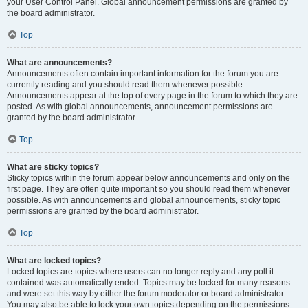
your User Control Panel. Global announcement permissions are granted by
the board administrator.
Top
What are announcements?
Announcements often contain important information for the forum you are
currently reading and you should read them whenever possible.
Announcements appear at the top of every page in the forum to which they are
posted. As with global announcements, announcement permissions are
granted by the board administrator.
Top
What are sticky topics?
Sticky topics within the forum appear below announcements and only on the
first page. They are often quite important so you should read them whenever
possible. As with announcements and global announcements, sticky topic
permissions are granted by the board administrator.
Top
What are locked topics?
Locked topics are topics where users can no longer reply and any poll it
contained was automatically ended. Topics may be locked for many reasons
and were set this way by either the forum moderator or board administrator.
You may also be able to lock your own topics depending on the permissions