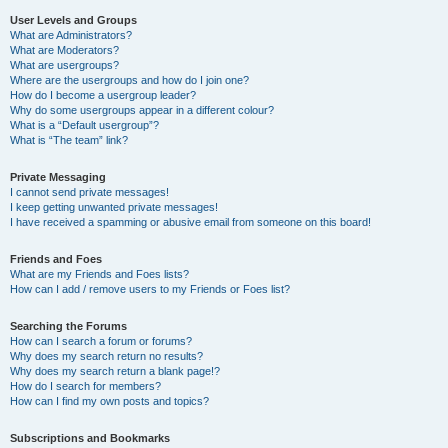
User Levels and Groups
What are Administrators?
What are Moderators?
What are usergroups?
Where are the usergroups and how do I join one?
How do I become a usergroup leader?
Why do some usergroups appear in a different colour?
What is a “Default usergroup”?
What is “The team” link?
Private Messaging
I cannot send private messages!
I keep getting unwanted private messages!
I have received a spamming or abusive email from someone on this board!
Friends and Foes
What are my Friends and Foes lists?
How can I add / remove users to my Friends or Foes list?
Searching the Forums
How can I search a forum or forums?
Why does my search return no results?
Why does my search return a blank page!?
How do I search for members?
How can I find my own posts and topics?
Subscriptions and Bookmarks