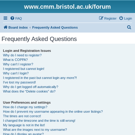
www.cmm.bristol.ac.uk/forum
FAQ
Register
Login
S
Board index
Frequently Asked Questions
e
Frequently Asked Questions
a
r
Login and Registration Issues
Why do I need to register?
c
What is COPPA?
h
Why can’t I register?
I registered but cannot login!
Why can’t I login?
I registered in the past but cannot login any more?!
I’ve lost my password!
Why do I get logged off automatically?
What does the “Delete cookies” do?
User Preferences and settings
How do I change my settings?
How do I prevent my username appearing in the online user listings?
The times are not correct!
I changed the timezone and the time is still wrong!
My language is not in the list!
What are the images next to my username?
How do I display an avatar?