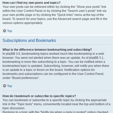
How can I find my own posts and topics?
Your own posts can be retrieved either by clicking the “Show your posts” link
within the User Control Panel or by clicking the “Search user’s posts” link via
your own profile page or by clicking the “Quick links” menu at the top of the
board. To search for your topics, use the Advanced search page and fill in the
various options appropriately.
Top
Subscriptions and Bookmarks
What is the difference between bookmarking and subscribing?
In phpBB 3.0, bookmarking topics worked much like bookmarking in a web
browser. You were not alerted when there was an update. As of phpBB 3.1,
bookmarking is more like subscribing to a topic. You can be notified when a
bookmarked topic is updated. Subscribing, however, will notify you when there
is an update to a topic or forum on the board. Notification options for
bookmarks and subscriptions can be configured in the User Control Panel,
under “Board preferences”.
Top
How do I bookmark or subscribe to specific topics?
You can bookmark or subscribe to a specific topic by clicking the appropriate
link in the “Topic tools” menu, conveniently located near the top and bottom of a
topic discussion.
Replying to a topic with the “Notify me when a reply is posted” option checked