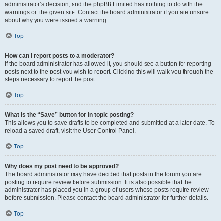
administrator’s decision, and the phpBB Limited has nothing to do with the
warnings on the given site. Contact the board administrator if you are unsure
about why you were issued a warning.
Top
How can I report posts to a moderator?
If the board administrator has allowed it, you should see a button for reporting
posts next to the post you wish to report. Clicking this will walk you through the
steps necessary to report the post.
Top
What is the “Save” button for in topic posting?
This allows you to save drafts to be completed and submitted at a later date. To
reload a saved draft, visit the User Control Panel.
Top
Why does my post need to be approved?
The board administrator may have decided that posts in the forum you are
posting to require review before submission. It is also possible that the
administrator has placed you in a group of users whose posts require review
before submission. Please contact the board administrator for further details.
Top