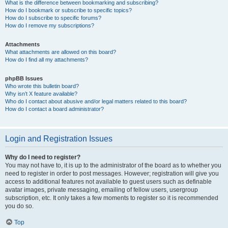
What is the difference between bookmarking and subscribing?
How do I bookmark or subscribe to specific topics?
How do I subscribe to specific forums?
How do I remove my subscriptions?
Attachments
What attachments are allowed on this board?
How do I find all my attachments?
phpBB Issues
Who wrote this bulletin board?
Why isn’t X feature available?
Who do I contact about abusive and/or legal matters related to this board?
How do I contact a board administrator?
Login and Registration Issues
Why do I need to register?
You may not have to, it is up to the administrator of the board as to whether you
need to register in order to post messages. However; registration will give you
access to additional features not available to guest users such as definable
avatar images, private messaging, emailing of fellow users, usergroup
subscription, etc. It only takes a few moments to register so it is recommended
you do so.
Top