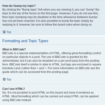
How do I bump my topic?
By clicking the “Bump topic” link when you are viewing it, you can “bump” the
topic to the top of the forum on the first page. However, if you do not see this,
then topic bumping may be disabled or the time allowance between bumps
has not yet been reached. It is also possible to bump the topic simply by
replying to it, however, be sure to follow the board rules when doing so.
Top
Formatting and Topic Types
What is BBCode?
BBCode is a special implementation of HTML, offering great formatting control
on particular objects in a post. The use of BBCode is granted by the
administrator, but it can also be disabled on a per post basis from the posting
form. BBCode itself is similar in style to HTML, but tags are enclosed in square
brackets [ and ] rather than < and >. For more information on BBCode see the
guide which can be accessed from the posting page.
Top
Can I use HTML?
No. It is not possible to post HTML on this board and have it rendered as
HTML. Most formatting which can be carried out using HTML can be applied
using BBCode instead.