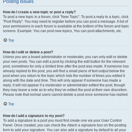
Posting Issues
How do I create a new topic or post a reply?
To post a new topic in a forum, click "New Topic". To post a reply to a topic, click
"Post Reply". You may need to register before you can post a message. A list of
your permissions in each forum is available at the bottom of the forum and topic
screens. Example: You can post new topics, You can post attachments, etc.
Top
How do I edit or delete a post?
Unless you are a board administrator or moderator, you can only edit or delete
your own posts. You can edit a post by clicking the edit button for the relevant
post, sometimes for only a limited time after the post was made. If someone has
already replied to the post, you will find a small piece of text output below the
post when you return to the topic which lists the number of times you edited it
along with the date and time. This will only appear if someone has made a
reply; it will not appear if a moderator or administrator edited the post, though
they may leave a note as to why they’ve edited the post at their own discretion.
Please note that normal users cannot delete a post once someone has replied.
Top
How do I add a signature to my post?
To add a signature to a post you must first create one via your User Control
Panel. Once created, you can check the
Attach a signature
box on the posting
form to add your signature. You can also add a signature by default to all your