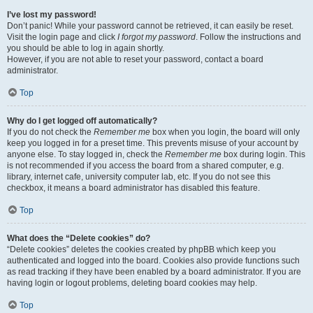
I’ve lost my password!
Don’t panic! While your password cannot be retrieved, it can easily be reset.
Visit the login page and click
I forgot my password
. Follow the instructions and
you should be able to log in again shortly.
However, if you are not able to reset your password, contact a board
administrator.
Top
Why do I get logged off automatically?
If you do not check the
Remember me
box when you login, the board will only
keep you logged in for a preset time. This prevents misuse of your account by
anyone else. To stay logged in, check the
Remember me
box during login. This
is not recommended if you access the board from a shared computer, e.g.
library, internet cafe, university computer lab, etc. If you do not see this
checkbox, it means a board administrator has disabled this feature.
Top
What does the “Delete cookies” do?
“Delete cookies” deletes the cookies created by phpBB which keep you
authenticated and logged into the board. Cookies also provide functions such
as read tracking if they have been enabled by a board administrator. If you are
having login or logout problems, deleting board cookies may help.
Top