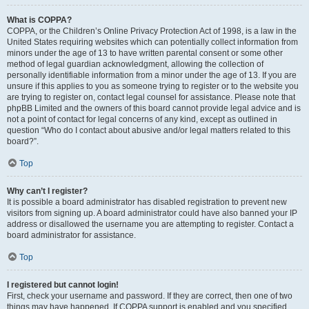
What is COPPA?
COPPA, or the Children’s Online Privacy Protection Act of 1998, is a law in the
United States requiring websites which can potentially collect information from
minors under the age of 13 to have written parental consent or some other
method of legal guardian acknowledgment, allowing the collection of
personally identifiable information from a minor under the age of 13. If you are
unsure if this applies to you as someone trying to register or to the website you
are trying to register on, contact legal counsel for assistance. Please note that
phpBB Limited and the owners of this board cannot provide legal advice and is
not a point of contact for legal concerns of any kind, except as outlined in
question “Who do I contact about abusive and/or legal matters related to this
board?”.
Top
Why can’t I register?
It is possible a board administrator has disabled registration to prevent new
visitors from signing up. A board administrator could have also banned your IP
address or disallowed the username you are attempting to register. Contact a
board administrator for assistance.
Top
I registered but cannot login!
First, check your username and password. If they are correct, then one of two
things may have happened. If COPPA support is enabled and you specified