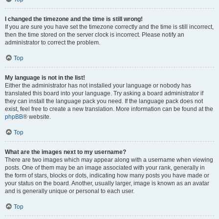
I changed the timezone and the time is still wrong!
If you are sure you have set the timezone correctly and the time is still incorrect,
then the time stored on the server clock is incorrect. Please notify an
administrator to correct the problem.
Top
My language is not in the list!
Either the administrator has not installed your language or nobody has
translated this board into your language. Try asking a board administrator if
they can install the language pack you need. If the language pack does not
exist, feel free to create a new translation. More information can be found at the
phpBB
® website.
Top
What are the images next to my username?
There are two images which may appear along with a username when viewing
posts. One of them may be an image associated with your rank, generally in
the form of stars, blocks or dots, indicating how many posts you have made or
your status on the board. Another, usually larger, image is known as an avatar
and is generally unique or personal to each user.
Top