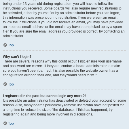
being under 13 years old during registration, you will have to follow the
instructions you received. Some boards will also require new registrations to
be activated, either by yourself or by an administrator before you can logon;
this information was present during registration. If you were sent an email,
follow the instructions. If you did not receive an email, you may have provided
an incorrect email address or the email may have been picked up by a spam
filer. If you are sure the email address you provided is correct, try contacting an
administrator.
Top
Why can’t I login?
There are several reasons why this could occur. First, ensure your username
and password are correct. If they are, contact a board administrator to make
sure you haven’t been banned. It is also possible the website owner has a
configuration error on their end, and they would need to fix it.
Top
I registered in the past but cannot login any more?!
It is possible an administrator has deactivated or deleted your account for some
reason. Also, many boards periodically remove users who have not posted for
a long time to reduce the size of the database. If this has happened, try
registering again and being more involved in discussions.
Top