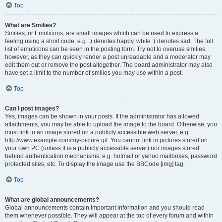
Top
What are Smilies?
Smilies, or Emoticons, are small images which can be used to express a
feeling using a short code, e.g. :) denotes happy, while :( denotes sad. The full
list of emoticons can be seen in the posting form. Try not to overuse smilies,
however, as they can quickly render a post unreadable and a moderator may
edit them out or remove the post altogether. The board administrator may also
have set a limit to the number of smilies you may use within a post.
Top
Can I post images?
Yes, images can be shown in your posts. If the administrator has allowed
attachments, you may be able to upload the image to the board. Otherwise, you
must link to an image stored on a publicly accessible web server, e.g.
http://www.example.com/my-picture.gif. You cannot link to pictures stored on
your own PC (unless it is a publicly accessible server) nor images stored
behind authentication mechanisms, e.g. hotmail or yahoo mailboxes, password
protected sites, etc. To display the image use the BBCode [img] tag.
Top
What are global announcements?
Global announcements contain important information and you should read
them whenever possible. They will appear at the top of every forum and within