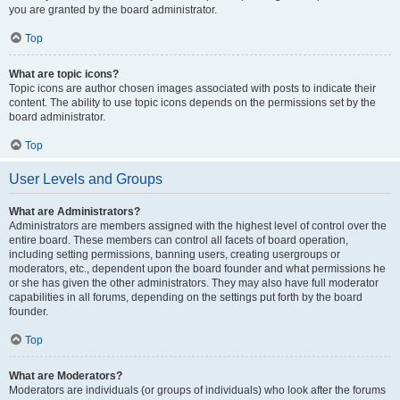
you are granted by the board administrator.
Top
What are topic icons?
Topic icons are author chosen images associated with posts to indicate their
content. The ability to use topic icons depends on the permissions set by the
board administrator.
Top
User Levels and Groups
What are Administrators?
Administrators are members assigned with the highest level of control over the
entire board. These members can control all facets of board operation,
including setting permissions, banning users, creating usergroups or
moderators, etc., dependent upon the board founder and what permissions he
or she has given the other administrators. They may also have full moderator
capabilities in all forums, depending on the settings put forth by the board
founder.
Top
What are Moderators?
Moderators are individuals (or groups of individuals) who look after the forums