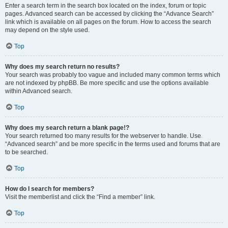
Enter a search term in the search box located on the index, forum or topic
pages. Advanced search can be accessed by clicking the “Advance Search”
link which is available on all pages on the forum. How to access the search
may depend on the style used.
Top
Why does my search return no results?
Your search was probably too vague and included many common terms which
are not indexed by phpBB. Be more specific and use the options available
within Advanced search.
Top
Why does my search return a blank page!?
Your search returned too many results for the webserver to handle. Use
“Advanced search” and be more specific in the terms used and forums that are
to be searched.
Top
How do I search for members?
Visit the memberlist and click the “Find a member” link.
Top