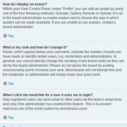
How do I display an avatar?
Within your User Control Panel, under “Profile” you can add an avatar by using
one of the four following methods: Gravatar, Gallery, Remote or Upload. It is up
to the board administrator to enable avatars and to choose the way in which
avatars can be made available. If you are unable to use avatars, contact a
board administrator.
Top
What is my rank and how do I change it?
Ranks, which appear below your username, indicate the number of posts you
have made or identify certain users, e.g. moderators and administrators. In
general, you cannot directly change the wording of any board ranks as they are
set by the board administrator. Please do not abuse the board by posting
unnecessarily just to increase your rank. Most boards will not tolerate this and
the moderator or administrator will simply lower your post count.
Top
When I click the email link for a user it asks me to login?
Only registered users can send email to other users via the built-in email form,
and only if the administrator has enabled this feature. This is to prevent
malicious use of the email system by anonymous users.
Top