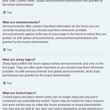
your User Control Panel. Global announcement permissions are granted by
the board administrator.
Top
What are announcements?
Announcements often contain important information for the forum you are
currently reading and you should read them whenever possible.
Announcements appear at the top of every page in the forum to which they are
posted. As with global announcements, announcement permissions are
granted by the board administrator.
Top
What are sticky topics?
Sticky topics within the forum appear below announcements and only on the
first page. They are often quite important so you should read them whenever
possible. As with announcements and global announcements, sticky topic
permissions are granted by the board administrator.
Top
What are locked topics?
Locked topics are topics where users can no longer reply and any poll it
contained was automatically ended. Topics may be locked for many reasons
and were set this way by either the forum moderator or board administrator.
You may also be able to lock your own topics depending on the permissions