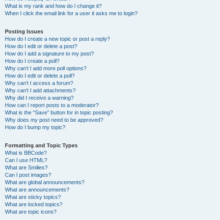
What is my rank and how do I change it?
When I click the email link for a user it asks me to login?
Posting Issues
How do I create a new topic or post a reply?
How do I edit or delete a post?
How do I add a signature to my post?
How do I create a poll?
Why can’t I add more poll options?
How do I edit or delete a poll?
Why can’t I access a forum?
Why can’t I add attachments?
Why did I receive a warning?
How can I report posts to a moderator?
What is the “Save” button for in topic posting?
Why does my post need to be approved?
How do I bump my topic?
Formatting and Topic Types
What is BBCode?
Can I use HTML?
What are Smilies?
Can I post images?
What are global announcements?
What are announcements?
What are sticky topics?
What are locked topics?
What are topic icons?