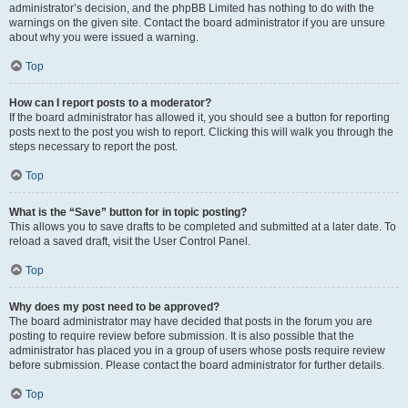
administrator’s decision, and the phpBB Limited has nothing to do with the
warnings on the given site. Contact the board administrator if you are unsure
about why you were issued a warning.
Top
How can I report posts to a moderator?
If the board administrator has allowed it, you should see a button for reporting
posts next to the post you wish to report. Clicking this will walk you through the
steps necessary to report the post.
Top
What is the “Save” button for in topic posting?
This allows you to save drafts to be completed and submitted at a later date. To
reload a saved draft, visit the User Control Panel.
Top
Why does my post need to be approved?
The board administrator may have decided that posts in the forum you are
posting to require review before submission. It is also possible that the
administrator has placed you in a group of users whose posts require review
before submission. Please contact the board administrator for further details.
Top