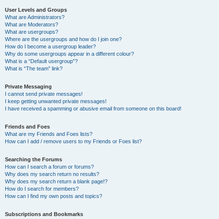
User Levels and Groups
What are Administrators?
What are Moderators?
What are usergroups?
Where are the usergroups and how do I join one?
How do I become a usergroup leader?
Why do some usergroups appear in a different colour?
What is a “Default usergroup”?
What is “The team” link?
Private Messaging
I cannot send private messages!
I keep getting unwanted private messages!
I have received a spamming or abusive email from someone on this board!
Friends and Foes
What are my Friends and Foes lists?
How can I add / remove users to my Friends or Foes list?
Searching the Forums
How can I search a forum or forums?
Why does my search return no results?
Why does my search return a blank page!?
How do I search for members?
How can I find my own posts and topics?
Subscriptions and Bookmarks