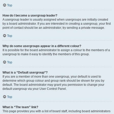
Top
How do I become a usergroup leader?
A usergroup leader is usually assigned when usergroups are initially created
by a board administrator. If you are interested in creating a usergroup, your first
point of contact should be an administrator; try sending a private message.
Top
Why do some usergroups appear in a different colour?
It is possible for the board administrator to assign a colour to the members of a
usergroup to make it easy to identify the members of this group.
Top
What is a “Default usergroup”?
If you are a member of more than one usergroup, your default is used to
determine which group colour and group rank should be shown for you by
default. The board administrator may grant you permission to change your
default usergroup via your User Control Panel.
Top
What is “The team” link?
This page provides you with a list of board staff, including board administrators