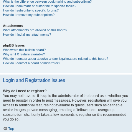
What is the difference between bookmarking and subscribing?
How do I bookmark or subscribe to specific topics?
How do I subscribe to specific forums?
How do I remove my subscriptions?
Attachments
What attachments are allowed on this board?
How do I find all my attachments?
phpBB Issues
Who wrote this bulletin board?
Why isn’t X feature available?
Who do I contact about abusive and/or legal matters related to this board?
How do I contact a board administrator?
Login and Registration Issues
Why do I need to register?
You may not have to, it is up to the administrator of the board as to whether you
need to register in order to post messages. However; registration will give you
access to additional features not available to guest users such as definable
avatar images, private messaging, emailing of fellow users, usergroup
subscription, etc. It only takes a few moments to register so it is recommended
you do so.
Top