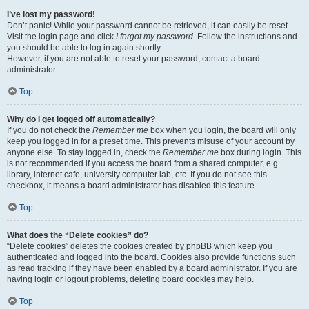
I’ve lost my password!
Don’t panic! While your password cannot be retrieved, it can easily be reset.
Visit the login page and click
I forgot my password
. Follow the instructions and
you should be able to log in again shortly.
However, if you are not able to reset your password, contact a board
administrator.
Top
Why do I get logged off automatically?
If you do not check the
Remember me
box when you login, the board will only
keep you logged in for a preset time. This prevents misuse of your account by
anyone else. To stay logged in, check the
Remember me
box during login. This
is not recommended if you access the board from a shared computer, e.g.
library, internet cafe, university computer lab, etc. If you do not see this
checkbox, it means a board administrator has disabled this feature.
Top
What does the “Delete cookies” do?
“Delete cookies” deletes the cookies created by phpBB which keep you
authenticated and logged into the board. Cookies also provide functions such
as read tracking if they have been enabled by a board administrator. If you are
having login or logout problems, deleting board cookies may help.
Top