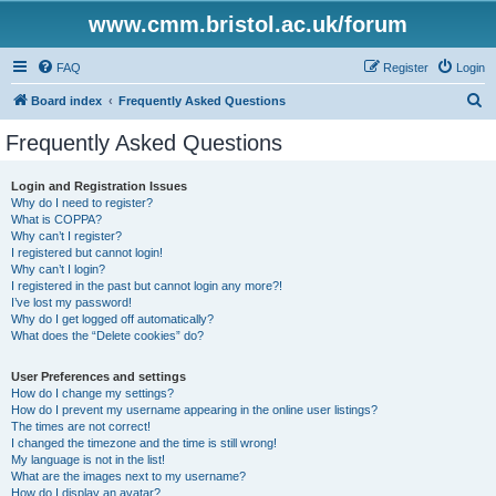
www.cmm.bristol.ac.uk/forum
FAQ
Register
Login
S
Board index
Frequently Asked Questions
e
Frequently Asked Questions
a
r
Login and Registration Issues
Why do I need to register?
c
What is COPPA?
h
Why can’t I register?
I registered but cannot login!
Why can’t I login?
I registered in the past but cannot login any more?!
I’ve lost my password!
Why do I get logged off automatically?
What does the “Delete cookies” do?
User Preferences and settings
How do I change my settings?
How do I prevent my username appearing in the online user listings?
The times are not correct!
I changed the timezone and the time is still wrong!
My language is not in the list!
What are the images next to my username?
How do I display an avatar?