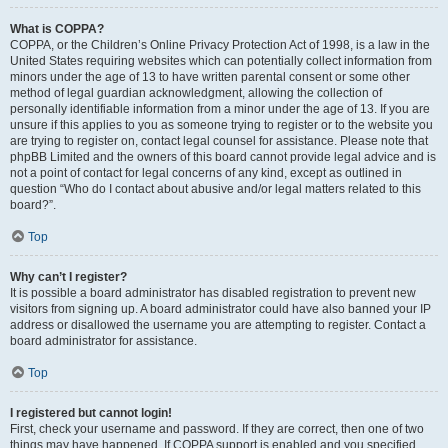
What is COPPA?
COPPA, or the Children’s Online Privacy Protection Act of 1998, is a law in the
United States requiring websites which can potentially collect information from
minors under the age of 13 to have written parental consent or some other
method of legal guardian acknowledgment, allowing the collection of
personally identifiable information from a minor under the age of 13. If you are
unsure if this applies to you as someone trying to register or to the website you
are trying to register on, contact legal counsel for assistance. Please note that
phpBB Limited and the owners of this board cannot provide legal advice and is
not a point of contact for legal concerns of any kind, except as outlined in
question “Who do I contact about abusive and/or legal matters related to this
board?”.
Top
Why can’t I register?
It is possible a board administrator has disabled registration to prevent new
visitors from signing up. A board administrator could have also banned your IP
address or disallowed the username you are attempting to register. Contact a
board administrator for assistance.
Top
I registered but cannot login!
First, check your username and password. If they are correct, then one of two
things may have happened. If COPPA support is enabled and you specified