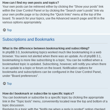
How can I find my own posts and topics?
Your own posts can be retrieved either by clicking the “Show your posts” link
within the User Control Panel or by clicking the “Search user’s posts” link via
your own profile page or by clicking the “Quick links” menu at the top of the
board. To search for your topics, use the Advanced search page and fill in the
various options appropriately.
Top
Subscriptions and Bookmarks
What is the difference between bookmarking and subscribing?
In phpBB 3.0, bookmarking topics worked much like bookmarking in a web
browser. You were not alerted when there was an update. As of phpBB 3.1,
bookmarking is more like subscribing to a topic. You can be notified when a
bookmarked topic is updated. Subscribing, however, will notify you when there
is an update to a topic or forum on the board. Notification options for
bookmarks and subscriptions can be configured in the User Control Panel,
under “Board preferences”.
Top
How do I bookmark or subscribe to specific topics?
You can bookmark or subscribe to a specific topic by clicking the appropriate
link in the “Topic tools” menu, conveniently located near the top and bottom of a
topic discussion.
Replying to a topic with the “Notify me when a reply is posted” option checked