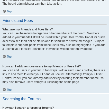
The board administrator can then take action.
Top
Friends and Foes
What are my Friends and Foes lists?
You can use these lists to organise other members of the board. Members
added to your friends list will be listed within your User Control Panel for quick
access to see their online status and to send them private messages. Subject
to template support, posts from these users may also be highlighted. If you add
a user to your foes list, any posts they make will be hidden by default.
Top
How can I add / remove users to my Friends or Foes list?
You can add users to your list in two ways. Within each user’s profile, there is a
link to add them to either your Friend or Foe list. Alternatively, from your User
Control Panel, you can directly add users by entering their member name. You
may also remove users from your list using the same page.
Top
Searching the Forums
How can I search a forum or forums?