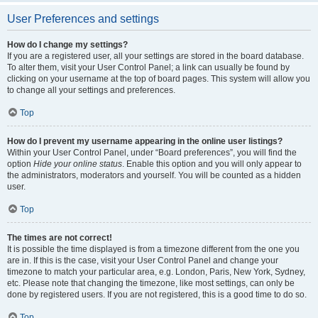
User Preferences and settings
How do I change my settings?
If you are a registered user, all your settings are stored in the board database.
To alter them, visit your User Control Panel; a link can usually be found by
clicking on your username at the top of board pages. This system will allow you
to change all your settings and preferences.
Top
How do I prevent my username appearing in the online user listings?
Within your User Control Panel, under “Board preferences”, you will find the
option
Hide your online status
. Enable this option and you will only appear to
the administrators, moderators and yourself. You will be counted as a hidden
user.
Top
The times are not correct!
It is possible the time displayed is from a timezone different from the one you
are in. If this is the case, visit your User Control Panel and change your
timezone to match your particular area, e.g. London, Paris, New York, Sydney,
etc. Please note that changing the timezone, like most settings, can only be
done by registered users. If you are not registered, this is a good time to do so.
Top