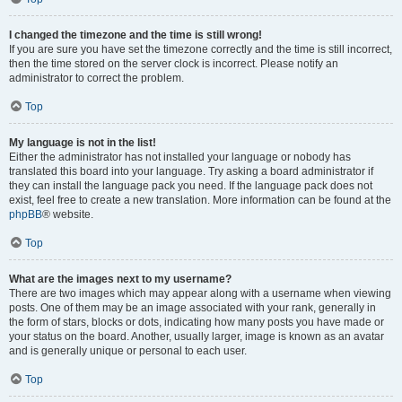
I changed the timezone and the time is still wrong!
If you are sure you have set the timezone correctly and the time is still incorrect,
then the time stored on the server clock is incorrect. Please notify an
administrator to correct the problem.
Top
My language is not in the list!
Either the administrator has not installed your language or nobody has
translated this board into your language. Try asking a board administrator if
they can install the language pack you need. If the language pack does not
exist, feel free to create a new translation. More information can be found at the
phpBB
® website.
Top
What are the images next to my username?
There are two images which may appear along with a username when viewing
posts. One of them may be an image associated with your rank, generally in
the form of stars, blocks or dots, indicating how many posts you have made or
your status on the board. Another, usually larger, image is known as an avatar
and is generally unique or personal to each user.
Top