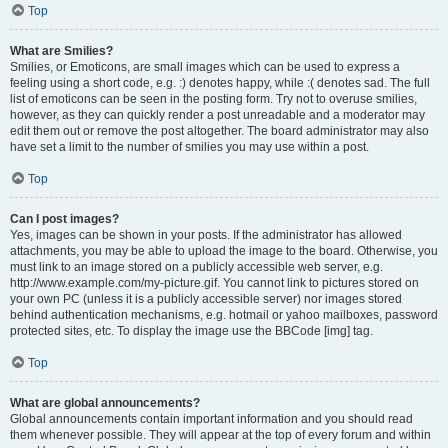
Top
What are Smilies?
Smilies, or Emoticons, are small images which can be used to express a
feeling using a short code, e.g. :) denotes happy, while :( denotes sad. The full
list of emoticons can be seen in the posting form. Try not to overuse smilies,
however, as they can quickly render a post unreadable and a moderator may
edit them out or remove the post altogether. The board administrator may also
have set a limit to the number of smilies you may use within a post.
Top
Can I post images?
Yes, images can be shown in your posts. If the administrator has allowed
attachments, you may be able to upload the image to the board. Otherwise, you
must link to an image stored on a publicly accessible web server, e.g.
http://www.example.com/my-picture.gif. You cannot link to pictures stored on
your own PC (unless it is a publicly accessible server) nor images stored
behind authentication mechanisms, e.g. hotmail or yahoo mailboxes, password
protected sites, etc. To display the image use the BBCode [img] tag.
Top
What are global announcements?
Global announcements contain important information and you should read
them whenever possible. They will appear at the top of every forum and within