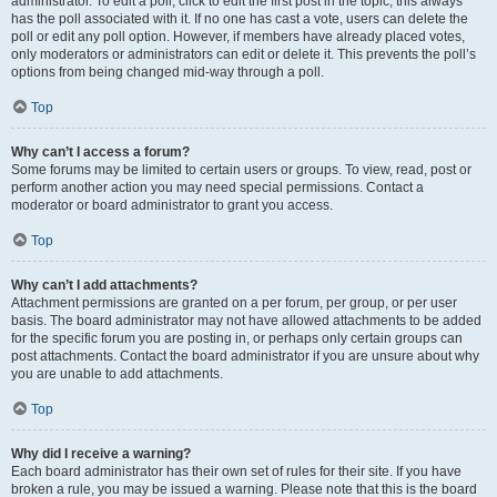
administrator. To edit a poll, click to edit the first post in the topic; this always
has the poll associated with it. If no one has cast a vote, users can delete the
poll or edit any poll option. However, if members have already placed votes,
only moderators or administrators can edit or delete it. This prevents the poll’s
options from being changed mid-way through a poll.
Top
Why can’t I access a forum?
Some forums may be limited to certain users or groups. To view, read, post or
perform another action you may need special permissions. Contact a
moderator or board administrator to grant you access.
Top
Why can’t I add attachments?
Attachment permissions are granted on a per forum, per group, or per user
basis. The board administrator may not have allowed attachments to be added
for the specific forum you are posting in, or perhaps only certain groups can
post attachments. Contact the board administrator if you are unsure about why
you are unable to add attachments.
Top
Why did I receive a warning?
Each board administrator has their own set of rules for their site. If you have
broken a rule, you may be issued a warning. Please note that this is the board