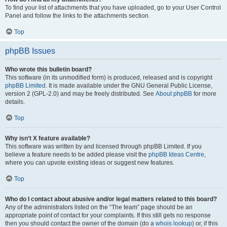
To find your list of attachments that you have uploaded, go to your User Control
Panel and follow the links to the attachments section.
Top
phpBB Issues
Who wrote this bulletin board?
This software (in its unmodified form) is produced, released and is copyright
phpBB Limited
. It is made available under the GNU General Public License,
version 2 (GPL-2.0) and may be freely distributed. See
About phpBB
for more
details.
Top
Why isn’t X feature available?
This software was written by and licensed through phpBB Limited. If you
believe a feature needs to be added please visit the
phpBB Ideas Centre
,
where you can upvote existing ideas or suggest new features.
Top
Who do I contact about abusive and/or legal matters related to this board?
Any of the administrators listed on the “The team” page should be an
appropriate point of contact for your complaints. If this still gets no response
then you should contact the owner of the domain (do a
whois lookup
) or, if this