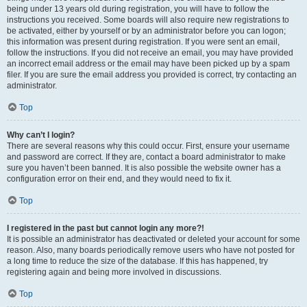
being under 13 years old during registration, you will have to follow the
instructions you received. Some boards will also require new registrations to
be activated, either by yourself or by an administrator before you can logon;
this information was present during registration. If you were sent an email,
follow the instructions. If you did not receive an email, you may have provided
an incorrect email address or the email may have been picked up by a spam
filer. If you are sure the email address you provided is correct, try contacting an
administrator.
Top
Why can’t I login?
There are several reasons why this could occur. First, ensure your username
and password are correct. If they are, contact a board administrator to make
sure you haven’t been banned. It is also possible the website owner has a
configuration error on their end, and they would need to fix it.
Top
I registered in the past but cannot login any more?!
It is possible an administrator has deactivated or deleted your account for some
reason. Also, many boards periodically remove users who have not posted for
a long time to reduce the size of the database. If this has happened, try
registering again and being more involved in discussions.
Top