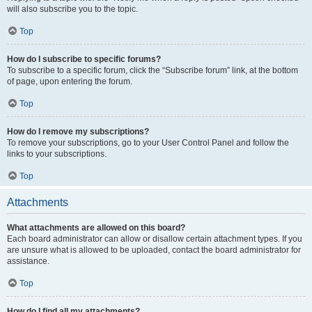
will also subscribe you to the topic.
Top
How do I subscribe to specific forums?
To subscribe to a specific forum, click the “Subscribe forum” link, at the bottom
of page, upon entering the forum.
Top
How do I remove my subscriptions?
To remove your subscriptions, go to your User Control Panel and follow the
links to your subscriptions.
Top
Attachments
What attachments are allowed on this board?
Each board administrator can allow or disallow certain attachment types. If you
are unsure what is allowed to be uploaded, contact the board administrator for
assistance.
Top
How do I find all my attachments?