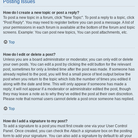
Posting Issues
How do I create a new topic or post a reply?
To post a new topic in a forum, click "New Topic". To post a reply to a topic, click
"Post Reply". You may need to register before you can post a message. A list of
your permissions in each forum is available at the bottom of the forum and topic
screens. Example: You can post new topics, You can post attachments, etc.
Top
How do I edit or delete a post?
Unless you are a board administrator or moderator, you can only edit or delete
your own posts. You can edit a post by clicking the edit button for the relevant
post, sometimes for only a limited time after the post was made. If someone has
already replied to the post, you will find a small piece of text output below the
post when you return to the topic which lists the number of times you edited it
along with the date and time. This will only appear if someone has made a
reply; it will not appear if a moderator or administrator edited the post, though
they may leave a note as to why they’ve edited the post at their own discretion.
Please note that normal users cannot delete a post once someone has replied.
Top
How do I add a signature to my post?
To add a signature to a post you must first create one via your User Control
Panel. Once created, you can check the
Attach a signature
box on the posting
form to add your signature. You can also add a signature by default to all your