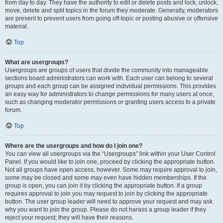
from day to day. They have the authority to edit or delete posts and lock, unlock,
move, delete and split topics in the forum they moderate. Generally, moderators
are present to prevent users from going off-topic or posting abusive or offensive
material.
Top
What are usergroups?
Usergroups are groups of users that divide the community into manageable
sections board administrators can work with. Each user can belong to several
groups and each group can be assigned individual permissions. This provides
an easy way for administrators to change permissions for many users at once,
such as changing moderator permissions or granting users access to a private
forum.
Top
Where are the usergroups and how do I join one?
You can view all usergroups via the “Usergroups” link within your User Control
Panel. If you would like to join one, proceed by clicking the appropriate button.
Not all groups have open access, however. Some may require approval to join,
some may be closed and some may even have hidden memberships. If the
group is open, you can join it by clicking the appropriate button. If a group
requires approval to join you may request to join by clicking the appropriate
button. The user group leader will need to approve your request and may ask
why you want to join the group. Please do not harass a group leader if they
reject your request; they will have their reasons.