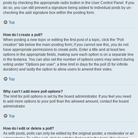
posts by checking the appropriate radio button in the User Control Panel. If you
do so, you can still prevent a signature being added to individual posts by un-
checking the add signature box within the posting form.
Top
How do I create a poll?
When posting a new topic or editing the first post of a topic, click the “Poll
creation” tab below the main posting form; if you cannot see this, you do not
have appropriate permissions to create polls. Enter a title and at least two
options in the appropriate fields, making sure each option is on a separate line
in the textarea. You can also set the number of options users may select during
voting under “Options per user”, a time limit in days for the poll (0 for infinite
duration) and lastly the option to allow users to amend their votes.
Top
Why can’t I add more poll options?
The limit for poll options is set by the board administrator. If you feel you need
to add more options to your poll than the allowed amount, contact the board
administrator.
Top
How do I edit or delete a poll?
As with posts, polls can only be edited by the original poster, a moderator or an