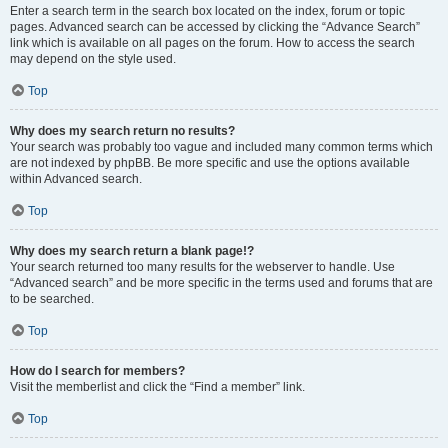
Enter a search term in the search box located on the index, forum or topic
pages. Advanced search can be accessed by clicking the “Advance Search”
link which is available on all pages on the forum. How to access the search
may depend on the style used.
Top
Why does my search return no results?
Your search was probably too vague and included many common terms which
are not indexed by phpBB. Be more specific and use the options available
within Advanced search.
Top
Why does my search return a blank page!?
Your search returned too many results for the webserver to handle. Use
“Advanced search” and be more specific in the terms used and forums that are
to be searched.
Top
How do I search for members?
Visit the memberlist and click the “Find a member” link.
Top