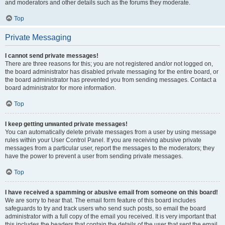
and moderators and other details such as the forums they moderate.
Top
Private Messaging
I cannot send private messages!
There are three reasons for this; you are not registered and/or not logged on,
the board administrator has disabled private messaging for the entire board, or
the board administrator has prevented you from sending messages. Contact a
board administrator for more information.
Top
I keep getting unwanted private messages!
You can automatically delete private messages from a user by using message
rules within your User Control Panel. If you are receiving abusive private
messages from a particular user, report the messages to the moderators; they
have the power to prevent a user from sending private messages.
Top
I have received a spamming or abusive email from someone on this board!
We are sorry to hear that. The email form feature of this board includes
safeguards to try and track users who send such posts, so email the board
administrator with a full copy of the email you received. It is very important that
this includes the headers that contain the details of the user that sent the email.