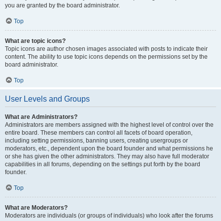
you are granted by the board administrator.
Top
What are topic icons?
Topic icons are author chosen images associated with posts to indicate their
content. The ability to use topic icons depends on the permissions set by the
board administrator.
Top
User Levels and Groups
What are Administrators?
Administrators are members assigned with the highest level of control over the
entire board. These members can control all facets of board operation,
including setting permissions, banning users, creating usergroups or
moderators, etc., dependent upon the board founder and what permissions he
or she has given the other administrators. They may also have full moderator
capabilities in all forums, depending on the settings put forth by the board
founder.
Top
What are Moderators?
Moderators are individuals (or groups of individuals) who look after the forums