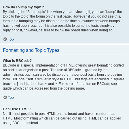
How do I bump my topic?
By clicking the “Bump topic” link when you are viewing it, you can “bump” the
topic to the top of the forum on the first page. However, if you do not see this,
then topic bumping may be disabled or the time allowance between bumps
has not yet been reached. It is also possible to bump the topic simply by
replying to it, however, be sure to follow the board rules when doing so.
Top
Formatting and Topic Types
What is BBCode?
BBCode is a special implementation of HTML, offering great formatting control
on particular objects in a post. The use of BBCode is granted by the
administrator, but it can also be disabled on a per post basis from the posting
form. BBCode itself is similar in style to HTML, but tags are enclosed in square
brackets [ and ] rather than < and >. For more information on BBCode see the
guide which can be accessed from the posting page.
Top
Can I use HTML?
No. It is not possible to post HTML on this board and have it rendered as
HTML. Most formatting which can be carried out using HTML can be applied
using BBCode instead.