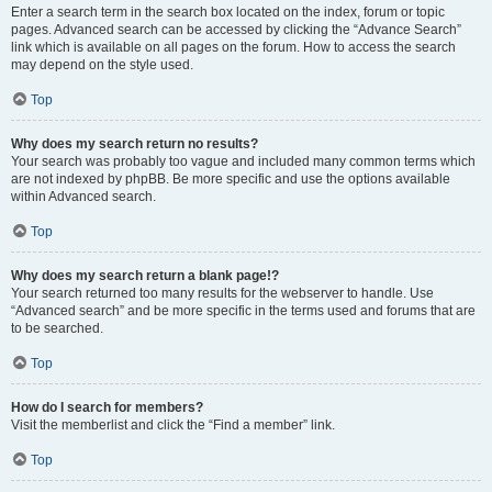
Enter a search term in the search box located on the index, forum or topic
pages. Advanced search can be accessed by clicking the “Advance Search”
link which is available on all pages on the forum. How to access the search
may depend on the style used.
Top
Why does my search return no results?
Your search was probably too vague and included many common terms which
are not indexed by phpBB. Be more specific and use the options available
within Advanced search.
Top
Why does my search return a blank page!?
Your search returned too many results for the webserver to handle. Use
“Advanced search” and be more specific in the terms used and forums that are
to be searched.
Top
How do I search for members?
Visit the memberlist and click the “Find a member” link.
Top