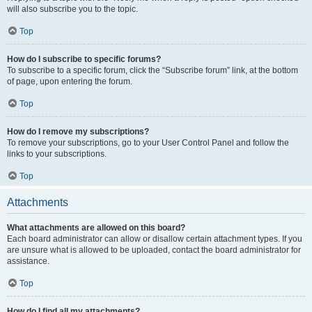
will also subscribe you to the topic.
Top
How do I subscribe to specific forums?
To subscribe to a specific forum, click the “Subscribe forum” link, at the bottom
of page, upon entering the forum.
Top
How do I remove my subscriptions?
To remove your subscriptions, go to your User Control Panel and follow the
links to your subscriptions.
Top
Attachments
What attachments are allowed on this board?
Each board administrator can allow or disallow certain attachment types. If you
are unsure what is allowed to be uploaded, contact the board administrator for
assistance.
Top
How do I find all my attachments?