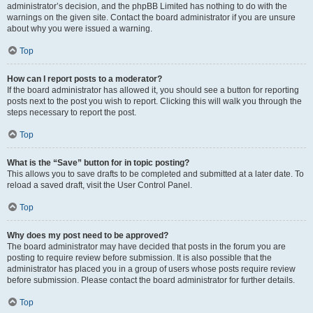
administrator’s decision, and the phpBB Limited has nothing to do with the
warnings on the given site. Contact the board administrator if you are unsure
about why you were issued a warning.
Top
How can I report posts to a moderator?
If the board administrator has allowed it, you should see a button for reporting
posts next to the post you wish to report. Clicking this will walk you through the
steps necessary to report the post.
Top
What is the “Save” button for in topic posting?
This allows you to save drafts to be completed and submitted at a later date. To
reload a saved draft, visit the User Control Panel.
Top
Why does my post need to be approved?
The board administrator may have decided that posts in the forum you are
posting to require review before submission. It is also possible that the
administrator has placed you in a group of users whose posts require review
before submission. Please contact the board administrator for further details.
Top