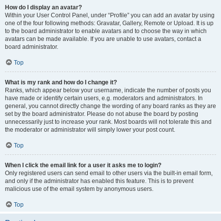
How do I display an avatar?
Within your User Control Panel, under “Profile” you can add an avatar by using
one of the four following methods: Gravatar, Gallery, Remote or Upload. It is up
to the board administrator to enable avatars and to choose the way in which
avatars can be made available. If you are unable to use avatars, contact a
board administrator.
Top
What is my rank and how do I change it?
Ranks, which appear below your username, indicate the number of posts you
have made or identify certain users, e.g. moderators and administrators. In
general, you cannot directly change the wording of any board ranks as they are
set by the board administrator. Please do not abuse the board by posting
unnecessarily just to increase your rank. Most boards will not tolerate this and
the moderator or administrator will simply lower your post count.
Top
When I click the email link for a user it asks me to login?
Only registered users can send email to other users via the built-in email form,
and only if the administrator has enabled this feature. This is to prevent
malicious use of the email system by anonymous users.
Top