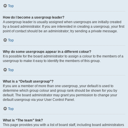
Top
How do I become a usergroup leader?
A usergroup leader is usually assigned when usergroups are initially created
by a board administrator. If you are interested in creating a usergroup, your first
point of contact should be an administrator; try sending a private message.
Top
Why do some usergroups appear in a different colour?
It is possible for the board administrator to assign a colour to the members of a
usergroup to make it easy to identify the members of this group.
Top
What is a “Default usergroup”?
If you are a member of more than one usergroup, your default is used to
determine which group colour and group rank should be shown for you by
default. The board administrator may grant you permission to change your
default usergroup via your User Control Panel.
Top
What is “The team” link?
This page provides you with a list of board staff, including board administrators