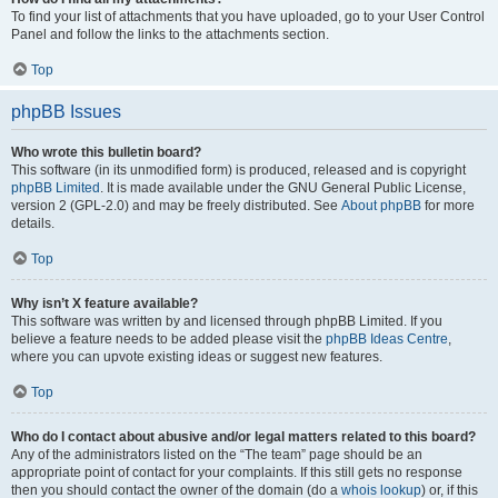
To find your list of attachments that you have uploaded, go to your User Control
Panel and follow the links to the attachments section.
Top
phpBB Issues
Who wrote this bulletin board?
This software (in its unmodified form) is produced, released and is copyright
phpBB Limited
. It is made available under the GNU General Public License,
version 2 (GPL-2.0) and may be freely distributed. See
About phpBB
for more
details.
Top
Why isn’t X feature available?
This software was written by and licensed through phpBB Limited. If you
believe a feature needs to be added please visit the
phpBB Ideas Centre
,
where you can upvote existing ideas or suggest new features.
Top
Who do I contact about abusive and/or legal matters related to this board?
Any of the administrators listed on the “The team” page should be an
appropriate point of contact for your complaints. If this still gets no response
then you should contact the owner of the domain (do a
whois lookup
) or, if this