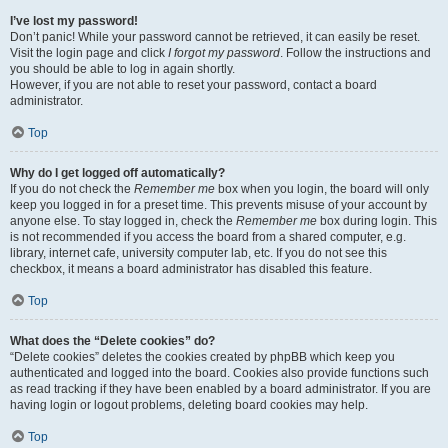
I’ve lost my password!
Don’t panic! While your password cannot be retrieved, it can easily be reset.
Visit the login page and click
I forgot my password
. Follow the instructions and
you should be able to log in again shortly.
However, if you are not able to reset your password, contact a board
administrator.
Top
Why do I get logged off automatically?
If you do not check the
Remember me
box when you login, the board will only
keep you logged in for a preset time. This prevents misuse of your account by
anyone else. To stay logged in, check the
Remember me
box during login. This
is not recommended if you access the board from a shared computer, e.g.
library, internet cafe, university computer lab, etc. If you do not see this
checkbox, it means a board administrator has disabled this feature.
Top
What does the “Delete cookies” do?
“Delete cookies” deletes the cookies created by phpBB which keep you
authenticated and logged into the board. Cookies also provide functions such
as read tracking if they have been enabled by a board administrator. If you are
having login or logout problems, deleting board cookies may help.
Top