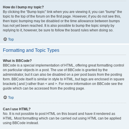
How do I bump my topic?
By clicking the “Bump topic” link when you are viewing it, you can “bump” the
topic to the top of the forum on the first page. However, if you do not see this,
then topic bumping may be disabled or the time allowance between bumps
has not yet been reached. It is also possible to bump the topic simply by
replying to it, however, be sure to follow the board rules when doing so.
Top
Formatting and Topic Types
What is BBCode?
BBCode is a special implementation of HTML, offering great formatting control
on particular objects in a post. The use of BBCode is granted by the
administrator, but it can also be disabled on a per post basis from the posting
form. BBCode itself is similar in style to HTML, but tags are enclosed in square
brackets [ and ] rather than < and >. For more information on BBCode see the
guide which can be accessed from the posting page.
Top
Can I use HTML?
No. It is not possible to post HTML on this board and have it rendered as
HTML. Most formatting which can be carried out using HTML can be applied
using BBCode instead.