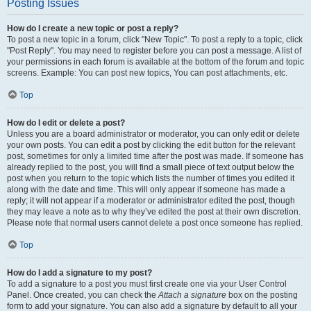
Posting Issues
How do I create a new topic or post a reply?
To post a new topic in a forum, click "New Topic". To post a reply to a topic, click
"Post Reply". You may need to register before you can post a message. A list of
your permissions in each forum is available at the bottom of the forum and topic
screens. Example: You can post new topics, You can post attachments, etc.
Top
How do I edit or delete a post?
Unless you are a board administrator or moderator, you can only edit or delete
your own posts. You can edit a post by clicking the edit button for the relevant
post, sometimes for only a limited time after the post was made. If someone has
already replied to the post, you will find a small piece of text output below the
post when you return to the topic which lists the number of times you edited it
along with the date and time. This will only appear if someone has made a
reply; it will not appear if a moderator or administrator edited the post, though
they may leave a note as to why they’ve edited the post at their own discretion.
Please note that normal users cannot delete a post once someone has replied.
Top
How do I add a signature to my post?
To add a signature to a post you must first create one via your User Control
Panel. Once created, you can check the
Attach a signature
box on the posting
form to add your signature. You can also add a signature by default to all your