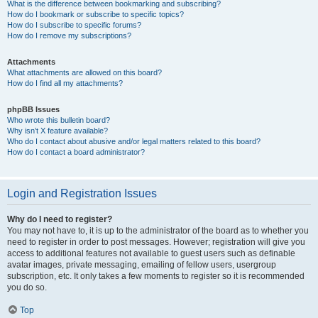
What is the difference between bookmarking and subscribing?
How do I bookmark or subscribe to specific topics?
How do I subscribe to specific forums?
How do I remove my subscriptions?
Attachments
What attachments are allowed on this board?
How do I find all my attachments?
phpBB Issues
Who wrote this bulletin board?
Why isn’t X feature available?
Who do I contact about abusive and/or legal matters related to this board?
How do I contact a board administrator?
Login and Registration Issues
Why do I need to register?
You may not have to, it is up to the administrator of the board as to whether you
need to register in order to post messages. However; registration will give you
access to additional features not available to guest users such as definable
avatar images, private messaging, emailing of fellow users, usergroup
subscription, etc. It only takes a few moments to register so it is recommended
you do so.
Top