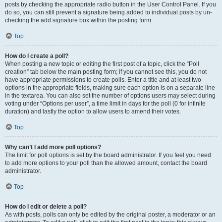
posts by checking the appropriate radio button in the User Control Panel. If you
do so, you can still prevent a signature being added to individual posts by un-
checking the add signature box within the posting form.
Top
How do I create a poll?
When posting a new topic or editing the first post of a topic, click the “Poll
creation” tab below the main posting form; if you cannot see this, you do not
have appropriate permissions to create polls. Enter a title and at least two
options in the appropriate fields, making sure each option is on a separate line
in the textarea. You can also set the number of options users may select during
voting under “Options per user”, a time limit in days for the poll (0 for infinite
duration) and lastly the option to allow users to amend their votes.
Top
Why can’t I add more poll options?
The limit for poll options is set by the board administrator. If you feel you need
to add more options to your poll than the allowed amount, contact the board
administrator.
Top
How do I edit or delete a poll?
As with posts, polls can only be edited by the original poster, a moderator or an