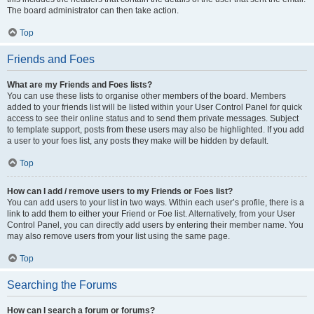
The board administrator can then take action.
Top
Friends and Foes
What are my Friends and Foes lists?
You can use these lists to organise other members of the board. Members
added to your friends list will be listed within your User Control Panel for quick
access to see their online status and to send them private messages. Subject
to template support, posts from these users may also be highlighted. If you add
a user to your foes list, any posts they make will be hidden by default.
Top
How can I add / remove users to my Friends or Foes list?
You can add users to your list in two ways. Within each user’s profile, there is a
link to add them to either your Friend or Foe list. Alternatively, from your User
Control Panel, you can directly add users by entering their member name. You
may also remove users from your list using the same page.
Top
Searching the Forums
How can I search a forum or forums?