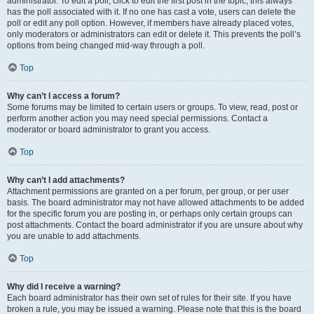
administrator. To edit a poll, click to edit the first post in the topic; this always
has the poll associated with it. If no one has cast a vote, users can delete the
poll or edit any poll option. However, if members have already placed votes,
only moderators or administrators can edit or delete it. This prevents the poll’s
options from being changed mid-way through a poll.
Top
Why can’t I access a forum?
Some forums may be limited to certain users or groups. To view, read, post or
perform another action you may need special permissions. Contact a
moderator or board administrator to grant you access.
Top
Why can’t I add attachments?
Attachment permissions are granted on a per forum, per group, or per user
basis. The board administrator may not have allowed attachments to be added
for the specific forum you are posting in, or perhaps only certain groups can
post attachments. Contact the board administrator if you are unsure about why
you are unable to add attachments.
Top
Why did I receive a warning?
Each board administrator has their own set of rules for their site. If you have
broken a rule, you may be issued a warning. Please note that this is the board