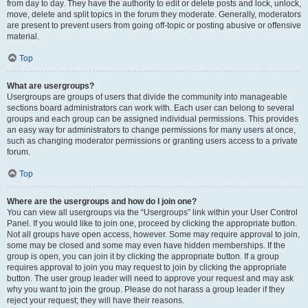
from day to day. They have the authority to edit or delete posts and lock, unlock,
move, delete and split topics in the forum they moderate. Generally, moderators
are present to prevent users from going off-topic or posting abusive or offensive
material.
Top
What are usergroups?
Usergroups are groups of users that divide the community into manageable
sections board administrators can work with. Each user can belong to several
groups and each group can be assigned individual permissions. This provides
an easy way for administrators to change permissions for many users at once,
such as changing moderator permissions or granting users access to a private
forum.
Top
Where are the usergroups and how do I join one?
You can view all usergroups via the “Usergroups” link within your User Control
Panel. If you would like to join one, proceed by clicking the appropriate button.
Not all groups have open access, however. Some may require approval to join,
some may be closed and some may even have hidden memberships. If the
group is open, you can join it by clicking the appropriate button. If a group
requires approval to join you may request to join by clicking the appropriate
button. The user group leader will need to approve your request and may ask
why you want to join the group. Please do not harass a group leader if they
reject your request; they will have their reasons.