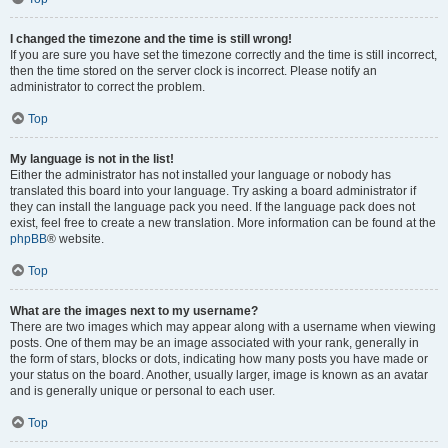
I changed the timezone and the time is still wrong!
If you are sure you have set the timezone correctly and the time is still incorrect,
then the time stored on the server clock is incorrect. Please notify an
administrator to correct the problem.
Top
My language is not in the list!
Either the administrator has not installed your language or nobody has
translated this board into your language. Try asking a board administrator if
they can install the language pack you need. If the language pack does not
exist, feel free to create a new translation. More information can be found at the
phpBB
® website.
Top
What are the images next to my username?
There are two images which may appear along with a username when viewing
posts. One of them may be an image associated with your rank, generally in
the form of stars, blocks or dots, indicating how many posts you have made or
your status on the board. Another, usually larger, image is known as an avatar
and is generally unique or personal to each user.
Top