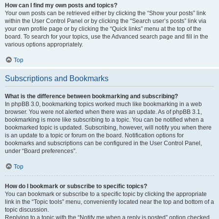
How can I find my own posts and topics?
Your own posts can be retrieved either by clicking the “Show your posts” link
within the User Control Panel or by clicking the “Search user’s posts” link via
your own profile page or by clicking the “Quick links” menu at the top of the
board. To search for your topics, use the Advanced search page and fill in the
various options appropriately.
Top
Subscriptions and Bookmarks
What is the difference between bookmarking and subscribing?
In phpBB 3.0, bookmarking topics worked much like bookmarking in a web
browser. You were not alerted when there was an update. As of phpBB 3.1,
bookmarking is more like subscribing to a topic. You can be notified when a
bookmarked topic is updated. Subscribing, however, will notify you when there
is an update to a topic or forum on the board. Notification options for
bookmarks and subscriptions can be configured in the User Control Panel,
under “Board preferences”.
Top
How do I bookmark or subscribe to specific topics?
You can bookmark or subscribe to a specific topic by clicking the appropriate
link in the “Topic tools” menu, conveniently located near the top and bottom of a
topic discussion.
Replying to a topic with the “Notify me when a reply is posted” option checked