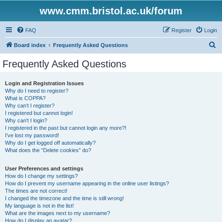
www.cmm.bristol.ac.uk/forum
FAQ
Register
Login
S
Board index
Frequently Asked Questions
e
Frequently Asked Questions
a
r
Login and Registration Issues
Why do I need to register?
c
What is COPPA?
h
Why can’t I register?
I registered but cannot login!
Why can’t I login?
I registered in the past but cannot login any more?!
I’ve lost my password!
Why do I get logged off automatically?
What does the “Delete cookies” do?
User Preferences and settings
How do I change my settings?
How do I prevent my username appearing in the online user listings?
The times are not correct!
I changed the timezone and the time is still wrong!
My language is not in the list!
What are the images next to my username?
How do I display an avatar?