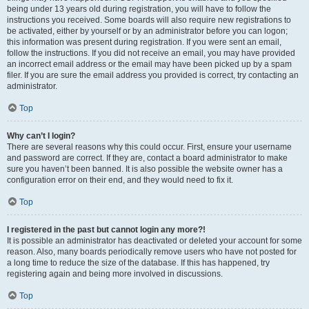
being under 13 years old during registration, you will have to follow the
instructions you received. Some boards will also require new registrations to
be activated, either by yourself or by an administrator before you can logon;
this information was present during registration. If you were sent an email,
follow the instructions. If you did not receive an email, you may have provided
an incorrect email address or the email may have been picked up by a spam
filer. If you are sure the email address you provided is correct, try contacting an
administrator.
Top
Why can’t I login?
There are several reasons why this could occur. First, ensure your username
and password are correct. If they are, contact a board administrator to make
sure you haven’t been banned. It is also possible the website owner has a
configuration error on their end, and they would need to fix it.
Top
I registered in the past but cannot login any more?!
It is possible an administrator has deactivated or deleted your account for some
reason. Also, many boards periodically remove users who have not posted for
a long time to reduce the size of the database. If this has happened, try
registering again and being more involved in discussions.
Top