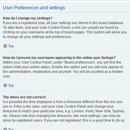
User Preferences and settings
How do I change my settings?
If you are a registered user, all your settings are stored in the board database.
To alter them, visit your User Control Panel; a link can usually be found by
clicking on your username at the top of board pages. This system will allow you
to change all your settings and preferences.
Top
How do I prevent my username appearing in the online user listings?
Within your User Control Panel, under “Board preferences”, you will find the
option
Hide your online status
. Enable this option and you will only appear to
the administrators, moderators and yourself. You will be counted as a hidden
user.
Top
The times are not correct!
It is possible the time displayed is from a timezone different from the one you
are in. If this is the case, visit your User Control Panel and change your
timezone to match your particular area, e.g. London, Paris, New York, Sydney,
etc. Please note that changing the timezone, like most settings, can only be
done by registered users. If you are not registered, this is a good time to do so.
Top