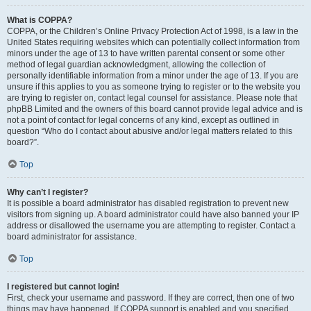
What is COPPA?
COPPA, or the Children’s Online Privacy Protection Act of 1998, is a law in the
United States requiring websites which can potentially collect information from
minors under the age of 13 to have written parental consent or some other
method of legal guardian acknowledgment, allowing the collection of
personally identifiable information from a minor under the age of 13. If you are
unsure if this applies to you as someone trying to register or to the website you
are trying to register on, contact legal counsel for assistance. Please note that
phpBB Limited and the owners of this board cannot provide legal advice and is
not a point of contact for legal concerns of any kind, except as outlined in
question “Who do I contact about abusive and/or legal matters related to this
board?”.
Top
Why can’t I register?
It is possible a board administrator has disabled registration to prevent new
visitors from signing up. A board administrator could have also banned your IP
address or disallowed the username you are attempting to register. Contact a
board administrator for assistance.
Top
I registered but cannot login!
First, check your username and password. If they are correct, then one of two
things may have happened. If COPPA support is enabled and you specified