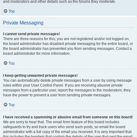
and moderators and other details such as the forums they moderate.
Top
Private Messaging
I cannot send private messages!
There are three reasons for this; you are not registered and/or not logged on,
the board administrator has disabled private messaging for the entire board, or
the board administrator has prevented you from sending messages. Contact a
board administrator for more information.
Top
I keep getting unwanted private messages!
You can automatically delete private messages from a user by using message
rules within your User Control Panel. If you are receiving abusive private
messages from a particular user, report the messages to the moderators; they
have the power to prevent a user from sending private messages.
Top
I have received a spamming or abusive email from someone on this board!
We are sorry to hear that. The email form feature of this board includes
safeguards to try and track users who send such posts, so email the board
administrator with a full copy of the email you received. It is very important that
this includes the headers that contain the details of the user that sent the email.