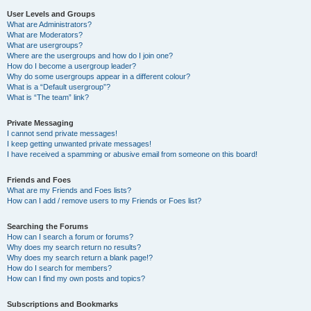
User Levels and Groups
What are Administrators?
What are Moderators?
What are usergroups?
Where are the usergroups and how do I join one?
How do I become a usergroup leader?
Why do some usergroups appear in a different colour?
What is a “Default usergroup”?
What is “The team” link?
Private Messaging
I cannot send private messages!
I keep getting unwanted private messages!
I have received a spamming or abusive email from someone on this board!
Friends and Foes
What are my Friends and Foes lists?
How can I add / remove users to my Friends or Foes list?
Searching the Forums
How can I search a forum or forums?
Why does my search return no results?
Why does my search return a blank page!?
How do I search for members?
How can I find my own posts and topics?
Subscriptions and Bookmarks