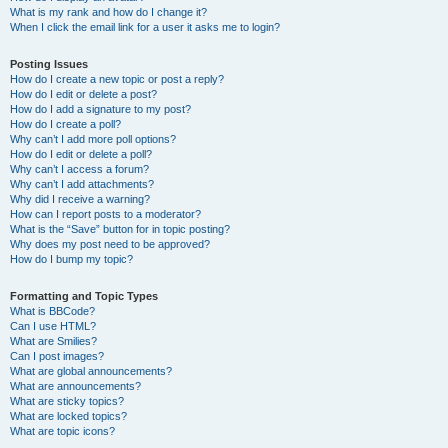
What is my rank and how do I change it?
When I click the email link for a user it asks me to login?
Posting Issues
How do I create a new topic or post a reply?
How do I edit or delete a post?
How do I add a signature to my post?
How do I create a poll?
Why can’t I add more poll options?
How do I edit or delete a poll?
Why can’t I access a forum?
Why can’t I add attachments?
Why did I receive a warning?
How can I report posts to a moderator?
What is the “Save” button for in topic posting?
Why does my post need to be approved?
How do I bump my topic?
Formatting and Topic Types
What is BBCode?
Can I use HTML?
What are Smilies?
Can I post images?
What are global announcements?
What are announcements?
What are sticky topics?
What are locked topics?
What are topic icons?