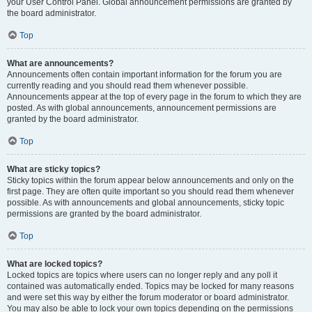
your User Control Panel. Global announcement permissions are granted by
the board administrator.
Top
What are announcements?
Announcements often contain important information for the forum you are
currently reading and you should read them whenever possible.
Announcements appear at the top of every page in the forum to which they are
posted. As with global announcements, announcement permissions are
granted by the board administrator.
Top
What are sticky topics?
Sticky topics within the forum appear below announcements and only on the
first page. They are often quite important so you should read them whenever
possible. As with announcements and global announcements, sticky topic
permissions are granted by the board administrator.
Top
What are locked topics?
Locked topics are topics where users can no longer reply and any poll it
contained was automatically ended. Topics may be locked for many reasons
and were set this way by either the forum moderator or board administrator.
You may also be able to lock your own topics depending on the permissions