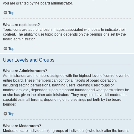
you are granted by the board administrator.
Top
What are topic icons?
Topic icons are author chosen images associated with posts to indicate their
content. The ability to use topic icons depends on the permissions set by the
board administrator.
Top
User Levels and Groups
What are Administrators?
Administrators are members assigned with the highest level of control over the
entire board. These members can control all facets of board operation,
including setting permissions, banning users, creating usergroups or
moderators, etc., dependent upon the board founder and what permissions he
or she has given the other administrators. They may also have full moderator
capabilities in all forums, depending on the settings put forth by the board
founder.
Top
What are Moderators?
Moderators are individuals (or groups of individuals) who look after the forums