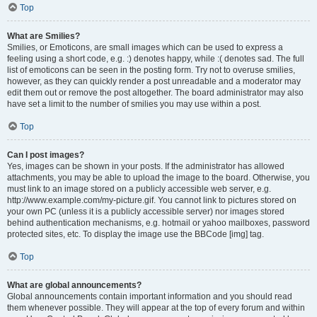
Top
What are Smilies?
Smilies, or Emoticons, are small images which can be used to express a
feeling using a short code, e.g. :) denotes happy, while :( denotes sad. The full
list of emoticons can be seen in the posting form. Try not to overuse smilies,
however, as they can quickly render a post unreadable and a moderator may
edit them out or remove the post altogether. The board administrator may also
have set a limit to the number of smilies you may use within a post.
Top
Can I post images?
Yes, images can be shown in your posts. If the administrator has allowed
attachments, you may be able to upload the image to the board. Otherwise, you
must link to an image stored on a publicly accessible web server, e.g.
http://www.example.com/my-picture.gif. You cannot link to pictures stored on
your own PC (unless it is a publicly accessible server) nor images stored
behind authentication mechanisms, e.g. hotmail or yahoo mailboxes, password
protected sites, etc. To display the image use the BBCode [img] tag.
Top
What are global announcements?
Global announcements contain important information and you should read
them whenever possible. They will appear at the top of every forum and within