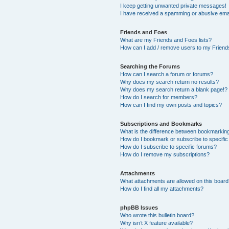
I keep getting unwanted private messages!
I have received a spamming or abusive ema
Friends and Foes
What are my Friends and Foes lists?
How can I add / remove users to my Friends
Searching the Forums
How can I search a forum or forums?
Why does my search return no results?
Why does my search return a blank page!?
How do I search for members?
How can I find my own posts and topics?
Subscriptions and Bookmarks
What is the difference between bookmarkin
How do I bookmark or subscribe to specific
How do I subscribe to specific forums?
How do I remove my subscriptions?
Attachments
What attachments are allowed on this boar
How do I find all my attachments?
phpBB Issues
Who wrote this bulletin board?
Why isn’t X feature available?