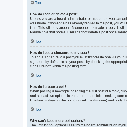
Top
How do I edit or delete a post?
Unless you are a board administrator or moderator, you can only e
was made. If someone has already replied to the post, you will f
time. This will only appear if someone has made a reply; it will 
Please note that normal users cannot delete a post once someo
Top
How do I add a signature to my post?
To add a signature to a post you must first create one via your
signature by default to all your posts by checking the appropria
signature box within the posting form.
Top
How do I create a poll?
When posting a new topic or editing the first post of a topic, cli
and at least two options in the appropriate fields, making sure 
time limit in days for the poll (0 for infinite duration) and lastly
Top
Why can’t I add more poll options?
The limit for poll options is set by the board administrator. If 