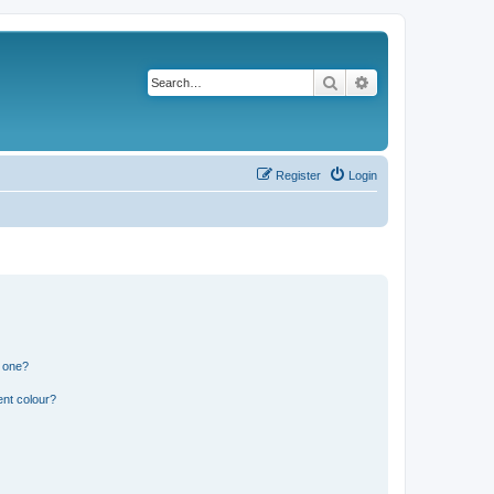
Search
Advanced search
Register
Login
n one?
ent colour?