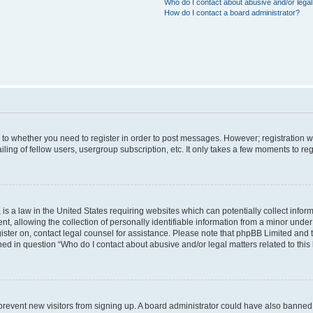
Who do I contact about abusive and/or legal 
How do I contact a board administrator?
s to whether you need to register in order to post messages. However; registration wi
ing of fellow users, usergroup subscription, etc. It only takes a few moments to re
is a law in the United States requiring websites which can potentially collect infor
allowing the collection of personally identifiable information from a minor under th
egister on, contact legal counsel for assistance. Please note that phpBB Limited and
ined in question “Who do I contact about abusive and/or legal matters related to this
to prevent new visitors from signing up. A board administrator could have also bann