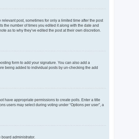
 relevant post, sometimes for only a limited time after the post
sts the number of times you edited it along with the date and
ote as to why they’ve edited the post at their own discretion.
osting form to add your signature. You can also add a
ature being added to individual posts by un-checking the add
not have appropriate permissions to create polls. Enter a title
tions users may select during voting under “Options per user”, a
e board administrator.