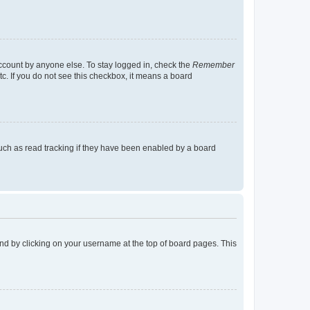
account by anyone else. To stay logged in, check the
Remember
tc. If you do not see this checkbox, it means a board
uch as read tracking if they have been enabled by a board
found by clicking on your username at the top of board pages. This