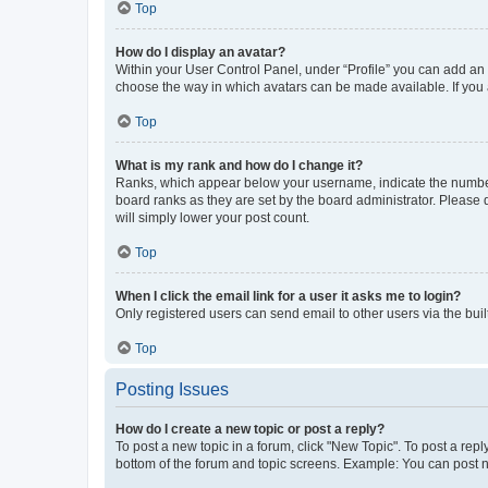
Top
How do I display an avatar?
Within your User Control Panel, under “Profile” you can add an a
choose the way in which avatars can be made available. If you a
Top
What is my rank and how do I change it?
Ranks, which appear below your username, indicate the number o
board ranks as they are set by the board administrator. Please 
will simply lower your post count.
Top
When I click the email link for a user it asks me to login?
Only registered users can send email to other users via the buil
Top
Posting Issues
How do I create a new topic or post a reply?
To post a new topic in a forum, click "New Topic". To post a repl
bottom of the forum and topic screens. Example: You can post n