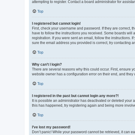
attempting to register. Contact a board administrator for assista
Top
I registered but cannot login!
First, check your username and password. If they are correct, 
have to follow the instructions you received. Some boards will a
registration. If you were sent an email, follow the instructions
sure the email address you provided is correct, try contacting a
Top
Why can’t I login?
There are several reasons why this could occur. First, ensure y
website owner has a configuration error on their end, and they w
Top
I registered in the past but cannot login any more?!
It is possible an administrator has deactivated or deleted your
this has happened, try registering again and being more involv
Top
I’ve lost my password!
Don’t panic! While your password cannot be retrieved, it can eas