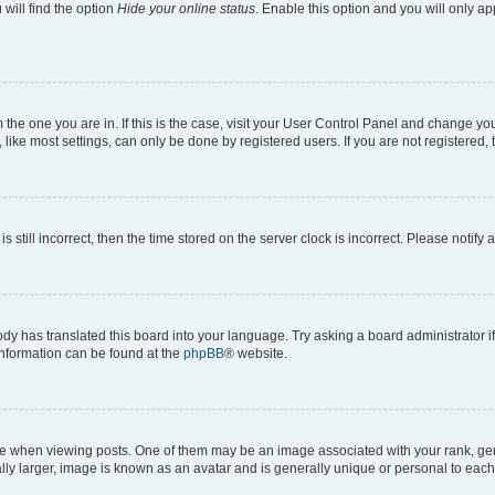
will find the option
Hide your online status
. Enable this option and you will only a
om the one you are in. If this is the case, visit your User Control Panel and change y
ike most settings, can only be done by registered users. If you are not registered, t
s still incorrect, then the time stored on the server clock is incorrect. Please notify 
ody has translated this board into your language. Try asking a board administrator i
 information can be found at the
phpBB
® website.
hen viewing posts. One of them may be an image associated with your rank, genera
ly larger, image is known as an avatar and is generally unique or personal to each