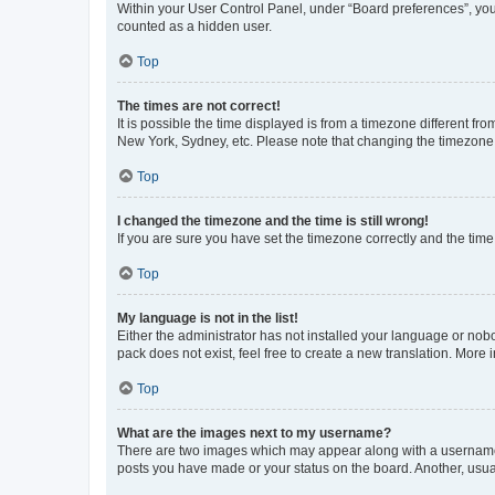
Within your User Control Panel, under “Board preferences”, you 
counted as a hidden user.
Top
The times are not correct!
It is possible the time displayed is from a timezone different fr
New York, Sydney, etc. Please note that changing the timezone, l
Top
I changed the timezone and the time is still wrong!
If you are sure you have set the timezone correctly and the time i
Top
My language is not in the list!
Either the administrator has not installed your language or nob
pack does not exist, feel free to create a new translation. More
Top
What are the images next to my username?
There are two images which may appear along with a username w
posts you have made or your status on the board. Another, usual