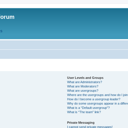
forum
QS
User Levels and Groups
What are Administrators?
What are Moderators?
What are usergroups?
Where are the usergroups and how do I joi
How do I become a usergroup leader?
Why do some usergroups appear in a differ
What is a “Default usergroup”?
What is “The team” link?
Private Messaging
I cannot send private messages!