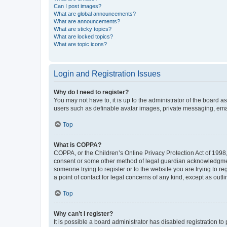
Can I post images?
What are global announcements?
What are announcements?
What are sticky topics?
What are locked topics?
What are topic icons?
Login and Registration Issues
Why do I need to register?
You may not have to, it is up to the administrator of the board a
users such as definable avatar images, private messaging, email
Top
What is COPPA?
COPPA, or the Children’s Online Privacy Protection Act of 1998, 
consent or some other method of legal guardian acknowledgment, 
someone trying to register or to the website you are trying to r
a point of contact for legal concerns of any kind, except as outl
Top
Why can’t I register?
It is possible a board administrator has disabled registration 