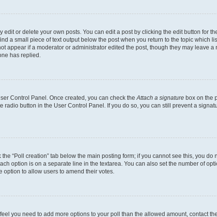
dit or delete your own posts. You can edit a post by clicking the edit button for the
ind a small piece of text output below the post when you return to the topic which li
not appear if a moderator or administrator edited the post, though they may leave a n
ne has replied.
 User Control Panel. Once created, you can check the
Attach a signature
box on the p
te radio button in the User Control Panel. If you do so, you can still prevent a sign
ck the “Poll creation” tab below the main posting form; if you cannot see this, you do 
each option is on a separate line in the textarea. You can also set the number of op
 the option to allow users to amend their votes.
you feel you need to add more options to your poll than the allowed amount, contact th