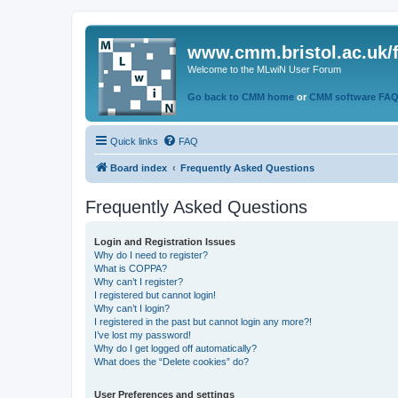
www.cmm.bristol.ac.uk/
Welcome to the MLwiN User Forum
Go back to CMM home
or
CMM software FA
Quick links
FAQ
Board index
Frequently Asked Questions
Frequently Asked Questions
Login and Registration Issues
Why do I need to register?
What is COPPA?
Why can’t I register?
I registered but cannot login!
Why can’t I login?
I registered in the past but cannot login any more?!
I’ve lost my password!
Why do I get logged off automatically?
What does the “Delete cookies” do?
User Preferences and settings