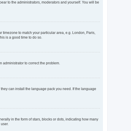
ppear to the administrators, moderators and yourself. You will be
our timezone to match your particular area, e.g. London, Paris,
his is a good time to do so.
an administrator to correct the problem.
f they can install the language pack you need. If the language
lly in the form of stars, blocks or dots, indicating how many
 user.