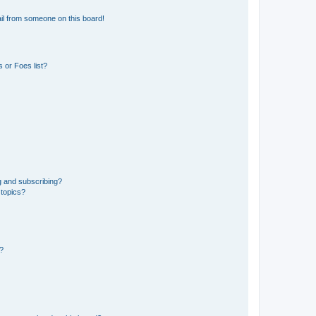
il from someone on this board!
 or Foes list?
g and subscribing?
 topics?
d?