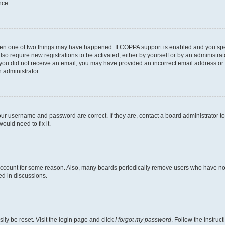
nce.
then one of two things may have happened. If COPPA support is enabled and you speci
lso require new registrations to be activated, either by yourself or by an administra
. If you did not receive an email, you may have provided an incorrect email address o
n administrator.
our username and password are correct. If they are, contact a board administrator t
ould need to fix it.
 account for some reason. Also, many boards periodically remove users who have not p
ed in discussions.
ily be reset. Visit the login page and click
I forgot my password
. Follow the instruc