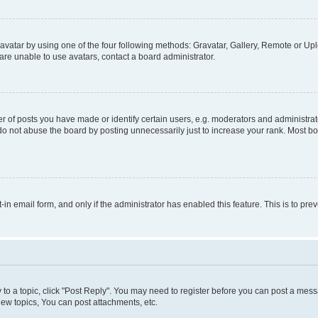
vatar by using one of the four following methods: Gravatar, Gallery, Remote or Uplo
re unable to use avatars, contact a board administrator.
f posts you have made or identify certain users, e.g. moderators and administrato
do not abuse the board by posting unnecessarily just to increase your rank. Most boa
t-in email form, and only if the administrator has enabled this feature. This is to 
y to a topic, click "Post Reply". You may need to register before you can post a messa
ew topics, You can post attachments, etc.