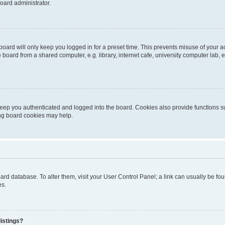
oard administrator.
oard will only keep you logged in for a preset time. This prevents misuse of your 
oard from a shared computer, e.g. library, internet cafe, university computer lab, e
eep you authenticated and logged into the board. Cookies also provide functions s
ting board cookies may help.
 board database. To alter them, visit your User Control Panel; a link can usually be 
es.
istings?