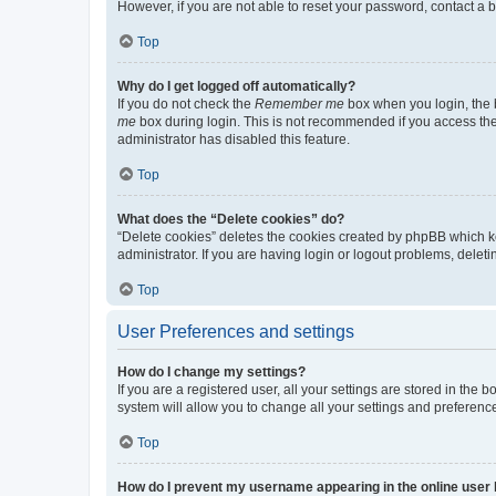
However, if you are not able to reset your password, contact a b
Top
Why do I get logged off automatically?
If you do not check the
Remember me
box when you login, the b
me
box during login. This is not recommended if you access the b
administrator has disabled this feature.
Top
What does the “Delete cookies” do?
“Delete cookies” deletes the cookies created by phpBB which k
administrator. If you are having login or logout problems, dele
Top
User Preferences and settings
How do I change my settings?
If you are a registered user, all your settings are stored in the
system will allow you to change all your settings and preferenc
Top
How do I prevent my username appearing in the online user l