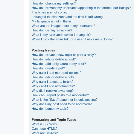
How do I change my settings?
How do I prevent my username appearing in the online user listings?
The times are not correct!
I changed the timezone and the time is still wrong!
My language is not in the list!
What are the images next to my username?
How do I display an avatar?
What is my rank and how do I change it?
When I click the email link for a user it asks me to login?
Posting Issues
How do I create a new topic or post a reply?
How do I edit or delete a post?
How do I add a signature to my post?
How do I create a poll?
Why can’t I add more poll options?
How do I edit or delete a poll?
Why can’t I access a forum?
Why can’t I add attachments?
Why did I receive a warning?
How can I report posts to a moderator?
What is the “Save” button for in topic posting?
Why does my post need to be approved?
How do I bump my topic?
Formatting and Topic Types
What is BBCode?
Can I use HTML?
What are Smilies?