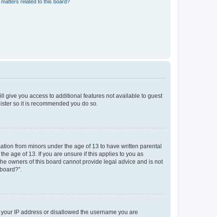
matters related to this board?
ll give you access to additional features not available to guest
gister so it is recommended you do so.
mation from minors under the age of 13 to have written parental
e age of 13. If you are unsure if this applies to you as
 the owners of this board cannot provide legal advice and is not
 board?”.
ed your IP address or disallowed the username you are