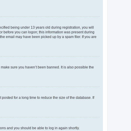
fied being under 13 years old during registration, you will
tor before you can logon; this information was present during
r the email may have been picked up by a spam filer. If you are
o make sure you haven’t been banned. It is also possible the
osted for a long time to reduce the size of the database. If
tions and you should be able to log in again shortly.