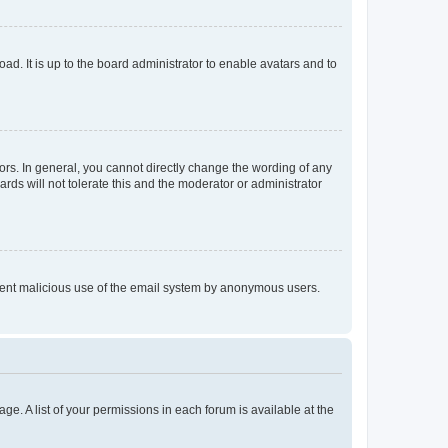
ad. It is up to the board administrator to enable avatars and to
rs. In general, you cannot directly change the wording of any
rds will not tolerate this and the moderator or administrator
prevent malicious use of the email system by anonymous users.
ge. A list of your permissions in each forum is available at the