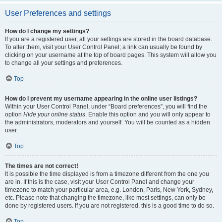
User Preferences and settings
How do I change my settings?
If you are a registered user, all your settings are stored in the board database.
To alter them, visit your User Control Panel; a link can usually be found by
clicking on your username at the top of board pages. This system will allow you
to change all your settings and preferences.
Top
How do I prevent my username appearing in the online user listings?
Within your User Control Panel, under “Board preferences”, you will find the
option
Hide your online status
. Enable this option and you will only appear to
the administrators, moderators and yourself. You will be counted as a hidden
user.
Top
The times are not correct!
It is possible the time displayed is from a timezone different from the one you
are in. If this is the case, visit your User Control Panel and change your
timezone to match your particular area, e.g. London, Paris, New York, Sydney,
etc. Please note that changing the timezone, like most settings, can only be
done by registered users. If you are not registered, this is a good time to do so.
Top