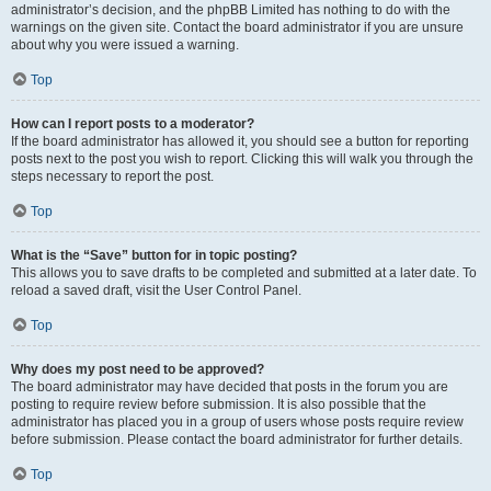
administrator’s decision, and the phpBB Limited has nothing to do with the
warnings on the given site. Contact the board administrator if you are unsure
about why you were issued a warning.
Top
How can I report posts to a moderator?
If the board administrator has allowed it, you should see a button for reporting
posts next to the post you wish to report. Clicking this will walk you through the
steps necessary to report the post.
Top
What is the “Save” button for in topic posting?
This allows you to save drafts to be completed and submitted at a later date. To
reload a saved draft, visit the User Control Panel.
Top
Why does my post need to be approved?
The board administrator may have decided that posts in the forum you are
posting to require review before submission. It is also possible that the
administrator has placed you in a group of users whose posts require review
before submission. Please contact the board administrator for further details.
Top