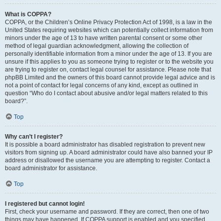
What is COPPA?
COPPA, or the Children’s Online Privacy Protection Act of 1998, is a law in the
United States requiring websites which can potentially collect information from
minors under the age of 13 to have written parental consent or some other
method of legal guardian acknowledgment, allowing the collection of
personally identifiable information from a minor under the age of 13. If you are
unsure if this applies to you as someone trying to register or to the website you
are trying to register on, contact legal counsel for assistance. Please note that
phpBB Limited and the owners of this board cannot provide legal advice and is
not a point of contact for legal concerns of any kind, except as outlined in
question “Who do I contact about abusive and/or legal matters related to this
board?”.
Top
Why can’t I register?
It is possible a board administrator has disabled registration to prevent new
visitors from signing up. A board administrator could have also banned your IP
address or disallowed the username you are attempting to register. Contact a
board administrator for assistance.
Top
I registered but cannot login!
First, check your username and password. If they are correct, then one of two
things may have happened. If COPPA support is enabled and you specified