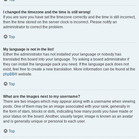
I changed the timezone and the time is still wrong!
If you are sure you have set the timezone correctly and the time is still incorrect,
then the time stored on the server clock is incorrect. Please notify an
administrator to correct the problem.
Top
My language is not in the list!
Either the administrator has not installed your language or nobody has
translated this board into your language. Try asking a board administrator if
they can install the language pack you need. If the language pack does not
exist, feel free to create a new translation. More information can be found at the
phpBB
® website.
Top
What are the images next to my username?
There are two images which may appear along with a username when viewing
posts. One of them may be an image associated with your rank, generally in
the form of stars, blocks or dots, indicating how many posts you have made or
your status on the board. Another, usually larger, image is known as an avatar
and is generally unique or personal to each user.
Top