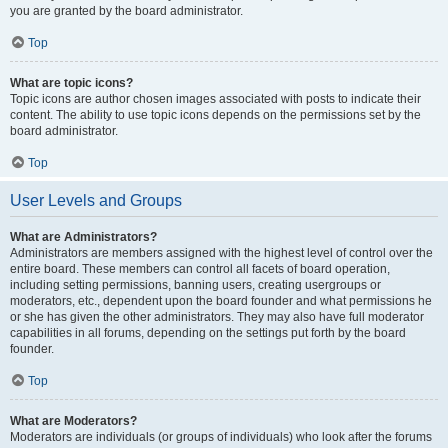
you are granted by the board administrator.
Top
What are topic icons?
Topic icons are author chosen images associated with posts to indicate their
content. The ability to use topic icons depends on the permissions set by the
board administrator.
Top
User Levels and Groups
What are Administrators?
Administrators are members assigned with the highest level of control over the
entire board. These members can control all facets of board operation,
including setting permissions, banning users, creating usergroups or
moderators, etc., dependent upon the board founder and what permissions he
or she has given the other administrators. They may also have full moderator
capabilities in all forums, depending on the settings put forth by the board
founder.
Top
What are Moderators?
Moderators are individuals (or groups of individuals) who look after the forums