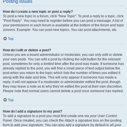
Posting Issues
How do I create a new topic or post a reply?
To post a new topic in a forum, click "New Topic". To post a reply to a topic, click
"Post Reply". You may need to register before you can post a message. A list of
your permissions in each forum is available at the bottom of the forum and topic
screens. Example: You can post new topics, You can post attachments, etc.
Top
How do I edit or delete a post?
Unless you are a board administrator or moderator, you can only edit or delete
your own posts. You can edit a post by clicking the edit button for the relevant
post, sometimes for only a limited time after the post was made. If someone has
already replied to the post, you will find a small piece of text output below the
post when you return to the topic which lists the number of times you edited it
along with the date and time. This will only appear if someone has made a
reply; it will not appear if a moderator or administrator edited the post, though
they may leave a note as to why they’ve edited the post at their own discretion.
Please note that normal users cannot delete a post once someone has replied.
Top
How do I add a signature to my post?
To add a signature to a post you must first create one via your User Control
Panel. Once created, you can check the
Attach a signature
box on the posting
form to add your signature. You can also add a signature by default to all your