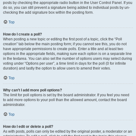
posts by checking the appropriate radio button in the User Control Panel. If you
do so, you can still prevent a signature being added to individual posts by un-
checking the add signature box within the posting form.
Top
How do I create a poll?
When posting a new topic or editing the first post of a topic, click the “Poll
creation” tab below the main posting form; if you cannot see this, you do not
have appropriate permissions to create polls. Enter a title and at least two
options in the appropriate fields, making sure each option is on a separate line
in the textarea. You can also set the number of options users may select during
voting under “Options per user”, a time limit in days for the poll (0 for infinite
duration) and lastly the option to allow users to amend their votes.
Top
Why can’t I add more poll options?
The limit for poll options is set by the board administrator. If you feel you need
to add more options to your poll than the allowed amount, contact the board
administrator.
Top
How do I edit or delete a poll?
As with posts, polls can only be edited by the original poster, a moderator or an