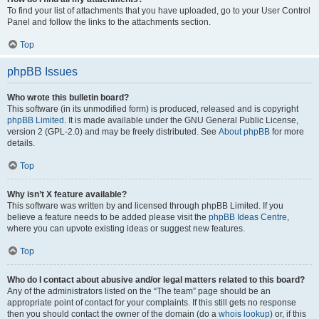
To find your list of attachments that you have uploaded, go to your User Control
Panel and follow the links to the attachments section.
Top
phpBB Issues
Who wrote this bulletin board?
This software (in its unmodified form) is produced, released and is copyright
phpBB Limited
. It is made available under the GNU General Public License,
version 2 (GPL-2.0) and may be freely distributed. See
About phpBB
for more
details.
Top
Why isn’t X feature available?
This software was written by and licensed through phpBB Limited. If you
believe a feature needs to be added please visit the
phpBB Ideas Centre
,
where you can upvote existing ideas or suggest new features.
Top
Who do I contact about abusive and/or legal matters related to this board?
Any of the administrators listed on the “The team” page should be an
appropriate point of contact for your complaints. If this still gets no response
then you should contact the owner of the domain (do a
whois lookup
) or, if this