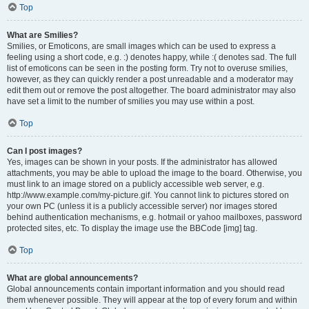
Top
What are Smilies?
Smilies, or Emoticons, are small images which can be used to express a
feeling using a short code, e.g. :) denotes happy, while :( denotes sad. The full
list of emoticons can be seen in the posting form. Try not to overuse smilies,
however, as they can quickly render a post unreadable and a moderator may
edit them out or remove the post altogether. The board administrator may also
have set a limit to the number of smilies you may use within a post.
Top
Can I post images?
Yes, images can be shown in your posts. If the administrator has allowed
attachments, you may be able to upload the image to the board. Otherwise, you
must link to an image stored on a publicly accessible web server, e.g.
http://www.example.com/my-picture.gif. You cannot link to pictures stored on
your own PC (unless it is a publicly accessible server) nor images stored
behind authentication mechanisms, e.g. hotmail or yahoo mailboxes, password
protected sites, etc. To display the image use the BBCode [img] tag.
Top
What are global announcements?
Global announcements contain important information and you should read
them whenever possible. They will appear at the top of every forum and within