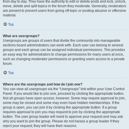
from day to day. They have the authority to edit or delete posts and lock, unlock,
move, delete and split topics in the forum they moderate. Generally, moderators
are present to prevent users from going off-topic or posting abusive or offensive
material.
Top
What are usergroups?
Usergroups are groups of users that divide the community into manageable
sections board administrators can work with. Each user can belong to several
groups and each group can be assigned individual permissions. This provides
an easy way for administrators to change permissions for many users at once,
such as changing moderator permissions or granting users access to a private
forum.
Top
Where are the usergroups and how do I join one?
You can view all usergroups via the “Usergroups” link within your User Control
Panel. If you would like to join one, proceed by clicking the appropriate button.
Not all groups have open access, however. Some may require approval to join,
some may be closed and some may even have hidden memberships. If the
group is open, you can join it by clicking the appropriate button. If a group
requires approval to join you may request to join by clicking the appropriate
button. The user group leader will need to approve your request and may ask
why you want to join the group. Please do not harass a group leader if they
reject your request; they will have their reasons.