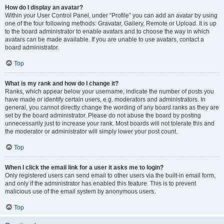
How do I display an avatar?
Within your User Control Panel, under “Profile” you can add an avatar by using
one of the four following methods: Gravatar, Gallery, Remote or Upload. It is up
to the board administrator to enable avatars and to choose the way in which
avatars can be made available. If you are unable to use avatars, contact a
board administrator.
Top
What is my rank and how do I change it?
Ranks, which appear below your username, indicate the number of posts you
have made or identify certain users, e.g. moderators and administrators. In
general, you cannot directly change the wording of any board ranks as they are
set by the board administrator. Please do not abuse the board by posting
unnecessarily just to increase your rank. Most boards will not tolerate this and
the moderator or administrator will simply lower your post count.
Top
When I click the email link for a user it asks me to login?
Only registered users can send email to other users via the built-in email form,
and only if the administrator has enabled this feature. This is to prevent
malicious use of the email system by anonymous users.
Top