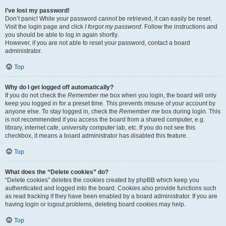
I’ve lost my password!
Don’t panic! While your password cannot be retrieved, it can easily be reset.
Visit the login page and click
I forgot my password
. Follow the instructions and
you should be able to log in again shortly.
However, if you are not able to reset your password, contact a board
administrator.
Top
Why do I get logged off automatically?
If you do not check the
Remember me
box when you login, the board will only
keep you logged in for a preset time. This prevents misuse of your account by
anyone else. To stay logged in, check the
Remember me
box during login. This
is not recommended if you access the board from a shared computer, e.g.
library, internet cafe, university computer lab, etc. If you do not see this
checkbox, it means a board administrator has disabled this feature.
Top
What does the “Delete cookies” do?
“Delete cookies” deletes the cookies created by phpBB which keep you
authenticated and logged into the board. Cookies also provide functions such
as read tracking if they have been enabled by a board administrator. If you are
having login or logout problems, deleting board cookies may help.
Top