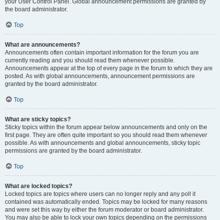
your User Control Panel. Global announcement permissions are granted by
the board administrator.
Top
What are announcements?
Announcements often contain important information for the forum you are
currently reading and you should read them whenever possible.
Announcements appear at the top of every page in the forum to which they are
posted. As with global announcements, announcement permissions are
granted by the board administrator.
Top
What are sticky topics?
Sticky topics within the forum appear below announcements and only on the
first page. They are often quite important so you should read them whenever
possible. As with announcements and global announcements, sticky topic
permissions are granted by the board administrator.
Top
What are locked topics?
Locked topics are topics where users can no longer reply and any poll it
contained was automatically ended. Topics may be locked for many reasons
and were set this way by either the forum moderator or board administrator.
You may also be able to lock your own topics depending on the permissions