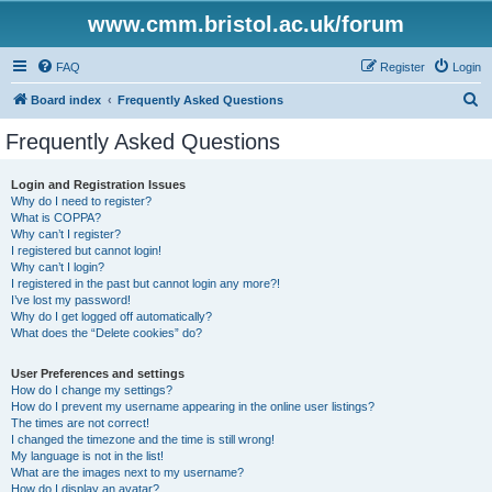
www.cmm.bristol.ac.uk/forum
FAQ
Register
Login
S
Board index
Frequently Asked Questions
e
Frequently Asked Questions
a
r
Login and Registration Issues
Why do I need to register?
c
What is COPPA?
h
Why can’t I register?
I registered but cannot login!
Why can’t I login?
I registered in the past but cannot login any more?!
I’ve lost my password!
Why do I get logged off automatically?
What does the “Delete cookies” do?
User Preferences and settings
How do I change my settings?
How do I prevent my username appearing in the online user listings?
The times are not correct!
I changed the timezone and the time is still wrong!
My language is not in the list!
What are the images next to my username?
How do I display an avatar?