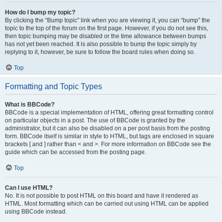
How do I bump my topic?
By clicking the “Bump topic” link when you are viewing it, you can “bump” the
topic to the top of the forum on the first page. However, if you do not see this,
then topic bumping may be disabled or the time allowance between bumps
has not yet been reached. It is also possible to bump the topic simply by
replying to it, however, be sure to follow the board rules when doing so.
Top
Formatting and Topic Types
What is BBCode?
BBCode is a special implementation of HTML, offering great formatting control
on particular objects in a post. The use of BBCode is granted by the
administrator, but it can also be disabled on a per post basis from the posting
form. BBCode itself is similar in style to HTML, but tags are enclosed in square
brackets [ and ] rather than < and >. For more information on BBCode see the
guide which can be accessed from the posting page.
Top
Can I use HTML?
No. It is not possible to post HTML on this board and have it rendered as
HTML. Most formatting which can be carried out using HTML can be applied
using BBCode instead.