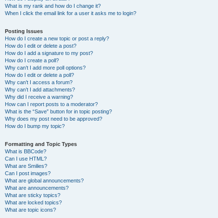
What is my rank and how do I change it?
When I click the email link for a user it asks me to login?
Posting Issues
How do I create a new topic or post a reply?
How do I edit or delete a post?
How do I add a signature to my post?
How do I create a poll?
Why can’t I add more poll options?
How do I edit or delete a poll?
Why can’t I access a forum?
Why can’t I add attachments?
Why did I receive a warning?
How can I report posts to a moderator?
What is the “Save” button for in topic posting?
Why does my post need to be approved?
How do I bump my topic?
Formatting and Topic Types
What is BBCode?
Can I use HTML?
What are Smilies?
Can I post images?
What are global announcements?
What are announcements?
What are sticky topics?
What are locked topics?
What are topic icons?