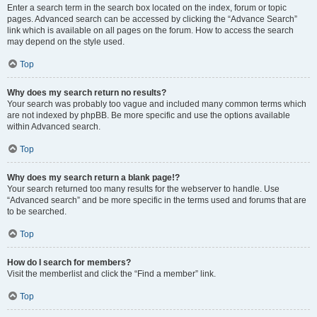
Enter a search term in the search box located on the index, forum or topic
pages. Advanced search can be accessed by clicking the “Advance Search”
link which is available on all pages on the forum. How to access the search
may depend on the style used.
Top
Why does my search return no results?
Your search was probably too vague and included many common terms which
are not indexed by phpBB. Be more specific and use the options available
within Advanced search.
Top
Why does my search return a blank page!?
Your search returned too many results for the webserver to handle. Use
“Advanced search” and be more specific in the terms used and forums that are
to be searched.
Top
How do I search for members?
Visit the memberlist and click the “Find a member” link.
Top