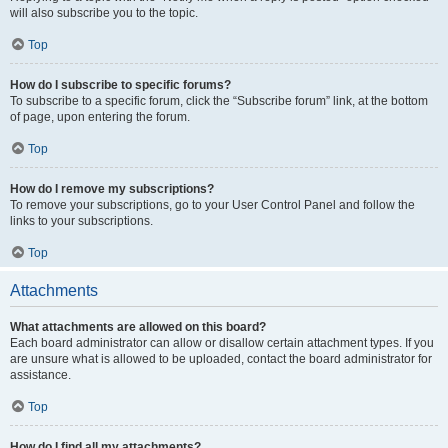
will also subscribe you to the topic.
Top
How do I subscribe to specific forums?
To subscribe to a specific forum, click the “Subscribe forum” link, at the bottom
of page, upon entering the forum.
Top
How do I remove my subscriptions?
To remove your subscriptions, go to your User Control Panel and follow the
links to your subscriptions.
Top
Attachments
What attachments are allowed on this board?
Each board administrator can allow or disallow certain attachment types. If you
are unsure what is allowed to be uploaded, contact the board administrator for
assistance.
Top
How do I find all my attachments?