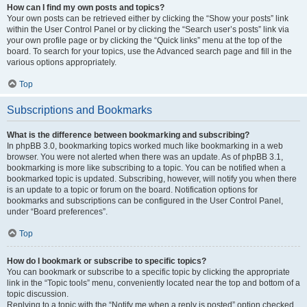
How can I find my own posts and topics?
Your own posts can be retrieved either by clicking the “Show your posts” link
within the User Control Panel or by clicking the “Search user’s posts” link via
your own profile page or by clicking the “Quick links” menu at the top of the
board. To search for your topics, use the Advanced search page and fill in the
various options appropriately.
Top
Subscriptions and Bookmarks
What is the difference between bookmarking and subscribing?
In phpBB 3.0, bookmarking topics worked much like bookmarking in a web
browser. You were not alerted when there was an update. As of phpBB 3.1,
bookmarking is more like subscribing to a topic. You can be notified when a
bookmarked topic is updated. Subscribing, however, will notify you when there
is an update to a topic or forum on the board. Notification options for
bookmarks and subscriptions can be configured in the User Control Panel,
under “Board preferences”.
Top
How do I bookmark or subscribe to specific topics?
You can bookmark or subscribe to a specific topic by clicking the appropriate
link in the “Topic tools” menu, conveniently located near the top and bottom of a
topic discussion.
Replying to a topic with the “Notify me when a reply is posted” option checked