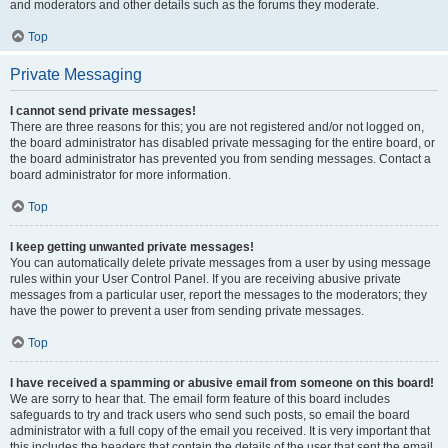
and moderators and other details such as the forums they moderate.
Top
Private Messaging
I cannot send private messages!
There are three reasons for this; you are not registered and/or not logged on,
the board administrator has disabled private messaging for the entire board, or
the board administrator has prevented you from sending messages. Contact a
board administrator for more information.
Top
I keep getting unwanted private messages!
You can automatically delete private messages from a user by using message
rules within your User Control Panel. If you are receiving abusive private
messages from a particular user, report the messages to the moderators; they
have the power to prevent a user from sending private messages.
Top
I have received a spamming or abusive email from someone on this board!
We are sorry to hear that. The email form feature of this board includes
safeguards to try and track users who send such posts, so email the board
administrator with a full copy of the email you received. It is very important that
this includes the headers that contain the details of the user that sent the email.