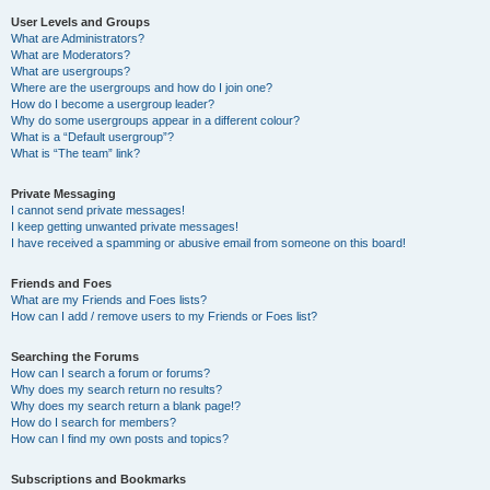
User Levels and Groups
What are Administrators?
What are Moderators?
What are usergroups?
Where are the usergroups and how do I join one?
How do I become a usergroup leader?
Why do some usergroups appear in a different colour?
What is a “Default usergroup”?
What is “The team” link?
Private Messaging
I cannot send private messages!
I keep getting unwanted private messages!
I have received a spamming or abusive email from someone on this board!
Friends and Foes
What are my Friends and Foes lists?
How can I add / remove users to my Friends or Foes list?
Searching the Forums
How can I search a forum or forums?
Why does my search return no results?
Why does my search return a blank page!?
How do I search for members?
How can I find my own posts and topics?
Subscriptions and Bookmarks