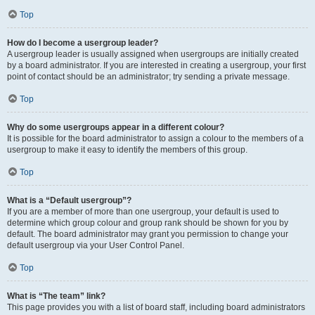
Top
How do I become a usergroup leader?
A usergroup leader is usually assigned when usergroups are initially created
by a board administrator. If you are interested in creating a usergroup, your first
point of contact should be an administrator; try sending a private message.
Top
Why do some usergroups appear in a different colour?
It is possible for the board administrator to assign a colour to the members of a
usergroup to make it easy to identify the members of this group.
Top
What is a “Default usergroup”?
If you are a member of more than one usergroup, your default is used to
determine which group colour and group rank should be shown for you by
default. The board administrator may grant you permission to change your
default usergroup via your User Control Panel.
Top
What is “The team” link?
This page provides you with a list of board staff, including board administrators