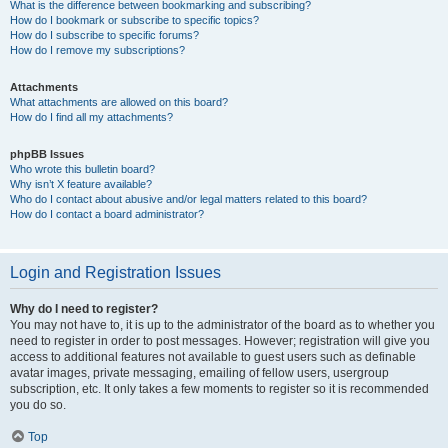
What is the difference between bookmarking and subscribing?
How do I bookmark or subscribe to specific topics?
How do I subscribe to specific forums?
How do I remove my subscriptions?
Attachments
What attachments are allowed on this board?
How do I find all my attachments?
phpBB Issues
Who wrote this bulletin board?
Why isn’t X feature available?
Who do I contact about abusive and/or legal matters related to this board?
How do I contact a board administrator?
Login and Registration Issues
Why do I need to register?
You may not have to, it is up to the administrator of the board as to whether you
need to register in order to post messages. However; registration will give you
access to additional features not available to guest users such as definable
avatar images, private messaging, emailing of fellow users, usergroup
subscription, etc. It only takes a few moments to register so it is recommended
you do so.
Top