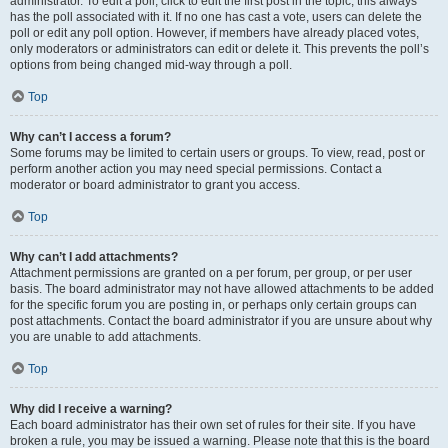
administrator. To edit a poll, click to edit the first post in the topic; this always
has the poll associated with it. If no one has cast a vote, users can delete the
poll or edit any poll option. However, if members have already placed votes,
only moderators or administrators can edit or delete it. This prevents the poll’s
options from being changed mid-way through a poll.
Top
Why can’t I access a forum?
Some forums may be limited to certain users or groups. To view, read, post or
perform another action you may need special permissions. Contact a
moderator or board administrator to grant you access.
Top
Why can’t I add attachments?
Attachment permissions are granted on a per forum, per group, or per user
basis. The board administrator may not have allowed attachments to be added
for the specific forum you are posting in, or perhaps only certain groups can
post attachments. Contact the board administrator if you are unsure about why
you are unable to add attachments.
Top
Why did I receive a warning?
Each board administrator has their own set of rules for their site. If you have
broken a rule, you may be issued a warning. Please note that this is the board