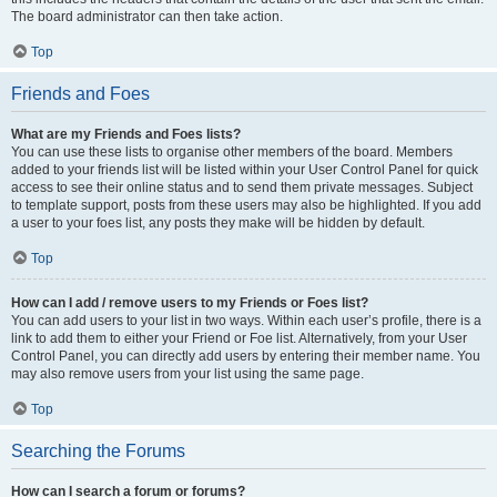
The board administrator can then take action.
Top
Friends and Foes
What are my Friends and Foes lists?
You can use these lists to organise other members of the board. Members
added to your friends list will be listed within your User Control Panel for quick
access to see their online status and to send them private messages. Subject
to template support, posts from these users may also be highlighted. If you add
a user to your foes list, any posts they make will be hidden by default.
Top
How can I add / remove users to my Friends or Foes list?
You can add users to your list in two ways. Within each user’s profile, there is a
link to add them to either your Friend or Foe list. Alternatively, from your User
Control Panel, you can directly add users by entering their member name. You
may also remove users from your list using the same page.
Top
Searching the Forums
How can I search a forum or forums?