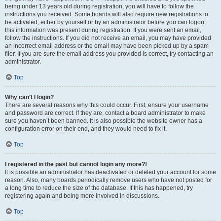
being under 13 years old during registration, you will have to follow the
instructions you received. Some boards will also require new registrations to
be activated, either by yourself or by an administrator before you can logon;
this information was present during registration. If you were sent an email,
follow the instructions. If you did not receive an email, you may have provided
an incorrect email address or the email may have been picked up by a spam
filer. If you are sure the email address you provided is correct, try contacting an
administrator.
Top
Why can’t I login?
There are several reasons why this could occur. First, ensure your username
and password are correct. If they are, contact a board administrator to make
sure you haven’t been banned. It is also possible the website owner has a
configuration error on their end, and they would need to fix it.
Top
I registered in the past but cannot login any more?!
It is possible an administrator has deactivated or deleted your account for some
reason. Also, many boards periodically remove users who have not posted for
a long time to reduce the size of the database. If this has happened, try
registering again and being more involved in discussions.
Top