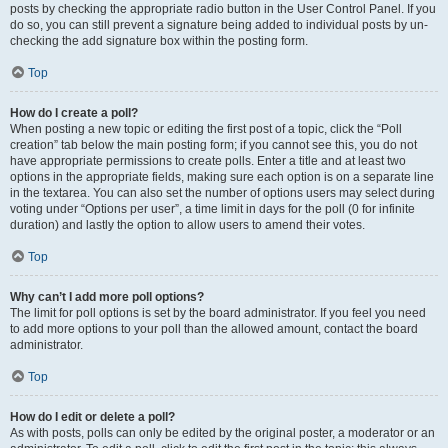
posts by checking the appropriate radio button in the User Control Panel. If you
do so, you can still prevent a signature being added to individual posts by un-
checking the add signature box within the posting form.
Top
How do I create a poll?
When posting a new topic or editing the first post of a topic, click the “Poll
creation” tab below the main posting form; if you cannot see this, you do not
have appropriate permissions to create polls. Enter a title and at least two
options in the appropriate fields, making sure each option is on a separate line
in the textarea. You can also set the number of options users may select during
voting under “Options per user”, a time limit in days for the poll (0 for infinite
duration) and lastly the option to allow users to amend their votes.
Top
Why can’t I add more poll options?
The limit for poll options is set by the board administrator. If you feel you need
to add more options to your poll than the allowed amount, contact the board
administrator.
Top
How do I edit or delete a poll?
As with posts, polls can only be edited by the original poster, a moderator or an