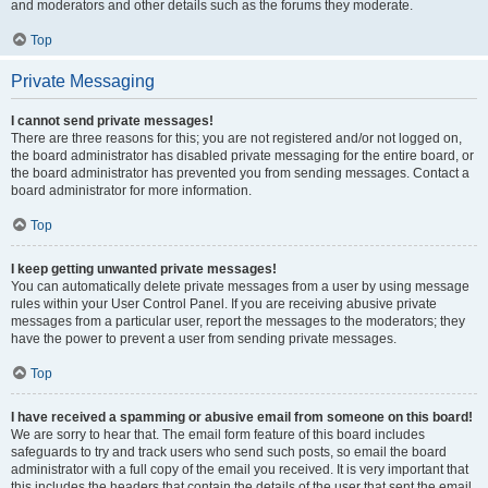
and moderators and other details such as the forums they moderate.
Top
Private Messaging
I cannot send private messages!
There are three reasons for this; you are not registered and/or not logged on,
the board administrator has disabled private messaging for the entire board, or
the board administrator has prevented you from sending messages. Contact a
board administrator for more information.
Top
I keep getting unwanted private messages!
You can automatically delete private messages from a user by using message
rules within your User Control Panel. If you are receiving abusive private
messages from a particular user, report the messages to the moderators; they
have the power to prevent a user from sending private messages.
Top
I have received a spamming or abusive email from someone on this board!
We are sorry to hear that. The email form feature of this board includes
safeguards to try and track users who send such posts, so email the board
administrator with a full copy of the email you received. It is very important that
this includes the headers that contain the details of the user that sent the email.