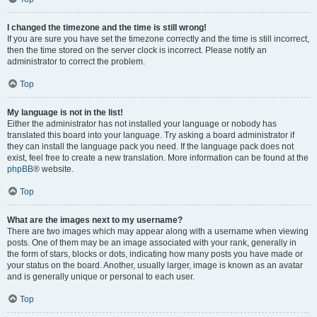
I changed the timezone and the time is still wrong!
If you are sure you have set the timezone correctly and the time is still incorrect,
then the time stored on the server clock is incorrect. Please notify an
administrator to correct the problem.
Top
My language is not in the list!
Either the administrator has not installed your language or nobody has
translated this board into your language. Try asking a board administrator if
they can install the language pack you need. If the language pack does not
exist, feel free to create a new translation. More information can be found at the
phpBB
® website.
Top
What are the images next to my username?
There are two images which may appear along with a username when viewing
posts. One of them may be an image associated with your rank, generally in
the form of stars, blocks or dots, indicating how many posts you have made or
your status on the board. Another, usually larger, image is known as an avatar
and is generally unique or personal to each user.
Top