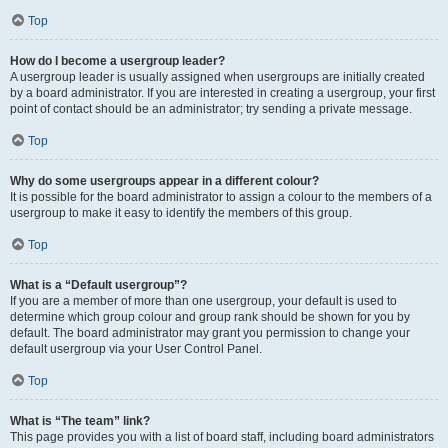
Top
How do I become a usergroup leader?
A usergroup leader is usually assigned when usergroups are initially created
by a board administrator. If you are interested in creating a usergroup, your first
point of contact should be an administrator; try sending a private message.
Top
Why do some usergroups appear in a different colour?
It is possible for the board administrator to assign a colour to the members of a
usergroup to make it easy to identify the members of this group.
Top
What is a “Default usergroup”?
If you are a member of more than one usergroup, your default is used to
determine which group colour and group rank should be shown for you by
default. The board administrator may grant you permission to change your
default usergroup via your User Control Panel.
Top
What is “The team” link?
This page provides you with a list of board staff, including board administrators