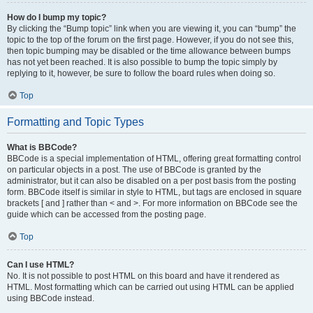
How do I bump my topic?
By clicking the “Bump topic” link when you are viewing it, you can “bump” the
topic to the top of the forum on the first page. However, if you do not see this,
then topic bumping may be disabled or the time allowance between bumps
has not yet been reached. It is also possible to bump the topic simply by
replying to it, however, be sure to follow the board rules when doing so.
Top
Formatting and Topic Types
What is BBCode?
BBCode is a special implementation of HTML, offering great formatting control
on particular objects in a post. The use of BBCode is granted by the
administrator, but it can also be disabled on a per post basis from the posting
form. BBCode itself is similar in style to HTML, but tags are enclosed in square
brackets [ and ] rather than < and >. For more information on BBCode see the
guide which can be accessed from the posting page.
Top
Can I use HTML?
No. It is not possible to post HTML on this board and have it rendered as
HTML. Most formatting which can be carried out using HTML can be applied
using BBCode instead.