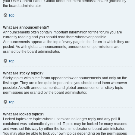
your User Control Panel. Global announcement permissions are granted by
the board administrator.
Top
What are announcements?
Announcements often contain important information for the forum you are
currently reading and you should read them whenever possible.
Announcements appear at the top of every page in the forum to which they are
posted. As with global announcements, announcement permissions are
granted by the board administrator.
Top
What are sticky topics?
Sticky topics within the forum appear below announcements and only on the
first page. They are often quite important so you should read them whenever
possible. As with announcements and global announcements, sticky topic
permissions are granted by the board administrator.
Top
What are locked topics?
Locked topics are topics where users can no longer reply and any poll it
contained was automatically ended. Topics may be locked for many reasons
and were set this way by either the forum moderator or board administrator.
You may also be able to lock your own topics depending on the permissions