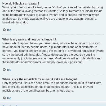
How do I display an avatar?
Within your User Control Panel, under “Profile” you can add an avatar by using
one of the four following methods: Gravatar, Gallery, Remote or Upload. It is up
to the board administrator to enable avatars and to choose the way in which
avatars can be made available. If you are unable to use avatars, contact a
board administrator.
Top
What is my rank and how do I change it?
Ranks, which appear below your username, indicate the number of posts you
have made or identify certain users, e.g. moderators and administrators. In
general, you cannot directly change the wording of any board ranks as they are
set by the board administrator. Please do not abuse the board by posting
unnecessarily just to increase your rank. Most boards will not tolerate this and
the moderator or administrator will simply lower your post count.
Top
When I click the email link for a user it asks me to login?
Only registered users can send email to other users via the built-in email form,
and only if the administrator has enabled this feature. This is to prevent
malicious use of the email system by anonymous users.
Top