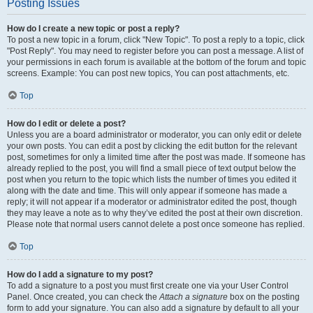
Posting Issues
How do I create a new topic or post a reply?
To post a new topic in a forum, click "New Topic". To post a reply to a topic, click
"Post Reply". You may need to register before you can post a message. A list of
your permissions in each forum is available at the bottom of the forum and topic
screens. Example: You can post new topics, You can post attachments, etc.
Top
How do I edit or delete a post?
Unless you are a board administrator or moderator, you can only edit or delete
your own posts. You can edit a post by clicking the edit button for the relevant
post, sometimes for only a limited time after the post was made. If someone has
already replied to the post, you will find a small piece of text output below the
post when you return to the topic which lists the number of times you edited it
along with the date and time. This will only appear if someone has made a
reply; it will not appear if a moderator or administrator edited the post, though
they may leave a note as to why they’ve edited the post at their own discretion.
Please note that normal users cannot delete a post once someone has replied.
Top
How do I add a signature to my post?
To add a signature to a post you must first create one via your User Control
Panel. Once created, you can check the
Attach a signature
box on the posting
form to add your signature. You can also add a signature by default to all your