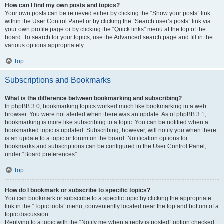
How can I find my own posts and topics?
Your own posts can be retrieved either by clicking the “Show your posts” link
within the User Control Panel or by clicking the “Search user’s posts” link via
your own profile page or by clicking the “Quick links” menu at the top of the
board. To search for your topics, use the Advanced search page and fill in the
various options appropriately.
Top
Subscriptions and Bookmarks
What is the difference between bookmarking and subscribing?
In phpBB 3.0, bookmarking topics worked much like bookmarking in a web
browser. You were not alerted when there was an update. As of phpBB 3.1,
bookmarking is more like subscribing to a topic. You can be notified when a
bookmarked topic is updated. Subscribing, however, will notify you when there
is an update to a topic or forum on the board. Notification options for
bookmarks and subscriptions can be configured in the User Control Panel,
under “Board preferences”.
Top
How do I bookmark or subscribe to specific topics?
You can bookmark or subscribe to a specific topic by clicking the appropriate
link in the “Topic tools” menu, conveniently located near the top and bottom of a
topic discussion.
Replying to a topic with the “Notify me when a reply is posted” option checked