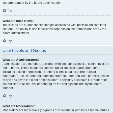
you are granted by the board administrator.
Top
What are topic icons?
Topic icons are author chosen images associated with posts to indicate their
content. The ability to use topic icons depends on the permissions set by the
board administrator.
Top
User Levels and Groups
What are Administrators?
Administrators are members assigned with the highest level of control over the
entire board. These members can control all facets of board operation,
including setting permissions, banning users, creating usergroups or
moderators, etc., dependent upon the board founder and what permissions he
or she has given the other administrators. They may also have full moderator
capabilities in all forums, depending on the settings put forth by the board
founder.
Top
What are Moderators?
Moderators are individuals (or groups of individuals) who look after the forums