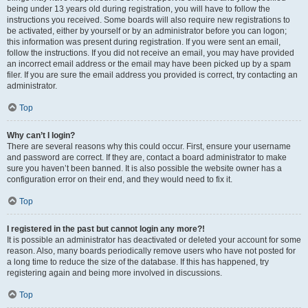
being under 13 years old during registration, you will have to follow the
instructions you received. Some boards will also require new registrations to
be activated, either by yourself or by an administrator before you can logon;
this information was present during registration. If you were sent an email,
follow the instructions. If you did not receive an email, you may have provided
an incorrect email address or the email may have been picked up by a spam
filer. If you are sure the email address you provided is correct, try contacting an
administrator.
Top
Why can’t I login?
There are several reasons why this could occur. First, ensure your username
and password are correct. If they are, contact a board administrator to make
sure you haven’t been banned. It is also possible the website owner has a
configuration error on their end, and they would need to fix it.
Top
I registered in the past but cannot login any more?!
It is possible an administrator has deactivated or deleted your account for some
reason. Also, many boards periodically remove users who have not posted for
a long time to reduce the size of the database. If this has happened, try
registering again and being more involved in discussions.
Top