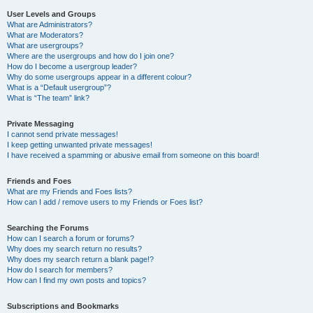
User Levels and Groups
What are Administrators?
What are Moderators?
What are usergroups?
Where are the usergroups and how do I join one?
How do I become a usergroup leader?
Why do some usergroups appear in a different colour?
What is a “Default usergroup”?
What is “The team” link?
Private Messaging
I cannot send private messages!
I keep getting unwanted private messages!
I have received a spamming or abusive email from someone on this board!
Friends and Foes
What are my Friends and Foes lists?
How can I add / remove users to my Friends or Foes list?
Searching the Forums
How can I search a forum or forums?
Why does my search return no results?
Why does my search return a blank page!?
How do I search for members?
How can I find my own posts and topics?
Subscriptions and Bookmarks