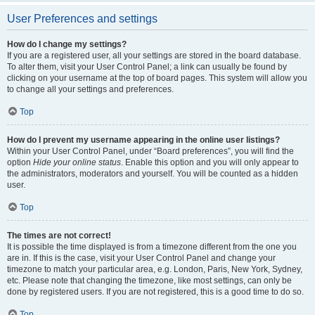
User Preferences and settings
How do I change my settings?
If you are a registered user, all your settings are stored in the board database.
To alter them, visit your User Control Panel; a link can usually be found by
clicking on your username at the top of board pages. This system will allow you
to change all your settings and preferences.
Top
How do I prevent my username appearing in the online user listings?
Within your User Control Panel, under “Board preferences”, you will find the
option
Hide your online status
. Enable this option and you will only appear to
the administrators, moderators and yourself. You will be counted as a hidden
user.
Top
The times are not correct!
It is possible the time displayed is from a timezone different from the one you
are in. If this is the case, visit your User Control Panel and change your
timezone to match your particular area, e.g. London, Paris, New York, Sydney,
etc. Please note that changing the timezone, like most settings, can only be
done by registered users. If you are not registered, this is a good time to do so.
Top