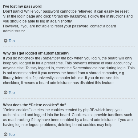
I’ve lost my password!
Don’t panic! While your password cannot be retrieved, it can easily be reset.
Visit the login page and click
I forgot my password
. Follow the instructions and
you should be able to log in again shortly.
However, if you are not able to reset your password, contact a board
administrator.
Top
Why do I get logged off automatically?
If you do not check the
Remember me
box when you login, the board will only
keep you logged in for a preset time. This prevents misuse of your account by
anyone else. To stay logged in, check the
Remember me
box during login. This
is not recommended if you access the board from a shared computer, e.g.
library, internet cafe, university computer lab, etc. If you do not see this
checkbox, it means a board administrator has disabled this feature.
Top
What does the “Delete cookies” do?
“Delete cookies” deletes the cookies created by phpBB which keep you
authenticated and logged into the board. Cookies also provide functions such
as read tracking if they have been enabled by a board administrator. If you are
having login or logout problems, deleting board cookies may help.
Top