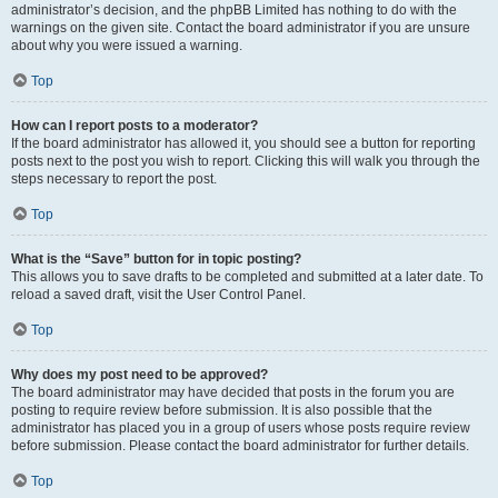
administrator’s decision, and the phpBB Limited has nothing to do with the
warnings on the given site. Contact the board administrator if you are unsure
about why you were issued a warning.
Top
How can I report posts to a moderator?
If the board administrator has allowed it, you should see a button for reporting
posts next to the post you wish to report. Clicking this will walk you through the
steps necessary to report the post.
Top
What is the “Save” button for in topic posting?
This allows you to save drafts to be completed and submitted at a later date. To
reload a saved draft, visit the User Control Panel.
Top
Why does my post need to be approved?
The board administrator may have decided that posts in the forum you are
posting to require review before submission. It is also possible that the
administrator has placed you in a group of users whose posts require review
before submission. Please contact the board administrator for further details.
Top