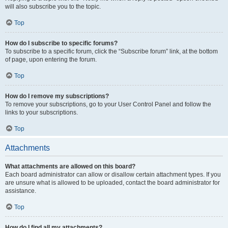
will also subscribe you to the topic.
Top
How do I subscribe to specific forums?
To subscribe to a specific forum, click the “Subscribe forum” link, at the bottom
of page, upon entering the forum.
Top
How do I remove my subscriptions?
To remove your subscriptions, go to your User Control Panel and follow the
links to your subscriptions.
Top
Attachments
What attachments are allowed on this board?
Each board administrator can allow or disallow certain attachment types. If you
are unsure what is allowed to be uploaded, contact the board administrator for
assistance.
Top
How do I find all my attachments?