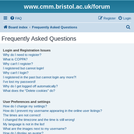
www.cmm.bristol.ac.uk/forum
FAQ
Register
Login
S
Board index
Frequently Asked Questions
e
Frequently Asked Questions
a
r
Login and Registration Issues
Why do I need to register?
c
What is COPPA?
h
Why can’t I register?
I registered but cannot login!
Why can’t I login?
I registered in the past but cannot login any more?!
I’ve lost my password!
Why do I get logged off automatically?
What does the “Delete cookies” do?
User Preferences and settings
How do I change my settings?
How do I prevent my username appearing in the online user listings?
The times are not correct!
I changed the timezone and the time is still wrong!
My language is not in the list!
What are the images next to my username?
How do I display an avatar?