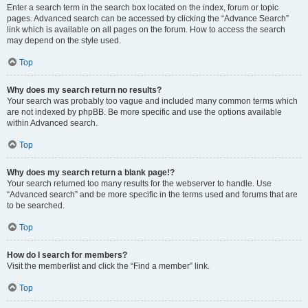
Enter a search term in the search box located on the index, forum or topic
pages. Advanced search can be accessed by clicking the “Advance Search”
link which is available on all pages on the forum. How to access the search
may depend on the style used.
Top
Why does my search return no results?
Your search was probably too vague and included many common terms which
are not indexed by phpBB. Be more specific and use the options available
within Advanced search.
Top
Why does my search return a blank page!?
Your search returned too many results for the webserver to handle. Use
“Advanced search” and be more specific in the terms used and forums that are
to be searched.
Top
How do I search for members?
Visit the memberlist and click the “Find a member” link.
Top