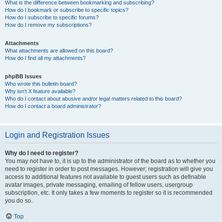
What is the difference between bookmarking and subscribing?
How do I bookmark or subscribe to specific topics?
How do I subscribe to specific forums?
How do I remove my subscriptions?
Attachments
What attachments are allowed on this board?
How do I find all my attachments?
phpBB Issues
Who wrote this bulletin board?
Why isn’t X feature available?
Who do I contact about abusive and/or legal matters related to this board?
How do I contact a board administrator?
Login and Registration Issues
Why do I need to register?
You may not have to, it is up to the administrator of the board as to whether you
need to register in order to post messages. However; registration will give you
access to additional features not available to guest users such as definable
avatar images, private messaging, emailing of fellow users, usergroup
subscription, etc. It only takes a few moments to register so it is recommended
you do so.
Top