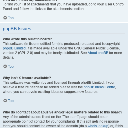
To find your list of attachments that you have uploaded, go to your User Control
Panel and follow the links to the attachments section.
Top
phpBB Issues
Who wrote this bulletin board?
This software (in its unmodified form) is produced, released and is copyright
phpBB Limited
. It is made available under the GNU General Public License,
version 2 (GPL-2.0) and may be freely distributed. See
About phpBB
for more
details.
Top
Why isn’t X feature available?
This software was written by and licensed through phpBB Limited. If you
believe a feature needs to be added please visit the
phpBB Ideas Centre
,
where you can upvote existing ideas or suggest new features.
Top
Who do I contact about abusive and/or legal matters related to this board?
Any of the administrators listed on the “The team” page should be an
appropriate point of contact for your complaints. If this still gets no response
then you should contact the owner of the domain (do a
whois lookup
) or, if this