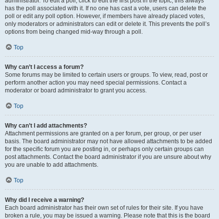
administrator. To edit a poll, click to edit the first post in the topic; this always
has the poll associated with it. If no one has cast a vote, users can delete the
poll or edit any poll option. However, if members have already placed votes,
only moderators or administrators can edit or delete it. This prevents the poll’s
options from being changed mid-way through a poll.
Top
Why can’t I access a forum?
Some forums may be limited to certain users or groups. To view, read, post or
perform another action you may need special permissions. Contact a
moderator or board administrator to grant you access.
Top
Why can’t I add attachments?
Attachment permissions are granted on a per forum, per group, or per user
basis. The board administrator may not have allowed attachments to be added
for the specific forum you are posting in, or perhaps only certain groups can
post attachments. Contact the board administrator if you are unsure about why
you are unable to add attachments.
Top
Why did I receive a warning?
Each board administrator has their own set of rules for their site. If you have
broken a rule, you may be issued a warning. Please note that this is the board