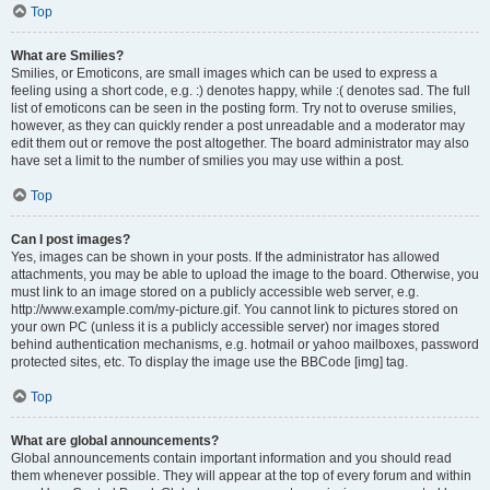
Top
What are Smilies?
Smilies, or Emoticons, are small images which can be used to express a
feeling using a short code, e.g. :) denotes happy, while :( denotes sad. The full
list of emoticons can be seen in the posting form. Try not to overuse smilies,
however, as they can quickly render a post unreadable and a moderator may
edit them out or remove the post altogether. The board administrator may also
have set a limit to the number of smilies you may use within a post.
Top
Can I post images?
Yes, images can be shown in your posts. If the administrator has allowed
attachments, you may be able to upload the image to the board. Otherwise, you
must link to an image stored on a publicly accessible web server, e.g.
http://www.example.com/my-picture.gif. You cannot link to pictures stored on
your own PC (unless it is a publicly accessible server) nor images stored
behind authentication mechanisms, e.g. hotmail or yahoo mailboxes, password
protected sites, etc. To display the image use the BBCode [img] tag.
Top
What are global announcements?
Global announcements contain important information and you should read
them whenever possible. They will appear at the top of every forum and within