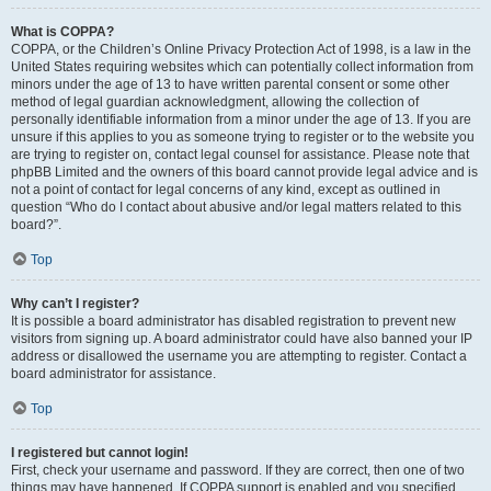
What is COPPA?
COPPA, or the Children’s Online Privacy Protection Act of 1998, is a law in the
United States requiring websites which can potentially collect information from
minors under the age of 13 to have written parental consent or some other
method of legal guardian acknowledgment, allowing the collection of
personally identifiable information from a minor under the age of 13. If you are
unsure if this applies to you as someone trying to register or to the website you
are trying to register on, contact legal counsel for assistance. Please note that
phpBB Limited and the owners of this board cannot provide legal advice and is
not a point of contact for legal concerns of any kind, except as outlined in
question “Who do I contact about abusive and/or legal matters related to this
board?”.
Top
Why can’t I register?
It is possible a board administrator has disabled registration to prevent new
visitors from signing up. A board administrator could have also banned your IP
address or disallowed the username you are attempting to register. Contact a
board administrator for assistance.
Top
I registered but cannot login!
First, check your username and password. If they are correct, then one of two
things may have happened. If COPPA support is enabled and you specified