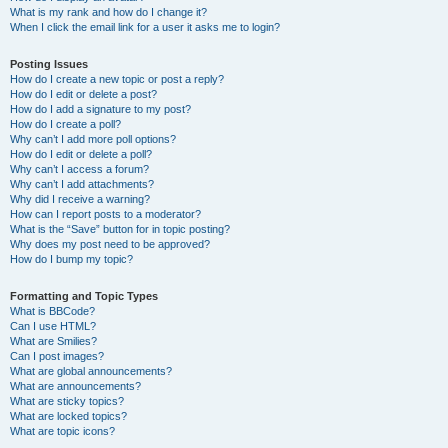
What is my rank and how do I change it?
When I click the email link for a user it asks me to login?
Posting Issues
How do I create a new topic or post a reply?
How do I edit or delete a post?
How do I add a signature to my post?
How do I create a poll?
Why can’t I add more poll options?
How do I edit or delete a poll?
Why can’t I access a forum?
Why can’t I add attachments?
Why did I receive a warning?
How can I report posts to a moderator?
What is the “Save” button for in topic posting?
Why does my post need to be approved?
How do I bump my topic?
Formatting and Topic Types
What is BBCode?
Can I use HTML?
What are Smilies?
Can I post images?
What are global announcements?
What are announcements?
What are sticky topics?
What are locked topics?
What are topic icons?