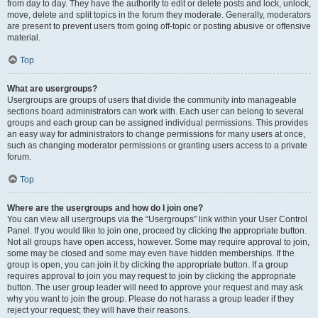
from day to day. They have the authority to edit or delete posts and lock, unlock,
move, delete and split topics in the forum they moderate. Generally, moderators
are present to prevent users from going off-topic or posting abusive or offensive
material.
Top
What are usergroups?
Usergroups are groups of users that divide the community into manageable
sections board administrators can work with. Each user can belong to several
groups and each group can be assigned individual permissions. This provides
an easy way for administrators to change permissions for many users at once,
such as changing moderator permissions or granting users access to a private
forum.
Top
Where are the usergroups and how do I join one?
You can view all usergroups via the “Usergroups” link within your User Control
Panel. If you would like to join one, proceed by clicking the appropriate button.
Not all groups have open access, however. Some may require approval to join,
some may be closed and some may even have hidden memberships. If the
group is open, you can join it by clicking the appropriate button. If a group
requires approval to join you may request to join by clicking the appropriate
button. The user group leader will need to approve your request and may ask
why you want to join the group. Please do not harass a group leader if they
reject your request; they will have their reasons.