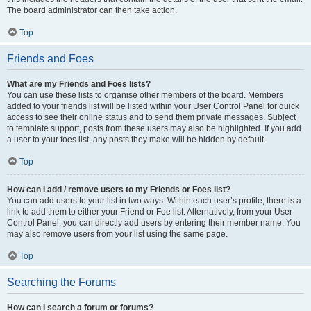
The board administrator can then take action.
Top
Friends and Foes
What are my Friends and Foes lists?
You can use these lists to organise other members of the board. Members
added to your friends list will be listed within your User Control Panel for quick
access to see their online status and to send them private messages. Subject
to template support, posts from these users may also be highlighted. If you add
a user to your foes list, any posts they make will be hidden by default.
Top
How can I add / remove users to my Friends or Foes list?
You can add users to your list in two ways. Within each user’s profile, there is a
link to add them to either your Friend or Foe list. Alternatively, from your User
Control Panel, you can directly add users by entering their member name. You
may also remove users from your list using the same page.
Top
Searching the Forums
How can I search a forum or forums?