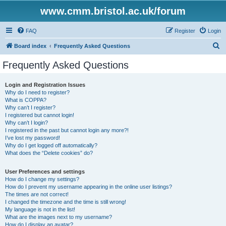
www.cmm.bristol.ac.uk/forum
FAQ
Register
Login
S
Board index
Frequently Asked Questions
e
Frequently Asked Questions
a
r
Login and Registration Issues
Why do I need to register?
c
What is COPPA?
h
Why can’t I register?
I registered but cannot login!
Why can’t I login?
I registered in the past but cannot login any more?!
I’ve lost my password!
Why do I get logged off automatically?
What does the “Delete cookies” do?
User Preferences and settings
How do I change my settings?
How do I prevent my username appearing in the online user listings?
The times are not correct!
I changed the timezone and the time is still wrong!
My language is not in the list!
What are the images next to my username?
How do I display an avatar?