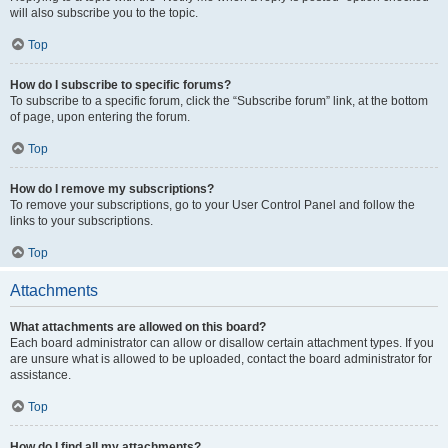
will also subscribe you to the topic.
Top
How do I subscribe to specific forums?
To subscribe to a specific forum, click the “Subscribe forum” link, at the bottom
of page, upon entering the forum.
Top
How do I remove my subscriptions?
To remove your subscriptions, go to your User Control Panel and follow the
links to your subscriptions.
Top
Attachments
What attachments are allowed on this board?
Each board administrator can allow or disallow certain attachment types. If you
are unsure what is allowed to be uploaded, contact the board administrator for
assistance.
Top
How do I find all my attachments?