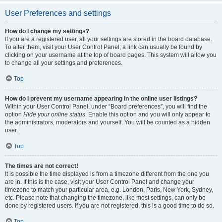
User Preferences and settings
How do I change my settings?
If you are a registered user, all your settings are stored in the board database.
To alter them, visit your User Control Panel; a link can usually be found by
clicking on your username at the top of board pages. This system will allow you
to change all your settings and preferences.
Top
How do I prevent my username appearing in the online user listings?
Within your User Control Panel, under “Board preferences”, you will find the
option
Hide your online status
. Enable this option and you will only appear to
the administrators, moderators and yourself. You will be counted as a hidden
user.
Top
The times are not correct!
It is possible the time displayed is from a timezone different from the one you
are in. If this is the case, visit your User Control Panel and change your
timezone to match your particular area, e.g. London, Paris, New York, Sydney,
etc. Please note that changing the timezone, like most settings, can only be
done by registered users. If you are not registered, this is a good time to do so.
Top