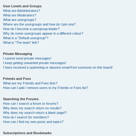
User Levels and Groups
What are Administrators?
What are Moderators?
What are usergroups?
Where are the usergroups and how do I join one?
How do I become a usergroup leader?
Why do some usergroups appear in a different colour?
What is a “Default usergroup”?
What is “The team” link?
Private Messaging
I cannot send private messages!
I keep getting unwanted private messages!
I have received a spamming or abusive email from someone on this board!
Friends and Foes
What are my Friends and Foes lists?
How can I add / remove users to my Friends or Foes list?
Searching the Forums
How can I search a forum or forums?
Why does my search return no results?
Why does my search return a blank page!?
How do I search for members?
How can I find my own posts and topics?
Subscriptions and Bookmarks