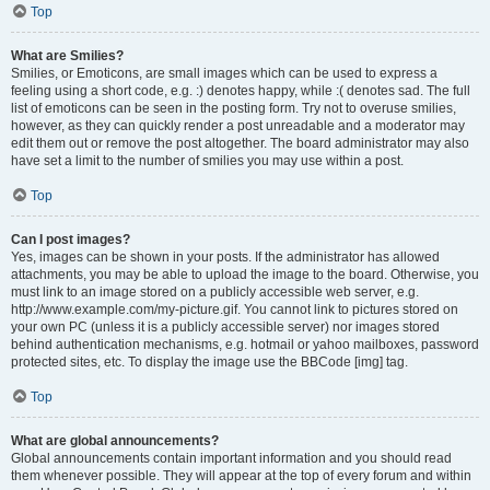
Top
What are Smilies?
Smilies, or Emoticons, are small images which can be used to express a
feeling using a short code, e.g. :) denotes happy, while :( denotes sad. The full
list of emoticons can be seen in the posting form. Try not to overuse smilies,
however, as they can quickly render a post unreadable and a moderator may
edit them out or remove the post altogether. The board administrator may also
have set a limit to the number of smilies you may use within a post.
Top
Can I post images?
Yes, images can be shown in your posts. If the administrator has allowed
attachments, you may be able to upload the image to the board. Otherwise, you
must link to an image stored on a publicly accessible web server, e.g.
http://www.example.com/my-picture.gif. You cannot link to pictures stored on
your own PC (unless it is a publicly accessible server) nor images stored
behind authentication mechanisms, e.g. hotmail or yahoo mailboxes, password
protected sites, etc. To display the image use the BBCode [img] tag.
Top
What are global announcements?
Global announcements contain important information and you should read
them whenever possible. They will appear at the top of every forum and within