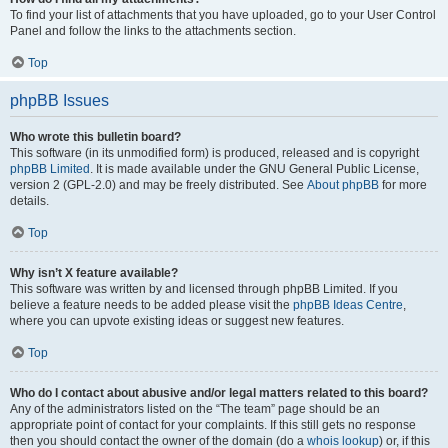
To find your list of attachments that you have uploaded, go to your User Control
Panel and follow the links to the attachments section.
Top
phpBB Issues
Who wrote this bulletin board?
This software (in its unmodified form) is produced, released and is copyright
phpBB Limited
. It is made available under the GNU General Public License,
version 2 (GPL-2.0) and may be freely distributed. See
About phpBB
for more
details.
Top
Why isn’t X feature available?
This software was written by and licensed through phpBB Limited. If you
believe a feature needs to be added please visit the
phpBB Ideas Centre
,
where you can upvote existing ideas or suggest new features.
Top
Who do I contact about abusive and/or legal matters related to this board?
Any of the administrators listed on the “The team” page should be an
appropriate point of contact for your complaints. If this still gets no response
then you should contact the owner of the domain (do a
whois lookup
) or, if this