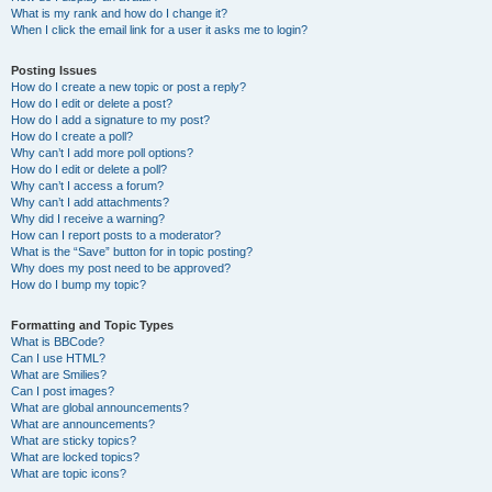
What is my rank and how do I change it?
When I click the email link for a user it asks me to login?
Posting Issues
How do I create a new topic or post a reply?
How do I edit or delete a post?
How do I add a signature to my post?
How do I create a poll?
Why can’t I add more poll options?
How do I edit or delete a poll?
Why can’t I access a forum?
Why can’t I add attachments?
Why did I receive a warning?
How can I report posts to a moderator?
What is the “Save” button for in topic posting?
Why does my post need to be approved?
How do I bump my topic?
Formatting and Topic Types
What is BBCode?
Can I use HTML?
What are Smilies?
Can I post images?
What are global announcements?
What are announcements?
What are sticky topics?
What are locked topics?
What are topic icons?