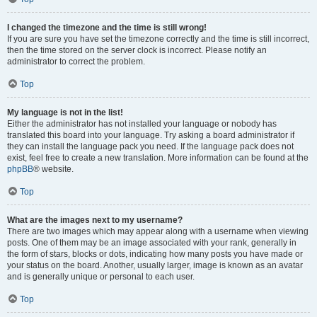
I changed the timezone and the time is still wrong!
If you are sure you have set the timezone correctly and the time is still incorrect,
then the time stored on the server clock is incorrect. Please notify an
administrator to correct the problem.
Top
My language is not in the list!
Either the administrator has not installed your language or nobody has
translated this board into your language. Try asking a board administrator if
they can install the language pack you need. If the language pack does not
exist, feel free to create a new translation. More information can be found at the
phpBB
® website.
Top
What are the images next to my username?
There are two images which may appear along with a username when viewing
posts. One of them may be an image associated with your rank, generally in
the form of stars, blocks or dots, indicating how many posts you have made or
your status on the board. Another, usually larger, image is known as an avatar
and is generally unique or personal to each user.
Top