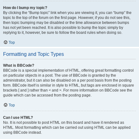
How do I bump my topic?
By clicking the “Bump topic” link when you are viewing it, you can “bump” the
topic to the top of the forum on the first page. However, if you do not see this,
then topic bumping may be disabled or the time allowance between bumps
has not yet been reached. It is also possible to bump the topic simply by
replying to it, however, be sure to follow the board rules when doing so.
Top
Formatting and Topic Types
What is BBCode?
BBCode is a special implementation of HTML, offering great formatting control
on particular objects in a post. The use of BBCode is granted by the
administrator, but it can also be disabled on a per post basis from the posting
form. BBCode itself is similar in style to HTML, but tags are enclosed in square
brackets [ and ] rather than < and >. For more information on BBCode see the
guide which can be accessed from the posting page.
Top
Can I use HTML?
No. It is not possible to post HTML on this board and have it rendered as
HTML. Most formatting which can be carried out using HTML can be applied
using BBCode instead.