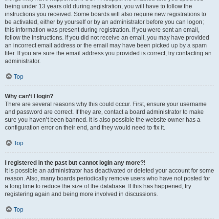
being under 13 years old during registration, you will have to follow the
instructions you received. Some boards will also require new registrations to
be activated, either by yourself or by an administrator before you can logon;
this information was present during registration. If you were sent an email,
follow the instructions. If you did not receive an email, you may have provided
an incorrect email address or the email may have been picked up by a spam
filer. If you are sure the email address you provided is correct, try contacting an
administrator.
Top
Why can’t I login?
There are several reasons why this could occur. First, ensure your username
and password are correct. If they are, contact a board administrator to make
sure you haven’t been banned. It is also possible the website owner has a
configuration error on their end, and they would need to fix it.
Top
I registered in the past but cannot login any more?!
It is possible an administrator has deactivated or deleted your account for some
reason. Also, many boards periodically remove users who have not posted for
a long time to reduce the size of the database. If this has happened, try
registering again and being more involved in discussions.
Top