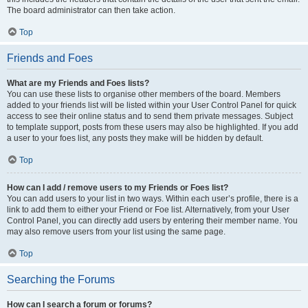
The board administrator can then take action.
Top
Friends and Foes
What are my Friends and Foes lists?
You can use these lists to organise other members of the board. Members
added to your friends list will be listed within your User Control Panel for quick
access to see their online status and to send them private messages. Subject
to template support, posts from these users may also be highlighted. If you add
a user to your foes list, any posts they make will be hidden by default.
Top
How can I add / remove users to my Friends or Foes list?
You can add users to your list in two ways. Within each user’s profile, there is a
link to add them to either your Friend or Foe list. Alternatively, from your User
Control Panel, you can directly add users by entering their member name. You
may also remove users from your list using the same page.
Top
Searching the Forums
How can I search a forum or forums?