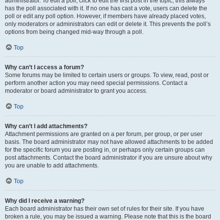
administrator. To edit a poll, click to edit the first post in the topic; this always
has the poll associated with it. If no one has cast a vote, users can delete the
poll or edit any poll option. However, if members have already placed votes,
only moderators or administrators can edit or delete it. This prevents the poll’s
options from being changed mid-way through a poll.
Top
Why can’t I access a forum?
Some forums may be limited to certain users or groups. To view, read, post or
perform another action you may need special permissions. Contact a
moderator or board administrator to grant you access.
Top
Why can’t I add attachments?
Attachment permissions are granted on a per forum, per group, or per user
basis. The board administrator may not have allowed attachments to be added
for the specific forum you are posting in, or perhaps only certain groups can
post attachments. Contact the board administrator if you are unsure about why
you are unable to add attachments.
Top
Why did I receive a warning?
Each board administrator has their own set of rules for their site. If you have
broken a rule, you may be issued a warning. Please note that this is the board