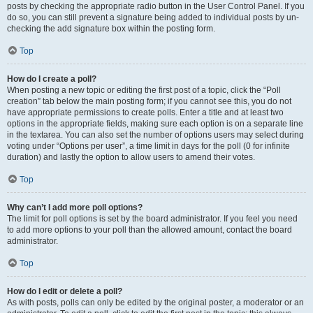
posts by checking the appropriate radio button in the User Control Panel. If you
do so, you can still prevent a signature being added to individual posts by un-
checking the add signature box within the posting form.
Top
How do I create a poll?
When posting a new topic or editing the first post of a topic, click the “Poll
creation” tab below the main posting form; if you cannot see this, you do not
have appropriate permissions to create polls. Enter a title and at least two
options in the appropriate fields, making sure each option is on a separate line
in the textarea. You can also set the number of options users may select during
voting under “Options per user”, a time limit in days for the poll (0 for infinite
duration) and lastly the option to allow users to amend their votes.
Top
Why can’t I add more poll options?
The limit for poll options is set by the board administrator. If you feel you need
to add more options to your poll than the allowed amount, contact the board
administrator.
Top
How do I edit or delete a poll?
As with posts, polls can only be edited by the original poster, a moderator or an