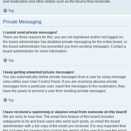
and moderators and other details such as the forums they moderate.
Top
Private Messaging
I cannot send private messages!
There are three reasons for this; you are not registered and/or not logged on,
the board administrator has disabled private messaging for the entire board, or
the board administrator has prevented you from sending messages. Contact a
board administrator for more information.
Top
I keep getting unwanted private messages!
You can automatically delete private messages from a user by using message
rules within your User Control Panel. If you are receiving abusive private
messages from a particular user, report the messages to the moderators; they
have the power to prevent a user from sending private messages.
Top
I have received a spamming or abusive email from someone on this board!
We are sorry to hear that. The email form feature of this board includes
safeguards to try and track users who send such posts, so email the board
administrator with a full copy of the email you received. It is very important that
this includes the headers that contain the details of the user that sent the email.