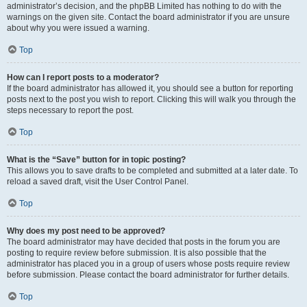
administrator’s decision, and the phpBB Limited has nothing to do with the
warnings on the given site. Contact the board administrator if you are unsure
about why you were issued a warning.
Top
How can I report posts to a moderator?
If the board administrator has allowed it, you should see a button for reporting
posts next to the post you wish to report. Clicking this will walk you through the
steps necessary to report the post.
Top
What is the “Save” button for in topic posting?
This allows you to save drafts to be completed and submitted at a later date. To
reload a saved draft, visit the User Control Panel.
Top
Why does my post need to be approved?
The board administrator may have decided that posts in the forum you are
posting to require review before submission. It is also possible that the
administrator has placed you in a group of users whose posts require review
before submission. Please contact the board administrator for further details.
Top