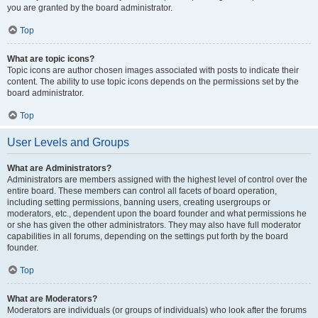
you are granted by the board administrator.
Top
What are topic icons?
Topic icons are author chosen images associated with posts to indicate their
content. The ability to use topic icons depends on the permissions set by the
board administrator.
Top
User Levels and Groups
What are Administrators?
Administrators are members assigned with the highest level of control over the
entire board. These members can control all facets of board operation,
including setting permissions, banning users, creating usergroups or
moderators, etc., dependent upon the board founder and what permissions he
or she has given the other administrators. They may also have full moderator
capabilities in all forums, depending on the settings put forth by the board
founder.
Top
What are Moderators?
Moderators are individuals (or groups of individuals) who look after the forums