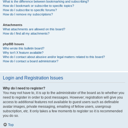
What is the difference between bookmarking and subscribing?
How do I bookmark or subscribe to specific topics?
How do I subscribe to specific forums?
How do I remove my subscriptions?
Attachments
What attachments are allowed on this board?
How do I find all my attachments?
phpBB Issues
Who wrote this bulletin board?
Why isn’t X feature available?
Who do I contact about abusive and/or legal matters related to this board?
How do I contact a board administrator?
Login and Registration Issues
Why do I need to register?
You may not have to, it is up to the administrator of the board as to whether you
need to register in order to post messages. However; registration will give you
access to additional features not available to guest users such as definable
avatar images, private messaging, emailing of fellow users, usergroup
subscription, etc. It only takes a few moments to register so it is recommended
you do so.
Top