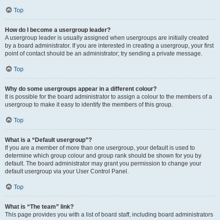
Top
How do I become a usergroup leader?
A usergroup leader is usually assigned when usergroups are initially created
by a board administrator. If you are interested in creating a usergroup, your first
point of contact should be an administrator; try sending a private message.
Top
Why do some usergroups appear in a different colour?
It is possible for the board administrator to assign a colour to the members of a
usergroup to make it easy to identify the members of this group.
Top
What is a “Default usergroup”?
If you are a member of more than one usergroup, your default is used to
determine which group colour and group rank should be shown for you by
default. The board administrator may grant you permission to change your
default usergroup via your User Control Panel.
Top
What is “The team” link?
This page provides you with a list of board staff, including board administrators