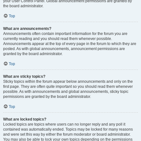
your User Control Panel. Global announcement permissions are granted by
the board administrator.
Top
What are announcements?
Announcements often contain important information for the forum you are
currently reading and you should read them whenever possible.
Announcements appear at the top of every page in the forum to which they are
posted. As with global announcements, announcement permissions are
granted by the board administrator.
Top
What are sticky topics?
Sticky topics within the forum appear below announcements and only on the
first page. They are often quite important so you should read them whenever
possible. As with announcements and global announcements, sticky topic
permissions are granted by the board administrator.
Top
What are locked topics?
Locked topics are topics where users can no longer reply and any poll it
contained was automatically ended. Topics may be locked for many reasons
and were set this way by either the forum moderator or board administrator.
You may also be able to lock your own topics depending on the permissions