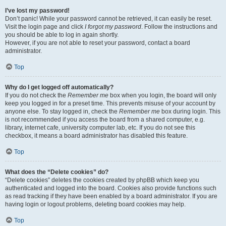
I’ve lost my password!
Don’t panic! While your password cannot be retrieved, it can easily be reset.
Visit the login page and click
I forgot my password
. Follow the instructions and
you should be able to log in again shortly.
However, if you are not able to reset your password, contact a board
administrator.
Top
Why do I get logged off automatically?
If you do not check the
Remember me
box when you login, the board will only
keep you logged in for a preset time. This prevents misuse of your account by
anyone else. To stay logged in, check the
Remember me
box during login. This
is not recommended if you access the board from a shared computer, e.g.
library, internet cafe, university computer lab, etc. If you do not see this
checkbox, it means a board administrator has disabled this feature.
Top
What does the “Delete cookies” do?
“Delete cookies” deletes the cookies created by phpBB which keep you
authenticated and logged into the board. Cookies also provide functions such
as read tracking if they have been enabled by a board administrator. If you are
having login or logout problems, deleting board cookies may help.
Top