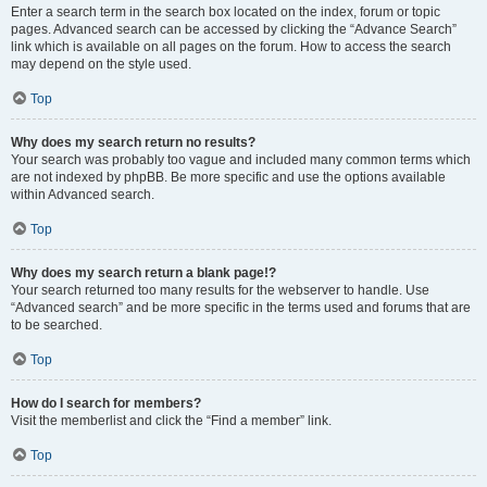
Enter a search term in the search box located on the index, forum or topic
pages. Advanced search can be accessed by clicking the “Advance Search”
link which is available on all pages on the forum. How to access the search
may depend on the style used.
Top
Why does my search return no results?
Your search was probably too vague and included many common terms which
are not indexed by phpBB. Be more specific and use the options available
within Advanced search.
Top
Why does my search return a blank page!?
Your search returned too many results for the webserver to handle. Use
“Advanced search” and be more specific in the terms used and forums that are
to be searched.
Top
How do I search for members?
Visit the memberlist and click the “Find a member” link.
Top