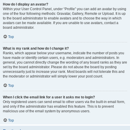
How do I display an avatar?
Within your User Control Panel, under “Profile” you can add an avatar by using
one of the four following methods: Gravatar, Gallery, Remote or Upload. It is up
to the board administrator to enable avatars and to choose the way in which
avatars can be made available. If you are unable to use avatars, contact a
board administrator.
Top
What is my rank and how do I change it?
Ranks, which appear below your username, indicate the number of posts you
have made or identify certain users, e.g. moderators and administrators. In
general, you cannot directly change the wording of any board ranks as they are
set by the board administrator. Please do not abuse the board by posting
unnecessarily just to increase your rank. Most boards will not tolerate this and
the moderator or administrator will simply lower your post count.
Top
When I click the email link for a user it asks me to login?
Only registered users can send email to other users via the built-in email form,
and only if the administrator has enabled this feature. This is to prevent
malicious use of the email system by anonymous users.
Top