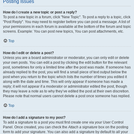
Posting Issues
How do I create a new topic or post a reply?
To post a new topic in a forum, click "New Topic". To post a reply to a topic, click
"Post Reply". You may need to register before you can post a message. A list of
your permissions in each forum is available at the bottom of the forum and topic
screens. Example: You can post new topics, You can post attachments, etc.
Top
How do I edit or delete a post?
Unless you are a board administrator or moderator, you can only edit or delete
your own posts. You can edit a post by clicking the edit button for the relevant
post, sometimes for only a limited time after the post was made. If someone has
already replied to the post, you will find a small piece of text output below the
post when you return to the topic which lists the number of times you edited it
along with the date and time. This will only appear if someone has made a
reply; it will not appear if a moderator or administrator edited the post, though
they may leave a note as to why they’ve edited the post at their own discretion.
Please note that normal users cannot delete a post once someone has replied.
Top
How do I add a signature to my post?
To add a signature to a post you must first create one via your User Control
Panel. Once created, you can check the
Attach a signature
box on the posting
form to add your signature. You can also add a signature by default to all your