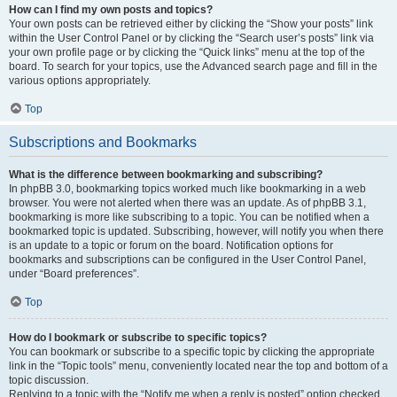
How can I find my own posts and topics?
Your own posts can be retrieved either by clicking the “Show your posts” link
within the User Control Panel or by clicking the “Search user’s posts” link via
your own profile page or by clicking the “Quick links” menu at the top of the
board. To search for your topics, use the Advanced search page and fill in the
various options appropriately.
Top
Subscriptions and Bookmarks
What is the difference between bookmarking and subscribing?
In phpBB 3.0, bookmarking topics worked much like bookmarking in a web
browser. You were not alerted when there was an update. As of phpBB 3.1,
bookmarking is more like subscribing to a topic. You can be notified when a
bookmarked topic is updated. Subscribing, however, will notify you when there
is an update to a topic or forum on the board. Notification options for
bookmarks and subscriptions can be configured in the User Control Panel,
under “Board preferences”.
Top
How do I bookmark or subscribe to specific topics?
You can bookmark or subscribe to a specific topic by clicking the appropriate
link in the “Topic tools” menu, conveniently located near the top and bottom of a
topic discussion.
Replying to a topic with the “Notify me when a reply is posted” option checked