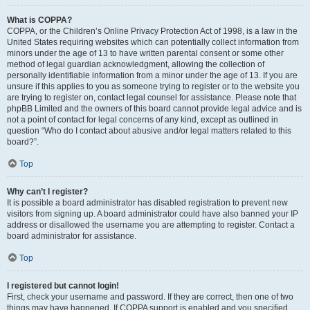
What is COPPA?
COPPA, or the Children’s Online Privacy Protection Act of 1998, is a law in the
United States requiring websites which can potentially collect information from
minors under the age of 13 to have written parental consent or some other
method of legal guardian acknowledgment, allowing the collection of
personally identifiable information from a minor under the age of 13. If you are
unsure if this applies to you as someone trying to register or to the website you
are trying to register on, contact legal counsel for assistance. Please note that
phpBB Limited and the owners of this board cannot provide legal advice and is
not a point of contact for legal concerns of any kind, except as outlined in
question “Who do I contact about abusive and/or legal matters related to this
board?”.
Top
Why can’t I register?
It is possible a board administrator has disabled registration to prevent new
visitors from signing up. A board administrator could have also banned your IP
address or disallowed the username you are attempting to register. Contact a
board administrator for assistance.
Top
I registered but cannot login!
First, check your username and password. If they are correct, then one of two
things may have happened. If COPPA support is enabled and you specified