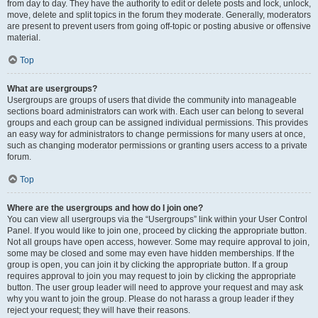
from day to day. They have the authority to edit or delete posts and lock, unlock,
move, delete and split topics in the forum they moderate. Generally, moderators
are present to prevent users from going off-topic or posting abusive or offensive
material.
Top
What are usergroups?
Usergroups are groups of users that divide the community into manageable
sections board administrators can work with. Each user can belong to several
groups and each group can be assigned individual permissions. This provides
an easy way for administrators to change permissions for many users at once,
such as changing moderator permissions or granting users access to a private
forum.
Top
Where are the usergroups and how do I join one?
You can view all usergroups via the “Usergroups” link within your User Control
Panel. If you would like to join one, proceed by clicking the appropriate button.
Not all groups have open access, however. Some may require approval to join,
some may be closed and some may even have hidden memberships. If the
group is open, you can join it by clicking the appropriate button. If a group
requires approval to join you may request to join by clicking the appropriate
button. The user group leader will need to approve your request and may ask
why you want to join the group. Please do not harass a group leader if they
reject your request; they will have their reasons.