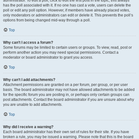
administrator. To edit a poll, click to edit the first post in the topic; this always
has the poll associated with it. If no one has cast a vote, users can delete the
poll or edit any poll option. However, if members have already placed votes,
only moderators or administrators can edit or delete it. This prevents the poll’s
options from being changed mid-way through a poll.
Top
Why can’t I access a forum?
Some forums may be limited to certain users or groups. To view, read, post or
perform another action you may need special permissions. Contact a
moderator or board administrator to grant you access.
Top
Why can’t I add attachments?
Attachment permissions are granted on a per forum, per group, or per user
basis. The board administrator may not have allowed attachments to be added
for the specific forum you are posting in, or perhaps only certain groups can
post attachments. Contact the board administrator if you are unsure about why
you are unable to add attachments.
Top
Why did I receive a warning?
Each board administrator has their own set of rules for their site. If you have
broken a rule, you may be issued a warning. Please note that this is the board