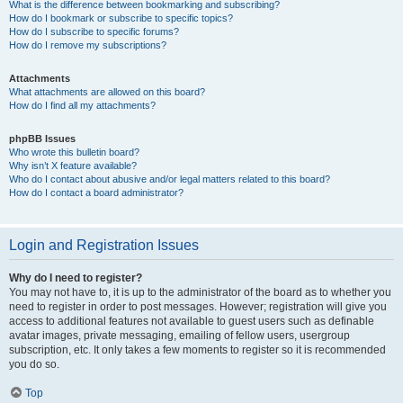
What is the difference between bookmarking and subscribing?
How do I bookmark or subscribe to specific topics?
How do I subscribe to specific forums?
How do I remove my subscriptions?
Attachments
What attachments are allowed on this board?
How do I find all my attachments?
phpBB Issues
Who wrote this bulletin board?
Why isn’t X feature available?
Who do I contact about abusive and/or legal matters related to this board?
How do I contact a board administrator?
Login and Registration Issues
Why do I need to register?
You may not have to, it is up to the administrator of the board as to whether you
need to register in order to post messages. However; registration will give you
access to additional features not available to guest users such as definable
avatar images, private messaging, emailing of fellow users, usergroup
subscription, etc. It only takes a few moments to register so it is recommended
you do so.
Top