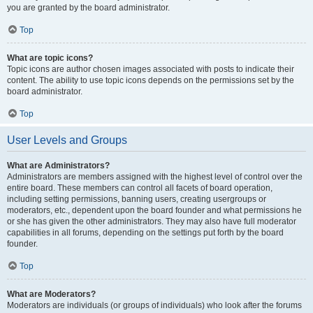
you are granted by the board administrator.
Top
What are topic icons?
Topic icons are author chosen images associated with posts to indicate their
content. The ability to use topic icons depends on the permissions set by the
board administrator.
Top
User Levels and Groups
What are Administrators?
Administrators are members assigned with the highest level of control over the
entire board. These members can control all facets of board operation,
including setting permissions, banning users, creating usergroups or
moderators, etc., dependent upon the board founder and what permissions he
or she has given the other administrators. They may also have full moderator
capabilities in all forums, depending on the settings put forth by the board
founder.
Top
What are Moderators?
Moderators are individuals (or groups of individuals) who look after the forums