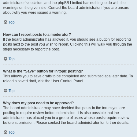
administrator’s decision, and the phpBB Limited has nothing to do with the
warnings on the given site. Contact the board administrator if you are unsure
about why you were issued a warning.
Top
How can I report posts to a moderator?
If the board administrator has allowed it, you should see a button for reporting
posts next to the post you wish to report. Clicking this will walk you through the
steps necessary to report the post.
Top
What is the “Save” button for in topic posting?
This allows you to save drafts to be completed and submitted at a later date. To
reload a saved draft, visit the User Control Panel.
Top
Why does my post need to be approved?
The board administrator may have decided that posts in the forum you are
posting to require review before submission. It is also possible that the
administrator has placed you in a group of users whose posts require review
before submission. Please contact the board administrator for further details.
Top