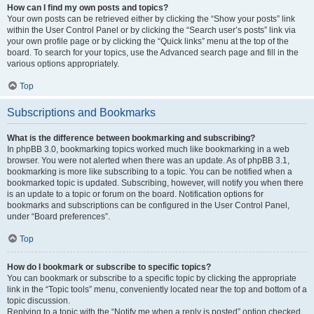
How can I find my own posts and topics?
Your own posts can be retrieved either by clicking the “Show your posts” link
within the User Control Panel or by clicking the “Search user’s posts” link via
your own profile page or by clicking the “Quick links” menu at the top of the
board. To search for your topics, use the Advanced search page and fill in the
various options appropriately.
Top
Subscriptions and Bookmarks
What is the difference between bookmarking and subscribing?
In phpBB 3.0, bookmarking topics worked much like bookmarking in a web
browser. You were not alerted when there was an update. As of phpBB 3.1,
bookmarking is more like subscribing to a topic. You can be notified when a
bookmarked topic is updated. Subscribing, however, will notify you when there
is an update to a topic or forum on the board. Notification options for
bookmarks and subscriptions can be configured in the User Control Panel,
under “Board preferences”.
Top
How do I bookmark or subscribe to specific topics?
You can bookmark or subscribe to a specific topic by clicking the appropriate
link in the “Topic tools” menu, conveniently located near the top and bottom of a
topic discussion.
Replying to a topic with the “Notify me when a reply is posted” option checked