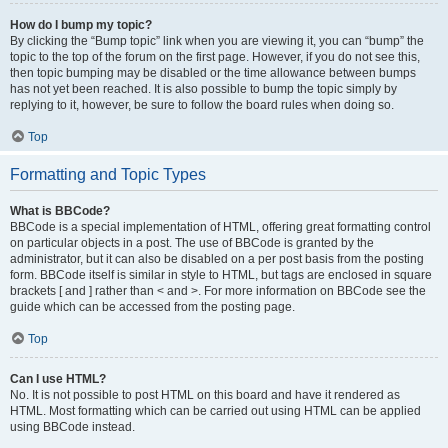
How do I bump my topic?
By clicking the “Bump topic” link when you are viewing it, you can “bump” the
topic to the top of the forum on the first page. However, if you do not see this,
then topic bumping may be disabled or the time allowance between bumps
has not yet been reached. It is also possible to bump the topic simply by
replying to it, however, be sure to follow the board rules when doing so.
Top
Formatting and Topic Types
What is BBCode?
BBCode is a special implementation of HTML, offering great formatting control
on particular objects in a post. The use of BBCode is granted by the
administrator, but it can also be disabled on a per post basis from the posting
form. BBCode itself is similar in style to HTML, but tags are enclosed in square
brackets [ and ] rather than < and >. For more information on BBCode see the
guide which can be accessed from the posting page.
Top
Can I use HTML?
No. It is not possible to post HTML on this board and have it rendered as
HTML. Most formatting which can be carried out using HTML can be applied
using BBCode instead.