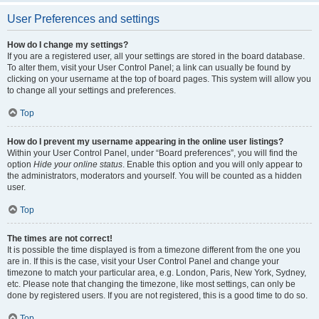
User Preferences and settings
How do I change my settings?
If you are a registered user, all your settings are stored in the board database.
To alter them, visit your User Control Panel; a link can usually be found by
clicking on your username at the top of board pages. This system will allow you
to change all your settings and preferences.
Top
How do I prevent my username appearing in the online user listings?
Within your User Control Panel, under “Board preferences”, you will find the
option
Hide your online status
. Enable this option and you will only appear to
the administrators, moderators and yourself. You will be counted as a hidden
user.
Top
The times are not correct!
It is possible the time displayed is from a timezone different from the one you
are in. If this is the case, visit your User Control Panel and change your
timezone to match your particular area, e.g. London, Paris, New York, Sydney,
etc. Please note that changing the timezone, like most settings, can only be
done by registered users. If you are not registered, this is a good time to do so.
Top