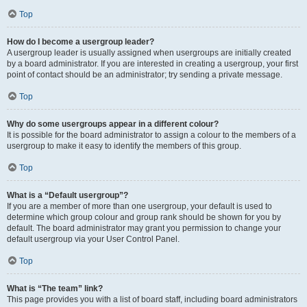
Top
How do I become a usergroup leader?
A usergroup leader is usually assigned when usergroups are initially created
by a board administrator. If you are interested in creating a usergroup, your first
point of contact should be an administrator; try sending a private message.
Top
Why do some usergroups appear in a different colour?
It is possible for the board administrator to assign a colour to the members of a
usergroup to make it easy to identify the members of this group.
Top
What is a “Default usergroup”?
If you are a member of more than one usergroup, your default is used to
determine which group colour and group rank should be shown for you by
default. The board administrator may grant you permission to change your
default usergroup via your User Control Panel.
Top
What is “The team” link?
This page provides you with a list of board staff, including board administrators