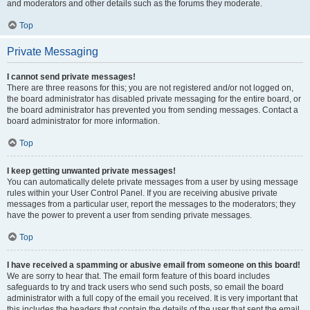
and moderators and other details such as the forums they moderate.
Top
Private Messaging
I cannot send private messages!
There are three reasons for this; you are not registered and/or not logged on,
the board administrator has disabled private messaging for the entire board, or
the board administrator has prevented you from sending messages. Contact a
board administrator for more information.
Top
I keep getting unwanted private messages!
You can automatically delete private messages from a user by using message
rules within your User Control Panel. If you are receiving abusive private
messages from a particular user, report the messages to the moderators; they
have the power to prevent a user from sending private messages.
Top
I have received a spamming or abusive email from someone on this board!
We are sorry to hear that. The email form feature of this board includes
safeguards to try and track users who send such posts, so email the board
administrator with a full copy of the email you received. It is very important that
this includes the headers that contain the details of the user that sent the email.