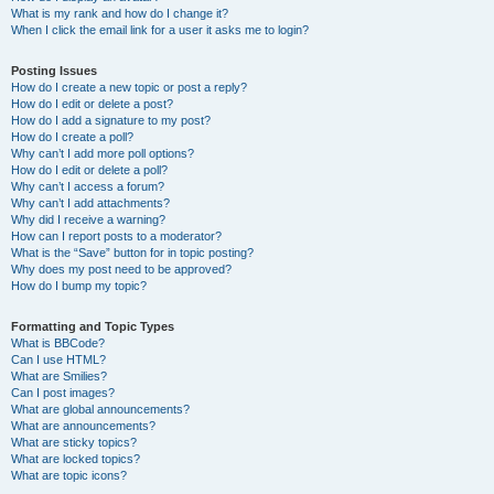
What is my rank and how do I change it?
When I click the email link for a user it asks me to login?
Posting Issues
How do I create a new topic or post a reply?
How do I edit or delete a post?
How do I add a signature to my post?
How do I create a poll?
Why can’t I add more poll options?
How do I edit or delete a poll?
Why can’t I access a forum?
Why can’t I add attachments?
Why did I receive a warning?
How can I report posts to a moderator?
What is the “Save” button for in topic posting?
Why does my post need to be approved?
How do I bump my topic?
Formatting and Topic Types
What is BBCode?
Can I use HTML?
What are Smilies?
Can I post images?
What are global announcements?
What are announcements?
What are sticky topics?
What are locked topics?
What are topic icons?