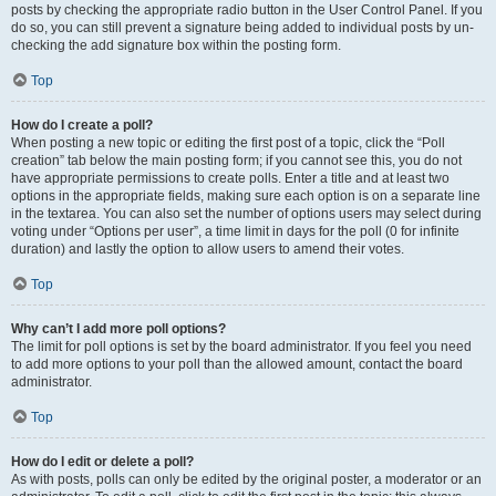
posts by checking the appropriate radio button in the User Control Panel. If you
do so, you can still prevent a signature being added to individual posts by un-
checking the add signature box within the posting form.
Top
How do I create a poll?
When posting a new topic or editing the first post of a topic, click the “Poll
creation” tab below the main posting form; if you cannot see this, you do not
have appropriate permissions to create polls. Enter a title and at least two
options in the appropriate fields, making sure each option is on a separate line
in the textarea. You can also set the number of options users may select during
voting under “Options per user”, a time limit in days for the poll (0 for infinite
duration) and lastly the option to allow users to amend their votes.
Top
Why can’t I add more poll options?
The limit for poll options is set by the board administrator. If you feel you need
to add more options to your poll than the allowed amount, contact the board
administrator.
Top
How do I edit or delete a poll?
As with posts, polls can only be edited by the original poster, a moderator or an