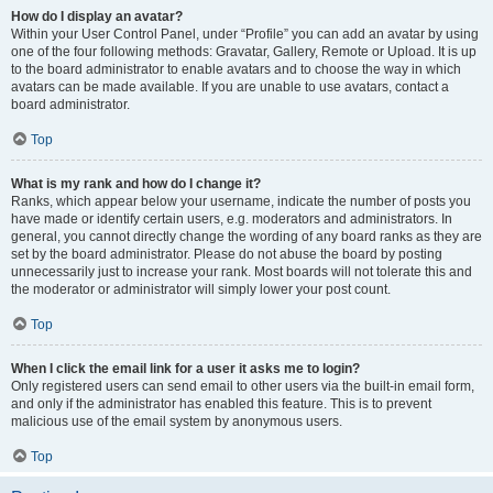
How do I display an avatar?
Within your User Control Panel, under “Profile” you can add an avatar by using
one of the four following methods: Gravatar, Gallery, Remote or Upload. It is up
to the board administrator to enable avatars and to choose the way in which
avatars can be made available. If you are unable to use avatars, contact a
board administrator.
Top
What is my rank and how do I change it?
Ranks, which appear below your username, indicate the number of posts you
have made or identify certain users, e.g. moderators and administrators. In
general, you cannot directly change the wording of any board ranks as they are
set by the board administrator. Please do not abuse the board by posting
unnecessarily just to increase your rank. Most boards will not tolerate this and
the moderator or administrator will simply lower your post count.
Top
When I click the email link for a user it asks me to login?
Only registered users can send email to other users via the built-in email form,
and only if the administrator has enabled this feature. This is to prevent
malicious use of the email system by anonymous users.
Top