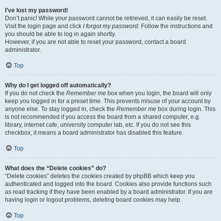
I’ve lost my password!
Don’t panic! While your password cannot be retrieved, it can easily be reset.
Visit the login page and click
I forgot my password
. Follow the instructions and
you should be able to log in again shortly.
However, if you are not able to reset your password, contact a board
administrator.
Top
Why do I get logged off automatically?
If you do not check the
Remember me
box when you login, the board will only
keep you logged in for a preset time. This prevents misuse of your account by
anyone else. To stay logged in, check the
Remember me
box during login. This
is not recommended if you access the board from a shared computer, e.g.
library, internet cafe, university computer lab, etc. If you do not see this
checkbox, it means a board administrator has disabled this feature.
Top
What does the “Delete cookies” do?
“Delete cookies” deletes the cookies created by phpBB which keep you
authenticated and logged into the board. Cookies also provide functions such
as read tracking if they have been enabled by a board administrator. If you are
having login or logout problems, deleting board cookies may help.
Top