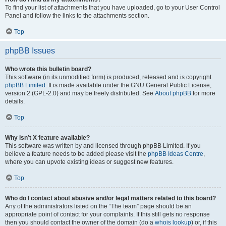
To find your list of attachments that you have uploaded, go to your User Control
Panel and follow the links to the attachments section.
Top
phpBB Issues
Who wrote this bulletin board?
This software (in its unmodified form) is produced, released and is copyright
phpBB Limited
. It is made available under the GNU General Public License,
version 2 (GPL-2.0) and may be freely distributed. See
About phpBB
for more
details.
Top
Why isn’t X feature available?
This software was written by and licensed through phpBB Limited. If you
believe a feature needs to be added please visit the
phpBB Ideas Centre
,
where you can upvote existing ideas or suggest new features.
Top
Who do I contact about abusive and/or legal matters related to this board?
Any of the administrators listed on the “The team” page should be an
appropriate point of contact for your complaints. If this still gets no response
then you should contact the owner of the domain (do a
whois lookup
) or, if this