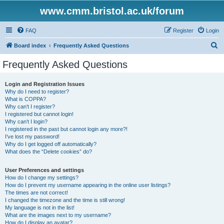
www.cmm.bristol.ac.uk/forum
FAQ
Register
Login
S
Board index
Frequently Asked Questions
e
Frequently Asked Questions
a
r
Login and Registration Issues
Why do I need to register?
c
What is COPPA?
h
Why can’t I register?
I registered but cannot login!
Why can’t I login?
I registered in the past but cannot login any more?!
I’ve lost my password!
Why do I get logged off automatically?
What does the “Delete cookies” do?
User Preferences and settings
How do I change my settings?
How do I prevent my username appearing in the online user listings?
The times are not correct!
I changed the timezone and the time is still wrong!
My language is not in the list!
What are the images next to my username?
How do I display an avatar?