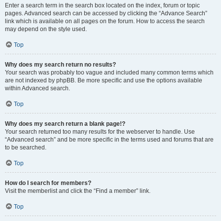
Enter a search term in the search box located on the index, forum or topic
pages. Advanced search can be accessed by clicking the “Advance Search”
link which is available on all pages on the forum. How to access the search
may depend on the style used.
Top
Why does my search return no results?
Your search was probably too vague and included many common terms which
are not indexed by phpBB. Be more specific and use the options available
within Advanced search.
Top
Why does my search return a blank page!?
Your search returned too many results for the webserver to handle. Use
“Advanced search” and be more specific in the terms used and forums that are
to be searched.
Top
How do I search for members?
Visit the memberlist and click the “Find a member” link.
Top