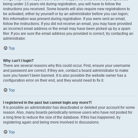
being under 13 years old during registration, you will have to follow the
instructions you received. Some boards will also require new registrations to
be activated, either by yourself or by an administrator before you can logon;
this information was present during registration. If you were sent an email,
follow the instructions. If you did not receive an email, you may have provided
an incorrect email address or the email may have been picked up by a spam
filer. If you are sure the email address you provided is correct, try contacting an
administrator.
Top
Why can’t I login?
There are several reasons why this could occur. First, ensure your username
and password are correct. If they are, contact a board administrator to make
sure you haven’t been banned. It is also possible the website owner has a
configuration error on their end, and they would need to fix it.
Top
I registered in the past but cannot login any more?!
It is possible an administrator has deactivated or deleted your account for some
reason. Also, many boards periodically remove users who have not posted for
a long time to reduce the size of the database. If this has happened, try
registering again and being more involved in discussions.
Top