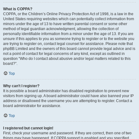
What is COPPA?
COPPA, or the Children’s Online Privacy Protection Act of 1998, is a law in the
United States requiring websites which can potentially collect information from
minors under the age of 13 to have written parental consent or some other
method of legal guardian acknowledgment, allowing the collection of
personally identifiable information from a minor under the age of 13. If you are
unsure if this applies to you as someone trying to register or to the website you
are trying to register on, contact legal counsel for assistance. Please note that
phpBB Limited and the owners of this board cannot provide legal advice and is
not a point of contact for legal concerns of any kind, except as outlined in
question “Who do I contact about abusive and/or legal matters related to this
board?”.
Top
Why can’t I register?
It is possible a board administrator has disabled registration to prevent new
visitors from signing up. A board administrator could have also banned your IP
address or disallowed the username you are attempting to register. Contact a
board administrator for assistance.
Top
I registered but cannot login!
First, check your username and password. If they are correct, then one of two
things may have happened. If COPPA support is enabled and you specified