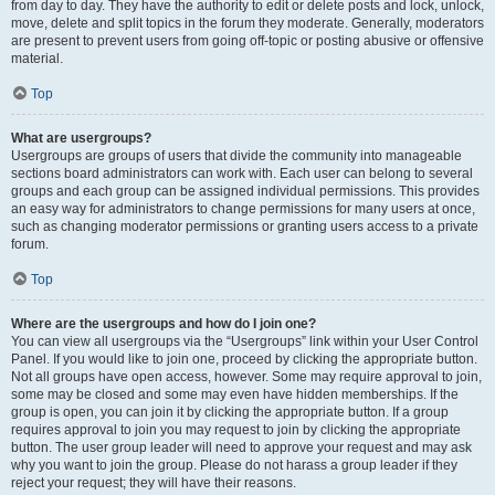
from day to day. They have the authority to edit or delete posts and lock, unlock,
move, delete and split topics in the forum they moderate. Generally, moderators
are present to prevent users from going off-topic or posting abusive or offensive
material.
Top
What are usergroups?
Usergroups are groups of users that divide the community into manageable
sections board administrators can work with. Each user can belong to several
groups and each group can be assigned individual permissions. This provides
an easy way for administrators to change permissions for many users at once,
such as changing moderator permissions or granting users access to a private
forum.
Top
Where are the usergroups and how do I join one?
You can view all usergroups via the “Usergroups” link within your User Control
Panel. If you would like to join one, proceed by clicking the appropriate button.
Not all groups have open access, however. Some may require approval to join,
some may be closed and some may even have hidden memberships. If the
group is open, you can join it by clicking the appropriate button. If a group
requires approval to join you may request to join by clicking the appropriate
button. The user group leader will need to approve your request and may ask
why you want to join the group. Please do not harass a group leader if they
reject your request; they will have their reasons.