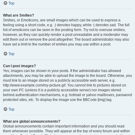
Top
What are Smilies?
Smilies, or Emoticons, are small images which can be used to express a
feeling using a short code, e.g. :) denotes happy, while :( denotes sad. The full
list of emoticons can be seen in the posting form. Try not to overuse smilies,
however, as they can quickly render a post unreadable and a moderator may
edit them out or remove the post altogether. The board administrator may also
have set a limit to the number of smilies you may use within a post.
Top
Can I post images?
Yes, images can be shown in your posts. If the administrator has allowed
attachments, you may be able to upload the image to the board. Otherwise, you
must link to an image stored on a publicly accessible web server, e.g.
http://www.example.com/my-picture.gif. You cannot link to pictures stored on
your own PC (unless it is a publicly accessible server) nor images stored
behind authentication mechanisms, e.g. hotmail or yahoo mailboxes, password
protected sites, etc. To display the image use the BBCode [img] tag.
Top
What are global announcements?
Global announcements contain important information and you should read
them whenever possible. They will appear at the top of every forum and within