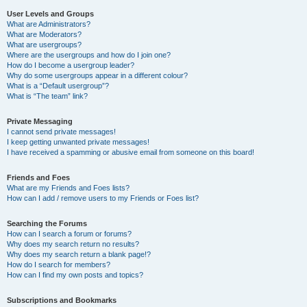
User Levels and Groups
What are Administrators?
What are Moderators?
What are usergroups?
Where are the usergroups and how do I join one?
How do I become a usergroup leader?
Why do some usergroups appear in a different colour?
What is a “Default usergroup”?
What is “The team” link?
Private Messaging
I cannot send private messages!
I keep getting unwanted private messages!
I have received a spamming or abusive email from someone on this board!
Friends and Foes
What are my Friends and Foes lists?
How can I add / remove users to my Friends or Foes list?
Searching the Forums
How can I search a forum or forums?
Why does my search return no results?
Why does my search return a blank page!?
How do I search for members?
How can I find my own posts and topics?
Subscriptions and Bookmarks