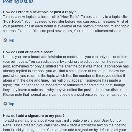
Posting Issues
How do I create a new topic or post a reply?
To post a new topic in a forum, click "New Topic". To post a reply to a topic, click
"Post Reply". You may need to register before you can post a message. A list of
your permissions in each forum is available at the bottom of the forum and topic
screens. Example: You can post new topics, You can post attachments, etc.
Top
How do I edit or delete a post?
Unless you are a board administrator or moderator, you can only edit or delete
your own posts. You can edit a post by clicking the edit button for the relevant
post, sometimes for only a limited time after the post was made. If someone has
already replied to the post, you will find a small piece of text output below the
post when you return to the topic which lists the number of times you edited it
along with the date and time. This will only appear if someone has made a
reply; it will not appear if a moderator or administrator edited the post, though
they may leave a note as to why they’ve edited the post at their own discretion.
Please note that normal users cannot delete a post once someone has replied.
Top
How do I add a signature to my post?
To add a signature to a post you must first create one via your User Control
Panel. Once created, you can check the
Attach a signature
box on the posting
form to add your signature. You can also add a signature by default to all your