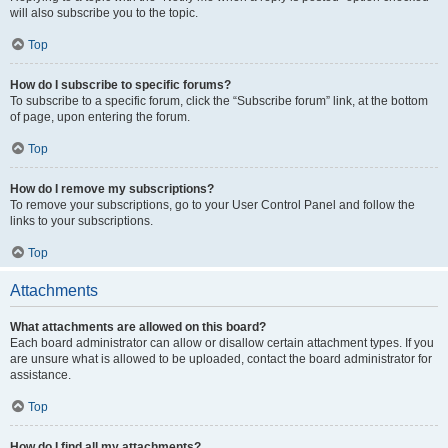
will also subscribe you to the topic.
Top
How do I subscribe to specific forums?
To subscribe to a specific forum, click the “Subscribe forum” link, at the bottom
of page, upon entering the forum.
Top
How do I remove my subscriptions?
To remove your subscriptions, go to your User Control Panel and follow the
links to your subscriptions.
Top
Attachments
What attachments are allowed on this board?
Each board administrator can allow or disallow certain attachment types. If you
are unsure what is allowed to be uploaded, contact the board administrator for
assistance.
Top
How do I find all my attachments?