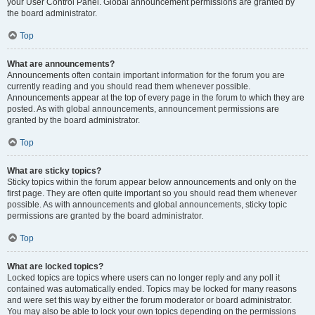
your User Control Panel. Global announcement permissions are granted by
the board administrator.
Top
What are announcements?
Announcements often contain important information for the forum you are
currently reading and you should read them whenever possible.
Announcements appear at the top of every page in the forum to which they are
posted. As with global announcements, announcement permissions are
granted by the board administrator.
Top
What are sticky topics?
Sticky topics within the forum appear below announcements and only on the
first page. They are often quite important so you should read them whenever
possible. As with announcements and global announcements, sticky topic
permissions are granted by the board administrator.
Top
What are locked topics?
Locked topics are topics where users can no longer reply and any poll it
contained was automatically ended. Topics may be locked for many reasons
and were set this way by either the forum moderator or board administrator.
You may also be able to lock your own topics depending on the permissions