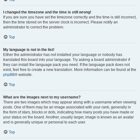
I changed the timezone and the time is still wrong!
If you are sure you have set the timezone correctly and the time is still incorrect,
then the time stored on the server clock is incorrect. Please notify an
administrator to correct the problem.
Top
My language is not in the list!
Either the administrator has not installed your language or nobody has
translated this board into your language. Try asking a board administrator if
they can install the language pack you need. If the language pack does not
exist, feel free to create a new translation. More information can be found at the
phpBB
® website.
Top
What are the images next to my username?
There are two images which may appear along with a username when viewing
posts. One of them may be an image associated with your rank, generally in
the form of stars, blocks or dots, indicating how many posts you have made or
your status on the board. Another, usually larger, image is known as an avatar
and is generally unique or personal to each user.
Top