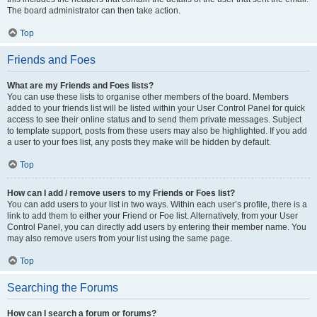
The board administrator can then take action.
Top
Friends and Foes
What are my Friends and Foes lists?
You can use these lists to organise other members of the board. Members
added to your friends list will be listed within your User Control Panel for quick
access to see their online status and to send them private messages. Subject
to template support, posts from these users may also be highlighted. If you add
a user to your foes list, any posts they make will be hidden by default.
Top
How can I add / remove users to my Friends or Foes list?
You can add users to your list in two ways. Within each user’s profile, there is a
link to add them to either your Friend or Foe list. Alternatively, from your User
Control Panel, you can directly add users by entering their member name. You
may also remove users from your list using the same page.
Top
Searching the Forums
How can I search a forum or forums?