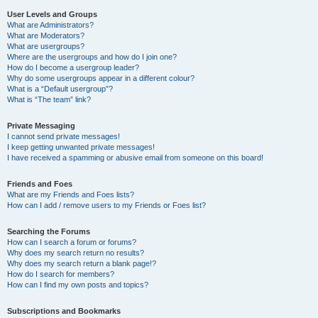
User Levels and Groups
What are Administrators?
What are Moderators?
What are usergroups?
Where are the usergroups and how do I join one?
How do I become a usergroup leader?
Why do some usergroups appear in a different colour?
What is a “Default usergroup”?
What is “The team” link?
Private Messaging
I cannot send private messages!
I keep getting unwanted private messages!
I have received a spamming or abusive email from someone on this board!
Friends and Foes
What are my Friends and Foes lists?
How can I add / remove users to my Friends or Foes list?
Searching the Forums
How can I search a forum or forums?
Why does my search return no results?
Why does my search return a blank page!?
How do I search for members?
How can I find my own posts and topics?
Subscriptions and Bookmarks