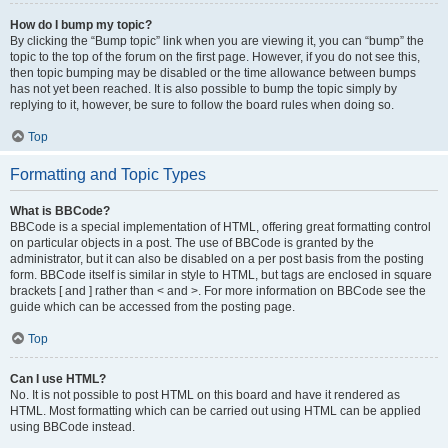
How do I bump my topic?
By clicking the “Bump topic” link when you are viewing it, you can “bump” the
topic to the top of the forum on the first page. However, if you do not see this,
then topic bumping may be disabled or the time allowance between bumps
has not yet been reached. It is also possible to bump the topic simply by
replying to it, however, be sure to follow the board rules when doing so.
Top
Formatting and Topic Types
What is BBCode?
BBCode is a special implementation of HTML, offering great formatting control
on particular objects in a post. The use of BBCode is granted by the
administrator, but it can also be disabled on a per post basis from the posting
form. BBCode itself is similar in style to HTML, but tags are enclosed in square
brackets [ and ] rather than < and >. For more information on BBCode see the
guide which can be accessed from the posting page.
Top
Can I use HTML?
No. It is not possible to post HTML on this board and have it rendered as
HTML. Most formatting which can be carried out using HTML can be applied
using BBCode instead.