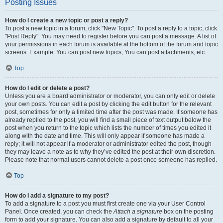
Posting Issues
How do I create a new topic or post a reply?
To post a new topic in a forum, click "New Topic". To post a reply to a topic, click
"Post Reply". You may need to register before you can post a message. A list of
your permissions in each forum is available at the bottom of the forum and topic
screens. Example: You can post new topics, You can post attachments, etc.
Top
How do I edit or delete a post?
Unless you are a board administrator or moderator, you can only edit or delete
your own posts. You can edit a post by clicking the edit button for the relevant
post, sometimes for only a limited time after the post was made. If someone has
already replied to the post, you will find a small piece of text output below the
post when you return to the topic which lists the number of times you edited it
along with the date and time. This will only appear if someone has made a
reply; it will not appear if a moderator or administrator edited the post, though
they may leave a note as to why they’ve edited the post at their own discretion.
Please note that normal users cannot delete a post once someone has replied.
Top
How do I add a signature to my post?
To add a signature to a post you must first create one via your User Control
Panel. Once created, you can check the
Attach a signature
box on the posting
form to add your signature. You can also add a signature by default to all your