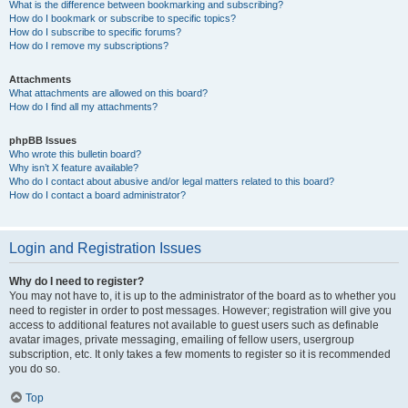
What is the difference between bookmarking and subscribing?
How do I bookmark or subscribe to specific topics?
How do I subscribe to specific forums?
How do I remove my subscriptions?
Attachments
What attachments are allowed on this board?
How do I find all my attachments?
phpBB Issues
Who wrote this bulletin board?
Why isn’t X feature available?
Who do I contact about abusive and/or legal matters related to this board?
How do I contact a board administrator?
Login and Registration Issues
Why do I need to register?
You may not have to, it is up to the administrator of the board as to whether you
need to register in order to post messages. However; registration will give you
access to additional features not available to guest users such as definable
avatar images, private messaging, emailing of fellow users, usergroup
subscription, etc. It only takes a few moments to register so it is recommended
you do so.
Top