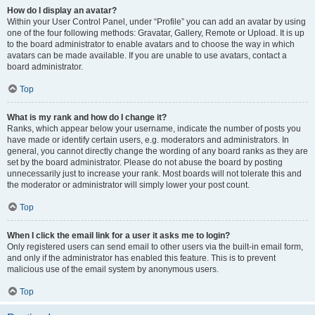
How do I display an avatar?
Within your User Control Panel, under “Profile” you can add an avatar by using
one of the four following methods: Gravatar, Gallery, Remote or Upload. It is up
to the board administrator to enable avatars and to choose the way in which
avatars can be made available. If you are unable to use avatars, contact a
board administrator.
Top
What is my rank and how do I change it?
Ranks, which appear below your username, indicate the number of posts you
have made or identify certain users, e.g. moderators and administrators. In
general, you cannot directly change the wording of any board ranks as they are
set by the board administrator. Please do not abuse the board by posting
unnecessarily just to increase your rank. Most boards will not tolerate this and
the moderator or administrator will simply lower your post count.
Top
When I click the email link for a user it asks me to login?
Only registered users can send email to other users via the built-in email form,
and only if the administrator has enabled this feature. This is to prevent
malicious use of the email system by anonymous users.
Top