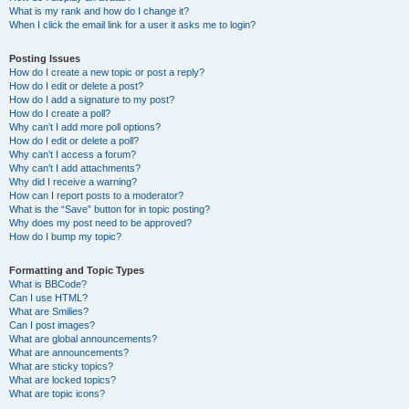
What is my rank and how do I change it?
When I click the email link for a user it asks me to login?
Posting Issues
How do I create a new topic or post a reply?
How do I edit or delete a post?
How do I add a signature to my post?
How do I create a poll?
Why can’t I add more poll options?
How do I edit or delete a poll?
Why can’t I access a forum?
Why can’t I add attachments?
Why did I receive a warning?
How can I report posts to a moderator?
What is the “Save” button for in topic posting?
Why does my post need to be approved?
How do I bump my topic?
Formatting and Topic Types
What is BBCode?
Can I use HTML?
What are Smilies?
Can I post images?
What are global announcements?
What are announcements?
What are sticky topics?
What are locked topics?
What are topic icons?