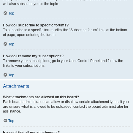
will also subscribe you to the topic.
Top
How do I subscribe to specific forums?
To subscribe to a specific forum, click the “Subscribe forum” link, at the bottom
of page, upon entering the forum.
Top
How do I remove my subscriptions?
To remove your subscriptions, go to your User Control Panel and follow the
links to your subscriptions.
Top
Attachments
What attachments are allowed on this board?
Each board administrator can allow or disallow certain attachment types. If you
are unsure what is allowed to be uploaded, contact the board administrator for
assistance.
Top
How do I find all my attachments?