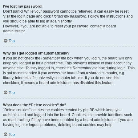
I’ve lost my password!
Don’t panic! While your password cannot be retrieved, it can easily be reset.
Visit the login page and click
I forgot my password
. Follow the instructions and
you should be able to log in again shortly.
However, if you are not able to reset your password, contact a board
administrator.
Top
Why do I get logged off automatically?
If you do not check the
Remember me
box when you login, the board will only
keep you logged in for a preset time. This prevents misuse of your account by
anyone else. To stay logged in, check the
Remember me
box during login. This
is not recommended if you access the board from a shared computer, e.g.
library, internet cafe, university computer lab, etc. If you do not see this
checkbox, it means a board administrator has disabled this feature.
Top
What does the “Delete cookies” do?
“Delete cookies” deletes the cookies created by phpBB which keep you
authenticated and logged into the board. Cookies also provide functions such
as read tracking if they have been enabled by a board administrator. If you are
having login or logout problems, deleting board cookies may help.
Top