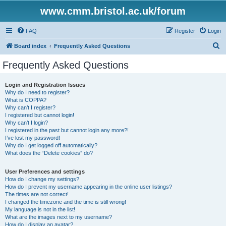
www.cmm.bristol.ac.uk/forum
FAQ
Register
Login
S
Board index
Frequently Asked Questions
e
Frequently Asked Questions
a
r
Login and Registration Issues
Why do I need to register?
c
What is COPPA?
h
Why can’t I register?
I registered but cannot login!
Why can’t I login?
I registered in the past but cannot login any more?!
I’ve lost my password!
Why do I get logged off automatically?
What does the “Delete cookies” do?
User Preferences and settings
How do I change my settings?
How do I prevent my username appearing in the online user listings?
The times are not correct!
I changed the timezone and the time is still wrong!
My language is not in the list!
What are the images next to my username?
How do I display an avatar?