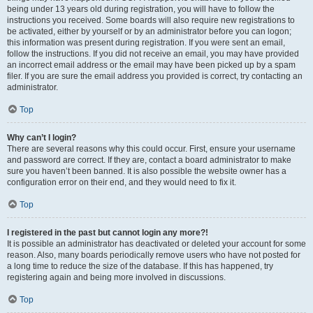
being under 13 years old during registration, you will have to follow the
instructions you received. Some boards will also require new registrations to
be activated, either by yourself or by an administrator before you can logon;
this information was present during registration. If you were sent an email,
follow the instructions. If you did not receive an email, you may have provided
an incorrect email address or the email may have been picked up by a spam
filer. If you are sure the email address you provided is correct, try contacting an
administrator.
Top
Why can’t I login?
There are several reasons why this could occur. First, ensure your username
and password are correct. If they are, contact a board administrator to make
sure you haven’t been banned. It is also possible the website owner has a
configuration error on their end, and they would need to fix it.
Top
I registered in the past but cannot login any more?!
It is possible an administrator has deactivated or deleted your account for some
reason. Also, many boards periodically remove users who have not posted for
a long time to reduce the size of the database. If this has happened, try
registering again and being more involved in discussions.
Top