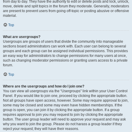
from day to day. They have the authority to edit or delete posts and lock, unlock,
move, delete and split topics in the forum they moderate. Generally, moderators
are present to prevent users from going off-topic or posting abusive or offensive
material.
Top
What are usergroups?
Usergroups are groups of users that divide the community into manageable
sections board administrators can work with. Each user can belong to several
groups and each group can be assigned individual permissions. This provides
an easy way for administrators to change permissions for many users at once,
such as changing moderator permissions or granting users access to a private
forum.
Top
Where are the usergroups and how do I join one?
You can view all usergroups via the “Usergroups” link within your User Control
Panel. If you would like to join one, proceed by clicking the appropriate button.
Not all groups have open access, however. Some may require approval to join,
some may be closed and some may even have hidden memberships. If the
group is open, you can join it by clicking the appropriate button. If a group
requires approval to join you may request to join by clicking the appropriate
button. The user group leader will need to approve your request and may ask
why you want to join the group. Please do not harass a group leader if they
reject your request; they will have their reasons.