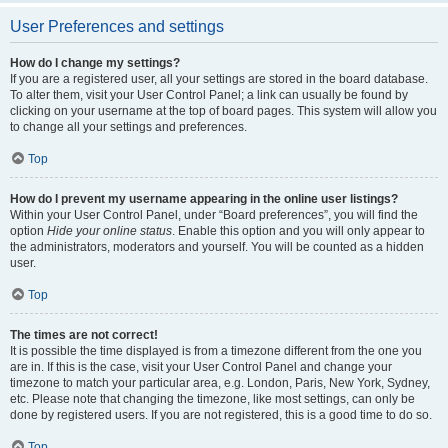
User Preferences and settings
How do I change my settings?
If you are a registered user, all your settings are stored in the board database.
To alter them, visit your User Control Panel; a link can usually be found by
clicking on your username at the top of board pages. This system will allow you
to change all your settings and preferences.
Top
How do I prevent my username appearing in the online user listings?
Within your User Control Panel, under “Board preferences”, you will find the
option
Hide your online status
. Enable this option and you will only appear to
the administrators, moderators and yourself. You will be counted as a hidden
user.
Top
The times are not correct!
It is possible the time displayed is from a timezone different from the one you
are in. If this is the case, visit your User Control Panel and change your
timezone to match your particular area, e.g. London, Paris, New York, Sydney,
etc. Please note that changing the timezone, like most settings, can only be
done by registered users. If you are not registered, this is a good time to do so.
Top