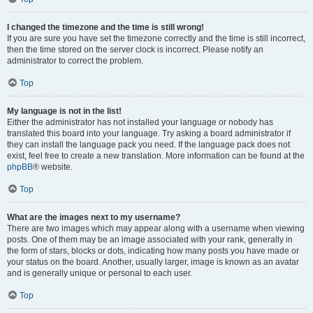
I changed the timezone and the time is still wrong!
If you are sure you have set the timezone correctly and the time is still incorrect,
then the time stored on the server clock is incorrect. Please notify an
administrator to correct the problem.
Top
My language is not in the list!
Either the administrator has not installed your language or nobody has
translated this board into your language. Try asking a board administrator if
they can install the language pack you need. If the language pack does not
exist, feel free to create a new translation. More information can be found at the
phpBB
® website.
Top
What are the images next to my username?
There are two images which may appear along with a username when viewing
posts. One of them may be an image associated with your rank, generally in
the form of stars, blocks or dots, indicating how many posts you have made or
your status on the board. Another, usually larger, image is known as an avatar
and is generally unique or personal to each user.
Top