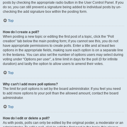
posts by checking the appropriate radio button in the User Control Panel. If you
do so, you can still prevent a signature being added to individual posts by un-
checking the add signature box within the posting form.
Top
How do I create a poll?
When posting a new topic or editing the first post of a topic, click the “Poll
creation” tab below the main posting form; if you cannot see this, you do not
have appropriate permissions to create polls. Enter a title and at least two
options in the appropriate fields, making sure each option is on a separate line
in the textarea. You can also set the number of options users may select during
voting under “Options per user”, a time limit in days for the poll (0 for infinite
duration) and lastly the option to allow users to amend their votes.
Top
Why can’t I add more poll options?
The limit for poll options is set by the board administrator. If you feel you need
to add more options to your poll than the allowed amount, contact the board
administrator.
Top
How do I edit or delete a poll?
As with posts, polls can only be edited by the original poster, a moderator or an