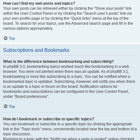
How can I find my own posts and topics?
Your own posts can be retrieved either by clicking the “Show your posts” link
within the User Control Panel or by clicking the “Search user’s posts” link via
your own profile page or by clicking the “Quick links” menu at the top of the
board. To search for your topics, use the Advanced search page and fill in the
various options appropriately.
Top
Subscriptions and Bookmarks
What is the difference between bookmarking and subscribing?
In phpBB 3.0, bookmarking topics worked much like bookmarking in a web
browser. You were not alerted when there was an update. As of phpBB 3.1,
bookmarking is more like subscribing to a topic. You can be notified when a
bookmarked topic is updated. Subscribing, however, will notify you when there
is an update to a topic or forum on the board. Notification options for
bookmarks and subscriptions can be configured in the User Control Panel,
under “Board preferences”.
Top
How do I bookmark or subscribe to specific topics?
You can bookmark or subscribe to a specific topic by clicking the appropriate
link in the “Topic tools” menu, conveniently located near the top and bottom of a
topic discussion.
Replying to a topic with the “Notify me when a reply is posted” option checked