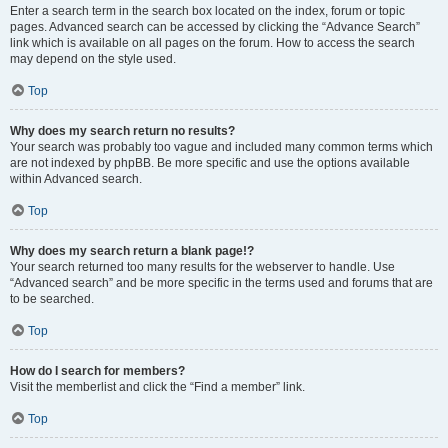
Enter a search term in the search box located on the index, forum or topic
pages. Advanced search can be accessed by clicking the “Advance Search”
link which is available on all pages on the forum. How to access the search
may depend on the style used.
Top
Why does my search return no results?
Your search was probably too vague and included many common terms which
are not indexed by phpBB. Be more specific and use the options available
within Advanced search.
Top
Why does my search return a blank page!?
Your search returned too many results for the webserver to handle. Use
“Advanced search” and be more specific in the terms used and forums that are
to be searched.
Top
How do I search for members?
Visit the memberlist and click the “Find a member” link.
Top