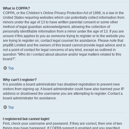
What is COPPA?
COPPA, or the Children’s Online Privacy Protection Act of 1998, is a law in the
United States requiring websites which can potentially collect information from
minors under the age of 13 to have written parental consent or some other
method of legal guardian acknowledgment, allowing the collection of
personally identifiable information from a minor under the age of 13. If you are
unsure if this applies to you as someone trying to register or to the website you
are trying to register on, contact legal counsel for assistance. Please note that
phpBB Limited and the owners of this board cannot provide legal advice and is
not a point of contact for legal concerns of any kind, except as outlined in
question “Who do I contact about abusive and/or legal matters related to this
board?”.
Top
Why can’t I register?
It is possible a board administrator has disabled registration to prevent new
visitors from signing up. A board administrator could have also banned your IP
address or disallowed the username you are attempting to register. Contact a
board administrator for assistance.
Top
I registered but cannot login!
First, check your username and password. If they are correct, then one of two
things may have happened. If COPPA support is enabled and you specified