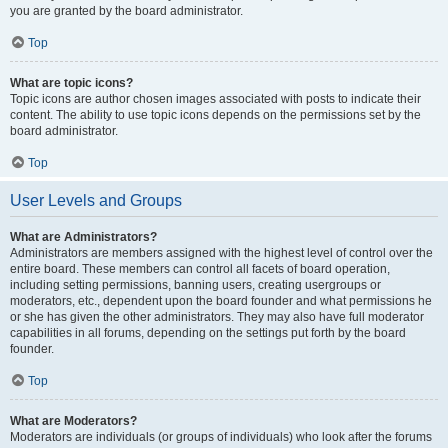
you are granted by the board administrator.
Top
What are topic icons?
Topic icons are author chosen images associated with posts to indicate their
content. The ability to use topic icons depends on the permissions set by the
board administrator.
Top
User Levels and Groups
What are Administrators?
Administrators are members assigned with the highest level of control over the
entire board. These members can control all facets of board operation,
including setting permissions, banning users, creating usergroups or
moderators, etc., dependent upon the board founder and what permissions he
or she has given the other administrators. They may also have full moderator
capabilities in all forums, depending on the settings put forth by the board
founder.
Top
What are Moderators?
Moderators are individuals (or groups of individuals) who look after the forums