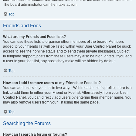
The board administrator can then take action.
Top
Friends and Foes
What are my Friends and Foes lists?
You can use these lists to organise other members of the board. Members
added to your friends list will be listed within your User Control Panel for quick
access to see their online status and to send them private messages. Subject
to template support, posts from these users may also be highlighted. If you add
a user to your foes list, any posts they make will be hidden by default.
Top
How can I add / remove users to my Friends or Foes list?
You can add users to your list in two ways. Within each user’s profile, there is a
link to add them to either your Friend or Foe list. Alternatively, from your User
Control Panel, you can directly add users by entering their member name. You
may also remove users from your list using the same page.
Top
Searching the Forums
How can I search a forum or forums?