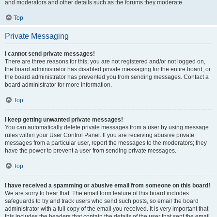
and moderators and other details such as the forums they moderate.
Top
Private Messaging
I cannot send private messages!
There are three reasons for this; you are not registered and/or not logged on,
the board administrator has disabled private messaging for the entire board, or
the board administrator has prevented you from sending messages. Contact a
board administrator for more information.
Top
I keep getting unwanted private messages!
You can automatically delete private messages from a user by using message
rules within your User Control Panel. If you are receiving abusive private
messages from a particular user, report the messages to the moderators; they
have the power to prevent a user from sending private messages.
Top
I have received a spamming or abusive email from someone on this board!
We are sorry to hear that. The email form feature of this board includes
safeguards to try and track users who send such posts, so email the board
administrator with a full copy of the email you received. It is very important that
this includes the headers that contain the details of the user that sent the email.