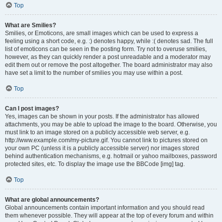
Top
What are Smilies?
Smilies, or Emoticons, are small images which can be used to express a
feeling using a short code, e.g. :) denotes happy, while :( denotes sad. The full
list of emoticons can be seen in the posting form. Try not to overuse smilies,
however, as they can quickly render a post unreadable and a moderator may
edit them out or remove the post altogether. The board administrator may also
have set a limit to the number of smilies you may use within a post.
Top
Can I post images?
Yes, images can be shown in your posts. If the administrator has allowed
attachments, you may be able to upload the image to the board. Otherwise, you
must link to an image stored on a publicly accessible web server, e.g.
http://www.example.com/my-picture.gif. You cannot link to pictures stored on
your own PC (unless it is a publicly accessible server) nor images stored
behind authentication mechanisms, e.g. hotmail or yahoo mailboxes, password
protected sites, etc. To display the image use the BBCode [img] tag.
Top
What are global announcements?
Global announcements contain important information and you should read
them whenever possible. They will appear at the top of every forum and within