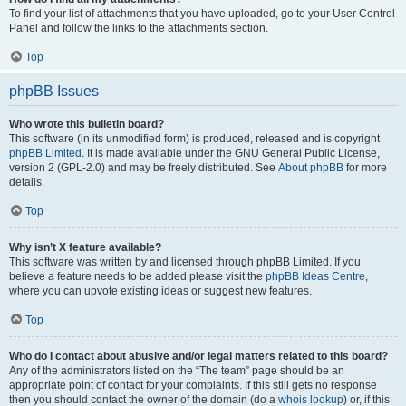
To find your list of attachments that you have uploaded, go to your User Control
Panel and follow the links to the attachments section.
Top
phpBB Issues
Who wrote this bulletin board?
This software (in its unmodified form) is produced, released and is copyright
phpBB Limited
. It is made available under the GNU General Public License,
version 2 (GPL-2.0) and may be freely distributed. See
About phpBB
for more
details.
Top
Why isn’t X feature available?
This software was written by and licensed through phpBB Limited. If you
believe a feature needs to be added please visit the
phpBB Ideas Centre
,
where you can upvote existing ideas or suggest new features.
Top
Who do I contact about abusive and/or legal matters related to this board?
Any of the administrators listed on the “The team” page should be an
appropriate point of contact for your complaints. If this still gets no response
then you should contact the owner of the domain (do a
whois lookup
) or, if this