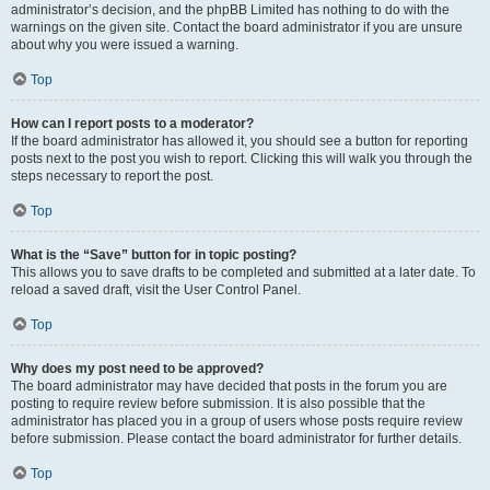
administrator’s decision, and the phpBB Limited has nothing to do with the
warnings on the given site. Contact the board administrator if you are unsure
about why you were issued a warning.
Top
How can I report posts to a moderator?
If the board administrator has allowed it, you should see a button for reporting
posts next to the post you wish to report. Clicking this will walk you through the
steps necessary to report the post.
Top
What is the “Save” button for in topic posting?
This allows you to save drafts to be completed and submitted at a later date. To
reload a saved draft, visit the User Control Panel.
Top
Why does my post need to be approved?
The board administrator may have decided that posts in the forum you are
posting to require review before submission. It is also possible that the
administrator has placed you in a group of users whose posts require review
before submission. Please contact the board administrator for further details.
Top