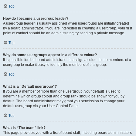
Top
How do I become a usergroup leader?
A usergroup leader is usually assigned when usergroups are initially created
by a board administrator. If you are interested in creating a usergroup, your first
point of contact should be an administrator; try sending a private message.
Top
Why do some usergroups appear in a different colour?
It is possible for the board administrator to assign a colour to the members of a
usergroup to make it easy to identify the members of this group.
Top
What is a “Default usergroup”?
If you are a member of more than one usergroup, your default is used to
determine which group colour and group rank should be shown for you by
default. The board administrator may grant you permission to change your
default usergroup via your User Control Panel.
Top
What is “The team” link?
This page provides you with a list of board staff, including board administrators