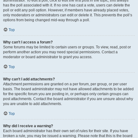
administrator. To edit a poll, click to edit the first post in the topic; this always
has the poll associated with it. If no one has cast a vote, users can delete the
poll or edit any poll option. However, if members have already placed votes,
only moderators or administrators can edit or delete it. This prevents the poll’s
options from being changed mid-way through a poll.
Top
Why can’t I access a forum?
Some forums may be limited to certain users or groups. To view, read, post or
perform another action you may need special permissions. Contact a
moderator or board administrator to grant you access.
Top
Why can’t I add attachments?
Attachment permissions are granted on a per forum, per group, or per user
basis. The board administrator may not have allowed attachments to be added
for the specific forum you are posting in, or perhaps only certain groups can
post attachments. Contact the board administrator if you are unsure about why
you are unable to add attachments.
Top
Why did I receive a warning?
Each board administrator has their own set of rules for their site. If you have
broken a rule, you may be issued a warning. Please note that this is the board