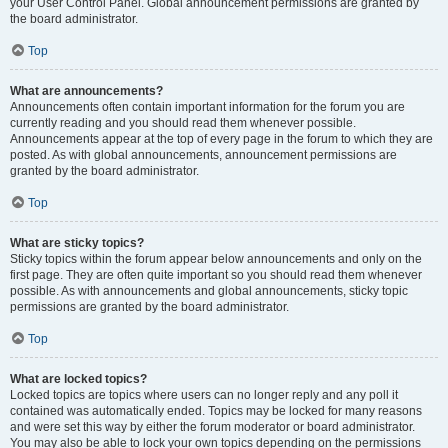
your User Control Panel. Global announcement permissions are granted by
the board administrator.
Top
What are announcements?
Announcements often contain important information for the forum you are
currently reading and you should read them whenever possible.
Announcements appear at the top of every page in the forum to which they are
posted. As with global announcements, announcement permissions are
granted by the board administrator.
Top
What are sticky topics?
Sticky topics within the forum appear below announcements and only on the
first page. They are often quite important so you should read them whenever
possible. As with announcements and global announcements, sticky topic
permissions are granted by the board administrator.
Top
What are locked topics?
Locked topics are topics where users can no longer reply and any poll it
contained was automatically ended. Topics may be locked for many reasons
and were set this way by either the forum moderator or board administrator.
You may also be able to lock your own topics depending on the permissions