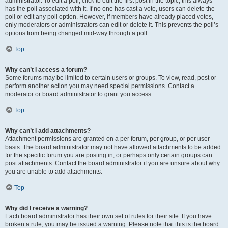
administrator. To edit a poll, click to edit the first post in the topic; this always
has the poll associated with it. If no one has cast a vote, users can delete the
poll or edit any poll option. However, if members have already placed votes,
only moderators or administrators can edit or delete it. This prevents the poll’s
options from being changed mid-way through a poll.
Top
Why can’t I access a forum?
Some forums may be limited to certain users or groups. To view, read, post or
perform another action you may need special permissions. Contact a
moderator or board administrator to grant you access.
Top
Why can’t I add attachments?
Attachment permissions are granted on a per forum, per group, or per user
basis. The board administrator may not have allowed attachments to be added
for the specific forum you are posting in, or perhaps only certain groups can
post attachments. Contact the board administrator if you are unsure about why
you are unable to add attachments.
Top
Why did I receive a warning?
Each board administrator has their own set of rules for their site. If you have
broken a rule, you may be issued a warning. Please note that this is the board