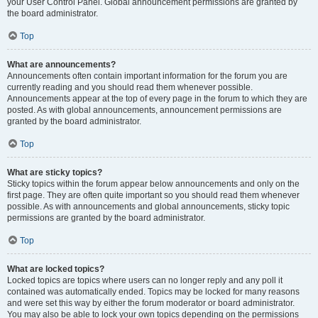
your User Control Panel. Global announcement permissions are granted by
the board administrator.
Top
What are announcements?
Announcements often contain important information for the forum you are
currently reading and you should read them whenever possible.
Announcements appear at the top of every page in the forum to which they are
posted. As with global announcements, announcement permissions are
granted by the board administrator.
Top
What are sticky topics?
Sticky topics within the forum appear below announcements and only on the
first page. They are often quite important so you should read them whenever
possible. As with announcements and global announcements, sticky topic
permissions are granted by the board administrator.
Top
What are locked topics?
Locked topics are topics where users can no longer reply and any poll it
contained was automatically ended. Topics may be locked for many reasons
and were set this way by either the forum moderator or board administrator.
You may also be able to lock your own topics depending on the permissions