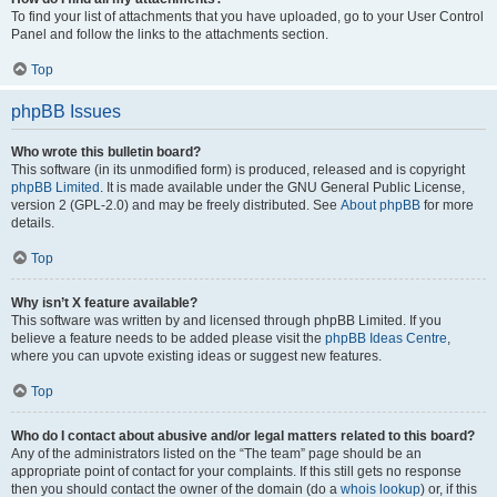
To find your list of attachments that you have uploaded, go to your User Control
Panel and follow the links to the attachments section.
Top
phpBB Issues
Who wrote this bulletin board?
This software (in its unmodified form) is produced, released and is copyright
phpBB Limited
. It is made available under the GNU General Public License,
version 2 (GPL-2.0) and may be freely distributed. See
About phpBB
for more
details.
Top
Why isn’t X feature available?
This software was written by and licensed through phpBB Limited. If you
believe a feature needs to be added please visit the
phpBB Ideas Centre
,
where you can upvote existing ideas or suggest new features.
Top
Who do I contact about abusive and/or legal matters related to this board?
Any of the administrators listed on the “The team” page should be an
appropriate point of contact for your complaints. If this still gets no response
then you should contact the owner of the domain (do a
whois lookup
) or, if this