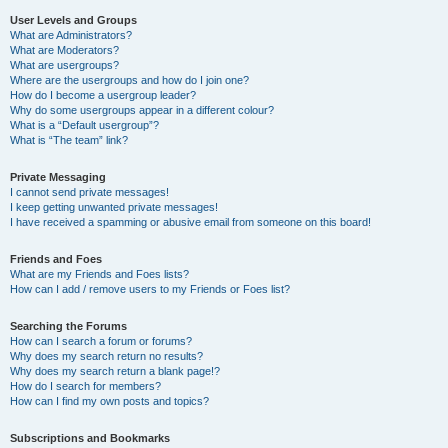
User Levels and Groups
What are Administrators?
What are Moderators?
What are usergroups?
Where are the usergroups and how do I join one?
How do I become a usergroup leader?
Why do some usergroups appear in a different colour?
What is a “Default usergroup”?
What is “The team” link?
Private Messaging
I cannot send private messages!
I keep getting unwanted private messages!
I have received a spamming or abusive email from someone on this board!
Friends and Foes
What are my Friends and Foes lists?
How can I add / remove users to my Friends or Foes list?
Searching the Forums
How can I search a forum or forums?
Why does my search return no results?
Why does my search return a blank page!?
How do I search for members?
How can I find my own posts and topics?
Subscriptions and Bookmarks