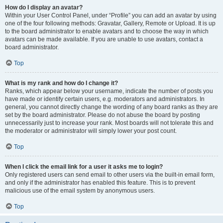
How do I display an avatar?
Within your User Control Panel, under “Profile” you can add an avatar by using
one of the four following methods: Gravatar, Gallery, Remote or Upload. It is up
to the board administrator to enable avatars and to choose the way in which
avatars can be made available. If you are unable to use avatars, contact a
board administrator.
Top
What is my rank and how do I change it?
Ranks, which appear below your username, indicate the number of posts you
have made or identify certain users, e.g. moderators and administrators. In
general, you cannot directly change the wording of any board ranks as they are
set by the board administrator. Please do not abuse the board by posting
unnecessarily just to increase your rank. Most boards will not tolerate this and
the moderator or administrator will simply lower your post count.
Top
When I click the email link for a user it asks me to login?
Only registered users can send email to other users via the built-in email form,
and only if the administrator has enabled this feature. This is to prevent
malicious use of the email system by anonymous users.
Top