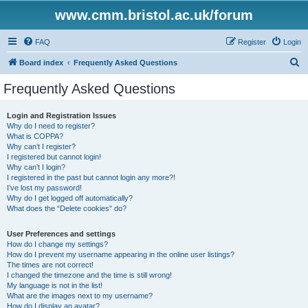
www.cmm.bristol.ac.uk/forum
FAQ
Register
Login
S
Board index
Frequently Asked Questions
e
Frequently Asked Questions
a
r
Login and Registration Issues
Why do I need to register?
c
What is COPPA?
h
Why can’t I register?
I registered but cannot login!
Why can’t I login?
I registered in the past but cannot login any more?!
I’ve lost my password!
Why do I get logged off automatically?
What does the “Delete cookies” do?
User Preferences and settings
How do I change my settings?
How do I prevent my username appearing in the online user listings?
The times are not correct!
I changed the timezone and the time is still wrong!
My language is not in the list!
What are the images next to my username?
How do I display an avatar?