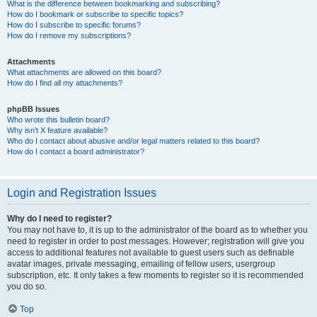
What is the difference between bookmarking and subscribing?
How do I bookmark or subscribe to specific topics?
How do I subscribe to specific forums?
How do I remove my subscriptions?
Attachments
What attachments are allowed on this board?
How do I find all my attachments?
phpBB Issues
Who wrote this bulletin board?
Why isn’t X feature available?
Who do I contact about abusive and/or legal matters related to this board?
How do I contact a board administrator?
Login and Registration Issues
Why do I need to register?
You may not have to, it is up to the administrator of the board as to whether you
need to register in order to post messages. However; registration will give you
access to additional features not available to guest users such as definable
avatar images, private messaging, emailing of fellow users, usergroup
subscription, etc. It only takes a few moments to register so it is recommended
you do so.
Top