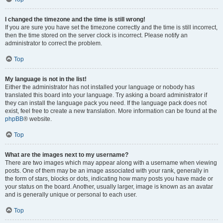
I changed the timezone and the time is still wrong!
If you are sure you have set the timezone correctly and the time is still incorrect,
then the time stored on the server clock is incorrect. Please notify an
administrator to correct the problem.
Top
My language is not in the list!
Either the administrator has not installed your language or nobody has
translated this board into your language. Try asking a board administrator if
they can install the language pack you need. If the language pack does not
exist, feel free to create a new translation. More information can be found at the
phpBB
® website.
Top
What are the images next to my username?
There are two images which may appear along with a username when viewing
posts. One of them may be an image associated with your rank, generally in
the form of stars, blocks or dots, indicating how many posts you have made or
your status on the board. Another, usually larger, image is known as an avatar
and is generally unique or personal to each user.
Top