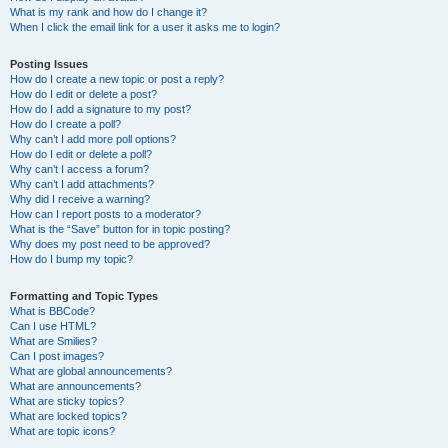
What is my rank and how do I change it?
When I click the email link for a user it asks me to login?
Posting Issues
How do I create a new topic or post a reply?
How do I edit or delete a post?
How do I add a signature to my post?
How do I create a poll?
Why can’t I add more poll options?
How do I edit or delete a poll?
Why can’t I access a forum?
Why can’t I add attachments?
Why did I receive a warning?
How can I report posts to a moderator?
What is the “Save” button for in topic posting?
Why does my post need to be approved?
How do I bump my topic?
Formatting and Topic Types
What is BBCode?
Can I use HTML?
What are Smilies?
Can I post images?
What are global announcements?
What are announcements?
What are sticky topics?
What are locked topics?
What are topic icons?