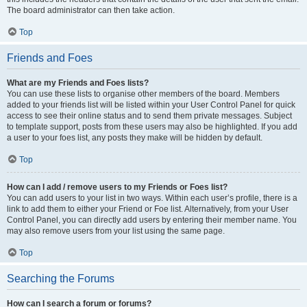
The board administrator can then take action.
Top
Friends and Foes
What are my Friends and Foes lists?
You can use these lists to organise other members of the board. Members
added to your friends list will be listed within your User Control Panel for quick
access to see their online status and to send them private messages. Subject
to template support, posts from these users may also be highlighted. If you add
a user to your foes list, any posts they make will be hidden by default.
Top
How can I add / remove users to my Friends or Foes list?
You can add users to your list in two ways. Within each user’s profile, there is a
link to add them to either your Friend or Foe list. Alternatively, from your User
Control Panel, you can directly add users by entering their member name. You
may also remove users from your list using the same page.
Top
Searching the Forums
How can I search a forum or forums?