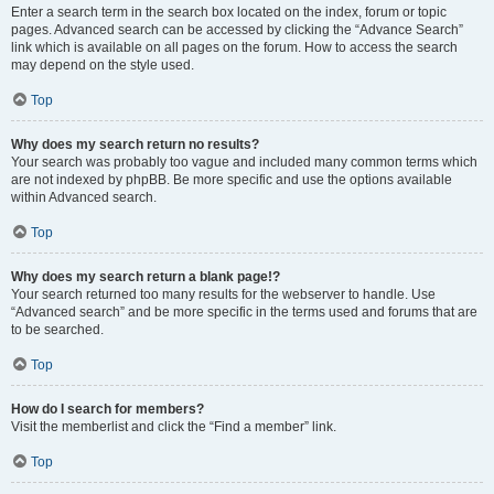
Enter a search term in the search box located on the index, forum or topic
pages. Advanced search can be accessed by clicking the “Advance Search”
link which is available on all pages on the forum. How to access the search
may depend on the style used.
Top
Why does my search return no results?
Your search was probably too vague and included many common terms which
are not indexed by phpBB. Be more specific and use the options available
within Advanced search.
Top
Why does my search return a blank page!?
Your search returned too many results for the webserver to handle. Use
“Advanced search” and be more specific in the terms used and forums that are
to be searched.
Top
How do I search for members?
Visit the memberlist and click the “Find a member” link.
Top