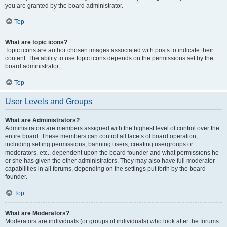
you are granted by the board administrator.
Top
What are topic icons?
Topic icons are author chosen images associated with posts to indicate their
content. The ability to use topic icons depends on the permissions set by the
board administrator.
Top
User Levels and Groups
What are Administrators?
Administrators are members assigned with the highest level of control over the
entire board. These members can control all facets of board operation,
including setting permissions, banning users, creating usergroups or
moderators, etc., dependent upon the board founder and what permissions he
or she has given the other administrators. They may also have full moderator
capabilities in all forums, depending on the settings put forth by the board
founder.
Top
What are Moderators?
Moderators are individuals (or groups of individuals) who look after the forums