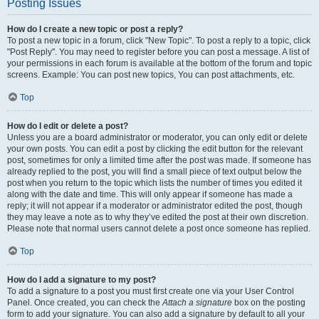
Posting Issues
How do I create a new topic or post a reply?
To post a new topic in a forum, click "New Topic". To post a reply to a topic, click
"Post Reply". You may need to register before you can post a message. A list of
your permissions in each forum is available at the bottom of the forum and topic
screens. Example: You can post new topics, You can post attachments, etc.
Top
How do I edit or delete a post?
Unless you are a board administrator or moderator, you can only edit or delete
your own posts. You can edit a post by clicking the edit button for the relevant
post, sometimes for only a limited time after the post was made. If someone has
already replied to the post, you will find a small piece of text output below the
post when you return to the topic which lists the number of times you edited it
along with the date and time. This will only appear if someone has made a
reply; it will not appear if a moderator or administrator edited the post, though
they may leave a note as to why they’ve edited the post at their own discretion.
Please note that normal users cannot delete a post once someone has replied.
Top
How do I add a signature to my post?
To add a signature to a post you must first create one via your User Control
Panel. Once created, you can check the
Attach a signature
box on the posting
form to add your signature. You can also add a signature by default to all your