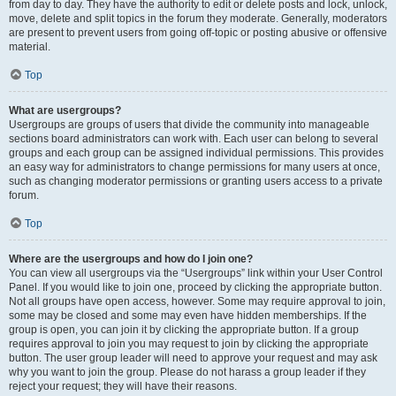
from day to day. They have the authority to edit or delete posts and lock, unlock,
move, delete and split topics in the forum they moderate. Generally, moderators
are present to prevent users from going off-topic or posting abusive or offensive
material.
Top
What are usergroups?
Usergroups are groups of users that divide the community into manageable
sections board administrators can work with. Each user can belong to several
groups and each group can be assigned individual permissions. This provides
an easy way for administrators to change permissions for many users at once,
such as changing moderator permissions or granting users access to a private
forum.
Top
Where are the usergroups and how do I join one?
You can view all usergroups via the “Usergroups” link within your User Control
Panel. If you would like to join one, proceed by clicking the appropriate button.
Not all groups have open access, however. Some may require approval to join,
some may be closed and some may even have hidden memberships. If the
group is open, you can join it by clicking the appropriate button. If a group
requires approval to join you may request to join by clicking the appropriate
button. The user group leader will need to approve your request and may ask
why you want to join the group. Please do not harass a group leader if they
reject your request; they will have their reasons.