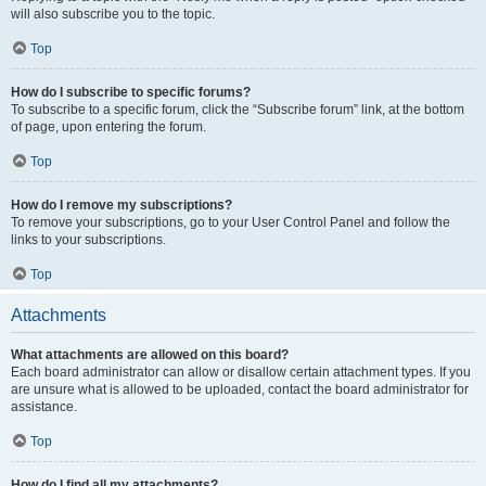
will also subscribe you to the topic.
Top
How do I subscribe to specific forums?
To subscribe to a specific forum, click the “Subscribe forum” link, at the bottom
of page, upon entering the forum.
Top
How do I remove my subscriptions?
To remove your subscriptions, go to your User Control Panel and follow the
links to your subscriptions.
Top
Attachments
What attachments are allowed on this board?
Each board administrator can allow or disallow certain attachment types. If you
are unsure what is allowed to be uploaded, contact the board administrator for
assistance.
Top
How do I find all my attachments?