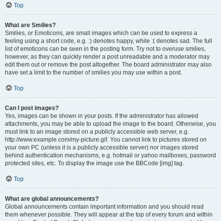
Top
What are Smilies?
Smilies, or Emoticons, are small images which can be used to express a
feeling using a short code, e.g. :) denotes happy, while :( denotes sad. The full
list of emoticons can be seen in the posting form. Try not to overuse smilies,
however, as they can quickly render a post unreadable and a moderator may
edit them out or remove the post altogether. The board administrator may also
have set a limit to the number of smilies you may use within a post.
Top
Can I post images?
Yes, images can be shown in your posts. If the administrator has allowed
attachments, you may be able to upload the image to the board. Otherwise, you
must link to an image stored on a publicly accessible web server, e.g.
http://www.example.com/my-picture.gif. You cannot link to pictures stored on
your own PC (unless it is a publicly accessible server) nor images stored
behind authentication mechanisms, e.g. hotmail or yahoo mailboxes, password
protected sites, etc. To display the image use the BBCode [img] tag.
Top
What are global announcements?
Global announcements contain important information and you should read
them whenever possible. They will appear at the top of every forum and within