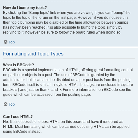
How do I bump my topic?
By clicking the “Bump topic” link when you are viewing it, you can “bump” the
topic to the top of the forum on the first page. However, if you do not see this,
then topic bumping may be disabled or the time allowance between bumps
has not yet been reached. It is also possible to bump the topic simply by
replying to it, however, be sure to follow the board rules when doing so.
Top
Formatting and Topic Types
What is BBCode?
BBCode is a special implementation of HTML, offering great formatting control
on particular objects in a post. The use of BBCode is granted by the
administrator, but it can also be disabled on a per post basis from the posting
form. BBCode itself is similar in style to HTML, but tags are enclosed in square
brackets [ and ] rather than < and >. For more information on BBCode see the
guide which can be accessed from the posting page.
Top
Can I use HTML?
No. It is not possible to post HTML on this board and have it rendered as
HTML. Most formatting which can be carried out using HTML can be applied
using BBCode instead.