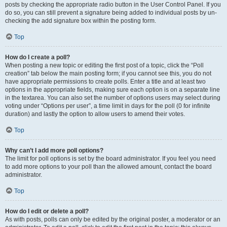
posts by checking the appropriate radio button in the User Control Panel. If you
do so, you can still prevent a signature being added to individual posts by un-
checking the add signature box within the posting form.
Top
How do I create a poll?
When posting a new topic or editing the first post of a topic, click the “Poll
creation” tab below the main posting form; if you cannot see this, you do not
have appropriate permissions to create polls. Enter a title and at least two
options in the appropriate fields, making sure each option is on a separate line
in the textarea. You can also set the number of options users may select during
voting under “Options per user”, a time limit in days for the poll (0 for infinite
duration) and lastly the option to allow users to amend their votes.
Top
Why can’t I add more poll options?
The limit for poll options is set by the board administrator. If you feel you need
to add more options to your poll than the allowed amount, contact the board
administrator.
Top
How do I edit or delete a poll?
As with posts, polls can only be edited by the original poster, a moderator or an