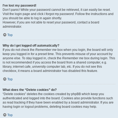
I’ve lost my password!
Don’t panic! While your password cannot be retrieved, it can easily be reset.
Visit the login page and click
I forgot my password
. Follow the instructions and
you should be able to log in again shortly.
However, if you are not able to reset your password, contact a board
administrator.
Top
Why do I get logged off automatically?
If you do not check the
Remember me
box when you login, the board will only
keep you logged in for a preset time. This prevents misuse of your account by
anyone else. To stay logged in, check the
Remember me
box during login. This
is not recommended if you access the board from a shared computer, e.g.
library, internet cafe, university computer lab, etc. If you do not see this
checkbox, it means a board administrator has disabled this feature.
Top
What does the “Delete cookies” do?
“Delete cookies” deletes the cookies created by phpBB which keep you
authenticated and logged into the board. Cookies also provide functions such
as read tracking if they have been enabled by a board administrator. If you are
having login or logout problems, deleting board cookies may help.
Top