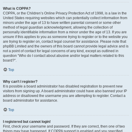
What is COPPA?
COPPA, or the Children’s Online Privacy Protection Act of 1998, is a law in the
United States requiring websites which can potentially collect information from
minors under the age of 13 to have written parental consent or some other
method of legal guardian acknowledgment, allowing the collection of
personally identifiable information from a minor under the age of 13. If you are
unsure if this applies to you as someone trying to register or to the website you
are trying to register on, contact legal counsel for assistance. Please note that
phpBB Limited and the owners of this board cannot provide legal advice and is
not a point of contact for legal concerns of any kind, except as outlined in
question “Who do I contact about abusive and/or legal matters related to this
board?”.
Top
Why can’t I register?
It is possible a board administrator has disabled registration to prevent new
visitors from signing up. A board administrator could have also banned your IP
address or disallowed the username you are attempting to register. Contact a
board administrator for assistance.
Top
I registered but cannot login!
First, check your username and password. If they are correct, then one of two
things may have happened. If COPPA support is enabled and you specified