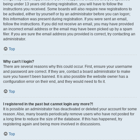
being under 13 years old during registration, you will have to follow the
instructions you received. Some boards will also require new registrations to
be activated, either by yourself or by an administrator before you can logon;
this information was present during registration. If you were sent an email,
follow the instructions. If you did not receive an email, you may have provided
an incorrect email address or the email may have been picked up by a spam
filer. If you are sure the email address you provided is correct, try contacting an
administrator.
Top
Why can’t I login?
There are several reasons why this could occur. First, ensure your username
and password are correct. If they are, contact a board administrator to make
sure you haven’t been banned. It is also possible the website owner has a
configuration error on their end, and they would need to fix it.
Top
I registered in the past but cannot login any more?!
It is possible an administrator has deactivated or deleted your account for some
reason. Also, many boards periodically remove users who have not posted for
a long time to reduce the size of the database. If this has happened, try
registering again and being more involved in discussions.
Top