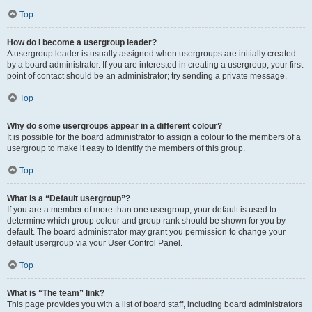
Top
How do I become a usergroup leader?
A usergroup leader is usually assigned when usergroups are initially created
by a board administrator. If you are interested in creating a usergroup, your first
point of contact should be an administrator; try sending a private message.
Top
Why do some usergroups appear in a different colour?
It is possible for the board administrator to assign a colour to the members of a
usergroup to make it easy to identify the members of this group.
Top
What is a “Default usergroup”?
If you are a member of more than one usergroup, your default is used to
determine which group colour and group rank should be shown for you by
default. The board administrator may grant you permission to change your
default usergroup via your User Control Panel.
Top
What is “The team” link?
This page provides you with a list of board staff, including board administrators