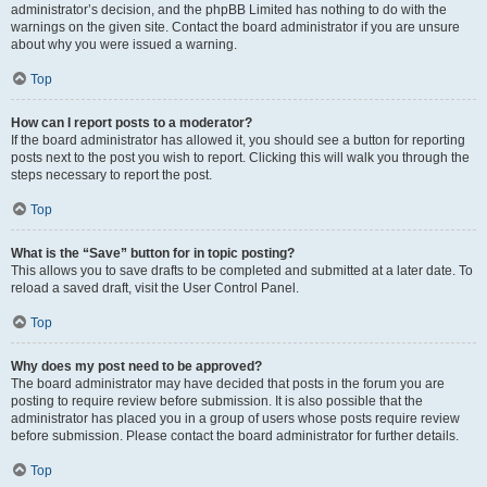
administrator’s decision, and the phpBB Limited has nothing to do with the
warnings on the given site. Contact the board administrator if you are unsure
about why you were issued a warning.
Top
How can I report posts to a moderator?
If the board administrator has allowed it, you should see a button for reporting
posts next to the post you wish to report. Clicking this will walk you through the
steps necessary to report the post.
Top
What is the “Save” button for in topic posting?
This allows you to save drafts to be completed and submitted at a later date. To
reload a saved draft, visit the User Control Panel.
Top
Why does my post need to be approved?
The board administrator may have decided that posts in the forum you are
posting to require review before submission. It is also possible that the
administrator has placed you in a group of users whose posts require review
before submission. Please contact the board administrator for further details.
Top