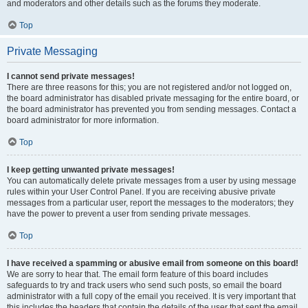
and moderators and other details such as the forums they moderate.
Top
Private Messaging
I cannot send private messages!
There are three reasons for this; you are not registered and/or not logged on,
the board administrator has disabled private messaging for the entire board, or
the board administrator has prevented you from sending messages. Contact a
board administrator for more information.
Top
I keep getting unwanted private messages!
You can automatically delete private messages from a user by using message
rules within your User Control Panel. If you are receiving abusive private
messages from a particular user, report the messages to the moderators; they
have the power to prevent a user from sending private messages.
Top
I have received a spamming or abusive email from someone on this board!
We are sorry to hear that. The email form feature of this board includes
safeguards to try and track users who send such posts, so email the board
administrator with a full copy of the email you received. It is very important that
this includes the headers that contain the details of the user that sent the email.