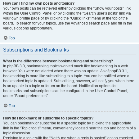
How can I find my own posts and topics?
Your own posts can be retrieved either by clicking the “Show your posts” link
within the User Control Panel or by clicking the “Search user’s posts” link via
your own profile page or by clicking the “Quick links” menu at the top of the
board. To search for your topics, use the Advanced search page and fill in the
various options appropriately.
Top
Subscriptions and Bookmarks
What is the difference between bookmarking and subscribing?
In phpBB 3.0, bookmarking topics worked much like bookmarking in a web
browser. You were not alerted when there was an update. As of phpBB 3.1,
bookmarking is more like subscribing to a topic. You can be notified when a
bookmarked topic is updated. Subscribing, however, will notify you when there
is an update to a topic or forum on the board. Notification options for
bookmarks and subscriptions can be configured in the User Control Panel,
under “Board preferences”.
Top
How do I bookmark or subscribe to specific topics?
You can bookmark or subscribe to a specific topic by clicking the appropriate
link in the “Topic tools” menu, conveniently located near the top and bottom of a
topic discussion.
Replying to a topic with the “Notify me when a reply is posted” option checked