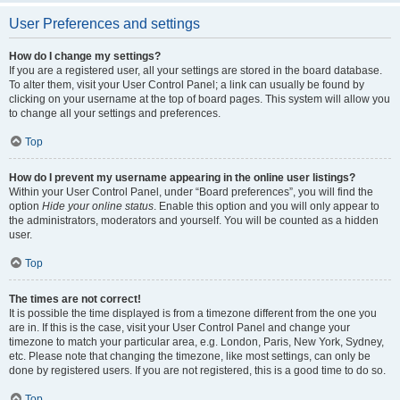
User Preferences and settings
How do I change my settings?
If you are a registered user, all your settings are stored in the board database.
To alter them, visit your User Control Panel; a link can usually be found by
clicking on your username at the top of board pages. This system will allow you
to change all your settings and preferences.
Top
How do I prevent my username appearing in the online user listings?
Within your User Control Panel, under “Board preferences”, you will find the
option
Hide your online status
. Enable this option and you will only appear to
the administrators, moderators and yourself. You will be counted as a hidden
user.
Top
The times are not correct!
It is possible the time displayed is from a timezone different from the one you
are in. If this is the case, visit your User Control Panel and change your
timezone to match your particular area, e.g. London, Paris, New York, Sydney,
etc. Please note that changing the timezone, like most settings, can only be
done by registered users. If you are not registered, this is a good time to do so.
Top