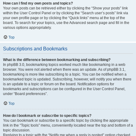
How can I find my own posts and topics?
Your own posts can be retrieved either by clicking the “Show your posts” link
within the User Control Panel or by clicking the “Search user’s posts” link via
your own profile page or by clicking the “Quick links” menu at the top of the
board. To search for your topics, use the Advanced search page and fill in the
various options appropriately.
Top
Subscriptions and Bookmarks
What is the difference between bookmarking and subscribing?
In phpBB 3.0, bookmarking topics worked much like bookmarking in a web
browser. You were not alerted when there was an update. As of phpBB 3.1,
bookmarking is more like subscribing to a topic. You can be notified when a
bookmarked topic is updated. Subscribing, however, will notify you when there
is an update to a topic or forum on the board. Notification options for
bookmarks and subscriptions can be configured in the User Control Panel,
under “Board preferences”.
Top
How do I bookmark or subscribe to specific topics?
You can bookmark or subscribe to a specific topic by clicking the appropriate
link in the “Topic tools” menu, conveniently located near the top and bottom of a
topic discussion.
Replying to a topic with the “Notify me when a reply is posted” option checked