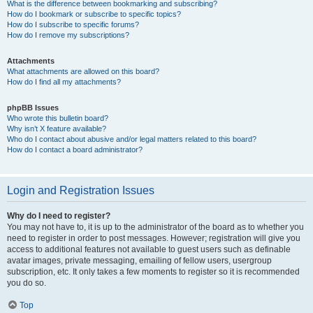
What is the difference between bookmarking and subscribing?
How do I bookmark or subscribe to specific topics?
How do I subscribe to specific forums?
How do I remove my subscriptions?
Attachments
What attachments are allowed on this board?
How do I find all my attachments?
phpBB Issues
Who wrote this bulletin board?
Why isn’t X feature available?
Who do I contact about abusive and/or legal matters related to this board?
How do I contact a board administrator?
Login and Registration Issues
Why do I need to register?
You may not have to, it is up to the administrator of the board as to whether you
need to register in order to post messages. However; registration will give you
access to additional features not available to guest users such as definable
avatar images, private messaging, emailing of fellow users, usergroup
subscription, etc. It only takes a few moments to register so it is recommended
you do so.
Top