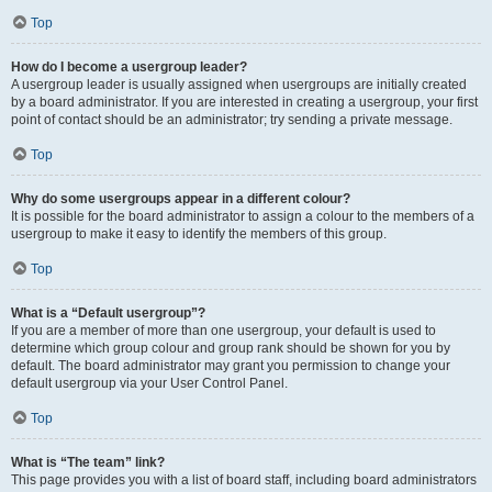
Top
How do I become a usergroup leader?
A usergroup leader is usually assigned when usergroups are initially created
by a board administrator. If you are interested in creating a usergroup, your first
point of contact should be an administrator; try sending a private message.
Top
Why do some usergroups appear in a different colour?
It is possible for the board administrator to assign a colour to the members of a
usergroup to make it easy to identify the members of this group.
Top
What is a “Default usergroup”?
If you are a member of more than one usergroup, your default is used to
determine which group colour and group rank should be shown for you by
default. The board administrator may grant you permission to change your
default usergroup via your User Control Panel.
Top
What is “The team” link?
This page provides you with a list of board staff, including board administrators