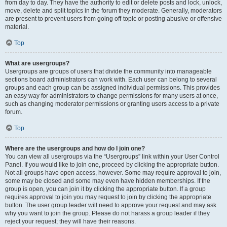
from day to day. They have the authority to edit or delete posts and lock, unlock,
move, delete and split topics in the forum they moderate. Generally, moderators
are present to prevent users from going off-topic or posting abusive or offensive
material.
Top
What are usergroups?
Usergroups are groups of users that divide the community into manageable
sections board administrators can work with. Each user can belong to several
groups and each group can be assigned individual permissions. This provides
an easy way for administrators to change permissions for many users at once,
such as changing moderator permissions or granting users access to a private
forum.
Top
Where are the usergroups and how do I join one?
You can view all usergroups via the “Usergroups” link within your User Control
Panel. If you would like to join one, proceed by clicking the appropriate button.
Not all groups have open access, however. Some may require approval to join,
some may be closed and some may even have hidden memberships. If the
group is open, you can join it by clicking the appropriate button. If a group
requires approval to join you may request to join by clicking the appropriate
button. The user group leader will need to approve your request and may ask
why you want to join the group. Please do not harass a group leader if they
reject your request; they will have their reasons.