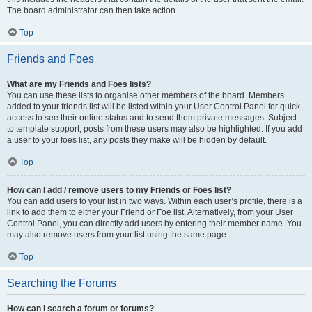
The board administrator can then take action.
Top
Friends and Foes
What are my Friends and Foes lists?
You can use these lists to organise other members of the board. Members
added to your friends list will be listed within your User Control Panel for quick
access to see their online status and to send them private messages. Subject
to template support, posts from these users may also be highlighted. If you add
a user to your foes list, any posts they make will be hidden by default.
Top
How can I add / remove users to my Friends or Foes list?
You can add users to your list in two ways. Within each user’s profile, there is a
link to add them to either your Friend or Foe list. Alternatively, from your User
Control Panel, you can directly add users by entering their member name. You
may also remove users from your list using the same page.
Top
Searching the Forums
How can I search a forum or forums?