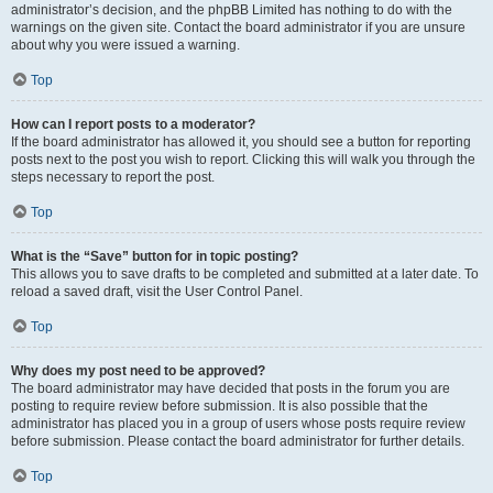
administrator’s decision, and the phpBB Limited has nothing to do with the
warnings on the given site. Contact the board administrator if you are unsure
about why you were issued a warning.
Top
How can I report posts to a moderator?
If the board administrator has allowed it, you should see a button for reporting
posts next to the post you wish to report. Clicking this will walk you through the
steps necessary to report the post.
Top
What is the “Save” button for in topic posting?
This allows you to save drafts to be completed and submitted at a later date. To
reload a saved draft, visit the User Control Panel.
Top
Why does my post need to be approved?
The board administrator may have decided that posts in the forum you are
posting to require review before submission. It is also possible that the
administrator has placed you in a group of users whose posts require review
before submission. Please contact the board administrator for further details.
Top