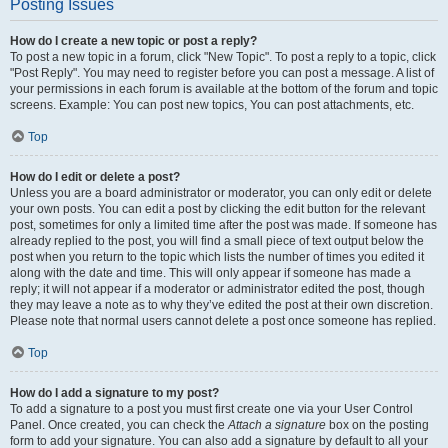
Posting Issues
How do I create a new topic or post a reply?
To post a new topic in a forum, click "New Topic". To post a reply to a topic, click
"Post Reply". You may need to register before you can post a message. A list of
your permissions in each forum is available at the bottom of the forum and topic
screens. Example: You can post new topics, You can post attachments, etc.
Top
How do I edit or delete a post?
Unless you are a board administrator or moderator, you can only edit or delete
your own posts. You can edit a post by clicking the edit button for the relevant
post, sometimes for only a limited time after the post was made. If someone has
already replied to the post, you will find a small piece of text output below the
post when you return to the topic which lists the number of times you edited it
along with the date and time. This will only appear if someone has made a
reply; it will not appear if a moderator or administrator edited the post, though
they may leave a note as to why they’ve edited the post at their own discretion.
Please note that normal users cannot delete a post once someone has replied.
Top
How do I add a signature to my post?
To add a signature to a post you must first create one via your User Control
Panel. Once created, you can check the
Attach a signature
box on the posting
form to add your signature. You can also add a signature by default to all your