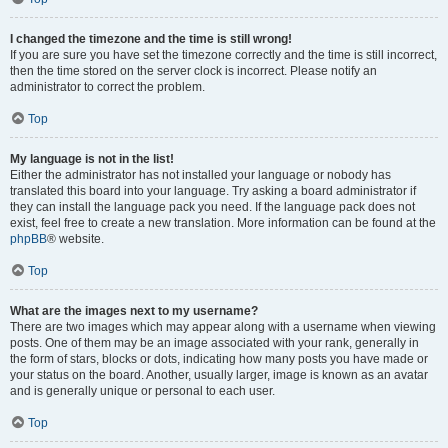
I changed the timezone and the time is still wrong!
If you are sure you have set the timezone correctly and the time is still incorrect,
then the time stored on the server clock is incorrect. Please notify an
administrator to correct the problem.
Top
My language is not in the list!
Either the administrator has not installed your language or nobody has
translated this board into your language. Try asking a board administrator if
they can install the language pack you need. If the language pack does not
exist, feel free to create a new translation. More information can be found at the
phpBB
® website.
Top
What are the images next to my username?
There are two images which may appear along with a username when viewing
posts. One of them may be an image associated with your rank, generally in
the form of stars, blocks or dots, indicating how many posts you have made or
your status on the board. Another, usually larger, image is known as an avatar
and is generally unique or personal to each user.
Top