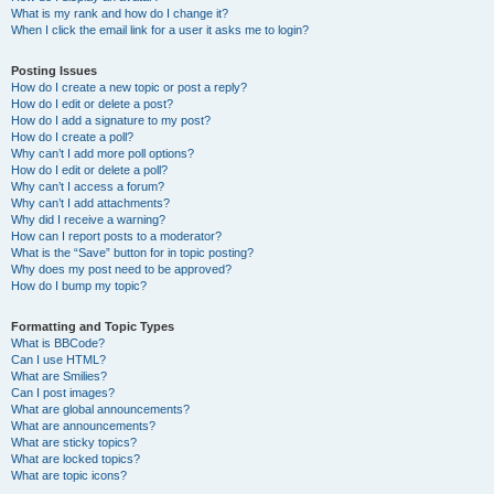
What is my rank and how do I change it?
When I click the email link for a user it asks me to login?
Posting Issues
How do I create a new topic or post a reply?
How do I edit or delete a post?
How do I add a signature to my post?
How do I create a poll?
Why can’t I add more poll options?
How do I edit or delete a poll?
Why can’t I access a forum?
Why can’t I add attachments?
Why did I receive a warning?
How can I report posts to a moderator?
What is the “Save” button for in topic posting?
Why does my post need to be approved?
How do I bump my topic?
Formatting and Topic Types
What is BBCode?
Can I use HTML?
What are Smilies?
Can I post images?
What are global announcements?
What are announcements?
What are sticky topics?
What are locked topics?
What are topic icons?