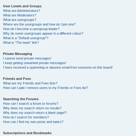
User Levels and Groups
What are Administrators?
What are Moderators?
What are usergroups?
Where are the usergroups and how do I join one?
How do I become a usergroup leader?
Why do some usergroups appear in a different colour?
What is a “Default usergroup”?
What is “The team” link?
Private Messaging
I cannot send private messages!
I keep getting unwanted private messages!
I have received a spamming or abusive email from someone on this board!
Friends and Foes
What are my Friends and Foes lists?
How can I add / remove users to my Friends or Foes list?
Searching the Forums
How can I search a forum or forums?
Why does my search return no results?
Why does my search return a blank page!?
How do I search for members?
How can I find my own posts and topics?
Subscriptions and Bookmarks