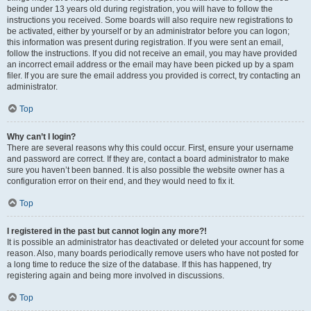
being under 13 years old during registration, you will have to follow the
instructions you received. Some boards will also require new registrations to
be activated, either by yourself or by an administrator before you can logon;
this information was present during registration. If you were sent an email,
follow the instructions. If you did not receive an email, you may have provided
an incorrect email address or the email may have been picked up by a spam
filer. If you are sure the email address you provided is correct, try contacting an
administrator.
Top
Why can’t I login?
There are several reasons why this could occur. First, ensure your username
and password are correct. If they are, contact a board administrator to make
sure you haven’t been banned. It is also possible the website owner has a
configuration error on their end, and they would need to fix it.
Top
I registered in the past but cannot login any more?!
It is possible an administrator has deactivated or deleted your account for some
reason. Also, many boards periodically remove users who have not posted for
a long time to reduce the size of the database. If this has happened, try
registering again and being more involved in discussions.
Top