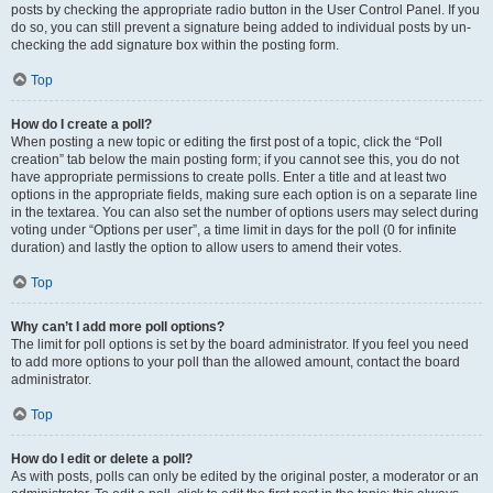
posts by checking the appropriate radio button in the User Control Panel. If you
do so, you can still prevent a signature being added to individual posts by un-
checking the add signature box within the posting form.
Top
How do I create a poll?
When posting a new topic or editing the first post of a topic, click the “Poll
creation” tab below the main posting form; if you cannot see this, you do not
have appropriate permissions to create polls. Enter a title and at least two
options in the appropriate fields, making sure each option is on a separate line
in the textarea. You can also set the number of options users may select during
voting under “Options per user”, a time limit in days for the poll (0 for infinite
duration) and lastly the option to allow users to amend their votes.
Top
Why can’t I add more poll options?
The limit for poll options is set by the board administrator. If you feel you need
to add more options to your poll than the allowed amount, contact the board
administrator.
Top
How do I edit or delete a poll?
As with posts, polls can only be edited by the original poster, a moderator or an