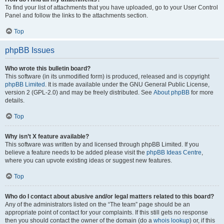
To find your list of attachments that you have uploaded, go to your User Control
Panel and follow the links to the attachments section.
Top
phpBB Issues
Who wrote this bulletin board?
This software (in its unmodified form) is produced, released and is copyright
phpBB Limited
. It is made available under the GNU General Public License,
version 2 (GPL-2.0) and may be freely distributed. See
About phpBB
for more
details.
Top
Why isn’t X feature available?
This software was written by and licensed through phpBB Limited. If you
believe a feature needs to be added please visit the
phpBB Ideas Centre
,
where you can upvote existing ideas or suggest new features.
Top
Who do I contact about abusive and/or legal matters related to this board?
Any of the administrators listed on the “The team” page should be an
appropriate point of contact for your complaints. If this still gets no response
then you should contact the owner of the domain (do a
whois lookup
) or, if this