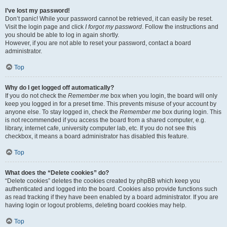
I’ve lost my password!
Don’t panic! While your password cannot be retrieved, it can easily be reset.
Visit the login page and click
I forgot my password
. Follow the instructions and
you should be able to log in again shortly.
However, if you are not able to reset your password, contact a board
administrator.
Top
Why do I get logged off automatically?
If you do not check the
Remember me
box when you login, the board will only
keep you logged in for a preset time. This prevents misuse of your account by
anyone else. To stay logged in, check the
Remember me
box during login. This
is not recommended if you access the board from a shared computer, e.g.
library, internet cafe, university computer lab, etc. If you do not see this
checkbox, it means a board administrator has disabled this feature.
Top
What does the “Delete cookies” do?
“Delete cookies” deletes the cookies created by phpBB which keep you
authenticated and logged into the board. Cookies also provide functions such
as read tracking if they have been enabled by a board administrator. If you are
having login or logout problems, deleting board cookies may help.
Top