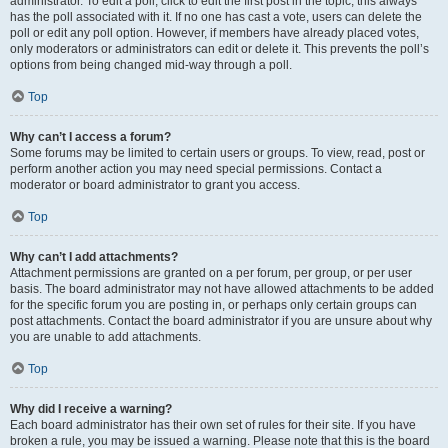
administrator. To edit a poll, click to edit the first post in the topic; this always
has the poll associated with it. If no one has cast a vote, users can delete the
poll or edit any poll option. However, if members have already placed votes,
only moderators or administrators can edit or delete it. This prevents the poll’s
options from being changed mid-way through a poll.
Top
Why can’t I access a forum?
Some forums may be limited to certain users or groups. To view, read, post or
perform another action you may need special permissions. Contact a
moderator or board administrator to grant you access.
Top
Why can’t I add attachments?
Attachment permissions are granted on a per forum, per group, or per user
basis. The board administrator may not have allowed attachments to be added
for the specific forum you are posting in, or perhaps only certain groups can
post attachments. Contact the board administrator if you are unsure about why
you are unable to add attachments.
Top
Why did I receive a warning?
Each board administrator has their own set of rules for their site. If you have
broken a rule, you may be issued a warning. Please note that this is the board