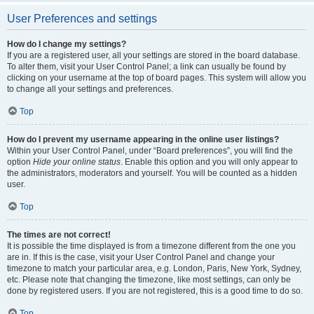
User Preferences and settings
How do I change my settings?
If you are a registered user, all your settings are stored in the board database.
To alter them, visit your User Control Panel; a link can usually be found by
clicking on your username at the top of board pages. This system will allow you
to change all your settings and preferences.
Top
How do I prevent my username appearing in the online user listings?
Within your User Control Panel, under “Board preferences”, you will find the
option
Hide your online status
. Enable this option and you will only appear to
the administrators, moderators and yourself. You will be counted as a hidden
user.
Top
The times are not correct!
It is possible the time displayed is from a timezone different from the one you
are in. If this is the case, visit your User Control Panel and change your
timezone to match your particular area, e.g. London, Paris, New York, Sydney,
etc. Please note that changing the timezone, like most settings, can only be
done by registered users. If you are not registered, this is a good time to do so.
Top