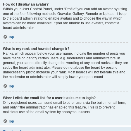
How do I display an avatar?
Within your User Control Panel, under “Profile” you can add an avatar by using
one of the four following methods: Gravatar, Gallery, Remote or Upload. It is up
to the board administrator to enable avatars and to choose the way in which
avatars can be made available. If you are unable to use avatars, contact a
board administrator.
Top
What is my rank and how do I change it?
Ranks, which appear below your username, indicate the number of posts you
have made or identify certain users, e.g. moderators and administrators. In
general, you cannot directly change the wording of any board ranks as they are
set by the board administrator. Please do not abuse the board by posting
unnecessarily just to increase your rank. Most boards will not tolerate this and
the moderator or administrator will simply lower your post count.
Top
When I click the email link for a user it asks me to login?
Only registered users can send email to other users via the built-in email form,
and only if the administrator has enabled this feature. This is to prevent
malicious use of the email system by anonymous users.
Top