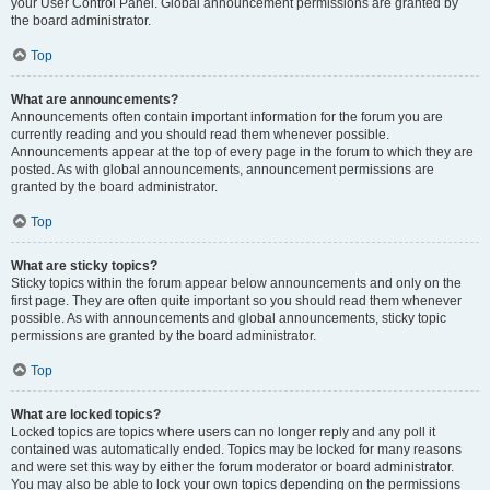
your User Control Panel. Global announcement permissions are granted by
the board administrator.
Top
What are announcements?
Announcements often contain important information for the forum you are
currently reading and you should read them whenever possible.
Announcements appear at the top of every page in the forum to which they are
posted. As with global announcements, announcement permissions are
granted by the board administrator.
Top
What are sticky topics?
Sticky topics within the forum appear below announcements and only on the
first page. They are often quite important so you should read them whenever
possible. As with announcements and global announcements, sticky topic
permissions are granted by the board administrator.
Top
What are locked topics?
Locked topics are topics where users can no longer reply and any poll it
contained was automatically ended. Topics may be locked for many reasons
and were set this way by either the forum moderator or board administrator.
You may also be able to lock your own topics depending on the permissions