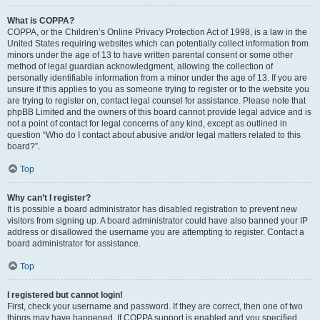
What is COPPA?
COPPA, or the Children’s Online Privacy Protection Act of 1998, is a law in the
United States requiring websites which can potentially collect information from
minors under the age of 13 to have written parental consent or some other
method of legal guardian acknowledgment, allowing the collection of
personally identifiable information from a minor under the age of 13. If you are
unsure if this applies to you as someone trying to register or to the website you
are trying to register on, contact legal counsel for assistance. Please note that
phpBB Limited and the owners of this board cannot provide legal advice and is
not a point of contact for legal concerns of any kind, except as outlined in
question “Who do I contact about abusive and/or legal matters related to this
board?”.
Top
Why can’t I register?
It is possible a board administrator has disabled registration to prevent new
visitors from signing up. A board administrator could have also banned your IP
address or disallowed the username you are attempting to register. Contact a
board administrator for assistance.
Top
I registered but cannot login!
First, check your username and password. If they are correct, then one of two
things may have happened. If COPPA support is enabled and you specified