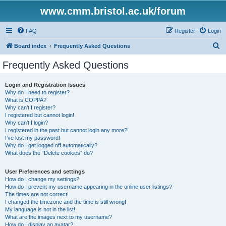
www.cmm.bristol.ac.uk/forum
FAQ
Register
Login
S
Board index
Frequently Asked Questions
e
Frequently Asked Questions
a
r
Login and Registration Issues
Why do I need to register?
c
What is COPPA?
h
Why can’t I register?
I registered but cannot login!
Why can’t I login?
I registered in the past but cannot login any more?!
I’ve lost my password!
Why do I get logged off automatically?
What does the “Delete cookies” do?
User Preferences and settings
How do I change my settings?
How do I prevent my username appearing in the online user listings?
The times are not correct!
I changed the timezone and the time is still wrong!
My language is not in the list!
What are the images next to my username?
How do I display an avatar?