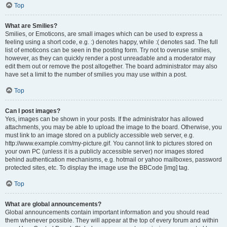
Top
What are Smilies?
Smilies, or Emoticons, are small images which can be used to express a
feeling using a short code, e.g. :) denotes happy, while :( denotes sad. The full
list of emoticons can be seen in the posting form. Try not to overuse smilies,
however, as they can quickly render a post unreadable and a moderator may
edit them out or remove the post altogether. The board administrator may also
have set a limit to the number of smilies you may use within a post.
Top
Can I post images?
Yes, images can be shown in your posts. If the administrator has allowed
attachments, you may be able to upload the image to the board. Otherwise, you
must link to an image stored on a publicly accessible web server, e.g.
http://www.example.com/my-picture.gif. You cannot link to pictures stored on
your own PC (unless it is a publicly accessible server) nor images stored
behind authentication mechanisms, e.g. hotmail or yahoo mailboxes, password
protected sites, etc. To display the image use the BBCode [img] tag.
Top
What are global announcements?
Global announcements contain important information and you should read
them whenever possible. They will appear at the top of every forum and within