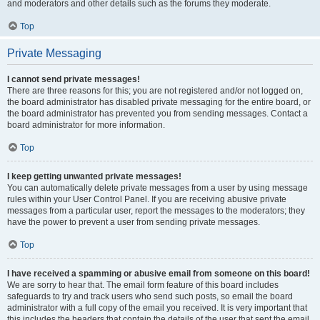
and moderators and other details such as the forums they moderate.
Top
Private Messaging
I cannot send private messages!
There are three reasons for this; you are not registered and/or not logged on,
the board administrator has disabled private messaging for the entire board, or
the board administrator has prevented you from sending messages. Contact a
board administrator for more information.
Top
I keep getting unwanted private messages!
You can automatically delete private messages from a user by using message
rules within your User Control Panel. If you are receiving abusive private
messages from a particular user, report the messages to the moderators; they
have the power to prevent a user from sending private messages.
Top
I have received a spamming or abusive email from someone on this board!
We are sorry to hear that. The email form feature of this board includes
safeguards to try and track users who send such posts, so email the board
administrator with a full copy of the email you received. It is very important that
this includes the headers that contain the details of the user that sent the email.