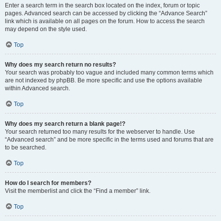
Enter a search term in the search box located on the index, forum or topic
pages. Advanced search can be accessed by clicking the “Advance Search”
link which is available on all pages on the forum. How to access the search
may depend on the style used.
Top
Why does my search return no results?
Your search was probably too vague and included many common terms which
are not indexed by phpBB. Be more specific and use the options available
within Advanced search.
Top
Why does my search return a blank page!?
Your search returned too many results for the webserver to handle. Use
“Advanced search” and be more specific in the terms used and forums that are
to be searched.
Top
How do I search for members?
Visit the memberlist and click the “Find a member” link.
Top