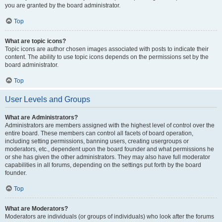
you are granted by the board administrator.
Top
What are topic icons?
Topic icons are author chosen images associated with posts to indicate their
content. The ability to use topic icons depends on the permissions set by the
board administrator.
Top
User Levels and Groups
What are Administrators?
Administrators are members assigned with the highest level of control over the
entire board. These members can control all facets of board operation,
including setting permissions, banning users, creating usergroups or
moderators, etc., dependent upon the board founder and what permissions he
or she has given the other administrators. They may also have full moderator
capabilities in all forums, depending on the settings put forth by the board
founder.
Top
What are Moderators?
Moderators are individuals (or groups of individuals) who look after the forums