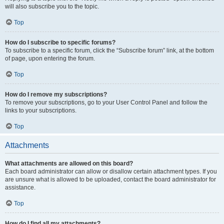
will also subscribe you to the topic.
Top
How do I subscribe to specific forums?
To subscribe to a specific forum, click the “Subscribe forum” link, at the bottom
of page, upon entering the forum.
Top
How do I remove my subscriptions?
To remove your subscriptions, go to your User Control Panel and follow the
links to your subscriptions.
Top
Attachments
What attachments are allowed on this board?
Each board administrator can allow or disallow certain attachment types. If you
are unsure what is allowed to be uploaded, contact the board administrator for
assistance.
Top
How do I find all my attachments?