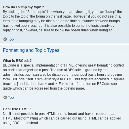
How do I bump my topic?
By clicking the “Bump topic” link when you are viewing it, you can “bump” the
topic to the top of the forum on the first page. However, if you do not see this,
then topic bumping may be disabled or the time allowance between bumps
has not yet been reached. It is also possible to bump the topic simply by
replying to it, however, be sure to follow the board rules when doing so.
Top
Formatting and Topic Types
What is BBCode?
BBCode is a special implementation of HTML, offering great formatting control
on particular objects in a post. The use of BBCode is granted by the
administrator, but it can also be disabled on a per post basis from the posting
form. BBCode itself is similar in style to HTML, but tags are enclosed in square
brackets [ and ] rather than < and >. For more information on BBCode see the
guide which can be accessed from the posting page.
Top
Can I use HTML?
No. It is not possible to post HTML on this board and have it rendered as
HTML. Most formatting which can be carried out using HTML can be applied
using BBCode instead.