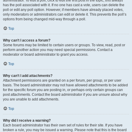
administrator. To edit a poll, click to edit the first post in the topic; this always
has the poll associated with it. If no one has cast a vote, users can delete the
poll or edit any poll option. However, if members have already placed votes,
only moderators or administrators can edit or delete it. This prevents the poll’s
options from being changed mid-way through a poll.
Top
Why can’t I access a forum?
Some forums may be limited to certain users or groups. To view, read, post or
perform another action you may need special permissions. Contact a
moderator or board administrator to grant you access.
Top
Why can’t I add attachments?
Attachment permissions are granted on a per forum, per group, or per user
basis. The board administrator may not have allowed attachments to be added
for the specific forum you are posting in, or perhaps only certain groups can
post attachments. Contact the board administrator if you are unsure about why
you are unable to add attachments.
Top
Why did I receive a warning?
Each board administrator has their own set of rules for their site. If you have
broken a rule, you may be issued a warning. Please note that this is the board