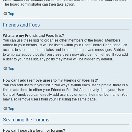
The board administrator can then take action.
Top
Friends and Foes
What are my Friends and Foes lists?
You can use these lists to organise other members of the board. Members
added to your friends list will be listed within your User Control Panel for quick
access to see their online status and to send them private messages. Subject
to template support, posts from these users may also be highlighted. If you add
a user to your foes list, any posts they make will be hidden by default.
Top
How can I add / remove users to my Friends or Foes list?
You can add users to your list in two ways. Within each user’s profile, there is a
link to add them to either your Friend or Foe list. Alternatively, from your User
Control Panel, you can directly add users by entering their member name. You
may also remove users from your list using the same page.
Top
Searching the Forums
How can I search a forum or forums?