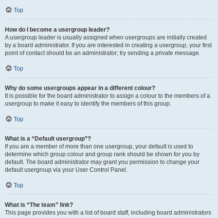
Top
How do I become a usergroup leader?
A usergroup leader is usually assigned when usergroups are initially created
by a board administrator. If you are interested in creating a usergroup, your first
point of contact should be an administrator; try sending a private message.
Top
Why do some usergroups appear in a different colour?
It is possible for the board administrator to assign a colour to the members of a
usergroup to make it easy to identify the members of this group.
Top
What is a “Default usergroup”?
If you are a member of more than one usergroup, your default is used to
determine which group colour and group rank should be shown for you by
default. The board administrator may grant you permission to change your
default usergroup via your User Control Panel.
Top
What is “The team” link?
This page provides you with a list of board staff, including board administrators