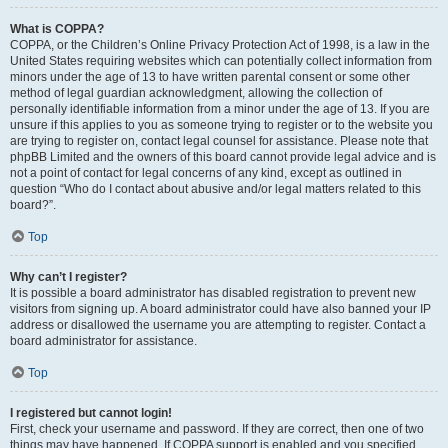
What is COPPA?
COPPA, or the Children’s Online Privacy Protection Act of 1998, is a law in the
United States requiring websites which can potentially collect information from
minors under the age of 13 to have written parental consent or some other
method of legal guardian acknowledgment, allowing the collection of
personally identifiable information from a minor under the age of 13. If you are
unsure if this applies to you as someone trying to register or to the website you
are trying to register on, contact legal counsel for assistance. Please note that
phpBB Limited and the owners of this board cannot provide legal advice and is
not a point of contact for legal concerns of any kind, except as outlined in
question “Who do I contact about abusive and/or legal matters related to this
board?”.
Top
Why can’t I register?
It is possible a board administrator has disabled registration to prevent new
visitors from signing up. A board administrator could have also banned your IP
address or disallowed the username you are attempting to register. Contact a
board administrator for assistance.
Top
I registered but cannot login!
First, check your username and password. If they are correct, then one of two
things may have happened. If COPPA support is enabled and you specified