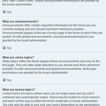
your User Control Panel. Global announcement permissions are granted by
the board administrator.
Top
What are announcements?
Announcements often contain important information for the forum you are
currently reading and you should read them whenever possible.
Announcements appear at the top of every page in the forum to which they are
posted. As with global announcements, announcement permissions are
granted by the board administrator.
Top
What are sticky topics?
Sticky topics within the forum appear below announcements and only on the
first page. They are often quite important so you should read them whenever
possible. As with announcements and global announcements, sticky topic
permissions are granted by the board administrator.
Top
What are locked topics?
Locked topics are topics where users can no longer reply and any poll it
contained was automatically ended. Topics may be locked for many reasons
and were set this way by either the forum moderator or board administrator.
You may also be able to lock your own topics depending on the permissions