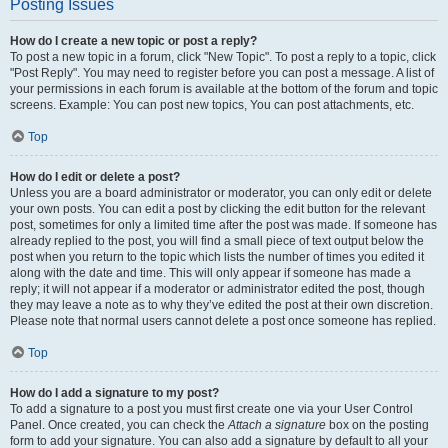
Posting Issues
How do I create a new topic or post a reply?
To post a new topic in a forum, click "New Topic". To post a reply to a topic, click
"Post Reply". You may need to register before you can post a message. A list of
your permissions in each forum is available at the bottom of the forum and topic
screens. Example: You can post new topics, You can post attachments, etc.
Top
How do I edit or delete a post?
Unless you are a board administrator or moderator, you can only edit or delete
your own posts. You can edit a post by clicking the edit button for the relevant
post, sometimes for only a limited time after the post was made. If someone has
already replied to the post, you will find a small piece of text output below the
post when you return to the topic which lists the number of times you edited it
along with the date and time. This will only appear if someone has made a
reply; it will not appear if a moderator or administrator edited the post, though
they may leave a note as to why they’ve edited the post at their own discretion.
Please note that normal users cannot delete a post once someone has replied.
Top
How do I add a signature to my post?
To add a signature to a post you must first create one via your User Control
Panel. Once created, you can check the
Attach a signature
box on the posting
form to add your signature. You can also add a signature by default to all your