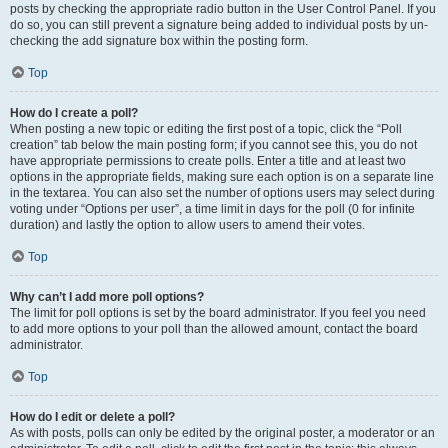
posts by checking the appropriate radio button in the User Control Panel. If you
do so, you can still prevent a signature being added to individual posts by un-
checking the add signature box within the posting form.
Top
How do I create a poll?
When posting a new topic or editing the first post of a topic, click the “Poll
creation” tab below the main posting form; if you cannot see this, you do not
have appropriate permissions to create polls. Enter a title and at least two
options in the appropriate fields, making sure each option is on a separate line
in the textarea. You can also set the number of options users may select during
voting under “Options per user”, a time limit in days for the poll (0 for infinite
duration) and lastly the option to allow users to amend their votes.
Top
Why can’t I add more poll options?
The limit for poll options is set by the board administrator. If you feel you need
to add more options to your poll than the allowed amount, contact the board
administrator.
Top
How do I edit or delete a poll?
As with posts, polls can only be edited by the original poster, a moderator or an