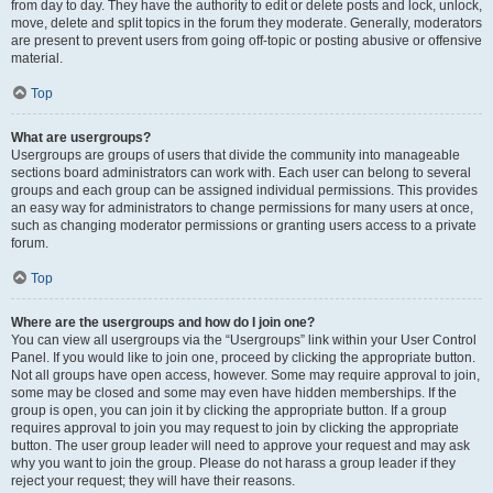
from day to day. They have the authority to edit or delete posts and lock, unlock,
move, delete and split topics in the forum they moderate. Generally, moderators
are present to prevent users from going off-topic or posting abusive or offensive
material.
Top
What are usergroups?
Usergroups are groups of users that divide the community into manageable
sections board administrators can work with. Each user can belong to several
groups and each group can be assigned individual permissions. This provides
an easy way for administrators to change permissions for many users at once,
such as changing moderator permissions or granting users access to a private
forum.
Top
Where are the usergroups and how do I join one?
You can view all usergroups via the “Usergroups” link within your User Control
Panel. If you would like to join one, proceed by clicking the appropriate button.
Not all groups have open access, however. Some may require approval to join,
some may be closed and some may even have hidden memberships. If the
group is open, you can join it by clicking the appropriate button. If a group
requires approval to join you may request to join by clicking the appropriate
button. The user group leader will need to approve your request and may ask
why you want to join the group. Please do not harass a group leader if they
reject your request; they will have their reasons.