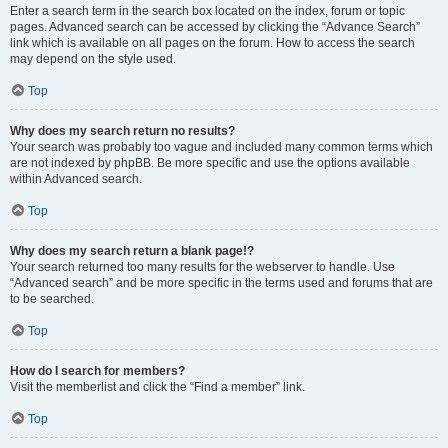
Enter a search term in the search box located on the index, forum or topic
pages. Advanced search can be accessed by clicking the “Advance Search”
link which is available on all pages on the forum. How to access the search
may depend on the style used.
Top
Why does my search return no results?
Your search was probably too vague and included many common terms which
are not indexed by phpBB. Be more specific and use the options available
within Advanced search.
Top
Why does my search return a blank page!?
Your search returned too many results for the webserver to handle. Use
“Advanced search” and be more specific in the terms used and forums that are
to be searched.
Top
How do I search for members?
Visit the memberlist and click the “Find a member” link.
Top