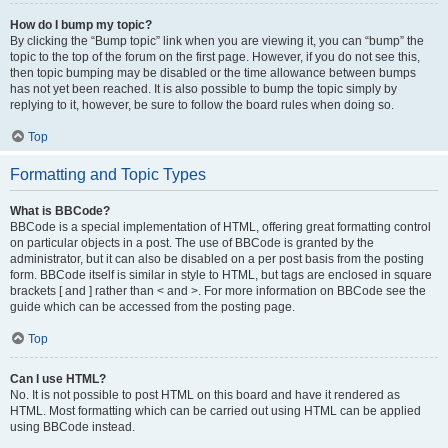
How do I bump my topic?
By clicking the “Bump topic” link when you are viewing it, you can “bump” the
topic to the top of the forum on the first page. However, if you do not see this,
then topic bumping may be disabled or the time allowance between bumps
has not yet been reached. It is also possible to bump the topic simply by
replying to it, however, be sure to follow the board rules when doing so.
Top
Formatting and Topic Types
What is BBCode?
BBCode is a special implementation of HTML, offering great formatting control
on particular objects in a post. The use of BBCode is granted by the
administrator, but it can also be disabled on a per post basis from the posting
form. BBCode itself is similar in style to HTML, but tags are enclosed in square
brackets [ and ] rather than < and >. For more information on BBCode see the
guide which can be accessed from the posting page.
Top
Can I use HTML?
No. It is not possible to post HTML on this board and have it rendered as
HTML. Most formatting which can be carried out using HTML can be applied
using BBCode instead.