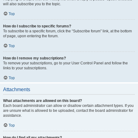
will also subscribe you to the topic.
Top
How do I subscribe to specific forums?
To subscribe to a specific forum, click the “Subscribe forum” link, at the bottom
of page, upon entering the forum.
Top
How do I remove my subscriptions?
To remove your subscriptions, go to your User Control Panel and follow the
links to your subscriptions.
Top
Attachments
What attachments are allowed on this board?
Each board administrator can allow or disallow certain attachment types. If you
are unsure what is allowed to be uploaded, contact the board administrator for
assistance.
Top
How do I find all my attachments?