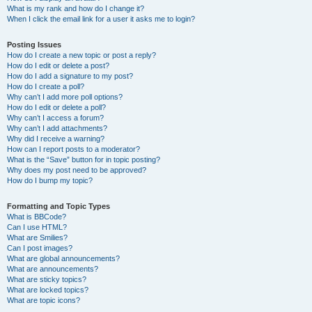
What is my rank and how do I change it?
When I click the email link for a user it asks me to login?
Posting Issues
How do I create a new topic or post a reply?
How do I edit or delete a post?
How do I add a signature to my post?
How do I create a poll?
Why can’t I add more poll options?
How do I edit or delete a poll?
Why can’t I access a forum?
Why can’t I add attachments?
Why did I receive a warning?
How can I report posts to a moderator?
What is the “Save” button for in topic posting?
Why does my post need to be approved?
How do I bump my topic?
Formatting and Topic Types
What is BBCode?
Can I use HTML?
What are Smilies?
Can I post images?
What are global announcements?
What are announcements?
What are sticky topics?
What are locked topics?
What are topic icons?