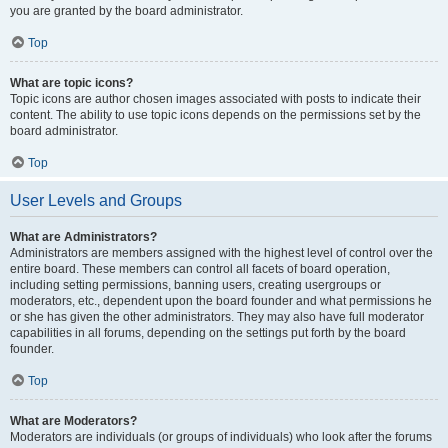
you are granted by the board administrator.
Top
What are topic icons?
Topic icons are author chosen images associated with posts to indicate their
content. The ability to use topic icons depends on the permissions set by the
board administrator.
Top
User Levels and Groups
What are Administrators?
Administrators are members assigned with the highest level of control over the
entire board. These members can control all facets of board operation,
including setting permissions, banning users, creating usergroups or
moderators, etc., dependent upon the board founder and what permissions he
or she has given the other administrators. They may also have full moderator
capabilities in all forums, depending on the settings put forth by the board
founder.
Top
What are Moderators?
Moderators are individuals (or groups of individuals) who look after the forums