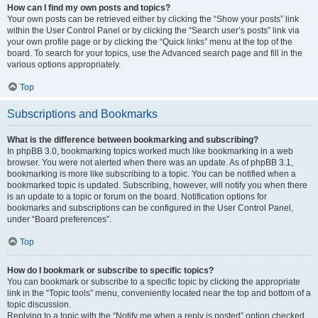
How can I find my own posts and topics?
Your own posts can be retrieved either by clicking the “Show your posts” link
within the User Control Panel or by clicking the “Search user’s posts” link via
your own profile page or by clicking the “Quick links” menu at the top of the
board. To search for your topics, use the Advanced search page and fill in the
various options appropriately.
Top
Subscriptions and Bookmarks
What is the difference between bookmarking and subscribing?
In phpBB 3.0, bookmarking topics worked much like bookmarking in a web
browser. You were not alerted when there was an update. As of phpBB 3.1,
bookmarking is more like subscribing to a topic. You can be notified when a
bookmarked topic is updated. Subscribing, however, will notify you when there
is an update to a topic or forum on the board. Notification options for
bookmarks and subscriptions can be configured in the User Control Panel,
under “Board preferences”.
Top
How do I bookmark or subscribe to specific topics?
You can bookmark or subscribe to a specific topic by clicking the appropriate
link in the “Topic tools” menu, conveniently located near the top and bottom of a
topic discussion.
Replying to a topic with the “Notify me when a reply is posted” option checked