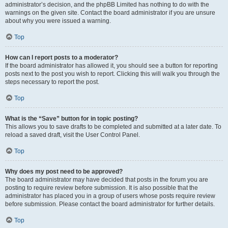
administrator’s decision, and the phpBB Limited has nothing to do with the
warnings on the given site. Contact the board administrator if you are unsure
about why you were issued a warning.
Top
How can I report posts to a moderator?
If the board administrator has allowed it, you should see a button for reporting
posts next to the post you wish to report. Clicking this will walk you through the
steps necessary to report the post.
Top
What is the “Save” button for in topic posting?
This allows you to save drafts to be completed and submitted at a later date. To
reload a saved draft, visit the User Control Panel.
Top
Why does my post need to be approved?
The board administrator may have decided that posts in the forum you are
posting to require review before submission. It is also possible that the
administrator has placed you in a group of users whose posts require review
before submission. Please contact the board administrator for further details.
Top