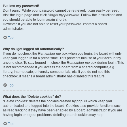
I’ve lost my password!
Don’t panic! While your password cannot be retrieved, it can easily be reset.
Visit the login page and click
I forgot my password
. Follow the instructions and
you should be able to log in again shortly.
However, if you are not able to reset your password, contact a board
administrator.
Top
Why do I get logged off automatically?
If you do not check the
Remember me
box when you login, the board will only
keep you logged in for a preset time. This prevents misuse of your account by
anyone else. To stay logged in, check the
Remember me
box during login. This
is not recommended if you access the board from a shared computer, e.g.
library, internet cafe, university computer lab, etc. If you do not see this
checkbox, it means a board administrator has disabled this feature.
Top
What does the “Delete cookies” do?
“Delete cookies” deletes the cookies created by phpBB which keep you
authenticated and logged into the board. Cookies also provide functions such
as read tracking if they have been enabled by a board administrator. If you are
having login or logout problems, deleting board cookies may help.
Top