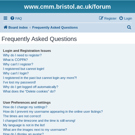
www.cmm.bristol.ac.uk/forum
FAQ
Register
Login
S
Board index
Frequently Asked Questions
e
Frequently Asked Questions
a
r
Login and Registration Issues
Why do I need to register?
c
What is COPPA?
h
Why can’t I register?
I registered but cannot login!
Why can’t I login?
I registered in the past but cannot login any more?!
I’ve lost my password!
Why do I get logged off automatically?
What does the “Delete cookies” do?
User Preferences and settings
How do I change my settings?
How do I prevent my username appearing in the online user listings?
The times are not correct!
I changed the timezone and the time is still wrong!
My language is not in the list!
What are the images next to my username?
How do I display an avatar?