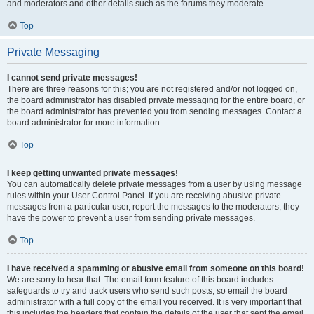
and moderators and other details such as the forums they moderate.
Top
Private Messaging
I cannot send private messages!
There are three reasons for this; you are not registered and/or not logged on,
the board administrator has disabled private messaging for the entire board, or
the board administrator has prevented you from sending messages. Contact a
board administrator for more information.
Top
I keep getting unwanted private messages!
You can automatically delete private messages from a user by using message
rules within your User Control Panel. If you are receiving abusive private
messages from a particular user, report the messages to the moderators; they
have the power to prevent a user from sending private messages.
Top
I have received a spamming or abusive email from someone on this board!
We are sorry to hear that. The email form feature of this board includes
safeguards to try and track users who send such posts, so email the board
administrator with a full copy of the email you received. It is very important that
this includes the headers that contain the details of the user that sent the email.