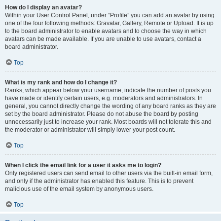
How do I display an avatar?
Within your User Control Panel, under “Profile” you can add an avatar by using
one of the four following methods: Gravatar, Gallery, Remote or Upload. It is up
to the board administrator to enable avatars and to choose the way in which
avatars can be made available. If you are unable to use avatars, contact a
board administrator.
Top
What is my rank and how do I change it?
Ranks, which appear below your username, indicate the number of posts you
have made or identify certain users, e.g. moderators and administrators. In
general, you cannot directly change the wording of any board ranks as they are
set by the board administrator. Please do not abuse the board by posting
unnecessarily just to increase your rank. Most boards will not tolerate this and
the moderator or administrator will simply lower your post count.
Top
When I click the email link for a user it asks me to login?
Only registered users can send email to other users via the built-in email form,
and only if the administrator has enabled this feature. This is to prevent
malicious use of the email system by anonymous users.
Top