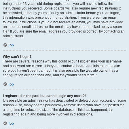
being under 13 years old during registration, you will have to follow the
instructions you received. Some boards will also require new registrations to
be activated, either by yourself or by an administrator before you can logon;
this information was present during registration. If you were sent an email,
follow the instructions. If you did not receive an email, you may have provided
an incorrect email address or the email may have been picked up by a spam
filer. If you are sure the email address you provided is correct, try contacting an
administrator.
Top
Why can’t I login?
There are several reasons why this could occur. First, ensure your username
and password are correct. If they are, contact a board administrator to make
sure you haven’t been banned. It is also possible the website owner has a
configuration error on their end, and they would need to fix it.
Top
I registered in the past but cannot login any more?!
It is possible an administrator has deactivated or deleted your account for some
reason. Also, many boards periodically remove users who have not posted for
a long time to reduce the size of the database. If this has happened, try
registering again and being more involved in discussions.
Top