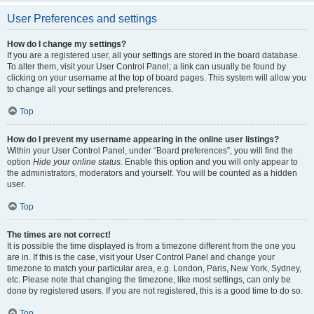
User Preferences and settings
How do I change my settings?
If you are a registered user, all your settings are stored in the board database.
To alter them, visit your User Control Panel; a link can usually be found by
clicking on your username at the top of board pages. This system will allow you
to change all your settings and preferences.
Top
How do I prevent my username appearing in the online user listings?
Within your User Control Panel, under “Board preferences”, you will find the
option
Hide your online status
. Enable this option and you will only appear to
the administrators, moderators and yourself. You will be counted as a hidden
user.
Top
The times are not correct!
It is possible the time displayed is from a timezone different from the one you
are in. If this is the case, visit your User Control Panel and change your
timezone to match your particular area, e.g. London, Paris, New York, Sydney,
etc. Please note that changing the timezone, like most settings, can only be
done by registered users. If you are not registered, this is a good time to do so.
Top