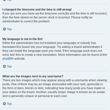
I changed the timezone and the time is still wrong!
If you are sure you have set the timezone correctly and the time is still incorrect,
then the time stored on the server clock is incorrect. Please notify an
administrator to correct the problem.
Top
My language is not in the list!
Either the administrator has not installed your language or nobody has
translated this board into your language. Try asking a board administrator if
they can install the language pack you need. If the language pack does not
exist, feel free to create a new translation. More information can be found at the
phpBB
® website.
Top
What are the images next to my username?
There are two images which may appear along with a username when viewing
posts. One of them may be an image associated with your rank, generally in
the form of stars, blocks or dots, indicating how many posts you have made or
your status on the board. Another, usually larger, image is known as an avatar
and is generally unique or personal to each user.
Top