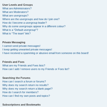
User Levels and Groups
What are Administrators?
What are Moderators?
What are usergroups?
Where are the usergroups and how do I join one?
How do I become a usergroup leader?
Why do some usergroups appear in a different colour?
What is a “Default usergroup”?
What is “The team” link?
Private Messaging
I cannot send private messages!
I keep getting unwanted private messages!
I have received a spamming or abusive email from someone on this board!
Friends and Foes
What are my Friends and Foes lists?
How can I add / remove users to my Friends or Foes list?
Searching the Forums
How can I search a forum or forums?
Why does my search return no results?
Why does my search return a blank page!?
How do I search for members?
How can I find my own posts and topics?
Subscriptions and Bookmarks