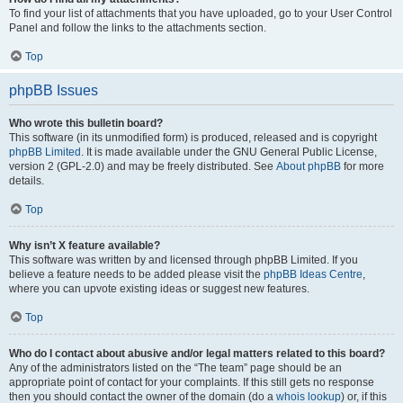
To find your list of attachments that you have uploaded, go to your User Control
Panel and follow the links to the attachments section.
Top
phpBB Issues
Who wrote this bulletin board?
This software (in its unmodified form) is produced, released and is copyright
phpBB Limited
. It is made available under the GNU General Public License,
version 2 (GPL-2.0) and may be freely distributed. See
About phpBB
for more
details.
Top
Why isn’t X feature available?
This software was written by and licensed through phpBB Limited. If you
believe a feature needs to be added please visit the
phpBB Ideas Centre
,
where you can upvote existing ideas or suggest new features.
Top
Who do I contact about abusive and/or legal matters related to this board?
Any of the administrators listed on the “The team” page should be an
appropriate point of contact for your complaints. If this still gets no response
then you should contact the owner of the domain (do a
whois lookup
) or, if this