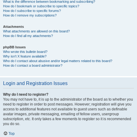
What is the difference between bookmarking and subscribing?
How do I bookmark or subscribe to specific topics?
How do I subscribe to specific forums?
How do I remove my subscriptions?
Attachments
What attachments are allowed on this board?
How do I find all my attachments?
phpBB Issues
Who wrote this bulletin board?
Why isn’t X feature available?
Who do I contact about abusive and/or legal matters related to this board?
How do I contact a board administrator?
Login and Registration Issues
Why do I need to register?
You may not have to, it is up to the administrator of the board as to whether you
need to register in order to post messages. However; registration will give you
access to additional features not available to guest users such as definable
avatar images, private messaging, emailing of fellow users, usergroup
subscription, etc. It only takes a few moments to register so it is recommended
you do so.
Top