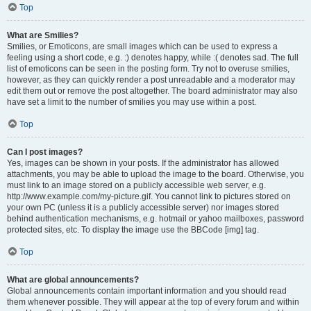
Top
What are Smilies?
Smilies, or Emoticons, are small images which can be used to express a
feeling using a short code, e.g. :) denotes happy, while :( denotes sad. The full
list of emoticons can be seen in the posting form. Try not to overuse smilies,
however, as they can quickly render a post unreadable and a moderator may
edit them out or remove the post altogether. The board administrator may also
have set a limit to the number of smilies you may use within a post.
Top
Can I post images?
Yes, images can be shown in your posts. If the administrator has allowed
attachments, you may be able to upload the image to the board. Otherwise, you
must link to an image stored on a publicly accessible web server, e.g.
http://www.example.com/my-picture.gif. You cannot link to pictures stored on
your own PC (unless it is a publicly accessible server) nor images stored
behind authentication mechanisms, e.g. hotmail or yahoo mailboxes, password
protected sites, etc. To display the image use the BBCode [img] tag.
Top
What are global announcements?
Global announcements contain important information and you should read
them whenever possible. They will appear at the top of every forum and within