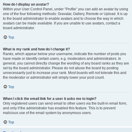
How do I display an avatar?
Within your User Control Panel, under “Profile” you can add an avatar by using
one of the four following methods: Gravatar, Gallery, Remote or Upload. It is up
to the board administrator to enable avatars and to choose the way in which
avatars can be made available. If you are unable to use avatars, contact a
board administrator.
Top
What is my rank and how do I change it?
Ranks, which appear below your username, indicate the number of posts you
have made or identify certain users, e.g. moderators and administrators. In
general, you cannot directly change the wording of any board ranks as they are
set by the board administrator. Please do not abuse the board by posting
unnecessarily just to increase your rank. Most boards will not tolerate this and
the moderator or administrator will simply lower your post count.
Top
When I click the email link for a user it asks me to login?
Only registered users can send email to other users via the built-in email form,
and only if the administrator has enabled this feature. This is to prevent
malicious use of the email system by anonymous users.
Top