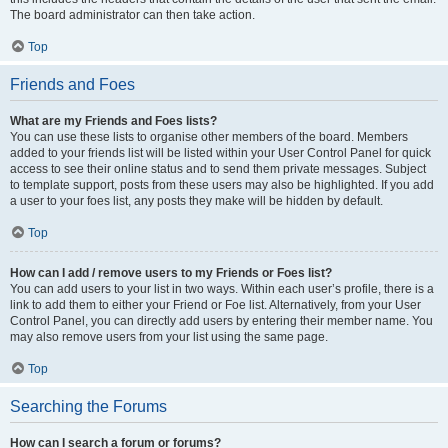
The board administrator can then take action.
Top
Friends and Foes
What are my Friends and Foes lists?
You can use these lists to organise other members of the board. Members
added to your friends list will be listed within your User Control Panel for quick
access to see their online status and to send them private messages. Subject
to template support, posts from these users may also be highlighted. If you add
a user to your foes list, any posts they make will be hidden by default.
Top
How can I add / remove users to my Friends or Foes list?
You can add users to your list in two ways. Within each user’s profile, there is a
link to add them to either your Friend or Foe list. Alternatively, from your User
Control Panel, you can directly add users by entering their member name. You
may also remove users from your list using the same page.
Top
Searching the Forums
How can I search a forum or forums?