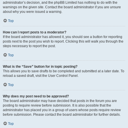
administrator’s decision, and the phpBB Limited has nothing to do with the
warnings on the given site. Contact the board administrator if you are unsure
about why you were issued a warning.
Top
How can I report posts to a moderator?
If the board administrator has allowed it, you should see a button for reporting
posts next to the post you wish to report. Clicking this will walk you through the
steps necessary to report the post.
Top
What is the “Save” button for in topic posting?
This allows you to save drafts to be completed and submitted at a later date. To
reload a saved draft, visit the User Control Panel.
Top
Why does my post need to be approved?
The board administrator may have decided that posts in the forum you are
posting to require review before submission. It is also possible that the
administrator has placed you in a group of users whose posts require review
before submission. Please contact the board administrator for further details.
Top