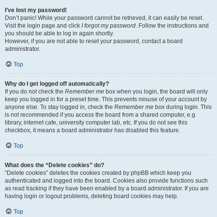
I’ve lost my password!
Don’t panic! While your password cannot be retrieved, it can easily be reset.
Visit the login page and click
I forgot my password
. Follow the instructions and
you should be able to log in again shortly.
However, if you are not able to reset your password, contact a board
administrator.
Top
Why do I get logged off automatically?
If you do not check the
Remember me
box when you login, the board will only
keep you logged in for a preset time. This prevents misuse of your account by
anyone else. To stay logged in, check the
Remember me
box during login. This
is not recommended if you access the board from a shared computer, e.g.
library, internet cafe, university computer lab, etc. If you do not see this
checkbox, it means a board administrator has disabled this feature.
Top
What does the “Delete cookies” do?
“Delete cookies” deletes the cookies created by phpBB which keep you
authenticated and logged into the board. Cookies also provide functions such
as read tracking if they have been enabled by a board administrator. If you are
having login or logout problems, deleting board cookies may help.
Top