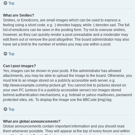
Top
What are Smilies?
Smilies, or Emoticons, are small images which can be used to express a
feeling using a short code, e.g. :) denotes happy, while :( denotes sad. The full
list of emoticons can be seen in the posting form. Try not to overuse smilies,
however, as they can quickly render a post unreadable and a moderator may
edit them out or remove the post altogether. The board administrator may also
have set a limit to the number of smilies you may use within a post.
Top
Can I post images?
Yes, images can be shown in your posts. If the administrator has allowed
attachments, you may be able to upload the image to the board. Otherwise, you
must link to an image stored on a publicly accessible web server, e.g.
http://www.example.com/my-picture.gif. You cannot link to pictures stored on
your own PC (unless it is a publicly accessible server) nor images stored
behind authentication mechanisms, e.g. hotmail or yahoo mailboxes, password
protected sites, etc. To display the image use the BBCode [img] tag.
Top
What are global announcements?
Global announcements contain important information and you should read
them whenever possible. They will appear at the top of every forum and within