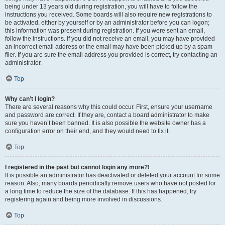
being under 13 years old during registration, you will have to follow the
instructions you received. Some boards will also require new registrations to
be activated, either by yourself or by an administrator before you can logon;
this information was present during registration. If you were sent an email,
follow the instructions. If you did not receive an email, you may have provided
an incorrect email address or the email may have been picked up by a spam
filer. If you are sure the email address you provided is correct, try contacting an
administrator.
Top
Why can’t I login?
There are several reasons why this could occur. First, ensure your username
and password are correct. If they are, contact a board administrator to make
sure you haven’t been banned. It is also possible the website owner has a
configuration error on their end, and they would need to fix it.
Top
I registered in the past but cannot login any more?!
It is possible an administrator has deactivated or deleted your account for some
reason. Also, many boards periodically remove users who have not posted for
a long time to reduce the size of the database. If this has happened, try
registering again and being more involved in discussions.
Top