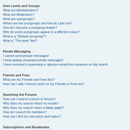
User Levels and Groups
What are Administrators?
What are Moderators?
What are usergroups?
Where are the usergroups and how do I join one?
How do I become a usergroup leader?
Why do some usergroups appear in a different colour?
What is a “Default usergroup”?
What is “The team” link?
Private Messaging
I cannot send private messages!
I keep getting unwanted private messages!
I have received a spamming or abusive email from someone on this board!
Friends and Foes
What are my Friends and Foes lists?
How can I add / remove users to my Friends or Foes list?
Searching the Forums
How can I search a forum or forums?
Why does my search return no results?
Why does my search return a blank page!?
How do I search for members?
How can I find my own posts and topics?
Subscriptions and Bookmarks