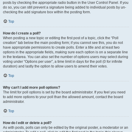
posts by checking the appropriate radio button in the User Control Panel. If you
do so, you can still prevent a signature being added to individual posts by un-
checking the add signature box within the posting form.
Top
How do I create a poll?
When posting a new topic or editing the first post of a topic, click the “Poll
creation” tab below the main posting form; if you cannot see this, you do not
have appropriate permissions to create polls. Enter a title and at least two
options in the appropriate fields, making sure each option is on a separate line
in the textarea. You can also set the number of options users may select during
voting under “Options per user”, a time limit in days for the poll (0 for infinite
duration) and lastly the option to allow users to amend their votes.
Top
Why can’t I add more poll options?
The limit for poll options is set by the board administrator. If you feel you need
to add more options to your poll than the allowed amount, contact the board
administrator.
Top
How do I edit or delete a poll?
As with posts, polls can only be edited by the original poster, a moderator or an