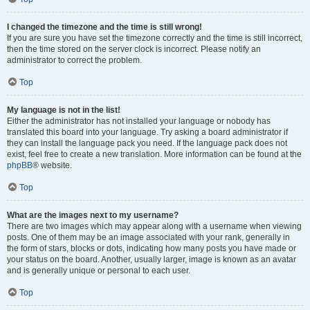
I changed the timezone and the time is still wrong!
If you are sure you have set the timezone correctly and the time is still incorrect,
then the time stored on the server clock is incorrect. Please notify an
administrator to correct the problem.
Top
My language is not in the list!
Either the administrator has not installed your language or nobody has
translated this board into your language. Try asking a board administrator if
they can install the language pack you need. If the language pack does not
exist, feel free to create a new translation. More information can be found at the
phpBB
® website.
Top
What are the images next to my username?
There are two images which may appear along with a username when viewing
posts. One of them may be an image associated with your rank, generally in
the form of stars, blocks or dots, indicating how many posts you have made or
your status on the board. Another, usually larger, image is known as an avatar
and is generally unique or personal to each user.
Top