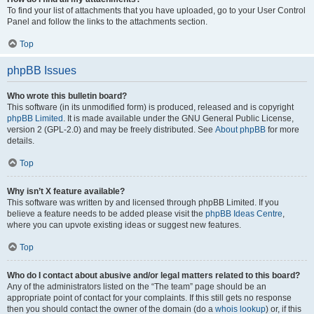
To find your list of attachments that you have uploaded, go to your User Control
Panel and follow the links to the attachments section.
Top
phpBB Issues
Who wrote this bulletin board?
This software (in its unmodified form) is produced, released and is copyright
phpBB Limited
. It is made available under the GNU General Public License,
version 2 (GPL-2.0) and may be freely distributed. See
About phpBB
for more
details.
Top
Why isn’t X feature available?
This software was written by and licensed through phpBB Limited. If you
believe a feature needs to be added please visit the
phpBB Ideas Centre
,
where you can upvote existing ideas or suggest new features.
Top
Who do I contact about abusive and/or legal matters related to this board?
Any of the administrators listed on the “The team” page should be an
appropriate point of contact for your complaints. If this still gets no response
then you should contact the owner of the domain (do a
whois lookup
) or, if this