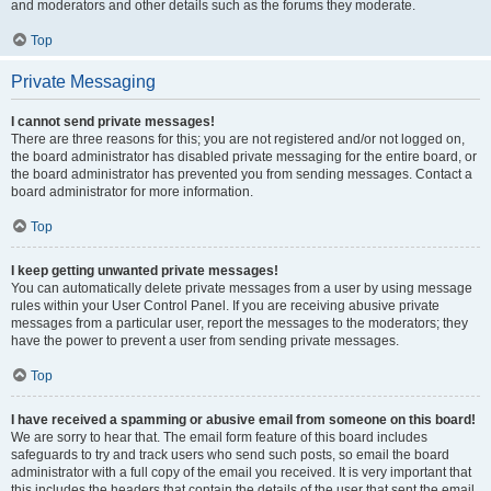
and moderators and other details such as the forums they moderate.
Top
Private Messaging
I cannot send private messages!
There are three reasons for this; you are not registered and/or not logged on,
the board administrator has disabled private messaging for the entire board, or
the board administrator has prevented you from sending messages. Contact a
board administrator for more information.
Top
I keep getting unwanted private messages!
You can automatically delete private messages from a user by using message
rules within your User Control Panel. If you are receiving abusive private
messages from a particular user, report the messages to the moderators; they
have the power to prevent a user from sending private messages.
Top
I have received a spamming or abusive email from someone on this board!
We are sorry to hear that. The email form feature of this board includes
safeguards to try and track users who send such posts, so email the board
administrator with a full copy of the email you received. It is very important that
this includes the headers that contain the details of the user that sent the email.