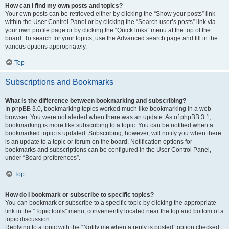
How can I find my own posts and topics?
Your own posts can be retrieved either by clicking the “Show your posts” link
within the User Control Panel or by clicking the “Search user’s posts” link via
your own profile page or by clicking the “Quick links” menu at the top of the
board. To search for your topics, use the Advanced search page and fill in the
various options appropriately.
Top
Subscriptions and Bookmarks
What is the difference between bookmarking and subscribing?
In phpBB 3.0, bookmarking topics worked much like bookmarking in a web
browser. You were not alerted when there was an update. As of phpBB 3.1,
bookmarking is more like subscribing to a topic. You can be notified when a
bookmarked topic is updated. Subscribing, however, will notify you when there
is an update to a topic or forum on the board. Notification options for
bookmarks and subscriptions can be configured in the User Control Panel,
under “Board preferences”.
Top
How do I bookmark or subscribe to specific topics?
You can bookmark or subscribe to a specific topic by clicking the appropriate
link in the “Topic tools” menu, conveniently located near the top and bottom of a
topic discussion.
Replying to a topic with the “Notify me when a reply is posted” option checked