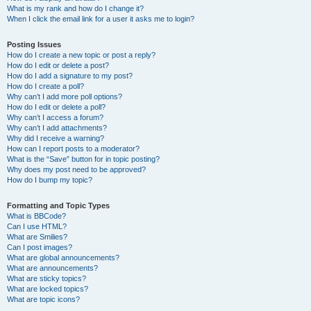
What is my rank and how do I change it?
When I click the email link for a user it asks me to login?
Posting Issues
How do I create a new topic or post a reply?
How do I edit or delete a post?
How do I add a signature to my post?
How do I create a poll?
Why can’t I add more poll options?
How do I edit or delete a poll?
Why can’t I access a forum?
Why can’t I add attachments?
Why did I receive a warning?
How can I report posts to a moderator?
What is the “Save” button for in topic posting?
Why does my post need to be approved?
How do I bump my topic?
Formatting and Topic Types
What is BBCode?
Can I use HTML?
What are Smilies?
Can I post images?
What are global announcements?
What are announcements?
What are sticky topics?
What are locked topics?
What are topic icons?