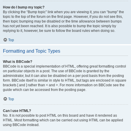
How do I bump my topic?
By clicking the “Bump topic” link when you are viewing it, you can “bump” the
topic to the top of the forum on the first page. However, if you do not see this,
then topic bumping may be disabled or the time allowance between bumps
has not yet been reached. It is also possible to bump the topic simply by
replying to it, however, be sure to follow the board rules when doing so.
Top
Formatting and Topic Types
What is BBCode?
BBCode is a special implementation of HTML, offering great formatting control
on particular objects in a post. The use of BBCode is granted by the
administrator, but it can also be disabled on a per post basis from the posting
form. BBCode itself is similar in style to HTML, but tags are enclosed in square
brackets [ and ] rather than < and >. For more information on BBCode see the
guide which can be accessed from the posting page.
Top
Can I use HTML?
No. It is not possible to post HTML on this board and have it rendered as
HTML. Most formatting which can be carried out using HTML can be applied
using BBCode instead.