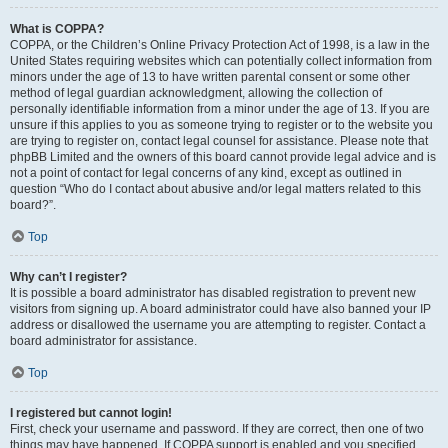
What is COPPA?
COPPA, or the Children’s Online Privacy Protection Act of 1998, is a law in the
United States requiring websites which can potentially collect information from
minors under the age of 13 to have written parental consent or some other
method of legal guardian acknowledgment, allowing the collection of
personally identifiable information from a minor under the age of 13. If you are
unsure if this applies to you as someone trying to register or to the website you
are trying to register on, contact legal counsel for assistance. Please note that
phpBB Limited and the owners of this board cannot provide legal advice and is
not a point of contact for legal concerns of any kind, except as outlined in
question “Who do I contact about abusive and/or legal matters related to this
board?”.
Top
Why can’t I register?
It is possible a board administrator has disabled registration to prevent new
visitors from signing up. A board administrator could have also banned your IP
address or disallowed the username you are attempting to register. Contact a
board administrator for assistance.
Top
I registered but cannot login!
First, check your username and password. If they are correct, then one of two
things may have happened. If COPPA support is enabled and you specified