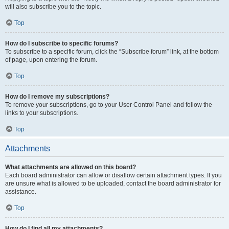
will also subscribe you to the topic.
Top
How do I subscribe to specific forums?
To subscribe to a specific forum, click the “Subscribe forum” link, at the bottom
of page, upon entering the forum.
Top
How do I remove my subscriptions?
To remove your subscriptions, go to your User Control Panel and follow the
links to your subscriptions.
Top
Attachments
What attachments are allowed on this board?
Each board administrator can allow or disallow certain attachment types. If you
are unsure what is allowed to be uploaded, contact the board administrator for
assistance.
Top
How do I find all my attachments?