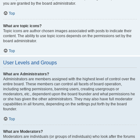
you are granted by the board administrator.
Top
What are topic icons?
Topic icons are author chosen images associated with posts to indicate their
content. The ability to use topic icons depends on the permissions set by the
board administrator.
Top
User Levels and Groups
What are Administrators?
Administrators are members assigned with the highest level of control over the
entire board. These members can control all facets of board operation,
including setting permissions, banning users, creating usergroups or
moderators, etc., dependent upon the board founder and what permissions he
or she has given the other administrators. They may also have full moderator
capabilities in all forums, depending on the settings put forth by the board
founder.
Top
What are Moderators?
Moderators are individuals (or groups of individuals) who look after the forums