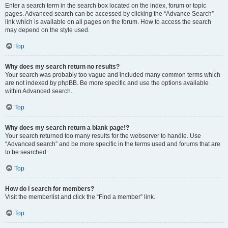
Enter a search term in the search box located on the index, forum or topic
pages. Advanced search can be accessed by clicking the “Advance Search”
link which is available on all pages on the forum. How to access the search
may depend on the style used.
Top
Why does my search return no results?
Your search was probably too vague and included many common terms which
are not indexed by phpBB. Be more specific and use the options available
within Advanced search.
Top
Why does my search return a blank page!?
Your search returned too many results for the webserver to handle. Use
“Advanced search” and be more specific in the terms used and forums that are
to be searched.
Top
How do I search for members?
Visit the memberlist and click the “Find a member” link.
Top