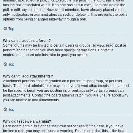
administrator. To edit a poll, click to edit the first post in the topic; this always
has the poll associated with it. If no one has cast a vote, users can delete the
poll or edit any poll option. However, if members have already placed votes,
only moderators or administrators can edit or delete it. This prevents the poll’s
options from being changed mid-way through a poll.
Top
Why can’t I access a forum?
Some forums may be limited to certain users or groups. To view, read, post or
perform another action you may need special permissions. Contact a
moderator or board administrator to grant you access.
Top
Why can’t I add attachments?
Attachment permissions are granted on a per forum, per group, or per user
basis. The board administrator may not have allowed attachments to be added
for the specific forum you are posting in, or perhaps only certain groups can
post attachments. Contact the board administrator if you are unsure about why
you are unable to add attachments.
Top
Why did I receive a warning?
Each board administrator has their own set of rules for their site. If you have
broken a rule, you may be issued a warning. Please note that this is the board