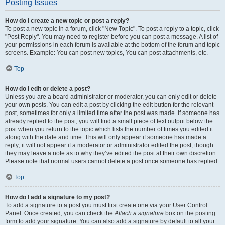
Posting Issues
How do I create a new topic or post a reply?
To post a new topic in a forum, click "New Topic". To post a reply to a topic, click
"Post Reply". You may need to register before you can post a message. A list of
your permissions in each forum is available at the bottom of the forum and topic
screens. Example: You can post new topics, You can post attachments, etc.
Top
How do I edit or delete a post?
Unless you are a board administrator or moderator, you can only edit or delete
your own posts. You can edit a post by clicking the edit button for the relevant
post, sometimes for only a limited time after the post was made. If someone has
already replied to the post, you will find a small piece of text output below the
post when you return to the topic which lists the number of times you edited it
along with the date and time. This will only appear if someone has made a
reply; it will not appear if a moderator or administrator edited the post, though
they may leave a note as to why they’ve edited the post at their own discretion.
Please note that normal users cannot delete a post once someone has replied.
Top
How do I add a signature to my post?
To add a signature to a post you must first create one via your User Control
Panel. Once created, you can check the
Attach a signature
box on the posting
form to add your signature. You can also add a signature by default to all your