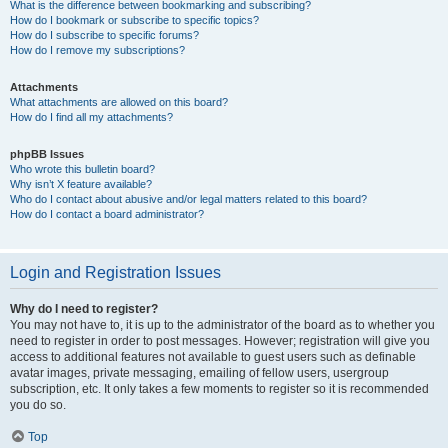
What is the difference between bookmarking and subscribing?
How do I bookmark or subscribe to specific topics?
How do I subscribe to specific forums?
How do I remove my subscriptions?
Attachments
What attachments are allowed on this board?
How do I find all my attachments?
phpBB Issues
Who wrote this bulletin board?
Why isn’t X feature available?
Who do I contact about abusive and/or legal matters related to this board?
How do I contact a board administrator?
Login and Registration Issues
Why do I need to register?
You may not have to, it is up to the administrator of the board as to whether you
need to register in order to post messages. However; registration will give you
access to additional features not available to guest users such as definable
avatar images, private messaging, emailing of fellow users, usergroup
subscription, etc. It only takes a few moments to register so it is recommended
you do so.
Top