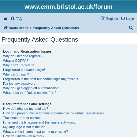
www.cmm.bristol.ac.uk/forum
FAQ
Register
Login
S
Board index
Frequently Asked Questions
e
Frequently Asked Questions
a
r
Login and Registration Issues
Why do I need to register?
c
What is COPPA?
h
Why can’t I register?
I registered but cannot login!
Why can’t I login?
I registered in the past but cannot login any more?!
I’ve lost my password!
Why do I get logged off automatically?
What does the “Delete cookies” do?
User Preferences and settings
How do I change my settings?
How do I prevent my username appearing in the online user listings?
The times are not correct!
I changed the timezone and the time is still wrong!
My language is not in the list!
What are the images next to my username?
How do I display an avatar?