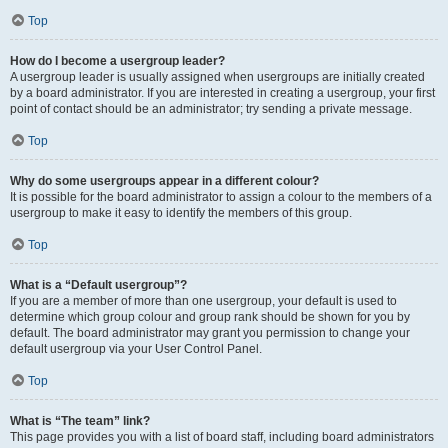
Top
How do I become a usergroup leader?
A usergroup leader is usually assigned when usergroups are initially created
by a board administrator. If you are interested in creating a usergroup, your first
point of contact should be an administrator; try sending a private message.
Top
Why do some usergroups appear in a different colour?
It is possible for the board administrator to assign a colour to the members of a
usergroup to make it easy to identify the members of this group.
Top
What is a “Default usergroup”?
If you are a member of more than one usergroup, your default is used to
determine which group colour and group rank should be shown for you by
default. The board administrator may grant you permission to change your
default usergroup via your User Control Panel.
Top
What is “The team” link?
This page provides you with a list of board staff, including board administrators