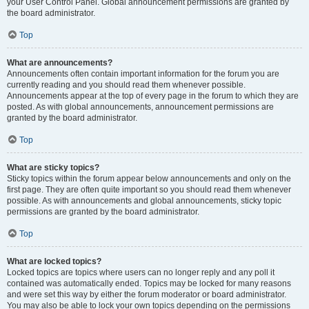
your User Control Panel. Global announcement permissions are granted by
the board administrator.
Top
What are announcements?
Announcements often contain important information for the forum you are
currently reading and you should read them whenever possible.
Announcements appear at the top of every page in the forum to which they are
posted. As with global announcements, announcement permissions are
granted by the board administrator.
Top
What are sticky topics?
Sticky topics within the forum appear below announcements and only on the
first page. They are often quite important so you should read them whenever
possible. As with announcements and global announcements, sticky topic
permissions are granted by the board administrator.
Top
What are locked topics?
Locked topics are topics where users can no longer reply and any poll it
contained was automatically ended. Topics may be locked for many reasons
and were set this way by either the forum moderator or board administrator.
You may also be able to lock your own topics depending on the permissions