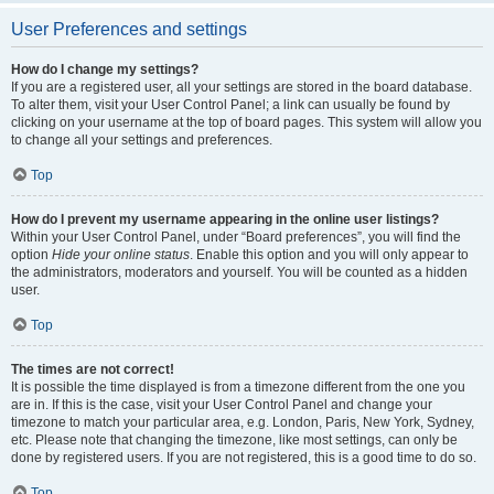
User Preferences and settings
How do I change my settings?
If you are a registered user, all your settings are stored in the board database.
To alter them, visit your User Control Panel; a link can usually be found by
clicking on your username at the top of board pages. This system will allow you
to change all your settings and preferences.
Top
How do I prevent my username appearing in the online user listings?
Within your User Control Panel, under “Board preferences”, you will find the
option
Hide your online status
. Enable this option and you will only appear to
the administrators, moderators and yourself. You will be counted as a hidden
user.
Top
The times are not correct!
It is possible the time displayed is from a timezone different from the one you
are in. If this is the case, visit your User Control Panel and change your
timezone to match your particular area, e.g. London, Paris, New York, Sydney,
etc. Please note that changing the timezone, like most settings, can only be
done by registered users. If you are not registered, this is a good time to do so.
Top