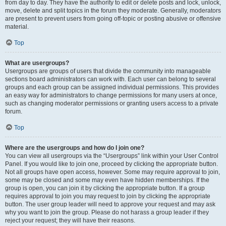
from day to day. They have the authority to edit or delete posts and lock, unlock,
move, delete and split topics in the forum they moderate. Generally, moderators
are present to prevent users from going off-topic or posting abusive or offensive
material.
Top
What are usergroups?
Usergroups are groups of users that divide the community into manageable
sections board administrators can work with. Each user can belong to several
groups and each group can be assigned individual permissions. This provides
an easy way for administrators to change permissions for many users at once,
such as changing moderator permissions or granting users access to a private
forum.
Top
Where are the usergroups and how do I join one?
You can view all usergroups via the “Usergroups” link within your User Control
Panel. If you would like to join one, proceed by clicking the appropriate button.
Not all groups have open access, however. Some may require approval to join,
some may be closed and some may even have hidden memberships. If the
group is open, you can join it by clicking the appropriate button. If a group
requires approval to join you may request to join by clicking the appropriate
button. The user group leader will need to approve your request and may ask
why you want to join the group. Please do not harass a group leader if they
reject your request; they will have their reasons.