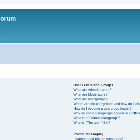
forum
QS
User Levels and Groups
What are Administrators?
What are Moderators?
What are usergroups?
Where are the usergroups and how do I joi
How do I become a usergroup leader?
Why do some usergroups appear in a differ
What is a “Default usergroup”?
What is “The team” link?
Private Messaging
I cannot send private messages!