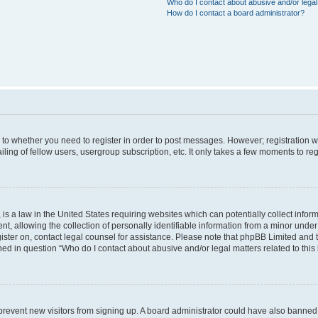
Who do I contact about abusive and/or legal 
How do I contact a board administrator?
s to whether you need to register in order to post messages. However; registration wi
ing of fellow users, usergroup subscription, etc. It only takes a few moments to re
is a law in the United States requiring websites which can potentially collect infor
allowing the collection of personally identifiable information from a minor under th
egister on, contact legal counsel for assistance. Please note that phpBB Limited and
ined in question “Who do I contact about abusive and/or legal matters related to this
to prevent new visitors from signing up. A board administrator could have also bann