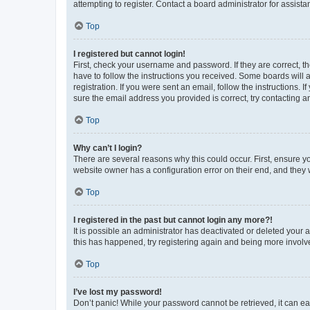
attempting to register. Contact a board administrator for assista
Top
I registered but cannot login!
First, check your username and password. If they are correct, 
have to follow the instructions you received. Some boards will a
registration. If you were sent an email, follow the instructions
sure the email address you provided is correct, try contacting a
Top
Why can’t I login?
There are several reasons why this could occur. First, ensure y
website owner has a configuration error on their end, and they w
Top
I registered in the past but cannot login any more?!
It is possible an administrator has deactivated or deleted your
this has happened, try registering again and being more involv
Top
I’ve lost my password!
Don’t panic! While your password cannot be retrieved, it can eas