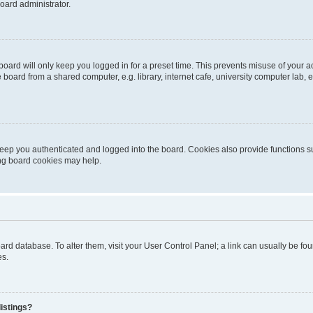
oard administrator.
oard will only keep you logged in for a preset time. This prevents misuse of your 
oard from a shared computer, e.g. library, internet cafe, university computer lab, e
eep you authenticated and logged into the board. Cookies also provide functions s
ting board cookies may help.
 board database. To alter them, visit your User Control Panel; a link can usually be 
es.
istings?