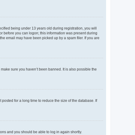
fied being under 13 years old during registration, you will
tor before you can logon; this information was present during
r the email may have been picked up by a spam filer. If you are
o make sure you haven’t been banned. It is also possible the
osted for a long time to reduce the size of the database. If
tions and you should be able to log in again shortly.