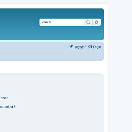
Search
Advanced search
Register
Login
n one?
ent colour?