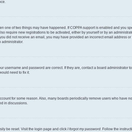
nce.
then one of two things may have happened. If COPPA support is enabled and you speci
lso require new registrations to be activated, either by yourself or by an administra
. If you did not receive an email, you may have provided an incorrect email address o
n administrator.
our username and password are correct. If they are, contact a board administrator t
ould need to fix it.
 account for some reason. Also, many boards periodically remove users who have not p
ed in discussions.
ily be reset. Visit the login page and click
I forgot my password
. Follow the instruc