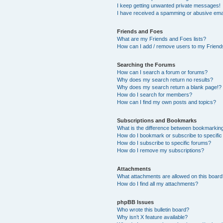
I keep getting unwanted private messages!
I have received a spamming or abusive ema
Friends and Foes
What are my Friends and Foes lists?
How can I add / remove users to my Friends
Searching the Forums
How can I search a forum or forums?
Why does my search return no results?
Why does my search return a blank page!?
How do I search for members?
How can I find my own posts and topics?
Subscriptions and Bookmarks
What is the difference between bookmarkin
How do I bookmark or subscribe to specific
How do I subscribe to specific forums?
How do I remove my subscriptions?
Attachments
What attachments are allowed on this boar
How do I find all my attachments?
phpBB Issues
Who wrote this bulletin board?
Why isn’t X feature available?