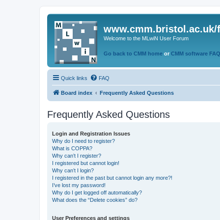
www.cmm.bristol.ac.uk/
Welcome to the MLwiN User Forum
Go back to CMM home
or
CMM software FA
Quick links
FAQ
Board index
Frequently Asked Questions
Frequently Asked Questions
Login and Registration Issues
Why do I need to register?
What is COPPA?
Why can’t I register?
I registered but cannot login!
Why can’t I login?
I registered in the past but cannot login any more?!
I’ve lost my password!
Why do I get logged off automatically?
What does the “Delete cookies” do?
User Preferences and settings