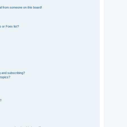
il from someone on this board!
 or Foes list?
g and subscribing?
 topics?
d?