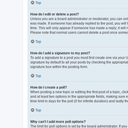
Top
How do I edit or delete a post?
Unless you are a board administrator or moderator, you can only e
was made. If someone has already replied to the post, you will f
time. This will only appear if someone has made a reply; it will 
Please note that normal users cannot delete a post once someo
Top
How do I add a signature to my post?
To add a signature to a post you must first create one via your
signature by default to all your posts by checking the appropria
signature box within the posting form.
Top
How do I create a poll?
When posting a new topic or editing the first post of a topic, cli
and at least two options in the appropriate fields, making sure 
time limit in days for the poll (0 for infinite duration) and lastly
Top
Why can’t I add more poll options?
The limit for poll options is set by the board administrator. If 