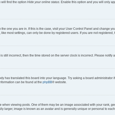
will find the option
Hide your online status
. Enable this option and you will only a
om the one you are in. If this is the case, visit your User Control Panel and change y
ike most settings, can only be done by registered users. If you are not registered, t
s still incorrect, then the time stored on the server clock is incorrect. Please notify 
ody has translated this board into your language. Try asking a board administrator i
 information can be found at the
phpBB
® website.
hen viewing posts. One of them may be an image associated with your rank, genera
ly larger, image is known as an avatar and is generally unique or personal to each