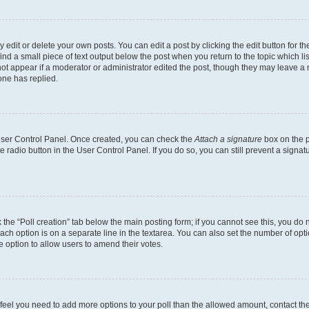
dit or delete your own posts. You can edit a post by clicking the edit button for the
ind a small piece of text output below the post when you return to the topic which li
not appear if a moderator or administrator edited the post, though they may leave a n
ne has replied.
 User Control Panel. Once created, you can check the
Attach a signature
box on the p
te radio button in the User Control Panel. If you do so, you can still prevent a sign
ck the “Poll creation” tab below the main posting form; if you cannot see this, you do 
each option is on a separate line in the textarea. You can also set the number of op
 the option to allow users to amend their votes.
you feel you need to add more options to your poll than the allowed amount, contact th