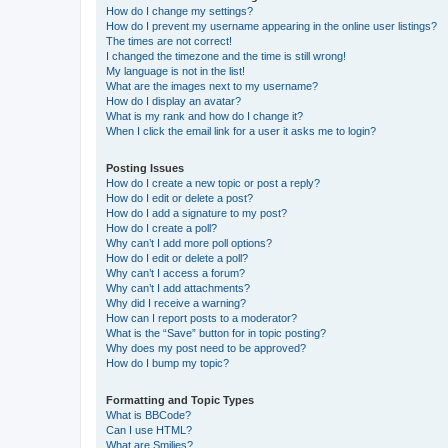
How do I change my settings?
How do I prevent my username appearing in the online user listings?
The times are not correct!
I changed the timezone and the time is still wrong!
My language is not in the list!
What are the images next to my username?
How do I display an avatar?
What is my rank and how do I change it?
When I click the email link for a user it asks me to login?
Posting Issues
How do I create a new topic or post a reply?
How do I edit or delete a post?
How do I add a signature to my post?
How do I create a poll?
Why can’t I add more poll options?
How do I edit or delete a poll?
Why can’t I access a forum?
Why can’t I add attachments?
Why did I receive a warning?
How can I report posts to a moderator?
What is the “Save” button for in topic posting?
Why does my post need to be approved?
How do I bump my topic?
Formatting and Topic Types
What is BBCode?
Can I use HTML?
What are Smilies?