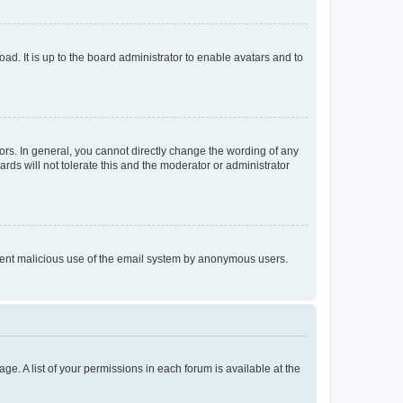
ad. It is up to the board administrator to enable avatars and to
rs. In general, you cannot directly change the wording of any
rds will not tolerate this and the moderator or administrator
prevent malicious use of the email system by anonymous users.
ge. A list of your permissions in each forum is available at the