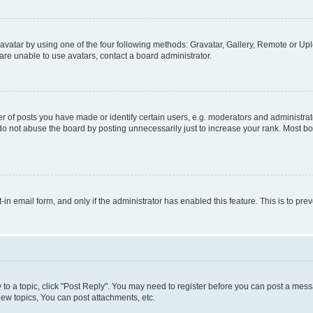
vatar by using one of the four following methods: Gravatar, Gallery, Remote or Uplo
re unable to use avatars, contact a board administrator.
f posts you have made or identify certain users, e.g. moderators and administrato
do not abuse the board by posting unnecessarily just to increase your rank. Most boa
t-in email form, and only if the administrator has enabled this feature. This is to 
y to a topic, click "Post Reply". You may need to register before you can post a messa
ew topics, You can post attachments, etc.