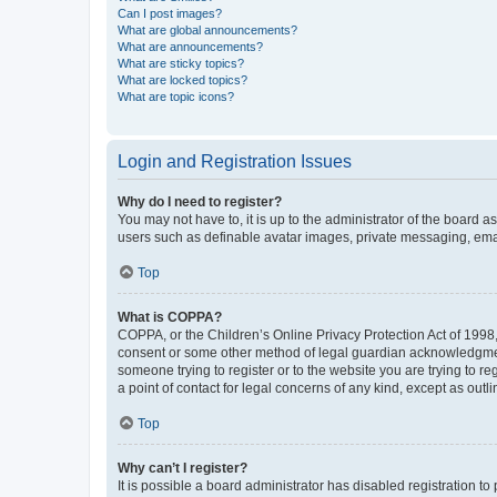
Can I post images?
What are global announcements?
What are announcements?
What are sticky topics?
What are locked topics?
What are topic icons?
Login and Registration Issues
Why do I need to register?
You may not have to, it is up to the administrator of the board a
users such as definable avatar images, private messaging, email
Top
What is COPPA?
COPPA, or the Children’s Online Privacy Protection Act of 1998, 
consent or some other method of legal guardian acknowledgment, 
someone trying to register or to the website you are trying to r
a point of contact for legal concerns of any kind, except as outl
Top
Why can’t I register?
It is possible a board administrator has disabled registration 