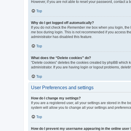
However, if you are not able to reset your password, contact a b
Top
Why do I get logged off automatically?
If you do not check the
Remember me
box when you login, the b
me
box during login. This is not recommended if you access the b
administrator has disabled this feature.
Top
What does the “Delete cookies” do?
“Delete cookies” deletes the cookies created by phpBB which k
administrator. If you are having login or logout problems, dele
Top
User Preferences and settings
How do I change my settings?
If you are a registered user, all your settings are stored in the
system will allow you to change all your settings and preferenc
Top
How do I prevent my username appearing in the online user l