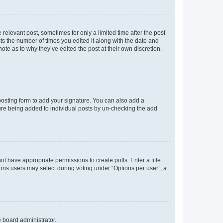
 relevant post, sometimes for only a limited time after the post
sts the number of times you edited it along with the date and
ote as to why they’ve edited the post at their own discretion.
osting form to add your signature. You can also add a
ature being added to individual posts by un-checking the add
not have appropriate permissions to create polls. Enter a title
tions users may select during voting under “Options per user”, a
e board administrator.