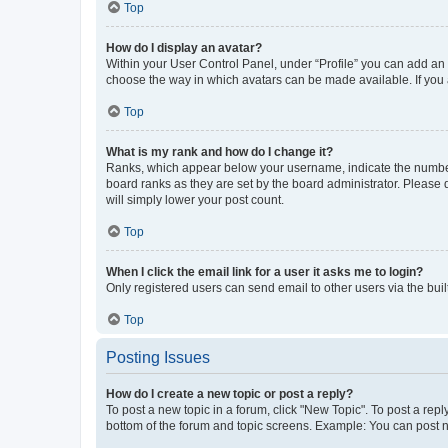
Top
How do I display an avatar?
Within your User Control Panel, under “Profile” you can add an a
choose the way in which avatars can be made available. If you a
Top
What is my rank and how do I change it?
Ranks, which appear below your username, indicate the number o
board ranks as they are set by the board administrator. Please 
will simply lower your post count.
Top
When I click the email link for a user it asks me to login?
Only registered users can send email to other users via the buil
Top
Posting Issues
How do I create a new topic or post a reply?
To post a new topic in a forum, click "New Topic". To post a repl
bottom of the forum and topic screens. Example: You can post n