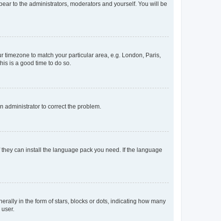
ppear to the administrators, moderators and yourself. You will be
our timezone to match your particular area, e.g. London, Paris,
his is a good time to do so.
an administrator to correct the problem.
f they can install the language pack you need. If the language
lly in the form of stars, blocks or dots, indicating how many
 user.