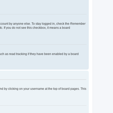
account by anyone else. To stay logged in, check the
Remember
tc. If you do not see this checkbox, it means a board
uch as read tracking if they have been enabled by a board
found by clicking on your username at the top of board pages. This