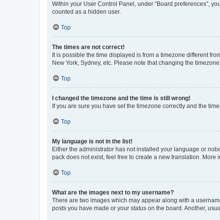
Within your User Control Panel, under “Board preferences”, you 
counted as a hidden user.
Top
The times are not correct!
It is possible the time displayed is from a timezone different fr
New York, Sydney, etc. Please note that changing the timezone, l
Top
I changed the timezone and the time is still wrong!
If you are sure you have set the timezone correctly and the time i
Top
My language is not in the list!
Either the administrator has not installed your language or nob
pack does not exist, feel free to create a new translation. More
Top
What are the images next to my username?
There are two images which may appear along with a username w
posts you have made or your status on the board. Another, usual