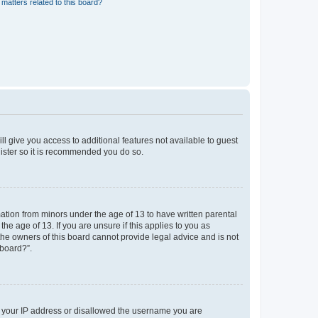
matters related to this board?
ll give you access to additional features not available to guest
gister so it is recommended you do so.
mation from minors under the age of 13 to have written parental
e age of 13. If you are unsure if this applies to you as
 the owners of this board cannot provide legal advice and is not
 board?”.
ed your IP address or disallowed the username you are