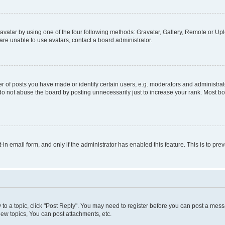
vatar by using one of the four following methods: Gravatar, Gallery, Remote or Uplo
re unable to use avatars, contact a board administrator.
f posts you have made or identify certain users, e.g. moderators and administrato
do not abuse the board by posting unnecessarily just to increase your rank. Most boa
t-in email form, and only if the administrator has enabled this feature. This is to 
y to a topic, click "Post Reply". You may need to register before you can post a messa
ew topics, You can post attachments, etc.