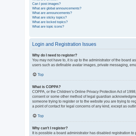
Can I post images?
What are global announcements?
What are announcements?
What are sticky topics?
What are locked topics?
What are topic icons?
Login and Registration Issues
Why do I need to register?
You may not have to, it is up to the administrator of the board a
users such as definable avatar images, private messaging, email
Top
What is COPPA?
COPPA, or the Children’s Online Privacy Protection Act of 1998, 
consent or some other method of legal guardian acknowledgment, 
someone trying to register or to the website you are trying to r
a point of contact for legal concerns of any kind, except as outl
Top
Why can’t I register?
It is possible a board administrator has disabled registration 