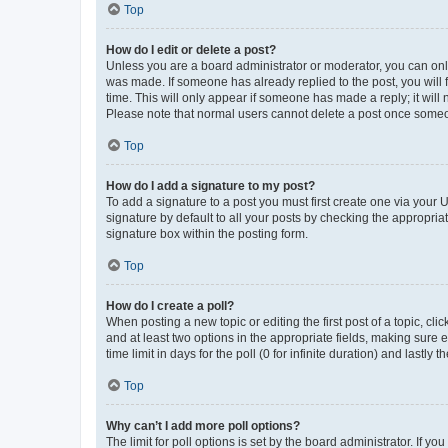
Top
How do I edit or delete a post?
Unless you are a board administrator or moderator, you can only e
was made. If someone has already replied to the post, you will f
time. This will only appear if someone has made a reply; it will 
Please note that normal users cannot delete a post once someo
Top
How do I add a signature to my post?
To add a signature to a post you must first create one via your
signature by default to all your posts by checking the appropria
signature box within the posting form.
Top
How do I create a poll?
When posting a new topic or editing the first post of a topic, cli
and at least two options in the appropriate fields, making sure 
time limit in days for the poll (0 for infinite duration) and lastly
Top
Why can’t I add more poll options?
The limit for poll options is set by the board administrator. If 