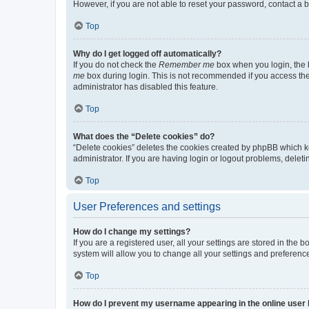
However, if you are not able to reset your password, contact a b
Top
Why do I get logged off automatically?
If you do not check the
Remember me
box when you login, the b
me
box during login. This is not recommended if you access the b
administrator has disabled this feature.
Top
What does the “Delete cookies” do?
“Delete cookies” deletes the cookies created by phpBB which k
administrator. If you are having login or logout problems, dele
Top
User Preferences and settings
How do I change my settings?
If you are a registered user, all your settings are stored in the
system will allow you to change all your settings and preferenc
Top
How do I prevent my username appearing in the online user l