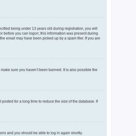
fied being under 13 years old during registration, you will
tor before you can logon; this information was present during
r the email may have been picked up by a spam filer. If you are
o make sure you haven’t been banned. It is also possible the
osted for a long time to reduce the size of the database. If
tions and you should be able to log in again shortly.