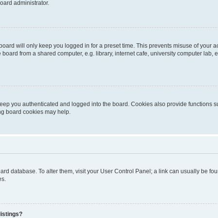
oard administrator.
oard will only keep you logged in for a preset time. This prevents misuse of your 
oard from a shared computer, e.g. library, internet cafe, university computer lab, e
eep you authenticated and logged into the board. Cookies also provide functions s
ting board cookies may help.
 board database. To alter them, visit your User Control Panel; a link can usually be 
es.
istings?