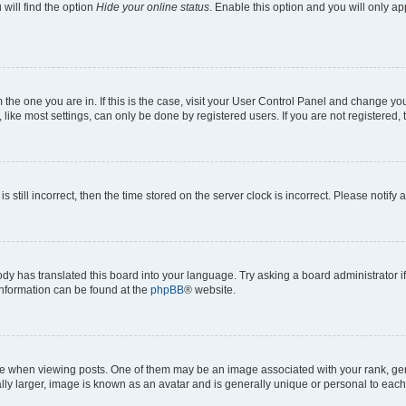
will find the option
Hide your online status
. Enable this option and you will only a
om the one you are in. If this is the case, visit your User Control Panel and change y
ike most settings, can only be done by registered users. If you are not registered, t
s still incorrect, then the time stored on the server clock is incorrect. Please notify 
ody has translated this board into your language. Try asking a board administrator i
 information can be found at the
phpBB
® website.
hen viewing posts. One of them may be an image associated with your rank, genera
ly larger, image is known as an avatar and is generally unique or personal to each