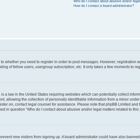
Who do I contact about abusive and/or legal 
How do I contact a board administrator?
s to whether you need to register in order to post messages. However; registration wi
ing of fellow users, usergroup subscription, etc. It only takes a few moments to re
is a law in the United States requiring websites which can potentially collect infor
allowing the collection of personally identifiable information from a minor under th
egister on, contact legal counsel for assistance. Please note that phpBB Limited and
ined in question “Who do I contact about abusive and/or legal matters related to this
to prevent new visitors from signing up. A board administrator could have also bann