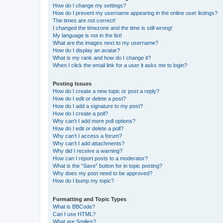
How do I change my settings?
How do I prevent my username appearing in the online user listings?
The times are not correct!
I changed the timezone and the time is still wrong!
My language is not in the list!
What are the images next to my username?
How do I display an avatar?
What is my rank and how do I change it?
When I click the email link for a user it asks me to login?
Posting Issues
How do I create a new topic or post a reply?
How do I edit or delete a post?
How do I add a signature to my post?
How do I create a poll?
Why can’t I add more poll options?
How do I edit or delete a poll?
Why can’t I access a forum?
Why can’t I add attachments?
Why did I receive a warning?
How can I report posts to a moderator?
What is the “Save” button for in topic posting?
Why does my post need to be approved?
How do I bump my topic?
Formatting and Topic Types
What is BBCode?
Can I use HTML?
What are Smilies?