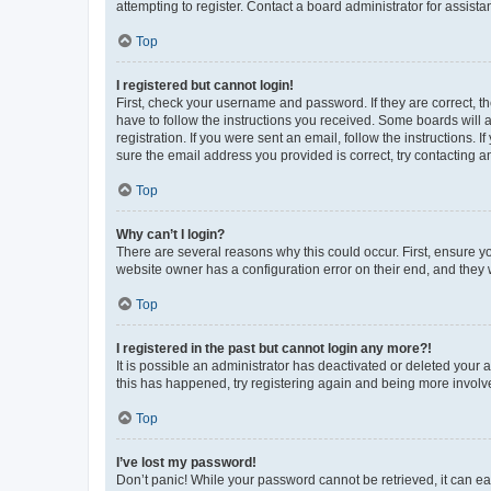
attempting to register. Contact a board administrator for assista
Top
I registered but cannot login!
First, check your username and password. If they are correct, 
have to follow the instructions you received. Some boards will a
registration. If you were sent an email, follow the instructions
sure the email address you provided is correct, try contacting a
Top
Why can’t I login?
There are several reasons why this could occur. First, ensure y
website owner has a configuration error on their end, and they w
Top
I registered in the past but cannot login any more?!
It is possible an administrator has deactivated or deleted your
this has happened, try registering again and being more involv
Top
I’ve lost my password!
Don’t panic! While your password cannot be retrieved, it can eas