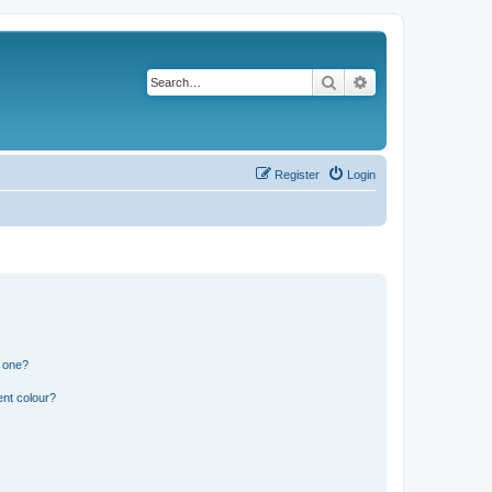
Search
Advanced search
Register
Login
n one?
ent colour?