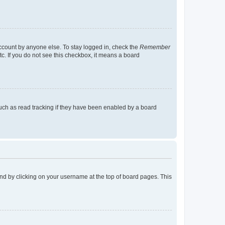
account by anyone else. To stay logged in, check the
Remember
tc. If you do not see this checkbox, it means a board
uch as read tracking if they have been enabled by a board
found by clicking on your username at the top of board pages. This