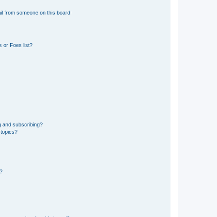
il from someone on this board!
 or Foes list?
g and subscribing?
 topics?
d?