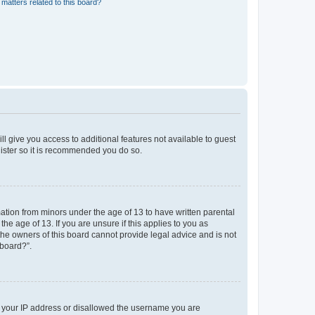
matters related to this board?
ll give you access to additional features not available to guest
gister so it is recommended you do so.
mation from minors under the age of 13 to have written parental
e age of 13. If you are unsure if this applies to you as
 the owners of this board cannot provide legal advice and is not
 board?”.
ed your IP address or disallowed the username you are