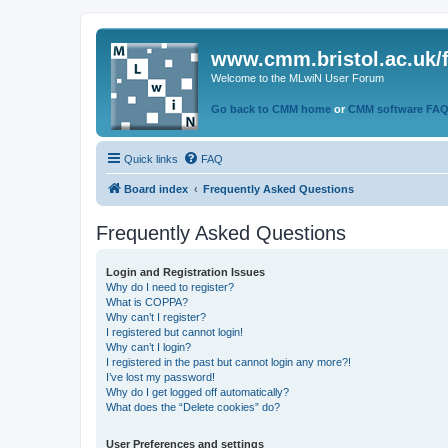
www.cmm.bristol.ac.uk/
Welcome to the MLwiN User Forum
Go back to CMM home
or
CMM software FA
Quick links
FAQ
Board index
Frequently Asked Questions
Frequently Asked Questions
Login and Registration Issues
Why do I need to register?
What is COPPA?
Why can’t I register?
I registered but cannot login!
Why can’t I login?
I registered in the past but cannot login any more?!
I’ve lost my password!
Why do I get logged off automatically?
What does the “Delete cookies” do?
User Preferences and settings