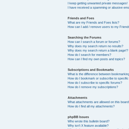
I keep getting unwanted private messages!
I have received a spamming or abusive ema
Friends and Foes
What are my Friends and Foes lists?
How can I add / remove users to my Friends
Searching the Forums
How can I search a forum or forums?
Why does my search return no results?
Why does my search return a blank page!?
How do I search for members?
How can I find my own posts and topics?
Subscriptions and Bookmarks
What is the difference between bookmarkin
How do I bookmark or subscribe to specific
How do I subscribe to specific forums?
How do I remove my subscriptions?
Attachments
What attachments are allowed on this boar
How do I find all my attachments?
phpBB Issues
Who wrote this bulletin board?
Why isn’t X feature available?