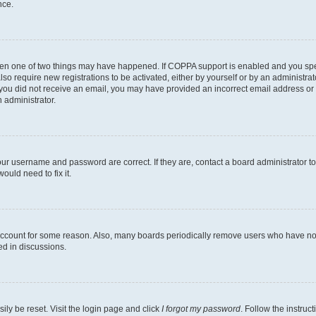
nce.
then one of two things may have happened. If COPPA support is enabled and you speci
lso require new registrations to be activated, either by yourself or by an administra
. If you did not receive an email, you may have provided an incorrect email address o
n administrator.
our username and password are correct. If they are, contact a board administrator t
ould need to fix it.
 account for some reason. Also, many boards periodically remove users who have not p
ed in discussions.
ily be reset. Visit the login page and click
I forgot my password
. Follow the instruc