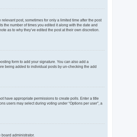
 relevant post, sometimes for only a limited time after the post
sts the number of times you edited it along with the date and
ote as to why they’ve edited the post at their own discretion.
osting form to add your signature. You can also add a
ature being added to individual posts by un-checking the add
not have appropriate permissions to create polls. Enter a title
tions users may select during voting under “Options per user”, a
e board administrator.