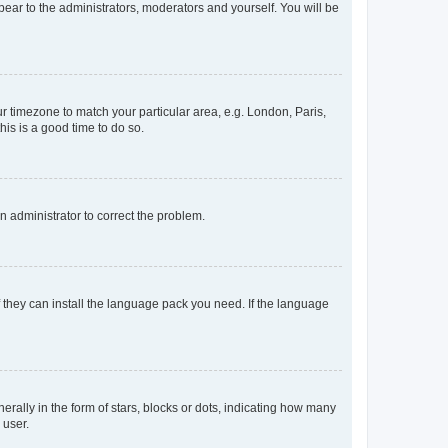
ppear to the administrators, moderators and yourself. You will be
our timezone to match your particular area, e.g. London, Paris,
his is a good time to do so.
an administrator to correct the problem.
f they can install the language pack you need. If the language
lly in the form of stars, blocks or dots, indicating how many
 user.