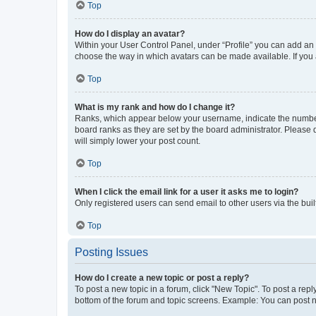
Top
How do I display an avatar?
Within your User Control Panel, under “Profile” you can add an a
choose the way in which avatars can be made available. If you a
Top
What is my rank and how do I change it?
Ranks, which appear below your username, indicate the number o
board ranks as they are set by the board administrator. Please 
will simply lower your post count.
Top
When I click the email link for a user it asks me to login?
Only registered users can send email to other users via the buil
Top
Posting Issues
How do I create a new topic or post a reply?
To post a new topic in a forum, click "New Topic". To post a repl
bottom of the forum and topic screens. Example: You can post n