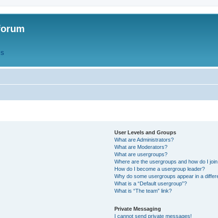
forum
QS
User Levels and Groups
What are Administrators?
What are Moderators?
What are usergroups?
Where are the usergroups and how do I joi
How do I become a usergroup leader?
Why do some usergroups appear in a differ
What is a “Default usergroup”?
What is “The team” link?
Private Messaging
I cannot send private messages!