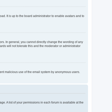
ad. It is up to the board administrator to enable avatars and to
rs. In general, you cannot directly change the wording of any
rds will not tolerate this and the moderator or administrator
prevent malicious use of the email system by anonymous users.
ge. A list of your permissions in each forum is available at the