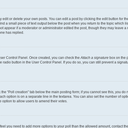
dit or delete your own posts. You can edit a post by clicking the edit button for the
ind a small piece of text output below the post when you return to the topic which li
not appear if a moderator or administrator edited the post, though they may leave a n
ne has replied.
 User Control Panel. Once created, you can check the
Attach a signature
box on the p
te radio button in the User Control Panel. If you do so, you can still prevent a sign
ck the “Poll creation” tab below the main posting form; if you cannot see this, you do 
each option is on a separate line in the textarea. You can also set the number of op
 the option to allow users to amend their votes.
you feel you need to add more options to your poll than the allowed amount, contact th