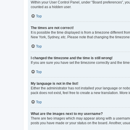
Within your User Control Panel, under “Board preferences”, you 
counted as a hidden user.
Top
The times are not correct!
It is possible the time displayed is from a timezone different fr
New York, Sydney, etc. Please note that changing the timezone, l
Top
I changed the timezone and the time is still wrong!
If you are sure you have set the timezone correctly and the time i
Top
My language is not in the list!
Either the administrator has not installed your language or nob
pack does not exist, feel free to create a new translation. More
Top
What are the images next to my username?
There are two images which may appear along with a username w
posts you have made or your status on the board. Another, usual