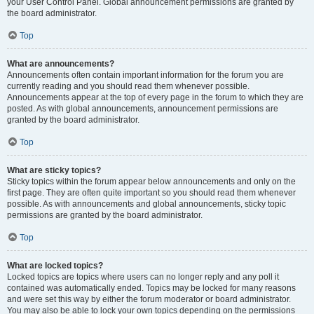
your User Control Panel. Global announcement permissions are granted by
the board administrator.
Top
What are announcements?
Announcements often contain important information for the forum you are
currently reading and you should read them whenever possible.
Announcements appear at the top of every page in the forum to which they are
posted. As with global announcements, announcement permissions are
granted by the board administrator.
Top
What are sticky topics?
Sticky topics within the forum appear below announcements and only on the
first page. They are often quite important so you should read them whenever
possible. As with announcements and global announcements, sticky topic
permissions are granted by the board administrator.
Top
What are locked topics?
Locked topics are topics where users can no longer reply and any poll it
contained was automatically ended. Topics may be locked for many reasons
and were set this way by either the forum moderator or board administrator.
You may also be able to lock your own topics depending on the permissions