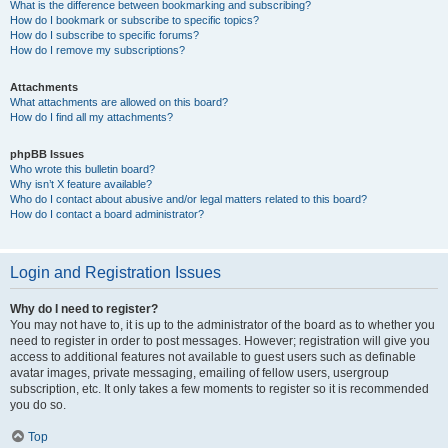
What is the difference between bookmarking and subscribing?
How do I bookmark or subscribe to specific topics?
How do I subscribe to specific forums?
How do I remove my subscriptions?
Attachments
What attachments are allowed on this board?
How do I find all my attachments?
phpBB Issues
Who wrote this bulletin board?
Why isn’t X feature available?
Who do I contact about abusive and/or legal matters related to this board?
How do I contact a board administrator?
Login and Registration Issues
Why do I need to register?
You may not have to, it is up to the administrator of the board as to whether you
need to register in order to post messages. However; registration will give you
access to additional features not available to guest users such as definable
avatar images, private messaging, emailing of fellow users, usergroup
subscription, etc. It only takes a few moments to register so it is recommended
you do so.
Top