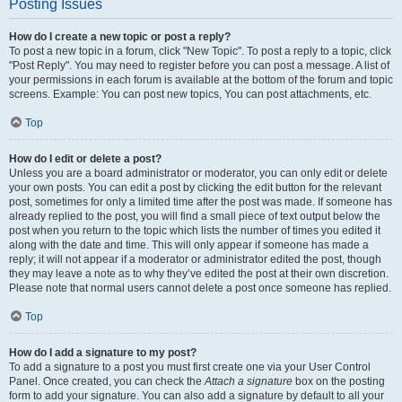
Posting Issues
How do I create a new topic or post a reply?
To post a new topic in a forum, click "New Topic". To post a reply to a topic, click
"Post Reply". You may need to register before you can post a message. A list of
your permissions in each forum is available at the bottom of the forum and topic
screens. Example: You can post new topics, You can post attachments, etc.
Top
How do I edit or delete a post?
Unless you are a board administrator or moderator, you can only edit or delete
your own posts. You can edit a post by clicking the edit button for the relevant
post, sometimes for only a limited time after the post was made. If someone has
already replied to the post, you will find a small piece of text output below the
post when you return to the topic which lists the number of times you edited it
along with the date and time. This will only appear if someone has made a
reply; it will not appear if a moderator or administrator edited the post, though
they may leave a note as to why they’ve edited the post at their own discretion.
Please note that normal users cannot delete a post once someone has replied.
Top
How do I add a signature to my post?
To add a signature to a post you must first create one via your User Control
Panel. Once created, you can check the
Attach a signature
box on the posting
form to add your signature. You can also add a signature by default to all your