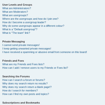
User Levels and Groups
What are Administrators?
What are Moderators?
What are usergroups?
Where are the usergroups and how do I join one?
How do I become a usergroup leader?
Why do some usergroups appear in a different colour?
What is a “Default usergroup”?
What is “The team” link?
Private Messaging
I cannot send private messages!
I keep getting unwanted private messages!
I have received a spamming or abusive email from someone on this board!
Friends and Foes
What are my Friends and Foes lists?
How can I add / remove users to my Friends or Foes list?
Searching the Forums
How can I search a forum or forums?
Why does my search return no results?
Why does my search return a blank page!?
How do I search for members?
How can I find my own posts and topics?
Subscriptions and Bookmarks