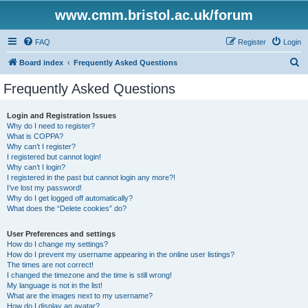
www.cmm.bristol.ac.uk/forum
FAQ
Register
Login
S
Board index
Frequently Asked Questions
e
Frequently Asked Questions
a
r
Login and Registration Issues
Why do I need to register?
c
What is COPPA?
h
Why can’t I register?
I registered but cannot login!
Why can’t I login?
I registered in the past but cannot login any more?!
I’ve lost my password!
Why do I get logged off automatically?
What does the “Delete cookies” do?
User Preferences and settings
How do I change my settings?
How do I prevent my username appearing in the online user listings?
The times are not correct!
I changed the timezone and the time is still wrong!
My language is not in the list!
What are the images next to my username?
How do I display an avatar?