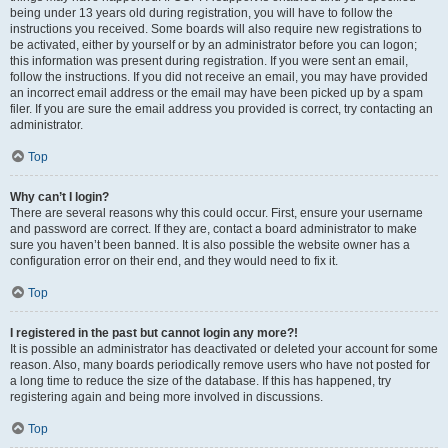
being under 13 years old during registration, you will have to follow the
instructions you received. Some boards will also require new registrations to
be activated, either by yourself or by an administrator before you can logon;
this information was present during registration. If you were sent an email,
follow the instructions. If you did not receive an email, you may have provided
an incorrect email address or the email may have been picked up by a spam
filer. If you are sure the email address you provided is correct, try contacting an
administrator.
Top
Why can’t I login?
There are several reasons why this could occur. First, ensure your username
and password are correct. If they are, contact a board administrator to make
sure you haven’t been banned. It is also possible the website owner has a
configuration error on their end, and they would need to fix it.
Top
I registered in the past but cannot login any more?!
It is possible an administrator has deactivated or deleted your account for some
reason. Also, many boards periodically remove users who have not posted for
a long time to reduce the size of the database. If this has happened, try
registering again and being more involved in discussions.
Top