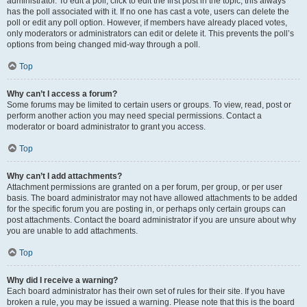
administrator. To edit a poll, click to edit the first post in the topic; this always
has the poll associated with it. If no one has cast a vote, users can delete the
poll or edit any poll option. However, if members have already placed votes,
only moderators or administrators can edit or delete it. This prevents the poll’s
options from being changed mid-way through a poll.
Top
Why can’t I access a forum?
Some forums may be limited to certain users or groups. To view, read, post or
perform another action you may need special permissions. Contact a
moderator or board administrator to grant you access.
Top
Why can’t I add attachments?
Attachment permissions are granted on a per forum, per group, or per user
basis. The board administrator may not have allowed attachments to be added
for the specific forum you are posting in, or perhaps only certain groups can
post attachments. Contact the board administrator if you are unsure about why
you are unable to add attachments.
Top
Why did I receive a warning?
Each board administrator has their own set of rules for their site. If you have
broken a rule, you may be issued a warning. Please note that this is the board