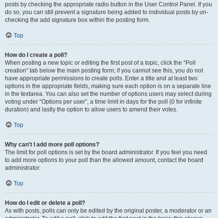
posts by checking the appropriate radio button in the User Control Panel. If you
do so, you can still prevent a signature being added to individual posts by un-
checking the add signature box within the posting form.
Top
How do I create a poll?
When posting a new topic or editing the first post of a topic, click the “Poll
creation” tab below the main posting form; if you cannot see this, you do not
have appropriate permissions to create polls. Enter a title and at least two
options in the appropriate fields, making sure each option is on a separate line
in the textarea. You can also set the number of options users may select during
voting under “Options per user”, a time limit in days for the poll (0 for infinite
duration) and lastly the option to allow users to amend their votes.
Top
Why can’t I add more poll options?
The limit for poll options is set by the board administrator. If you feel you need
to add more options to your poll than the allowed amount, contact the board
administrator.
Top
How do I edit or delete a poll?
As with posts, polls can only be edited by the original poster, a moderator or an