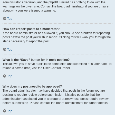
administrator’s decision, and the phpBB Limited has nothing to do with the
warnings on the given site. Contact the board administrator if you are unsure
about why you were issued a warning.
Top
How can I report posts to a moderator?
If the board administrator has allowed it, you should see a button for reporting
posts next to the post you wish to report. Clicking this will walk you through the
steps necessary to report the post.
Top
What is the “Save” button for in topic posting?
This allows you to save drafts to be completed and submitted at a later date. To
reload a saved draft, visit the User Control Panel.
Top
Why does my post need to be approved?
The board administrator may have decided that posts in the forum you are
posting to require review before submission. It is also possible that the
administrator has placed you in a group of users whose posts require review
before submission. Please contact the board administrator for further details.
Top