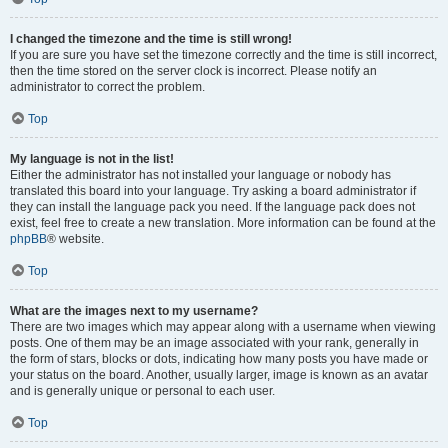
I changed the timezone and the time is still wrong!
If you are sure you have set the timezone correctly and the time is still incorrect,
then the time stored on the server clock is incorrect. Please notify an
administrator to correct the problem.
Top
My language is not in the list!
Either the administrator has not installed your language or nobody has
translated this board into your language. Try asking a board administrator if
they can install the language pack you need. If the language pack does not
exist, feel free to create a new translation. More information can be found at the
phpBB
® website.
Top
What are the images next to my username?
There are two images which may appear along with a username when viewing
posts. One of them may be an image associated with your rank, generally in
the form of stars, blocks or dots, indicating how many posts you have made or
your status on the board. Another, usually larger, image is known as an avatar
and is generally unique or personal to each user.
Top