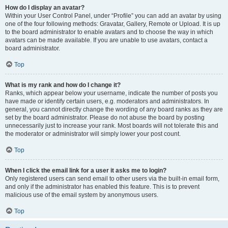
How do I display an avatar?
Within your User Control Panel, under “Profile” you can add an avatar by using
one of the four following methods: Gravatar, Gallery, Remote or Upload. It is up
to the board administrator to enable avatars and to choose the way in which
avatars can be made available. If you are unable to use avatars, contact a
board administrator.
Top
What is my rank and how do I change it?
Ranks, which appear below your username, indicate the number of posts you
have made or identify certain users, e.g. moderators and administrators. In
general, you cannot directly change the wording of any board ranks as they are
set by the board administrator. Please do not abuse the board by posting
unnecessarily just to increase your rank. Most boards will not tolerate this and
the moderator or administrator will simply lower your post count.
Top
When I click the email link for a user it asks me to login?
Only registered users can send email to other users via the built-in email form,
and only if the administrator has enabled this feature. This is to prevent
malicious use of the email system by anonymous users.
Top