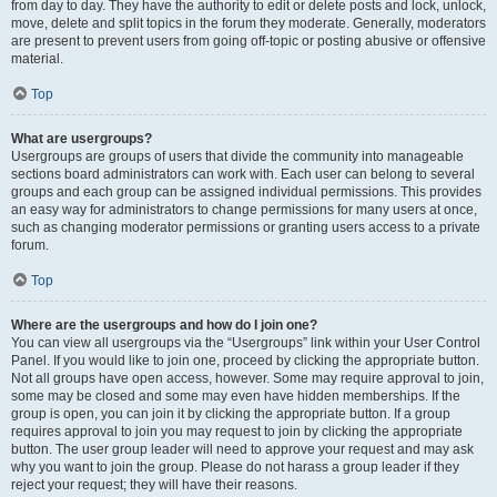
from day to day. They have the authority to edit or delete posts and lock, unlock,
move, delete and split topics in the forum they moderate. Generally, moderators
are present to prevent users from going off-topic or posting abusive or offensive
material.
Top
What are usergroups?
Usergroups are groups of users that divide the community into manageable
sections board administrators can work with. Each user can belong to several
groups and each group can be assigned individual permissions. This provides
an easy way for administrators to change permissions for many users at once,
such as changing moderator permissions or granting users access to a private
forum.
Top
Where are the usergroups and how do I join one?
You can view all usergroups via the “Usergroups” link within your User Control
Panel. If you would like to join one, proceed by clicking the appropriate button.
Not all groups have open access, however. Some may require approval to join,
some may be closed and some may even have hidden memberships. If the
group is open, you can join it by clicking the appropriate button. If a group
requires approval to join you may request to join by clicking the appropriate
button. The user group leader will need to approve your request and may ask
why you want to join the group. Please do not harass a group leader if they
reject your request; they will have their reasons.