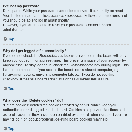
I’ve lost my password!
Don’t panic! While your password cannot be retrieved, it can easily be reset.
Visit the login page and click
I forgot my password
. Follow the instructions and
you should be able to log in again shortly.
However, if you are not able to reset your password, contact a board
administrator.
Top
Why do I get logged off automatically?
If you do not check the
Remember me
box when you login, the board will only
keep you logged in for a preset time. This prevents misuse of your account by
anyone else. To stay logged in, check the
Remember me
box during login. This
is not recommended if you access the board from a shared computer, e.g.
library, internet cafe, university computer lab, etc. If you do not see this
checkbox, it means a board administrator has disabled this feature.
Top
What does the “Delete cookies” do?
“Delete cookies” deletes the cookies created by phpBB which keep you
authenticated and logged into the board. Cookies also provide functions such
as read tracking if they have been enabled by a board administrator. If you are
having login or logout problems, deleting board cookies may help.
Top