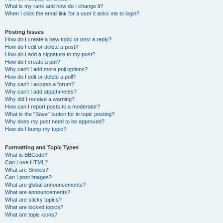
What is my rank and how do I change it?
When I click the email link for a user it asks me to login?
Posting Issues
How do I create a new topic or post a reply?
How do I edit or delete a post?
How do I add a signature to my post?
How do I create a poll?
Why can’t I add more poll options?
How do I edit or delete a poll?
Why can’t I access a forum?
Why can’t I add attachments?
Why did I receive a warning?
How can I report posts to a moderator?
What is the “Save” button for in topic posting?
Why does my post need to be approved?
How do I bump my topic?
Formatting and Topic Types
What is BBCode?
Can I use HTML?
What are Smilies?
Can I post images?
What are global announcements?
What are announcements?
What are sticky topics?
What are locked topics?
What are topic icons?