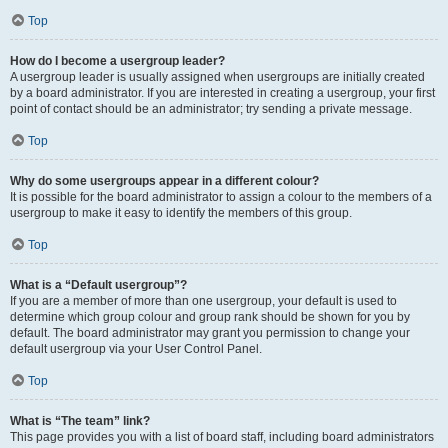
Top
How do I become a usergroup leader?
A usergroup leader is usually assigned when usergroups are initially created
by a board administrator. If you are interested in creating a usergroup, your first
point of contact should be an administrator; try sending a private message.
Top
Why do some usergroups appear in a different colour?
It is possible for the board administrator to assign a colour to the members of a
usergroup to make it easy to identify the members of this group.
Top
What is a “Default usergroup”?
If you are a member of more than one usergroup, your default is used to
determine which group colour and group rank should be shown for you by
default. The board administrator may grant you permission to change your
default usergroup via your User Control Panel.
Top
What is “The team” link?
This page provides you with a list of board staff, including board administrators