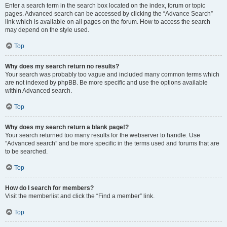
Enter a search term in the search box located on the index, forum or topic
pages. Advanced search can be accessed by clicking the “Advance Search”
link which is available on all pages on the forum. How to access the search
may depend on the style used.
Top
Why does my search return no results?
Your search was probably too vague and included many common terms which
are not indexed by phpBB. Be more specific and use the options available
within Advanced search.
Top
Why does my search return a blank page!?
Your search returned too many results for the webserver to handle. Use
“Advanced search” and be more specific in the terms used and forums that are
to be searched.
Top
How do I search for members?
Visit the memberlist and click the “Find a member” link.
Top