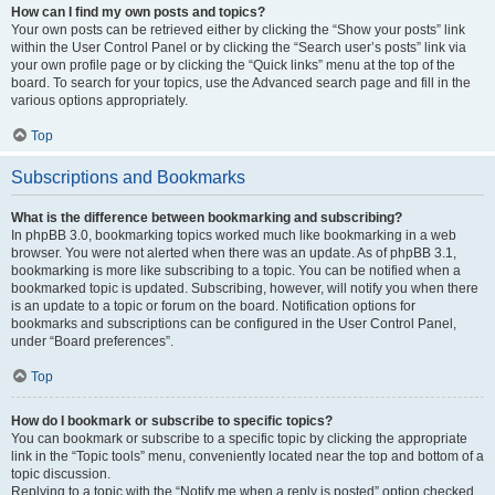
How can I find my own posts and topics?
Your own posts can be retrieved either by clicking the “Show your posts” link
within the User Control Panel or by clicking the “Search user’s posts” link via
your own profile page or by clicking the “Quick links” menu at the top of the
board. To search for your topics, use the Advanced search page and fill in the
various options appropriately.
Top
Subscriptions and Bookmarks
What is the difference between bookmarking and subscribing?
In phpBB 3.0, bookmarking topics worked much like bookmarking in a web
browser. You were not alerted when there was an update. As of phpBB 3.1,
bookmarking is more like subscribing to a topic. You can be notified when a
bookmarked topic is updated. Subscribing, however, will notify you when there
is an update to a topic or forum on the board. Notification options for
bookmarks and subscriptions can be configured in the User Control Panel,
under “Board preferences”.
Top
How do I bookmark or subscribe to specific topics?
You can bookmark or subscribe to a specific topic by clicking the appropriate
link in the “Topic tools” menu, conveniently located near the top and bottom of a
topic discussion.
Replying to a topic with the “Notify me when a reply is posted” option checked