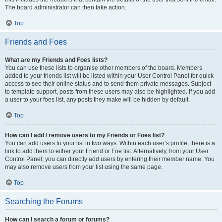
The board administrator can then take action.
Top
Friends and Foes
What are my Friends and Foes lists?
You can use these lists to organise other members of the board. Members
added to your friends list will be listed within your User Control Panel for quick
access to see their online status and to send them private messages. Subject
to template support, posts from these users may also be highlighted. If you add
a user to your foes list, any posts they make will be hidden by default.
Top
How can I add / remove users to my Friends or Foes list?
You can add users to your list in two ways. Within each user’s profile, there is a
link to add them to either your Friend or Foe list. Alternatively, from your User
Control Panel, you can directly add users by entering their member name. You
may also remove users from your list using the same page.
Top
Searching the Forums
How can I search a forum or forums?