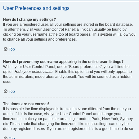
User Preferences and settings
How do I change my settings?
If you are a registered user, all your settings are stored in the board database.
To alter them, visit your User Control Panel; a link can usually be found by
clicking on your username at the top of board pages. This system will allow you
to change all your settings and preferences.
Top
How do I prevent my username appearing in the online user listings?
Within your User Control Panel, under “Board preferences”, you will find the
option
Hide your online status
. Enable this option and you will only appear to
the administrators, moderators and yourself. You will be counted as a hidden
user.
Top
The times are not correct!
It is possible the time displayed is from a timezone different from the one you
are in. If this is the case, visit your User Control Panel and change your
timezone to match your particular area, e.g. London, Paris, New York, Sydney,
etc. Please note that changing the timezone, like most settings, can only be
done by registered users. If you are not registered, this is a good time to do so.
Top