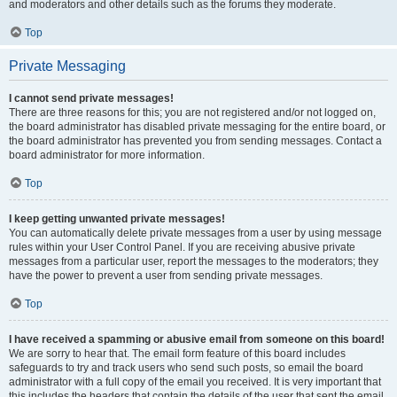
and moderators and other details such as the forums they moderate.
Top
Private Messaging
I cannot send private messages!
There are three reasons for this; you are not registered and/or not logged on,
the board administrator has disabled private messaging for the entire board, or
the board administrator has prevented you from sending messages. Contact a
board administrator for more information.
Top
I keep getting unwanted private messages!
You can automatically delete private messages from a user by using message
rules within your User Control Panel. If you are receiving abusive private
messages from a particular user, report the messages to the moderators; they
have the power to prevent a user from sending private messages.
Top
I have received a spamming or abusive email from someone on this board!
We are sorry to hear that. The email form feature of this board includes
safeguards to try and track users who send such posts, so email the board
administrator with a full copy of the email you received. It is very important that
this includes the headers that contain the details of the user that sent the email.