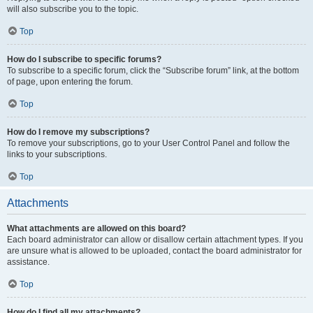
will also subscribe you to the topic.
Top
How do I subscribe to specific forums?
To subscribe to a specific forum, click the “Subscribe forum” link, at the bottom
of page, upon entering the forum.
Top
How do I remove my subscriptions?
To remove your subscriptions, go to your User Control Panel and follow the
links to your subscriptions.
Top
Attachments
What attachments are allowed on this board?
Each board administrator can allow or disallow certain attachment types. If you
are unsure what is allowed to be uploaded, contact the board administrator for
assistance.
Top
How do I find all my attachments?