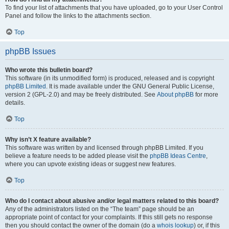
To find your list of attachments that you have uploaded, go to your User Control
Panel and follow the links to the attachments section.
Top
phpBB Issues
Who wrote this bulletin board?
This software (in its unmodified form) is produced, released and is copyright
phpBB Limited
. It is made available under the GNU General Public License,
version 2 (GPL-2.0) and may be freely distributed. See
About phpBB
for more
details.
Top
Why isn’t X feature available?
This software was written by and licensed through phpBB Limited. If you
believe a feature needs to be added please visit the
phpBB Ideas Centre
,
where you can upvote existing ideas or suggest new features.
Top
Who do I contact about abusive and/or legal matters related to this board?
Any of the administrators listed on the “The team” page should be an
appropriate point of contact for your complaints. If this still gets no response
then you should contact the owner of the domain (do a
whois lookup
) or, if this