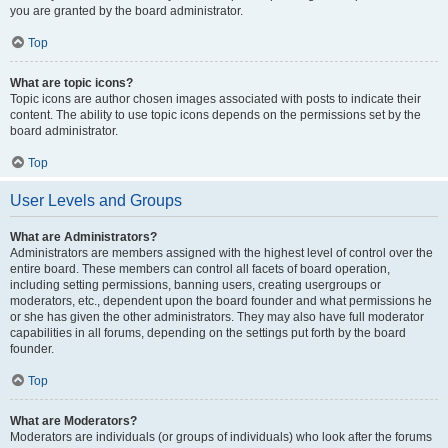
you are granted by the board administrator.
Top
What are topic icons?
Topic icons are author chosen images associated with posts to indicate their
content. The ability to use topic icons depends on the permissions set by the
board administrator.
Top
User Levels and Groups
What are Administrators?
Administrators are members assigned with the highest level of control over the
entire board. These members can control all facets of board operation,
including setting permissions, banning users, creating usergroups or
moderators, etc., dependent upon the board founder and what permissions he
or she has given the other administrators. They may also have full moderator
capabilities in all forums, depending on the settings put forth by the board
founder.
Top
What are Moderators?
Moderators are individuals (or groups of individuals) who look after the forums