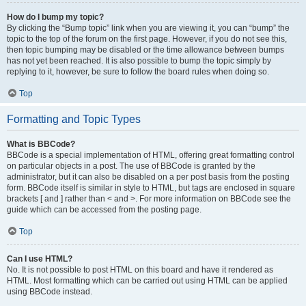
How do I bump my topic?
By clicking the “Bump topic” link when you are viewing it, you can “bump” the
topic to the top of the forum on the first page. However, if you do not see this,
then topic bumping may be disabled or the time allowance between bumps
has not yet been reached. It is also possible to bump the topic simply by
replying to it, however, be sure to follow the board rules when doing so.
Top
Formatting and Topic Types
What is BBCode?
BBCode is a special implementation of HTML, offering great formatting control
on particular objects in a post. The use of BBCode is granted by the
administrator, but it can also be disabled on a per post basis from the posting
form. BBCode itself is similar in style to HTML, but tags are enclosed in square
brackets [ and ] rather than < and >. For more information on BBCode see the
guide which can be accessed from the posting page.
Top
Can I use HTML?
No. It is not possible to post HTML on this board and have it rendered as
HTML. Most formatting which can be carried out using HTML can be applied
using BBCode instead.