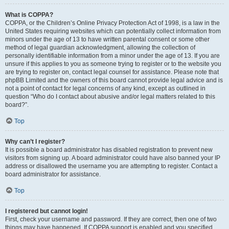
What is COPPA?
COPPA, or the Children’s Online Privacy Protection Act of 1998, is a law in the
United States requiring websites which can potentially collect information from
minors under the age of 13 to have written parental consent or some other
method of legal guardian acknowledgment, allowing the collection of
personally identifiable information from a minor under the age of 13. If you are
unsure if this applies to you as someone trying to register or to the website you
are trying to register on, contact legal counsel for assistance. Please note that
phpBB Limited and the owners of this board cannot provide legal advice and is
not a point of contact for legal concerns of any kind, except as outlined in
question “Who do I contact about abusive and/or legal matters related to this
board?”.
Top
Why can’t I register?
It is possible a board administrator has disabled registration to prevent new
visitors from signing up. A board administrator could have also banned your IP
address or disallowed the username you are attempting to register. Contact a
board administrator for assistance.
Top
I registered but cannot login!
First, check your username and password. If they are correct, then one of two
things may have happened. If COPPA support is enabled and you specified