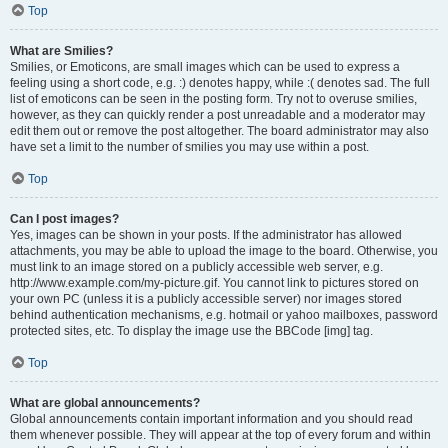
Top
What are Smilies?
Smilies, or Emoticons, are small images which can be used to express a
feeling using a short code, e.g. :) denotes happy, while :( denotes sad. The full
list of emoticons can be seen in the posting form. Try not to overuse smilies,
however, as they can quickly render a post unreadable and a moderator may
edit them out or remove the post altogether. The board administrator may also
have set a limit to the number of smilies you may use within a post.
Top
Can I post images?
Yes, images can be shown in your posts. If the administrator has allowed
attachments, you may be able to upload the image to the board. Otherwise, you
must link to an image stored on a publicly accessible web server, e.g.
http://www.example.com/my-picture.gif. You cannot link to pictures stored on
your own PC (unless it is a publicly accessible server) nor images stored
behind authentication mechanisms, e.g. hotmail or yahoo mailboxes, password
protected sites, etc. To display the image use the BBCode [img] tag.
Top
What are global announcements?
Global announcements contain important information and you should read
them whenever possible. They will appear at the top of every forum and within