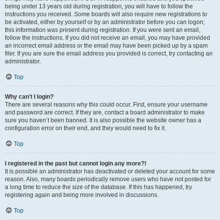
being under 13 years old during registration, you will have to follow the
instructions you received. Some boards will also require new registrations to
be activated, either by yourself or by an administrator before you can logon;
this information was present during registration. If you were sent an email,
follow the instructions. If you did not receive an email, you may have provided
an incorrect email address or the email may have been picked up by a spam
filer. If you are sure the email address you provided is correct, try contacting an
administrator.
Top
Why can’t I login?
There are several reasons why this could occur. First, ensure your username
and password are correct. If they are, contact a board administrator to make
sure you haven’t been banned. It is also possible the website owner has a
configuration error on their end, and they would need to fix it.
Top
I registered in the past but cannot login any more?!
It is possible an administrator has deactivated or deleted your account for some
reason. Also, many boards periodically remove users who have not posted for
a long time to reduce the size of the database. If this has happened, try
registering again and being more involved in discussions.
Top