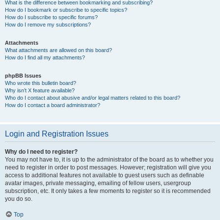
What is the difference between bookmarking and subscribing?
How do I bookmark or subscribe to specific topics?
How do I subscribe to specific forums?
How do I remove my subscriptions?
Attachments
What attachments are allowed on this board?
How do I find all my attachments?
phpBB Issues
Who wrote this bulletin board?
Why isn’t X feature available?
Who do I contact about abusive and/or legal matters related to this board?
How do I contact a board administrator?
Login and Registration Issues
Why do I need to register?
You may not have to, it is up to the administrator of the board as to whether you
need to register in order to post messages. However; registration will give you
access to additional features not available to guest users such as definable
avatar images, private messaging, emailing of fellow users, usergroup
subscription, etc. It only takes a few moments to register so it is recommended
you do so.
Top