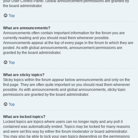
your User Control Panel. Global announcement permissions are granted by
the board administrator.
Top
What are announcements?
Announcements often contain important information for the forum you are
currently reading and you should read them whenever possible.
Announcements appear at the top of every page in the forum to which they are
posted. As with global announcements, announcement permissions are
granted by the board administrator.
Top
What are sticky topics?
Sticky topics within the forum appear below announcements and only on the
first page. They are often quite important so you should read them whenever
possible. As with announcements and global announcements, sticky topic
permissions are granted by the board administrator.
Top
What are locked topics?
Locked topics are topics where users can no longer reply and any poll it
contained was automatically ended. Topics may be locked for many reasons
and were set this way by either the forum moderator or board administrator.
You may also be able to lock your own topics depending on the permissions