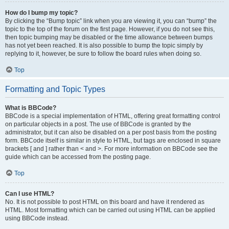
How do I bump my topic?
By clicking the “Bump topic” link when you are viewing it, you can “bump” the
topic to the top of the forum on the first page. However, if you do not see this,
then topic bumping may be disabled or the time allowance between bumps
has not yet been reached. It is also possible to bump the topic simply by
replying to it, however, be sure to follow the board rules when doing so.
Top
Formatting and Topic Types
What is BBCode?
BBCode is a special implementation of HTML, offering great formatting control
on particular objects in a post. The use of BBCode is granted by the
administrator, but it can also be disabled on a per post basis from the posting
form. BBCode itself is similar in style to HTML, but tags are enclosed in square
brackets [ and ] rather than < and >. For more information on BBCode see the
guide which can be accessed from the posting page.
Top
Can I use HTML?
No. It is not possible to post HTML on this board and have it rendered as
HTML. Most formatting which can be carried out using HTML can be applied
using BBCode instead.