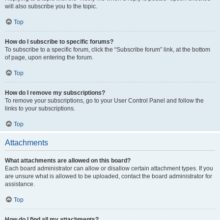
will also subscribe you to the topic.
Top
How do I subscribe to specific forums?
To subscribe to a specific forum, click the “Subscribe forum” link, at the bottom
of page, upon entering the forum.
Top
How do I remove my subscriptions?
To remove your subscriptions, go to your User Control Panel and follow the
links to your subscriptions.
Top
Attachments
What attachments are allowed on this board?
Each board administrator can allow or disallow certain attachment types. If you
are unsure what is allowed to be uploaded, contact the board administrator for
assistance.
Top
How do I find all my attachments?