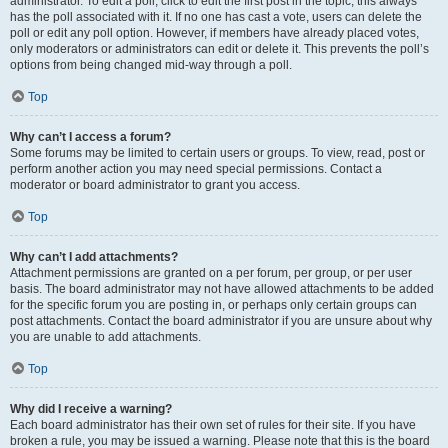
administrator. To edit a poll, click to edit the first post in the topic; this always
has the poll associated with it. If no one has cast a vote, users can delete the
poll or edit any poll option. However, if members have already placed votes,
only moderators or administrators can edit or delete it. This prevents the poll’s
options from being changed mid-way through a poll.
Top
Why can’t I access a forum?
Some forums may be limited to certain users or groups. To view, read, post or
perform another action you may need special permissions. Contact a
moderator or board administrator to grant you access.
Top
Why can’t I add attachments?
Attachment permissions are granted on a per forum, per group, or per user
basis. The board administrator may not have allowed attachments to be added
for the specific forum you are posting in, or perhaps only certain groups can
post attachments. Contact the board administrator if you are unsure about why
you are unable to add attachments.
Top
Why did I receive a warning?
Each board administrator has their own set of rules for their site. If you have
broken a rule, you may be issued a warning. Please note that this is the board