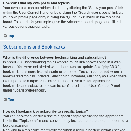
How can I find my own posts and topics?
Your own posts can be retrieved either by clicking the “Show your posts” link
within the User Control Panel or by clicking the “Search user’s posts” link via
your own profile page or by clicking the “Quick links” menu at the top of the
board. To search for your topics, use the Advanced search page and fill in the
various options appropriately.
Top
Subscriptions and Bookmarks
What is the difference between bookmarking and subscribing?
In phpBB 3.0, bookmarking topics worked much like bookmarking in a web
browser. You were not alerted when there was an update. As of phpBB 3.1,
bookmarking is more like subscribing to a topic. You can be notified when a
bookmarked topic is updated. Subscribing, however, will notify you when there
is an update to a topic or forum on the board. Notification options for
bookmarks and subscriptions can be configured in the User Control Panel,
under “Board preferences”.
Top
How do I bookmark or subscribe to specific topics?
You can bookmark or subscribe to a specific topic by clicking the appropriate
link in the “Topic tools” menu, conveniently located near the top and bottom of a
topic discussion.
Replying to a topic with the “Notify me when a reply is posted” option checked