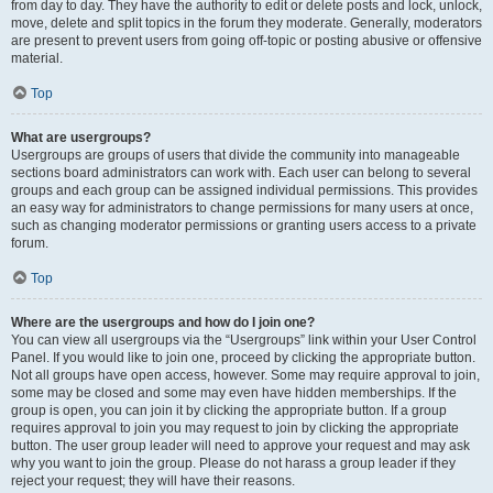
from day to day. They have the authority to edit or delete posts and lock, unlock,
move, delete and split topics in the forum they moderate. Generally, moderators
are present to prevent users from going off-topic or posting abusive or offensive
material.
Top
What are usergroups?
Usergroups are groups of users that divide the community into manageable
sections board administrators can work with. Each user can belong to several
groups and each group can be assigned individual permissions. This provides
an easy way for administrators to change permissions for many users at once,
such as changing moderator permissions or granting users access to a private
forum.
Top
Where are the usergroups and how do I join one?
You can view all usergroups via the “Usergroups” link within your User Control
Panel. If you would like to join one, proceed by clicking the appropriate button.
Not all groups have open access, however. Some may require approval to join,
some may be closed and some may even have hidden memberships. If the
group is open, you can join it by clicking the appropriate button. If a group
requires approval to join you may request to join by clicking the appropriate
button. The user group leader will need to approve your request and may ask
why you want to join the group. Please do not harass a group leader if they
reject your request; they will have their reasons.