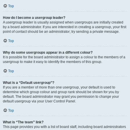
Top
How do I become a usergroup leader?
A usergroup leader is usually assigned when usergroups are initially created
by a board administrator. If you are interested in creating a usergroup, your first
point of contact should be an administrator; try sending a private message.
Top
Why do some usergroups appear in a different colour?
It is possible for the board administrator to assign a colour to the members of a
usergroup to make it easy to identify the members of this group.
Top
What is a “Default usergroup”?
If you are a member of more than one usergroup, your default is used to
determine which group colour and group rank should be shown for you by
default. The board administrator may grant you permission to change your
default usergroup via your User Control Panel.
Top
What is “The team” link?
This page provides you with a list of board staff, including board administrators