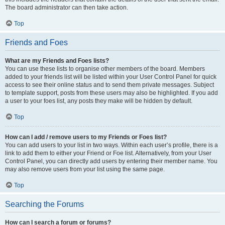
The board administrator can then take action.
Top
Friends and Foes
What are my Friends and Foes lists?
You can use these lists to organise other members of the board. Members
added to your friends list will be listed within your User Control Panel for quick
access to see their online status and to send them private messages. Subject
to template support, posts from these users may also be highlighted. If you add
a user to your foes list, any posts they make will be hidden by default.
Top
How can I add / remove users to my Friends or Foes list?
You can add users to your list in two ways. Within each user’s profile, there is a
link to add them to either your Friend or Foe list. Alternatively, from your User
Control Panel, you can directly add users by entering their member name. You
may also remove users from your list using the same page.
Top
Searching the Forums
How can I search a forum or forums?