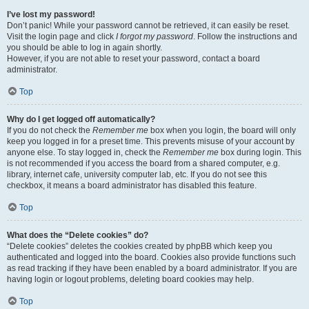
I’ve lost my password!
Don’t panic! While your password cannot be retrieved, it can easily be reset.
Visit the login page and click
I forgot my password
. Follow the instructions and
you should be able to log in again shortly.
However, if you are not able to reset your password, contact a board
administrator.
Top
Why do I get logged off automatically?
If you do not check the
Remember me
box when you login, the board will only
keep you logged in for a preset time. This prevents misuse of your account by
anyone else. To stay logged in, check the
Remember me
box during login. This
is not recommended if you access the board from a shared computer, e.g.
library, internet cafe, university computer lab, etc. If you do not see this
checkbox, it means a board administrator has disabled this feature.
Top
What does the “Delete cookies” do?
“Delete cookies” deletes the cookies created by phpBB which keep you
authenticated and logged into the board. Cookies also provide functions such
as read tracking if they have been enabled by a board administrator. If you are
having login or logout problems, deleting board cookies may help.
Top