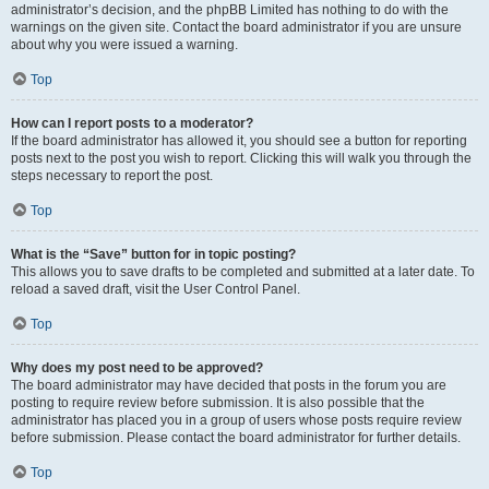
administrator’s decision, and the phpBB Limited has nothing to do with the
warnings on the given site. Contact the board administrator if you are unsure
about why you were issued a warning.
Top
How can I report posts to a moderator?
If the board administrator has allowed it, you should see a button for reporting
posts next to the post you wish to report. Clicking this will walk you through the
steps necessary to report the post.
Top
What is the “Save” button for in topic posting?
This allows you to save drafts to be completed and submitted at a later date. To
reload a saved draft, visit the User Control Panel.
Top
Why does my post need to be approved?
The board administrator may have decided that posts in the forum you are
posting to require review before submission. It is also possible that the
administrator has placed you in a group of users whose posts require review
before submission. Please contact the board administrator for further details.
Top