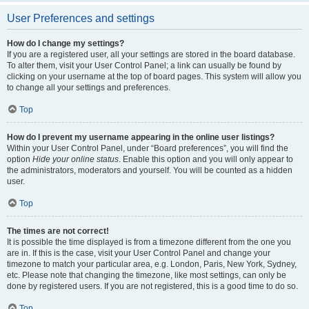
User Preferences and settings
How do I change my settings?
If you are a registered user, all your settings are stored in the board database.
To alter them, visit your User Control Panel; a link can usually be found by
clicking on your username at the top of board pages. This system will allow you
to change all your settings and preferences.
Top
How do I prevent my username appearing in the online user listings?
Within your User Control Panel, under “Board preferences”, you will find the
option
Hide your online status
. Enable this option and you will only appear to
the administrators, moderators and yourself. You will be counted as a hidden
user.
Top
The times are not correct!
It is possible the time displayed is from a timezone different from the one you
are in. If this is the case, visit your User Control Panel and change your
timezone to match your particular area, e.g. London, Paris, New York, Sydney,
etc. Please note that changing the timezone, like most settings, can only be
done by registered users. If you are not registered, this is a good time to do so.
Top