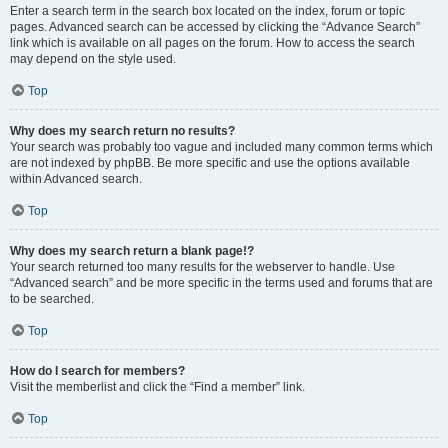
Enter a search term in the search box located on the index, forum or topic
pages. Advanced search can be accessed by clicking the “Advance Search”
link which is available on all pages on the forum. How to access the search
may depend on the style used.
Top
Why does my search return no results?
Your search was probably too vague and included many common terms which
are not indexed by phpBB. Be more specific and use the options available
within Advanced search.
Top
Why does my search return a blank page!?
Your search returned too many results for the webserver to handle. Use
“Advanced search” and be more specific in the terms used and forums that are
to be searched.
Top
How do I search for members?
Visit the memberlist and click the “Find a member” link.
Top