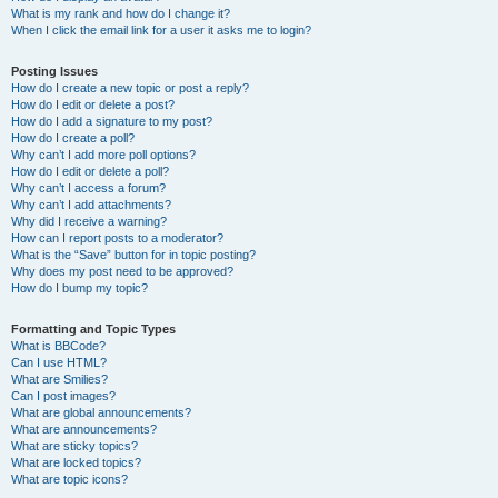
What is my rank and how do I change it?
When I click the email link for a user it asks me to login?
Posting Issues
How do I create a new topic or post a reply?
How do I edit or delete a post?
How do I add a signature to my post?
How do I create a poll?
Why can’t I add more poll options?
How do I edit or delete a poll?
Why can’t I access a forum?
Why can’t I add attachments?
Why did I receive a warning?
How can I report posts to a moderator?
What is the “Save” button for in topic posting?
Why does my post need to be approved?
How do I bump my topic?
Formatting and Topic Types
What is BBCode?
Can I use HTML?
What are Smilies?
Can I post images?
What are global announcements?
What are announcements?
What are sticky topics?
What are locked topics?
What are topic icons?