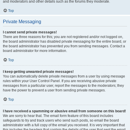
and moderators and other details such as the forums they moderate.
Top
Private Messaging
I cannot send private messages!
There are three reasons for this; you are not registered and/or not logged on,
the board administrator has disabled private messaging for the entire board, or
the board administrator has prevented you from sending messages. Contact a
board administrator for more information.
Top
I keep getting unwanted private messages!
You can automatically delete private messages from a user by using message
rules within your User Control Panel. If you are receiving abusive private
messages from a particular user, report the messages to the moderators; they
have the power to prevent a user from sending private messages.
Top
I have received a spamming or abusive email from someone on this board!
We are sorry to hear that. The email form feature of this board includes
safeguards to try and track users who send such posts, so email the board
administrator with a full copy of the email you received. It is very important that
this includes the headers that contain the details of the user that sent the email.