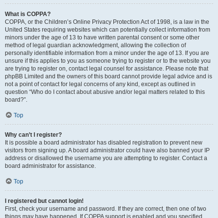
What is COPPA?
COPPA, or the Children’s Online Privacy Protection Act of 1998, is a law in the
United States requiring websites which can potentially collect information from
minors under the age of 13 to have written parental consent or some other
method of legal guardian acknowledgment, allowing the collection of
personally identifiable information from a minor under the age of 13. If you are
unsure if this applies to you as someone trying to register or to the website you
are trying to register on, contact legal counsel for assistance. Please note that
phpBB Limited and the owners of this board cannot provide legal advice and is
not a point of contact for legal concerns of any kind, except as outlined in
question “Who do I contact about abusive and/or legal matters related to this
board?”.
Top
Why can’t I register?
It is possible a board administrator has disabled registration to prevent new
visitors from signing up. A board administrator could have also banned your IP
address or disallowed the username you are attempting to register. Contact a
board administrator for assistance.
Top
I registered but cannot login!
First, check your username and password. If they are correct, then one of two
things may have happened. If COPPA support is enabled and you specified