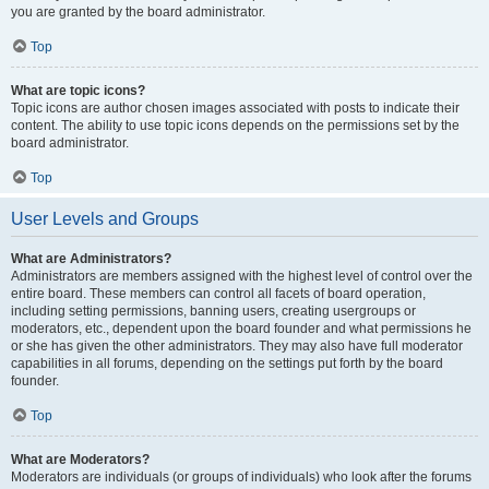
you are granted by the board administrator.
Top
What are topic icons?
Topic icons are author chosen images associated with posts to indicate their
content. The ability to use topic icons depends on the permissions set by the
board administrator.
Top
User Levels and Groups
What are Administrators?
Administrators are members assigned with the highest level of control over the
entire board. These members can control all facets of board operation,
including setting permissions, banning users, creating usergroups or
moderators, etc., dependent upon the board founder and what permissions he
or she has given the other administrators. They may also have full moderator
capabilities in all forums, depending on the settings put forth by the board
founder.
Top
What are Moderators?
Moderators are individuals (or groups of individuals) who look after the forums