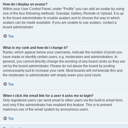
How do I display an avatar?
Within your User Control Panel, under “Profile” you can add an avatar by using
one of the four following methods: Gravatar, Gallery, Remote or Upload. It is up
to the board administrator to enable avatars and to choose the way in which
avatars can be made available. If you are unable to use avatars, contact a
board administrator.
Top
What is my rank and how do I change it?
Ranks, which appear below your username, indicate the number of posts you
have made or identify certain users, e.g. moderators and administrators. In
general, you cannot directly change the wording of any board ranks as they are
set by the board administrator. Please do not abuse the board by posting
unnecessarily just to increase your rank. Most boards will not tolerate this and
the moderator or administrator will simply lower your post count.
Top
When I click the email link for a user it asks me to login?
Only registered users can send email to other users via the built-in email form,
and only if the administrator has enabled this feature. This is to prevent
malicious use of the email system by anonymous users.
Top