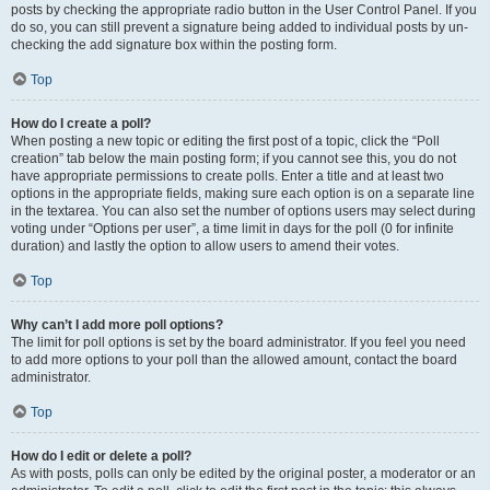
posts by checking the appropriate radio button in the User Control Panel. If you
do so, you can still prevent a signature being added to individual posts by un-
checking the add signature box within the posting form.
Top
How do I create a poll?
When posting a new topic or editing the first post of a topic, click the “Poll
creation” tab below the main posting form; if you cannot see this, you do not
have appropriate permissions to create polls. Enter a title and at least two
options in the appropriate fields, making sure each option is on a separate line
in the textarea. You can also set the number of options users may select during
voting under “Options per user”, a time limit in days for the poll (0 for infinite
duration) and lastly the option to allow users to amend their votes.
Top
Why can’t I add more poll options?
The limit for poll options is set by the board administrator. If you feel you need
to add more options to your poll than the allowed amount, contact the board
administrator.
Top
How do I edit or delete a poll?
As with posts, polls can only be edited by the original poster, a moderator or an