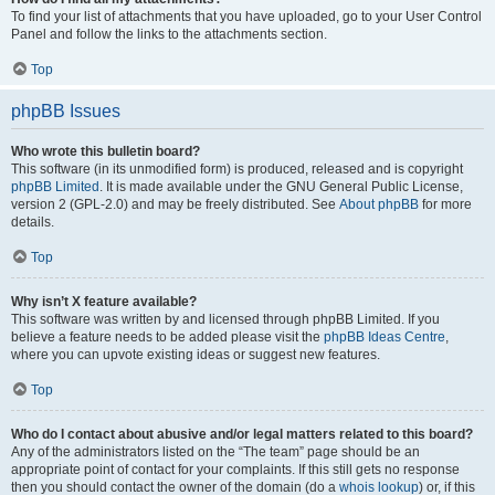
To find your list of attachments that you have uploaded, go to your User Control
Panel and follow the links to the attachments section.
Top
phpBB Issues
Who wrote this bulletin board?
This software (in its unmodified form) is produced, released and is copyright
phpBB Limited
. It is made available under the GNU General Public License,
version 2 (GPL-2.0) and may be freely distributed. See
About phpBB
for more
details.
Top
Why isn’t X feature available?
This software was written by and licensed through phpBB Limited. If you
believe a feature needs to be added please visit the
phpBB Ideas Centre
,
where you can upvote existing ideas or suggest new features.
Top
Who do I contact about abusive and/or legal matters related to this board?
Any of the administrators listed on the “The team” page should be an
appropriate point of contact for your complaints. If this still gets no response
then you should contact the owner of the domain (do a
whois lookup
) or, if this