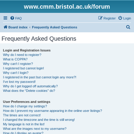
www.cmm.bristol.ac.uk/forum
FAQ
Register
Login
S
Board index
Frequently Asked Questions
e
Frequently Asked Questions
a
r
Login and Registration Issues
Why do I need to register?
c
What is COPPA?
h
Why can’t I register?
I registered but cannot login!
Why can’t I login?
I registered in the past but cannot login any more?!
I’ve lost my password!
Why do I get logged off automatically?
What does the “Delete cookies” do?
User Preferences and settings
How do I change my settings?
How do I prevent my username appearing in the online user listings?
The times are not correct!
I changed the timezone and the time is still wrong!
My language is not in the list!
What are the images next to my username?
How do I display an avatar?