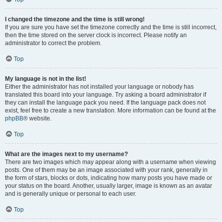
I changed the timezone and the time is still wrong!
If you are sure you have set the timezone correctly and the time is still incorrect,
then the time stored on the server clock is incorrect. Please notify an
administrator to correct the problem.
Top
My language is not in the list!
Either the administrator has not installed your language or nobody has
translated this board into your language. Try asking a board administrator if
they can install the language pack you need. If the language pack does not
exist, feel free to create a new translation. More information can be found at the
phpBB
® website.
Top
What are the images next to my username?
There are two images which may appear along with a username when viewing
posts. One of them may be an image associated with your rank, generally in
the form of stars, blocks or dots, indicating how many posts you have made or
your status on the board. Another, usually larger, image is known as an avatar
and is generally unique or personal to each user.
Top