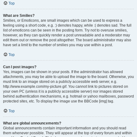
Top
What are Smilies?
Smilies, or Emoticons, are small images which can be used to express a
feeling using a short code, e.g. :) denotes happy, while :( denotes sad. The full
list of emoticons can be seen in the posting form. Try not to overuse smilies,
however, as they can quickly render a post unreadable and a moderator may
edit them out or remove the post altogether. The board administrator may also
have set a limit to the number of smilies you may use within a post.
Top
Can I post images?
Yes, images can be shown in your posts. If the administrator has allowed
attachments, you may be able to upload the image to the board. Otherwise, you
must link to an image stored on a publicly accessible web server, e.g.
http://www.example.com/my-picture.gif. You cannot link to pictures stored on
your own PC (unless it is a publicly accessible server) nor images stored
behind authentication mechanisms, e.g. hotmail or yahoo mailboxes, password
protected sites, etc. To display the image use the BBCode [img] tag.
Top
What are global announcements?
Global announcements contain important information and you should read
them whenever possible. They will appear at the top of every forum and within