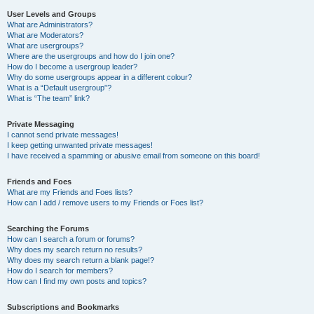
User Levels and Groups
What are Administrators?
What are Moderators?
What are usergroups?
Where are the usergroups and how do I join one?
How do I become a usergroup leader?
Why do some usergroups appear in a different colour?
What is a “Default usergroup”?
What is “The team” link?
Private Messaging
I cannot send private messages!
I keep getting unwanted private messages!
I have received a spamming or abusive email from someone on this board!
Friends and Foes
What are my Friends and Foes lists?
How can I add / remove users to my Friends or Foes list?
Searching the Forums
How can I search a forum or forums?
Why does my search return no results?
Why does my search return a blank page!?
How do I search for members?
How can I find my own posts and topics?
Subscriptions and Bookmarks