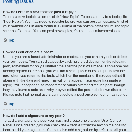
Posting Issues
How do I create a new topic or post a reply?
To post a new topic in a forum, click "New Topic". To post a reply to a topic, click
"Post Reply". You may need to register before you can post a message. A list of
your permissions in each forum is available at the bottom of the forum and topic
screens. Example: You can post new topics, You can post attachments, etc.
Top
How do I edit or delete a post?
Unless you are a board administrator or moderator, you can only edit or delete
your own posts. You can edit a post by clicking the edit button for the relevant
post, sometimes for only a limited time after the post was made. If someone has
already replied to the post, you will find a small piece of text output below the
post when you return to the topic which lists the number of times you edited it
along with the date and time. This will only appear if someone has made a
reply; it will not appear if a moderator or administrator edited the post, though
they may leave a note as to why they’ve edited the post at their own discretion.
Please note that normal users cannot delete a post once someone has replied.
Top
How do I add a signature to my post?
To add a signature to a post you must first create one via your User Control
Panel. Once created, you can check the
Attach a signature
box on the posting
form to add your signature. You can also add a signature by default to all your