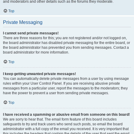
and moderators and other details such as the forums they moderate.
Top
Private Messaging
I cannot send private messages!
There are three reasons for this; you are not registered and/or not logged on,
the board administrator has disabled private messaging for the entire board, or
the board administrator has prevented you from sending messages. Contact a
board administrator for more information.
Top
I keep getting unwanted private messages!
You can automatically delete private messages from a user by using message
rules within your User Control Panel. If you are receiving abusive private
messages from a particular user, report the messages to the moderators; they
have the power to prevent a user from sending private messages.
Top
I have received a spamming or abusive email from someone on this board!
We are sorry to hear that. The email form feature of this board includes
safeguards to try and track users who send such posts, so email the board
administrator with a full copy of the email you received. It is very important that
this includes the headers that contain the details of the user that sent the email.