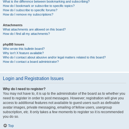
What is the difference between bookmarking and subscribing?
How do I bookmark or subscribe to specific topics?
How do I subscribe to specific forums?
How do I remove my subscriptions?
Attachments
What attachments are allowed on this board?
How do I find all my attachments?
phpBB Issues
Who wrote this bulletin board?
Why isn’t X feature available?
Who do I contact about abusive and/or legal matters related to this board?
How do I contact a board administrator?
Login and Registration Issues
Why do I need to register?
You may not have to, it is up to the administrator of the board as to whether you
need to register in order to post messages. However; registration will give you
access to additional features not available to guest users such as definable
avatar images, private messaging, emailing of fellow users, usergroup
subscription, etc. It only takes a few moments to register so it is recommended
you do so.
Top