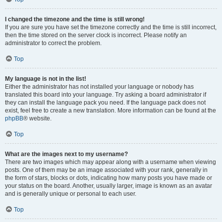
I changed the timezone and the time is still wrong!
If you are sure you have set the timezone correctly and the time is still incorrect,
then the time stored on the server clock is incorrect. Please notify an
administrator to correct the problem.
Top
My language is not in the list!
Either the administrator has not installed your language or nobody has
translated this board into your language. Try asking a board administrator if
they can install the language pack you need. If the language pack does not
exist, feel free to create a new translation. More information can be found at the
phpBB
® website.
Top
What are the images next to my username?
There are two images which may appear along with a username when viewing
posts. One of them may be an image associated with your rank, generally in
the form of stars, blocks or dots, indicating how many posts you have made or
your status on the board. Another, usually larger, image is known as an avatar
and is generally unique or personal to each user.
Top