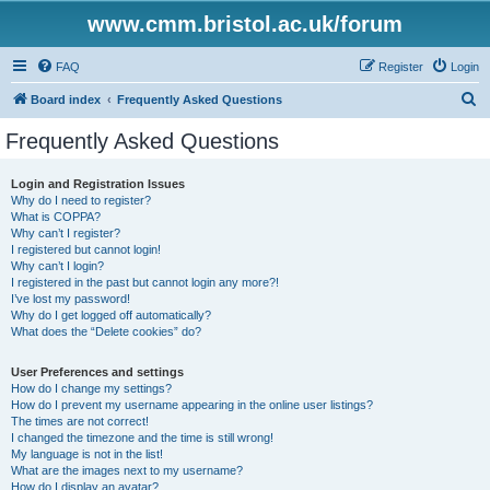
www.cmm.bristol.ac.uk/forum
FAQ
Register
Login
S
Board index
Frequently Asked Questions
e
Frequently Asked Questions
a
r
Login and Registration Issues
Why do I need to register?
c
What is COPPA?
h
Why can’t I register?
I registered but cannot login!
Why can’t I login?
I registered in the past but cannot login any more?!
I’ve lost my password!
Why do I get logged off automatically?
What does the “Delete cookies” do?
User Preferences and settings
How do I change my settings?
How do I prevent my username appearing in the online user listings?
The times are not correct!
I changed the timezone and the time is still wrong!
My language is not in the list!
What are the images next to my username?
How do I display an avatar?