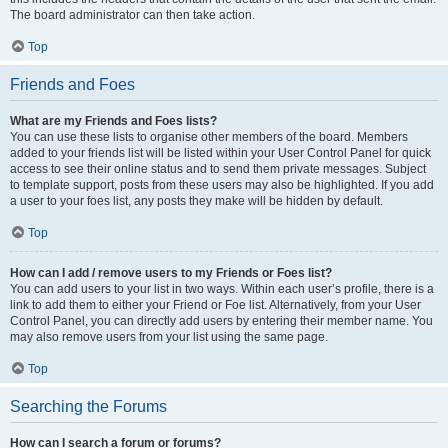
The board administrator can then take action.
Top
Friends and Foes
What are my Friends and Foes lists?
You can use these lists to organise other members of the board. Members
added to your friends list will be listed within your User Control Panel for quick
access to see their online status and to send them private messages. Subject
to template support, posts from these users may also be highlighted. If you add
a user to your foes list, any posts they make will be hidden by default.
Top
How can I add / remove users to my Friends or Foes list?
You can add users to your list in two ways. Within each user’s profile, there is a
link to add them to either your Friend or Foe list. Alternatively, from your User
Control Panel, you can directly add users by entering their member name. You
may also remove users from your list using the same page.
Top
Searching the Forums
How can I search a forum or forums?