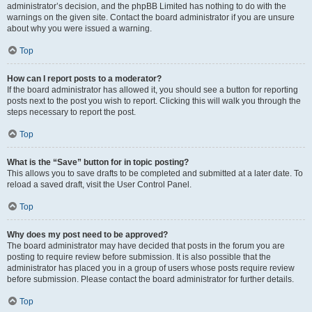
administrator’s decision, and the phpBB Limited has nothing to do with the
warnings on the given site. Contact the board administrator if you are unsure
about why you were issued a warning.
Top
How can I report posts to a moderator?
If the board administrator has allowed it, you should see a button for reporting
posts next to the post you wish to report. Clicking this will walk you through the
steps necessary to report the post.
Top
What is the “Save” button for in topic posting?
This allows you to save drafts to be completed and submitted at a later date. To
reload a saved draft, visit the User Control Panel.
Top
Why does my post need to be approved?
The board administrator may have decided that posts in the forum you are
posting to require review before submission. It is also possible that the
administrator has placed you in a group of users whose posts require review
before submission. Please contact the board administrator for further details.
Top