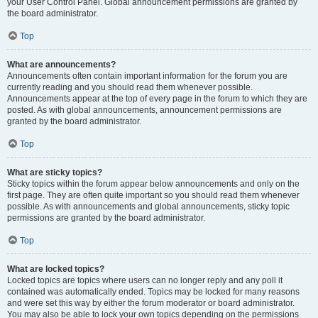
your User Control Panel. Global announcement permissions are granted by
the board administrator.
Top
What are announcements?
Announcements often contain important information for the forum you are
currently reading and you should read them whenever possible.
Announcements appear at the top of every page in the forum to which they are
posted. As with global announcements, announcement permissions are
granted by the board administrator.
Top
What are sticky topics?
Sticky topics within the forum appear below announcements and only on the
first page. They are often quite important so you should read them whenever
possible. As with announcements and global announcements, sticky topic
permissions are granted by the board administrator.
Top
What are locked topics?
Locked topics are topics where users can no longer reply and any poll it
contained was automatically ended. Topics may be locked for many reasons
and were set this way by either the forum moderator or board administrator.
You may also be able to lock your own topics depending on the permissions