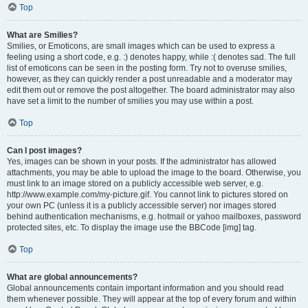
Top
What are Smilies?
Smilies, or Emoticons, are small images which can be used to express a
feeling using a short code, e.g. :) denotes happy, while :( denotes sad. The full
list of emoticons can be seen in the posting form. Try not to overuse smilies,
however, as they can quickly render a post unreadable and a moderator may
edit them out or remove the post altogether. The board administrator may also
have set a limit to the number of smilies you may use within a post.
Top
Can I post images?
Yes, images can be shown in your posts. If the administrator has allowed
attachments, you may be able to upload the image to the board. Otherwise, you
must link to an image stored on a publicly accessible web server, e.g.
http://www.example.com/my-picture.gif. You cannot link to pictures stored on
your own PC (unless it is a publicly accessible server) nor images stored
behind authentication mechanisms, e.g. hotmail or yahoo mailboxes, password
protected sites, etc. To display the image use the BBCode [img] tag.
Top
What are global announcements?
Global announcements contain important information and you should read
them whenever possible. They will appear at the top of every forum and within