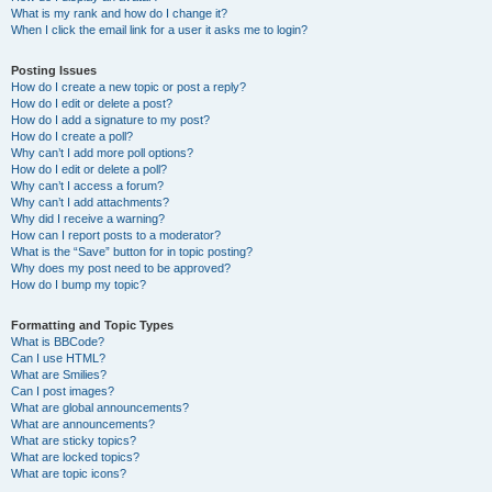
What is my rank and how do I change it?
When I click the email link for a user it asks me to login?
Posting Issues
How do I create a new topic or post a reply?
How do I edit or delete a post?
How do I add a signature to my post?
How do I create a poll?
Why can’t I add more poll options?
How do I edit or delete a poll?
Why can’t I access a forum?
Why can’t I add attachments?
Why did I receive a warning?
How can I report posts to a moderator?
What is the “Save” button for in topic posting?
Why does my post need to be approved?
How do I bump my topic?
Formatting and Topic Types
What is BBCode?
Can I use HTML?
What are Smilies?
Can I post images?
What are global announcements?
What are announcements?
What are sticky topics?
What are locked topics?
What are topic icons?