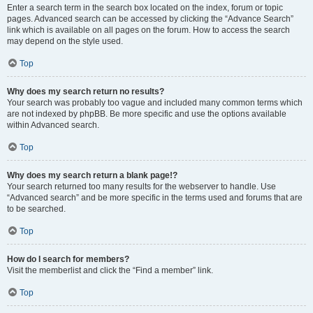
Enter a search term in the search box located on the index, forum or topic
pages. Advanced search can be accessed by clicking the “Advance Search”
link which is available on all pages on the forum. How to access the search
may depend on the style used.
Top
Why does my search return no results?
Your search was probably too vague and included many common terms which
are not indexed by phpBB. Be more specific and use the options available
within Advanced search.
Top
Why does my search return a blank page!?
Your search returned too many results for the webserver to handle. Use
“Advanced search” and be more specific in the terms used and forums that are
to be searched.
Top
How do I search for members?
Visit the memberlist and click the “Find a member” link.
Top