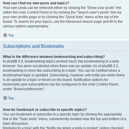
How can I find my own posts and topics?
Your own posts can be retrieved either by clicking the “Show your posts” link
within the User Control Panel or by clicking the “Search user’s posts” link via
your own profile page or by clicking the “Quick links” menu at the top of the
board. To search for your topics, use the Advanced search page and fill in the
various options appropriately.
Top
Subscriptions and Bookmarks
What is the difference between bookmarking and subscribing?
In phpBB 3.0, bookmarking topics worked much like bookmarking in a web
browser. You were not alerted when there was an update. As of phpBB 3.1,
bookmarking is more like subscribing to a topic. You can be notified when a
bookmarked topic is updated. Subscribing, however, will notify you when there
is an update to a topic or forum on the board. Notification options for
bookmarks and subscriptions can be configured in the User Control Panel,
under “Board preferences”.
Top
How do I bookmark or subscribe to specific topics?
You can bookmark or subscribe to a specific topic by clicking the appropriate
link in the “Topic tools” menu, conveniently located near the top and bottom of a
topic discussion.
Replying to a topic with the “Notify me when a reply is posted” option checked