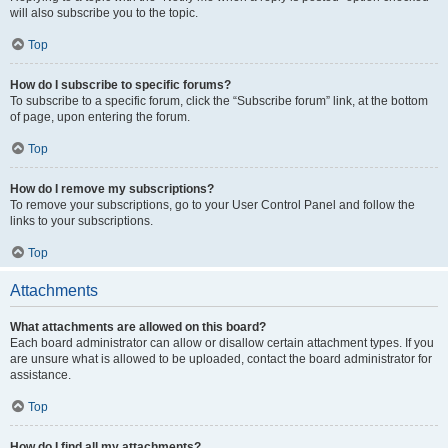
will also subscribe you to the topic.
Top
How do I subscribe to specific forums?
To subscribe to a specific forum, click the “Subscribe forum” link, at the bottom
of page, upon entering the forum.
Top
How do I remove my subscriptions?
To remove your subscriptions, go to your User Control Panel and follow the
links to your subscriptions.
Top
Attachments
What attachments are allowed on this board?
Each board administrator can allow or disallow certain attachment types. If you
are unsure what is allowed to be uploaded, contact the board administrator for
assistance.
Top
How do I find all my attachments?