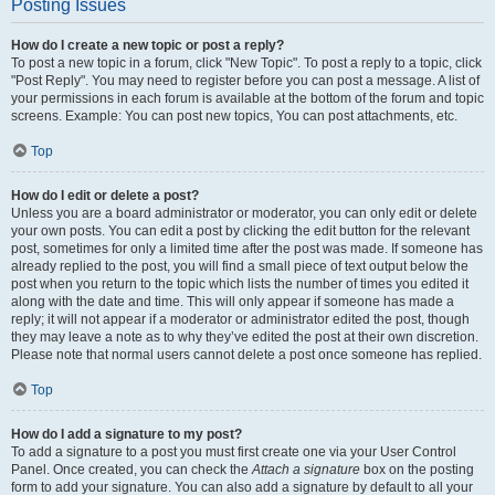
Posting Issues
How do I create a new topic or post a reply?
To post a new topic in a forum, click "New Topic". To post a reply to a topic, click
"Post Reply". You may need to register before you can post a message. A list of
your permissions in each forum is available at the bottom of the forum and topic
screens. Example: You can post new topics, You can post attachments, etc.
Top
How do I edit or delete a post?
Unless you are a board administrator or moderator, you can only edit or delete
your own posts. You can edit a post by clicking the edit button for the relevant
post, sometimes for only a limited time after the post was made. If someone has
already replied to the post, you will find a small piece of text output below the
post when you return to the topic which lists the number of times you edited it
along with the date and time. This will only appear if someone has made a
reply; it will not appear if a moderator or administrator edited the post, though
they may leave a note as to why they’ve edited the post at their own discretion.
Please note that normal users cannot delete a post once someone has replied.
Top
How do I add a signature to my post?
To add a signature to a post you must first create one via your User Control
Panel. Once created, you can check the
Attach a signature
box on the posting
form to add your signature. You can also add a signature by default to all your