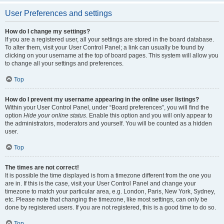
User Preferences and settings
How do I change my settings?
If you are a registered user, all your settings are stored in the board database.
To alter them, visit your User Control Panel; a link can usually be found by
clicking on your username at the top of board pages. This system will allow you
to change all your settings and preferences.
Top
How do I prevent my username appearing in the online user listings?
Within your User Control Panel, under “Board preferences”, you will find the
option
Hide your online status
. Enable this option and you will only appear to
the administrators, moderators and yourself. You will be counted as a hidden
user.
Top
The times are not correct!
It is possible the time displayed is from a timezone different from the one you
are in. If this is the case, visit your User Control Panel and change your
timezone to match your particular area, e.g. London, Paris, New York, Sydney,
etc. Please note that changing the timezone, like most settings, can only be
done by registered users. If you are not registered, this is a good time to do so.
Top