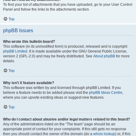
To find your list of attachments that you have uploaded, go to your User Control
Panel and follow the links to the attachments section.
Top
phpBB Issues
Who wrote this bulletin board?
This software (in its unmodified form) is produced, released and is copyright
phpBB Limited
. It is made available under the GNU General Public License,
version 2 (GPL-2.0) and may be freely distributed. See
About phpBB
for more
details.
Top
Why isn’t X feature available?
This software was written by and licensed through phpBB Limited. If you
believe a feature needs to be added please visit the
phpBB Ideas Centre
,
where you can upvote existing ideas or suggest new features.
Top
Who do I contact about abusive and/or legal matters related to this board?
Any of the administrators listed on the “The team” page should be an
appropriate point of contact for your complaints. If this still gets no response
then you should contact the owner of the domain (do a
whois lookup
) or, if this