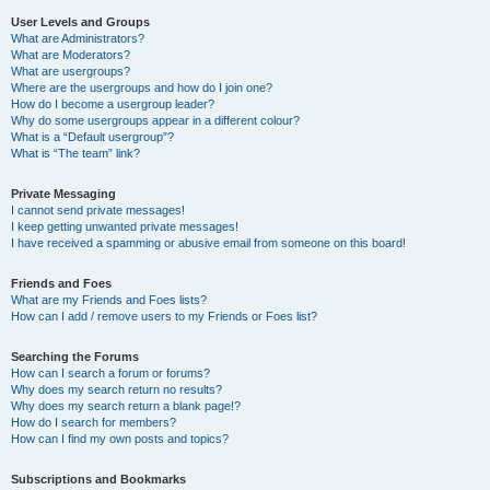
User Levels and Groups
What are Administrators?
What are Moderators?
What are usergroups?
Where are the usergroups and how do I join one?
How do I become a usergroup leader?
Why do some usergroups appear in a different colour?
What is a “Default usergroup”?
What is “The team” link?
Private Messaging
I cannot send private messages!
I keep getting unwanted private messages!
I have received a spamming or abusive email from someone on this board!
Friends and Foes
What are my Friends and Foes lists?
How can I add / remove users to my Friends or Foes list?
Searching the Forums
How can I search a forum or forums?
Why does my search return no results?
Why does my search return a blank page!?
How do I search for members?
How can I find my own posts and topics?
Subscriptions and Bookmarks