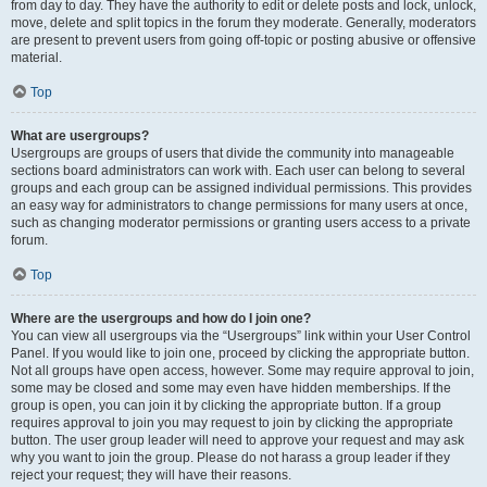
from day to day. They have the authority to edit or delete posts and lock, unlock,
move, delete and split topics in the forum they moderate. Generally, moderators
are present to prevent users from going off-topic or posting abusive or offensive
material.
Top
What are usergroups?
Usergroups are groups of users that divide the community into manageable
sections board administrators can work with. Each user can belong to several
groups and each group can be assigned individual permissions. This provides
an easy way for administrators to change permissions for many users at once,
such as changing moderator permissions or granting users access to a private
forum.
Top
Where are the usergroups and how do I join one?
You can view all usergroups via the “Usergroups” link within your User Control
Panel. If you would like to join one, proceed by clicking the appropriate button.
Not all groups have open access, however. Some may require approval to join,
some may be closed and some may even have hidden memberships. If the
group is open, you can join it by clicking the appropriate button. If a group
requires approval to join you may request to join by clicking the appropriate
button. The user group leader will need to approve your request and may ask
why you want to join the group. Please do not harass a group leader if they
reject your request; they will have their reasons.