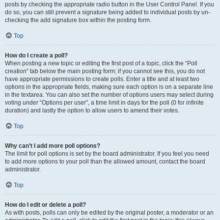
posts by checking the appropriate radio button in the User Control Panel. If you
do so, you can still prevent a signature being added to individual posts by un-
checking the add signature box within the posting form.
Top
How do I create a poll?
When posting a new topic or editing the first post of a topic, click the “Poll
creation” tab below the main posting form; if you cannot see this, you do not
have appropriate permissions to create polls. Enter a title and at least two
options in the appropriate fields, making sure each option is on a separate line
in the textarea. You can also set the number of options users may select during
voting under “Options per user”, a time limit in days for the poll (0 for infinite
duration) and lastly the option to allow users to amend their votes.
Top
Why can’t I add more poll options?
The limit for poll options is set by the board administrator. If you feel you need
to add more options to your poll than the allowed amount, contact the board
administrator.
Top
How do I edit or delete a poll?
As with posts, polls can only be edited by the original poster, a moderator or an