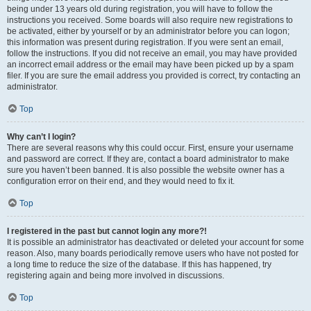
being under 13 years old during registration, you will have to follow the
instructions you received. Some boards will also require new registrations to
be activated, either by yourself or by an administrator before you can logon;
this information was present during registration. If you were sent an email,
follow the instructions. If you did not receive an email, you may have provided
an incorrect email address or the email may have been picked up by a spam
filer. If you are sure the email address you provided is correct, try contacting an
administrator.
Top
Why can’t I login?
There are several reasons why this could occur. First, ensure your username
and password are correct. If they are, contact a board administrator to make
sure you haven’t been banned. It is also possible the website owner has a
configuration error on their end, and they would need to fix it.
Top
I registered in the past but cannot login any more?!
It is possible an administrator has deactivated or deleted your account for some
reason. Also, many boards periodically remove users who have not posted for
a long time to reduce the size of the database. If this has happened, try
registering again and being more involved in discussions.
Top