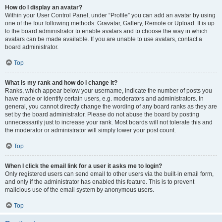
How do I display an avatar?
Within your User Control Panel, under “Profile” you can add an avatar by using
one of the four following methods: Gravatar, Gallery, Remote or Upload. It is up
to the board administrator to enable avatars and to choose the way in which
avatars can be made available. If you are unable to use avatars, contact a
board administrator.
Top
What is my rank and how do I change it?
Ranks, which appear below your username, indicate the number of posts you
have made or identify certain users, e.g. moderators and administrators. In
general, you cannot directly change the wording of any board ranks as they are
set by the board administrator. Please do not abuse the board by posting
unnecessarily just to increase your rank. Most boards will not tolerate this and
the moderator or administrator will simply lower your post count.
Top
When I click the email link for a user it asks me to login?
Only registered users can send email to other users via the built-in email form,
and only if the administrator has enabled this feature. This is to prevent
malicious use of the email system by anonymous users.
Top