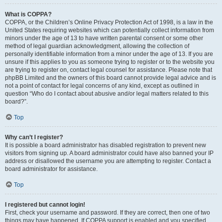
What is COPPA?
COPPA, or the Children’s Online Privacy Protection Act of 1998, is a law in the
United States requiring websites which can potentially collect information from
minors under the age of 13 to have written parental consent or some other
method of legal guardian acknowledgment, allowing the collection of
personally identifiable information from a minor under the age of 13. If you are
unsure if this applies to you as someone trying to register or to the website you
are trying to register on, contact legal counsel for assistance. Please note that
phpBB Limited and the owners of this board cannot provide legal advice and is
not a point of contact for legal concerns of any kind, except as outlined in
question “Who do I contact about abusive and/or legal matters related to this
board?”.
Top
Why can’t I register?
It is possible a board administrator has disabled registration to prevent new
visitors from signing up. A board administrator could have also banned your IP
address or disallowed the username you are attempting to register. Contact a
board administrator for assistance.
Top
I registered but cannot login!
First, check your username and password. If they are correct, then one of two
things may have happened. If COPPA support is enabled and you specified