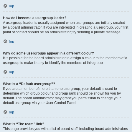
Top
How do I become a usergroup leader?
A usergroup leader is usually assigned when usergroups are initially created
by a board administrator. If you are interested in creating a usergroup, your first
point of contact should be an administrator; try sending a private message.
Top
Why do some usergroups appear in a different colour?
It is possible for the board administrator to assign a colour to the members of a
usergroup to make it easy to identify the members of this group.
Top
What is a “Default usergroup”?
If you are a member of more than one usergroup, your default is used to
determine which group colour and group rank should be shown for you by
default. The board administrator may grant you permission to change your
default usergroup via your User Control Panel.
Top
What is “The team” link?
This page provides you with a list of board staff, including board administrators