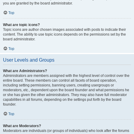
you are granted by the board administrator.
Top
What are topic icons?
Topic icons are author chosen images associated with posts to indicate their
content. The ability to use topic icons depends on the permissions set by the
board administrator.
Top
User Levels and Groups
What are Administrators?
Administrators are members assigned with the highest level of control over the
entire board. These members can control all facets of board operation,
including setting permissions, banning users, creating usergroups or
moderators, etc., dependent upon the board founder and what permissions he
or she has given the other administrators. They may also have full moderator
capabilities in all forums, depending on the settings put forth by the board
founder.
Top
What are Moderators?
Moderators are individuals (or groups of individuals) who look after the forums