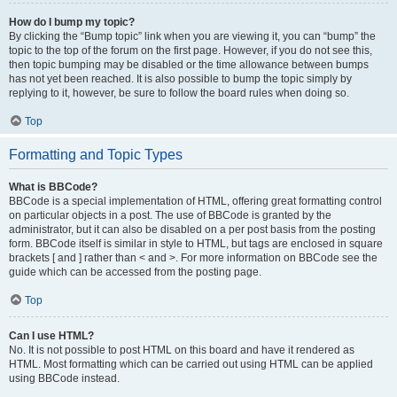
How do I bump my topic?
By clicking the “Bump topic” link when you are viewing it, you can “bump” the
topic to the top of the forum on the first page. However, if you do not see this,
then topic bumping may be disabled or the time allowance between bumps
has not yet been reached. It is also possible to bump the topic simply by
replying to it, however, be sure to follow the board rules when doing so.
Top
Formatting and Topic Types
What is BBCode?
BBCode is a special implementation of HTML, offering great formatting control
on particular objects in a post. The use of BBCode is granted by the
administrator, but it can also be disabled on a per post basis from the posting
form. BBCode itself is similar in style to HTML, but tags are enclosed in square
brackets [ and ] rather than < and >. For more information on BBCode see the
guide which can be accessed from the posting page.
Top
Can I use HTML?
No. It is not possible to post HTML on this board and have it rendered as
HTML. Most formatting which can be carried out using HTML can be applied
using BBCode instead.