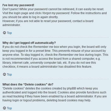
I’ve lost my password!
Don’t panic! While your password cannot be retrieved, it can easily be reset.
Visit the login page and click
I forgot my password
. Follow the instructions and
you should be able to log in again shortly.
However, if you are not able to reset your password, contact a board
administrator.
Top
Why do I get logged off automatically?
If you do not check the
Remember me
box when you login, the board will only
keep you logged in for a preset time. This prevents misuse of your account by
anyone else. To stay logged in, check the
Remember me
box during login. This
is not recommended if you access the board from a shared computer, e.g.
library, internet cafe, university computer lab, etc. If you do not see this
checkbox, it means a board administrator has disabled this feature.
Top
What does the “Delete cookies” do?
“Delete cookies” deletes the cookies created by phpBB which keep you
authenticated and logged into the board. Cookies also provide functions such
as read tracking if they have been enabled by a board administrator. If you are
having login or logout problems, deleting board cookies may help.
Top