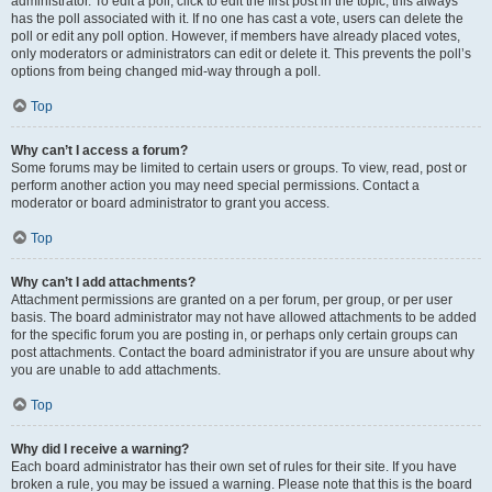
administrator. To edit a poll, click to edit the first post in the topic; this always
has the poll associated with it. If no one has cast a vote, users can delete the
poll or edit any poll option. However, if members have already placed votes,
only moderators or administrators can edit or delete it. This prevents the poll’s
options from being changed mid-way through a poll.
Top
Why can’t I access a forum?
Some forums may be limited to certain users or groups. To view, read, post or
perform another action you may need special permissions. Contact a
moderator or board administrator to grant you access.
Top
Why can’t I add attachments?
Attachment permissions are granted on a per forum, per group, or per user
basis. The board administrator may not have allowed attachments to be added
for the specific forum you are posting in, or perhaps only certain groups can
post attachments. Contact the board administrator if you are unsure about why
you are unable to add attachments.
Top
Why did I receive a warning?
Each board administrator has their own set of rules for their site. If you have
broken a rule, you may be issued a warning. Please note that this is the board