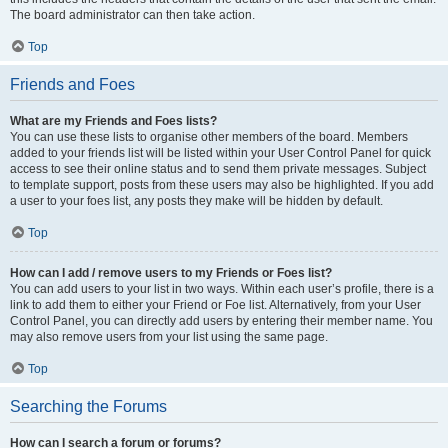
The board administrator can then take action.
Top
Friends and Foes
What are my Friends and Foes lists?
You can use these lists to organise other members of the board. Members
added to your friends list will be listed within your User Control Panel for quick
access to see their online status and to send them private messages. Subject
to template support, posts from these users may also be highlighted. If you add
a user to your foes list, any posts they make will be hidden by default.
Top
How can I add / remove users to my Friends or Foes list?
You can add users to your list in two ways. Within each user’s profile, there is a
link to add them to either your Friend or Foe list. Alternatively, from your User
Control Panel, you can directly add users by entering their member name. You
may also remove users from your list using the same page.
Top
Searching the Forums
How can I search a forum or forums?