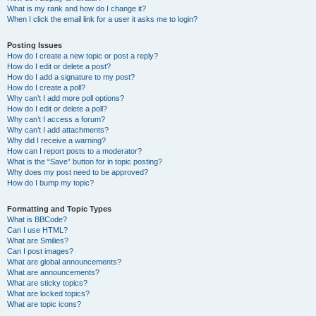
What is my rank and how do I change it?
When I click the email link for a user it asks me to login?
Posting Issues
How do I create a new topic or post a reply?
How do I edit or delete a post?
How do I add a signature to my post?
How do I create a poll?
Why can’t I add more poll options?
How do I edit or delete a poll?
Why can’t I access a forum?
Why can’t I add attachments?
Why did I receive a warning?
How can I report posts to a moderator?
What is the “Save” button for in topic posting?
Why does my post need to be approved?
How do I bump my topic?
Formatting and Topic Types
What is BBCode?
Can I use HTML?
What are Smilies?
Can I post images?
What are global announcements?
What are announcements?
What are sticky topics?
What are locked topics?
What are topic icons?