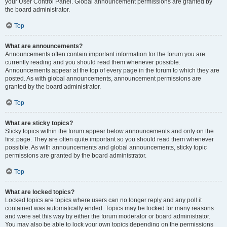
your User Control Panel. Global announcement permissions are granted by
the board administrator.
Top
What are announcements?
Announcements often contain important information for the forum you are
currently reading and you should read them whenever possible.
Announcements appear at the top of every page in the forum to which they are
posted. As with global announcements, announcement permissions are
granted by the board administrator.
Top
What are sticky topics?
Sticky topics within the forum appear below announcements and only on the
first page. They are often quite important so you should read them whenever
possible. As with announcements and global announcements, sticky topic
permissions are granted by the board administrator.
Top
What are locked topics?
Locked topics are topics where users can no longer reply and any poll it
contained was automatically ended. Topics may be locked for many reasons
and were set this way by either the forum moderator or board administrator.
You may also be able to lock your own topics depending on the permissions