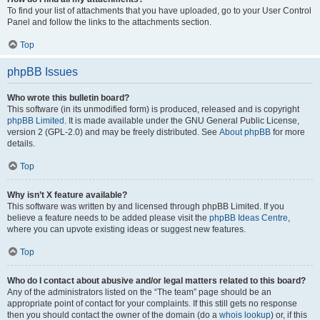
To find your list of attachments that you have uploaded, go to your User Control
Panel and follow the links to the attachments section.
Top
phpBB Issues
Who wrote this bulletin board?
This software (in its unmodified form) is produced, released and is copyright
phpBB Limited
. It is made available under the GNU General Public License,
version 2 (GPL-2.0) and may be freely distributed. See
About phpBB
for more
details.
Top
Why isn’t X feature available?
This software was written by and licensed through phpBB Limited. If you
believe a feature needs to be added please visit the
phpBB Ideas Centre
,
where you can upvote existing ideas or suggest new features.
Top
Who do I contact about abusive and/or legal matters related to this board?
Any of the administrators listed on the “The team” page should be an
appropriate point of contact for your complaints. If this still gets no response
then you should contact the owner of the domain (do a
whois lookup
) or, if this