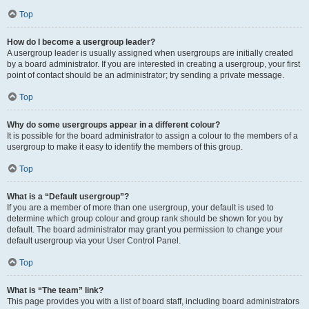
Top
How do I become a usergroup leader?
A usergroup leader is usually assigned when usergroups are initially created
by a board administrator. If you are interested in creating a usergroup, your first
point of contact should be an administrator; try sending a private message.
Top
Why do some usergroups appear in a different colour?
It is possible for the board administrator to assign a colour to the members of a
usergroup to make it easy to identify the members of this group.
Top
What is a “Default usergroup”?
If you are a member of more than one usergroup, your default is used to
determine which group colour and group rank should be shown for you by
default. The board administrator may grant you permission to change your
default usergroup via your User Control Panel.
Top
What is “The team” link?
This page provides you with a list of board staff, including board administrators