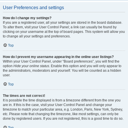
User Preferences and settings
How do I change my settings?
If you are a registered user, all your settings are stored in the board database.
To alter them, visit your User Control Panel; a link can usually be found by
clicking on your username at the top of board pages. This system will allow you
to change all your settings and preferences.
Top
How do I prevent my username appearing in the online user listings?
Within your User Control Panel, under “Board preferences”, you will find the
option
Hide your online status
. Enable this option and you will only appear to
the administrators, moderators and yourself. You will be counted as a hidden
user.
Top
The times are not correct!
It is possible the time displayed is from a timezone different from the one you
are in. If this is the case, visit your User Control Panel and change your
timezone to match your particular area, e.g. London, Paris, New York, Sydney,
etc. Please note that changing the timezone, like most settings, can only be
done by registered users. If you are not registered, this is a good time to do so.
Top