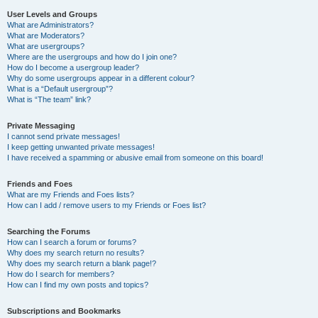
User Levels and Groups
What are Administrators?
What are Moderators?
What are usergroups?
Where are the usergroups and how do I join one?
How do I become a usergroup leader?
Why do some usergroups appear in a different colour?
What is a “Default usergroup”?
What is “The team” link?
Private Messaging
I cannot send private messages!
I keep getting unwanted private messages!
I have received a spamming or abusive email from someone on this board!
Friends and Foes
What are my Friends and Foes lists?
How can I add / remove users to my Friends or Foes list?
Searching the Forums
How can I search a forum or forums?
Why does my search return no results?
Why does my search return a blank page!?
How do I search for members?
How can I find my own posts and topics?
Subscriptions and Bookmarks