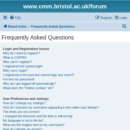
www.cmm.bristol.ac.uk/forum
FAQ
Register
Login
S
Board index
Frequently Asked Questions
e
Frequently Asked Questions
a
r
Login and Registration Issues
Why do I need to register?
c
What is COPPA?
h
Why can’t I register?
I registered but cannot login!
Why can’t I login?
I registered in the past but cannot login any more?!
I’ve lost my password!
Why do I get logged off automatically?
What does the “Delete cookies” do?
User Preferences and settings
How do I change my settings?
How do I prevent my username appearing in the online user listings?
The times are not correct!
I changed the timezone and the time is still wrong!
My language is not in the list!
What are the images next to my username?
How do I display an avatar?