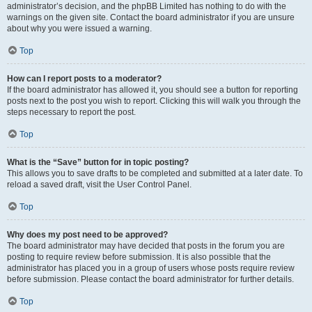
administrator’s decision, and the phpBB Limited has nothing to do with the
warnings on the given site. Contact the board administrator if you are unsure
about why you were issued a warning.
Top
How can I report posts to a moderator?
If the board administrator has allowed it, you should see a button for reporting
posts next to the post you wish to report. Clicking this will walk you through the
steps necessary to report the post.
Top
What is the “Save” button for in topic posting?
This allows you to save drafts to be completed and submitted at a later date. To
reload a saved draft, visit the User Control Panel.
Top
Why does my post need to be approved?
The board administrator may have decided that posts in the forum you are
posting to require review before submission. It is also possible that the
administrator has placed you in a group of users whose posts require review
before submission. Please contact the board administrator for further details.
Top