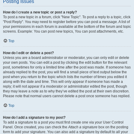
Posting Issues
How do I create a new topic or post a reply?
To post a new topic in a forum, click "New Topic". To post a reply to a topic, click
"Post Reply". You may need to register before you can post a message. A list of
your permissions in each forum is available at the bottom of the forum and topic
screens. Example: You can post new topics, You can post attachments, etc.
Top
How do I edit or delete a post?
Unless you are a board administrator or moderator, you can only edit or delete
your own posts. You can edit a post by clicking the edit button for the relevant
post, sometimes for only a limited time after the post was made. If someone has
already replied to the post, you will find a small piece of text output below the
post when you return to the topic which lists the number of times you edited it
along with the date and time. This will only appear if someone has made a
reply; it will not appear if a moderator or administrator edited the post, though
they may leave a note as to why they’ve edited the post at their own discretion.
Please note that normal users cannot delete a post once someone has replied.
Top
How do I add a signature to my post?
To add a signature to a post you must first create one via your User Control
Panel. Once created, you can check the
Attach a signature
box on the posting
form to add your signature. You can also add a signature by default to all your