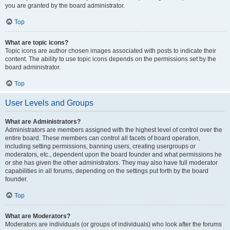
you are granted by the board administrator.
Top
What are topic icons?
Topic icons are author chosen images associated with posts to indicate their
content. The ability to use topic icons depends on the permissions set by the
board administrator.
Top
User Levels and Groups
What are Administrators?
Administrators are members assigned with the highest level of control over the
entire board. These members can control all facets of board operation,
including setting permissions, banning users, creating usergroups or
moderators, etc., dependent upon the board founder and what permissions he
or she has given the other administrators. They may also have full moderator
capabilities in all forums, depending on the settings put forth by the board
founder.
Top
What are Moderators?
Moderators are individuals (or groups of individuals) who look after the forums