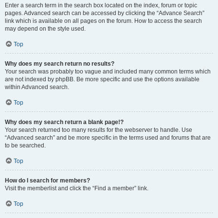
Enter a search term in the search box located on the index, forum or topic
pages. Advanced search can be accessed by clicking the “Advance Search”
link which is available on all pages on the forum. How to access the search
may depend on the style used.
Top
Why does my search return no results?
Your search was probably too vague and included many common terms which
are not indexed by phpBB. Be more specific and use the options available
within Advanced search.
Top
Why does my search return a blank page!?
Your search returned too many results for the webserver to handle. Use
“Advanced search” and be more specific in the terms used and forums that are
to be searched.
Top
How do I search for members?
Visit the memberlist and click the “Find a member” link.
Top