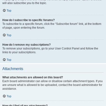
will also subscribe you to the topic.
Top
How do I subscribe to specific forums?
To subscribe to a specific forum, click the “Subscribe forum” link, at the bottom
of page, upon entering the forum.
Top
How do I remove my subscriptions?
To remove your subscriptions, go to your User Control Panel and follow the
links to your subscriptions.
Top
Attachments
What attachments are allowed on this board?
Each board administrator can allow or disallow certain attachment types. If you
are unsure what is allowed to be uploaded, contact the board administrator for
assistance.
Top
How do I find all my attachments?