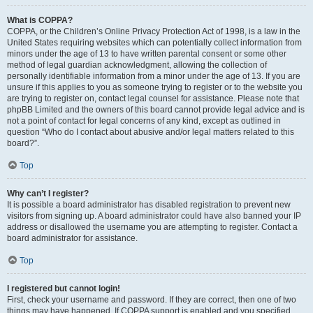
What is COPPA?
COPPA, or the Children’s Online Privacy Protection Act of 1998, is a law in the
United States requiring websites which can potentially collect information from
minors under the age of 13 to have written parental consent or some other
method of legal guardian acknowledgment, allowing the collection of
personally identifiable information from a minor under the age of 13. If you are
unsure if this applies to you as someone trying to register or to the website you
are trying to register on, contact legal counsel for assistance. Please note that
phpBB Limited and the owners of this board cannot provide legal advice and is
not a point of contact for legal concerns of any kind, except as outlined in
question “Who do I contact about abusive and/or legal matters related to this
board?”.
Top
Why can’t I register?
It is possible a board administrator has disabled registration to prevent new
visitors from signing up. A board administrator could have also banned your IP
address or disallowed the username you are attempting to register. Contact a
board administrator for assistance.
Top
I registered but cannot login!
First, check your username and password. If they are correct, then one of two
things may have happened. If COPPA support is enabled and you specified