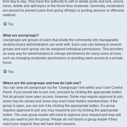
from day to day. They have the authority to edit or delete posts and lock, unlock,
move, delete and split topics in the forum they moderate. Generally, moderators
are present to prevent users from going off-topic or posting abusive or offensive
material.
Top
What are usergroups?
Usergroups are groups of users that divide the community into manageable
sections board administrators can work with. Each user can belong to several
groups and each group can be assigned individual permissions. This provides
an easy way for administrators to change permissions for many users at once,
such as changing moderator permissions or granting users access to a private
forum.
Top
Where are the usergroups and how do I join one?
You can view all usergroups via the “Usergroups” link within your User Control
Panel. If you would like to join one, proceed by clicking the appropriate button.
Not all groups have open access, however. Some may require approval to join,
some may be closed and some may even have hidden memberships. If the
group is open, you can join it by clicking the appropriate button. If a group
requires approval to join you may request to join by clicking the appropriate
button. The user group leader will need to approve your request and may ask
why you want to join the group. Please do not harass a group leader if they
reject your request; they will have their reasons.