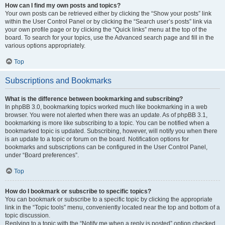
How can I find my own posts and topics?
Your own posts can be retrieved either by clicking the “Show your posts” link
within the User Control Panel or by clicking the “Search user’s posts” link via
your own profile page or by clicking the “Quick links” menu at the top of the
board. To search for your topics, use the Advanced search page and fill in the
various options appropriately.
Top
Subscriptions and Bookmarks
What is the difference between bookmarking and subscribing?
In phpBB 3.0, bookmarking topics worked much like bookmarking in a web
browser. You were not alerted when there was an update. As of phpBB 3.1,
bookmarking is more like subscribing to a topic. You can be notified when a
bookmarked topic is updated. Subscribing, however, will notify you when there
is an update to a topic or forum on the board. Notification options for
bookmarks and subscriptions can be configured in the User Control Panel,
under “Board preferences”.
Top
How do I bookmark or subscribe to specific topics?
You can bookmark or subscribe to a specific topic by clicking the appropriate
link in the “Topic tools” menu, conveniently located near the top and bottom of a
topic discussion.
Replying to a topic with the “Notify me when a reply is posted” option checked