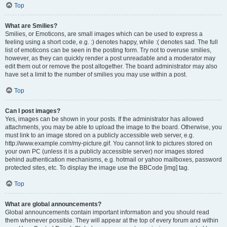
Top
What are Smilies?
Smilies, or Emoticons, are small images which can be used to express a
feeling using a short code, e.g. :) denotes happy, while :( denotes sad. The full
list of emoticons can be seen in the posting form. Try not to overuse smilies,
however, as they can quickly render a post unreadable and a moderator may
edit them out or remove the post altogether. The board administrator may also
have set a limit to the number of smilies you may use within a post.
Top
Can I post images?
Yes, images can be shown in your posts. If the administrator has allowed
attachments, you may be able to upload the image to the board. Otherwise, you
must link to an image stored on a publicly accessible web server, e.g.
http://www.example.com/my-picture.gif. You cannot link to pictures stored on
your own PC (unless it is a publicly accessible server) nor images stored
behind authentication mechanisms, e.g. hotmail or yahoo mailboxes, password
protected sites, etc. To display the image use the BBCode [img] tag.
Top
What are global announcements?
Global announcements contain important information and you should read
them whenever possible. They will appear at the top of every forum and within