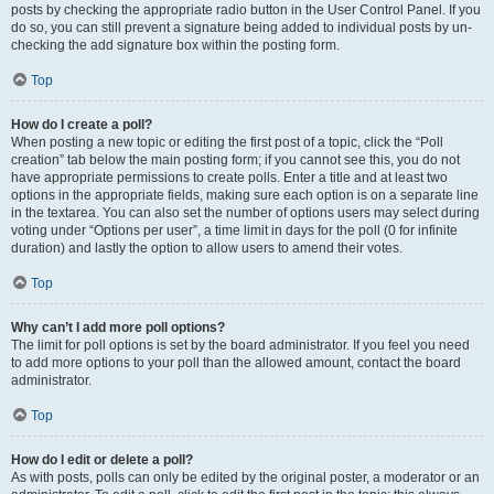
posts by checking the appropriate radio button in the User Control Panel. If you
do so, you can still prevent a signature being added to individual posts by un-
checking the add signature box within the posting form.
Top
How do I create a poll?
When posting a new topic or editing the first post of a topic, click the “Poll
creation” tab below the main posting form; if you cannot see this, you do not
have appropriate permissions to create polls. Enter a title and at least two
options in the appropriate fields, making sure each option is on a separate line
in the textarea. You can also set the number of options users may select during
voting under “Options per user”, a time limit in days for the poll (0 for infinite
duration) and lastly the option to allow users to amend their votes.
Top
Why can’t I add more poll options?
The limit for poll options is set by the board administrator. If you feel you need
to add more options to your poll than the allowed amount, contact the board
administrator.
Top
How do I edit or delete a poll?
As with posts, polls can only be edited by the original poster, a moderator or an