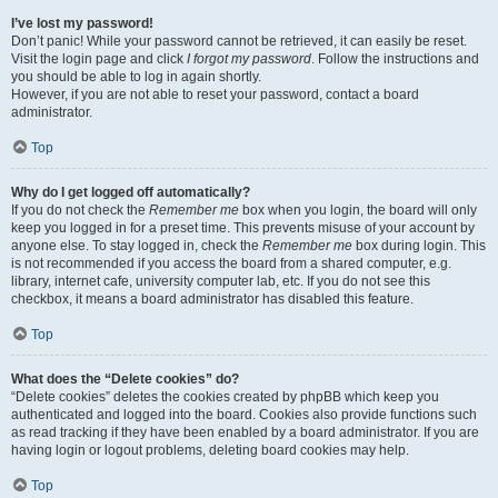
I’ve lost my password!
Don’t panic! While your password cannot be retrieved, it can easily be reset.
Visit the login page and click
I forgot my password
. Follow the instructions and
you should be able to log in again shortly.
However, if you are not able to reset your password, contact a board
administrator.
Top
Why do I get logged off automatically?
If you do not check the
Remember me
box when you login, the board will only
keep you logged in for a preset time. This prevents misuse of your account by
anyone else. To stay logged in, check the
Remember me
box during login. This
is not recommended if you access the board from a shared computer, e.g.
library, internet cafe, university computer lab, etc. If you do not see this
checkbox, it means a board administrator has disabled this feature.
Top
What does the “Delete cookies” do?
“Delete cookies” deletes the cookies created by phpBB which keep you
authenticated and logged into the board. Cookies also provide functions such
as read tracking if they have been enabled by a board administrator. If you are
having login or logout problems, deleting board cookies may help.
Top