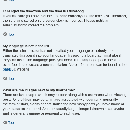
I changed the timezone and the time is still wrong!
If you are sure you have set the timezone correctly and the time is still incorrect,
then the time stored on the server clock is incorrect. Please notify an
administrator to correct the problem.
Top
My language is not in the list!
Either the administrator has not installed your language or nobody has
translated this board into your language. Try asking a board administrator if
they can install the language pack you need. If the language pack does not
exist, feel free to create a new translation. More information can be found at the
phpBB
® website.
Top
What are the images next to my username?
There are two images which may appear along with a username when viewing
posts. One of them may be an image associated with your rank, generally in
the form of stars, blocks or dots, indicating how many posts you have made or
your status on the board. Another, usually larger, image is known as an avatar
and is generally unique or personal to each user.
Top