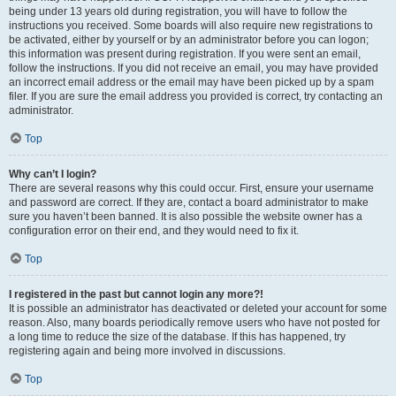
being under 13 years old during registration, you will have to follow the
instructions you received. Some boards will also require new registrations to
be activated, either by yourself or by an administrator before you can logon;
this information was present during registration. If you were sent an email,
follow the instructions. If you did not receive an email, you may have provided
an incorrect email address or the email may have been picked up by a spam
filer. If you are sure the email address you provided is correct, try contacting an
administrator.
Top
Why can’t I login?
There are several reasons why this could occur. First, ensure your username
and password are correct. If they are, contact a board administrator to make
sure you haven’t been banned. It is also possible the website owner has a
configuration error on their end, and they would need to fix it.
Top
I registered in the past but cannot login any more?!
It is possible an administrator has deactivated or deleted your account for some
reason. Also, many boards periodically remove users who have not posted for
a long time to reduce the size of the database. If this has happened, try
registering again and being more involved in discussions.
Top