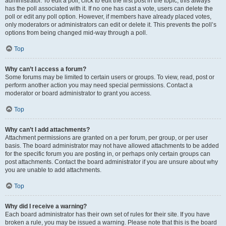
administrator. To edit a poll, click to edit the first post in the topic; this always
has the poll associated with it. If no one has cast a vote, users can delete the
poll or edit any poll option. However, if members have already placed votes,
only moderators or administrators can edit or delete it. This prevents the poll’s
options from being changed mid-way through a poll.
Top
Why can’t I access a forum?
Some forums may be limited to certain users or groups. To view, read, post or
perform another action you may need special permissions. Contact a
moderator or board administrator to grant you access.
Top
Why can’t I add attachments?
Attachment permissions are granted on a per forum, per group, or per user
basis. The board administrator may not have allowed attachments to be added
for the specific forum you are posting in, or perhaps only certain groups can
post attachments. Contact the board administrator if you are unsure about why
you are unable to add attachments.
Top
Why did I receive a warning?
Each board administrator has their own set of rules for their site. If you have
broken a rule, you may be issued a warning. Please note that this is the board