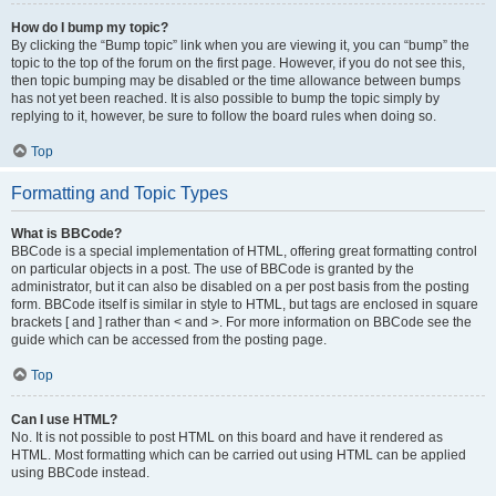
How do I bump my topic?
By clicking the “Bump topic” link when you are viewing it, you can “bump” the
topic to the top of the forum on the first page. However, if you do not see this,
then topic bumping may be disabled or the time allowance between bumps
has not yet been reached. It is also possible to bump the topic simply by
replying to it, however, be sure to follow the board rules when doing so.
Top
Formatting and Topic Types
What is BBCode?
BBCode is a special implementation of HTML, offering great formatting control
on particular objects in a post. The use of BBCode is granted by the
administrator, but it can also be disabled on a per post basis from the posting
form. BBCode itself is similar in style to HTML, but tags are enclosed in square
brackets [ and ] rather than < and >. For more information on BBCode see the
guide which can be accessed from the posting page.
Top
Can I use HTML?
No. It is not possible to post HTML on this board and have it rendered as
HTML. Most formatting which can be carried out using HTML can be applied
using BBCode instead.