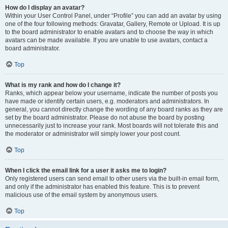
How do I display an avatar?
Within your User Control Panel, under “Profile” you can add an avatar by using
one of the four following methods: Gravatar, Gallery, Remote or Upload. It is up
to the board administrator to enable avatars and to choose the way in which
avatars can be made available. If you are unable to use avatars, contact a
board administrator.
Top
What is my rank and how do I change it?
Ranks, which appear below your username, indicate the number of posts you
have made or identify certain users, e.g. moderators and administrators. In
general, you cannot directly change the wording of any board ranks as they are
set by the board administrator. Please do not abuse the board by posting
unnecessarily just to increase your rank. Most boards will not tolerate this and
the moderator or administrator will simply lower your post count.
Top
When I click the email link for a user it asks me to login?
Only registered users can send email to other users via the built-in email form,
and only if the administrator has enabled this feature. This is to prevent
malicious use of the email system by anonymous users.
Top