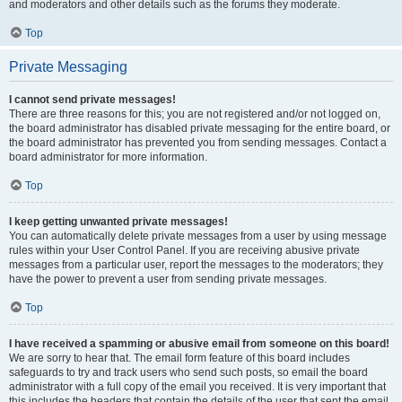
and moderators and other details such as the forums they moderate.
Top
Private Messaging
I cannot send private messages!
There are three reasons for this; you are not registered and/or not logged on,
the board administrator has disabled private messaging for the entire board, or
the board administrator has prevented you from sending messages. Contact a
board administrator for more information.
Top
I keep getting unwanted private messages!
You can automatically delete private messages from a user by using message
rules within your User Control Panel. If you are receiving abusive private
messages from a particular user, report the messages to the moderators; they
have the power to prevent a user from sending private messages.
Top
I have received a spamming or abusive email from someone on this board!
We are sorry to hear that. The email form feature of this board includes
safeguards to try and track users who send such posts, so email the board
administrator with a full copy of the email you received. It is very important that
this includes the headers that contain the details of the user that sent the email.