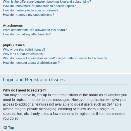
What is the difference between bookmarking and subscribing?
How do I bookmark or subscribe to specific topics?
How do I subscribe to specific forums?
How do I remove my subscriptions?
Attachments
What attachments are allowed on this board?
How do I find all my attachments?
phpBB Issues
Who wrote this bulletin board?
Why isn’t X feature available?
Who do I contact about abusive and/or legal matters related to this board?
How do I contact a board administrator?
Login and Registration Issues
Why do I need to register?
You may not have to, it is up to the administrator of the board as to whether you
need to register in order to post messages. However; registration will give you
access to additional features not available to guest users such as definable
avatar images, private messaging, emailing of fellow users, usergroup
subscription, etc. It only takes a few moments to register so it is recommended
you do so.
Top