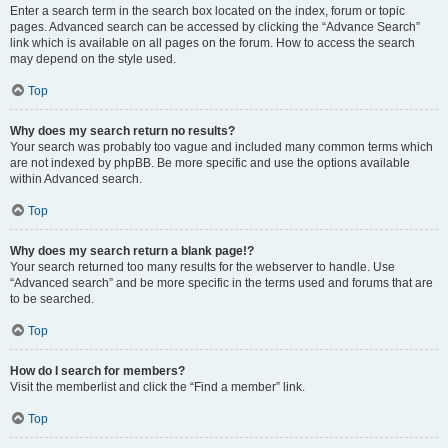
Enter a search term in the search box located on the index, forum or topic
pages. Advanced search can be accessed by clicking the “Advance Search”
link which is available on all pages on the forum. How to access the search
may depend on the style used.
Top
Why does my search return no results?
Your search was probably too vague and included many common terms which
are not indexed by phpBB. Be more specific and use the options available
within Advanced search.
Top
Why does my search return a blank page!?
Your search returned too many results for the webserver to handle. Use
“Advanced search” and be more specific in the terms used and forums that are
to be searched.
Top
How do I search for members?
Visit the memberlist and click the “Find a member” link.
Top