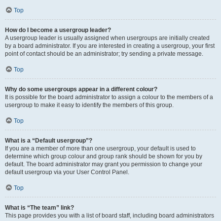
Top
How do I become a usergroup leader?
A usergroup leader is usually assigned when usergroups are initially created
by a board administrator. If you are interested in creating a usergroup, your first
point of contact should be an administrator; try sending a private message.
Top
Why do some usergroups appear in a different colour?
It is possible for the board administrator to assign a colour to the members of a
usergroup to make it easy to identify the members of this group.
Top
What is a “Default usergroup”?
If you are a member of more than one usergroup, your default is used to
determine which group colour and group rank should be shown for you by
default. The board administrator may grant you permission to change your
default usergroup via your User Control Panel.
Top
What is “The team” link?
This page provides you with a list of board staff, including board administrators