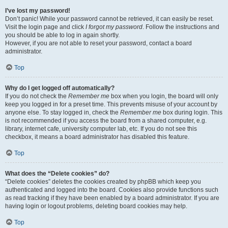
I’ve lost my password!
Don’t panic! While your password cannot be retrieved, it can easily be reset.
Visit the login page and click
I forgot my password
. Follow the instructions and
you should be able to log in again shortly.
However, if you are not able to reset your password, contact a board
administrator.
Top
Why do I get logged off automatically?
If you do not check the
Remember me
box when you login, the board will only
keep you logged in for a preset time. This prevents misuse of your account by
anyone else. To stay logged in, check the
Remember me
box during login. This
is not recommended if you access the board from a shared computer, e.g.
library, internet cafe, university computer lab, etc. If you do not see this
checkbox, it means a board administrator has disabled this feature.
Top
What does the “Delete cookies” do?
“Delete cookies” deletes the cookies created by phpBB which keep you
authenticated and logged into the board. Cookies also provide functions such
as read tracking if they have been enabled by a board administrator. If you are
having login or logout problems, deleting board cookies may help.
Top