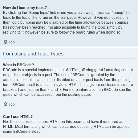
How do I bump my topic?
By clicking the “Bump topic” link when you are viewing it, you can “bump” the
topic to the top of the forum on the first page. However, if you do not see this,
then topic bumping may be disabled or the time allowance between bumps
has not yet been reached. It is also possible to bump the topic simply by
replying to it, however, be sure to follow the board rules when doing so.
Top
Formatting and Topic Types
What is BBCode?
BBCode is a special implementation of HTML, offering great formatting control
on particular objects in a post. The use of BBCode is granted by the
administrator, but it can also be disabled on a per post basis from the posting
form. BBCode itself is similar in style to HTML, but tags are enclosed in square
brackets [ and ] rather than < and >. For more information on BBCode see the
guide which can be accessed from the posting page.
Top
Can I use HTML?
No. It is not possible to post HTML on this board and have it rendered as
HTML. Most formatting which can be carried out using HTML can be applied
using BBCode instead.