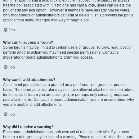
administrator. To edit a poll, click to edit the first post in the topic; this always
has the poll associated with it. If no one has cast a vote, users can delete the
poll or edit any poll option. However, if members have already placed votes,
only moderators or administrators can edit or delete it. This prevents the poll’s
options from being changed mid-way through a poll.
Top
Why can’t I access a forum?
Some forums may be limited to certain users or groups. To view, read, post or
perform another action you may need special permissions. Contact a
moderator or board administrator to grant you access.
Top
Why can’t I add attachments?
Attachment permissions are granted on a per forum, per group, or per user
basis. The board administrator may not have allowed attachments to be added
for the specific forum you are posting in, or perhaps only certain groups can
post attachments. Contact the board administrator if you are unsure about why
you are unable to add attachments.
Top
Why did I receive a warning?
Each board administrator has their own set of rules for their site. If you have
broken a rule, you may be issued a warning. Please note that this is the board