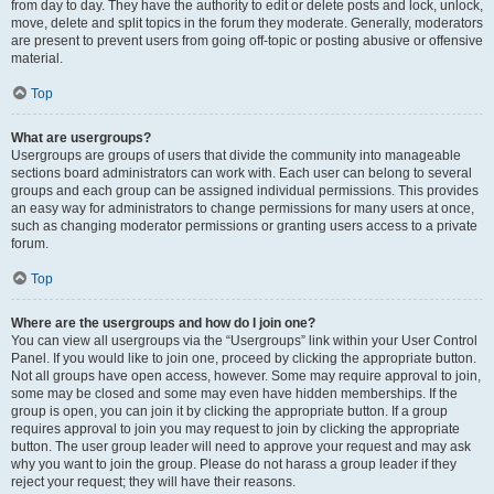
from day to day. They have the authority to edit or delete posts and lock, unlock,
move, delete and split topics in the forum they moderate. Generally, moderators
are present to prevent users from going off-topic or posting abusive or offensive
material.
Top
What are usergroups?
Usergroups are groups of users that divide the community into manageable
sections board administrators can work with. Each user can belong to several
groups and each group can be assigned individual permissions. This provides
an easy way for administrators to change permissions for many users at once,
such as changing moderator permissions or granting users access to a private
forum.
Top
Where are the usergroups and how do I join one?
You can view all usergroups via the “Usergroups” link within your User Control
Panel. If you would like to join one, proceed by clicking the appropriate button.
Not all groups have open access, however. Some may require approval to join,
some may be closed and some may even have hidden memberships. If the
group is open, you can join it by clicking the appropriate button. If a group
requires approval to join you may request to join by clicking the appropriate
button. The user group leader will need to approve your request and may ask
why you want to join the group. Please do not harass a group leader if they
reject your request; they will have their reasons.