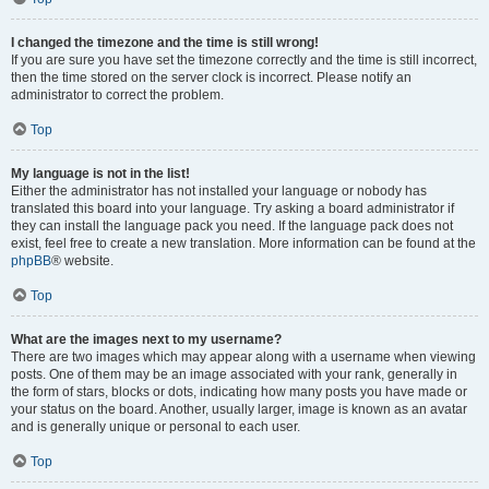
I changed the timezone and the time is still wrong!
If you are sure you have set the timezone correctly and the time is still incorrect,
then the time stored on the server clock is incorrect. Please notify an
administrator to correct the problem.
Top
My language is not in the list!
Either the administrator has not installed your language or nobody has
translated this board into your language. Try asking a board administrator if
they can install the language pack you need. If the language pack does not
exist, feel free to create a new translation. More information can be found at the
phpBB
® website.
Top
What are the images next to my username?
There are two images which may appear along with a username when viewing
posts. One of them may be an image associated with your rank, generally in
the form of stars, blocks or dots, indicating how many posts you have made or
your status on the board. Another, usually larger, image is known as an avatar
and is generally unique or personal to each user.
Top