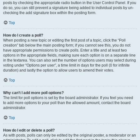
posts by checking the appropriate radio button in the User Control Panel. If you
do so, you can still prevent a signature being added to individual posts by un-
checking the add signature box within the posting form.
Top
How do I create a poll?
When posting a new topic or editing the first post of a topic, click the “Poll
creation” tab below the main posting form; if you cannot see this, you do not
have appropriate permissions to create polls. Enter a title and at least two
options in the appropriate fields, making sure each option is on a separate line
in the textarea. You can also set the number of options users may select during
voting under “Options per user”, a time limit in days for the poll (0 for infinite
duration) and lastly the option to allow users to amend their votes.
Top
Why can’t I add more poll options?
The limit for poll options is set by the board administrator. If you feel you need
to add more options to your poll than the allowed amount, contact the board
administrator.
Top
How do I edit or delete a poll?
As with posts, polls can only be edited by the original poster, a moderator or an