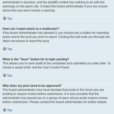
administrator’s decision, and the phpBB Limited has nothing to do with the
warnings on the given site. Contact the board administrator if you are unsure
about why you were issued a warning.
Top
How can I report posts to a moderator?
If the board administrator has allowed it, you should see a button for reporting
posts next to the post you wish to report. Clicking this will walk you through the
steps necessary to report the post.
Top
What is the “Save” button for in topic posting?
This allows you to save drafts to be completed and submitted at a later date. To
reload a saved draft, visit the User Control Panel.
Top
Why does my post need to be approved?
The board administrator may have decided that posts in the forum you are
posting to require review before submission. It is also possible that the
administrator has placed you in a group of users whose posts require review
before submission. Please contact the board administrator for further details.
Top