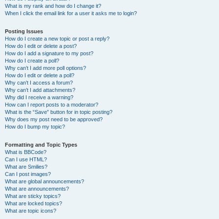
What is my rank and how do I change it?
When I click the email link for a user it asks me to login?
Posting Issues
How do I create a new topic or post a reply?
How do I edit or delete a post?
How do I add a signature to my post?
How do I create a poll?
Why can’t I add more poll options?
How do I edit or delete a poll?
Why can’t I access a forum?
Why can’t I add attachments?
Why did I receive a warning?
How can I report posts to a moderator?
What is the “Save” button for in topic posting?
Why does my post need to be approved?
How do I bump my topic?
Formatting and Topic Types
What is BBCode?
Can I use HTML?
What are Smilies?
Can I post images?
What are global announcements?
What are announcements?
What are sticky topics?
What are locked topics?
What are topic icons?