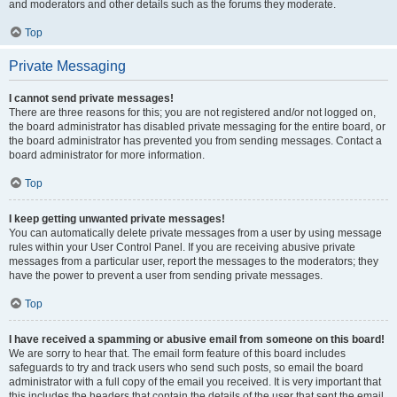
and moderators and other details such as the forums they moderate.
Top
Private Messaging
I cannot send private messages!
There are three reasons for this; you are not registered and/or not logged on,
the board administrator has disabled private messaging for the entire board, or
the board administrator has prevented you from sending messages. Contact a
board administrator for more information.
Top
I keep getting unwanted private messages!
You can automatically delete private messages from a user by using message
rules within your User Control Panel. If you are receiving abusive private
messages from a particular user, report the messages to the moderators; they
have the power to prevent a user from sending private messages.
Top
I have received a spamming or abusive email from someone on this board!
We are sorry to hear that. The email form feature of this board includes
safeguards to try and track users who send such posts, so email the board
administrator with a full copy of the email you received. It is very important that
this includes the headers that contain the details of the user that sent the email.