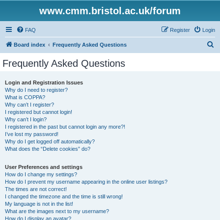
www.cmm.bristol.ac.uk/forum
FAQ
Register
Login
S
Board index
Frequently Asked Questions
e
Frequently Asked Questions
a
r
Login and Registration Issues
Why do I need to register?
c
What is COPPA?
h
Why can’t I register?
I registered but cannot login!
Why can’t I login?
I registered in the past but cannot login any more?!
I’ve lost my password!
Why do I get logged off automatically?
What does the “Delete cookies” do?
User Preferences and settings
How do I change my settings?
How do I prevent my username appearing in the online user listings?
The times are not correct!
I changed the timezone and the time is still wrong!
My language is not in the list!
What are the images next to my username?
How do I display an avatar?