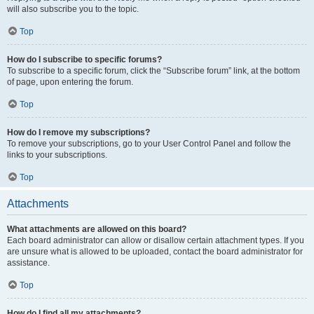
will also subscribe you to the topic.
Top
How do I subscribe to specific forums?
To subscribe to a specific forum, click the “Subscribe forum” link, at the bottom
of page, upon entering the forum.
Top
How do I remove my subscriptions?
To remove your subscriptions, go to your User Control Panel and follow the
links to your subscriptions.
Top
Attachments
What attachments are allowed on this board?
Each board administrator can allow or disallow certain attachment types. If you
are unsure what is allowed to be uploaded, contact the board administrator for
assistance.
Top
How do I find all my attachments?