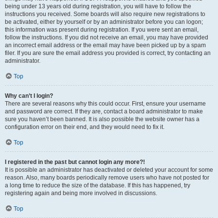
being under 13 years old during registration, you will have to follow the
instructions you received. Some boards will also require new registrations to
be activated, either by yourself or by an administrator before you can logon;
this information was present during registration. If you were sent an email,
follow the instructions. If you did not receive an email, you may have provided
an incorrect email address or the email may have been picked up by a spam
filer. If you are sure the email address you provided is correct, try contacting an
administrator.
Top
Why can’t I login?
There are several reasons why this could occur. First, ensure your username
and password are correct. If they are, contact a board administrator to make
sure you haven’t been banned. It is also possible the website owner has a
configuration error on their end, and they would need to fix it.
Top
I registered in the past but cannot login any more?!
It is possible an administrator has deactivated or deleted your account for some
reason. Also, many boards periodically remove users who have not posted for
a long time to reduce the size of the database. If this has happened, try
registering again and being more involved in discussions.
Top