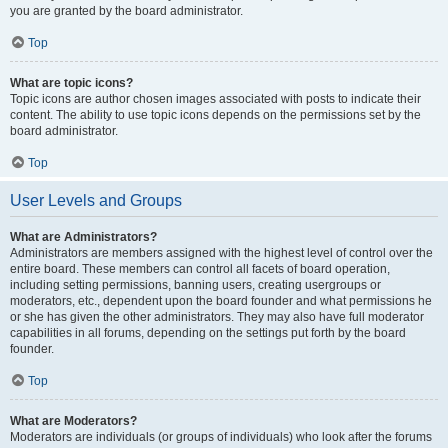
you are granted by the board administrator.
Top
What are topic icons?
Topic icons are author chosen images associated with posts to indicate their
content. The ability to use topic icons depends on the permissions set by the
board administrator.
Top
User Levels and Groups
What are Administrators?
Administrators are members assigned with the highest level of control over the
entire board. These members can control all facets of board operation,
including setting permissions, banning users, creating usergroups or
moderators, etc., dependent upon the board founder and what permissions he
or she has given the other administrators. They may also have full moderator
capabilities in all forums, depending on the settings put forth by the board
founder.
Top
What are Moderators?
Moderators are individuals (or groups of individuals) who look after the forums