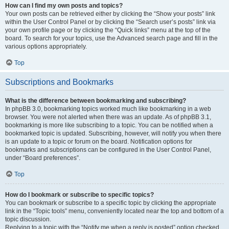
How can I find my own posts and topics?
Your own posts can be retrieved either by clicking the “Show your posts” link
within the User Control Panel or by clicking the “Search user’s posts” link via
your own profile page or by clicking the “Quick links” menu at the top of the
board. To search for your topics, use the Advanced search page and fill in the
various options appropriately.
Top
Subscriptions and Bookmarks
What is the difference between bookmarking and subscribing?
In phpBB 3.0, bookmarking topics worked much like bookmarking in a web
browser. You were not alerted when there was an update. As of phpBB 3.1,
bookmarking is more like subscribing to a topic. You can be notified when a
bookmarked topic is updated. Subscribing, however, will notify you when there
is an update to a topic or forum on the board. Notification options for
bookmarks and subscriptions can be configured in the User Control Panel,
under “Board preferences”.
Top
How do I bookmark or subscribe to specific topics?
You can bookmark or subscribe to a specific topic by clicking the appropriate
link in the “Topic tools” menu, conveniently located near the top and bottom of a
topic discussion.
Replying to a topic with the “Notify me when a reply is posted” option checked