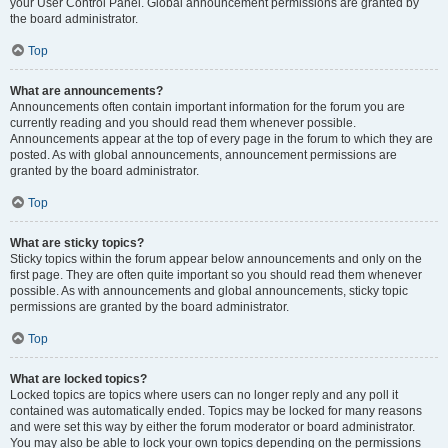
your User Control Panel. Global announcement permissions are granted by
the board administrator.
Top
What are announcements?
Announcements often contain important information for the forum you are
currently reading and you should read them whenever possible.
Announcements appear at the top of every page in the forum to which they are
posted. As with global announcements, announcement permissions are
granted by the board administrator.
Top
What are sticky topics?
Sticky topics within the forum appear below announcements and only on the
first page. They are often quite important so you should read them whenever
possible. As with announcements and global announcements, sticky topic
permissions are granted by the board administrator.
Top
What are locked topics?
Locked topics are topics where users can no longer reply and any poll it
contained was automatically ended. Topics may be locked for many reasons
and were set this way by either the forum moderator or board administrator.
You may also be able to lock your own topics depending on the permissions