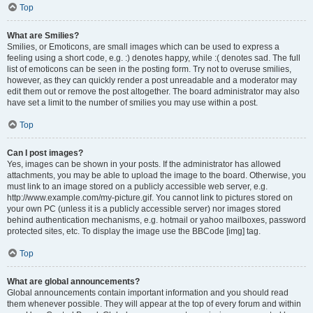
Top
What are Smilies?
Smilies, or Emoticons, are small images which can be used to express a
feeling using a short code, e.g. :) denotes happy, while :( denotes sad. The full
list of emoticons can be seen in the posting form. Try not to overuse smilies,
however, as they can quickly render a post unreadable and a moderator may
edit them out or remove the post altogether. The board administrator may also
have set a limit to the number of smilies you may use within a post.
Top
Can I post images?
Yes, images can be shown in your posts. If the administrator has allowed
attachments, you may be able to upload the image to the board. Otherwise, you
must link to an image stored on a publicly accessible web server, e.g.
http://www.example.com/my-picture.gif. You cannot link to pictures stored on
your own PC (unless it is a publicly accessible server) nor images stored
behind authentication mechanisms, e.g. hotmail or yahoo mailboxes, password
protected sites, etc. To display the image use the BBCode [img] tag.
Top
What are global announcements?
Global announcements contain important information and you should read
them whenever possible. They will appear at the top of every forum and within