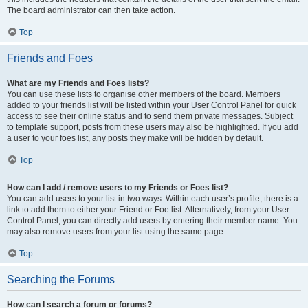
The board administrator can then take action.
Top
Friends and Foes
What are my Friends and Foes lists?
You can use these lists to organise other members of the board. Members
added to your friends list will be listed within your User Control Panel for quick
access to see their online status and to send them private messages. Subject
to template support, posts from these users may also be highlighted. If you add
a user to your foes list, any posts they make will be hidden by default.
Top
How can I add / remove users to my Friends or Foes list?
You can add users to your list in two ways. Within each user’s profile, there is a
link to add them to either your Friend or Foe list. Alternatively, from your User
Control Panel, you can directly add users by entering their member name. You
may also remove users from your list using the same page.
Top
Searching the Forums
How can I search a forum or forums?