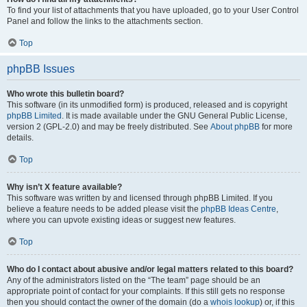
To find your list of attachments that you have uploaded, go to your User Control
Panel and follow the links to the attachments section.
Top
phpBB Issues
Who wrote this bulletin board?
This software (in its unmodified form) is produced, released and is copyright
phpBB Limited
. It is made available under the GNU General Public License,
version 2 (GPL-2.0) and may be freely distributed. See
About phpBB
for more
details.
Top
Why isn’t X feature available?
This software was written by and licensed through phpBB Limited. If you
believe a feature needs to be added please visit the
phpBB Ideas Centre
,
where you can upvote existing ideas or suggest new features.
Top
Who do I contact about abusive and/or legal matters related to this board?
Any of the administrators listed on the “The team” page should be an
appropriate point of contact for your complaints. If this still gets no response
then you should contact the owner of the domain (do a
whois lookup
) or, if this