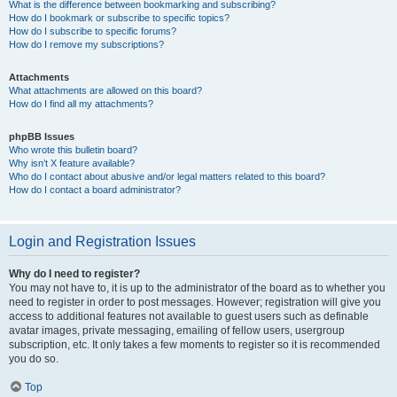
What is the difference between bookmarking and subscribing?
How do I bookmark or subscribe to specific topics?
How do I subscribe to specific forums?
How do I remove my subscriptions?
Attachments
What attachments are allowed on this board?
How do I find all my attachments?
phpBB Issues
Who wrote this bulletin board?
Why isn’t X feature available?
Who do I contact about abusive and/or legal matters related to this board?
How do I contact a board administrator?
Login and Registration Issues
Why do I need to register?
You may not have to, it is up to the administrator of the board as to whether you
need to register in order to post messages. However; registration will give you
access to additional features not available to guest users such as definable
avatar images, private messaging, emailing of fellow users, usergroup
subscription, etc. It only takes a few moments to register so it is recommended
you do so.
Top