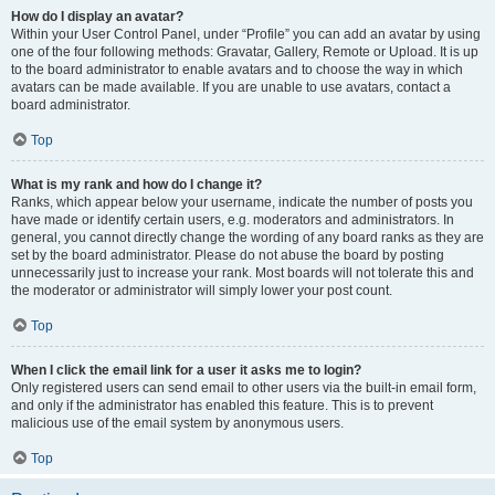
How do I display an avatar?
Within your User Control Panel, under “Profile” you can add an avatar by using
one of the four following methods: Gravatar, Gallery, Remote or Upload. It is up
to the board administrator to enable avatars and to choose the way in which
avatars can be made available. If you are unable to use avatars, contact a
board administrator.
Top
What is my rank and how do I change it?
Ranks, which appear below your username, indicate the number of posts you
have made or identify certain users, e.g. moderators and administrators. In
general, you cannot directly change the wording of any board ranks as they are
set by the board administrator. Please do not abuse the board by posting
unnecessarily just to increase your rank. Most boards will not tolerate this and
the moderator or administrator will simply lower your post count.
Top
When I click the email link for a user it asks me to login?
Only registered users can send email to other users via the built-in email form,
and only if the administrator has enabled this feature. This is to prevent
malicious use of the email system by anonymous users.
Top