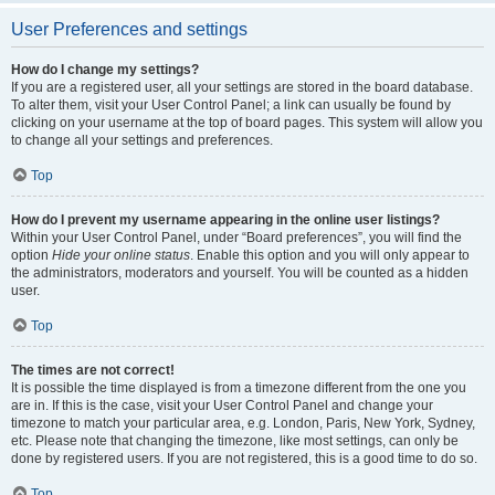
User Preferences and settings
How do I change my settings?
If you are a registered user, all your settings are stored in the board database.
To alter them, visit your User Control Panel; a link can usually be found by
clicking on your username at the top of board pages. This system will allow you
to change all your settings and preferences.
Top
How do I prevent my username appearing in the online user listings?
Within your User Control Panel, under “Board preferences”, you will find the
option
Hide your online status
. Enable this option and you will only appear to
the administrators, moderators and yourself. You will be counted as a hidden
user.
Top
The times are not correct!
It is possible the time displayed is from a timezone different from the one you
are in. If this is the case, visit your User Control Panel and change your
timezone to match your particular area, e.g. London, Paris, New York, Sydney,
etc. Please note that changing the timezone, like most settings, can only be
done by registered users. If you are not registered, this is a good time to do so.
Top