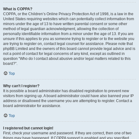
What is COPPA?
COPPA, or the Children’s Online Privacy Protection Act of 1998, is a law in the
United States requiring websites which can potentially collect information from
minors under the age of 13 to have written parental consent or some other
method of legal guardian acknowledgment, allowing the collection of
personally identifiable information from a minor under the age of 13. If you are
unsure if this applies to you as someone trying to register or to the website you
are trying to register on, contact legal counsel for assistance. Please note that
phpBB Limited and the owners of this board cannot provide legal advice and is
not a point of contact for legal concerns of any kind, except as outlined in
question “Who do I contact about abusive and/or legal matters related to this
board?”.
Top
Why can’t I register?
It is possible a board administrator has disabled registration to prevent new
visitors from signing up. A board administrator could have also banned your IP
address or disallowed the username you are attempting to register. Contact a
board administrator for assistance.
Top
I registered but cannot login!
First, check your username and password. If they are correct, then one of two
things may have happened. If COPPA support is enabled and you specified