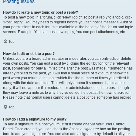
Posting Issues
How do I create a new topic or post a reply?
To post a new topic in a forum, click "New Topic". To post a reply to a topic, click
"Post Reply". You may need to register before you can post a message. A list of
your permissions in each forum is available at the bottom of the forum and topic
screens. Example: You can post new topics, You can post attachments, etc.
Top
How do I edit or delete a post?
Unless you are a board administrator or moderator, you can only edit or delete
your own posts. You can edit a post by clicking the edit button for the relevant
post, sometimes for only a limited time after the post was made. If someone has
already replied to the post, you will find a small piece of text output below the
post when you return to the topic which lists the number of times you edited it
along with the date and time. This will only appear if someone has made a
reply; it will not appear if a moderator or administrator edited the post, though
they may leave a note as to why they’ve edited the post at their own discretion.
Please note that normal users cannot delete a post once someone has replied.
Top
How do I add a signature to my post?
To add a signature to a post you must first create one via your User Control
Panel. Once created, you can check the
Attach a signature
box on the posting
form to add your signature. You can also add a signature by default to all your