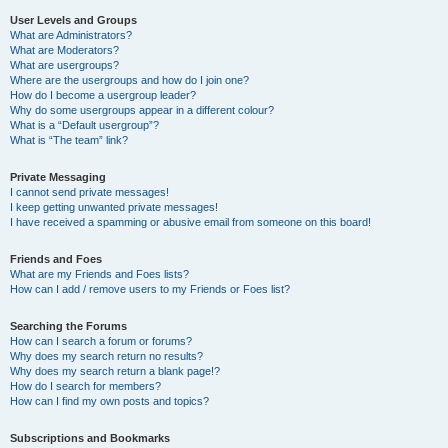
User Levels and Groups
What are Administrators?
What are Moderators?
What are usergroups?
Where are the usergroups and how do I join one?
How do I become a usergroup leader?
Why do some usergroups appear in a different colour?
What is a “Default usergroup”?
What is “The team” link?
Private Messaging
I cannot send private messages!
I keep getting unwanted private messages!
I have received a spamming or abusive email from someone on this board!
Friends and Foes
What are my Friends and Foes lists?
How can I add / remove users to my Friends or Foes list?
Searching the Forums
How can I search a forum or forums?
Why does my search return no results?
Why does my search return a blank page!?
How do I search for members?
How can I find my own posts and topics?
Subscriptions and Bookmarks