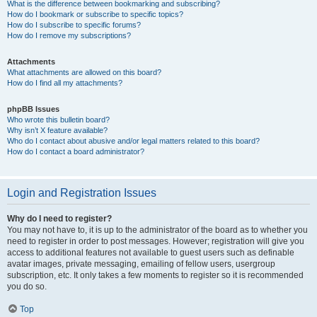
What is the difference between bookmarking and subscribing?
How do I bookmark or subscribe to specific topics?
How do I subscribe to specific forums?
How do I remove my subscriptions?
Attachments
What attachments are allowed on this board?
How do I find all my attachments?
phpBB Issues
Who wrote this bulletin board?
Why isn’t X feature available?
Who do I contact about abusive and/or legal matters related to this board?
How do I contact a board administrator?
Login and Registration Issues
Why do I need to register?
You may not have to, it is up to the administrator of the board as to whether you
need to register in order to post messages. However; registration will give you
access to additional features not available to guest users such as definable
avatar images, private messaging, emailing of fellow users, usergroup
subscription, etc. It only takes a few moments to register so it is recommended
you do so.
Top