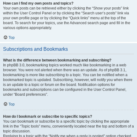
How can I find my own posts and topics?
Your own posts can be retrieved either by clicking the “Show your posts” link
within the User Control Panel or by clicking the “Search user’s posts” link via
your own profile page or by clicking the “Quick links” menu at the top of the
board. To search for your topics, use the Advanced search page and fill in the
various options appropriately.
Top
Subscriptions and Bookmarks
What is the difference between bookmarking and subscribing?
In phpBB 3.0, bookmarking topics worked much like bookmarking in a web
browser. You were not alerted when there was an update. As of phpBB 3.1,
bookmarking is more like subscribing to a topic. You can be notified when a
bookmarked topic is updated. Subscribing, however, will notify you when there
is an update to a topic or forum on the board. Notification options for
bookmarks and subscriptions can be configured in the User Control Panel,
under “Board preferences”.
Top
How do I bookmark or subscribe to specific topics?
You can bookmark or subscribe to a specific topic by clicking the appropriate
link in the “Topic tools” menu, conveniently located near the top and bottom of a
topic discussion.
Replying to a topic with the “Notify me when a reply is posted” option checked