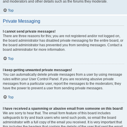
and moderators and other details such as the forums they moderate.
Top
Private Messaging
I cannot send private messages!
There are three reasons for this; you are not registered and/or not logged on,
the board administrator has disabled private messaging for the entire board, or
the board administrator has prevented you from sending messages. Contact a
board administrator for more information.
Top
I keep getting unwanted private messages!
You can automatically delete private messages from a user by using message
rules within your User Control Panel. If you are receiving abusive private
messages from a particular user, report the messages to the moderators; they
have the power to prevent a user from sending private messages.
Top
I have received a spamming or abusive email from someone on this board!
We are sorry to hear that. The email form feature of this board includes
safeguards to try and track users who send such posts, so email the board
administrator with a full copy of the email you received. It is very important that
this includes the headers that contain the details of the user that sent the email.