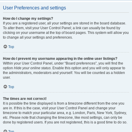
User Preferences and settings
How do I change my settings?
If you are a registered user, all your settings are stored in the board database.
To alter them, visit your User Control Panel; a link can usually be found by
clicking on your username at the top of board pages. This system will allow you
to change all your settings and preferences.
Top
How do I prevent my username appearing in the online user listings?
Within your User Control Panel, under “Board preferences”, you will find the
option
Hide your online status
. Enable this option and you will only appear to
the administrators, moderators and yourself. You will be counted as a hidden
user.
Top
The times are not correct!
It is possible the time displayed is from a timezone different from the one you
are in. If this is the case, visit your User Control Panel and change your
timezone to match your particular area, e.g. London, Paris, New York, Sydney,
etc. Please note that changing the timezone, like most settings, can only be
done by registered users. If you are not registered, this is a good time to do so.
Top