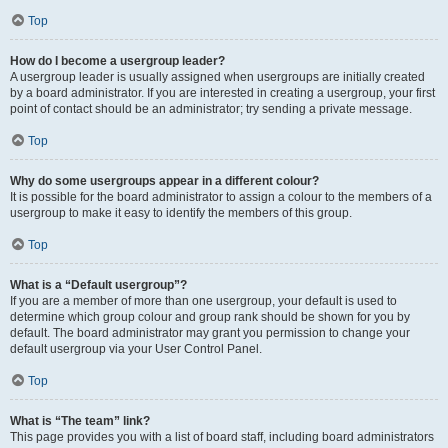
Top
How do I become a usergroup leader?
A usergroup leader is usually assigned when usergroups are initially created
by a board administrator. If you are interested in creating a usergroup, your first
point of contact should be an administrator; try sending a private message.
Top
Why do some usergroups appear in a different colour?
It is possible for the board administrator to assign a colour to the members of a
usergroup to make it easy to identify the members of this group.
Top
What is a “Default usergroup”?
If you are a member of more than one usergroup, your default is used to
determine which group colour and group rank should be shown for you by
default. The board administrator may grant you permission to change your
default usergroup via your User Control Panel.
Top
What is “The team” link?
This page provides you with a list of board staff, including board administrators