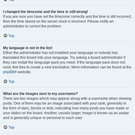
I changed the timezone and the time is still wrong!
If you are sure you have set the timezone correctly and the time is still incorrect,
then the time stored on the server clock is incorrect. Please notify an
administrator to correct the problem.
Top
My language is not in the list!
Either the administrator has not installed your language or nobody has
translated this board into your language. Try asking a board administrator if
they can install the language pack you need. If the language pack does not
exist, feel free to create a new translation. More information can be found at the
phpBB
® website.
Top
What are the images next to my username?
There are two images which may appear along with a username when viewing
posts. One of them may be an image associated with your rank, generally in
the form of stars, blocks or dots, indicating how many posts you have made or
your status on the board. Another, usually larger, image is known as an avatar
and is generally unique or personal to each user.
Top