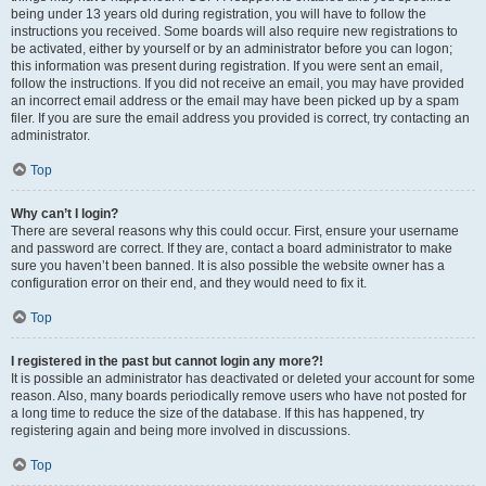
being under 13 years old during registration, you will have to follow the
instructions you received. Some boards will also require new registrations to
be activated, either by yourself or by an administrator before you can logon;
this information was present during registration. If you were sent an email,
follow the instructions. If you did not receive an email, you may have provided
an incorrect email address or the email may have been picked up by a spam
filer. If you are sure the email address you provided is correct, try contacting an
administrator.
Top
Why can’t I login?
There are several reasons why this could occur. First, ensure your username
and password are correct. If they are, contact a board administrator to make
sure you haven’t been banned. It is also possible the website owner has a
configuration error on their end, and they would need to fix it.
Top
I registered in the past but cannot login any more?!
It is possible an administrator has deactivated or deleted your account for some
reason. Also, many boards periodically remove users who have not posted for
a long time to reduce the size of the database. If this has happened, try
registering again and being more involved in discussions.
Top