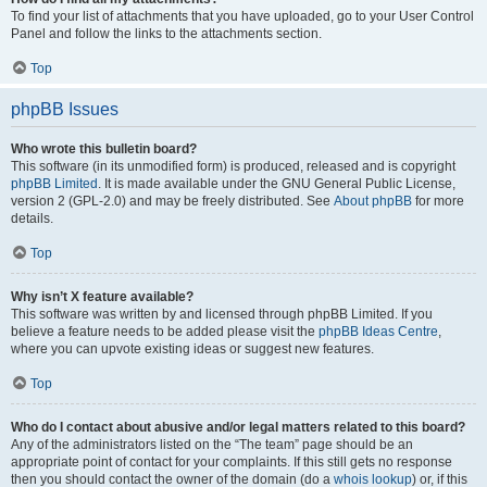
To find your list of attachments that you have uploaded, go to your User Control
Panel and follow the links to the attachments section.
Top
phpBB Issues
Who wrote this bulletin board?
This software (in its unmodified form) is produced, released and is copyright
phpBB Limited
. It is made available under the GNU General Public License,
version 2 (GPL-2.0) and may be freely distributed. See
About phpBB
for more
details.
Top
Why isn’t X feature available?
This software was written by and licensed through phpBB Limited. If you
believe a feature needs to be added please visit the
phpBB Ideas Centre
,
where you can upvote existing ideas or suggest new features.
Top
Who do I contact about abusive and/or legal matters related to this board?
Any of the administrators listed on the “The team” page should be an
appropriate point of contact for your complaints. If this still gets no response
then you should contact the owner of the domain (do a
whois lookup
) or, if this