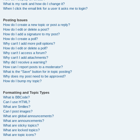
What is my rank and how do I change it?
When I click the email link for a user it asks me to login?
Posting Issues
How do I create a new topic or post a reply?
How do I edit or delete a post?
How do I add a signature to my post?
How do I create a poll?
Why can’t I add more poll options?
How do I edit or delete a poll?
Why can’t I access a forum?
Why can’t I add attachments?
Why did I receive a warning?
How can I report posts to a moderator?
What is the “Save” button for in topic posting?
Why does my post need to be approved?
How do I bump my topic?
Formatting and Topic Types
What is BBCode?
Can I use HTML?
What are Smilies?
Can I post images?
What are global announcements?
What are announcements?
What are sticky topics?
What are locked topics?
What are topic icons?