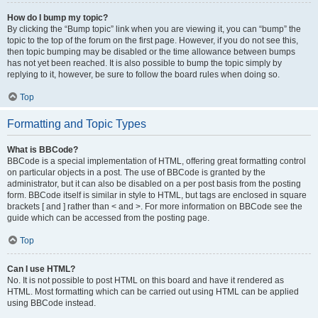
How do I bump my topic?
By clicking the “Bump topic” link when you are viewing it, you can “bump” the
topic to the top of the forum on the first page. However, if you do not see this,
then topic bumping may be disabled or the time allowance between bumps
has not yet been reached. It is also possible to bump the topic simply by
replying to it, however, be sure to follow the board rules when doing so.
Top
Formatting and Topic Types
What is BBCode?
BBCode is a special implementation of HTML, offering great formatting control
on particular objects in a post. The use of BBCode is granted by the
administrator, but it can also be disabled on a per post basis from the posting
form. BBCode itself is similar in style to HTML, but tags are enclosed in square
brackets [ and ] rather than < and >. For more information on BBCode see the
guide which can be accessed from the posting page.
Top
Can I use HTML?
No. It is not possible to post HTML on this board and have it rendered as
HTML. Most formatting which can be carried out using HTML can be applied
using BBCode instead.