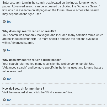
Enter a search term in the search box located on the index, forum or topic
pages. Advanced search can be accessed by clicking the “Advance Search”
link which is available on all pages on the forum. How to access the search
may depend on the style used.
Top
Why does my search return no results?
Your search was probably too vague and included many common terms which
are not indexed by phpBB. Be more specific and use the options available
within Advanced search.
Top
Why does my search return a blank page!?
Your search returned too many results for the webserver to handle. Use
“Advanced search” and be more specific in the terms used and forums that are
to be searched.
Top
How do I search for members?
Visit the memberlist and click the “Find a member” link.
Top