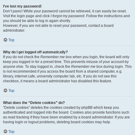
I’ve lost my password!
Don’t panic! While your password cannot be retrieved, it can easily be reset.
Visit the login page and click
I forgot my password
. Follow the instructions and
you should be able to log in again shortly.
However, if you are not able to reset your password, contact a board
administrator.
Top
Why do I get logged off automatically?
If you do not check the
Remember me
box when you login, the board will only
keep you logged in for a preset time. This prevents misuse of your account by
anyone else. To stay logged in, check the
Remember me
box during login. This
is not recommended if you access the board from a shared computer, e.g.
library, internet cafe, university computer lab, etc. If you do not see this
checkbox, it means a board administrator has disabled this feature.
Top
What does the “Delete cookies” do?
“Delete cookies” deletes the cookies created by phpBB which keep you
authenticated and logged into the board. Cookies also provide functions such
as read tracking if they have been enabled by a board administrator. If you are
having login or logout problems, deleting board cookies may help.
Top