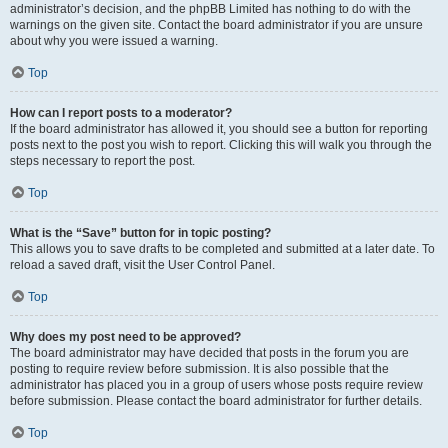
administrator’s decision, and the phpBB Limited has nothing to do with the
warnings on the given site. Contact the board administrator if you are unsure
about why you were issued a warning.
Top
How can I report posts to a moderator?
If the board administrator has allowed it, you should see a button for reporting
posts next to the post you wish to report. Clicking this will walk you through the
steps necessary to report the post.
Top
What is the “Save” button for in topic posting?
This allows you to save drafts to be completed and submitted at a later date. To
reload a saved draft, visit the User Control Panel.
Top
Why does my post need to be approved?
The board administrator may have decided that posts in the forum you are
posting to require review before submission. It is also possible that the
administrator has placed you in a group of users whose posts require review
before submission. Please contact the board administrator for further details.
Top