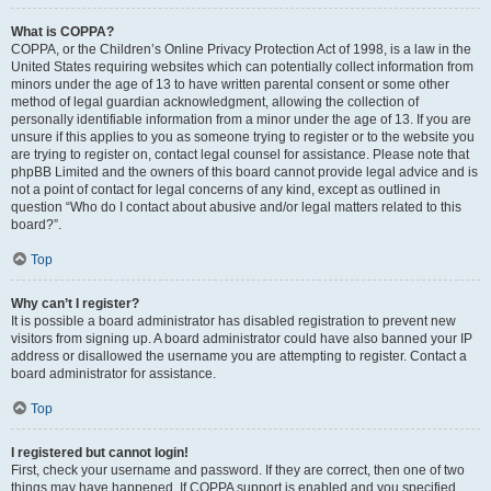
What is COPPA?
COPPA, or the Children’s Online Privacy Protection Act of 1998, is a law in the
United States requiring websites which can potentially collect information from
minors under the age of 13 to have written parental consent or some other
method of legal guardian acknowledgment, allowing the collection of
personally identifiable information from a minor under the age of 13. If you are
unsure if this applies to you as someone trying to register or to the website you
are trying to register on, contact legal counsel for assistance. Please note that
phpBB Limited and the owners of this board cannot provide legal advice and is
not a point of contact for legal concerns of any kind, except as outlined in
question “Who do I contact about abusive and/or legal matters related to this
board?”.
Top
Why can’t I register?
It is possible a board administrator has disabled registration to prevent new
visitors from signing up. A board administrator could have also banned your IP
address or disallowed the username you are attempting to register. Contact a
board administrator for assistance.
Top
I registered but cannot login!
First, check your username and password. If they are correct, then one of two
things may have happened. If COPPA support is enabled and you specified