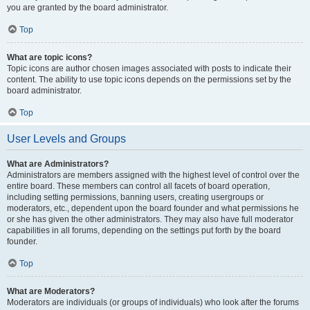
you are granted by the board administrator.
Top
What are topic icons?
Topic icons are author chosen images associated with posts to indicate their
content. The ability to use topic icons depends on the permissions set by the
board administrator.
Top
User Levels and Groups
What are Administrators?
Administrators are members assigned with the highest level of control over the
entire board. These members can control all facets of board operation,
including setting permissions, banning users, creating usergroups or
moderators, etc., dependent upon the board founder and what permissions he
or she has given the other administrators. They may also have full moderator
capabilities in all forums, depending on the settings put forth by the board
founder.
Top
What are Moderators?
Moderators are individuals (or groups of individuals) who look after the forums