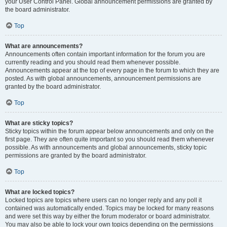
your User Control Panel. Global announcement permissions are granted by
the board administrator.
Top
What are announcements?
Announcements often contain important information for the forum you are
currently reading and you should read them whenever possible.
Announcements appear at the top of every page in the forum to which they are
posted. As with global announcements, announcement permissions are
granted by the board administrator.
Top
What are sticky topics?
Sticky topics within the forum appear below announcements and only on the
first page. They are often quite important so you should read them whenever
possible. As with announcements and global announcements, sticky topic
permissions are granted by the board administrator.
Top
What are locked topics?
Locked topics are topics where users can no longer reply and any poll it
contained was automatically ended. Topics may be locked for many reasons
and were set this way by either the forum moderator or board administrator.
You may also be able to lock your own topics depending on the permissions