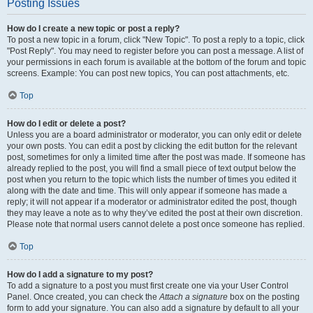
Posting Issues
How do I create a new topic or post a reply?
To post a new topic in a forum, click "New Topic". To post a reply to a topic, click
"Post Reply". You may need to register before you can post a message. A list of
your permissions in each forum is available at the bottom of the forum and topic
screens. Example: You can post new topics, You can post attachments, etc.
Top
How do I edit or delete a post?
Unless you are a board administrator or moderator, you can only edit or delete
your own posts. You can edit a post by clicking the edit button for the relevant
post, sometimes for only a limited time after the post was made. If someone has
already replied to the post, you will find a small piece of text output below the
post when you return to the topic which lists the number of times you edited it
along with the date and time. This will only appear if someone has made a
reply; it will not appear if a moderator or administrator edited the post, though
they may leave a note as to why they’ve edited the post at their own discretion.
Please note that normal users cannot delete a post once someone has replied.
Top
How do I add a signature to my post?
To add a signature to a post you must first create one via your User Control
Panel. Once created, you can check the
Attach a signature
box on the posting
form to add your signature. You can also add a signature by default to all your