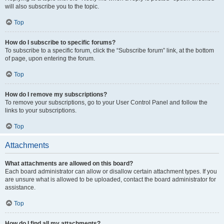
will also subscribe you to the topic.
Top
How do I subscribe to specific forums?
To subscribe to a specific forum, click the “Subscribe forum” link, at the bottom
of page, upon entering the forum.
Top
How do I remove my subscriptions?
To remove your subscriptions, go to your User Control Panel and follow the
links to your subscriptions.
Top
Attachments
What attachments are allowed on this board?
Each board administrator can allow or disallow certain attachment types. If you
are unsure what is allowed to be uploaded, contact the board administrator for
assistance.
Top
How do I find all my attachments?