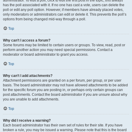
administrator. To edit a poll, click to edit the first post in the topic; this always
has the poll associated with it. If no one has cast a vote, users can delete the
poll or edit any poll option. However, if members have already placed votes,
only moderators or administrators can edit or delete it. This prevents the poll’s
options from being changed mid-way through a poll.
Top
Why can’t I access a forum?
Some forums may be limited to certain users or groups. To view, read, post or
perform another action you may need special permissions. Contact a
moderator or board administrator to grant you access.
Top
Why can’t I add attachments?
Attachment permissions are granted on a per forum, per group, or per user
basis. The board administrator may not have allowed attachments to be added
for the specific forum you are posting in, or perhaps only certain groups can
post attachments. Contact the board administrator if you are unsure about why
you are unable to add attachments.
Top
Why did I receive a warning?
Each board administrator has their own set of rules for their site. If you have
broken a rule, you may be issued a warning. Please note that this is the board