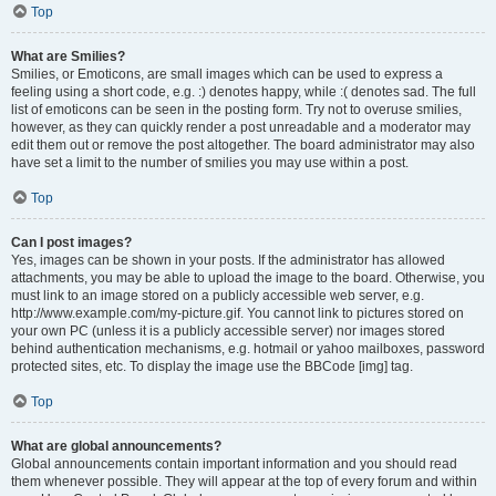
Top
What are Smilies?
Smilies, or Emoticons, are small images which can be used to express a
feeling using a short code, e.g. :) denotes happy, while :( denotes sad. The full
list of emoticons can be seen in the posting form. Try not to overuse smilies,
however, as they can quickly render a post unreadable and a moderator may
edit them out or remove the post altogether. The board administrator may also
have set a limit to the number of smilies you may use within a post.
Top
Can I post images?
Yes, images can be shown in your posts. If the administrator has allowed
attachments, you may be able to upload the image to the board. Otherwise, you
must link to an image stored on a publicly accessible web server, e.g.
http://www.example.com/my-picture.gif. You cannot link to pictures stored on
your own PC (unless it is a publicly accessible server) nor images stored
behind authentication mechanisms, e.g. hotmail or yahoo mailboxes, password
protected sites, etc. To display the image use the BBCode [img] tag.
Top
What are global announcements?
Global announcements contain important information and you should read
them whenever possible. They will appear at the top of every forum and within