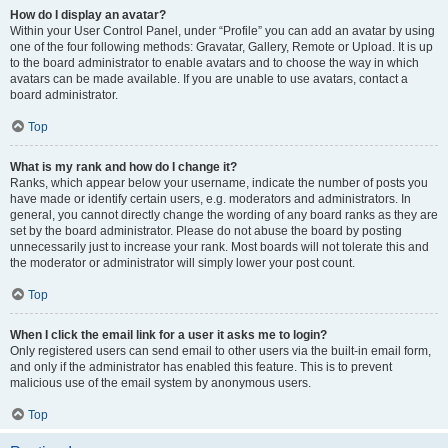
How do I display an avatar?
Within your User Control Panel, under “Profile” you can add an avatar by using
one of the four following methods: Gravatar, Gallery, Remote or Upload. It is up
to the board administrator to enable avatars and to choose the way in which
avatars can be made available. If you are unable to use avatars, contact a
board administrator.
Top
What is my rank and how do I change it?
Ranks, which appear below your username, indicate the number of posts you
have made or identify certain users, e.g. moderators and administrators. In
general, you cannot directly change the wording of any board ranks as they are
set by the board administrator. Please do not abuse the board by posting
unnecessarily just to increase your rank. Most boards will not tolerate this and
the moderator or administrator will simply lower your post count.
Top
When I click the email link for a user it asks me to login?
Only registered users can send email to other users via the built-in email form,
and only if the administrator has enabled this feature. This is to prevent
malicious use of the email system by anonymous users.
Top