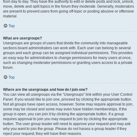
from day to day. They have the authority to edit or delete posts and lock, unlock,
move, delete and split topics in the forum they moderate. Generally, moderators
are present to prevent users from going off-topic or posting abusive or offensive
material.
Top
What are usergroups?
Usergroups are groups of users that divide the community into manageable
sections board administrators can work with. Each user can belong to several
groups and each group can be assigned individual permissions. This provides
an easy way for administrators to change permissions for many users at once,
such as changing moderator permissions or granting users access to a private
forum.
Top
Where are the usergroups and how do I join one?
You can view all usergroups via the “Usergroups” link within your User Control
Panel. If you would like to join one, proceed by clicking the appropriate button.
Not all groups have open access, however. Some may require approval to join,
some may be closed and some may even have hidden memberships. If the
group is open, you can join it by clicking the appropriate button. If a group
requires approval to join you may request to join by clicking the appropriate
button. The user group leader will need to approve your request and may ask
why you want to join the group. Please do not harass a group leader if they
reject your request; they will have their reasons.