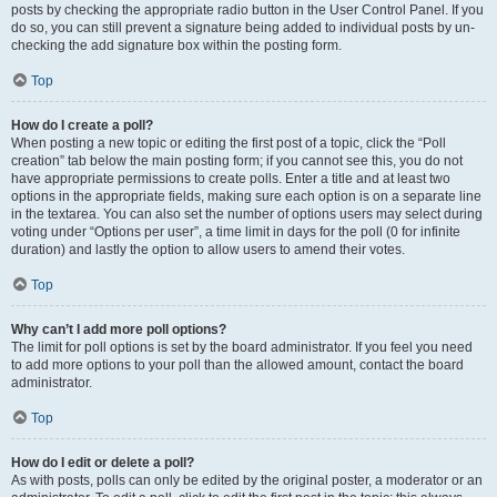
posts by checking the appropriate radio button in the User Control Panel. If you
do so, you can still prevent a signature being added to individual posts by un-
checking the add signature box within the posting form.
Top
How do I create a poll?
When posting a new topic or editing the first post of a topic, click the “Poll
creation” tab below the main posting form; if you cannot see this, you do not
have appropriate permissions to create polls. Enter a title and at least two
options in the appropriate fields, making sure each option is on a separate line
in the textarea. You can also set the number of options users may select during
voting under “Options per user”, a time limit in days for the poll (0 for infinite
duration) and lastly the option to allow users to amend their votes.
Top
Why can’t I add more poll options?
The limit for poll options is set by the board administrator. If you feel you need
to add more options to your poll than the allowed amount, contact the board
administrator.
Top
How do I edit or delete a poll?
As with posts, polls can only be edited by the original poster, a moderator or an