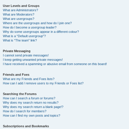
User Levels and Groups
What are Administrators?
What are Moderators?
What are usergroups?
Where are the usergroups and how do I join one?
How do I become a usergroup leader?
Why do some usergroups appear in a different colour?
What is a “Default usergroup”?
What is “The team” link?
Private Messaging
I cannot send private messages!
I keep getting unwanted private messages!
I have received a spamming or abusive email from someone on this board!
Friends and Foes
What are my Friends and Foes lists?
How can I add / remove users to my Friends or Foes list?
Searching the Forums
How can I search a forum or forums?
Why does my search return no results?
Why does my search return a blank page!?
How do I search for members?
How can I find my own posts and topics?
Subscriptions and Bookmarks