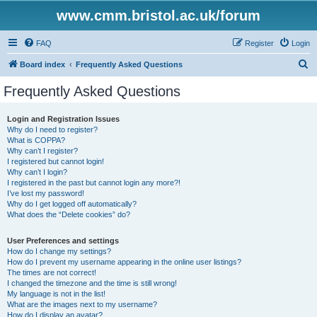
www.cmm.bristol.ac.uk/forum
FAQ
Register
Login
S
Board index
Frequently Asked Questions
e
Frequently Asked Questions
a
r
Login and Registration Issues
Why do I need to register?
c
What is COPPA?
h
Why can’t I register?
I registered but cannot login!
Why can’t I login?
I registered in the past but cannot login any more?!
I’ve lost my password!
Why do I get logged off automatically?
What does the “Delete cookies” do?
User Preferences and settings
How do I change my settings?
How do I prevent my username appearing in the online user listings?
The times are not correct!
I changed the timezone and the time is still wrong!
My language is not in the list!
What are the images next to my username?
How do I display an avatar?