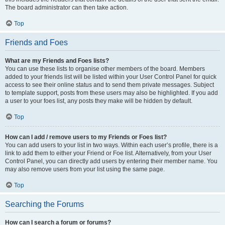
The board administrator can then take action.
Top
Friends and Foes
What are my Friends and Foes lists?
You can use these lists to organise other members of the board. Members
added to your friends list will be listed within your User Control Panel for quick
access to see their online status and to send them private messages. Subject
to template support, posts from these users may also be highlighted. If you add
a user to your foes list, any posts they make will be hidden by default.
Top
How can I add / remove users to my Friends or Foes list?
You can add users to your list in two ways. Within each user’s profile, there is a
link to add them to either your Friend or Foe list. Alternatively, from your User
Control Panel, you can directly add users by entering their member name. You
may also remove users from your list using the same page.
Top
Searching the Forums
How can I search a forum or forums?