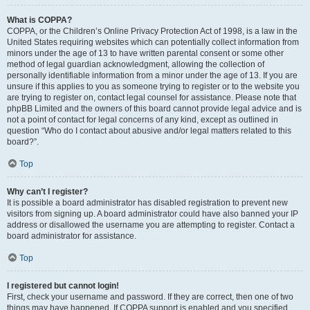
What is COPPA?
COPPA, or the Children’s Online Privacy Protection Act of 1998, is a law in the
United States requiring websites which can potentially collect information from
minors under the age of 13 to have written parental consent or some other
method of legal guardian acknowledgment, allowing the collection of
personally identifiable information from a minor under the age of 13. If you are
unsure if this applies to you as someone trying to register or to the website you
are trying to register on, contact legal counsel for assistance. Please note that
phpBB Limited and the owners of this board cannot provide legal advice and is
not a point of contact for legal concerns of any kind, except as outlined in
question “Who do I contact about abusive and/or legal matters related to this
board?”.
Top
Why can’t I register?
It is possible a board administrator has disabled registration to prevent new
visitors from signing up. A board administrator could have also banned your IP
address or disallowed the username you are attempting to register. Contact a
board administrator for assistance.
Top
I registered but cannot login!
First, check your username and password. If they are correct, then one of two
things may have happened. If COPPA support is enabled and you specified