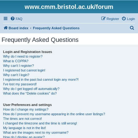
www.cmm.bristol.ac.uk/forum
FAQ
Register
Login
S
Board index
Frequently Asked Questions
e
Frequently Asked Questions
a
r
Login and Registration Issues
Why do I need to register?
c
What is COPPA?
h
Why can’t I register?
I registered but cannot login!
Why can’t I login?
I registered in the past but cannot login any more?!
I’ve lost my password!
Why do I get logged off automatically?
What does the “Delete cookies” do?
User Preferences and settings
How do I change my settings?
How do I prevent my username appearing in the online user listings?
The times are not correct!
I changed the timezone and the time is still wrong!
My language is not in the list!
What are the images next to my username?
How do I display an avatar?