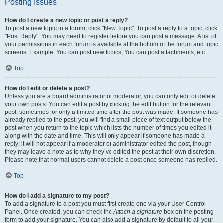
Posting Issues
How do I create a new topic or post a reply?
To post a new topic in a forum, click "New Topic". To post a reply to a topic, click
"Post Reply". You may need to register before you can post a message. A list of
your permissions in each forum is available at the bottom of the forum and topic
screens. Example: You can post new topics, You can post attachments, etc.
Top
How do I edit or delete a post?
Unless you are a board administrator or moderator, you can only edit or delete
your own posts. You can edit a post by clicking the edit button for the relevant
post, sometimes for only a limited time after the post was made. If someone has
already replied to the post, you will find a small piece of text output below the
post when you return to the topic which lists the number of times you edited it
along with the date and time. This will only appear if someone has made a
reply; it will not appear if a moderator or administrator edited the post, though
they may leave a note as to why they’ve edited the post at their own discretion.
Please note that normal users cannot delete a post once someone has replied.
Top
How do I add a signature to my post?
To add a signature to a post you must first create one via your User Control
Panel. Once created, you can check the
Attach a signature
box on the posting
form to add your signature. You can also add a signature by default to all your