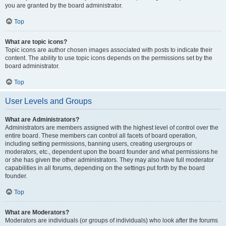
you are granted by the board administrator.
Top
What are topic icons?
Topic icons are author chosen images associated with posts to indicate their
content. The ability to use topic icons depends on the permissions set by the
board administrator.
Top
User Levels and Groups
What are Administrators?
Administrators are members assigned with the highest level of control over the
entire board. These members can control all facets of board operation,
including setting permissions, banning users, creating usergroups or
moderators, etc., dependent upon the board founder and what permissions he
or she has given the other administrators. They may also have full moderator
capabilities in all forums, depending on the settings put forth by the board
founder.
Top
What are Moderators?
Moderators are individuals (or groups of individuals) who look after the forums