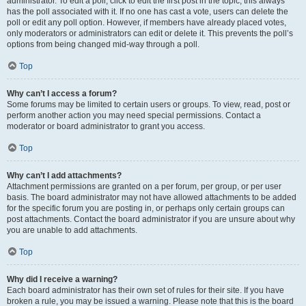
administrator. To edit a poll, click to edit the first post in the topic; this always
has the poll associated with it. If no one has cast a vote, users can delete the
poll or edit any poll option. However, if members have already placed votes,
only moderators or administrators can edit or delete it. This prevents the poll’s
options from being changed mid-way through a poll.
Top
Why can’t I access a forum?
Some forums may be limited to certain users or groups. To view, read, post or
perform another action you may need special permissions. Contact a
moderator or board administrator to grant you access.
Top
Why can’t I add attachments?
Attachment permissions are granted on a per forum, per group, or per user
basis. The board administrator may not have allowed attachments to be added
for the specific forum you are posting in, or perhaps only certain groups can
post attachments. Contact the board administrator if you are unsure about why
you are unable to add attachments.
Top
Why did I receive a warning?
Each board administrator has their own set of rules for their site. If you have
broken a rule, you may be issued a warning. Please note that this is the board