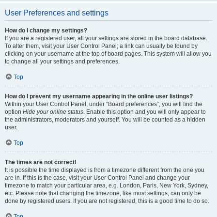
User Preferences and settings
How do I change my settings?
If you are a registered user, all your settings are stored in the board database.
To alter them, visit your User Control Panel; a link can usually be found by
clicking on your username at the top of board pages. This system will allow you
to change all your settings and preferences.
Top
How do I prevent my username appearing in the online user listings?
Within your User Control Panel, under “Board preferences”, you will find the
option
Hide your online status
. Enable this option and you will only appear to
the administrators, moderators and yourself. You will be counted as a hidden
user.
Top
The times are not correct!
It is possible the time displayed is from a timezone different from the one you
are in. If this is the case, visit your User Control Panel and change your
timezone to match your particular area, e.g. London, Paris, New York, Sydney,
etc. Please note that changing the timezone, like most settings, can only be
done by registered users. If you are not registered, this is a good time to do so.
Top