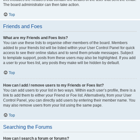
The board administrator can then take action.
Top
Friends and Foes
What are my Friends and Foes lists?
You can use these lists to organise other members of the board. Members
added to your friends list will be listed within your User Control Panel for quick
access to see their online status and to send them private messages. Subject
to template support, posts from these users may also be highlighted. If you add
a user to your foes list, any posts they make will be hidden by default.
Top
How can I add / remove users to my Friends or Foes list?
You can add users to your list in two ways. Within each user’s profile, there is a
link to add them to either your Friend or Foe list. Alternatively, from your User
Control Panel, you can directly add users by entering their member name. You
may also remove users from your list using the same page.
Top
Searching the Forums
How can I search a forum or forums?