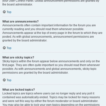
your User Control Panel. Global announcement permissions are granted by
the board administrator.
Top
What are announcements?
Announcements often contain important information for the forum you are
currently reading and you should read them whenever possible.
Announcements appear at the top of every page in the forum to which they are
posted. As with global announcements, announcement permissions are
granted by the board administrator.
Top
What are sticky topics?
Sticky topics within the forum appear below announcements and only on the
first page. They are often quite important so you should read them whenever
possible. As with announcements and global announcements, sticky topic
permissions are granted by the board administrator.
Top
What are locked topics?
Locked topics are topics where users can no longer reply and any poll it
contained was automatically ended. Topics may be locked for many reasons
and were set this way by either the forum moderator or board administrator.
You may also be able to lock your own topics depending on the permissions