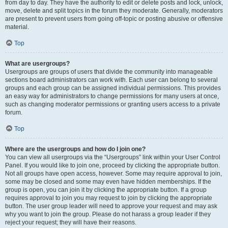
from day to day. They have the authority to edit or delete posts and lock, unlock,
move, delete and split topics in the forum they moderate. Generally, moderators
are present to prevent users from going off-topic or posting abusive or offensive
material.
Top
What are usergroups?
Usergroups are groups of users that divide the community into manageable
sections board administrators can work with. Each user can belong to several
groups and each group can be assigned individual permissions. This provides
an easy way for administrators to change permissions for many users at once,
such as changing moderator permissions or granting users access to a private
forum.
Top
Where are the usergroups and how do I join one?
You can view all usergroups via the “Usergroups” link within your User Control
Panel. If you would like to join one, proceed by clicking the appropriate button.
Not all groups have open access, however. Some may require approval to join,
some may be closed and some may even have hidden memberships. If the
group is open, you can join it by clicking the appropriate button. If a group
requires approval to join you may request to join by clicking the appropriate
button. The user group leader will need to approve your request and may ask
why you want to join the group. Please do not harass a group leader if they
reject your request; they will have their reasons.