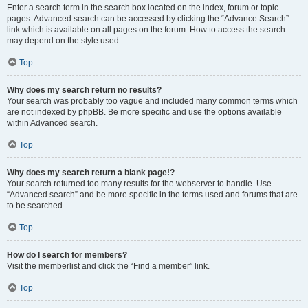
Enter a search term in the search box located on the index, forum or topic
pages. Advanced search can be accessed by clicking the “Advance Search”
link which is available on all pages on the forum. How to access the search
may depend on the style used.
Top
Why does my search return no results?
Your search was probably too vague and included many common terms which
are not indexed by phpBB. Be more specific and use the options available
within Advanced search.
Top
Why does my search return a blank page!?
Your search returned too many results for the webserver to handle. Use
“Advanced search” and be more specific in the terms used and forums that are
to be searched.
Top
How do I search for members?
Visit the memberlist and click the “Find a member” link.
Top