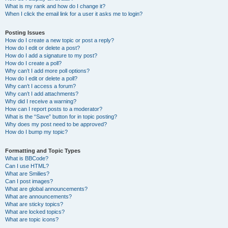
What is my rank and how do I change it?
When I click the email link for a user it asks me to login?
Posting Issues
How do I create a new topic or post a reply?
How do I edit or delete a post?
How do I add a signature to my post?
How do I create a poll?
Why can’t I add more poll options?
How do I edit or delete a poll?
Why can’t I access a forum?
Why can’t I add attachments?
Why did I receive a warning?
How can I report posts to a moderator?
What is the “Save” button for in topic posting?
Why does my post need to be approved?
How do I bump my topic?
Formatting and Topic Types
What is BBCode?
Can I use HTML?
What are Smilies?
Can I post images?
What are global announcements?
What are announcements?
What are sticky topics?
What are locked topics?
What are topic icons?