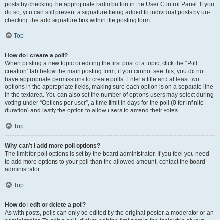
posts by checking the appropriate radio button in the User Control Panel. If you
do so, you can still prevent a signature being added to individual posts by un-
checking the add signature box within the posting form.
Top
How do I create a poll?
When posting a new topic or editing the first post of a topic, click the “Poll
creation” tab below the main posting form; if you cannot see this, you do not
have appropriate permissions to create polls. Enter a title and at least two
options in the appropriate fields, making sure each option is on a separate line
in the textarea. You can also set the number of options users may select during
voting under “Options per user”, a time limit in days for the poll (0 for infinite
duration) and lastly the option to allow users to amend their votes.
Top
Why can’t I add more poll options?
The limit for poll options is set by the board administrator. If you feel you need
to add more options to your poll than the allowed amount, contact the board
administrator.
Top
How do I edit or delete a poll?
As with posts, polls can only be edited by the original poster, a moderator or an