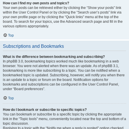
How can I find my own posts and topics?
Your own posts can be retrieved either by clicking the “Show your posts” link
within the User Control Panel or by clicking the “Search user’s posts” link via
your own profile page or by clicking the “Quick links” menu at the top of the
board. To search for your topics, use the Advanced search page and fill in the
various options appropriately.
Top
Subscriptions and Bookmarks
What is the difference between bookmarking and subscribing?
In phpBB 3.0, bookmarking topics worked much like bookmarking in a web
browser. You were not alerted when there was an update. As of phpBB 3.1,
bookmarking is more like subscribing to a topic. You can be notified when a
bookmarked topic is updated. Subscribing, however, will notify you when there
is an update to a topic or forum on the board. Notification options for
bookmarks and subscriptions can be configured in the User Control Panel,
under “Board preferences”.
Top
How do I bookmark or subscribe to specific topics?
You can bookmark or subscribe to a specific topic by clicking the appropriate
link in the “Topic tools” menu, conveniently located near the top and bottom of a
topic discussion.
Replying to a topic with the “Notify me when a reply is posted” option checked