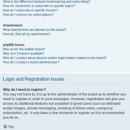
What is the difference between bookmarking and subscribing?
How do I bookmark or subscribe to specific topics?
How do I subscribe to specific forums?
How do I remove my subscriptions?
Attachments
What attachments are allowed on this board?
How do I find all my attachments?
phpBB Issues
Who wrote this bulletin board?
Why isn’t X feature available?
Who do I contact about abusive and/or legal matters related to this board?
How do I contact a board administrator?
Login and Registration Issues
Why do I need to register?
You may not have to, it is up to the administrator of the board as to whether you
need to register in order to post messages. However; registration will give you
access to additional features not available to guest users such as definable
avatar images, private messaging, emailing of fellow users, usergroup
subscription, etc. It only takes a few moments to register so it is recommended
you do so.
Top