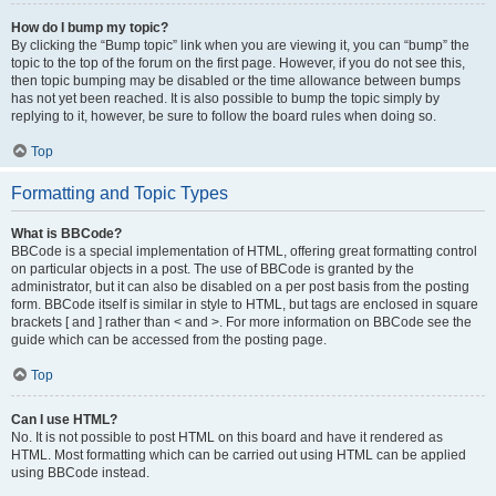
How do I bump my topic?
By clicking the “Bump topic” link when you are viewing it, you can “bump” the
topic to the top of the forum on the first page. However, if you do not see this,
then topic bumping may be disabled or the time allowance between bumps
has not yet been reached. It is also possible to bump the topic simply by
replying to it, however, be sure to follow the board rules when doing so.
Top
Formatting and Topic Types
What is BBCode?
BBCode is a special implementation of HTML, offering great formatting control
on particular objects in a post. The use of BBCode is granted by the
administrator, but it can also be disabled on a per post basis from the posting
form. BBCode itself is similar in style to HTML, but tags are enclosed in square
brackets [ and ] rather than < and >. For more information on BBCode see the
guide which can be accessed from the posting page.
Top
Can I use HTML?
No. It is not possible to post HTML on this board and have it rendered as
HTML. Most formatting which can be carried out using HTML can be applied
using BBCode instead.