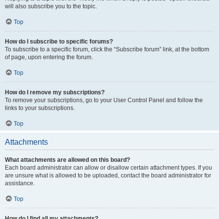
will also subscribe you to the topic.
Top
How do I subscribe to specific forums?
To subscribe to a specific forum, click the “Subscribe forum” link, at the bottom
of page, upon entering the forum.
Top
How do I remove my subscriptions?
To remove your subscriptions, go to your User Control Panel and follow the
links to your subscriptions.
Top
Attachments
What attachments are allowed on this board?
Each board administrator can allow or disallow certain attachment types. If you
are unsure what is allowed to be uploaded, contact the board administrator for
assistance.
Top
How do I find all my attachments?