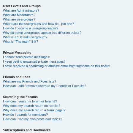
User Levels and Groups
What are Administrators?
What are Moderators?
What are usergroups?
Where are the usergroups and how do I join one?
How do I become a usergroup leader?
Why do some usergroups appear in a different colour?
What is a “Default usergroup”?
What is “The team” link?
Private Messaging
I cannot send private messages!
I keep getting unwanted private messages!
I have received a spamming or abusive email from someone on this board!
Friends and Foes
What are my Friends and Foes lists?
How can I add / remove users to my Friends or Foes list?
Searching the Forums
How can I search a forum or forums?
Why does my search return no results?
Why does my search return a blank page!?
How do I search for members?
How can I find my own posts and topics?
Subscriptions and Bookmarks