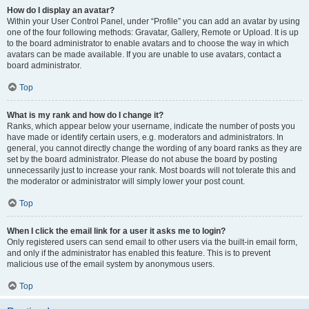
How do I display an avatar?
Within your User Control Panel, under “Profile” you can add an avatar by using
one of the four following methods: Gravatar, Gallery, Remote or Upload. It is up
to the board administrator to enable avatars and to choose the way in which
avatars can be made available. If you are unable to use avatars, contact a
board administrator.
Top
What is my rank and how do I change it?
Ranks, which appear below your username, indicate the number of posts you
have made or identify certain users, e.g. moderators and administrators. In
general, you cannot directly change the wording of any board ranks as they are
set by the board administrator. Please do not abuse the board by posting
unnecessarily just to increase your rank. Most boards will not tolerate this and
the moderator or administrator will simply lower your post count.
Top
When I click the email link for a user it asks me to login?
Only registered users can send email to other users via the built-in email form,
and only if the administrator has enabled this feature. This is to prevent
malicious use of the email system by anonymous users.
Top