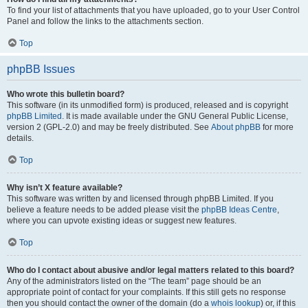
To find your list of attachments that you have uploaded, go to your User Control
Panel and follow the links to the attachments section.
Top
phpBB Issues
Who wrote this bulletin board?
This software (in its unmodified form) is produced, released and is copyright
phpBB Limited
. It is made available under the GNU General Public License,
version 2 (GPL-2.0) and may be freely distributed. See
About phpBB
for more
details.
Top
Why isn’t X feature available?
This software was written by and licensed through phpBB Limited. If you
believe a feature needs to be added please visit the
phpBB Ideas Centre
,
where you can upvote existing ideas or suggest new features.
Top
Who do I contact about abusive and/or legal matters related to this board?
Any of the administrators listed on the “The team” page should be an
appropriate point of contact for your complaints. If this still gets no response
then you should contact the owner of the domain (do a
whois lookup
) or, if this