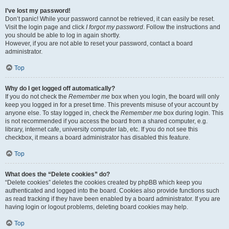
I’ve lost my password!
Don’t panic! While your password cannot be retrieved, it can easily be reset.
Visit the login page and click
I forgot my password
. Follow the instructions and
you should be able to log in again shortly.
However, if you are not able to reset your password, contact a board
administrator.
Top
Why do I get logged off automatically?
If you do not check the
Remember me
box when you login, the board will only
keep you logged in for a preset time. This prevents misuse of your account by
anyone else. To stay logged in, check the
Remember me
box during login. This
is not recommended if you access the board from a shared computer, e.g.
library, internet cafe, university computer lab, etc. If you do not see this
checkbox, it means a board administrator has disabled this feature.
Top
What does the “Delete cookies” do?
“Delete cookies” deletes the cookies created by phpBB which keep you
authenticated and logged into the board. Cookies also provide functions such
as read tracking if they have been enabled by a board administrator. If you are
having login or logout problems, deleting board cookies may help.
Top