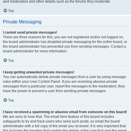
and moderators and other details such as the forums they moderate.
Top
Private Messaging
I cannot send private messages!
There are three reasons for this; you are not registered and/or not logged on,
the board administrator has disabled private messaging for the entire board, or
the board administrator has prevented you from sending messages. Contact a
board administrator for more information.
Top
I keep getting unwanted private messages!
You can automatically delete private messages from a user by using message
rules within your User Control Panel. If you are receiving abusive private
messages from a particular user, report the messages to the moderators; they
have the power to prevent a user from sending private messages.
Top
I have received a spamming or abusive email from someone on this board!
We are sorry to hear that. The email form feature of this board includes
safeguards to try and track users who send such posts, so email the board
administrator with a full copy of the email you received. It is very important that
this includes the headers that contain the details of the user that sent the email.