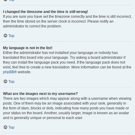
I changed the timezone and the time is still wrong!
If you are sure you have set the timezone correctly and the time is still incorrect,
then the time stored on the server clock is incorrect. Please notify an
administrator to correct the problem.
Top
My language is not in the list!
Either the administrator has not installed your language or nobody has
translated this board into your language. Try asking a board administrator if
they can install the language pack you need. If the language pack does not
exist, feel free to create a new translation. More information can be found at the
phpBB
® website.
Top
What are the images next to my username?
There are two images which may appear along with a username when viewing
posts. One of them may be an image associated with your rank, generally in
the form of stars, blocks or dots, indicating how many posts you have made or
your status on the board. Another, usually larger, image is known as an avatar
and is generally unique or personal to each user.
Top