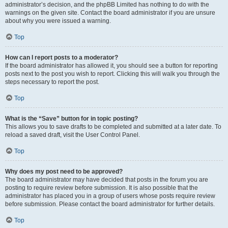
administrator’s decision, and the phpBB Limited has nothing to do with the
warnings on the given site. Contact the board administrator if you are unsure
about why you were issued a warning.
Top
How can I report posts to a moderator?
If the board administrator has allowed it, you should see a button for reporting
posts next to the post you wish to report. Clicking this will walk you through the
steps necessary to report the post.
Top
What is the “Save” button for in topic posting?
This allows you to save drafts to be completed and submitted at a later date. To
reload a saved draft, visit the User Control Panel.
Top
Why does my post need to be approved?
The board administrator may have decided that posts in the forum you are
posting to require review before submission. It is also possible that the
administrator has placed you in a group of users whose posts require review
before submission. Please contact the board administrator for further details.
Top