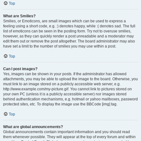
Top
What are Smilies?
Smilies, or Emoticons, are small images which can be used to express a
feeling using a short code, e.g. :) denotes happy, while :( denotes sad. The full
list of emoticons can be seen in the posting form. Try not to overuse smilies,
however, as they can quickly render a post unreadable and a moderator may
edit them out or remove the post altogether. The board administrator may also
have set a limit to the number of smilies you may use within a post.
Top
Can I post images?
Yes, images can be shown in your posts. If the administrator has allowed
attachments, you may be able to upload the image to the board. Otherwise, you
must link to an image stored on a publicly accessible web server, e.g.
http://www.example.com/my-picture.gif. You cannot link to pictures stored on
your own PC (unless it is a publicly accessible server) nor images stored
behind authentication mechanisms, e.g. hotmail or yahoo mailboxes, password
protected sites, etc. To display the image use the BBCode [img] tag.
Top
What are global announcements?
Global announcements contain important information and you should read
them whenever possible. They will appear at the top of every forum and within