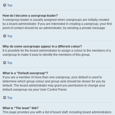
Top
How do I become a usergroup leader?
A usergroup leader is usually assigned when usergroups are initially created
by a board administrator. If you are interested in creating a usergroup, your first
point of contact should be an administrator; try sending a private message.
Top
Why do some usergroups appear in a different colour?
It is possible for the board administrator to assign a colour to the members of a
usergroup to make it easy to identify the members of this group.
Top
What is a “Default usergroup”?
If you are a member of more than one usergroup, your default is used to
determine which group colour and group rank should be shown for you by
default. The board administrator may grant you permission to change your
default usergroup via your User Control Panel.
Top
What is “The team” link?
This page provides you with a list of board staff, including board administrators