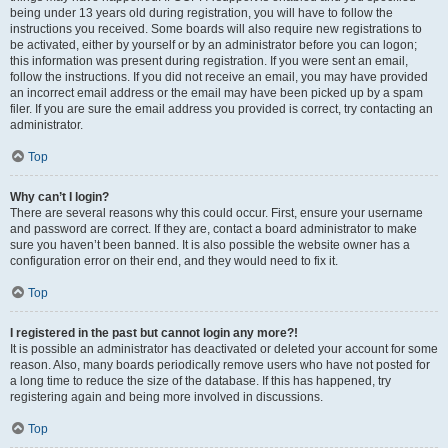
being under 13 years old during registration, you will have to follow the
instructions you received. Some boards will also require new registrations to
be activated, either by yourself or by an administrator before you can logon;
this information was present during registration. If you were sent an email,
follow the instructions. If you did not receive an email, you may have provided
an incorrect email address or the email may have been picked up by a spam
filer. If you are sure the email address you provided is correct, try contacting an
administrator.
Top
Why can’t I login?
There are several reasons why this could occur. First, ensure your username
and password are correct. If they are, contact a board administrator to make
sure you haven’t been banned. It is also possible the website owner has a
configuration error on their end, and they would need to fix it.
Top
I registered in the past but cannot login any more?!
It is possible an administrator has deactivated or deleted your account for some
reason. Also, many boards periodically remove users who have not posted for
a long time to reduce the size of the database. If this has happened, try
registering again and being more involved in discussions.
Top