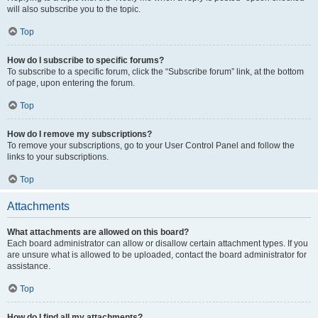
will also subscribe you to the topic.
Top
How do I subscribe to specific forums?
To subscribe to a specific forum, click the “Subscribe forum” link, at the bottom
of page, upon entering the forum.
Top
How do I remove my subscriptions?
To remove your subscriptions, go to your User Control Panel and follow the
links to your subscriptions.
Top
Attachments
What attachments are allowed on this board?
Each board administrator can allow or disallow certain attachment types. If you
are unsure what is allowed to be uploaded, contact the board administrator for
assistance.
Top
How do I find all my attachments?