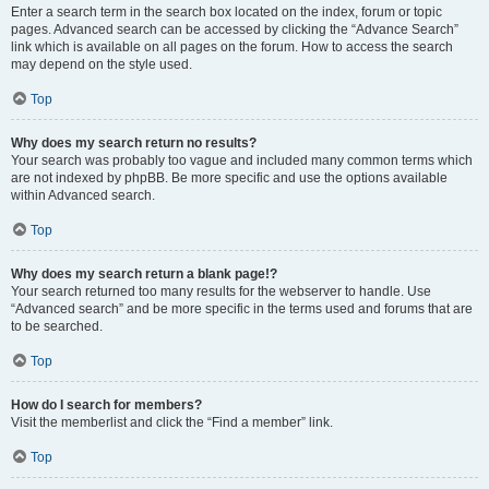
Enter a search term in the search box located on the index, forum or topic
pages. Advanced search can be accessed by clicking the “Advance Search”
link which is available on all pages on the forum. How to access the search
may depend on the style used.
Top
Why does my search return no results?
Your search was probably too vague and included many common terms which
are not indexed by phpBB. Be more specific and use the options available
within Advanced search.
Top
Why does my search return a blank page!?
Your search returned too many results for the webserver to handle. Use
“Advanced search” and be more specific in the terms used and forums that are
to be searched.
Top
How do I search for members?
Visit the memberlist and click the “Find a member” link.
Top