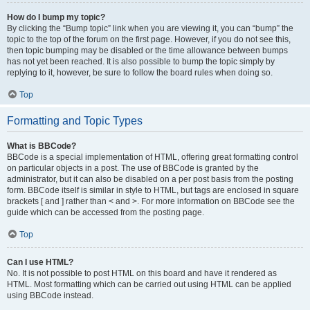
How do I bump my topic?
By clicking the “Bump topic” link when you are viewing it, you can “bump” the
topic to the top of the forum on the first page. However, if you do not see this,
then topic bumping may be disabled or the time allowance between bumps
has not yet been reached. It is also possible to bump the topic simply by
replying to it, however, be sure to follow the board rules when doing so.
Top
Formatting and Topic Types
What is BBCode?
BBCode is a special implementation of HTML, offering great formatting control
on particular objects in a post. The use of BBCode is granted by the
administrator, but it can also be disabled on a per post basis from the posting
form. BBCode itself is similar in style to HTML, but tags are enclosed in square
brackets [ and ] rather than < and >. For more information on BBCode see the
guide which can be accessed from the posting page.
Top
Can I use HTML?
No. It is not possible to post HTML on this board and have it rendered as
HTML. Most formatting which can be carried out using HTML can be applied
using BBCode instead.