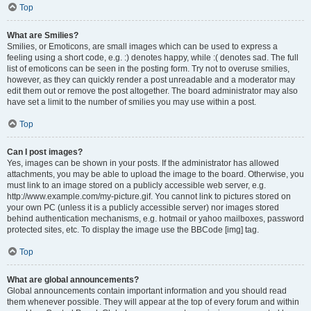
Top
What are Smilies?
Smilies, or Emoticons, are small images which can be used to express a
feeling using a short code, e.g. :) denotes happy, while :( denotes sad. The full
list of emoticons can be seen in the posting form. Try not to overuse smilies,
however, as they can quickly render a post unreadable and a moderator may
edit them out or remove the post altogether. The board administrator may also
have set a limit to the number of smilies you may use within a post.
Top
Can I post images?
Yes, images can be shown in your posts. If the administrator has allowed
attachments, you may be able to upload the image to the board. Otherwise, you
must link to an image stored on a publicly accessible web server, e.g.
http://www.example.com/my-picture.gif. You cannot link to pictures stored on
your own PC (unless it is a publicly accessible server) nor images stored
behind authentication mechanisms, e.g. hotmail or yahoo mailboxes, password
protected sites, etc. To display the image use the BBCode [img] tag.
Top
What are global announcements?
Global announcements contain important information and you should read
them whenever possible. They will appear at the top of every forum and within