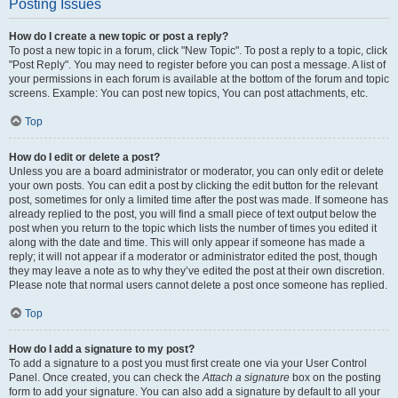
Posting Issues
How do I create a new topic or post a reply?
To post a new topic in a forum, click "New Topic". To post a reply to a topic, click
"Post Reply". You may need to register before you can post a message. A list of
your permissions in each forum is available at the bottom of the forum and topic
screens. Example: You can post new topics, You can post attachments, etc.
Top
How do I edit or delete a post?
Unless you are a board administrator or moderator, you can only edit or delete
your own posts. You can edit a post by clicking the edit button for the relevant
post, sometimes for only a limited time after the post was made. If someone has
already replied to the post, you will find a small piece of text output below the
post when you return to the topic which lists the number of times you edited it
along with the date and time. This will only appear if someone has made a
reply; it will not appear if a moderator or administrator edited the post, though
they may leave a note as to why they’ve edited the post at their own discretion.
Please note that normal users cannot delete a post once someone has replied.
Top
How do I add a signature to my post?
To add a signature to a post you must first create one via your User Control
Panel. Once created, you can check the
Attach a signature
box on the posting
form to add your signature. You can also add a signature by default to all your