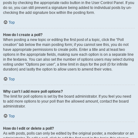
posts by checking the appropriate radio button in the User Control Panel. If you
do so, you can still prevent a signature being added to individual posts by un-
checking the add signature box within the posting form.
Top
How do I create a poll?
When posting a new topic or editing the first post of a topic, click the “Poll
creation” tab below the main posting form; if you cannot see this, you do not
have appropriate permissions to create polls. Enter a title and at least two
options in the appropriate fields, making sure each option is on a separate line
in the textarea. You can also set the number of options users may select during
voting under “Options per user”, a time limit in days for the poll (0 for infinite
duration) and lastly the option to allow users to amend their votes.
Top
Why can’t I add more poll options?
The limit for poll options is set by the board administrator. If you feel you need
to add more options to your poll than the allowed amount, contact the board
administrator.
Top
How do I edit or delete a poll?
As with posts, polls can only be edited by the original poster, a moderator or an