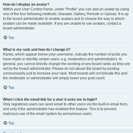
How do I display an avatar?
Within your User Control Panel, under “Profile” you can add an avatar by using
one of the four following methods: Gravatar, Gallery, Remote or Upload. It is up
to the board administrator to enable avatars and to choose the way in which
avatars can be made available. If you are unable to use avatars, contact a
board administrator.
Top
What is my rank and how do I change it?
Ranks, which appear below your username, indicate the number of posts you
have made or identify certain users, e.g. moderators and administrators. In
general, you cannot directly change the wording of any board ranks as they are
set by the board administrator. Please do not abuse the board by posting
unnecessarily just to increase your rank. Most boards will not tolerate this and
the moderator or administrator will simply lower your post count.
Top
When I click the email link for a user it asks me to login?
Only registered users can send email to other users via the built-in email form,
and only if the administrator has enabled this feature. This is to prevent
malicious use of the email system by anonymous users.
Top