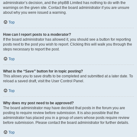
administrator’s decision, and the phpBB Limited has nothing to do with the
warnings on the given site. Contact the board administrator if you are unsure
about why you were issued a warning.
Top
How can I report posts to a moderator?
If the board administrator has allowed it, you should see a button for reporting
posts next to the post you wish to report. Clicking this will walk you through the
steps necessary to report the post.
Top
What is the “Save” button for in topic posting?
This allows you to save drafts to be completed and submitted at a later date. To
reload a saved draft, visit the User Control Panel.
Top
Why does my post need to be approved?
The board administrator may have decided that posts in the forum you are
posting to require review before submission. It is also possible that the
administrator has placed you in a group of users whose posts require review
before submission. Please contact the board administrator for further details.
Top