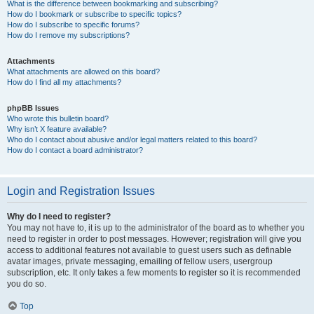
What is the difference between bookmarking and subscribing?
How do I bookmark or subscribe to specific topics?
How do I subscribe to specific forums?
How do I remove my subscriptions?
Attachments
What attachments are allowed on this board?
How do I find all my attachments?
phpBB Issues
Who wrote this bulletin board?
Why isn’t X feature available?
Who do I contact about abusive and/or legal matters related to this board?
How do I contact a board administrator?
Login and Registration Issues
Why do I need to register?
You may not have to, it is up to the administrator of the board as to whether you
need to register in order to post messages. However; registration will give you
access to additional features not available to guest users such as definable
avatar images, private messaging, emailing of fellow users, usergroup
subscription, etc. It only takes a few moments to register so it is recommended
you do so.
Top