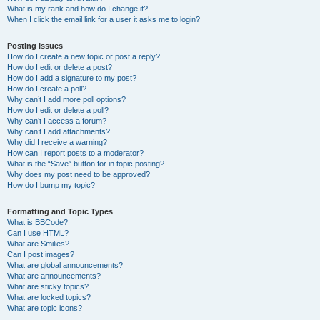
What is my rank and how do I change it?
When I click the email link for a user it asks me to login?
Posting Issues
How do I create a new topic or post a reply?
How do I edit or delete a post?
How do I add a signature to my post?
How do I create a poll?
Why can’t I add more poll options?
How do I edit or delete a poll?
Why can’t I access a forum?
Why can’t I add attachments?
Why did I receive a warning?
How can I report posts to a moderator?
What is the “Save” button for in topic posting?
Why does my post need to be approved?
How do I bump my topic?
Formatting and Topic Types
What is BBCode?
Can I use HTML?
What are Smilies?
Can I post images?
What are global announcements?
What are announcements?
What are sticky topics?
What are locked topics?
What are topic icons?