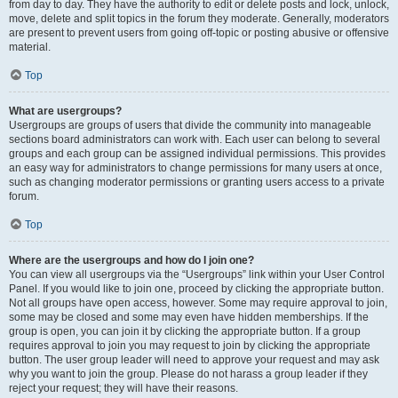
from day to day. They have the authority to edit or delete posts and lock, unlock,
move, delete and split topics in the forum they moderate. Generally, moderators
are present to prevent users from going off-topic or posting abusive or offensive
material.
Top
What are usergroups?
Usergroups are groups of users that divide the community into manageable
sections board administrators can work with. Each user can belong to several
groups and each group can be assigned individual permissions. This provides
an easy way for administrators to change permissions for many users at once,
such as changing moderator permissions or granting users access to a private
forum.
Top
Where are the usergroups and how do I join one?
You can view all usergroups via the “Usergroups” link within your User Control
Panel. If you would like to join one, proceed by clicking the appropriate button.
Not all groups have open access, however. Some may require approval to join,
some may be closed and some may even have hidden memberships. If the
group is open, you can join it by clicking the appropriate button. If a group
requires approval to join you may request to join by clicking the appropriate
button. The user group leader will need to approve your request and may ask
why you want to join the group. Please do not harass a group leader if they
reject your request; they will have their reasons.