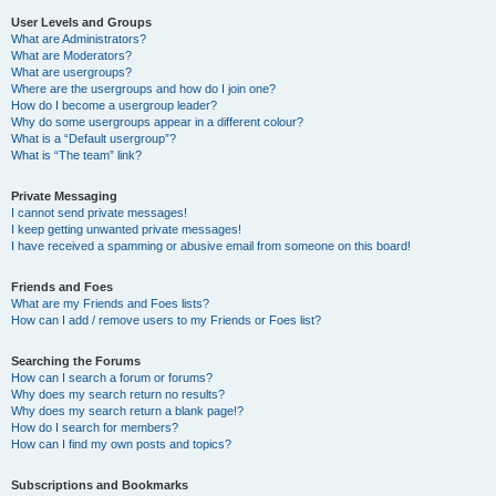
User Levels and Groups
What are Administrators?
What are Moderators?
What are usergroups?
Where are the usergroups and how do I join one?
How do I become a usergroup leader?
Why do some usergroups appear in a different colour?
What is a “Default usergroup”?
What is “The team” link?
Private Messaging
I cannot send private messages!
I keep getting unwanted private messages!
I have received a spamming or abusive email from someone on this board!
Friends and Foes
What are my Friends and Foes lists?
How can I add / remove users to my Friends or Foes list?
Searching the Forums
How can I search a forum or forums?
Why does my search return no results?
Why does my search return a blank page!?
How do I search for members?
How can I find my own posts and topics?
Subscriptions and Bookmarks