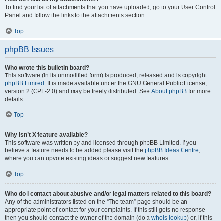
To find your list of attachments that you have uploaded, go to your User Control
Panel and follow the links to the attachments section.
Top
phpBB Issues
Who wrote this bulletin board?
This software (in its unmodified form) is produced, released and is copyright
phpBB Limited
. It is made available under the GNU General Public License,
version 2 (GPL-2.0) and may be freely distributed. See
About phpBB
for more
details.
Top
Why isn’t X feature available?
This software was written by and licensed through phpBB Limited. If you
believe a feature needs to be added please visit the
phpBB Ideas Centre
,
where you can upvote existing ideas or suggest new features.
Top
Who do I contact about abusive and/or legal matters related to this board?
Any of the administrators listed on the “The team” page should be an
appropriate point of contact for your complaints. If this still gets no response
then you should contact the owner of the domain (do a
whois lookup
) or, if this