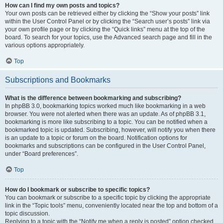
How can I find my own posts and topics?
Your own posts can be retrieved either by clicking the “Show your posts” link
within the User Control Panel or by clicking the “Search user’s posts” link via
your own profile page or by clicking the “Quick links” menu at the top of the
board. To search for your topics, use the Advanced search page and fill in the
various options appropriately.
Top
Subscriptions and Bookmarks
What is the difference between bookmarking and subscribing?
In phpBB 3.0, bookmarking topics worked much like bookmarking in a web
browser. You were not alerted when there was an update. As of phpBB 3.1,
bookmarking is more like subscribing to a topic. You can be notified when a
bookmarked topic is updated. Subscribing, however, will notify you when there
is an update to a topic or forum on the board. Notification options for
bookmarks and subscriptions can be configured in the User Control Panel,
under “Board preferences”.
Top
How do I bookmark or subscribe to specific topics?
You can bookmark or subscribe to a specific topic by clicking the appropriate
link in the “Topic tools” menu, conveniently located near the top and bottom of a
topic discussion.
Replying to a topic with the “Notify me when a reply is posted” option checked