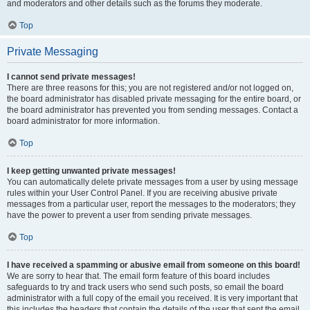
and moderators and other details such as the forums they moderate.
Top
Private Messaging
I cannot send private messages!
There are three reasons for this; you are not registered and/or not logged on,
the board administrator has disabled private messaging for the entire board, or
the board administrator has prevented you from sending messages. Contact a
board administrator for more information.
Top
I keep getting unwanted private messages!
You can automatically delete private messages from a user by using message
rules within your User Control Panel. If you are receiving abusive private
messages from a particular user, report the messages to the moderators; they
have the power to prevent a user from sending private messages.
Top
I have received a spamming or abusive email from someone on this board!
We are sorry to hear that. The email form feature of this board includes
safeguards to try and track users who send such posts, so email the board
administrator with a full copy of the email you received. It is very important that
this includes the headers that contain the details of the user that sent the email.