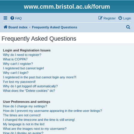
www.cmm.bristol.ac.uk/forum
FAQ
Register
Login
S
Board index
Frequently Asked Questions
e
Frequently Asked Questions
a
r
Login and Registration Issues
Why do I need to register?
c
What is COPPA?
h
Why can’t I register?
I registered but cannot login!
Why can’t I login?
I registered in the past but cannot login any more?!
I’ve lost my password!
Why do I get logged off automatically?
What does the “Delete cookies” do?
User Preferences and settings
How do I change my settings?
How do I prevent my username appearing in the online user listings?
The times are not correct!
I changed the timezone and the time is still wrong!
My language is not in the list!
What are the images next to my username?
How do I display an avatar?