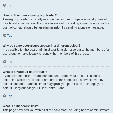
Top
How do I become a usergroup leader?
A usergroup leader is usually assigned when usergroups are initially created
by a board administrator. If you are interested in creating a usergroup, your first
point of contact should be an administrator; try sending a private message.
Top
Why do some usergroups appear in a different colour?
It is possible for the board administrator to assign a colour to the members of a
usergroup to make it easy to identify the members of this group.
Top
What is a “Default usergroup”?
If you are a member of more than one usergroup, your default is used to
determine which group colour and group rank should be shown for you by
default. The board administrator may grant you permission to change your
default usergroup via your User Control Panel.
Top
What is “The team” link?
This page provides you with a list of board staff, including board administrators