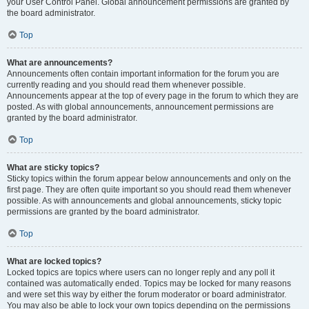
your User Control Panel. Global announcement permissions are granted by
the board administrator.
Top
What are announcements?
Announcements often contain important information for the forum you are
currently reading and you should read them whenever possible.
Announcements appear at the top of every page in the forum to which they are
posted. As with global announcements, announcement permissions are
granted by the board administrator.
Top
What are sticky topics?
Sticky topics within the forum appear below announcements and only on the
first page. They are often quite important so you should read them whenever
possible. As with announcements and global announcements, sticky topic
permissions are granted by the board administrator.
Top
What are locked topics?
Locked topics are topics where users can no longer reply and any poll it
contained was automatically ended. Topics may be locked for many reasons
and were set this way by either the forum moderator or board administrator.
You may also be able to lock your own topics depending on the permissions