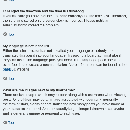
I changed the timezone and the time is still wrong!
If you are sure you have set the timezone correctly and the time is still incorrect,
then the time stored on the server clock is incorrect. Please notify an
administrator to correct the problem.
Top
My language is not in the list!
Either the administrator has not installed your language or nobody has
translated this board into your language. Try asking a board administrator if
they can install the language pack you need. If the language pack does not
exist, feel free to create a new translation. More information can be found at the
phpBB
® website.
Top
What are the images next to my username?
There are two images which may appear along with a username when viewing
posts. One of them may be an image associated with your rank, generally in
the form of stars, blocks or dots, indicating how many posts you have made or
your status on the board. Another, usually larger, image is known as an avatar
and is generally unique or personal to each user.
Top