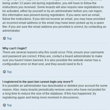
being under 13 years old during registration, you will have to follow the
instructions you received. Some boards will also require new registrations to
be activated, either by yourself or by an administrator before you can logon;
this information was present during registration. If you were sent an email,
follow the instructions. If you did not receive an email, you may have provided
an incorrect email address or the email may have been picked up by a spam
filer. If you are sure the email address you provided is correct, try contacting an
administrator.
Top
Why can’t I login?
There are several reasons why this could occur. First, ensure your username
and password are correct. If they are, contact a board administrator to make
sure you haven’t been banned. It is also possible the website owner has a
configuration error on their end, and they would need to fix it.
Top
I registered in the past but cannot login any more?!
It is possible an administrator has deactivated or deleted your account for some
reason. Also, many boards periodically remove users who have not posted for
a long time to reduce the size of the database. If this has happened, try
registering again and being more involved in discussions.
Top