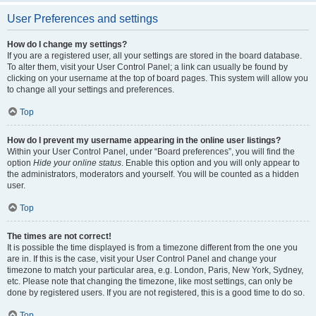
User Preferences and settings
How do I change my settings?
If you are a registered user, all your settings are stored in the board database.
To alter them, visit your User Control Panel; a link can usually be found by
clicking on your username at the top of board pages. This system will allow you
to change all your settings and preferences.
Top
How do I prevent my username appearing in the online user listings?
Within your User Control Panel, under “Board preferences”, you will find the
option
Hide your online status
. Enable this option and you will only appear to
the administrators, moderators and yourself. You will be counted as a hidden
user.
Top
The times are not correct!
It is possible the time displayed is from a timezone different from the one you
are in. If this is the case, visit your User Control Panel and change your
timezone to match your particular area, e.g. London, Paris, New York, Sydney,
etc. Please note that changing the timezone, like most settings, can only be
done by registered users. If you are not registered, this is a good time to do so.
Top