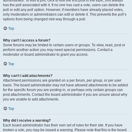
administrator. To edit a poll, click to edit the first post in the topic; this always
has the poll associated with it. If no one has cast a vote, users can delete the
poll or edit any poll option. However, if members have already placed votes,
only moderators or administrators can edit or delete it. This prevents the poll’s
options from being changed mid-way through a poll.
Top
Why can’t I access a forum?
Some forums may be limited to certain users or groups. To view, read, post or
perform another action you may need special permissions. Contact a
moderator or board administrator to grant you access.
Top
Why can’t I add attachments?
Attachment permissions are granted on a per forum, per group, or per user
basis. The board administrator may not have allowed attachments to be added
for the specific forum you are posting in, or perhaps only certain groups can
post attachments. Contact the board administrator if you are unsure about why
you are unable to add attachments.
Top
Why did I receive a warning?
Each board administrator has their own set of rules for their site. If you have
broken a rule, you may be issued a warning. Please note that this is the board