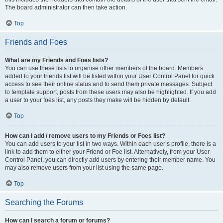
The board administrator can then take action.
Top
Friends and Foes
What are my Friends and Foes lists?
You can use these lists to organise other members of the board. Members
added to your friends list will be listed within your User Control Panel for quick
access to see their online status and to send them private messages. Subject
to template support, posts from these users may also be highlighted. If you add
a user to your foes list, any posts they make will be hidden by default.
Top
How can I add / remove users to my Friends or Foes list?
You can add users to your list in two ways. Within each user’s profile, there is a
link to add them to either your Friend or Foe list. Alternatively, from your User
Control Panel, you can directly add users by entering their member name. You
may also remove users from your list using the same page.
Top
Searching the Forums
How can I search a forum or forums?