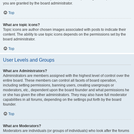
you are granted by the board administrator.
Top
What are topic icons?
Topic icons are author chosen images associated with posts to indicate their
content. The ability to use topic icons depends on the permissions set by the
board administrator.
Top
User Levels and Groups
What are Administrators?
Administrators are members assigned with the highest level of control over the
entire board. These members can control all facets of board operation,
including setting permissions, banning users, creating usergroups or
moderators, etc., dependent upon the board founder and what permissions he
or she has given the other administrators. They may also have full moderator
capabilities in all forums, depending on the settings put forth by the board
founder.
Top
What are Moderators?
Moderators are individuals (or groups of individuals) who look after the forums