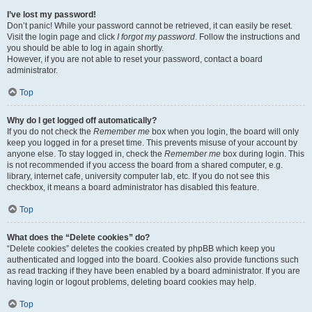
I’ve lost my password!
Don’t panic! While your password cannot be retrieved, it can easily be reset.
Visit the login page and click
I forgot my password
. Follow the instructions and
you should be able to log in again shortly.
However, if you are not able to reset your password, contact a board
administrator.
Top
Why do I get logged off automatically?
If you do not check the
Remember me
box when you login, the board will only
keep you logged in for a preset time. This prevents misuse of your account by
anyone else. To stay logged in, check the
Remember me
box during login. This
is not recommended if you access the board from a shared computer, e.g.
library, internet cafe, university computer lab, etc. If you do not see this
checkbox, it means a board administrator has disabled this feature.
Top
What does the “Delete cookies” do?
“Delete cookies” deletes the cookies created by phpBB which keep you
authenticated and logged into the board. Cookies also provide functions such
as read tracking if they have been enabled by a board administrator. If you are
having login or logout problems, deleting board cookies may help.
Top