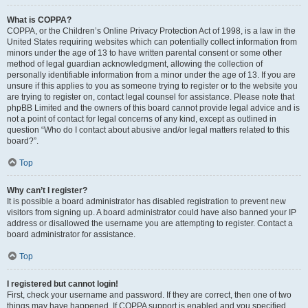
What is COPPA?
COPPA, or the Children’s Online Privacy Protection Act of 1998, is a law in the
United States requiring websites which can potentially collect information from
minors under the age of 13 to have written parental consent or some other
method of legal guardian acknowledgment, allowing the collection of
personally identifiable information from a minor under the age of 13. If you are
unsure if this applies to you as someone trying to register or to the website you
are trying to register on, contact legal counsel for assistance. Please note that
phpBB Limited and the owners of this board cannot provide legal advice and is
not a point of contact for legal concerns of any kind, except as outlined in
question “Who do I contact about abusive and/or legal matters related to this
board?”.
Top
Why can’t I register?
It is possible a board administrator has disabled registration to prevent new
visitors from signing up. A board administrator could have also banned your IP
address or disallowed the username you are attempting to register. Contact a
board administrator for assistance.
Top
I registered but cannot login!
First, check your username and password. If they are correct, then one of two
things may have happened. If COPPA support is enabled and you specified