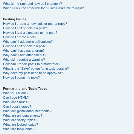
What is my rank and how do I change it?
When I click the email link for a user it asks me to login?
Posting Issues
How do I create a new topic or post a reply?
How do I edit or delete a post?
How do I add a signature to my post?
How do I create a poll?
Why can’t I add more poll options?
How do I edit or delete a poll?
Why can’t I access a forum?
Why can’t I add attachments?
Why did I receive a warning?
How can I report posts to a moderator?
What is the “Save” button for in topic posting?
Why does my post need to be approved?
How do I bump my topic?
Formatting and Topic Types
What is BBCode?
Can I use HTML?
What are Smilies?
Can I post images?
What are global announcements?
What are announcements?
What are sticky topics?
What are locked topics?
What are topic icons?