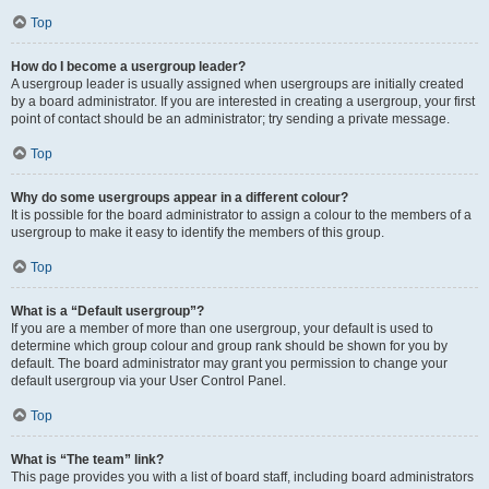
Top
How do I become a usergroup leader?
A usergroup leader is usually assigned when usergroups are initially created
by a board administrator. If you are interested in creating a usergroup, your first
point of contact should be an administrator; try sending a private message.
Top
Why do some usergroups appear in a different colour?
It is possible for the board administrator to assign a colour to the members of a
usergroup to make it easy to identify the members of this group.
Top
What is a “Default usergroup”?
If you are a member of more than one usergroup, your default is used to
determine which group colour and group rank should be shown for you by
default. The board administrator may grant you permission to change your
default usergroup via your User Control Panel.
Top
What is “The team” link?
This page provides you with a list of board staff, including board administrators