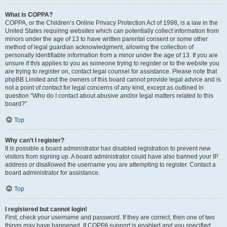
What is COPPA?
COPPA, or the Children’s Online Privacy Protection Act of 1998, is a law in the
United States requiring websites which can potentially collect information from
minors under the age of 13 to have written parental consent or some other
method of legal guardian acknowledgment, allowing the collection of
personally identifiable information from a minor under the age of 13. If you are
unsure if this applies to you as someone trying to register or to the website you
are trying to register on, contact legal counsel for assistance. Please note that
phpBB Limited and the owners of this board cannot provide legal advice and is
not a point of contact for legal concerns of any kind, except as outlined in
question “Who do I contact about abusive and/or legal matters related to this
board?”.
Top
Why can’t I register?
It is possible a board administrator has disabled registration to prevent new
visitors from signing up. A board administrator could have also banned your IP
address or disallowed the username you are attempting to register. Contact a
board administrator for assistance.
Top
I registered but cannot login!
First, check your username and password. If they are correct, then one of two
things may have happened. If COPPA support is enabled and you specified