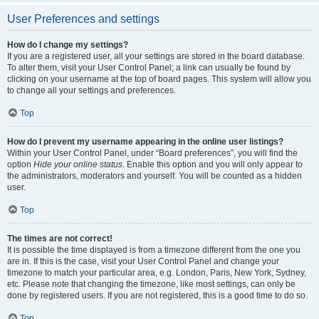
User Preferences and settings
How do I change my settings?
If you are a registered user, all your settings are stored in the board database.
To alter them, visit your User Control Panel; a link can usually be found by
clicking on your username at the top of board pages. This system will allow you
to change all your settings and preferences.
Top
How do I prevent my username appearing in the online user listings?
Within your User Control Panel, under “Board preferences”, you will find the
option
Hide your online status
. Enable this option and you will only appear to
the administrators, moderators and yourself. You will be counted as a hidden
user.
Top
The times are not correct!
It is possible the time displayed is from a timezone different from the one you
are in. If this is the case, visit your User Control Panel and change your
timezone to match your particular area, e.g. London, Paris, New York, Sydney,
etc. Please note that changing the timezone, like most settings, can only be
done by registered users. If you are not registered, this is a good time to do so.
Top