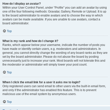
How do I display an avatar?
Within your User Control Panel, under “Profile” you can add an avatar by using
one of the four following methods: Gravatar, Gallery, Remote or Upload. It is up
to the board administrator to enable avatars and to choose the way in which
avatars can be made available. If you are unable to use avatars, contact a
board administrator.
Top
What is my rank and how do I change it?
Ranks, which appear below your username, indicate the number of posts you
have made or identify certain users, e.g. moderators and administrators. In
general, you cannot directly change the wording of any board ranks as they are
set by the board administrator. Please do not abuse the board by posting
unnecessarily just to increase your rank. Most boards will not tolerate this and
the moderator or administrator will simply lower your post count.
Top
When I click the email link for a user it asks me to login?
Only registered users can send email to other users via the built-in email form,
and only if the administrator has enabled this feature. This is to prevent
malicious use of the email system by anonymous users.
Top