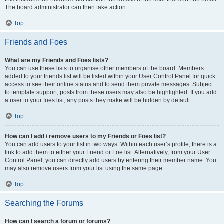
The board administrator can then take action.
Top
Friends and Foes
What are my Friends and Foes lists?
You can use these lists to organise other members of the board. Members
added to your friends list will be listed within your User Control Panel for quick
access to see their online status and to send them private messages. Subject
to template support, posts from these users may also be highlighted. If you add
a user to your foes list, any posts they make will be hidden by default.
Top
How can I add / remove users to my Friends or Foes list?
You can add users to your list in two ways. Within each user’s profile, there is a
link to add them to either your Friend or Foe list. Alternatively, from your User
Control Panel, you can directly add users by entering their member name. You
may also remove users from your list using the same page.
Top
Searching the Forums
How can I search a forum or forums?