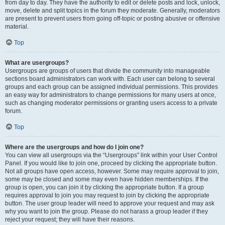
from day to day. They have the authority to edit or delete posts and lock, unlock,
move, delete and split topics in the forum they moderate. Generally, moderators
are present to prevent users from going off-topic or posting abusive or offensive
material.
Top
What are usergroups?
Usergroups are groups of users that divide the community into manageable
sections board administrators can work with. Each user can belong to several
groups and each group can be assigned individual permissions. This provides
an easy way for administrators to change permissions for many users at once,
such as changing moderator permissions or granting users access to a private
forum.
Top
Where are the usergroups and how do I join one?
You can view all usergroups via the “Usergroups” link within your User Control
Panel. If you would like to join one, proceed by clicking the appropriate button.
Not all groups have open access, however. Some may require approval to join,
some may be closed and some may even have hidden memberships. If the
group is open, you can join it by clicking the appropriate button. If a group
requires approval to join you may request to join by clicking the appropriate
button. The user group leader will need to approve your request and may ask
why you want to join the group. Please do not harass a group leader if they
reject your request; they will have their reasons.