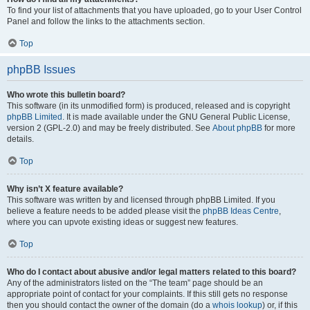
To find your list of attachments that you have uploaded, go to your User Control
Panel and follow the links to the attachments section.
Top
phpBB Issues
Who wrote this bulletin board?
This software (in its unmodified form) is produced, released and is copyright
phpBB Limited
. It is made available under the GNU General Public License,
version 2 (GPL-2.0) and may be freely distributed. See
About phpBB
for more
details.
Top
Why isn’t X feature available?
This software was written by and licensed through phpBB Limited. If you
believe a feature needs to be added please visit the
phpBB Ideas Centre
,
where you can upvote existing ideas or suggest new features.
Top
Who do I contact about abusive and/or legal matters related to this board?
Any of the administrators listed on the “The team” page should be an
appropriate point of contact for your complaints. If this still gets no response
then you should contact the owner of the domain (do a
whois lookup
) or, if this