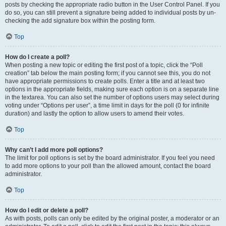
posts by checking the appropriate radio button in the User Control Panel. If you
do so, you can still prevent a signature being added to individual posts by un-
checking the add signature box within the posting form.
Top
How do I create a poll?
When posting a new topic or editing the first post of a topic, click the “Poll
creation” tab below the main posting form; if you cannot see this, you do not
have appropriate permissions to create polls. Enter a title and at least two
options in the appropriate fields, making sure each option is on a separate line
in the textarea. You can also set the number of options users may select during
voting under “Options per user”, a time limit in days for the poll (0 for infinite
duration) and lastly the option to allow users to amend their votes.
Top
Why can’t I add more poll options?
The limit for poll options is set by the board administrator. If you feel you need
to add more options to your poll than the allowed amount, contact the board
administrator.
Top
How do I edit or delete a poll?
As with posts, polls can only be edited by the original poster, a moderator or an