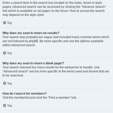
Enter a search term in the search box located on the index, forum or topic
pages. Advanced search can be accessed by clicking the “Advance Search”
link which is available on all pages on the forum. How to access the search
may depend on the style used.
Top
Why does my search return no results?
Your search was probably too vague and included many common terms which
are not indexed by phpBB. Be more specific and use the options available
within Advanced search.
Top
Why does my search return a blank page!?
Your search returned too many results for the webserver to handle. Use
“Advanced search” and be more specific in the terms used and forums that are
to be searched.
Top
How do I search for members?
Visit the memberlist and click the “Find a member” link.
Top