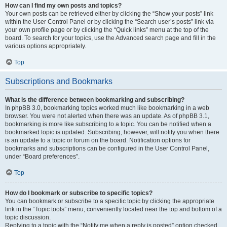
How can I find my own posts and topics?
Your own posts can be retrieved either by clicking the “Show your posts” link
within the User Control Panel or by clicking the “Search user’s posts” link via
your own profile page or by clicking the “Quick links” menu at the top of the
board. To search for your topics, use the Advanced search page and fill in the
various options appropriately.
Top
Subscriptions and Bookmarks
What is the difference between bookmarking and subscribing?
In phpBB 3.0, bookmarking topics worked much like bookmarking in a web
browser. You were not alerted when there was an update. As of phpBB 3.1,
bookmarking is more like subscribing to a topic. You can be notified when a
bookmarked topic is updated. Subscribing, however, will notify you when there
is an update to a topic or forum on the board. Notification options for
bookmarks and subscriptions can be configured in the User Control Panel,
under “Board preferences”.
Top
How do I bookmark or subscribe to specific topics?
You can bookmark or subscribe to a specific topic by clicking the appropriate
link in the “Topic tools” menu, conveniently located near the top and bottom of a
topic discussion.
Replying to a topic with the “Notify me when a reply is posted” option checked