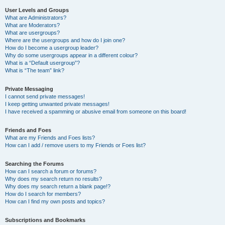
User Levels and Groups
What are Administrators?
What are Moderators?
What are usergroups?
Where are the usergroups and how do I join one?
How do I become a usergroup leader?
Why do some usergroups appear in a different colour?
What is a “Default usergroup”?
What is “The team” link?
Private Messaging
I cannot send private messages!
I keep getting unwanted private messages!
I have received a spamming or abusive email from someone on this board!
Friends and Foes
What are my Friends and Foes lists?
How can I add / remove users to my Friends or Foes list?
Searching the Forums
How can I search a forum or forums?
Why does my search return no results?
Why does my search return a blank page!?
How do I search for members?
How can I find my own posts and topics?
Subscriptions and Bookmarks