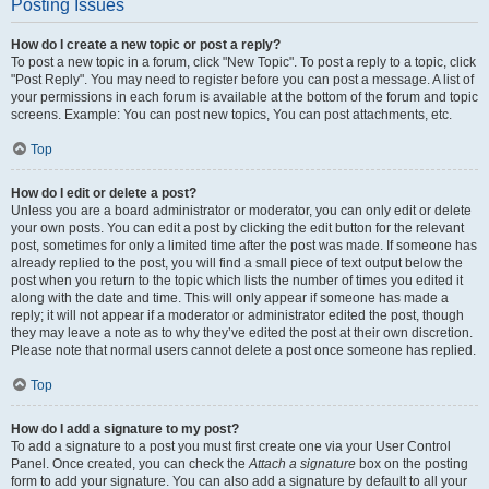
Posting Issues
How do I create a new topic or post a reply?
To post a new topic in a forum, click "New Topic". To post a reply to a topic, click
"Post Reply". You may need to register before you can post a message. A list of
your permissions in each forum is available at the bottom of the forum and topic
screens. Example: You can post new topics, You can post attachments, etc.
Top
How do I edit or delete a post?
Unless you are a board administrator or moderator, you can only edit or delete
your own posts. You can edit a post by clicking the edit button for the relevant
post, sometimes for only a limited time after the post was made. If someone has
already replied to the post, you will find a small piece of text output below the
post when you return to the topic which lists the number of times you edited it
along with the date and time. This will only appear if someone has made a
reply; it will not appear if a moderator or administrator edited the post, though
they may leave a note as to why they’ve edited the post at their own discretion.
Please note that normal users cannot delete a post once someone has replied.
Top
How do I add a signature to my post?
To add a signature to a post you must first create one via your User Control
Panel. Once created, you can check the
Attach a signature
box on the posting
form to add your signature. You can also add a signature by default to all your