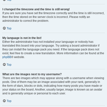
I changed the timezone and the time is still wrong!
If you are sure you have set the timezone correctly and the time is still incorrect,
then the time stored on the server clock is incorrect. Please notify an
administrator to correct the problem.
Top
My language is not in the list!
Either the administrator has not installed your language or nobody has
translated this board into your language. Try asking a board administrator if
they can install the language pack you need. If the language pack does not
exist, feel free to create a new translation. More information can be found at the
phpBB
® website.
Top
What are the images next to my username?
There are two images which may appear along with a username when viewing
posts. One of them may be an image associated with your rank, generally in
the form of stars, blocks or dots, indicating how many posts you have made or
your status on the board. Another, usually larger, image is known as an avatar
and is generally unique or personal to each user.
Top