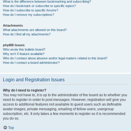
What is the difference between bookmarking and subscribing?
How do I bookmark or subscribe to specific topics?
How do I subscribe to specific forums?
How do I remove my subscriptions?
Attachments
What attachments are allowed on this board?
How do I find all my attachments?
phpBB Issues
Who wrote this bulletin board?
Why isn’t X feature available?
Who do I contact about abusive and/or legal matters related to this board?
How do I contact a board administrator?
Login and Registration Issues
Why do I need to register?
You may not have to, it is up to the administrator of the board as to whether you
need to register in order to post messages. However; registration will give you
access to additional features not available to guest users such as definable
avatar images, private messaging, emailing of fellow users, usergroup
subscription, etc. It only takes a few moments to register so it is recommended
you do so.
Top