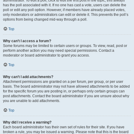
administrator. To edit a poll, click to edit the first post in the topic; this always
has the poll associated with it. If no one has cast a vote, users can delete the
poll or edit any poll option. However, if members have already placed votes,
only moderators or administrators can edit or delete it. This prevents the poll’s
options from being changed mid-way through a poll.
Top
Why can’t I access a forum?
Some forums may be limited to certain users or groups. To view, read, post or
perform another action you may need special permissions. Contact a
moderator or board administrator to grant you access.
Top
Why can’t I add attachments?
Attachment permissions are granted on a per forum, per group, or per user
basis. The board administrator may not have allowed attachments to be added
for the specific forum you are posting in, or perhaps only certain groups can
post attachments. Contact the board administrator if you are unsure about why
you are unable to add attachments.
Top
Why did I receive a warning?
Each board administrator has their own set of rules for their site. If you have
broken a rule, you may be issued a warning. Please note that this is the board