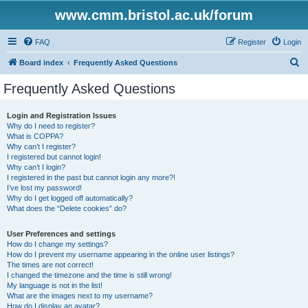
www.cmm.bristol.ac.uk/forum
FAQ
Register
Login
S
Board index
Frequently Asked Questions
e
Frequently Asked Questions
a
r
Login and Registration Issues
Why do I need to register?
c
What is COPPA?
h
Why can’t I register?
I registered but cannot login!
Why can’t I login?
I registered in the past but cannot login any more?!
I’ve lost my password!
Why do I get logged off automatically?
What does the “Delete cookies” do?
User Preferences and settings
How do I change my settings?
How do I prevent my username appearing in the online user listings?
The times are not correct!
I changed the timezone and the time is still wrong!
My language is not in the list!
What are the images next to my username?
How do I display an avatar?