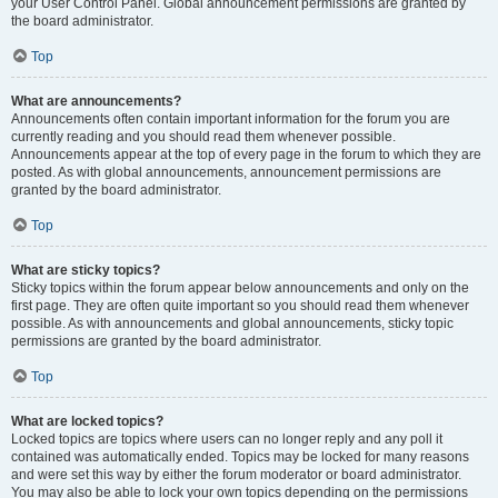
your User Control Panel. Global announcement permissions are granted by
the board administrator.
Top
What are announcements?
Announcements often contain important information for the forum you are
currently reading and you should read them whenever possible.
Announcements appear at the top of every page in the forum to which they are
posted. As with global announcements, announcement permissions are
granted by the board administrator.
Top
What are sticky topics?
Sticky topics within the forum appear below announcements and only on the
first page. They are often quite important so you should read them whenever
possible. As with announcements and global announcements, sticky topic
permissions are granted by the board administrator.
Top
What are locked topics?
Locked topics are topics where users can no longer reply and any poll it
contained was automatically ended. Topics may be locked for many reasons
and were set this way by either the forum moderator or board administrator.
You may also be able to lock your own topics depending on the permissions