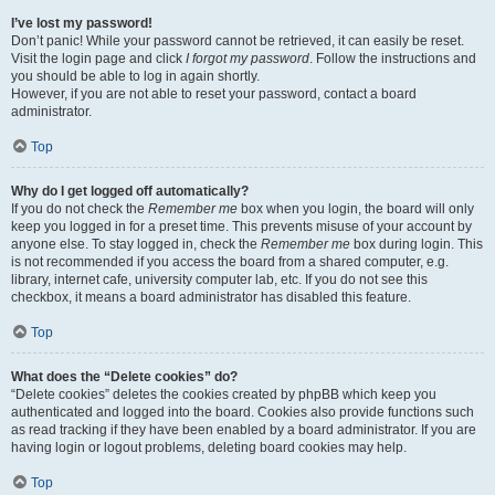
I’ve lost my password!
Don’t panic! While your password cannot be retrieved, it can easily be reset.
Visit the login page and click
I forgot my password
. Follow the instructions and
you should be able to log in again shortly.
However, if you are not able to reset your password, contact a board
administrator.
Top
Why do I get logged off automatically?
If you do not check the
Remember me
box when you login, the board will only
keep you logged in for a preset time. This prevents misuse of your account by
anyone else. To stay logged in, check the
Remember me
box during login. This
is not recommended if you access the board from a shared computer, e.g.
library, internet cafe, university computer lab, etc. If you do not see this
checkbox, it means a board administrator has disabled this feature.
Top
What does the “Delete cookies” do?
“Delete cookies” deletes the cookies created by phpBB which keep you
authenticated and logged into the board. Cookies also provide functions such
as read tracking if they have been enabled by a board administrator. If you are
having login or logout problems, deleting board cookies may help.
Top