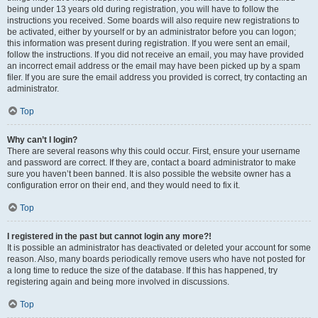
being under 13 years old during registration, you will have to follow the
instructions you received. Some boards will also require new registrations to
be activated, either by yourself or by an administrator before you can logon;
this information was present during registration. If you were sent an email,
follow the instructions. If you did not receive an email, you may have provided
an incorrect email address or the email may have been picked up by a spam
filer. If you are sure the email address you provided is correct, try contacting an
administrator.
Top
Why can’t I login?
There are several reasons why this could occur. First, ensure your username
and password are correct. If they are, contact a board administrator to make
sure you haven’t been banned. It is also possible the website owner has a
configuration error on their end, and they would need to fix it.
Top
I registered in the past but cannot login any more?!
It is possible an administrator has deactivated or deleted your account for some
reason. Also, many boards periodically remove users who have not posted for
a long time to reduce the size of the database. If this has happened, try
registering again and being more involved in discussions.
Top