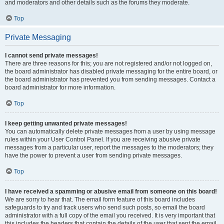
and moderators and other details such as the forums they moderate.
Top
Private Messaging
I cannot send private messages!
There are three reasons for this; you are not registered and/or not logged on,
the board administrator has disabled private messaging for the entire board, or
the board administrator has prevented you from sending messages. Contact a
board administrator for more information.
Top
I keep getting unwanted private messages!
You can automatically delete private messages from a user by using message
rules within your User Control Panel. If you are receiving abusive private
messages from a particular user, report the messages to the moderators; they
have the power to prevent a user from sending private messages.
Top
I have received a spamming or abusive email from someone on this board!
We are sorry to hear that. The email form feature of this board includes
safeguards to try and track users who send such posts, so email the board
administrator with a full copy of the email you received. It is very important that
this includes the headers that contain the details of the user that sent the email.