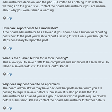
administrator’s decision, and the phpBB Limited has nothing to do with the
warnings on the given site. Contact the board administrator if you are unsure
about why you were issued a warning.
Top
How can I report posts to a moderator?
If the board administrator has allowed it, you should see a button for reporting
posts next to the post you wish to report. Clicking this will walk you through the
steps necessary to report the post.
Top
What is the “Save” button for in topic posting?
This allows you to save drafts to be completed and submitted at a later date. To
reload a saved draft, visit the User Control Panel.
Top
Why does my post need to be approved?
The board administrator may have decided that posts in the forum you are
posting to require review before submission. It is also possible that the
administrator has placed you in a group of users whose posts require review
before submission. Please contact the board administrator for further details.
Top