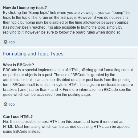
How do I bump my topic?
By clicking the “Bump topic” link when you are viewing it, you can “bump” the
topic to the top of the forum on the first page. However, if you do not see this,
then topic bumping may be disabled or the time allowance between bumps
has not yet been reached. It is also possible to bump the topic simply by
replying to it, however, be sure to follow the board rules when doing so.
Top
Formatting and Topic Types
What is BBCode?
BBCode is a special implementation of HTML, offering great formatting control
on particular objects in a post. The use of BBCode is granted by the
administrator, but it can also be disabled on a per post basis from the posting
form. BBCode itself is similar in style to HTML, but tags are enclosed in square
brackets [ and ] rather than < and >. For more information on BBCode see the
guide which can be accessed from the posting page.
Top
Can I use HTML?
No. It is not possible to post HTML on this board and have it rendered as
HTML. Most formatting which can be carried out using HTML can be applied
using BBCode instead.