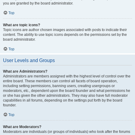
you are granted by the board administrator.
Top
What are topic icons?
Topic icons are author chosen images associated with posts to indicate their
content. The ability to use topic icons depends on the permissions set by the
board administrator.
Top
User Levels and Groups
What are Administrators?
Administrators are members assigned with the highest level of control over the
entire board. These members can control all facets of board operation,
including setting permissions, banning users, creating usergroups or
moderators, etc., dependent upon the board founder and what permissions he
or she has given the other administrators. They may also have full moderator
capabilities in all forums, depending on the settings put forth by the board
founder.
Top
What are Moderators?
Moderators are individuals (or groups of individuals) who look after the forums