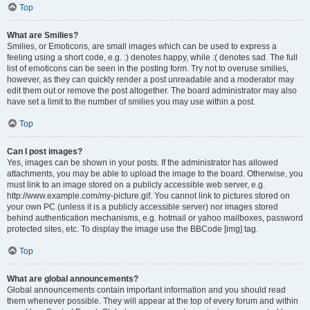
Top
What are Smilies?
Smilies, or Emoticons, are small images which can be used to express a
feeling using a short code, e.g. :) denotes happy, while :( denotes sad. The full
list of emoticons can be seen in the posting form. Try not to overuse smilies,
however, as they can quickly render a post unreadable and a moderator may
edit them out or remove the post altogether. The board administrator may also
have set a limit to the number of smilies you may use within a post.
Top
Can I post images?
Yes, images can be shown in your posts. If the administrator has allowed
attachments, you may be able to upload the image to the board. Otherwise, you
must link to an image stored on a publicly accessible web server, e.g.
http://www.example.com/my-picture.gif. You cannot link to pictures stored on
your own PC (unless it is a publicly accessible server) nor images stored
behind authentication mechanisms, e.g. hotmail or yahoo mailboxes, password
protected sites, etc. To display the image use the BBCode [img] tag.
Top
What are global announcements?
Global announcements contain important information and you should read
them whenever possible. They will appear at the top of every forum and within