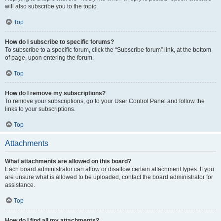
will also subscribe you to the topic.
Top
How do I subscribe to specific forums?
To subscribe to a specific forum, click the “Subscribe forum” link, at the bottom
of page, upon entering the forum.
Top
How do I remove my subscriptions?
To remove your subscriptions, go to your User Control Panel and follow the
links to your subscriptions.
Top
Attachments
What attachments are allowed on this board?
Each board administrator can allow or disallow certain attachment types. If you
are unsure what is allowed to be uploaded, contact the board administrator for
assistance.
Top
How do I find all my attachments?