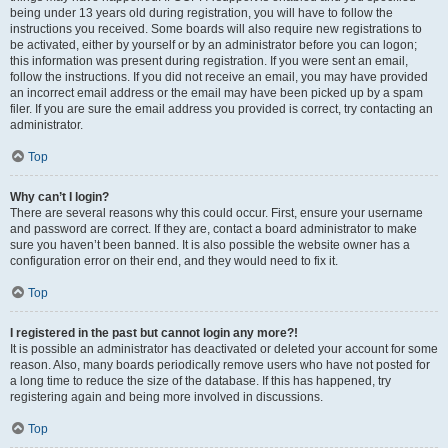
being under 13 years old during registration, you will have to follow the
instructions you received. Some boards will also require new registrations to
be activated, either by yourself or by an administrator before you can logon;
this information was present during registration. If you were sent an email,
follow the instructions. If you did not receive an email, you may have provided
an incorrect email address or the email may have been picked up by a spam
filer. If you are sure the email address you provided is correct, try contacting an
administrator.
Top
Why can’t I login?
There are several reasons why this could occur. First, ensure your username
and password are correct. If they are, contact a board administrator to make
sure you haven’t been banned. It is also possible the website owner has a
configuration error on their end, and they would need to fix it.
Top
I registered in the past but cannot login any more?!
It is possible an administrator has deactivated or deleted your account for some
reason. Also, many boards periodically remove users who have not posted for
a long time to reduce the size of the database. If this has happened, try
registering again and being more involved in discussions.
Top