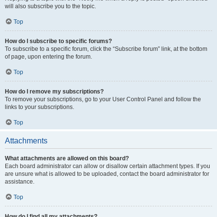
will also subscribe you to the topic.
Top
How do I subscribe to specific forums?
To subscribe to a specific forum, click the “Subscribe forum” link, at the bottom
of page, upon entering the forum.
Top
How do I remove my subscriptions?
To remove your subscriptions, go to your User Control Panel and follow the
links to your subscriptions.
Top
Attachments
What attachments are allowed on this board?
Each board administrator can allow or disallow certain attachment types. If you
are unsure what is allowed to be uploaded, contact the board administrator for
assistance.
Top
How do I find all my attachments?