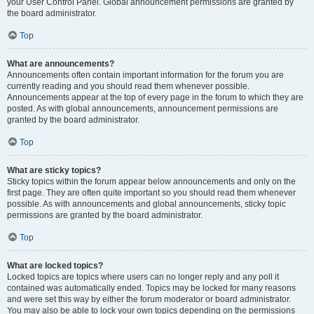
your User Control Panel. Global announcement permissions are granted by
the board administrator.
Top
What are announcements?
Announcements often contain important information for the forum you are
currently reading and you should read them whenever possible.
Announcements appear at the top of every page in the forum to which they are
posted. As with global announcements, announcement permissions are
granted by the board administrator.
Top
What are sticky topics?
Sticky topics within the forum appear below announcements and only on the
first page. They are often quite important so you should read them whenever
possible. As with announcements and global announcements, sticky topic
permissions are granted by the board administrator.
Top
What are locked topics?
Locked topics are topics where users can no longer reply and any poll it
contained was automatically ended. Topics may be locked for many reasons
and were set this way by either the forum moderator or board administrator.
You may also be able to lock your own topics depending on the permissions