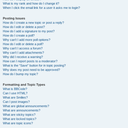
What is my rank and how do I change it?
When I click the email link for a user it asks me to login?
Posting Issues
How do I create a new topic or post a reply?
How do I edit or delete a post?
How do I add a signature to my post?
How do I create a poll?
Why can’t I add more poll options?
How do I edit or delete a poll?
Why can’t I access a forum?
Why can’t I add attachments?
Why did I receive a warning?
How can I report posts to a moderator?
What is the “Save” button for in topic posting?
Why does my post need to be approved?
How do I bump my topic?
Formatting and Topic Types
What is BBCode?
Can I use HTML?
What are Smilies?
Can I post images?
What are global announcements?
What are announcements?
What are sticky topics?
What are locked topics?
What are topic icons?