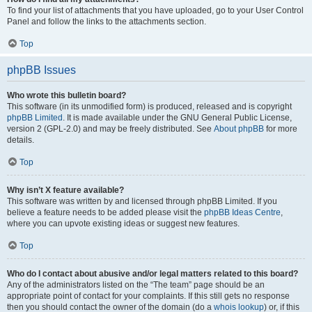
To find your list of attachments that you have uploaded, go to your User Control
Panel and follow the links to the attachments section.
Top
phpBB Issues
Who wrote this bulletin board?
This software (in its unmodified form) is produced, released and is copyright
phpBB Limited
. It is made available under the GNU General Public License,
version 2 (GPL-2.0) and may be freely distributed. See
About phpBB
for more
details.
Top
Why isn’t X feature available?
This software was written by and licensed through phpBB Limited. If you
believe a feature needs to be added please visit the
phpBB Ideas Centre
,
where you can upvote existing ideas or suggest new features.
Top
Who do I contact about abusive and/or legal matters related to this board?
Any of the administrators listed on the “The team” page should be an
appropriate point of contact for your complaints. If this still gets no response
then you should contact the owner of the domain (do a
whois lookup
) or, if this