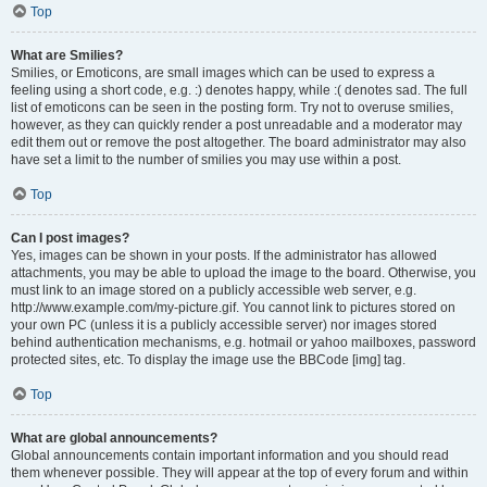
Top
What are Smilies?
Smilies, or Emoticons, are small images which can be used to express a
feeling using a short code, e.g. :) denotes happy, while :( denotes sad. The full
list of emoticons can be seen in the posting form. Try not to overuse smilies,
however, as they can quickly render a post unreadable and a moderator may
edit them out or remove the post altogether. The board administrator may also
have set a limit to the number of smilies you may use within a post.
Top
Can I post images?
Yes, images can be shown in your posts. If the administrator has allowed
attachments, you may be able to upload the image to the board. Otherwise, you
must link to an image stored on a publicly accessible web server, e.g.
http://www.example.com/my-picture.gif. You cannot link to pictures stored on
your own PC (unless it is a publicly accessible server) nor images stored
behind authentication mechanisms, e.g. hotmail or yahoo mailboxes, password
protected sites, etc. To display the image use the BBCode [img] tag.
Top
What are global announcements?
Global announcements contain important information and you should read
them whenever possible. They will appear at the top of every forum and within