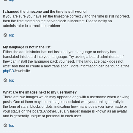
I changed the timezone and the time is still wrong!
If you are sure you have set the timezone correctly and the time is still incorrect,
then the time stored on the server clock is incorrect. Please notify an
administrator to correct the problem.
Top
My language is not in the list!
Either the administrator has not installed your language or nobody has
translated this board into your language. Try asking a board administrator if
they can install the language pack you need. If the language pack does not
exist, feel free to create a new translation. More information can be found at the
phpBB
® website.
Top
What are the images next to my username?
There are two images which may appear along with a username when viewing
posts. One of them may be an image associated with your rank, generally in
the form of stars, blocks or dots, indicating how many posts you have made or
your status on the board. Another, usually larger, image is known as an avatar
and is generally unique or personal to each user.
Top