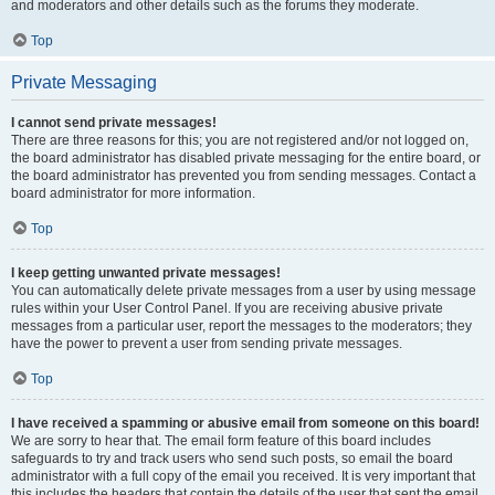
and moderators and other details such as the forums they moderate.
Top
Private Messaging
I cannot send private messages!
There are three reasons for this; you are not registered and/or not logged on,
the board administrator has disabled private messaging for the entire board, or
the board administrator has prevented you from sending messages. Contact a
board administrator for more information.
Top
I keep getting unwanted private messages!
You can automatically delete private messages from a user by using message
rules within your User Control Panel. If you are receiving abusive private
messages from a particular user, report the messages to the moderators; they
have the power to prevent a user from sending private messages.
Top
I have received a spamming or abusive email from someone on this board!
We are sorry to hear that. The email form feature of this board includes
safeguards to try and track users who send such posts, so email the board
administrator with a full copy of the email you received. It is very important that
this includes the headers that contain the details of the user that sent the email.