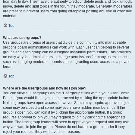
from day to day. They have the authority to edit or delete posts and lock, unlock,
move, delete and split topics in the forum they moderate. Generally, moderators
are present to prevent users from going off-topic or posting abusive or offensive
material.
Top
What are usergroups?
Usergroups are groups of users that divide the community into manageable
sections board administrators can work with. Each user can belong to several
groups and each group can be assigned individual permissions. This provides
an easy way for administrators to change permissions for many users at once,
such as changing moderator permissions or granting users access to a private
forum.
Top
Where are the usergroups and how do I join one?
You can view all usergroups via the “Usergroups” link within your User Control
Panel. If you would like to join one, proceed by clicking the appropriate button.
Not all groups have open access, however. Some may require approval to join,
some may be closed and some may even have hidden memberships. If the
group is open, you can join it by clicking the appropriate button. If a group
requires approval to join you may request to join by clicking the appropriate
button. The user group leader will need to approve your request and may ask
why you want to join the group. Please do not harass a group leader if they
reject your request; they will have their reasons.