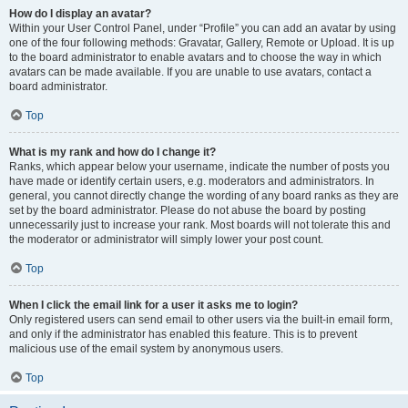
How do I display an avatar?
Within your User Control Panel, under “Profile” you can add an avatar by using
one of the four following methods: Gravatar, Gallery, Remote or Upload. It is up
to the board administrator to enable avatars and to choose the way in which
avatars can be made available. If you are unable to use avatars, contact a
board administrator.
Top
What is my rank and how do I change it?
Ranks, which appear below your username, indicate the number of posts you
have made or identify certain users, e.g. moderators and administrators. In
general, you cannot directly change the wording of any board ranks as they are
set by the board administrator. Please do not abuse the board by posting
unnecessarily just to increase your rank. Most boards will not tolerate this and
the moderator or administrator will simply lower your post count.
Top
When I click the email link for a user it asks me to login?
Only registered users can send email to other users via the built-in email form,
and only if the administrator has enabled this feature. This is to prevent
malicious use of the email system by anonymous users.
Top