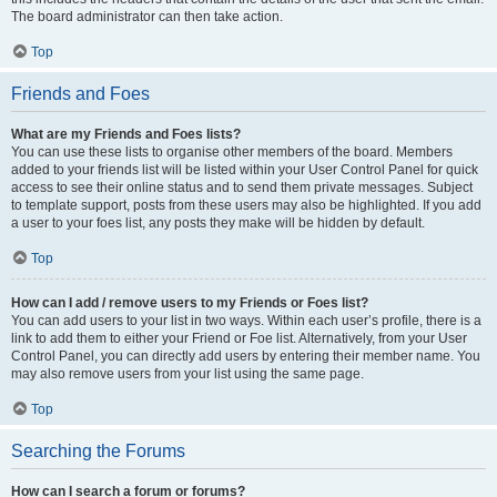
The board administrator can then take action.
Top
Friends and Foes
What are my Friends and Foes lists?
You can use these lists to organise other members of the board. Members
added to your friends list will be listed within your User Control Panel for quick
access to see their online status and to send them private messages. Subject
to template support, posts from these users may also be highlighted. If you add
a user to your foes list, any posts they make will be hidden by default.
Top
How can I add / remove users to my Friends or Foes list?
You can add users to your list in two ways. Within each user’s profile, there is a
link to add them to either your Friend or Foe list. Alternatively, from your User
Control Panel, you can directly add users by entering their member name. You
may also remove users from your list using the same page.
Top
Searching the Forums
How can I search a forum or forums?