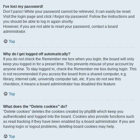
I’ve lost my password!
Don’t panic! While your password cannot be retrieved, it can easily be reset.
Visit the login page and click
I forgot my password
. Follow the instructions and
you should be able to log in again shortly.
However, if you are not able to reset your password, contact a board
administrator.
Top
Why do I get logged off automatically?
If you do not check the
Remember me
box when you login, the board will only
keep you logged in for a preset time. This prevents misuse of your account by
anyone else. To stay logged in, check the
Remember me
box during login. This
is not recommended if you access the board from a shared computer, e.g.
library, internet cafe, university computer lab, etc. If you do not see this
checkbox, it means a board administrator has disabled this feature.
Top
What does the “Delete cookies” do?
“Delete cookies” deletes the cookies created by phpBB which keep you
authenticated and logged into the board. Cookies also provide functions such
as read tracking if they have been enabled by a board administrator. If you are
having login or logout problems, deleting board cookies may help.
Top