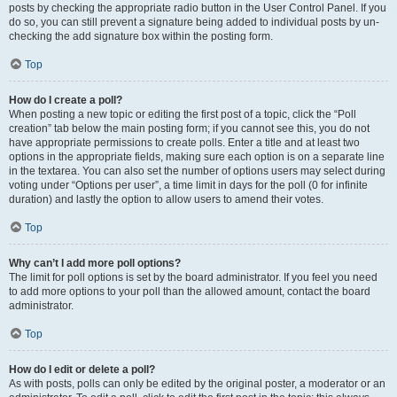
posts by checking the appropriate radio button in the User Control Panel. If you
do so, you can still prevent a signature being added to individual posts by un-
checking the add signature box within the posting form.
Top
How do I create a poll?
When posting a new topic or editing the first post of a topic, click the “Poll
creation” tab below the main posting form; if you cannot see this, you do not
have appropriate permissions to create polls. Enter a title and at least two
options in the appropriate fields, making sure each option is on a separate line
in the textarea. You can also set the number of options users may select during
voting under “Options per user”, a time limit in days for the poll (0 for infinite
duration) and lastly the option to allow users to amend their votes.
Top
Why can’t I add more poll options?
The limit for poll options is set by the board administrator. If you feel you need
to add more options to your poll than the allowed amount, contact the board
administrator.
Top
How do I edit or delete a poll?
As with posts, polls can only be edited by the original poster, a moderator or an