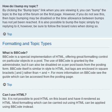
How do I bump my topic?
By clicking the “Bump topic” link when you are viewing it, you can “bump” the
topic to the top of the forum on the first page. However, if you do not see this,
then topic bumping may be disabled or the time allowance between bumps
has not yet been reached. It is also possible to bump the topic simply by
replying to it, however, be sure to follow the board rules when doing so.
Top
Formatting and Topic Types
What is BBCode?
BBCode is a special implementation of HTML, offering great formatting control
on particular objects in a post. The use of BBCode is granted by the
administrator, but it can also be disabled on a per post basis from the posting
form. BBCode itself is similar in style to HTML, but tags are enclosed in square
brackets [ and ] rather than < and >. For more information on BBCode see the
guide which can be accessed from the posting page.
Top
Can I use HTML?
No. It is not possible to post HTML on this board and have it rendered as
HTML. Most formatting which can be carried out using HTML can be applied
using BBCode instead.