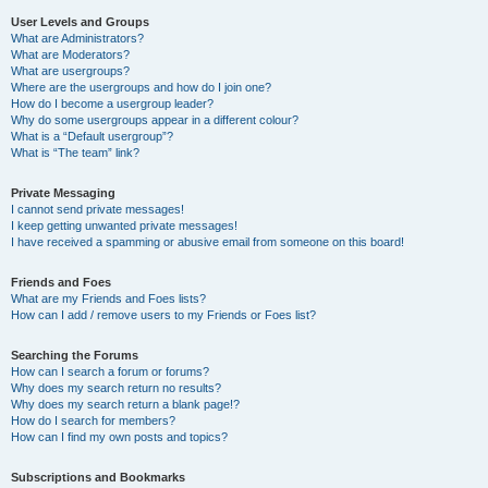
User Levels and Groups
What are Administrators?
What are Moderators?
What are usergroups?
Where are the usergroups and how do I join one?
How do I become a usergroup leader?
Why do some usergroups appear in a different colour?
What is a “Default usergroup”?
What is “The team” link?
Private Messaging
I cannot send private messages!
I keep getting unwanted private messages!
I have received a spamming or abusive email from someone on this board!
Friends and Foes
What are my Friends and Foes lists?
How can I add / remove users to my Friends or Foes list?
Searching the Forums
How can I search a forum or forums?
Why does my search return no results?
Why does my search return a blank page!?
How do I search for members?
How can I find my own posts and topics?
Subscriptions and Bookmarks