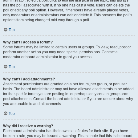
administrator. To edit a poll, click to edit the first post in the topic; this always
has the poll associated with it. If no one has cast a vote, users can delete the
poll or edit any poll option. However, if members have already placed votes,
only moderators or administrators can edit or delete it. This prevents the poll’s
options from being changed mid-way through a poll.
Top
Why can’t I access a forum?
Some forums may be limited to certain users or groups. To view, read, post or
perform another action you may need special permissions. Contact a
moderator or board administrator to grant you access.
Top
Why can’t I add attachments?
Attachment permissions are granted on a per forum, per group, or per user
basis. The board administrator may not have allowed attachments to be added
for the specific forum you are posting in, or perhaps only certain groups can
post attachments. Contact the board administrator if you are unsure about why
you are unable to add attachments.
Top
Why did I receive a warning?
Each board administrator has their own set of rules for their site. If you have
broken a rule, you may be issued a warning. Please note that this is the board