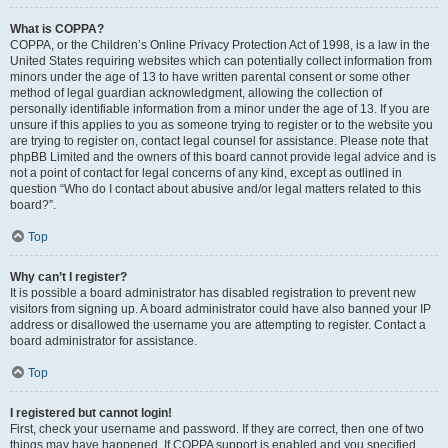
What is COPPA?
COPPA, or the Children’s Online Privacy Protection Act of 1998, is a law in the
United States requiring websites which can potentially collect information from
minors under the age of 13 to have written parental consent or some other
method of legal guardian acknowledgment, allowing the collection of
personally identifiable information from a minor under the age of 13. If you are
unsure if this applies to you as someone trying to register or to the website you
are trying to register on, contact legal counsel for assistance. Please note that
phpBB Limited and the owners of this board cannot provide legal advice and is
not a point of contact for legal concerns of any kind, except as outlined in
question “Who do I contact about abusive and/or legal matters related to this
board?”.
Top
Why can’t I register?
It is possible a board administrator has disabled registration to prevent new
visitors from signing up. A board administrator could have also banned your IP
address or disallowed the username you are attempting to register. Contact a
board administrator for assistance.
Top
I registered but cannot login!
First, check your username and password. If they are correct, then one of two
things may have happened. If COPPA support is enabled and you specified