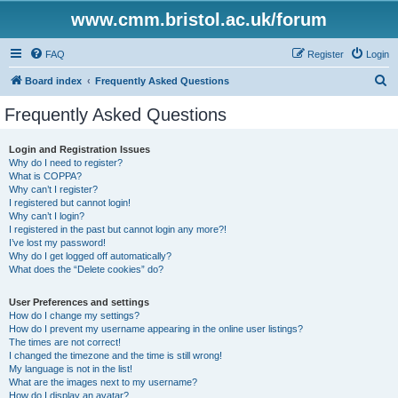
www.cmm.bristol.ac.uk/forum
FAQ
Register
Login
S
Board index
Frequently Asked Questions
e
Frequently Asked Questions
a
r
Login and Registration Issues
Why do I need to register?
c
What is COPPA?
h
Why can’t I register?
I registered but cannot login!
Why can’t I login?
I registered in the past but cannot login any more?!
I’ve lost my password!
Why do I get logged off automatically?
What does the “Delete cookies” do?
User Preferences and settings
How do I change my settings?
How do I prevent my username appearing in the online user listings?
The times are not correct!
I changed the timezone and the time is still wrong!
My language is not in the list!
What are the images next to my username?
How do I display an avatar?