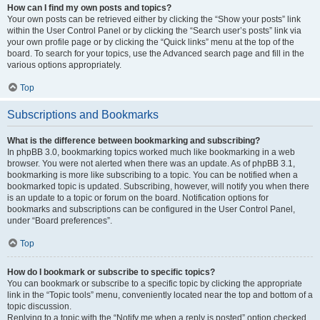
How can I find my own posts and topics?
Your own posts can be retrieved either by clicking the “Show your posts” link
within the User Control Panel or by clicking the “Search user’s posts” link via
your own profile page or by clicking the “Quick links” menu at the top of the
board. To search for your topics, use the Advanced search page and fill in the
various options appropriately.
Top
Subscriptions and Bookmarks
What is the difference between bookmarking and subscribing?
In phpBB 3.0, bookmarking topics worked much like bookmarking in a web
browser. You were not alerted when there was an update. As of phpBB 3.1,
bookmarking is more like subscribing to a topic. You can be notified when a
bookmarked topic is updated. Subscribing, however, will notify you when there
is an update to a topic or forum on the board. Notification options for
bookmarks and subscriptions can be configured in the User Control Panel,
under “Board preferences”.
Top
How do I bookmark or subscribe to specific topics?
You can bookmark or subscribe to a specific topic by clicking the appropriate
link in the “Topic tools” menu, conveniently located near the top and bottom of a
topic discussion.
Replying to a topic with the “Notify me when a reply is posted” option checked