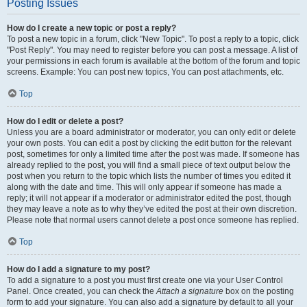
Posting Issues
How do I create a new topic or post a reply?
To post a new topic in a forum, click "New Topic". To post a reply to a topic, click
"Post Reply". You may need to register before you can post a message. A list of
your permissions in each forum is available at the bottom of the forum and topic
screens. Example: You can post new topics, You can post attachments, etc.
Top
How do I edit or delete a post?
Unless you are a board administrator or moderator, you can only edit or delete
your own posts. You can edit a post by clicking the edit button for the relevant
post, sometimes for only a limited time after the post was made. If someone has
already replied to the post, you will find a small piece of text output below the
post when you return to the topic which lists the number of times you edited it
along with the date and time. This will only appear if someone has made a
reply; it will not appear if a moderator or administrator edited the post, though
they may leave a note as to why they’ve edited the post at their own discretion.
Please note that normal users cannot delete a post once someone has replied.
Top
How do I add a signature to my post?
To add a signature to a post you must first create one via your User Control
Panel. Once created, you can check the
Attach a signature
box on the posting
form to add your signature. You can also add a signature by default to all your