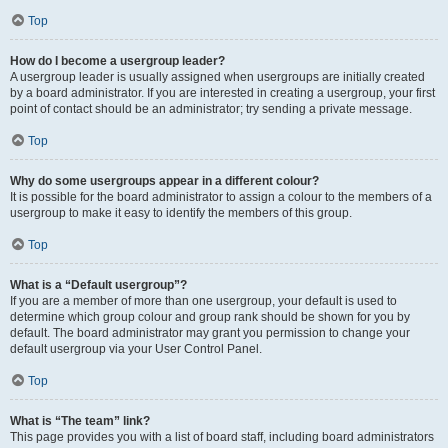
Top
How do I become a usergroup leader?
A usergroup leader is usually assigned when usergroups are initially created
by a board administrator. If you are interested in creating a usergroup, your first
point of contact should be an administrator; try sending a private message.
Top
Why do some usergroups appear in a different colour?
It is possible for the board administrator to assign a colour to the members of a
usergroup to make it easy to identify the members of this group.
Top
What is a “Default usergroup”?
If you are a member of more than one usergroup, your default is used to
determine which group colour and group rank should be shown for you by
default. The board administrator may grant you permission to change your
default usergroup via your User Control Panel.
Top
What is “The team” link?
This page provides you with a list of board staff, including board administrators