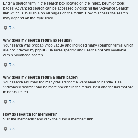
Enter a search term in the search box located on the index, forum or topic
pages. Advanced search can be accessed by clicking the “Advance Search”
link which is available on all pages on the forum. How to access the search
may depend on the style used.
Top
Why does my search return no results?
Your search was probably too vague and included many common terms which
are not indexed by phpBB. Be more specific and use the options available
within Advanced search.
Top
Why does my search return a blank page!?
Your search returned too many results for the webserver to handle. Use
“Advanced search” and be more specific in the terms used and forums that are
to be searched.
Top
How do I search for members?
Visit the memberlist and click the “Find a member” link.
Top