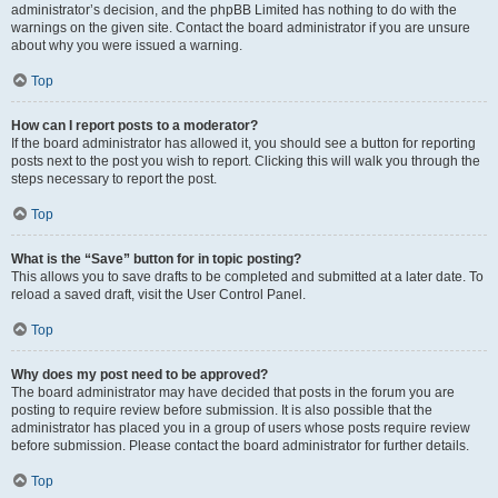
administrator’s decision, and the phpBB Limited has nothing to do with the
warnings on the given site. Contact the board administrator if you are unsure
about why you were issued a warning.
Top
How can I report posts to a moderator?
If the board administrator has allowed it, you should see a button for reporting
posts next to the post you wish to report. Clicking this will walk you through the
steps necessary to report the post.
Top
What is the “Save” button for in topic posting?
This allows you to save drafts to be completed and submitted at a later date. To
reload a saved draft, visit the User Control Panel.
Top
Why does my post need to be approved?
The board administrator may have decided that posts in the forum you are
posting to require review before submission. It is also possible that the
administrator has placed you in a group of users whose posts require review
before submission. Please contact the board administrator for further details.
Top