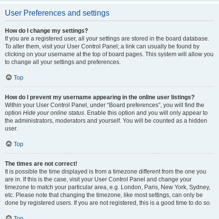
User Preferences and settings
How do I change my settings?
If you are a registered user, all your settings are stored in the board database.
To alter them, visit your User Control Panel; a link can usually be found by
clicking on your username at the top of board pages. This system will allow you
to change all your settings and preferences.
Top
How do I prevent my username appearing in the online user listings?
Within your User Control Panel, under “Board preferences”, you will find the
option
Hide your online status
. Enable this option and you will only appear to
the administrators, moderators and yourself. You will be counted as a hidden
user.
Top
The times are not correct!
It is possible the time displayed is from a timezone different from the one you
are in. If this is the case, visit your User Control Panel and change your
timezone to match your particular area, e.g. London, Paris, New York, Sydney,
etc. Please note that changing the timezone, like most settings, can only be
done by registered users. If you are not registered, this is a good time to do so.
Top