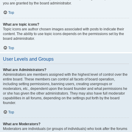
you are granted by the board administrator.
Top
What are topic icons?
Topic icons are author chosen images associated with posts to indicate their
content. The ability to use topic icons depends on the permissions set by the
board administrator.
Top
User Levels and Groups
What are Administrators?
Administrators are members assigned with the highest level of control over the
entire board. These members can control all facets of board operation,
including setting permissions, banning users, creating usergroups or
moderators, etc., dependent upon the board founder and what permissions he
or she has given the other administrators. They may also have full moderator
capabilities in all forums, depending on the settings put forth by the board
founder.
Top
What are Moderators?
Moderators are individuals (or groups of individuals) who look after the forums