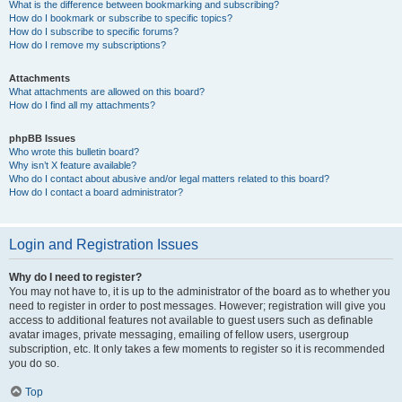
What is the difference between bookmarking and subscribing?
How do I bookmark or subscribe to specific topics?
How do I subscribe to specific forums?
How do I remove my subscriptions?
Attachments
What attachments are allowed on this board?
How do I find all my attachments?
phpBB Issues
Who wrote this bulletin board?
Why isn’t X feature available?
Who do I contact about abusive and/or legal matters related to this board?
How do I contact a board administrator?
Login and Registration Issues
Why do I need to register?
You may not have to, it is up to the administrator of the board as to whether you
need to register in order to post messages. However; registration will give you
access to additional features not available to guest users such as definable
avatar images, private messaging, emailing of fellow users, usergroup
subscription, etc. It only takes a few moments to register so it is recommended
you do so.
Top