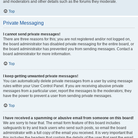
and moderators and other details such as the forums they moderate.
Top
Private Messaging
I cannot send private messages!
There are three reasons for this; you are not registered and/or not logged on,
the board administrator has disabled private messaging for the entire board, or
the board administrator has prevented you from sending messages. Contact a
board administrator for more information.
Top
I keep getting unwanted private messages!
You can automatically delete private messages from a user by using message
rules within your User Control Panel. If you are receiving abusive private
messages from a particular user, report the messages to the moderators; they
have the power to prevent a user from sending private messages.
Top
I have received a spamming or abusive email from someone on this board!
We are sorry to hear that. The email form feature of this board includes
safeguards to try and track users who send such posts, so email the board
administrator with a full copy of the email you received. It is very important that
this includes the headers that contain the details of the user that sent the email.