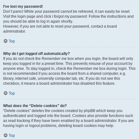
I’ve lost my password!
Don’t panic! While your password cannot be retrieved, it can easily be reset.
Visit the login page and click
I forgot my password
. Follow the instructions and
you should be able to log in again shortly.
However, if you are not able to reset your password, contact a board
administrator.
Top
Why do I get logged off automatically?
If you do not check the
Remember me
box when you login, the board will only
keep you logged in for a preset time. This prevents misuse of your account by
anyone else. To stay logged in, check the
Remember me
box during login. This
is not recommended if you access the board from a shared computer, e.g.
library, internet cafe, university computer lab, etc. If you do not see this
checkbox, it means a board administrator has disabled this feature.
Top
What does the “Delete cookies” do?
“Delete cookies” deletes the cookies created by phpBB which keep you
authenticated and logged into the board. Cookies also provide functions such
as read tracking if they have been enabled by a board administrator. If you are
having login or logout problems, deleting board cookies may help.
Top