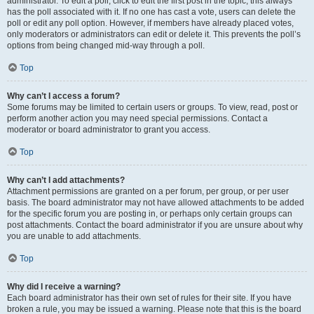
administrator. To edit a poll, click to edit the first post in the topic; this always
has the poll associated with it. If no one has cast a vote, users can delete the
poll or edit any poll option. However, if members have already placed votes,
only moderators or administrators can edit or delete it. This prevents the poll’s
options from being changed mid-way through a poll.
Top
Why can’t I access a forum?
Some forums may be limited to certain users or groups. To view, read, post or
perform another action you may need special permissions. Contact a
moderator or board administrator to grant you access.
Top
Why can’t I add attachments?
Attachment permissions are granted on a per forum, per group, or per user
basis. The board administrator may not have allowed attachments to be added
for the specific forum you are posting in, or perhaps only certain groups can
post attachments. Contact the board administrator if you are unsure about why
you are unable to add attachments.
Top
Why did I receive a warning?
Each board administrator has their own set of rules for their site. If you have
broken a rule, you may be issued a warning. Please note that this is the board