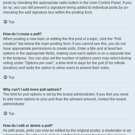
posts by checking the appropriate radio button in the User Control Panel. If you
do so, you can still prevent a signature being added to individual posts by un-
checking the add signature box within the posting form.
Top
How do I create a poll?
When posting a new topic or editing the first post of a topic, click the “Poll
creation” tab below the main posting form; if you cannot see this, you do not
have appropriate permissions to create polls. Enter a title and at least two
options in the appropriate fields, making sure each option is on a separate line
in the textarea. You can also set the number of options users may select during
voting under “Options per user”, a time limit in days for the poll (0 for infinite
duration) and lastly the option to allow users to amend their votes.
Top
Why can’t I add more poll options?
The limit for poll options is set by the board administrator. If you feel you need
to add more options to your poll than the allowed amount, contact the board
administrator.
Top
How do I edit or delete a poll?
As with posts, polls can only be edited by the original poster, a moderator or an