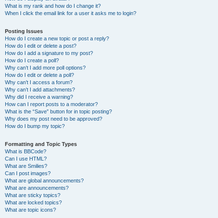
What is my rank and how do I change it?
When I click the email link for a user it asks me to login?
Posting Issues
How do I create a new topic or post a reply?
How do I edit or delete a post?
How do I add a signature to my post?
How do I create a poll?
Why can’t I add more poll options?
How do I edit or delete a poll?
Why can’t I access a forum?
Why can’t I add attachments?
Why did I receive a warning?
How can I report posts to a moderator?
What is the “Save” button for in topic posting?
Why does my post need to be approved?
How do I bump my topic?
Formatting and Topic Types
What is BBCode?
Can I use HTML?
What are Smilies?
Can I post images?
What are global announcements?
What are announcements?
What are sticky topics?
What are locked topics?
What are topic icons?