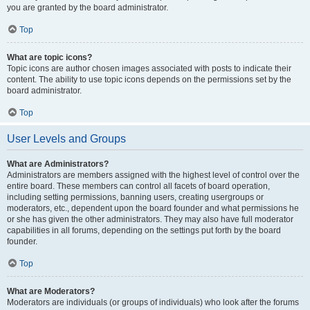
you are granted by the board administrator.
Top
What are topic icons?
Topic icons are author chosen images associated with posts to indicate their
content. The ability to use topic icons depends on the permissions set by the
board administrator.
Top
User Levels and Groups
What are Administrators?
Administrators are members assigned with the highest level of control over the
entire board. These members can control all facets of board operation,
including setting permissions, banning users, creating usergroups or
moderators, etc., dependent upon the board founder and what permissions he
or she has given the other administrators. They may also have full moderator
capabilities in all forums, depending on the settings put forth by the board
founder.
Top
What are Moderators?
Moderators are individuals (or groups of individuals) who look after the forums