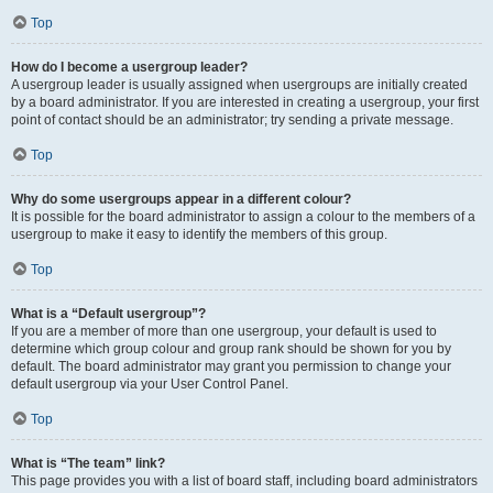
Top
How do I become a usergroup leader?
A usergroup leader is usually assigned when usergroups are initially created
by a board administrator. If you are interested in creating a usergroup, your first
point of contact should be an administrator; try sending a private message.
Top
Why do some usergroups appear in a different colour?
It is possible for the board administrator to assign a colour to the members of a
usergroup to make it easy to identify the members of this group.
Top
What is a “Default usergroup”?
If you are a member of more than one usergroup, your default is used to
determine which group colour and group rank should be shown for you by
default. The board administrator may grant you permission to change your
default usergroup via your User Control Panel.
Top
What is “The team” link?
This page provides you with a list of board staff, including board administrators