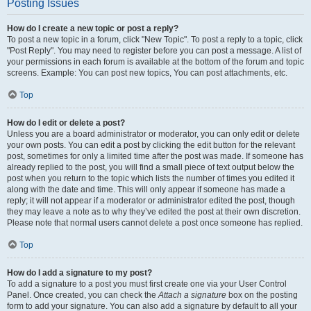
Posting Issues
How do I create a new topic or post a reply?
To post a new topic in a forum, click "New Topic". To post a reply to a topic, click
"Post Reply". You may need to register before you can post a message. A list of
your permissions in each forum is available at the bottom of the forum and topic
screens. Example: You can post new topics, You can post attachments, etc.
Top
How do I edit or delete a post?
Unless you are a board administrator or moderator, you can only edit or delete
your own posts. You can edit a post by clicking the edit button for the relevant
post, sometimes for only a limited time after the post was made. If someone has
already replied to the post, you will find a small piece of text output below the
post when you return to the topic which lists the number of times you edited it
along with the date and time. This will only appear if someone has made a
reply; it will not appear if a moderator or administrator edited the post, though
they may leave a note as to why they’ve edited the post at their own discretion.
Please note that normal users cannot delete a post once someone has replied.
Top
How do I add a signature to my post?
To add a signature to a post you must first create one via your User Control
Panel. Once created, you can check the
Attach a signature
box on the posting
form to add your signature. You can also add a signature by default to all your