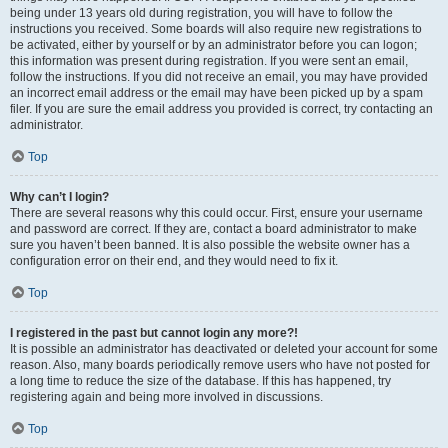
being under 13 years old during registration, you will have to follow the
instructions you received. Some boards will also require new registrations to
be activated, either by yourself or by an administrator before you can logon;
this information was present during registration. If you were sent an email,
follow the instructions. If you did not receive an email, you may have provided
an incorrect email address or the email may have been picked up by a spam
filer. If you are sure the email address you provided is correct, try contacting an
administrator.
Top
Why can’t I login?
There are several reasons why this could occur. First, ensure your username
and password are correct. If they are, contact a board administrator to make
sure you haven’t been banned. It is also possible the website owner has a
configuration error on their end, and they would need to fix it.
Top
I registered in the past but cannot login any more?!
It is possible an administrator has deactivated or deleted your account for some
reason. Also, many boards periodically remove users who have not posted for
a long time to reduce the size of the database. If this has happened, try
registering again and being more involved in discussions.
Top