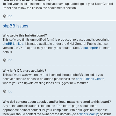
To find your list of attachments that you have uploaded, go to your User Control
Panel and follow the links to the attachments section.
Top
phpBB Issues
Who wrote this bulletin board?
This software (in its unmodified form) is produced, released and is copyright
phpBB Limited
. It is made available under the GNU General Public License,
version 2 (GPL-2.0) and may be freely distributed. See
About phpBB
for more
details.
Top
Why isn’t X feature available?
This software was written by and licensed through phpBB Limited. If you
believe a feature needs to be added please visit the
phpBB Ideas Centre
,
where you can upvote existing ideas or suggest new features.
Top
Who do I contact about abusive and/or legal matters related to this board?
Any of the administrators listed on the “The team” page should be an
appropriate point of contact for your complaints. If this still gets no response
then you should contact the owner of the domain (do a
whois lookup
) or, if this