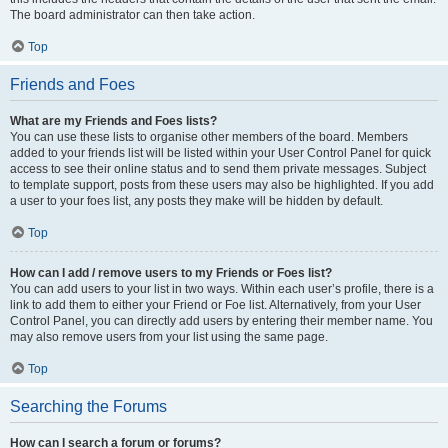
The board administrator can then take action.
Top
Friends and Foes
What are my Friends and Foes lists?
You can use these lists to organise other members of the board. Members
added to your friends list will be listed within your User Control Panel for quick
access to see their online status and to send them private messages. Subject
to template support, posts from these users may also be highlighted. If you add
a user to your foes list, any posts they make will be hidden by default.
Top
How can I add / remove users to my Friends or Foes list?
You can add users to your list in two ways. Within each user’s profile, there is a
link to add them to either your Friend or Foe list. Alternatively, from your User
Control Panel, you can directly add users by entering their member name. You
may also remove users from your list using the same page.
Top
Searching the Forums
How can I search a forum or forums?