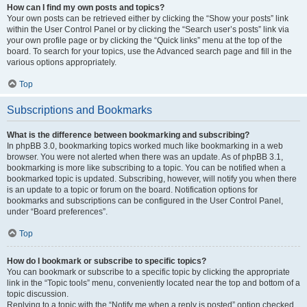
How can I find my own posts and topics?
Your own posts can be retrieved either by clicking the “Show your posts” link
within the User Control Panel or by clicking the “Search user’s posts” link via
your own profile page or by clicking the “Quick links” menu at the top of the
board. To search for your topics, use the Advanced search page and fill in the
various options appropriately.
Top
Subscriptions and Bookmarks
What is the difference between bookmarking and subscribing?
In phpBB 3.0, bookmarking topics worked much like bookmarking in a web
browser. You were not alerted when there was an update. As of phpBB 3.1,
bookmarking is more like subscribing to a topic. You can be notified when a
bookmarked topic is updated. Subscribing, however, will notify you when there
is an update to a topic or forum on the board. Notification options for
bookmarks and subscriptions can be configured in the User Control Panel,
under “Board preferences”.
Top
How do I bookmark or subscribe to specific topics?
You can bookmark or subscribe to a specific topic by clicking the appropriate
link in the “Topic tools” menu, conveniently located near the top and bottom of a
topic discussion.
Replying to a topic with the “Notify me when a reply is posted” option checked