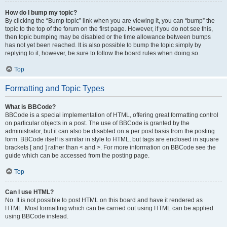
How do I bump my topic?
By clicking the “Bump topic” link when you are viewing it, you can “bump” the
topic to the top of the forum on the first page. However, if you do not see this,
then topic bumping may be disabled or the time allowance between bumps
has not yet been reached. It is also possible to bump the topic simply by
replying to it, however, be sure to follow the board rules when doing so.
Top
Formatting and Topic Types
What is BBCode?
BBCode is a special implementation of HTML, offering great formatting control
on particular objects in a post. The use of BBCode is granted by the
administrator, but it can also be disabled on a per post basis from the posting
form. BBCode itself is similar in style to HTML, but tags are enclosed in square
brackets [ and ] rather than < and >. For more information on BBCode see the
guide which can be accessed from the posting page.
Top
Can I use HTML?
No. It is not possible to post HTML on this board and have it rendered as
HTML. Most formatting which can be carried out using HTML can be applied
using BBCode instead.