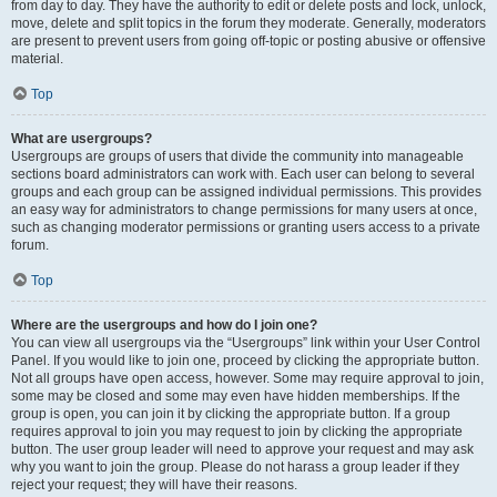
from day to day. They have the authority to edit or delete posts and lock, unlock,
move, delete and split topics in the forum they moderate. Generally, moderators
are present to prevent users from going off-topic or posting abusive or offensive
material.
Top
What are usergroups?
Usergroups are groups of users that divide the community into manageable
sections board administrators can work with. Each user can belong to several
groups and each group can be assigned individual permissions. This provides
an easy way for administrators to change permissions for many users at once,
such as changing moderator permissions or granting users access to a private
forum.
Top
Where are the usergroups and how do I join one?
You can view all usergroups via the “Usergroups” link within your User Control
Panel. If you would like to join one, proceed by clicking the appropriate button.
Not all groups have open access, however. Some may require approval to join,
some may be closed and some may even have hidden memberships. If the
group is open, you can join it by clicking the appropriate button. If a group
requires approval to join you may request to join by clicking the appropriate
button. The user group leader will need to approve your request and may ask
why you want to join the group. Please do not harass a group leader if they
reject your request; they will have their reasons.