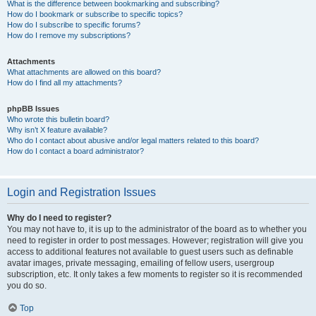
What is the difference between bookmarking and subscribing?
How do I bookmark or subscribe to specific topics?
How do I subscribe to specific forums?
How do I remove my subscriptions?
Attachments
What attachments are allowed on this board?
How do I find all my attachments?
phpBB Issues
Who wrote this bulletin board?
Why isn’t X feature available?
Who do I contact about abusive and/or legal matters related to this board?
How do I contact a board administrator?
Login and Registration Issues
Why do I need to register?
You may not have to, it is up to the administrator of the board as to whether you
need to register in order to post messages. However; registration will give you
access to additional features not available to guest users such as definable
avatar images, private messaging, emailing of fellow users, usergroup
subscription, etc. It only takes a few moments to register so it is recommended
you do so.
Top