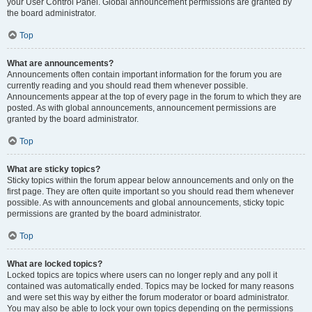
your User Control Panel. Global announcement permissions are granted by
the board administrator.
Top
What are announcements?
Announcements often contain important information for the forum you are
currently reading and you should read them whenever possible.
Announcements appear at the top of every page in the forum to which they are
posted. As with global announcements, announcement permissions are
granted by the board administrator.
Top
What are sticky topics?
Sticky topics within the forum appear below announcements and only on the
first page. They are often quite important so you should read them whenever
possible. As with announcements and global announcements, sticky topic
permissions are granted by the board administrator.
Top
What are locked topics?
Locked topics are topics where users can no longer reply and any poll it
contained was automatically ended. Topics may be locked for many reasons
and were set this way by either the forum moderator or board administrator.
You may also be able to lock your own topics depending on the permissions