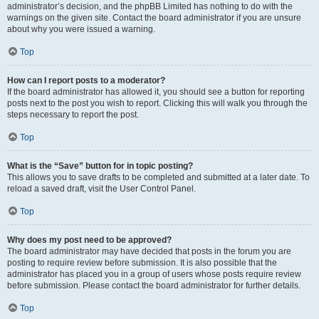
administrator’s decision, and the phpBB Limited has nothing to do with the
warnings on the given site. Contact the board administrator if you are unsure
about why you were issued a warning.
Top
How can I report posts to a moderator?
If the board administrator has allowed it, you should see a button for reporting
posts next to the post you wish to report. Clicking this will walk you through the
steps necessary to report the post.
Top
What is the “Save” button for in topic posting?
This allows you to save drafts to be completed and submitted at a later date. To
reload a saved draft, visit the User Control Panel.
Top
Why does my post need to be approved?
The board administrator may have decided that posts in the forum you are
posting to require review before submission. It is also possible that the
administrator has placed you in a group of users whose posts require review
before submission. Please contact the board administrator for further details.
Top