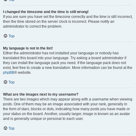
I changed the timezone and the time is still wrong!
If you are sure you have set the timezone correctly and the time is still incorrect,
then the time stored on the server clock is incorrect. Please notify an
administrator to correct the problem.
Top
My language is not in the list!
Either the administrator has not installed your language or nobody has
translated this board into your language. Try asking a board administrator if
they can install the language pack you need. If the language pack does not
exist, feel free to create a new translation. More information can be found at the
phpBB
® website.
Top
What are the images next to my username?
There are two images which may appear along with a username when viewing
posts. One of them may be an image associated with your rank, generally in
the form of stars, blocks or dots, indicating how many posts you have made or
your status on the board. Another, usually larger, image is known as an avatar
and is generally unique or personal to each user.
Top