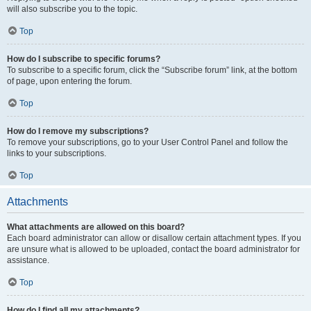
will also subscribe you to the topic.
Top
How do I subscribe to specific forums?
To subscribe to a specific forum, click the “Subscribe forum” link, at the bottom
of page, upon entering the forum.
Top
How do I remove my subscriptions?
To remove your subscriptions, go to your User Control Panel and follow the
links to your subscriptions.
Top
Attachments
What attachments are allowed on this board?
Each board administrator can allow or disallow certain attachment types. If you
are unsure what is allowed to be uploaded, contact the board administrator for
assistance.
Top
How do I find all my attachments?