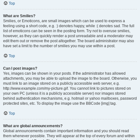
Top
What are Smilies?
Smilies, or Emoticons, are small images which can be used to express a
feeling using a short code, e.g. :) denotes happy, while :( denotes sad. The full
list of emoticons can be seen in the posting form. Try not to overuse smilies,
however, as they can quickly render a post unreadable and a moderator may
edit them out or remove the post altogether. The board administrator may also
have set a limit to the number of smilies you may use within a post.
Top
Can I post images?
Yes, images can be shown in your posts. If the administrator has allowed
attachments, you may be able to upload the image to the board. Otherwise, you
must link to an image stored on a publicly accessible web server, e.g.
http://www.example.com/my-picture.gif. You cannot link to pictures stored on
your own PC (unless it is a publicly accessible server) nor images stored
behind authentication mechanisms, e.g. hotmail or yahoo mailboxes, password
protected sites, etc. To display the image use the BBCode [img] tag.
Top
What are global announcements?
Global announcements contain important information and you should read
them whenever possible. They will appear at the top of every forum and within