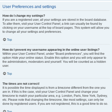
User Preferences and settings
How do I change my settings?
If you are a registered user, all your settings are stored in the board database.
To alter them, visit your User Control Panel; a link can usually be found by
clicking on your username at the top of board pages. This system will allow you
to change all your settings and preferences.
Top
How do I prevent my username appearing in the online user listings?
Within your User Control Panel, under “Board preferences”, you will find the
option
Hide your online status
. Enable this option and you will only appear to
the administrators, moderators and yourself. You will be counted as a hidden
user.
Top
The times are not correct!
It is possible the time displayed is from a timezone different from the one you
are in. If this is the case, visit your User Control Panel and change your
timezone to match your particular area, e.g. London, Paris, New York, Sydney,
etc. Please note that changing the timezone, like most settings, can only be
done by registered users. If you are not registered, this is a good time to do so.
Top