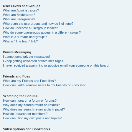
User Levels and Groups
What are Administrators?
What are Moderators?
What are usergroups?
Where are the usergroups and how do I join one?
How do I become a usergroup leader?
Why do some usergroups appear in a different colour?
What is a “Default usergroup”?
What is “The team” link?
Private Messaging
I cannot send private messages!
I keep getting unwanted private messages!
I have received a spamming or abusive email from someone on this board!
Friends and Foes
What are my Friends and Foes lists?
How can I add / remove users to my Friends or Foes list?
Searching the Forums
How can I search a forum or forums?
Why does my search return no results?
Why does my search return a blank page!?
How do I search for members?
How can I find my own posts and topics?
Subscriptions and Bookmarks