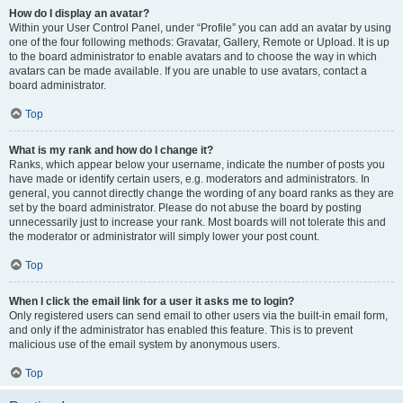
How do I display an avatar?
Within your User Control Panel, under “Profile” you can add an avatar by using
one of the four following methods: Gravatar, Gallery, Remote or Upload. It is up
to the board administrator to enable avatars and to choose the way in which
avatars can be made available. If you are unable to use avatars, contact a
board administrator.
Top
What is my rank and how do I change it?
Ranks, which appear below your username, indicate the number of posts you
have made or identify certain users, e.g. moderators and administrators. In
general, you cannot directly change the wording of any board ranks as they are
set by the board administrator. Please do not abuse the board by posting
unnecessarily just to increase your rank. Most boards will not tolerate this and
the moderator or administrator will simply lower your post count.
Top
When I click the email link for a user it asks me to login?
Only registered users can send email to other users via the built-in email form,
and only if the administrator has enabled this feature. This is to prevent
malicious use of the email system by anonymous users.
Top