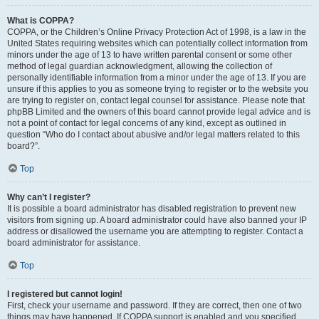
What is COPPA?
COPPA, or the Children’s Online Privacy Protection Act of 1998, is a law in the
United States requiring websites which can potentially collect information from
minors under the age of 13 to have written parental consent or some other
method of legal guardian acknowledgment, allowing the collection of
personally identifiable information from a minor under the age of 13. If you are
unsure if this applies to you as someone trying to register or to the website you
are trying to register on, contact legal counsel for assistance. Please note that
phpBB Limited and the owners of this board cannot provide legal advice and is
not a point of contact for legal concerns of any kind, except as outlined in
question “Who do I contact about abusive and/or legal matters related to this
board?”.
Top
Why can’t I register?
It is possible a board administrator has disabled registration to prevent new
visitors from signing up. A board administrator could have also banned your IP
address or disallowed the username you are attempting to register. Contact a
board administrator for assistance.
Top
I registered but cannot login!
First, check your username and password. If they are correct, then one of two
things may have happened. If COPPA support is enabled and you specified