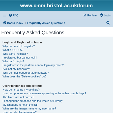
www.cmm.bristol.ac.uk/forum
FAQ
Register
Login
S
Board index
Frequently Asked Questions
e
Frequently Asked Questions
a
r
Login and Registration Issues
Why do I need to register?
c
What is COPPA?
h
Why can’t I register?
I registered but cannot login!
Why can’t I login?
I registered in the past but cannot login any more?!
I’ve lost my password!
Why do I get logged off automatically?
What does the “Delete cookies” do?
User Preferences and settings
How do I change my settings?
How do I prevent my username appearing in the online user listings?
The times are not correct!
I changed the timezone and the time is still wrong!
My language is not in the list!
What are the images next to my username?
How do I display an avatar?