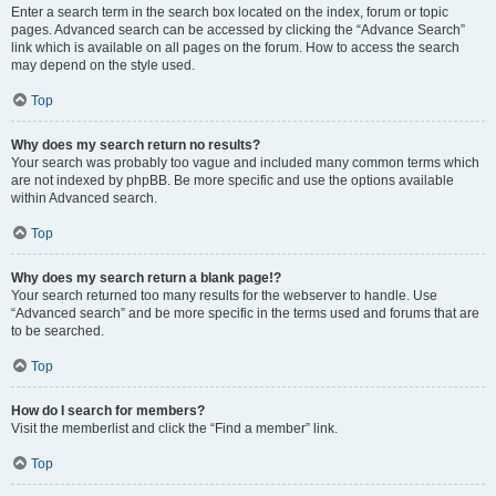
Enter a search term in the search box located on the index, forum or topic
pages. Advanced search can be accessed by clicking the “Advance Search”
link which is available on all pages on the forum. How to access the search
may depend on the style used.
Top
Why does my search return no results?
Your search was probably too vague and included many common terms which
are not indexed by phpBB. Be more specific and use the options available
within Advanced search.
Top
Why does my search return a blank page!?
Your search returned too many results for the webserver to handle. Use
“Advanced search” and be more specific in the terms used and forums that are
to be searched.
Top
How do I search for members?
Visit the memberlist and click the “Find a member” link.
Top