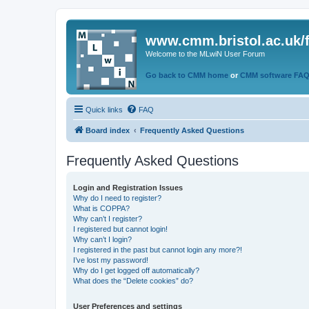
www.cmm.bristol.ac.uk/
Welcome to the MLwiN User Forum
Go back to CMM home
or
CMM software FA
Quick links
FAQ
Board index
Frequently Asked Questions
Frequently Asked Questions
Login and Registration Issues
Why do I need to register?
What is COPPA?
Why can’t I register?
I registered but cannot login!
Why can’t I login?
I registered in the past but cannot login any more?!
I’ve lost my password!
Why do I get logged off automatically?
What does the “Delete cookies” do?
User Preferences and settings