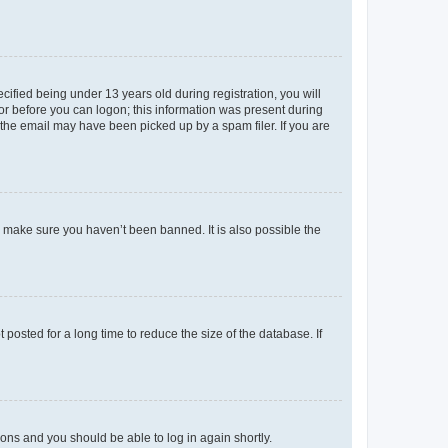
fied being under 13 years old during registration, you will
tor before you can logon; this information was present during
r the email may have been picked up by a spam filer. If you are
o make sure you haven’t been banned. It is also possible the
osted for a long time to reduce the size of the database. If
tions and you should be able to log in again shortly.