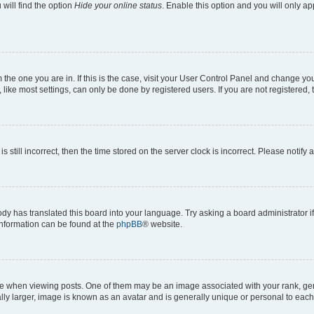
will find the option
Hide your online status
. Enable this option and you will only a
om the one you are in. If this is the case, visit your User Control Panel and change y
ike most settings, can only be done by registered users. If you are not registered, t
s still incorrect, then the time stored on the server clock is incorrect. Please notify 
ody has translated this board into your language. Try asking a board administrator i
 information can be found at the
phpBB
® website.
hen viewing posts. One of them may be an image associated with your rank, genera
ly larger, image is known as an avatar and is generally unique or personal to each