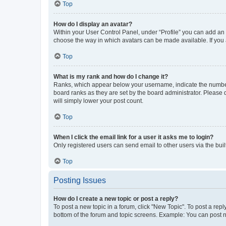
Top
How do I display an avatar?
Within your User Control Panel, under “Profile” you can add an a
choose the way in which avatars can be made available. If you a
Top
What is my rank and how do I change it?
Ranks, which appear below your username, indicate the number o
board ranks as they are set by the board administrator. Please 
will simply lower your post count.
Top
When I click the email link for a user it asks me to login?
Only registered users can send email to other users via the buil
Top
Posting Issues
How do I create a new topic or post a reply?
To post a new topic in a forum, click "New Topic". To post a repl
bottom of the forum and topic screens. Example: You can post n