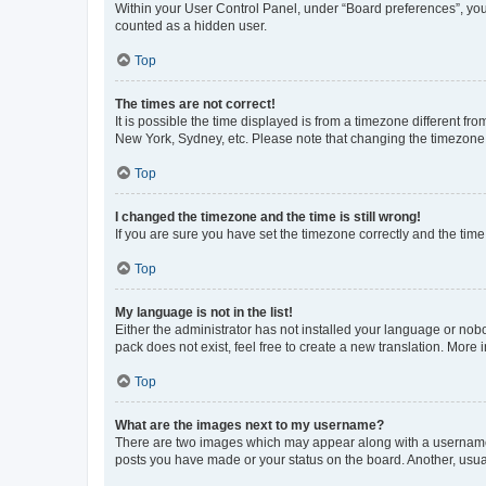
Within your User Control Panel, under “Board preferences”, you 
counted as a hidden user.
Top
The times are not correct!
It is possible the time displayed is from a timezone different fr
New York, Sydney, etc. Please note that changing the timezone, l
Top
I changed the timezone and the time is still wrong!
If you are sure you have set the timezone correctly and the time i
Top
My language is not in the list!
Either the administrator has not installed your language or nob
pack does not exist, feel free to create a new translation. More
Top
What are the images next to my username?
There are two images which may appear along with a username w
posts you have made or your status on the board. Another, usual