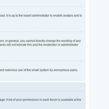
ad. It is up to the board administrator to enable avatars and to
rs. In general, you cannot directly change the wording of any
rds will not tolerate this and the moderator or administrator
prevent malicious use of the email system by anonymous users.
ge. A list of your permissions in each forum is available at the