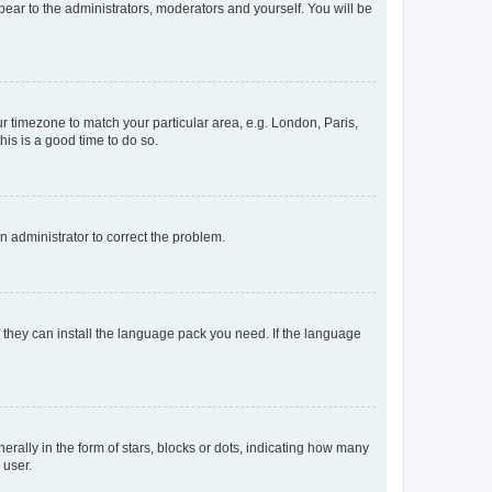
ppear to the administrators, moderators and yourself. You will be
our timezone to match your particular area, e.g. London, Paris,
his is a good time to do so.
an administrator to correct the problem.
f they can install the language pack you need. If the language
lly in the form of stars, blocks or dots, indicating how many
 user.