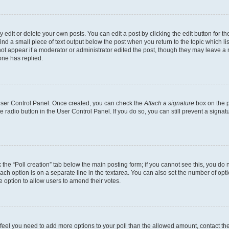
dit or delete your own posts. You can edit a post by clicking the edit button for the
ind a small piece of text output below the post when you return to the topic which li
not appear if a moderator or administrator edited the post, though they may leave a n
ne has replied.
 User Control Panel. Once created, you can check the
Attach a signature
box on the p
te radio button in the User Control Panel. If you do so, you can still prevent a sign
ck the “Poll creation” tab below the main posting form; if you cannot see this, you do 
each option is on a separate line in the textarea. You can also set the number of op
 the option to allow users to amend their votes.
you feel you need to add more options to your poll than the allowed amount, contact th