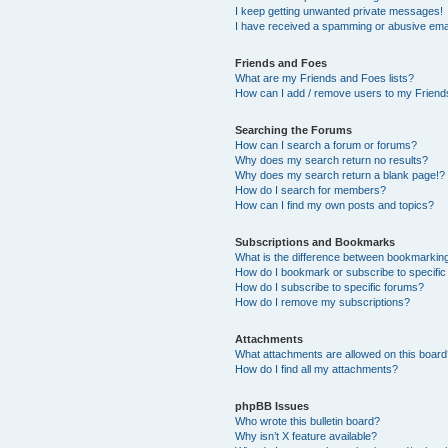
I keep getting unwanted private messages!
I have received a spamming or abusive ema
Friends and Foes
What are my Friends and Foes lists?
How can I add / remove users to my Friends
Searching the Forums
How can I search a forum or forums?
Why does my search return no results?
Why does my search return a blank page!?
How do I search for members?
How can I find my own posts and topics?
Subscriptions and Bookmarks
What is the difference between bookmarkin
How do I bookmark or subscribe to specific
How do I subscribe to specific forums?
How do I remove my subscriptions?
Attachments
What attachments are allowed on this boar
How do I find all my attachments?
phpBB Issues
Who wrote this bulletin board?
Why isn’t X feature available?