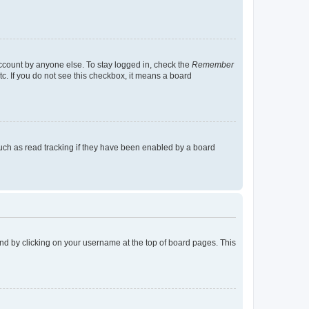
account by anyone else. To stay logged in, check the
Remember
tc. If you do not see this checkbox, it means a board
uch as read tracking if they have been enabled by a board
found by clicking on your username at the top of board pages. This