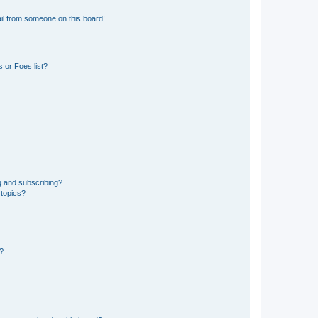
il from someone on this board!
 or Foes list?
g and subscribing?
 topics?
d?