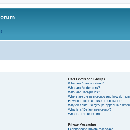
forum
QS
User Levels and Groups
What are Administrators?
What are Moderators?
What are usergroups?
Where are the usergroups and how do I joi
How do I become a usergroup leader?
Why do some usergroups appear in a differ
What is a “Default usergroup”?
What is “The team” link?
Private Messaging
I cannot send private messages!