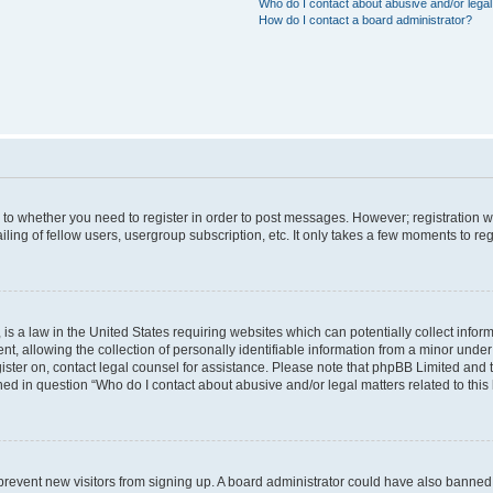
Who do I contact about abusive and/or legal 
How do I contact a board administrator?
s to whether you need to register in order to post messages. However; registration wi
ing of fellow users, usergroup subscription, etc. It only takes a few moments to re
is a law in the United States requiring websites which can potentially collect infor
allowing the collection of personally identifiable information from a minor under th
egister on, contact legal counsel for assistance. Please note that phpBB Limited and
ined in question “Who do I contact about abusive and/or legal matters related to this
to prevent new visitors from signing up. A board administrator could have also bann