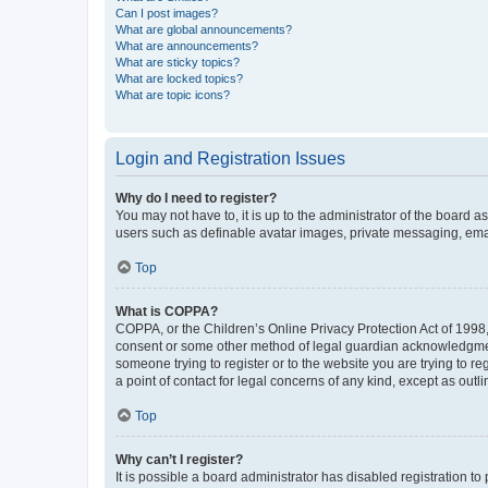
Can I post images?
What are global announcements?
What are announcements?
What are sticky topics?
What are locked topics?
What are topic icons?
Login and Registration Issues
Why do I need to register?
You may not have to, it is up to the administrator of the board a
users such as definable avatar images, private messaging, email
Top
What is COPPA?
COPPA, or the Children’s Online Privacy Protection Act of 1998, 
consent or some other method of legal guardian acknowledgment, 
someone trying to register or to the website you are trying to r
a point of contact for legal concerns of any kind, except as outl
Top
Why can’t I register?
It is possible a board administrator has disabled registration 