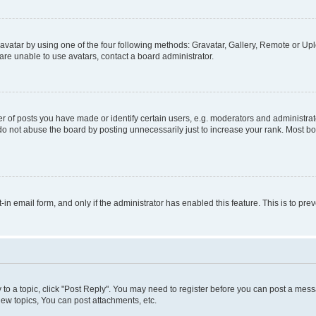
vatar by using one of the four following methods: Gravatar, Gallery, Remote or Uplo
re unable to use avatars, contact a board administrator.
f posts you have made or identify certain users, e.g. moderators and administrato
do not abuse the board by posting unnecessarily just to increase your rank. Most boa
t-in email form, and only if the administrator has enabled this feature. This is to 
y to a topic, click "Post Reply". You may need to register before you can post a messa
ew topics, You can post attachments, etc.