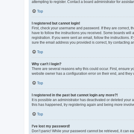
attempting to register. Contact a board administrator for assista
Top
I registered but cannot login!
First, check your username and password. If they are correct, 
have to follow the instructions you received. Some boards will a
registration. If you were sent an email, follow the instructions
sure the email address you provided is correct, try contacting a
Top
Why can’t I login?
There are several reasons why this could occur. First, ensure y
website owner has a configuration error on their end, and they w
Top
I registered in the past but cannot login any more?!
It is possible an administrator has deactivated or deleted your
this has happened, try registering again and being more involv
Top
I’ve lost my password!
Don’t panic! While your password cannot be retrieved, it can eas