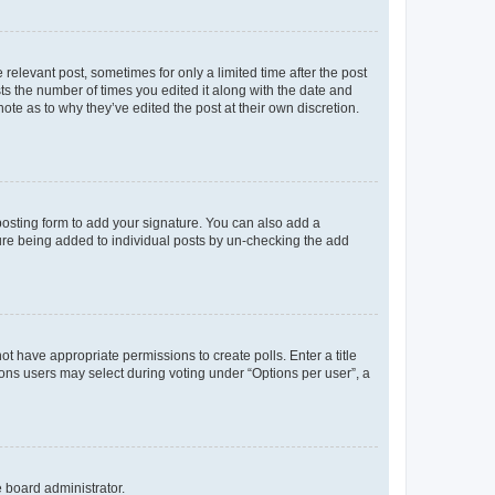
 relevant post, sometimes for only a limited time after the post
sts the number of times you edited it along with the date and
ote as to why they’ve edited the post at their own discretion.
osting form to add your signature. You can also add a
ature being added to individual posts by un-checking the add
not have appropriate permissions to create polls. Enter a title
tions users may select during voting under “Options per user”, a
e board administrator.