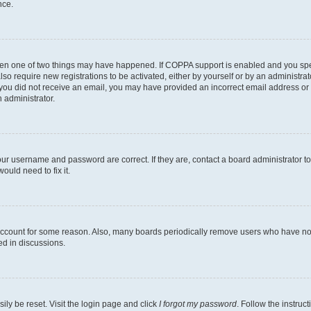
nce.
then one of two things may have happened. If COPPA support is enabled and you speci
lso require new registrations to be activated, either by yourself or by an administra
. If you did not receive an email, you may have provided an incorrect email address o
n administrator.
our username and password are correct. If they are, contact a board administrator t
ould need to fix it.
 account for some reason. Also, many boards periodically remove users who have not p
ed in discussions.
ily be reset. Visit the login page and click
I forgot my password
. Follow the instruc