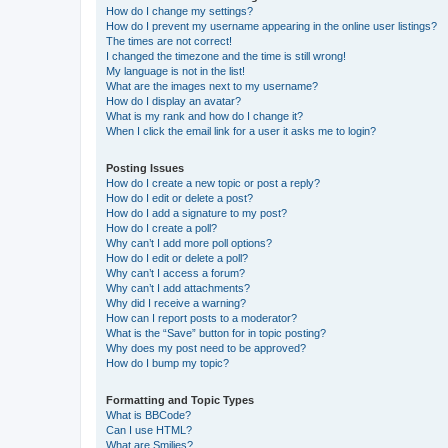
How do I change my settings?
How do I prevent my username appearing in the online user listings?
The times are not correct!
I changed the timezone and the time is still wrong!
My language is not in the list!
What are the images next to my username?
How do I display an avatar?
What is my rank and how do I change it?
When I click the email link for a user it asks me to login?
Posting Issues
How do I create a new topic or post a reply?
How do I edit or delete a post?
How do I add a signature to my post?
How do I create a poll?
Why can’t I add more poll options?
How do I edit or delete a poll?
Why can’t I access a forum?
Why can’t I add attachments?
Why did I receive a warning?
How can I report posts to a moderator?
What is the “Save” button for in topic posting?
Why does my post need to be approved?
How do I bump my topic?
Formatting and Topic Types
What is BBCode?
Can I use HTML?
What are Smilies?