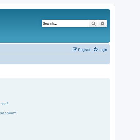
Search
Advanced search
Register
Login
n one?
ent colour?