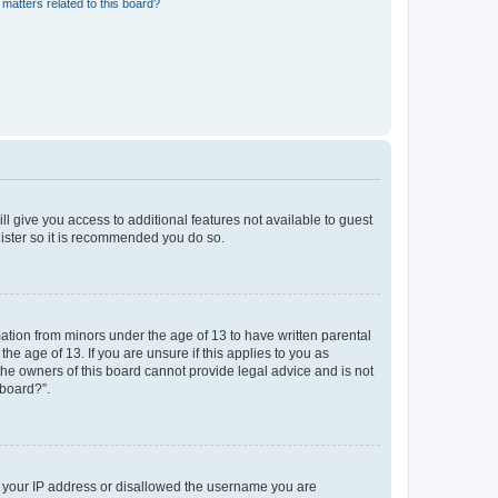
matters related to this board?
ll give you access to additional features not available to guest
gister so it is recommended you do so.
mation from minors under the age of 13 to have written parental
e age of 13. If you are unsure if this applies to you as
 the owners of this board cannot provide legal advice and is not
 board?”.
ed your IP address or disallowed the username you are