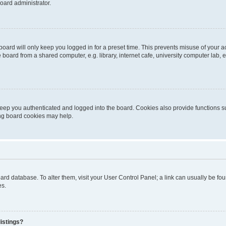
oard administrator.
oard will only keep you logged in for a preset time. This prevents misuse of your 
oard from a shared computer, e.g. library, internet cafe, university computer lab, e
eep you authenticated and logged into the board. Cookies also provide functions s
ting board cookies may help.
 board database. To alter them, visit your User Control Panel; a link can usually be 
es.
istings?