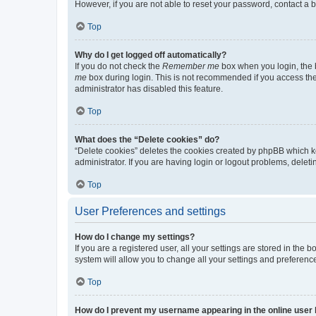
However, if you are not able to reset your password, contact a b
Top
Why do I get logged off automatically?
If you do not check the
Remember me
box when you login, the b
me
box during login. This is not recommended if you access the b
administrator has disabled this feature.
Top
What does the “Delete cookies” do?
“Delete cookies” deletes the cookies created by phpBB which k
administrator. If you are having login or logout problems, dele
Top
User Preferences and settings
How do I change my settings?
If you are a registered user, all your settings are stored in the
system will allow you to change all your settings and preferenc
Top
How do I prevent my username appearing in the online user l