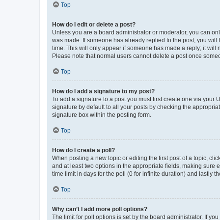
Top
How do I edit or delete a post?
Unless you are a board administrator or moderator, you can only e
was made. If someone has already replied to the post, you will f
time. This will only appear if someone has made a reply; it will 
Please note that normal users cannot delete a post once someo
Top
How do I add a signature to my post?
To add a signature to a post you must first create one via your
signature by default to all your posts by checking the appropria
signature box within the posting form.
Top
How do I create a poll?
When posting a new topic or editing the first post of a topic, cli
and at least two options in the appropriate fields, making sure 
time limit in days for the poll (0 for infinite duration) and lastly
Top
Why can’t I add more poll options?
The limit for poll options is set by the board administrator. If 