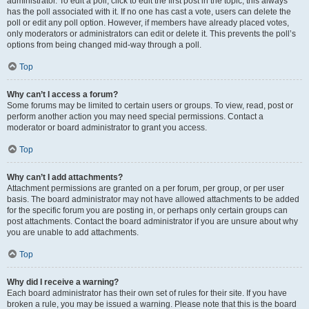
administrator. To edit a poll, click to edit the first post in the topic; this always
has the poll associated with it. If no one has cast a vote, users can delete the
poll or edit any poll option. However, if members have already placed votes,
only moderators or administrators can edit or delete it. This prevents the poll’s
options from being changed mid-way through a poll.
Top
Why can’t I access a forum?
Some forums may be limited to certain users or groups. To view, read, post or
perform another action you may need special permissions. Contact a
moderator or board administrator to grant you access.
Top
Why can’t I add attachments?
Attachment permissions are granted on a per forum, per group, or per user
basis. The board administrator may not have allowed attachments to be added
for the specific forum you are posting in, or perhaps only certain groups can
post attachments. Contact the board administrator if you are unsure about why
you are unable to add attachments.
Top
Why did I receive a warning?
Each board administrator has their own set of rules for their site. If you have
broken a rule, you may be issued a warning. Please note that this is the board