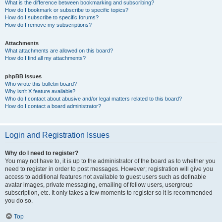
What is the difference between bookmarking and subscribing?
How do I bookmark or subscribe to specific topics?
How do I subscribe to specific forums?
How do I remove my subscriptions?
Attachments
What attachments are allowed on this board?
How do I find all my attachments?
phpBB Issues
Who wrote this bulletin board?
Why isn’t X feature available?
Who do I contact about abusive and/or legal matters related to this board?
How do I contact a board administrator?
Login and Registration Issues
Why do I need to register?
You may not have to, it is up to the administrator of the board as to whether you
need to register in order to post messages. However; registration will give you
access to additional features not available to guest users such as definable
avatar images, private messaging, emailing of fellow users, usergroup
subscription, etc. It only takes a few moments to register so it is recommended
you do so.
Top