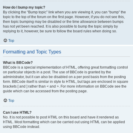
How do I bump my topic?
By clicking the “Bump topic” link when you are viewing it, you can “bump” the
topic to the top of the forum on the first page. However, if you do not see this,
then topic bumping may be disabled or the time allowance between bumps
has not yet been reached. It is also possible to bump the topic simply by
replying to it, however, be sure to follow the board rules when doing so.
Top
Formatting and Topic Types
What is BBCode?
BBCode is a special implementation of HTML, offering great formatting control
on particular objects in a post. The use of BBCode is granted by the
administrator, but it can also be disabled on a per post basis from the posting
form. BBCode itself is similar in style to HTML, but tags are enclosed in square
brackets [ and ] rather than < and >. For more information on BBCode see the
guide which can be accessed from the posting page.
Top
Can I use HTML?
No. It is not possible to post HTML on this board and have it rendered as
HTML. Most formatting which can be carried out using HTML can be applied
using BBCode instead.