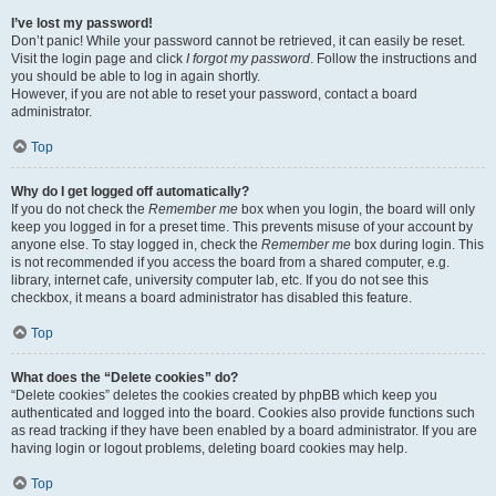
I’ve lost my password!
Don’t panic! While your password cannot be retrieved, it can easily be reset.
Visit the login page and click
I forgot my password
. Follow the instructions and
you should be able to log in again shortly.
However, if you are not able to reset your password, contact a board
administrator.
Top
Why do I get logged off automatically?
If you do not check the
Remember me
box when you login, the board will only
keep you logged in for a preset time. This prevents misuse of your account by
anyone else. To stay logged in, check the
Remember me
box during login. This
is not recommended if you access the board from a shared computer, e.g.
library, internet cafe, university computer lab, etc. If you do not see this
checkbox, it means a board administrator has disabled this feature.
Top
What does the “Delete cookies” do?
“Delete cookies” deletes the cookies created by phpBB which keep you
authenticated and logged into the board. Cookies also provide functions such
as read tracking if they have been enabled by a board administrator. If you are
having login or logout problems, deleting board cookies may help.
Top