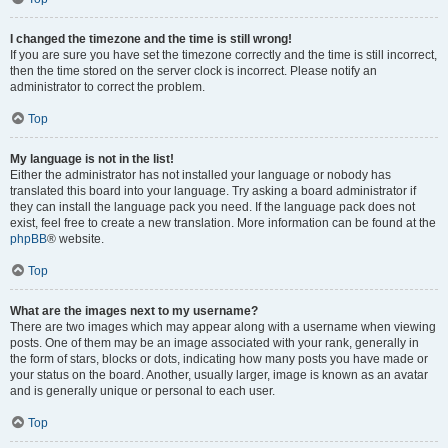
I changed the timezone and the time is still wrong!
If you are sure you have set the timezone correctly and the time is still incorrect,
then the time stored on the server clock is incorrect. Please notify an
administrator to correct the problem.
Top
My language is not in the list!
Either the administrator has not installed your language or nobody has
translated this board into your language. Try asking a board administrator if
they can install the language pack you need. If the language pack does not
exist, feel free to create a new translation. More information can be found at the
phpBB
® website.
Top
What are the images next to my username?
There are two images which may appear along with a username when viewing
posts. One of them may be an image associated with your rank, generally in
the form of stars, blocks or dots, indicating how many posts you have made or
your status on the board. Another, usually larger, image is known as an avatar
and is generally unique or personal to each user.
Top