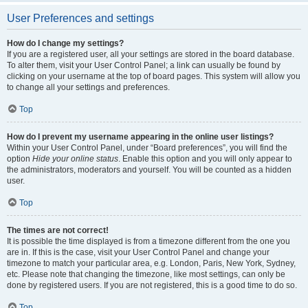
User Preferences and settings
How do I change my settings?
If you are a registered user, all your settings are stored in the board database.
To alter them, visit your User Control Panel; a link can usually be found by
clicking on your username at the top of board pages. This system will allow you
to change all your settings and preferences.
Top
How do I prevent my username appearing in the online user listings?
Within your User Control Panel, under “Board preferences”, you will find the
option
Hide your online status
. Enable this option and you will only appear to
the administrators, moderators and yourself. You will be counted as a hidden
user.
Top
The times are not correct!
It is possible the time displayed is from a timezone different from the one you
are in. If this is the case, visit your User Control Panel and change your
timezone to match your particular area, e.g. London, Paris, New York, Sydney,
etc. Please note that changing the timezone, like most settings, can only be
done by registered users. If you are not registered, this is a good time to do so.
Top