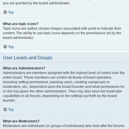
you are granted by the board administrator.
Top
What are topic icons?
Topic icons are author chosen images associated with posts to indicate their
content. The ability to use topic icons depends on the permissions set by the
board administrator.
Top
User Levels and Groups
What are Administrators?
Administrators are members assigned with the highest level of control over the
entire board. These members can control all facets of board operation,
including setting permissions, banning users, creating usergroups or
moderators, etc., dependent upon the board founder and what permissions he
or she has given the other administrators. They may also have full moderator
capabilities in all forums, depending on the settings put forth by the board
founder.
Top
What are Moderators?
Moderators are individuals (or groups of individuals) who look after the forums