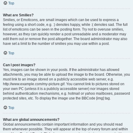
Top
What are Smilies?
Smilies, or Emoticons, are small images which can be used to express a
feeling using a short code, e.g. :) denotes happy, while :( denotes sad. The full
list of emoticons can be seen in the posting form. Try not to overuse smilies,
however, as they can quickly render a post unreadable and a moderator may
edit them out or remove the post altogether. The board administrator may also
have set a limit to the number of smilies you may use within a post.
Top
Can I post images?
Yes, images can be shown in your posts. If the administrator has allowed
attachments, you may be able to upload the image to the board. Otherwise, you
must link to an image stored on a publicly accessible web server, e.g.
http://www.example.com/my-picture.gif. You cannot link to pictures stored on
your own PC (unless it is a publicly accessible server) nor images stored
behind authentication mechanisms, e.g. hotmail or yahoo mailboxes, password
protected sites, etc. To display the image use the BBCode [img] tag.
Top
What are global announcements?
Global announcements contain important information and you should read
them whenever possible. They will appear at the top of every forum and within