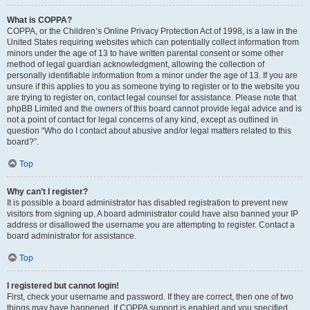
What is COPPA?
COPPA, or the Children’s Online Privacy Protection Act of 1998, is a law in the
United States requiring websites which can potentially collect information from
minors under the age of 13 to have written parental consent or some other
method of legal guardian acknowledgment, allowing the collection of
personally identifiable information from a minor under the age of 13. If you are
unsure if this applies to you as someone trying to register or to the website you
are trying to register on, contact legal counsel for assistance. Please note that
phpBB Limited and the owners of this board cannot provide legal advice and is
not a point of contact for legal concerns of any kind, except as outlined in
question “Who do I contact about abusive and/or legal matters related to this
board?”.
Top
Why can’t I register?
It is possible a board administrator has disabled registration to prevent new
visitors from signing up. A board administrator could have also banned your IP
address or disallowed the username you are attempting to register. Contact a
board administrator for assistance.
Top
I registered but cannot login!
First, check your username and password. If they are correct, then one of two
things may have happened. If COPPA support is enabled and you specified