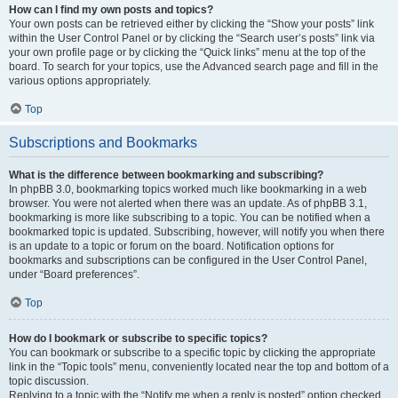
How can I find my own posts and topics?
Your own posts can be retrieved either by clicking the “Show your posts” link
within the User Control Panel or by clicking the “Search user’s posts” link via
your own profile page or by clicking the “Quick links” menu at the top of the
board. To search for your topics, use the Advanced search page and fill in the
various options appropriately.
Top
Subscriptions and Bookmarks
What is the difference between bookmarking and subscribing?
In phpBB 3.0, bookmarking topics worked much like bookmarking in a web
browser. You were not alerted when there was an update. As of phpBB 3.1,
bookmarking is more like subscribing to a topic. You can be notified when a
bookmarked topic is updated. Subscribing, however, will notify you when there
is an update to a topic or forum on the board. Notification options for
bookmarks and subscriptions can be configured in the User Control Panel,
under “Board preferences”.
Top
How do I bookmark or subscribe to specific topics?
You can bookmark or subscribe to a specific topic by clicking the appropriate
link in the “Topic tools” menu, conveniently located near the top and bottom of a
topic discussion.
Replying to a topic with the “Notify me when a reply is posted” option checked