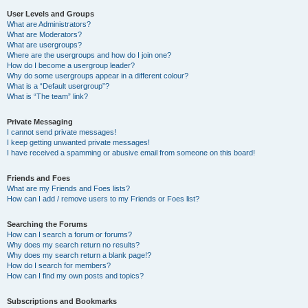
User Levels and Groups
What are Administrators?
What are Moderators?
What are usergroups?
Where are the usergroups and how do I join one?
How do I become a usergroup leader?
Why do some usergroups appear in a different colour?
What is a “Default usergroup”?
What is “The team” link?
Private Messaging
I cannot send private messages!
I keep getting unwanted private messages!
I have received a spamming or abusive email from someone on this board!
Friends and Foes
What are my Friends and Foes lists?
How can I add / remove users to my Friends or Foes list?
Searching the Forums
How can I search a forum or forums?
Why does my search return no results?
Why does my search return a blank page!?
How do I search for members?
How can I find my own posts and topics?
Subscriptions and Bookmarks