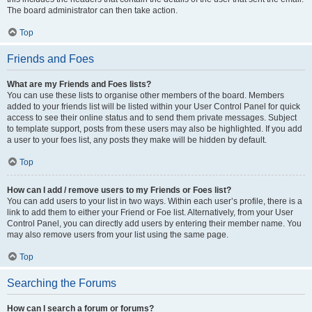
The board administrator can then take action.
Top
Friends and Foes
What are my Friends and Foes lists?
You can use these lists to organise other members of the board. Members
added to your friends list will be listed within your User Control Panel for quick
access to see their online status and to send them private messages. Subject
to template support, posts from these users may also be highlighted. If you add
a user to your foes list, any posts they make will be hidden by default.
Top
How can I add / remove users to my Friends or Foes list?
You can add users to your list in two ways. Within each user’s profile, there is a
link to add them to either your Friend or Foe list. Alternatively, from your User
Control Panel, you can directly add users by entering their member name. You
may also remove users from your list using the same page.
Top
Searching the Forums
How can I search a forum or forums?