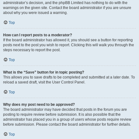
administrator’s decision, and the phpBB Limited has nothing to do with the
warnings on the given site. Contact the board administrator if you are unsure
about why you were issued a warning.
Top
How can I report posts to a moderator?
If the board administrator has allowed it, you should see a button for reporting
posts next to the post you wish to report. Clicking this will walk you through the
steps necessary to report the post.
Top
What is the “Save” button for in topic posting?
This allows you to save drafts to be completed and submitted at a later date. To
reload a saved draft, visit the User Control Panel.
Top
Why does my post need to be approved?
The board administrator may have decided that posts in the forum you are
posting to require review before submission. It is also possible that the
administrator has placed you in a group of users whose posts require review
before submission. Please contact the board administrator for further details.
Top