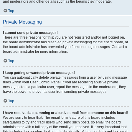
and moderators and other details such as the forums they moderate.
Top
Private Messaging
I cannot send private messages!
There are three reasons for this; you are not registered and/or not logged on,
the board administrator has disabled private messaging for the entire board, or
the board administrator has prevented you from sending messages. Contact a
board administrator for more information.
Top
I keep getting unwanted private messages!
You can automatically delete private messages from a user by using message
rules within your User Control Panel. If you are receiving abusive private
messages from a particular user, report the messages to the moderators; they
have the power to prevent a user from sending private messages.
Top
I have received a spamming or abusive email from someone on this board!
We are sorry to hear that. The email form feature of this board includes
safeguards to try and track users who send such posts, so email the board
administrator with a full copy of the email you received. It is very important that
this includes the headers that contain the details of the user that sent the email.