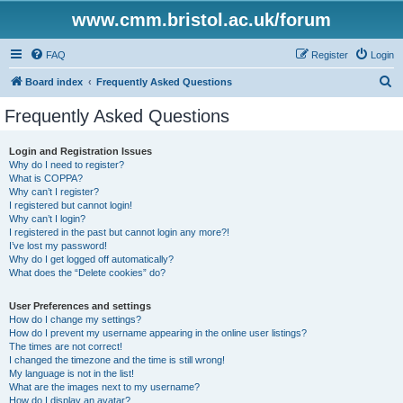
www.cmm.bristol.ac.uk/forum
FAQ
Register
Login
S
Board index
Frequently Asked Questions
e
Frequently Asked Questions
a
r
Login and Registration Issues
Why do I need to register?
c
What is COPPA?
h
Why can’t I register?
I registered but cannot login!
Why can’t I login?
I registered in the past but cannot login any more?!
I’ve lost my password!
Why do I get logged off automatically?
What does the “Delete cookies” do?
User Preferences and settings
How do I change my settings?
How do I prevent my username appearing in the online user listings?
The times are not correct!
I changed the timezone and the time is still wrong!
My language is not in the list!
What are the images next to my username?
How do I display an avatar?