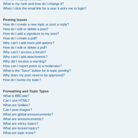
What is my rank and how do I change it?
When I click the email link for a user it asks me to login?
Posting Issues
How do I create a new topic or post a reply?
How do I edit or delete a post?
How do I add a signature to my post?
How do I create a poll?
Why can’t I add more poll options?
How do I edit or delete a poll?
Why can’t I access a forum?
Why can’t I add attachments?
Why did I receive a warning?
How can I report posts to a moderator?
What is the “Save” button for in topic posting?
Why does my post need to be approved?
How do I bump my topic?
Formatting and Topic Types
What is BBCode?
Can I use HTML?
What are Smilies?
Can I post images?
What are global announcements?
What are announcements?
What are sticky topics?
What are locked topics?
What are topic icons?