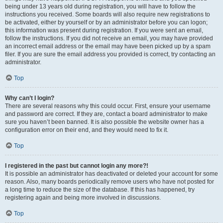
being under 13 years old during registration, you will have to follow the
instructions you received. Some boards will also require new registrations to
be activated, either by yourself or by an administrator before you can logon;
this information was present during registration. If you were sent an email,
follow the instructions. If you did not receive an email, you may have provided
an incorrect email address or the email may have been picked up by a spam
filer. If you are sure the email address you provided is correct, try contacting an
administrator.
Top
Why can’t I login?
There are several reasons why this could occur. First, ensure your username
and password are correct. If they are, contact a board administrator to make
sure you haven’t been banned. It is also possible the website owner has a
configuration error on their end, and they would need to fix it.
Top
I registered in the past but cannot login any more?!
It is possible an administrator has deactivated or deleted your account for some
reason. Also, many boards periodically remove users who have not posted for
a long time to reduce the size of the database. If this has happened, try
registering again and being more involved in discussions.
Top