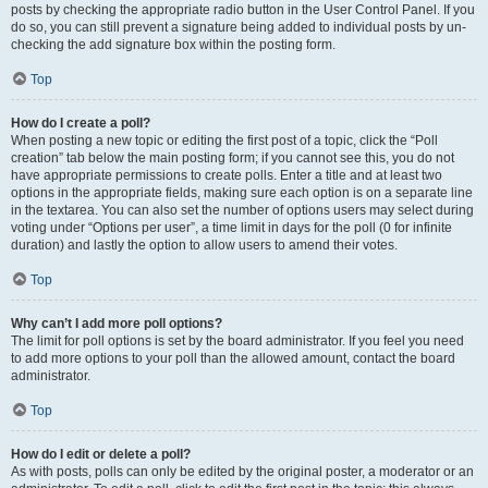
posts by checking the appropriate radio button in the User Control Panel. If you
do so, you can still prevent a signature being added to individual posts by un-
checking the add signature box within the posting form.
Top
How do I create a poll?
When posting a new topic or editing the first post of a topic, click the “Poll
creation” tab below the main posting form; if you cannot see this, you do not
have appropriate permissions to create polls. Enter a title and at least two
options in the appropriate fields, making sure each option is on a separate line
in the textarea. You can also set the number of options users may select during
voting under “Options per user”, a time limit in days for the poll (0 for infinite
duration) and lastly the option to allow users to amend their votes.
Top
Why can’t I add more poll options?
The limit for poll options is set by the board administrator. If you feel you need
to add more options to your poll than the allowed amount, contact the board
administrator.
Top
How do I edit or delete a poll?
As with posts, polls can only be edited by the original poster, a moderator or an