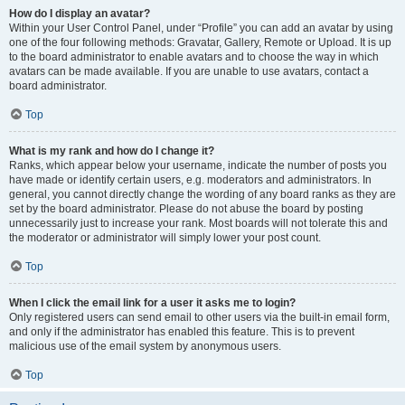
How do I display an avatar?
Within your User Control Panel, under “Profile” you can add an avatar by using
one of the four following methods: Gravatar, Gallery, Remote or Upload. It is up
to the board administrator to enable avatars and to choose the way in which
avatars can be made available. If you are unable to use avatars, contact a
board administrator.
Top
What is my rank and how do I change it?
Ranks, which appear below your username, indicate the number of posts you
have made or identify certain users, e.g. moderators and administrators. In
general, you cannot directly change the wording of any board ranks as they are
set by the board administrator. Please do not abuse the board by posting
unnecessarily just to increase your rank. Most boards will not tolerate this and
the moderator or administrator will simply lower your post count.
Top
When I click the email link for a user it asks me to login?
Only registered users can send email to other users via the built-in email form,
and only if the administrator has enabled this feature. This is to prevent
malicious use of the email system by anonymous users.
Top