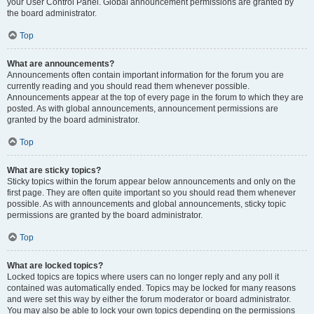
your User Control Panel. Global announcement permissions are granted by
the board administrator.
Top
What are announcements?
Announcements often contain important information for the forum you are
currently reading and you should read them whenever possible.
Announcements appear at the top of every page in the forum to which they are
posted. As with global announcements, announcement permissions are
granted by the board administrator.
Top
What are sticky topics?
Sticky topics within the forum appear below announcements and only on the
first page. They are often quite important so you should read them whenever
possible. As with announcements and global announcements, sticky topic
permissions are granted by the board administrator.
Top
What are locked topics?
Locked topics are topics where users can no longer reply and any poll it
contained was automatically ended. Topics may be locked for many reasons
and were set this way by either the forum moderator or board administrator.
You may also be able to lock your own topics depending on the permissions