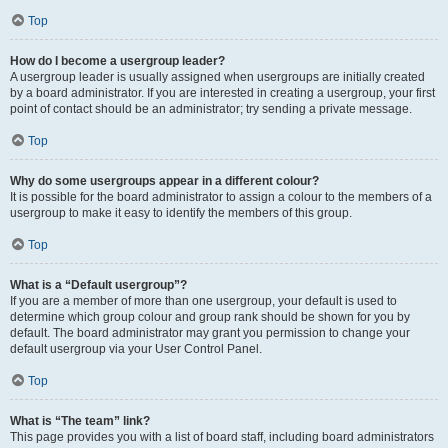
Top
How do I become a usergroup leader?
A usergroup leader is usually assigned when usergroups are initially created
by a board administrator. If you are interested in creating a usergroup, your first
point of contact should be an administrator; try sending a private message.
Top
Why do some usergroups appear in a different colour?
It is possible for the board administrator to assign a colour to the members of a
usergroup to make it easy to identify the members of this group.
Top
What is a “Default usergroup”?
If you are a member of more than one usergroup, your default is used to
determine which group colour and group rank should be shown for you by
default. The board administrator may grant you permission to change your
default usergroup via your User Control Panel.
Top
What is “The team” link?
This page provides you with a list of board staff, including board administrators