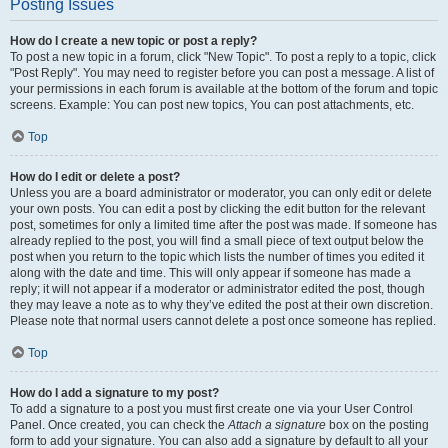
Posting Issues
How do I create a new topic or post a reply?
To post a new topic in a forum, click "New Topic". To post a reply to a topic, click
"Post Reply". You may need to register before you can post a message. A list of
your permissions in each forum is available at the bottom of the forum and topic
screens. Example: You can post new topics, You can post attachments, etc.
Top
How do I edit or delete a post?
Unless you are a board administrator or moderator, you can only edit or delete
your own posts. You can edit a post by clicking the edit button for the relevant
post, sometimes for only a limited time after the post was made. If someone has
already replied to the post, you will find a small piece of text output below the
post when you return to the topic which lists the number of times you edited it
along with the date and time. This will only appear if someone has made a
reply; it will not appear if a moderator or administrator edited the post, though
they may leave a note as to why they’ve edited the post at their own discretion.
Please note that normal users cannot delete a post once someone has replied.
Top
How do I add a signature to my post?
To add a signature to a post you must first create one via your User Control
Panel. Once created, you can check the
Attach a signature
box on the posting
form to add your signature. You can also add a signature by default to all your