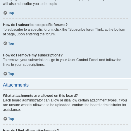
will also subscribe you to the topic.
Top
How do I subscribe to specific forums?
To subscribe to a specific forum, click the “Subscribe forum” link, at the bottom
of page, upon entering the forum.
Top
How do I remove my subscriptions?
To remove your subscriptions, go to your User Control Panel and follow the
links to your subscriptions.
Top
Attachments
What attachments are allowed on this board?
Each board administrator can allow or disallow certain attachment types. If you
are unsure what is allowed to be uploaded, contact the board administrator for
assistance.
Top
How do I find all my attachments?