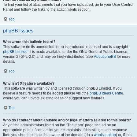
To find your list of attachments that you have uploaded, go to your User Control
Panel and follow the links to the attachments section.
Top
phpBB Issues
Who wrote this bulletin board?
This software (in its unmodified form) is produced, released and is copyright
phpBB Limited
. It is made available under the GNU General Public License,
version 2 (GPL-2.0) and may be freely distributed. See
About phpBB
for more
details.
Top
Why isn’t X feature available?
This software was written by and licensed through phpBB Limited. If you
believe a feature needs to be added please visit the
phpBB Ideas Centre
,
where you can upvote existing ideas or suggest new features.
Top
Who do I contact about abusive and/or legal matters related to this board?
Any of the administrators listed on the “The team” page should be an
appropriate point of contact for your complaints. If this still gets no response
then you should contact the owner of the domain (do a
whois lookup
) or, if this