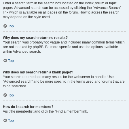
Enter a search term in the search box located on the index, forum or topic
pages. Advanced search can be accessed by clicking the “Advance Search”
link which is available on all pages on the forum. How to access the search
may depend on the style used.
Top
Why does my search return no results?
Your search was probably too vague and included many common terms which
are not indexed by phpBB. Be more specific and use the options available
within Advanced search.
Top
Why does my search return a blank page!?
Your search returned too many results for the webserver to handle. Use
“Advanced search” and be more specific in the terms used and forums that are
to be searched.
Top
How do I search for members?
Visit the memberlist and click the “Find a member” link.
Top