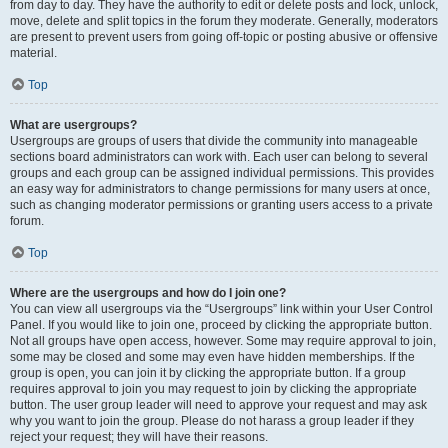
from day to day. They have the authority to edit or delete posts and lock, unlock,
move, delete and split topics in the forum they moderate. Generally, moderators
are present to prevent users from going off-topic or posting abusive or offensive
material.
Top
What are usergroups?
Usergroups are groups of users that divide the community into manageable
sections board administrators can work with. Each user can belong to several
groups and each group can be assigned individual permissions. This provides
an easy way for administrators to change permissions for many users at once,
such as changing moderator permissions or granting users access to a private
forum.
Top
Where are the usergroups and how do I join one?
You can view all usergroups via the “Usergroups” link within your User Control
Panel. If you would like to join one, proceed by clicking the appropriate button.
Not all groups have open access, however. Some may require approval to join,
some may be closed and some may even have hidden memberships. If the
group is open, you can join it by clicking the appropriate button. If a group
requires approval to join you may request to join by clicking the appropriate
button. The user group leader will need to approve your request and may ask
why you want to join the group. Please do not harass a group leader if they
reject your request; they will have their reasons.