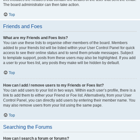
The board administrator can then take action.
Top
Friends and Foes
What are my Friends and Foes lists?
You can use these lists to organise other members of the board. Members
added to your friends list will be listed within your User Control Panel for quick
access to see their online status and to send them private messages. Subject
to template support, posts from these users may also be highlighted. If you add
a user to your foes list, any posts they make will be hidden by default.
Top
How can I add / remove users to my Friends or Foes list?
You can add users to your list in two ways. Within each user’s profile, there is a
link to add them to either your Friend or Foe list. Alternatively, from your User
Control Panel, you can directly add users by entering their member name. You
may also remove users from your list using the same page.
Top
Searching the Forums
How can I search a forum or forums?