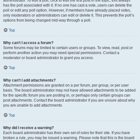
administrator. To edit a poll, click to edit the first post in the topic; this always
has the poll associated with it. If no one has cast a vote, users can delete the
poll or edit any poll option. However, if members have already placed votes,
only moderators or administrators can edit or delete it. This prevents the poll’s
options from being changed mid-way through a poll.
Top
Why can’t I access a forum?
Some forums may be limited to certain users or groups. To view, read, post or
perform another action you may need special permissions. Contact a
moderator or board administrator to grant you access.
Top
Why can’t I add attachments?
Attachment permissions are granted on a per forum, per group, or per user
basis. The board administrator may not have allowed attachments to be added
for the specific forum you are posting in, or perhaps only certain groups can
post attachments. Contact the board administrator if you are unsure about why
you are unable to add attachments.
Top
Why did I receive a warning?
Each board administrator has their own set of rules for their site. If you have
broken a rule, you may be issued a warning. Please note that this is the board