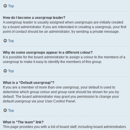
Top
How do I become a usergroup leader?
A usergroup leader is usually assigned when usergroups are initially created
by a board administrator. If you are interested in creating a usergroup, your first
point of contact should be an administrator; try sending a private message.
Top
Why do some usergroups appear in a different colour?
It is possible for the board administrator to assign a colour to the members of a
usergroup to make it easy to identify the members of this group.
Top
What is a “Default usergroup”?
If you are a member of more than one usergroup, your default is used to
determine which group colour and group rank should be shown for you by
default. The board administrator may grant you permission to change your
default usergroup via your User Control Panel.
Top
What is “The team” link?
This page provides you with a list of board staff, including board administrators