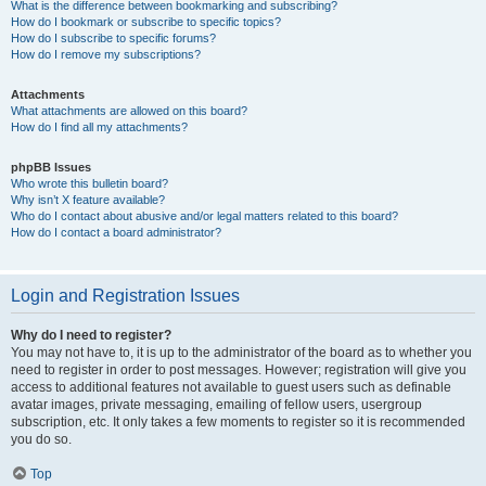
What is the difference between bookmarking and subscribing?
How do I bookmark or subscribe to specific topics?
How do I subscribe to specific forums?
How do I remove my subscriptions?
Attachments
What attachments are allowed on this board?
How do I find all my attachments?
phpBB Issues
Who wrote this bulletin board?
Why isn’t X feature available?
Who do I contact about abusive and/or legal matters related to this board?
How do I contact a board administrator?
Login and Registration Issues
Why do I need to register?
You may not have to, it is up to the administrator of the board as to whether you
need to register in order to post messages. However; registration will give you
access to additional features not available to guest users such as definable
avatar images, private messaging, emailing of fellow users, usergroup
subscription, etc. It only takes a few moments to register so it is recommended
you do so.
Top