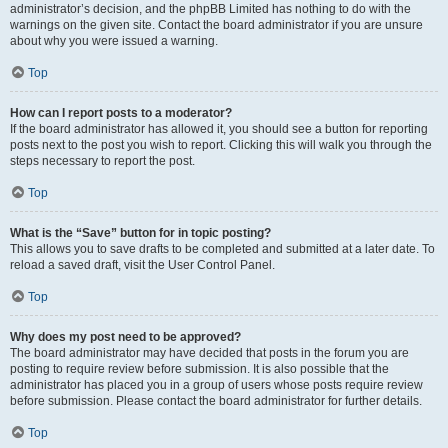
administrator’s decision, and the phpBB Limited has nothing to do with the
warnings on the given site. Contact the board administrator if you are unsure
about why you were issued a warning.
Top
How can I report posts to a moderator?
If the board administrator has allowed it, you should see a button for reporting
posts next to the post you wish to report. Clicking this will walk you through the
steps necessary to report the post.
Top
What is the “Save” button for in topic posting?
This allows you to save drafts to be completed and submitted at a later date. To
reload a saved draft, visit the User Control Panel.
Top
Why does my post need to be approved?
The board administrator may have decided that posts in the forum you are
posting to require review before submission. It is also possible that the
administrator has placed you in a group of users whose posts require review
before submission. Please contact the board administrator for further details.
Top