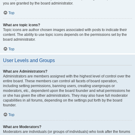
you are granted by the board administrator.
Top
What are topic icons?
Topic icons are author chosen images associated with posts to indicate their
content. The ability to use topic icons depends on the permissions set by the
board administrator.
Top
User Levels and Groups
What are Administrators?
Administrators are members assigned with the highest level of control over the
entire board. These members can control all facets of board operation,
including setting permissions, banning users, creating usergroups or
moderators, etc., dependent upon the board founder and what permissions he
or she has given the other administrators. They may also have full moderator
capabilities in all forums, depending on the settings put forth by the board
founder.
Top
What are Moderators?
Moderators are individuals (or groups of individuals) who look after the forums