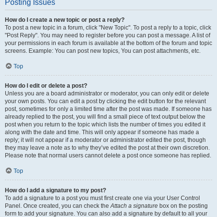
Posting Issues
How do I create a new topic or post a reply?
To post a new topic in a forum, click "New Topic". To post a reply to a topic, click
"Post Reply". You may need to register before you can post a message. A list of
your permissions in each forum is available at the bottom of the forum and topic
screens. Example: You can post new topics, You can post attachments, etc.
Top
How do I edit or delete a post?
Unless you are a board administrator or moderator, you can only edit or delete
your own posts. You can edit a post by clicking the edit button for the relevant
post, sometimes for only a limited time after the post was made. If someone has
already replied to the post, you will find a small piece of text output below the
post when you return to the topic which lists the number of times you edited it
along with the date and time. This will only appear if someone has made a
reply; it will not appear if a moderator or administrator edited the post, though
they may leave a note as to why they’ve edited the post at their own discretion.
Please note that normal users cannot delete a post once someone has replied.
Top
How do I add a signature to my post?
To add a signature to a post you must first create one via your User Control
Panel. Once created, you can check the
Attach a signature
box on the posting
form to add your signature. You can also add a signature by default to all your