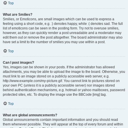
Top
What are Smilies?
Smilies, or Emoticons, are small images which can be used to express a
feeling using a short code, e.g. :) denotes happy, while :( denotes sad. The full
list of emoticons can be seen in the posting form. Try not to overuse smilies,
however, as they can quickly render a post unreadable and a moderator may
edit them out or remove the post altogether. The board administrator may also
have set a limit to the number of smilies you may use within a post.
Top
Can I post images?
Yes, images can be shown in your posts. If the administrator has allowed
attachments, you may be able to upload the image to the board. Otherwise, you
must link to an image stored on a publicly accessible web server, e.g.
http://www.example.com/my-picture.gif. You cannot link to pictures stored on
your own PC (unless it is a publicly accessible server) nor images stored
behind authentication mechanisms, e.g. hotmail or yahoo mailboxes, password
protected sites, etc. To display the image use the BBCode [img] tag.
Top
What are global announcements?
Global announcements contain important information and you should read
them whenever possible. They will appear at the top of every forum and within