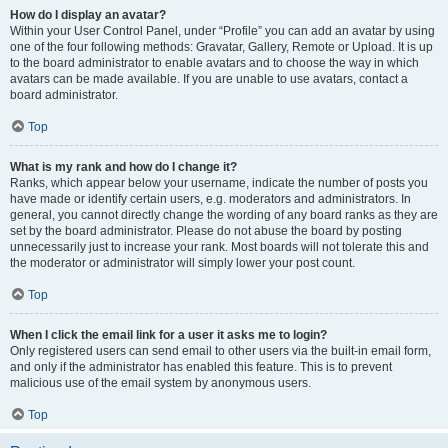
How do I display an avatar?
Within your User Control Panel, under “Profile” you can add an avatar by using
one of the four following methods: Gravatar, Gallery, Remote or Upload. It is up
to the board administrator to enable avatars and to choose the way in which
avatars can be made available. If you are unable to use avatars, contact a
board administrator.
Top
What is my rank and how do I change it?
Ranks, which appear below your username, indicate the number of posts you
have made or identify certain users, e.g. moderators and administrators. In
general, you cannot directly change the wording of any board ranks as they are
set by the board administrator. Please do not abuse the board by posting
unnecessarily just to increase your rank. Most boards will not tolerate this and
the moderator or administrator will simply lower your post count.
Top
When I click the email link for a user it asks me to login?
Only registered users can send email to other users via the built-in email form,
and only if the administrator has enabled this feature. This is to prevent
malicious use of the email system by anonymous users.
Top