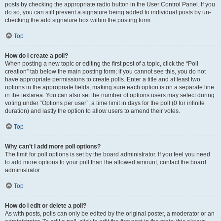
posts by checking the appropriate radio button in the User Control Panel. If you
do so, you can still prevent a signature being added to individual posts by un-
checking the add signature box within the posting form.
Top
How do I create a poll?
When posting a new topic or editing the first post of a topic, click the “Poll
creation” tab below the main posting form; if you cannot see this, you do not
have appropriate permissions to create polls. Enter a title and at least two
options in the appropriate fields, making sure each option is on a separate line
in the textarea. You can also set the number of options users may select during
voting under “Options per user”, a time limit in days for the poll (0 for infinite
duration) and lastly the option to allow users to amend their votes.
Top
Why can’t I add more poll options?
The limit for poll options is set by the board administrator. If you feel you need
to add more options to your poll than the allowed amount, contact the board
administrator.
Top
How do I edit or delete a poll?
As with posts, polls can only be edited by the original poster, a moderator or an