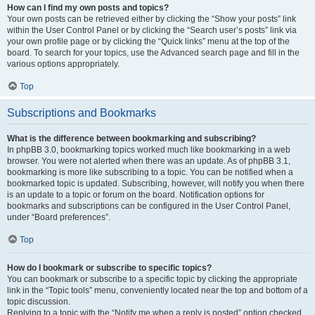
How can I find my own posts and topics?
Your own posts can be retrieved either by clicking the “Show your posts” link
within the User Control Panel or by clicking the “Search user’s posts” link via
your own profile page or by clicking the “Quick links” menu at the top of the
board. To search for your topics, use the Advanced search page and fill in the
various options appropriately.
Top
Subscriptions and Bookmarks
What is the difference between bookmarking and subscribing?
In phpBB 3.0, bookmarking topics worked much like bookmarking in a web
browser. You were not alerted when there was an update. As of phpBB 3.1,
bookmarking is more like subscribing to a topic. You can be notified when a
bookmarked topic is updated. Subscribing, however, will notify you when there
is an update to a topic or forum on the board. Notification options for
bookmarks and subscriptions can be configured in the User Control Panel,
under “Board preferences”.
Top
How do I bookmark or subscribe to specific topics?
You can bookmark or subscribe to a specific topic by clicking the appropriate
link in the “Topic tools” menu, conveniently located near the top and bottom of a
topic discussion.
Replying to a topic with the “Notify me when a reply is posted” option checked