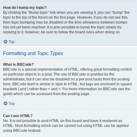
How do I bump my topic?
By clicking the “Bump topic” link when you are viewing it, you can “bump” the
topic to the top of the forum on the first page. However, if you do not see this,
then topic bumping may be disabled or the time allowance between bumps
has not yet been reached. It is also possible to bump the topic simply by
replying to it, however, be sure to follow the board rules when doing so.
Top
Formatting and Topic Types
What is BBCode?
BBCode is a special implementation of HTML, offering great formatting control
on particular objects in a post. The use of BBCode is granted by the
administrator, but it can also be disabled on a per post basis from the posting
form. BBCode itself is similar in style to HTML, but tags are enclosed in square
brackets [ and ] rather than < and >. For more information on BBCode see the
guide which can be accessed from the posting page.
Top
Can I use HTML?
No. It is not possible to post HTML on this board and have it rendered as
HTML. Most formatting which can be carried out using HTML can be applied
using BBCode instead.