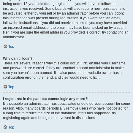
being under 13 years old during registration, you will have to follow the
instructions you received. Some boards will also require new registrations to
be activated, either by yourself or by an administrator before you can logon;
this information was present during registration. If you were sent an email,
follow the instructions. If you did not receive an email, you may have provided
an incorrect email address or the email may have been picked up by a spam
filer. If you are sure the email address you provided is correct, try contacting an
administrator.
Top
Why can’t I login?
There are several reasons why this could occur. First, ensure your username
and password are correct. If they are, contact a board administrator to make
sure you haven’t been banned. It is also possible the website owner has a
configuration error on their end, and they would need to fix it.
Top
I registered in the past but cannot login any more?!
It is possible an administrator has deactivated or deleted your account for some
reason. Also, many boards periodically remove users who have not posted for
a long time to reduce the size of the database. If this has happened, try
registering again and being more involved in discussions.
Top