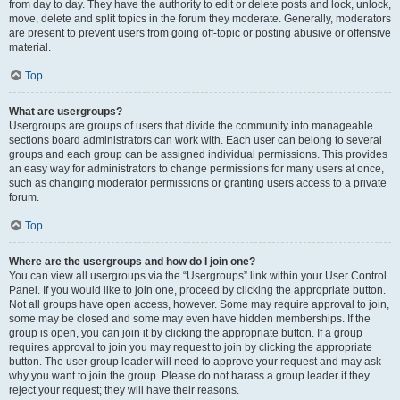
from day to day. They have the authority to edit or delete posts and lock, unlock,
move, delete and split topics in the forum they moderate. Generally, moderators
are present to prevent users from going off-topic or posting abusive or offensive
material.
Top
What are usergroups?
Usergroups are groups of users that divide the community into manageable
sections board administrators can work with. Each user can belong to several
groups and each group can be assigned individual permissions. This provides
an easy way for administrators to change permissions for many users at once,
such as changing moderator permissions or granting users access to a private
forum.
Top
Where are the usergroups and how do I join one?
You can view all usergroups via the “Usergroups” link within your User Control
Panel. If you would like to join one, proceed by clicking the appropriate button.
Not all groups have open access, however. Some may require approval to join,
some may be closed and some may even have hidden memberships. If the
group is open, you can join it by clicking the appropriate button. If a group
requires approval to join you may request to join by clicking the appropriate
button. The user group leader will need to approve your request and may ask
why you want to join the group. Please do not harass a group leader if they
reject your request; they will have their reasons.