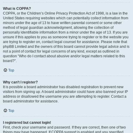
What is COPPA?
COPPA, or the Children’s Online Privacy Protection Act of 1998, is a law in the
United States requiring websites which can potentially collect information from
minors under the age of 13 to have written parental consent or some other
method of legal guardian acknowledgment, allowing the collection of
personally identifiable information from a minor under the age of 13. If you are
unsure if this applies to you as someone trying to register or to the website you
are trying to register on, contact legal counsel for assistance. Please note that
phpBB Limited and the owners of this board cannot provide legal advice and is
not a point of contact for legal concerns of any kind, except as outlined in
question “Who do I contact about abusive and/or legal matters related to this
board?”.
Top
Why can’t I register?
It is possible a board administrator has disabled registration to prevent new
visitors from signing up. A board administrator could have also banned your IP
address or disallowed the username you are attempting to register. Contact a
board administrator for assistance.
Top
I registered but cannot login!
First, check your username and password. If they are correct, then one of two
things may have happened. If COPPA support is enabled and you specified