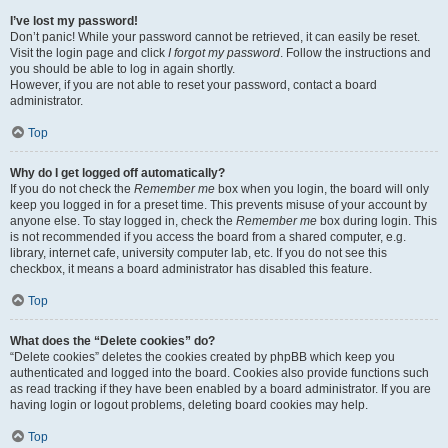
I’ve lost my password!
Don’t panic! While your password cannot be retrieved, it can easily be reset.
Visit the login page and click
I forgot my password
. Follow the instructions and
you should be able to log in again shortly.
However, if you are not able to reset your password, contact a board
administrator.
Top
Why do I get logged off automatically?
If you do not check the
Remember me
box when you login, the board will only
keep you logged in for a preset time. This prevents misuse of your account by
anyone else. To stay logged in, check the
Remember me
box during login. This
is not recommended if you access the board from a shared computer, e.g.
library, internet cafe, university computer lab, etc. If you do not see this
checkbox, it means a board administrator has disabled this feature.
Top
What does the “Delete cookies” do?
“Delete cookies” deletes the cookies created by phpBB which keep you
authenticated and logged into the board. Cookies also provide functions such
as read tracking if they have been enabled by a board administrator. If you are
having login or logout problems, deleting board cookies may help.
Top