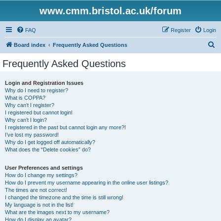
www.cmm.bristol.ac.uk/forum
FAQ
Register
Login
S
Board index
Frequently Asked Questions
e
Frequently Asked Questions
a
r
Login and Registration Issues
Why do I need to register?
c
What is COPPA?
h
Why can’t I register?
I registered but cannot login!
Why can’t I login?
I registered in the past but cannot login any more?!
I’ve lost my password!
Why do I get logged off automatically?
What does the “Delete cookies” do?
User Preferences and settings
How do I change my settings?
How do I prevent my username appearing in the online user listings?
The times are not correct!
I changed the timezone and the time is still wrong!
My language is not in the list!
What are the images next to my username?
How do I display an avatar?