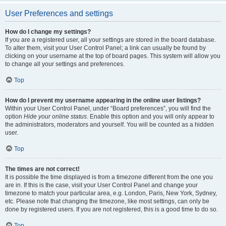
User Preferences and settings
How do I change my settings?
If you are a registered user, all your settings are stored in the board database.
To alter them, visit your User Control Panel; a link can usually be found by
clicking on your username at the top of board pages. This system will allow you
to change all your settings and preferences.
Top
How do I prevent my username appearing in the online user listings?
Within your User Control Panel, under “Board preferences”, you will find the
option
Hide your online status
. Enable this option and you will only appear to
the administrators, moderators and yourself. You will be counted as a hidden
user.
Top
The times are not correct!
It is possible the time displayed is from a timezone different from the one you
are in. If this is the case, visit your User Control Panel and change your
timezone to match your particular area, e.g. London, Paris, New York, Sydney,
etc. Please note that changing the timezone, like most settings, can only be
done by registered users. If you are not registered, this is a good time to do so.
Top