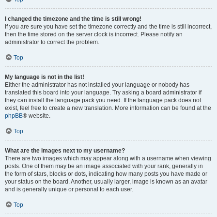
I changed the timezone and the time is still wrong!
If you are sure you have set the timezone correctly and the time is still incorrect,
then the time stored on the server clock is incorrect. Please notify an
administrator to correct the problem.
Top
My language is not in the list!
Either the administrator has not installed your language or nobody has
translated this board into your language. Try asking a board administrator if
they can install the language pack you need. If the language pack does not
exist, feel free to create a new translation. More information can be found at the
phpBB
® website.
Top
What are the images next to my username?
There are two images which may appear along with a username when viewing
posts. One of them may be an image associated with your rank, generally in
the form of stars, blocks or dots, indicating how many posts you have made or
your status on the board. Another, usually larger, image is known as an avatar
and is generally unique or personal to each user.
Top