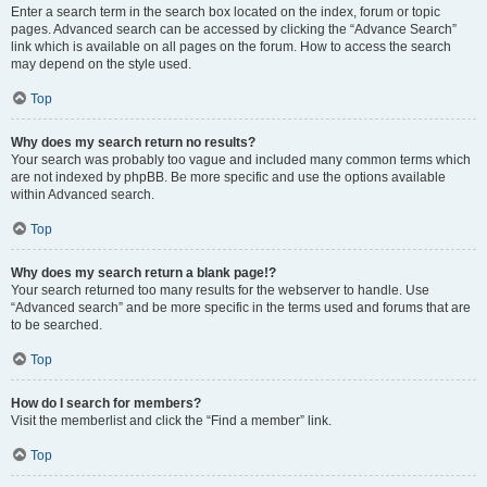
Enter a search term in the search box located on the index, forum or topic
pages. Advanced search can be accessed by clicking the “Advance Search”
link which is available on all pages on the forum. How to access the search
may depend on the style used.
Top
Why does my search return no results?
Your search was probably too vague and included many common terms which
are not indexed by phpBB. Be more specific and use the options available
within Advanced search.
Top
Why does my search return a blank page!?
Your search returned too many results for the webserver to handle. Use
“Advanced search” and be more specific in the terms used and forums that are
to be searched.
Top
How do I search for members?
Visit the memberlist and click the “Find a member” link.
Top