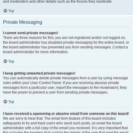
and moderators and other details such as the forums they moderate.
Top
Private Messaging
I cannot send private messages!
There are three reasons for this; you are not registered and/or not logged on,
the board administrator has disabled private messaging for the entire board, or
the board administrator has prevented you from sending messages. Contact a
board administrator for more information.
Top
I keep getting unwanted private messages!
You can automatically delete private messages from a user by using message
rules within your User Control Panel. If you are receiving abusive private
messages from a particular user, report the messages to the moderators; they
have the power to prevent a user from sending private messages.
Top
I have received a spamming or abusive email from someone on this board!
We are sorry to hear that. The email form feature of this board includes
safeguards to try and track users who send such posts, so email the board
administrator with a full copy of the email you received. It is very important that
this includes the headers that contain the details of the user that sent the email.