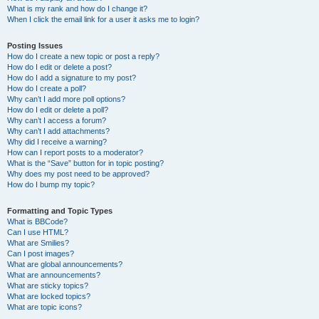
What is my rank and how do I change it?
When I click the email link for a user it asks me to login?
Posting Issues
How do I create a new topic or post a reply?
How do I edit or delete a post?
How do I add a signature to my post?
How do I create a poll?
Why can’t I add more poll options?
How do I edit or delete a poll?
Why can’t I access a forum?
Why can’t I add attachments?
Why did I receive a warning?
How can I report posts to a moderator?
What is the “Save” button for in topic posting?
Why does my post need to be approved?
How do I bump my topic?
Formatting and Topic Types
What is BBCode?
Can I use HTML?
What are Smilies?
Can I post images?
What are global announcements?
What are announcements?
What are sticky topics?
What are locked topics?
What are topic icons?