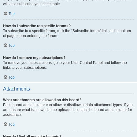
will also subscribe you to the topic.
Top
How do I subscribe to specific forums?
To subscribe to a specific forum, click the “Subscribe forum” link, at the bottom
of page, upon entering the forum.
Top
How do I remove my subscriptions?
To remove your subscriptions, go to your User Control Panel and follow the
links to your subscriptions.
Top
Attachments
What attachments are allowed on this board?
Each board administrator can allow or disallow certain attachment types. If you
are unsure what is allowed to be uploaded, contact the board administrator for
assistance.
Top
How do I find all my attachments?