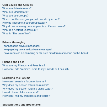
User Levels and Groups
What are Administrators?
What are Moderators?
What are usergroups?
Where are the usergroups and how do I join one?
How do I become a usergroup leader?
Why do some usergroups appear in a different colour?
What is a “Default usergroup”?
What is “The team” link?
Private Messaging
I cannot send private messages!
I keep getting unwanted private messages!
I have received a spamming or abusive email from someone on this board!
Friends and Foes
What are my Friends and Foes lists?
How can I add / remove users to my Friends or Foes list?
Searching the Forums
How can I search a forum or forums?
Why does my search return no results?
Why does my search return a blank page!?
How do I search for members?
How can I find my own posts and topics?
Subscriptions and Bookmarks