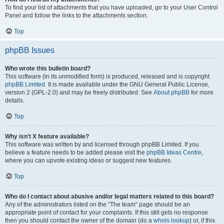
To find your list of attachments that you have uploaded, go to your User Control
Panel and follow the links to the attachments section.
Top
phpBB Issues
Who wrote this bulletin board?
This software (in its unmodified form) is produced, released and is copyright
phpBB Limited
. It is made available under the GNU General Public License,
version 2 (GPL-2.0) and may be freely distributed. See
About phpBB
for more
details.
Top
Why isn’t X feature available?
This software was written by and licensed through phpBB Limited. If you
believe a feature needs to be added please visit the
phpBB Ideas Centre
,
where you can upvote existing ideas or suggest new features.
Top
Who do I contact about abusive and/or legal matters related to this board?
Any of the administrators listed on the “The team” page should be an
appropriate point of contact for your complaints. If this still gets no response
then you should contact the owner of the domain (do a
whois lookup
) or, if this