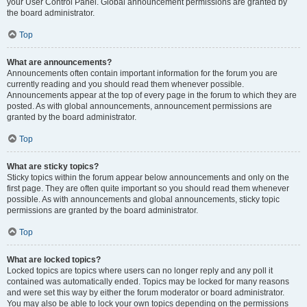
your User Control Panel. Global announcement permissions are granted by
the board administrator.
Top
What are announcements?
Announcements often contain important information for the forum you are
currently reading and you should read them whenever possible.
Announcements appear at the top of every page in the forum to which they are
posted. As with global announcements, announcement permissions are
granted by the board administrator.
Top
What are sticky topics?
Sticky topics within the forum appear below announcements and only on the
first page. They are often quite important so you should read them whenever
possible. As with announcements and global announcements, sticky topic
permissions are granted by the board administrator.
Top
What are locked topics?
Locked topics are topics where users can no longer reply and any poll it
contained was automatically ended. Topics may be locked for many reasons
and were set this way by either the forum moderator or board administrator.
You may also be able to lock your own topics depending on the permissions