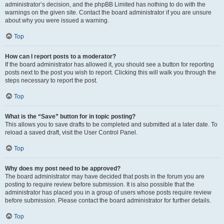
administrator’s decision, and the phpBB Limited has nothing to do with the
warnings on the given site. Contact the board administrator if you are unsure
about why you were issued a warning.
Top
How can I report posts to a moderator?
If the board administrator has allowed it, you should see a button for reporting
posts next to the post you wish to report. Clicking this will walk you through the
steps necessary to report the post.
Top
What is the “Save” button for in topic posting?
This allows you to save drafts to be completed and submitted at a later date. To
reload a saved draft, visit the User Control Panel.
Top
Why does my post need to be approved?
The board administrator may have decided that posts in the forum you are
posting to require review before submission. It is also possible that the
administrator has placed you in a group of users whose posts require review
before submission. Please contact the board administrator for further details.
Top