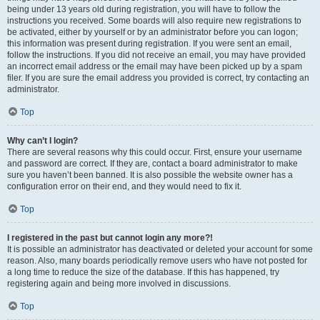
being under 13 years old during registration, you will have to follow the
instructions you received. Some boards will also require new registrations to
be activated, either by yourself or by an administrator before you can logon;
this information was present during registration. If you were sent an email,
follow the instructions. If you did not receive an email, you may have provided
an incorrect email address or the email may have been picked up by a spam
filer. If you are sure the email address you provided is correct, try contacting an
administrator.
Top
Why can’t I login?
There are several reasons why this could occur. First, ensure your username
and password are correct. If they are, contact a board administrator to make
sure you haven’t been banned. It is also possible the website owner has a
configuration error on their end, and they would need to fix it.
Top
I registered in the past but cannot login any more?!
It is possible an administrator has deactivated or deleted your account for some
reason. Also, many boards periodically remove users who have not posted for
a long time to reduce the size of the database. If this has happened, try
registering again and being more involved in discussions.
Top