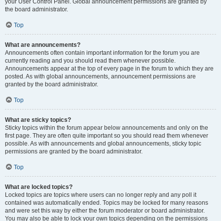
your User Control Panel. Global announcement permissions are granted by
the board administrator.
Top
What are announcements?
Announcements often contain important information for the forum you are
currently reading and you should read them whenever possible.
Announcements appear at the top of every page in the forum to which they are
posted. As with global announcements, announcement permissions are
granted by the board administrator.
Top
What are sticky topics?
Sticky topics within the forum appear below announcements and only on the
first page. They are often quite important so you should read them whenever
possible. As with announcements and global announcements, sticky topic
permissions are granted by the board administrator.
Top
What are locked topics?
Locked topics are topics where users can no longer reply and any poll it
contained was automatically ended. Topics may be locked for many reasons
and were set this way by either the forum moderator or board administrator.
You may also be able to lock your own topics depending on the permissions