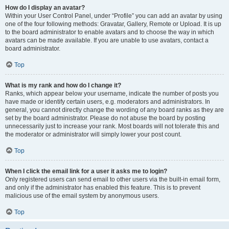
How do I display an avatar?
Within your User Control Panel, under “Profile” you can add an avatar by using
one of the four following methods: Gravatar, Gallery, Remote or Upload. It is up
to the board administrator to enable avatars and to choose the way in which
avatars can be made available. If you are unable to use avatars, contact a
board administrator.
Top
What is my rank and how do I change it?
Ranks, which appear below your username, indicate the number of posts you
have made or identify certain users, e.g. moderators and administrators. In
general, you cannot directly change the wording of any board ranks as they are
set by the board administrator. Please do not abuse the board by posting
unnecessarily just to increase your rank. Most boards will not tolerate this and
the moderator or administrator will simply lower your post count.
Top
When I click the email link for a user it asks me to login?
Only registered users can send email to other users via the built-in email form,
and only if the administrator has enabled this feature. This is to prevent
malicious use of the email system by anonymous users.
Top