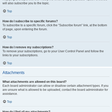
will also subscribe you to the topic.
Top
How do I subscribe to specific forums?
To subscribe to a specific forum, click the “Subscribe forum” link, at the bottom
of page, upon entering the forum.
Top
How do I remove my subscriptions?
To remove your subscriptions, go to your User Control Panel and follow the
links to your subscriptions.
Top
Attachments
What attachments are allowed on this board?
Each board administrator can allow or disallow certain attachment types. If you
are unsure what is allowed to be uploaded, contact the board administrator for
assistance.
Top
How do I find all my attachments?