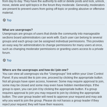
from day to day. They have the authority to edit or delete posts and lock, unlock,
move, delete and split topics in the forum they moderate. Generally, moderators
are present to prevent users from going off-topic or posting abusive or offensive
material.
Top
What are usergroups?
Usergroups are groups of users that divide the community into manageable
sections board administrators can work with. Each user can belong to several
groups and each group can be assigned individual permissions. This provides
an easy way for administrators to change permissions for many users at once,
such as changing moderator permissions or granting users access to a private
forum.
Top
Where are the usergroups and how do I join one?
You can view all usergroups via the “Usergroups” link within your User Control
Panel. If you would like to join one, proceed by clicking the appropriate button.
Not all groups have open access, however. Some may require approval to join,
some may be closed and some may even have hidden memberships. If the
group is open, you can join it by clicking the appropriate button. If a group
requires approval to join you may request to join by clicking the appropriate
button. The user group leader will need to approve your request and may ask
why you want to join the group. Please do not harass a group leader if they
reject your request; they will have their reasons.