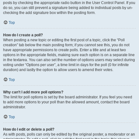
posts by checking the appropriate radio button in the User Control Panel. If you
do so, you can still prevent a signature being added to individual posts by un-
checking the add signature box within the posting form.
Top
How do I create a poll?
When posting a new topic or editing the first post of a topic, click the “Poll
creation” tab below the main posting form; if you cannot see this, you do not
have appropriate permissions to create polls. Enter a title and at least two
options in the appropriate fields, making sure each option is on a separate line
in the textarea. You can also set the number of options users may select during
voting under “Options per user”, a time limit in days for the poll (0 for infinite
duration) and lastly the option to allow users to amend their votes.
Top
Why can’t I add more poll options?
The limit for poll options is set by the board administrator. If you feel you need
to add more options to your poll than the allowed amount, contact the board
administrator.
Top
How do I edit or delete a poll?
As with posts, polls can only be edited by the original poster, a moderator or an