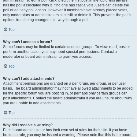
administrator. To edit a poll, click to edit the first post in the topic; this always
has the poll associated with it. If no one has cast a vote, users can delete the
poll or edit any poll option. However, if members have already placed votes,
only moderators or administrators can edit or delete it. This prevents the poll’s
options from being changed mid-way through a poll.
Top
Why can’t I access a forum?
Some forums may be limited to certain users or groups. To view, read, post or
perform another action you may need special permissions. Contact a
moderator or board administrator to grant you access.
Top
Why can’t I add attachments?
Attachment permissions are granted on a per forum, per group, or per user
basis. The board administrator may not have allowed attachments to be added
for the specific forum you are posting in, or perhaps only certain groups can
post attachments. Contact the board administrator if you are unsure about why
you are unable to add attachments.
Top
Why did I receive a warning?
Each board administrator has their own set of rules for their site. If you have
broken a rule, you may be issued a warning. Please note that this is the board