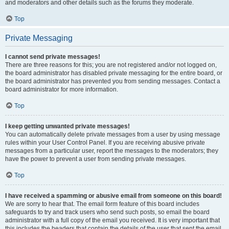
and moderators and other details such as the forums they moderate.
Top
Private Messaging
I cannot send private messages!
There are three reasons for this; you are not registered and/or not logged on,
the board administrator has disabled private messaging for the entire board, or
the board administrator has prevented you from sending messages. Contact a
board administrator for more information.
Top
I keep getting unwanted private messages!
You can automatically delete private messages from a user by using message
rules within your User Control Panel. If you are receiving abusive private
messages from a particular user, report the messages to the moderators; they
have the power to prevent a user from sending private messages.
Top
I have received a spamming or abusive email from someone on this board!
We are sorry to hear that. The email form feature of this board includes
safeguards to try and track users who send such posts, so email the board
administrator with a full copy of the email you received. It is very important that
this includes the headers that contain the details of the user that sent the email.