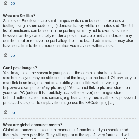
Top
What are Smilies?
Smilies, or Emoticons, are small images which can be used to express a
feeling using a short code, e.g. :) denotes happy, while :( denotes sad. The full
list of emoticons can be seen in the posting form. Try not to overuse smilies,
however, as they can quickly render a post unreadable and a moderator may
edit them out or remove the post altogether. The board administrator may also
have set a limit to the number of smilies you may use within a post.
Top
Can I post images?
Yes, images can be shown in your posts. If the administrator has allowed
attachments, you may be able to upload the image to the board. Otherwise, you
must link to an image stored on a publicly accessible web server, e.g.
http://www.example.com/my-picture.gif. You cannot link to pictures stored on
your own PC (unless it is a publicly accessible server) nor images stored
behind authentication mechanisms, e.g. hotmail or yahoo mailboxes, password
protected sites, etc. To display the image use the BBCode [img] tag.
Top
What are global announcements?
Global announcements contain important information and you should read
them whenever possible. They will appear at the top of every forum and within