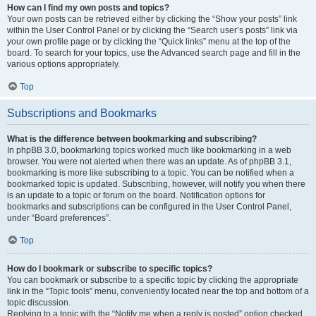
How can I find my own posts and topics?
Your own posts can be retrieved either by clicking the “Show your posts” link
within the User Control Panel or by clicking the “Search user’s posts” link via
your own profile page or by clicking the “Quick links” menu at the top of the
board. To search for your topics, use the Advanced search page and fill in the
various options appropriately.
Top
Subscriptions and Bookmarks
What is the difference between bookmarking and subscribing?
In phpBB 3.0, bookmarking topics worked much like bookmarking in a web
browser. You were not alerted when there was an update. As of phpBB 3.1,
bookmarking is more like subscribing to a topic. You can be notified when a
bookmarked topic is updated. Subscribing, however, will notify you when there
is an update to a topic or forum on the board. Notification options for
bookmarks and subscriptions can be configured in the User Control Panel,
under “Board preferences”.
Top
How do I bookmark or subscribe to specific topics?
You can bookmark or subscribe to a specific topic by clicking the appropriate
link in the “Topic tools” menu, conveniently located near the top and bottom of a
topic discussion.
Replying to a topic with the “Notify me when a reply is posted” option checked