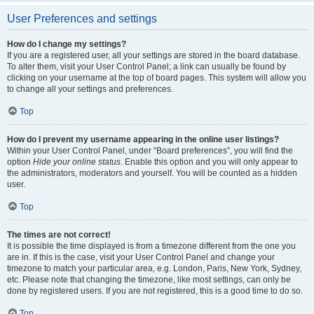
User Preferences and settings
How do I change my settings?
If you are a registered user, all your settings are stored in the board database.
To alter them, visit your User Control Panel; a link can usually be found by
clicking on your username at the top of board pages. This system will allow you
to change all your settings and preferences.
Top
How do I prevent my username appearing in the online user listings?
Within your User Control Panel, under “Board preferences”, you will find the
option
Hide your online status
. Enable this option and you will only appear to
the administrators, moderators and yourself. You will be counted as a hidden
user.
Top
The times are not correct!
It is possible the time displayed is from a timezone different from the one you
are in. If this is the case, visit your User Control Panel and change your
timezone to match your particular area, e.g. London, Paris, New York, Sydney,
etc. Please note that changing the timezone, like most settings, can only be
done by registered users. If you are not registered, this is a good time to do so.
Top