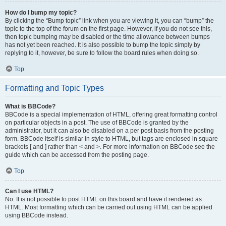
How do I bump my topic?
By clicking the “Bump topic” link when you are viewing it, you can “bump” the
topic to the top of the forum on the first page. However, if you do not see this,
then topic bumping may be disabled or the time allowance between bumps
has not yet been reached. It is also possible to bump the topic simply by
replying to it, however, be sure to follow the board rules when doing so.
Top
Formatting and Topic Types
What is BBCode?
BBCode is a special implementation of HTML, offering great formatting control
on particular objects in a post. The use of BBCode is granted by the
administrator, but it can also be disabled on a per post basis from the posting
form. BBCode itself is similar in style to HTML, but tags are enclosed in square
brackets [ and ] rather than < and >. For more information on BBCode see the
guide which can be accessed from the posting page.
Top
Can I use HTML?
No. It is not possible to post HTML on this board and have it rendered as
HTML. Most formatting which can be carried out using HTML can be applied
using BBCode instead.