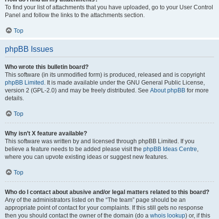
To find your list of attachments that you have uploaded, go to your User Control
Panel and follow the links to the attachments section.
Top
phpBB Issues
Who wrote this bulletin board?
This software (in its unmodified form) is produced, released and is copyright
phpBB Limited
. It is made available under the GNU General Public License,
version 2 (GPL-2.0) and may be freely distributed. See
About phpBB
for more
details.
Top
Why isn’t X feature available?
This software was written by and licensed through phpBB Limited. If you
believe a feature needs to be added please visit the
phpBB Ideas Centre
,
where you can upvote existing ideas or suggest new features.
Top
Who do I contact about abusive and/or legal matters related to this board?
Any of the administrators listed on the “The team” page should be an
appropriate point of contact for your complaints. If this still gets no response
then you should contact the owner of the domain (do a
whois lookup
) or, if this