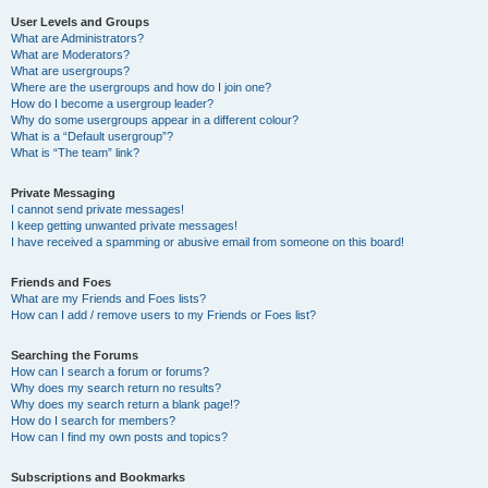
User Levels and Groups
What are Administrators?
What are Moderators?
What are usergroups?
Where are the usergroups and how do I join one?
How do I become a usergroup leader?
Why do some usergroups appear in a different colour?
What is a “Default usergroup”?
What is “The team” link?
Private Messaging
I cannot send private messages!
I keep getting unwanted private messages!
I have received a spamming or abusive email from someone on this board!
Friends and Foes
What are my Friends and Foes lists?
How can I add / remove users to my Friends or Foes list?
Searching the Forums
How can I search a forum or forums?
Why does my search return no results?
Why does my search return a blank page!?
How do I search for members?
How can I find my own posts and topics?
Subscriptions and Bookmarks