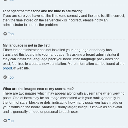
I changed the timezone and the time is still wrong!
If you are sure you have set the timezone correctly and the time is still incorrect,
then the time stored on the server clock is incorrect. Please notify an
administrator to correct the problem.
Top
My language is not in the list!
Either the administrator has not installed your language or nobody has
translated this board into your language. Try asking a board administrator if
they can install the language pack you need. If the language pack does not
exist, feel free to create a new translation. More information can be found at the
phpBB
® website.
Top
What are the images next to my username?
There are two images which may appear along with a username when viewing
posts. One of them may be an image associated with your rank, generally in
the form of stars, blocks or dots, indicating how many posts you have made or
your status on the board. Another, usually larger, image is known as an avatar
and is generally unique or personal to each user.
Top