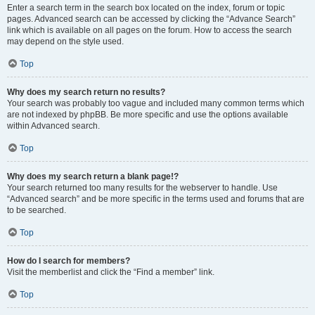
Enter a search term in the search box located on the index, forum or topic
pages. Advanced search can be accessed by clicking the “Advance Search”
link which is available on all pages on the forum. How to access the search
may depend on the style used.
Top
Why does my search return no results?
Your search was probably too vague and included many common terms which
are not indexed by phpBB. Be more specific and use the options available
within Advanced search.
Top
Why does my search return a blank page!?
Your search returned too many results for the webserver to handle. Use
“Advanced search” and be more specific in the terms used and forums that are
to be searched.
Top
How do I search for members?
Visit the memberlist and click the “Find a member” link.
Top