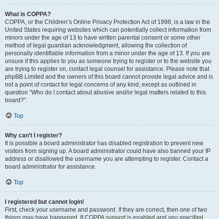
What is COPPA?
COPPA, or the Children’s Online Privacy Protection Act of 1998, is a law in the
United States requiring websites which can potentially collect information from
minors under the age of 13 to have written parental consent or some other
method of legal guardian acknowledgment, allowing the collection of
personally identifiable information from a minor under the age of 13. If you are
unsure if this applies to you as someone trying to register or to the website you
are trying to register on, contact legal counsel for assistance. Please note that
phpBB Limited and the owners of this board cannot provide legal advice and is
not a point of contact for legal concerns of any kind, except as outlined in
question “Who do I contact about abusive and/or legal matters related to this
board?”.
Top
Why can’t I register?
It is possible a board administrator has disabled registration to prevent new
visitors from signing up. A board administrator could have also banned your IP
address or disallowed the username you are attempting to register. Contact a
board administrator for assistance.
Top
I registered but cannot login!
First, check your username and password. If they are correct, then one of two
things may have happened. If COPPA support is enabled and you specified