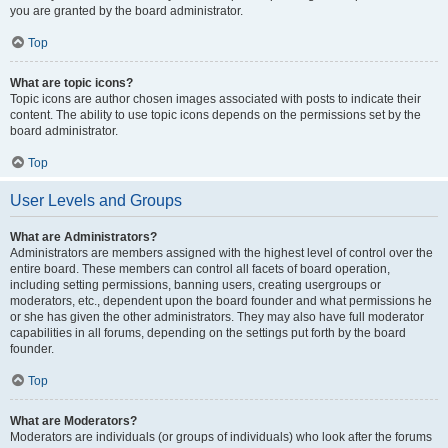
you are granted by the board administrator.
Top
What are topic icons?
Topic icons are author chosen images associated with posts to indicate their
content. The ability to use topic icons depends on the permissions set by the
board administrator.
Top
User Levels and Groups
What are Administrators?
Administrators are members assigned with the highest level of control over the
entire board. These members can control all facets of board operation,
including setting permissions, banning users, creating usergroups or
moderators, etc., dependent upon the board founder and what permissions he
or she has given the other administrators. They may also have full moderator
capabilities in all forums, depending on the settings put forth by the board
founder.
Top
What are Moderators?
Moderators are individuals (or groups of individuals) who look after the forums