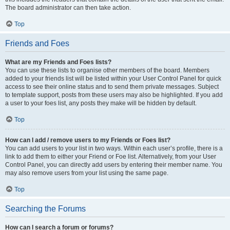
The board administrator can then take action.
Top
Friends and Foes
What are my Friends and Foes lists?
You can use these lists to organise other members of the board. Members
added to your friends list will be listed within your User Control Panel for quick
access to see their online status and to send them private messages. Subject
to template support, posts from these users may also be highlighted. If you add
a user to your foes list, any posts they make will be hidden by default.
Top
How can I add / remove users to my Friends or Foes list?
You can add users to your list in two ways. Within each user’s profile, there is a
link to add them to either your Friend or Foe list. Alternatively, from your User
Control Panel, you can directly add users by entering their member name. You
may also remove users from your list using the same page.
Top
Searching the Forums
How can I search a forum or forums?