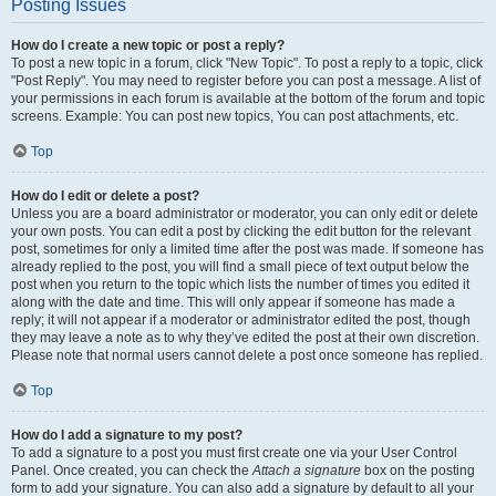
Posting Issues
How do I create a new topic or post a reply?
To post a new topic in a forum, click "New Topic". To post a reply to a topic, click
"Post Reply". You may need to register before you can post a message. A list of
your permissions in each forum is available at the bottom of the forum and topic
screens. Example: You can post new topics, You can post attachments, etc.
Top
How do I edit or delete a post?
Unless you are a board administrator or moderator, you can only edit or delete
your own posts. You can edit a post by clicking the edit button for the relevant
post, sometimes for only a limited time after the post was made. If someone has
already replied to the post, you will find a small piece of text output below the
post when you return to the topic which lists the number of times you edited it
along with the date and time. This will only appear if someone has made a
reply; it will not appear if a moderator or administrator edited the post, though
they may leave a note as to why they’ve edited the post at their own discretion.
Please note that normal users cannot delete a post once someone has replied.
Top
How do I add a signature to my post?
To add a signature to a post you must first create one via your User Control
Panel. Once created, you can check the
Attach a signature
box on the posting
form to add your signature. You can also add a signature by default to all your