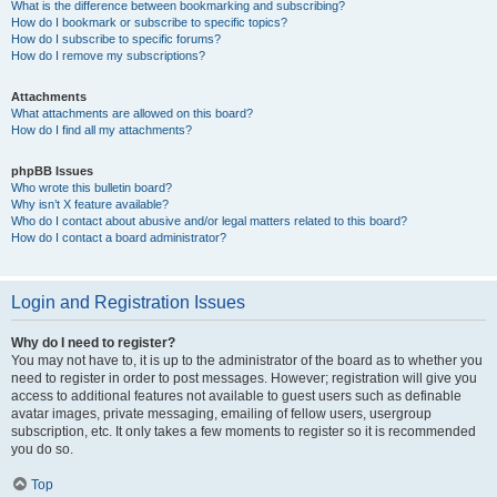
What is the difference between bookmarking and subscribing?
How do I bookmark or subscribe to specific topics?
How do I subscribe to specific forums?
How do I remove my subscriptions?
Attachments
What attachments are allowed on this board?
How do I find all my attachments?
phpBB Issues
Who wrote this bulletin board?
Why isn’t X feature available?
Who do I contact about abusive and/or legal matters related to this board?
How do I contact a board administrator?
Login and Registration Issues
Why do I need to register?
You may not have to, it is up to the administrator of the board as to whether you
need to register in order to post messages. However; registration will give you
access to additional features not available to guest users such as definable
avatar images, private messaging, emailing of fellow users, usergroup
subscription, etc. It only takes a few moments to register so it is recommended
you do so.
Top