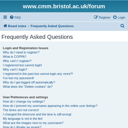
www.cmm.bristol.ac.uk/forum
FAQ
Register
Login
S
Board index
Frequently Asked Questions
e
Frequently Asked Questions
a
r
Login and Registration Issues
Why do I need to register?
c
What is COPPA?
h
Why can’t I register?
I registered but cannot login!
Why can’t I login?
I registered in the past but cannot login any more?!
I’ve lost my password!
Why do I get logged off automatically?
What does the “Delete cookies” do?
User Preferences and settings
How do I change my settings?
How do I prevent my username appearing in the online user listings?
The times are not correct!
I changed the timezone and the time is still wrong!
My language is not in the list!
What are the images next to my username?
How do I display an avatar?