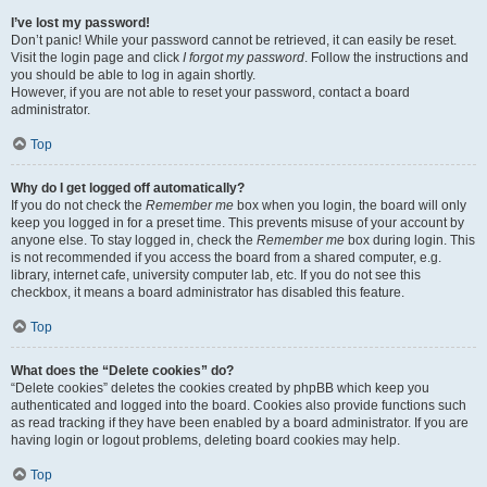
I’ve lost my password!
Don’t panic! While your password cannot be retrieved, it can easily be reset.
Visit the login page and click
I forgot my password
. Follow the instructions and
you should be able to log in again shortly.
However, if you are not able to reset your password, contact a board
administrator.
Top
Why do I get logged off automatically?
If you do not check the
Remember me
box when you login, the board will only
keep you logged in for a preset time. This prevents misuse of your account by
anyone else. To stay logged in, check the
Remember me
box during login. This
is not recommended if you access the board from a shared computer, e.g.
library, internet cafe, university computer lab, etc. If you do not see this
checkbox, it means a board administrator has disabled this feature.
Top
What does the “Delete cookies” do?
“Delete cookies” deletes the cookies created by phpBB which keep you
authenticated and logged into the board. Cookies also provide functions such
as read tracking if they have been enabled by a board administrator. If you are
having login or logout problems, deleting board cookies may help.
Top