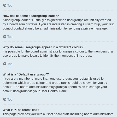
Top
How do I become a usergroup leader?
A usergroup leader is usually assigned when usergroups are initially created
by a board administrator. If you are interested in creating a usergroup, your first
point of contact should be an administrator; try sending a private message.
Top
Why do some usergroups appear in a different colour?
It is possible for the board administrator to assign a colour to the members of a
usergroup to make it easy to identify the members of this group.
Top
What is a “Default usergroup”?
If you are a member of more than one usergroup, your default is used to
determine which group colour and group rank should be shown for you by
default. The board administrator may grant you permission to change your
default usergroup via your User Control Panel.
Top
What is “The team” link?
This page provides you with a list of board staff, including board administrators