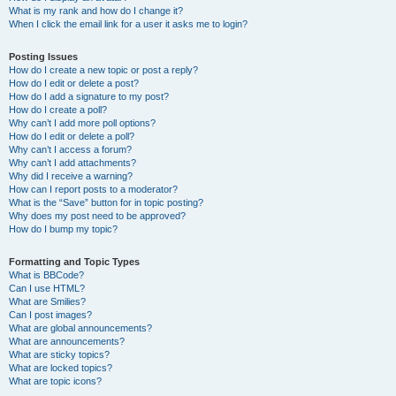
What is my rank and how do I change it?
When I click the email link for a user it asks me to login?
Posting Issues
How do I create a new topic or post a reply?
How do I edit or delete a post?
How do I add a signature to my post?
How do I create a poll?
Why can’t I add more poll options?
How do I edit or delete a poll?
Why can’t I access a forum?
Why can’t I add attachments?
Why did I receive a warning?
How can I report posts to a moderator?
What is the “Save” button for in topic posting?
Why does my post need to be approved?
How do I bump my topic?
Formatting and Topic Types
What is BBCode?
Can I use HTML?
What are Smilies?
Can I post images?
What are global announcements?
What are announcements?
What are sticky topics?
What are locked topics?
What are topic icons?