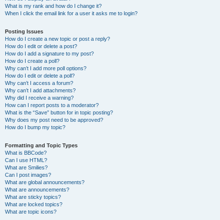
What is my rank and how do I change it?
When I click the email link for a user it asks me to login?
Posting Issues
How do I create a new topic or post a reply?
How do I edit or delete a post?
How do I add a signature to my post?
How do I create a poll?
Why can’t I add more poll options?
How do I edit or delete a poll?
Why can’t I access a forum?
Why can’t I add attachments?
Why did I receive a warning?
How can I report posts to a moderator?
What is the “Save” button for in topic posting?
Why does my post need to be approved?
How do I bump my topic?
Formatting and Topic Types
What is BBCode?
Can I use HTML?
What are Smilies?
Can I post images?
What are global announcements?
What are announcements?
What are sticky topics?
What are locked topics?
What are topic icons?