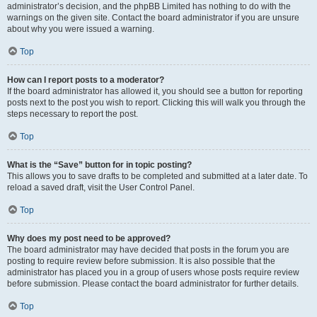
administrator’s decision, and the phpBB Limited has nothing to do with the
warnings on the given site. Contact the board administrator if you are unsure
about why you were issued a warning.
Top
How can I report posts to a moderator?
If the board administrator has allowed it, you should see a button for reporting
posts next to the post you wish to report. Clicking this will walk you through the
steps necessary to report the post.
Top
What is the “Save” button for in topic posting?
This allows you to save drafts to be completed and submitted at a later date. To
reload a saved draft, visit the User Control Panel.
Top
Why does my post need to be approved?
The board administrator may have decided that posts in the forum you are
posting to require review before submission. It is also possible that the
administrator has placed you in a group of users whose posts require review
before submission. Please contact the board administrator for further details.
Top