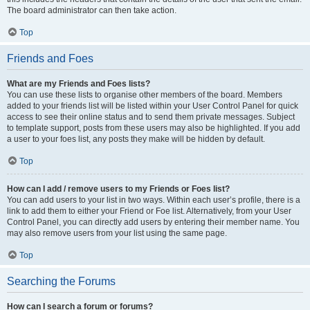
The board administrator can then take action.
Top
Friends and Foes
What are my Friends and Foes lists?
You can use these lists to organise other members of the board. Members
added to your friends list will be listed within your User Control Panel for quick
access to see their online status and to send them private messages. Subject
to template support, posts from these users may also be highlighted. If you add
a user to your foes list, any posts they make will be hidden by default.
Top
How can I add / remove users to my Friends or Foes list?
You can add users to your list in two ways. Within each user’s profile, there is a
link to add them to either your Friend or Foe list. Alternatively, from your User
Control Panel, you can directly add users by entering their member name. You
may also remove users from your list using the same page.
Top
Searching the Forums
How can I search a forum or forums?