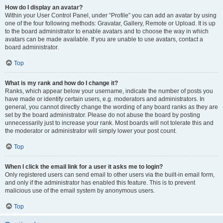
How do I display an avatar?
Within your User Control Panel, under “Profile” you can add an avatar by using
one of the four following methods: Gravatar, Gallery, Remote or Upload. It is up
to the board administrator to enable avatars and to choose the way in which
avatars can be made available. If you are unable to use avatars, contact a
board administrator.
Top
What is my rank and how do I change it?
Ranks, which appear below your username, indicate the number of posts you
have made or identify certain users, e.g. moderators and administrators. In
general, you cannot directly change the wording of any board ranks as they are
set by the board administrator. Please do not abuse the board by posting
unnecessarily just to increase your rank. Most boards will not tolerate this and
the moderator or administrator will simply lower your post count.
Top
When I click the email link for a user it asks me to login?
Only registered users can send email to other users via the built-in email form,
and only if the administrator has enabled this feature. This is to prevent
malicious use of the email system by anonymous users.
Top