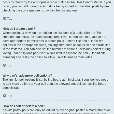
posts by checking the appropriate radio button in the User Control Panel. If you
do so, you can still prevent a signature being added to individual posts by un-
checking the add signature box within the posting form.
Top
How do I create a poll?
When posting a new topic or editing the first post of a topic, click the “Poll
creation” tab below the main posting form; if you cannot see this, you do not
have appropriate permissions to create polls. Enter a title and at least two
options in the appropriate fields, making sure each option is on a separate line
in the textarea. You can also set the number of options users may select during
voting under “Options per user”, a time limit in days for the poll (0 for infinite
duration) and lastly the option to allow users to amend their votes.
Top
Why can’t I add more poll options?
The limit for poll options is set by the board administrator. If you feel you need
to add more options to your poll than the allowed amount, contact the board
administrator.
Top
How do I edit or delete a poll?
As with posts, polls can only be edited by the original poster, a moderator or an