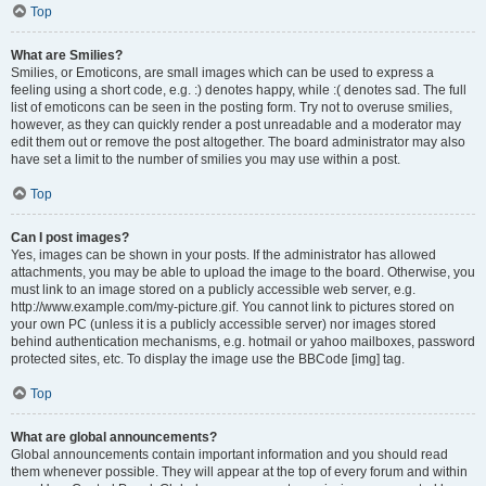
Top
What are Smilies?
Smilies, or Emoticons, are small images which can be used to express a
feeling using a short code, e.g. :) denotes happy, while :( denotes sad. The full
list of emoticons can be seen in the posting form. Try not to overuse smilies,
however, as they can quickly render a post unreadable and a moderator may
edit them out or remove the post altogether. The board administrator may also
have set a limit to the number of smilies you may use within a post.
Top
Can I post images?
Yes, images can be shown in your posts. If the administrator has allowed
attachments, you may be able to upload the image to the board. Otherwise, you
must link to an image stored on a publicly accessible web server, e.g.
http://www.example.com/my-picture.gif. You cannot link to pictures stored on
your own PC (unless it is a publicly accessible server) nor images stored
behind authentication mechanisms, e.g. hotmail or yahoo mailboxes, password
protected sites, etc. To display the image use the BBCode [img] tag.
Top
What are global announcements?
Global announcements contain important information and you should read
them whenever possible. They will appear at the top of every forum and within