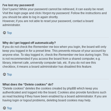
I’ve lost my password!
Don’t panic! While your password cannot be retrieved, it can easily be reset.
Visit the login page and click
I forgot my password
. Follow the instructions and
you should be able to log in again shortly.
However, if you are not able to reset your password, contact a board
administrator.
Top
Why do I get logged off automatically?
If you do not check the
Remember me
box when you login, the board will only
keep you logged in for a preset time. This prevents misuse of your account by
anyone else. To stay logged in, check the
Remember me
box during login. This
is not recommended if you access the board from a shared computer, e.g.
library, internet cafe, university computer lab, etc. If you do not see this
checkbox, it means a board administrator has disabled this feature.
Top
What does the “Delete cookies” do?
“Delete cookies” deletes the cookies created by phpBB which keep you
authenticated and logged into the board. Cookies also provide functions such
as read tracking if they have been enabled by a board administrator. If you are
having login or logout problems, deleting board cookies may help.
Top