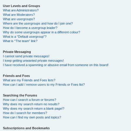
User Levels and Groups
What are Administrators?
What are Moderators?
What are usergroups?
Where are the usergroups and how do I join one?
How do I become a usergroup leader?
Why do some usergroups appear in a different colour?
What is a “Default usergroup”?
What is “The team” link?
Private Messaging
I cannot send private messages!
I keep getting unwanted private messages!
I have received a spamming or abusive email from someone on this board!
Friends and Foes
What are my Friends and Foes lists?
How can I add / remove users to my Friends or Foes list?
Searching the Forums
How can I search a forum or forums?
Why does my search return no results?
Why does my search return a blank page!?
How do I search for members?
How can I find my own posts and topics?
Subscriptions and Bookmarks