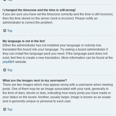
I changed the timezone and the time is still wrong!
If you are sure you have set the timezone correctly and the time is still incorrect,
then the time stored on the server clock is incorrect. Please notify an
administrator to correct the problem.
Top
My language is not in the list!
Either the administrator has not installed your language or nobody has
translated this board into your language. Try asking a board administrator if
they can install the language pack you need. If the language pack does not
exist, feel free to create a new translation. More information can be found at the
phpBB
® website.
Top
What are the images next to my username?
There are two images which may appear along with a username when viewing
posts. One of them may be an image associated with your rank, generally in
the form of stars, blocks or dots, indicating how many posts you have made or
your status on the board. Another, usually larger, image is known as an avatar
and is generally unique or personal to each user.
Top