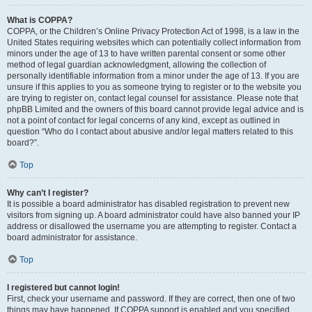
What is COPPA?
COPPA, or the Children’s Online Privacy Protection Act of 1998, is a law in the
United States requiring websites which can potentially collect information from
minors under the age of 13 to have written parental consent or some other
method of legal guardian acknowledgment, allowing the collection of
personally identifiable information from a minor under the age of 13. If you are
unsure if this applies to you as someone trying to register or to the website you
are trying to register on, contact legal counsel for assistance. Please note that
phpBB Limited and the owners of this board cannot provide legal advice and is
not a point of contact for legal concerns of any kind, except as outlined in
question “Who do I contact about abusive and/or legal matters related to this
board?”.
Top
Why can’t I register?
It is possible a board administrator has disabled registration to prevent new
visitors from signing up. A board administrator could have also banned your IP
address or disallowed the username you are attempting to register. Contact a
board administrator for assistance.
Top
I registered but cannot login!
First, check your username and password. If they are correct, then one of two
things may have happened. If COPPA support is enabled and you specified