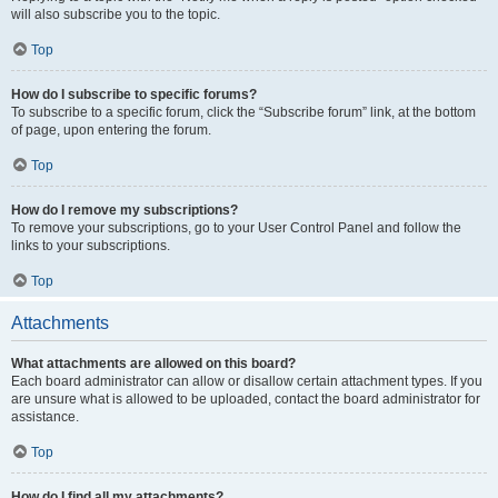
will also subscribe you to the topic.
Top
How do I subscribe to specific forums?
To subscribe to a specific forum, click the “Subscribe forum” link, at the bottom
of page, upon entering the forum.
Top
How do I remove my subscriptions?
To remove your subscriptions, go to your User Control Panel and follow the
links to your subscriptions.
Top
Attachments
What attachments are allowed on this board?
Each board administrator can allow or disallow certain attachment types. If you
are unsure what is allowed to be uploaded, contact the board administrator for
assistance.
Top
How do I find all my attachments?