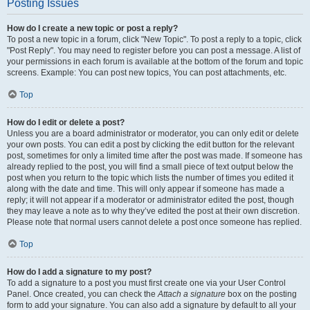
Posting Issues
How do I create a new topic or post a reply?
To post a new topic in a forum, click "New Topic". To post a reply to a topic, click
"Post Reply". You may need to register before you can post a message. A list of
your permissions in each forum is available at the bottom of the forum and topic
screens. Example: You can post new topics, You can post attachments, etc.
Top
How do I edit or delete a post?
Unless you are a board administrator or moderator, you can only edit or delete
your own posts. You can edit a post by clicking the edit button for the relevant
post, sometimes for only a limited time after the post was made. If someone has
already replied to the post, you will find a small piece of text output below the
post when you return to the topic which lists the number of times you edited it
along with the date and time. This will only appear if someone has made a
reply; it will not appear if a moderator or administrator edited the post, though
they may leave a note as to why they’ve edited the post at their own discretion.
Please note that normal users cannot delete a post once someone has replied.
Top
How do I add a signature to my post?
To add a signature to a post you must first create one via your User Control
Panel. Once created, you can check the
Attach a signature
box on the posting
form to add your signature. You can also add a signature by default to all your