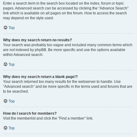
Enter a search term in the search box located on the index, forum or topic
pages. Advanced search can be accessed by clicking the “Advance Search”
link which is available on all pages on the forum. How to access the search
may depend on the style used.
Top
Why does my search return no results?
Your search was probably too vague and included many common terms which
are not indexed by phpBB. Be more specific and use the options available
within Advanced search.
Top
Why does my search return a blank page!?
Your search returned too many results for the webserver to handle. Use
“Advanced search” and be more specific in the terms used and forums that are
to be searched.
Top
How do I search for members?
Visit the memberlist and click the “Find a member” link.
Top