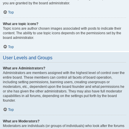
you are granted by the board administrator.
Top
What are topic icons?
Topic icons are author chosen images associated with posts to indicate their
content. The ability to use topic icons depends on the permissions set by the
board administrator.
Top
User Levels and Groups
What are Administrators?
Administrators are members assigned with the highest level of control over the
entire board. These members can control all facets of board operation,
including setting permissions, banning users, creating usergroups or
moderators, etc., dependent upon the board founder and what permissions he
or she has given the other administrators. They may also have full moderator
capabilities in all forums, depending on the settings put forth by the board
founder.
Top
What are Moderators?
Moderators are individuals (or groups of individuals) who look after the forums