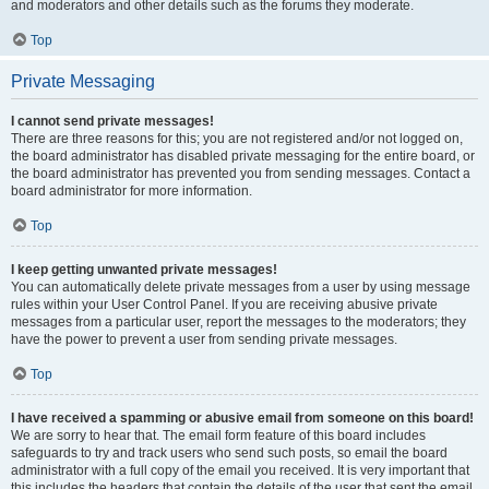
and moderators and other details such as the forums they moderate.
Top
Private Messaging
I cannot send private messages!
There are three reasons for this; you are not registered and/or not logged on,
the board administrator has disabled private messaging for the entire board, or
the board administrator has prevented you from sending messages. Contact a
board administrator for more information.
Top
I keep getting unwanted private messages!
You can automatically delete private messages from a user by using message
rules within your User Control Panel. If you are receiving abusive private
messages from a particular user, report the messages to the moderators; they
have the power to prevent a user from sending private messages.
Top
I have received a spamming or abusive email from someone on this board!
We are sorry to hear that. The email form feature of this board includes
safeguards to try and track users who send such posts, so email the board
administrator with a full copy of the email you received. It is very important that
this includes the headers that contain the details of the user that sent the email.