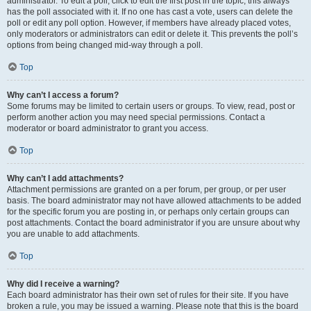
administrator. To edit a poll, click to edit the first post in the topic; this always
has the poll associated with it. If no one has cast a vote, users can delete the
poll or edit any poll option. However, if members have already placed votes,
only moderators or administrators can edit or delete it. This prevents the poll’s
options from being changed mid-way through a poll.
Top
Why can’t I access a forum?
Some forums may be limited to certain users or groups. To view, read, post or
perform another action you may need special permissions. Contact a
moderator or board administrator to grant you access.
Top
Why can’t I add attachments?
Attachment permissions are granted on a per forum, per group, or per user
basis. The board administrator may not have allowed attachments to be added
for the specific forum you are posting in, or perhaps only certain groups can
post attachments. Contact the board administrator if you are unsure about why
you are unable to add attachments.
Top
Why did I receive a warning?
Each board administrator has their own set of rules for their site. If you have
broken a rule, you may be issued a warning. Please note that this is the board