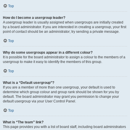
Top
How do I become a usergroup leader?
A usergroup leader is usually assigned when usergroups are initially created
by a board administrator. If you are interested in creating a usergroup, your first
point of contact should be an administrator; try sending a private message.
Top
Why do some usergroups appear in a different colour?
It is possible for the board administrator to assign a colour to the members of a
usergroup to make it easy to identify the members of this group.
Top
What is a “Default usergroup”?
If you are a member of more than one usergroup, your default is used to
determine which group colour and group rank should be shown for you by
default. The board administrator may grant you permission to change your
default usergroup via your User Control Panel.
Top
What is “The team” link?
This page provides you with a list of board staff, including board administrators