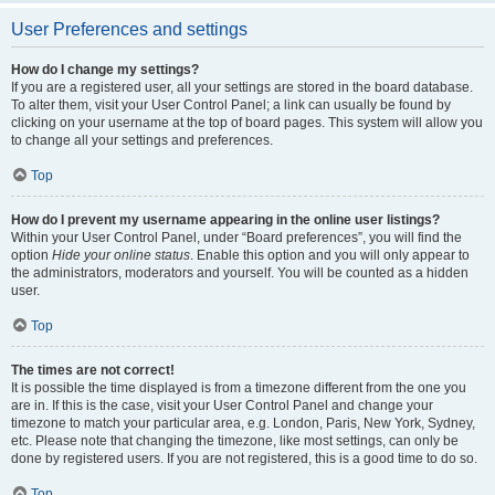
User Preferences and settings
How do I change my settings?
If you are a registered user, all your settings are stored in the board database.
To alter them, visit your User Control Panel; a link can usually be found by
clicking on your username at the top of board pages. This system will allow you
to change all your settings and preferences.
Top
How do I prevent my username appearing in the online user listings?
Within your User Control Panel, under “Board preferences”, you will find the
option
Hide your online status
. Enable this option and you will only appear to
the administrators, moderators and yourself. You will be counted as a hidden
user.
Top
The times are not correct!
It is possible the time displayed is from a timezone different from the one you
are in. If this is the case, visit your User Control Panel and change your
timezone to match your particular area, e.g. London, Paris, New York, Sydney,
etc. Please note that changing the timezone, like most settings, can only be
done by registered users. If you are not registered, this is a good time to do so.
Top