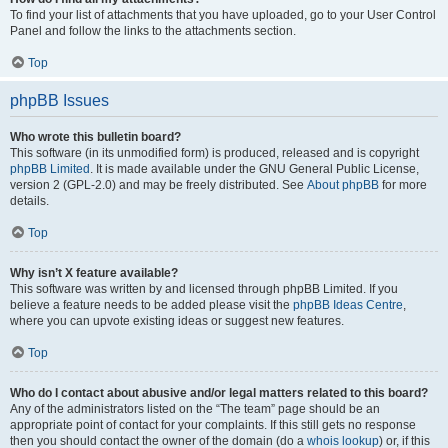
To find your list of attachments that you have uploaded, go to your User Control
Panel and follow the links to the attachments section.
Top
phpBB Issues
Who wrote this bulletin board?
This software (in its unmodified form) is produced, released and is copyright
phpBB Limited
. It is made available under the GNU General Public License,
version 2 (GPL-2.0) and may be freely distributed. See
About phpBB
for more
details.
Top
Why isn’t X feature available?
This software was written by and licensed through phpBB Limited. If you
believe a feature needs to be added please visit the
phpBB Ideas Centre
,
where you can upvote existing ideas or suggest new features.
Top
Who do I contact about abusive and/or legal matters related to this board?
Any of the administrators listed on the “The team” page should be an
appropriate point of contact for your complaints. If this still gets no response
then you should contact the owner of the domain (do a
whois lookup
) or, if this