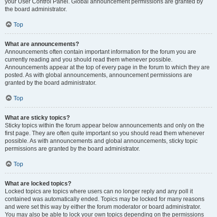
your User Control Panel. Global announcement permissions are granted by
the board administrator.
Top
What are announcements?
Announcements often contain important information for the forum you are
currently reading and you should read them whenever possible.
Announcements appear at the top of every page in the forum to which they are
posted. As with global announcements, announcement permissions are
granted by the board administrator.
Top
What are sticky topics?
Sticky topics within the forum appear below announcements and only on the
first page. They are often quite important so you should read them whenever
possible. As with announcements and global announcements, sticky topic
permissions are granted by the board administrator.
Top
What are locked topics?
Locked topics are topics where users can no longer reply and any poll it
contained was automatically ended. Topics may be locked for many reasons
and were set this way by either the forum moderator or board administrator.
You may also be able to lock your own topics depending on the permissions