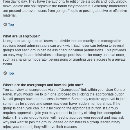
from day to day. They have the authority to edit or delete posts and lock, unlock,
move, delete and split topics in the forum they moderate. Generally, moderators
are present to prevent users from going off-topic or posting abusive or offensive
material.
Top
What are usergroups?
Usergroups are groups of users that divide the community into manageable
sections board administrators can work with. Each user can belong to several
groups and each group can be assigned individual permissions. This provides
an easy way for administrators to change permissions for many users at once,
such as changing moderator permissions or granting users access to a private
forum.
Top
Where are the usergroups and how do I join one?
You can view all usergroups via the “Usergroups” link within your User Control
Panel. If you would like to join one, proceed by clicking the appropriate button.
Not all groups have open access, however. Some may require approval to join,
some may be closed and some may even have hidden memberships. If the
group is open, you can join it by clicking the appropriate button. If a group
requires approval to join you may request to join by clicking the appropriate
button. The user group leader will need to approve your request and may ask
why you want to join the group. Please do not harass a group leader if they
reject your request; they will have their reasons.