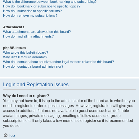
What is the difference between bookmarking and subscribing?
How do I bookmark or subscribe to specific topics?
How do I subscribe to specific forums?
How do I remove my subscriptions?
Attachments
What attachments are allowed on this board?
How do I find all my attachments?
phpBB Issues
Who wrote this bulletin board?
Why isn’t X feature available?
Who do I contact about abusive and/or legal matters related to this board?
How do I contact a board administrator?
Login and Registration Issues
Why do I need to register?
You may not have to, it is up to the administrator of the board as to whether you
need to register in order to post messages. However; registration will give you
access to additional features not available to guest users such as definable
avatar images, private messaging, emailing of fellow users, usergroup
subscription, etc. It only takes a few moments to register so it is recommended
you do so.
Top