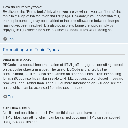
How do I bump my topic?
By clicking the “Bump topic” link when you are viewing it, you can “bump” the
topic to the top of the forum on the first page. However, if you do not see this,
then topic bumping may be disabled or the time allowance between bumps
has not yet been reached. It is also possible to bump the topic simply by
replying to it, however, be sure to follow the board rules when doing so.
Top
Formatting and Topic Types
What is BBCode?
BBCode is a special implementation of HTML, offering great formatting control
on particular objects in a post. The use of BBCode is granted by the
administrator, but it can also be disabled on a per post basis from the posting
form. BBCode itself is similar in style to HTML, but tags are enclosed in square
brackets [ and ] rather than < and >. For more information on BBCode see the
guide which can be accessed from the posting page.
Top
Can I use HTML?
No. It is not possible to post HTML on this board and have it rendered as
HTML. Most formatting which can be carried out using HTML can be applied
using BBCode instead.