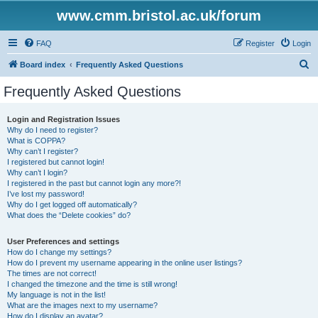
www.cmm.bristol.ac.uk/forum
FAQ
Register
Login
S
Board index
Frequently Asked Questions
e
Frequently Asked Questions
a
r
Login and Registration Issues
Why do I need to register?
c
What is COPPA?
h
Why can’t I register?
I registered but cannot login!
Why can’t I login?
I registered in the past but cannot login any more?!
I’ve lost my password!
Why do I get logged off automatically?
What does the “Delete cookies” do?
User Preferences and settings
How do I change my settings?
How do I prevent my username appearing in the online user listings?
The times are not correct!
I changed the timezone and the time is still wrong!
My language is not in the list!
What are the images next to my username?
How do I display an avatar?