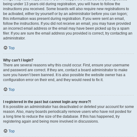
being under 13 years old during registration, you will have to follow the
instructions you received. Some boards will also require new registrations to
be activated, either by yourself or by an administrator before you can logon;
this information was present during registration. If you were sent an email,
follow the instructions. If you did not receive an email, you may have provided
an incorrect email address or the email may have been picked up by a spam
filer. If you are sure the email address you provided is correct, try contacting an
administrator.
Top
Why can’t I login?
There are several reasons why this could occur. First, ensure your username
and password are correct. If they are, contact a board administrator to make
sure you haven’t been banned. It is also possible the website owner has a
configuration error on their end, and they would need to fix it.
Top
I registered in the past but cannot login any more?!
It is possible an administrator has deactivated or deleted your account for some
reason. Also, many boards periodically remove users who have not posted for
a long time to reduce the size of the database. If this has happened, try
registering again and being more involved in discussions.
Top