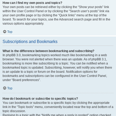
How can I find my own posts and topics?
Your own posts can be retrieved either by clicking the “Show your posts” link
within the User Control Panel or by clicking the “Search user’s posts” link via
your own profile page or by clicking the “Quick links” menu at the top of the
board. To search for your topics, use the Advanced search page and fill in the
various options appropriately.
Top
Subscriptions and Bookmarks
What is the difference between bookmarking and subscribing?
In phpBB 3.0, bookmarking topics worked much like bookmarking in a web
browser. You were not alerted when there was an update. As of phpBB 3.1,
bookmarking is more like subscribing to a topic. You can be notified when a
bookmarked topic is updated. Subscribing, however, will notify you when there
is an update to a topic or forum on the board. Notification options for
bookmarks and subscriptions can be configured in the User Control Panel,
under “Board preferences”.
Top
How do I bookmark or subscribe to specific topics?
You can bookmark or subscribe to a specific topic by clicking the appropriate
link in the “Topic tools” menu, conveniently located near the top and bottom of a
topic discussion.
Replying to a topic with the “Notify me when a reply is posted” option checked