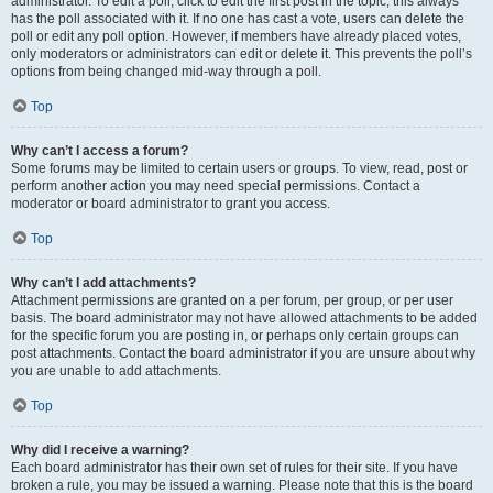
administrator. To edit a poll, click to edit the first post in the topic; this always
has the poll associated with it. If no one has cast a vote, users can delete the
poll or edit any poll option. However, if members have already placed votes,
only moderators or administrators can edit or delete it. This prevents the poll’s
options from being changed mid-way through a poll.
Top
Why can’t I access a forum?
Some forums may be limited to certain users or groups. To view, read, post or
perform another action you may need special permissions. Contact a
moderator or board administrator to grant you access.
Top
Why can’t I add attachments?
Attachment permissions are granted on a per forum, per group, or per user
basis. The board administrator may not have allowed attachments to be added
for the specific forum you are posting in, or perhaps only certain groups can
post attachments. Contact the board administrator if you are unsure about why
you are unable to add attachments.
Top
Why did I receive a warning?
Each board administrator has their own set of rules for their site. If you have
broken a rule, you may be issued a warning. Please note that this is the board