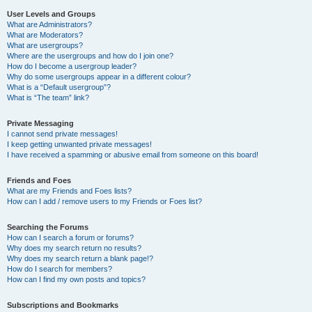
User Levels and Groups
What are Administrators?
What are Moderators?
What are usergroups?
Where are the usergroups and how do I join one?
How do I become a usergroup leader?
Why do some usergroups appear in a different colour?
What is a “Default usergroup”?
What is “The team” link?
Private Messaging
I cannot send private messages!
I keep getting unwanted private messages!
I have received a spamming or abusive email from someone on this board!
Friends and Foes
What are my Friends and Foes lists?
How can I add / remove users to my Friends or Foes list?
Searching the Forums
How can I search a forum or forums?
Why does my search return no results?
Why does my search return a blank page!?
How do I search for members?
How can I find my own posts and topics?
Subscriptions and Bookmarks