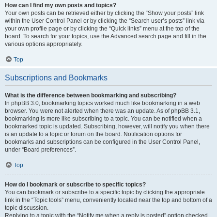
How can I find my own posts and topics?
Your own posts can be retrieved either by clicking the “Show your posts” link
within the User Control Panel or by clicking the “Search user’s posts” link via
your own profile page or by clicking the “Quick links” menu at the top of the
board. To search for your topics, use the Advanced search page and fill in the
various options appropriately.
Top
Subscriptions and Bookmarks
What is the difference between bookmarking and subscribing?
In phpBB 3.0, bookmarking topics worked much like bookmarking in a web
browser. You were not alerted when there was an update. As of phpBB 3.1,
bookmarking is more like subscribing to a topic. You can be notified when a
bookmarked topic is updated. Subscribing, however, will notify you when there
is an update to a topic or forum on the board. Notification options for
bookmarks and subscriptions can be configured in the User Control Panel,
under “Board preferences”.
Top
How do I bookmark or subscribe to specific topics?
You can bookmark or subscribe to a specific topic by clicking the appropriate
link in the “Topic tools” menu, conveniently located near the top and bottom of a
topic discussion.
Replying to a topic with the “Notify me when a reply is posted” option checked