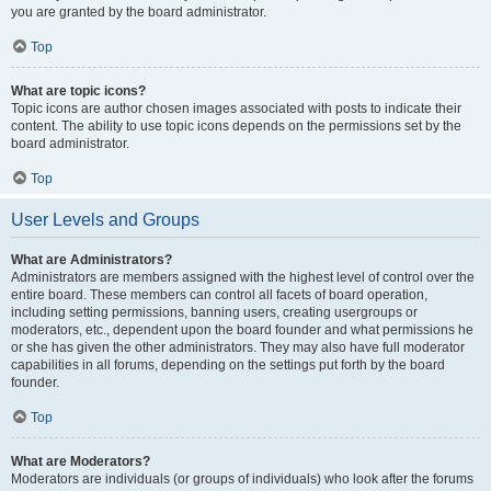
you are granted by the board administrator.
Top
What are topic icons?
Topic icons are author chosen images associated with posts to indicate their
content. The ability to use topic icons depends on the permissions set by the
board administrator.
Top
User Levels and Groups
What are Administrators?
Administrators are members assigned with the highest level of control over the
entire board. These members can control all facets of board operation,
including setting permissions, banning users, creating usergroups or
moderators, etc., dependent upon the board founder and what permissions he
or she has given the other administrators. They may also have full moderator
capabilities in all forums, depending on the settings put forth by the board
founder.
Top
What are Moderators?
Moderators are individuals (or groups of individuals) who look after the forums