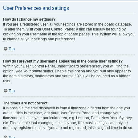
User Preferences and settings
How do I change my settings?
If you are a registered user, all your settings are stored in the board database.
To alter them, visit your User Control Panel; a link can usually be found by
clicking on your username at the top of board pages. This system will allow you
to change all your settings and preferences.
Top
How do I prevent my username appearing in the online user listings?
Within your User Control Panel, under “Board preferences”, you will find the
option
Hide your online status
. Enable this option and you will only appear to
the administrators, moderators and yourself. You will be counted as a hidden
user.
Top
The times are not correct!
It is possible the time displayed is from a timezone different from the one you
are in. If this is the case, visit your User Control Panel and change your
timezone to match your particular area, e.g. London, Paris, New York, Sydney,
etc. Please note that changing the timezone, like most settings, can only be
done by registered users. If you are not registered, this is a good time to do so.
Top