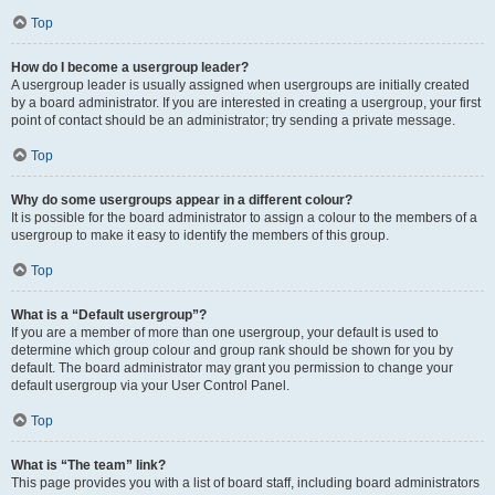
Top
How do I become a usergroup leader?
A usergroup leader is usually assigned when usergroups are initially created
by a board administrator. If you are interested in creating a usergroup, your first
point of contact should be an administrator; try sending a private message.
Top
Why do some usergroups appear in a different colour?
It is possible for the board administrator to assign a colour to the members of a
usergroup to make it easy to identify the members of this group.
Top
What is a “Default usergroup”?
If you are a member of more than one usergroup, your default is used to
determine which group colour and group rank should be shown for you by
default. The board administrator may grant you permission to change your
default usergroup via your User Control Panel.
Top
What is “The team” link?
This page provides you with a list of board staff, including board administrators