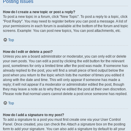
Posting Issues
How do I create a new topic or post a reply?
To post a new topic in a forum, click "New Topic". To post a reply to a topic, click
"Post Reply". You may need to register before you can post a message. A list of
your permissions in each forum is available at the bottom of the forum and topic
screens. Example: You can post new topics, You can post attachments, etc.
Top
How do I edit or delete a post?
Unless you are a board administrator or moderator, you can only edit or delete
your own posts. You can edit a post by clicking the edit button for the relevant
post, sometimes for only a limited time after the post was made. If someone has
already replied to the post, you will find a small piece of text output below the
post when you return to the topic which lists the number of times you edited it
along with the date and time. This will only appear if someone has made a
reply; it will not appear if a moderator or administrator edited the post, though
they may leave a note as to why they’ve edited the post at their own discretion.
Please note that normal users cannot delete a post once someone has replied.
Top
How do I add a signature to my post?
To add a signature to a post you must first create one via your User Control
Panel. Once created, you can check the
Attach a signature
box on the posting
form to add your signature. You can also add a signature by default to all your