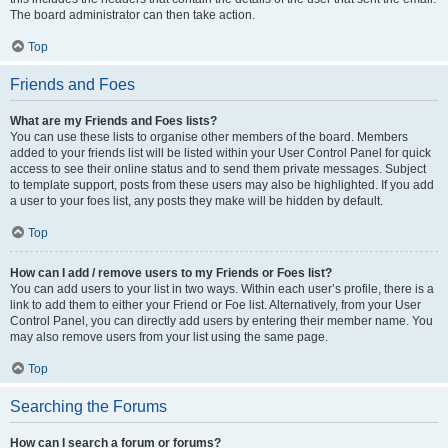
The board administrator can then take action.
Top
Friends and Foes
What are my Friends and Foes lists?
You can use these lists to organise other members of the board. Members
added to your friends list will be listed within your User Control Panel for quick
access to see their online status and to send them private messages. Subject
to template support, posts from these users may also be highlighted. If you add
a user to your foes list, any posts they make will be hidden by default.
Top
How can I add / remove users to my Friends or Foes list?
You can add users to your list in two ways. Within each user’s profile, there is a
link to add them to either your Friend or Foe list. Alternatively, from your User
Control Panel, you can directly add users by entering their member name. You
may also remove users from your list using the same page.
Top
Searching the Forums
How can I search a forum or forums?