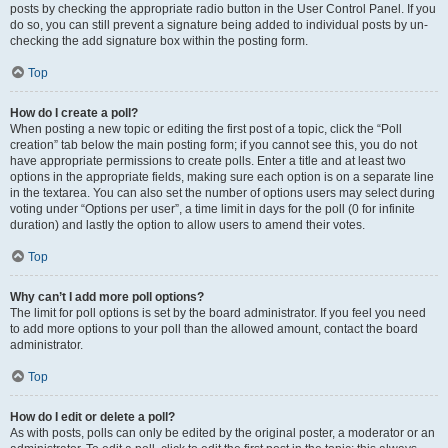
posts by checking the appropriate radio button in the User Control Panel. If you
do so, you can still prevent a signature being added to individual posts by un-
checking the add signature box within the posting form.
Top
How do I create a poll?
When posting a new topic or editing the first post of a topic, click the “Poll
creation” tab below the main posting form; if you cannot see this, you do not
have appropriate permissions to create polls. Enter a title and at least two
options in the appropriate fields, making sure each option is on a separate line
in the textarea. You can also set the number of options users may select during
voting under “Options per user”, a time limit in days for the poll (0 for infinite
duration) and lastly the option to allow users to amend their votes.
Top
Why can’t I add more poll options?
The limit for poll options is set by the board administrator. If you feel you need
to add more options to your poll than the allowed amount, contact the board
administrator.
Top
How do I edit or delete a poll?
As with posts, polls can only be edited by the original poster, a moderator or an