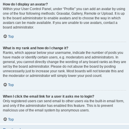
How do I display an avatar?
Within your User Control Panel, under “Profile” you can add an avatar by using
one of the four following methods: Gravatar, Gallery, Remote or Upload. It is up
to the board administrator to enable avatars and to choose the way in which
avatars can be made available. If you are unable to use avatars, contact a
board administrator.
Top
What is my rank and how do I change it?
Ranks, which appear below your username, indicate the number of posts you
have made or identify certain users, e.g. moderators and administrators. In
general, you cannot directly change the wording of any board ranks as they are
set by the board administrator. Please do not abuse the board by posting
unnecessarily just to increase your rank. Most boards will not tolerate this and
the moderator or administrator will simply lower your post count.
Top
When I click the email link for a user it asks me to login?
Only registered users can send email to other users via the built-in email form,
and only if the administrator has enabled this feature. This is to prevent
malicious use of the email system by anonymous users.
Top