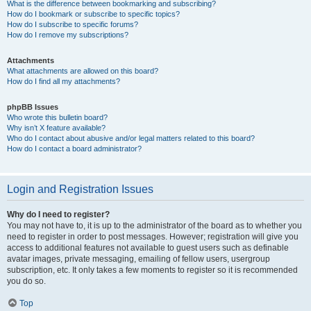
What is the difference between bookmarking and subscribing?
How do I bookmark or subscribe to specific topics?
How do I subscribe to specific forums?
How do I remove my subscriptions?
Attachments
What attachments are allowed on this board?
How do I find all my attachments?
phpBB Issues
Who wrote this bulletin board?
Why isn’t X feature available?
Who do I contact about abusive and/or legal matters related to this board?
How do I contact a board administrator?
Login and Registration Issues
Why do I need to register?
You may not have to, it is up to the administrator of the board as to whether you
need to register in order to post messages. However; registration will give you
access to additional features not available to guest users such as definable
avatar images, private messaging, emailing of fellow users, usergroup
subscription, etc. It only takes a few moments to register so it is recommended
you do so.
Top