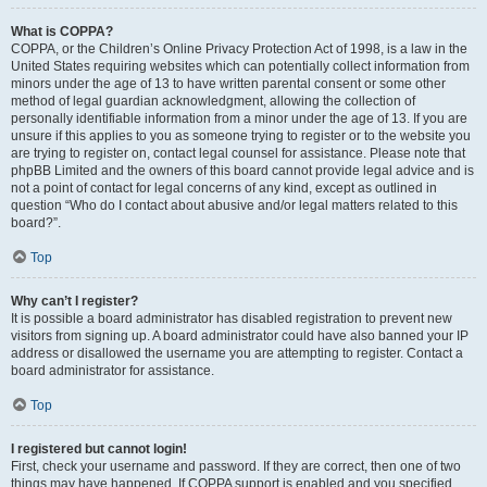
What is COPPA?
COPPA, or the Children’s Online Privacy Protection Act of 1998, is a law in the
United States requiring websites which can potentially collect information from
minors under the age of 13 to have written parental consent or some other
method of legal guardian acknowledgment, allowing the collection of
personally identifiable information from a minor under the age of 13. If you are
unsure if this applies to you as someone trying to register or to the website you
are trying to register on, contact legal counsel for assistance. Please note that
phpBB Limited and the owners of this board cannot provide legal advice and is
not a point of contact for legal concerns of any kind, except as outlined in
question “Who do I contact about abusive and/or legal matters related to this
board?”.
Top
Why can’t I register?
It is possible a board administrator has disabled registration to prevent new
visitors from signing up. A board administrator could have also banned your IP
address or disallowed the username you are attempting to register. Contact a
board administrator for assistance.
Top
I registered but cannot login!
First, check your username and password. If they are correct, then one of two
things may have happened. If COPPA support is enabled and you specified