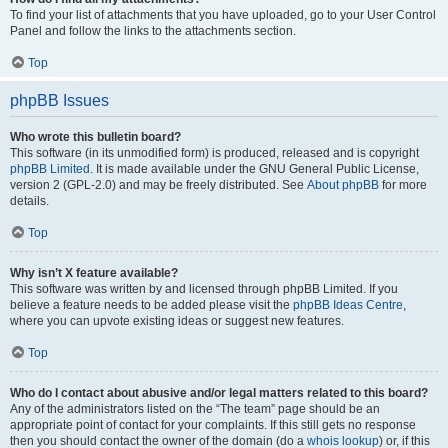
To find your list of attachments that you have uploaded, go to your User Control
Panel and follow the links to the attachments section.
Top
phpBB Issues
Who wrote this bulletin board?
This software (in its unmodified form) is produced, released and is copyright
phpBB Limited
. It is made available under the GNU General Public License,
version 2 (GPL-2.0) and may be freely distributed. See
About phpBB
for more
details.
Top
Why isn’t X feature available?
This software was written by and licensed through phpBB Limited. If you
believe a feature needs to be added please visit the
phpBB Ideas Centre
,
where you can upvote existing ideas or suggest new features.
Top
Who do I contact about abusive and/or legal matters related to this board?
Any of the administrators listed on the “The team” page should be an
appropriate point of contact for your complaints. If this still gets no response
then you should contact the owner of the domain (do a
whois lookup
) or, if this