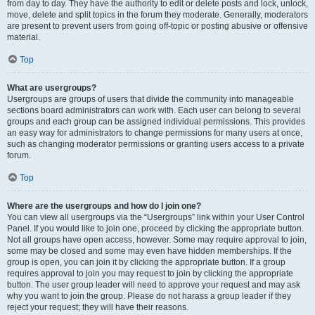
from day to day. They have the authority to edit or delete posts and lock, unlock,
move, delete and split topics in the forum they moderate. Generally, moderators
are present to prevent users from going off-topic or posting abusive or offensive
material.
Top
What are usergroups?
Usergroups are groups of users that divide the community into manageable
sections board administrators can work with. Each user can belong to several
groups and each group can be assigned individual permissions. This provides
an easy way for administrators to change permissions for many users at once,
such as changing moderator permissions or granting users access to a private
forum.
Top
Where are the usergroups and how do I join one?
You can view all usergroups via the “Usergroups” link within your User Control
Panel. If you would like to join one, proceed by clicking the appropriate button.
Not all groups have open access, however. Some may require approval to join,
some may be closed and some may even have hidden memberships. If the
group is open, you can join it by clicking the appropriate button. If a group
requires approval to join you may request to join by clicking the appropriate
button. The user group leader will need to approve your request and may ask
why you want to join the group. Please do not harass a group leader if they
reject your request; they will have their reasons.