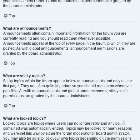
your User Control Panel. Global announcement permissions are granted by
the board administrator.
Top
What are announcements?
Announcements often contain important information for the forum you are
currently reading and you should read them whenever possible.
Announcements appear at the top of every page in the forum to which they are
posted. As with global announcements, announcement permissions are
granted by the board administrator.
Top
What are sticky topics?
Sticky topics within the forum appear below announcements and only on the
first page. They are often quite important so you should read them whenever
possible. As with announcements and global announcements, sticky topic
permissions are granted by the board administrator.
Top
What are locked topics?
Locked topics are topics where users can no longer reply and any poll it
contained was automatically ended. Topics may be locked for many reasons
and were set this way by either the forum moderator or board administrator.
You may also be able to lock your own topics depending on the permissions