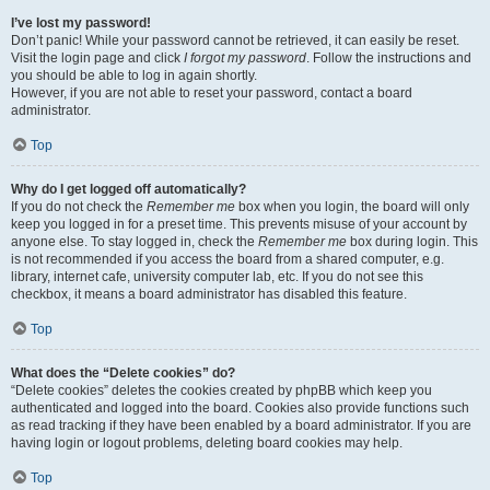
I’ve lost my password!
Don’t panic! While your password cannot be retrieved, it can easily be reset.
Visit the login page and click
I forgot my password
. Follow the instructions and
you should be able to log in again shortly.
However, if you are not able to reset your password, contact a board
administrator.
Top
Why do I get logged off automatically?
If you do not check the
Remember me
box when you login, the board will only
keep you logged in for a preset time. This prevents misuse of your account by
anyone else. To stay logged in, check the
Remember me
box during login. This
is not recommended if you access the board from a shared computer, e.g.
library, internet cafe, university computer lab, etc. If you do not see this
checkbox, it means a board administrator has disabled this feature.
Top
What does the “Delete cookies” do?
“Delete cookies” deletes the cookies created by phpBB which keep you
authenticated and logged into the board. Cookies also provide functions such
as read tracking if they have been enabled by a board administrator. If you are
having login or logout problems, deleting board cookies may help.
Top