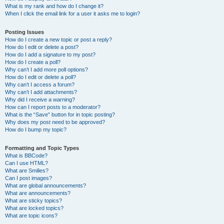
What is my rank and how do I change it?
When I click the email link for a user it asks me to login?
Posting Issues
How do I create a new topic or post a reply?
How do I edit or delete a post?
How do I add a signature to my post?
How do I create a poll?
Why can’t I add more poll options?
How do I edit or delete a poll?
Why can’t I access a forum?
Why can’t I add attachments?
Why did I receive a warning?
How can I report posts to a moderator?
What is the “Save” button for in topic posting?
Why does my post need to be approved?
How do I bump my topic?
Formatting and Topic Types
What is BBCode?
Can I use HTML?
What are Smilies?
Can I post images?
What are global announcements?
What are announcements?
What are sticky topics?
What are locked topics?
What are topic icons?