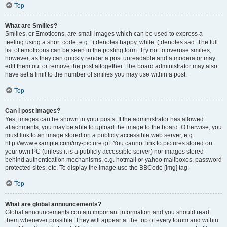
Top
What are Smilies?
Smilies, or Emoticons, are small images which can be used to express a
feeling using a short code, e.g. :) denotes happy, while :( denotes sad. The full
list of emoticons can be seen in the posting form. Try not to overuse smilies,
however, as they can quickly render a post unreadable and a moderator may
edit them out or remove the post altogether. The board administrator may also
have set a limit to the number of smilies you may use within a post.
Top
Can I post images?
Yes, images can be shown in your posts. If the administrator has allowed
attachments, you may be able to upload the image to the board. Otherwise, you
must link to an image stored on a publicly accessible web server, e.g.
http://www.example.com/my-picture.gif. You cannot link to pictures stored on
your own PC (unless it is a publicly accessible server) nor images stored
behind authentication mechanisms, e.g. hotmail or yahoo mailboxes, password
protected sites, etc. To display the image use the BBCode [img] tag.
Top
What are global announcements?
Global announcements contain important information and you should read
them whenever possible. They will appear at the top of every forum and within