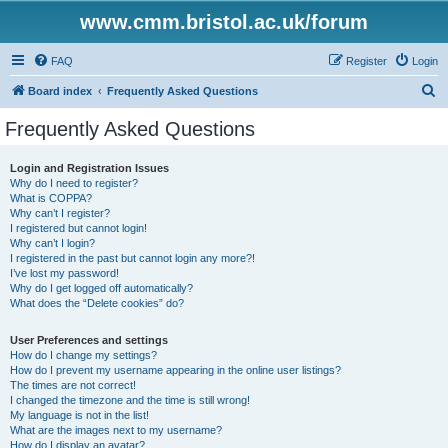
www.cmm.bristol.ac.uk/forum
FAQ
Register
Login
S
Board index
Frequently Asked Questions
e
Frequently Asked Questions
a
r
Login and Registration Issues
Why do I need to register?
c
What is COPPA?
h
Why can’t I register?
I registered but cannot login!
Why can’t I login?
I registered in the past but cannot login any more?!
I’ve lost my password!
Why do I get logged off automatically?
What does the “Delete cookies” do?
User Preferences and settings
How do I change my settings?
How do I prevent my username appearing in the online user listings?
The times are not correct!
I changed the timezone and the time is still wrong!
My language is not in the list!
What are the images next to my username?
How do I display an avatar?