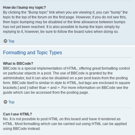
How do I bump my topic?
By clicking the “Bump topic” link when you are viewing it, you can “bump” the
topic to the top of the forum on the first page. However, if you do not see this,
then topic bumping may be disabled or the time allowance between bumps
has not yet been reached. It is also possible to bump the topic simply by
replying to it, however, be sure to follow the board rules when doing so.
Top
Formatting and Topic Types
What is BBCode?
BBCode is a special implementation of HTML, offering great formatting control
on particular objects in a post. The use of BBCode is granted by the
administrator, but it can also be disabled on a per post basis from the posting
form. BBCode itself is similar in style to HTML, but tags are enclosed in square
brackets [ and ] rather than < and >. For more information on BBCode see the
guide which can be accessed from the posting page.
Top
Can I use HTML?
No. It is not possible to post HTML on this board and have it rendered as
HTML. Most formatting which can be carried out using HTML can be applied
using BBCode instead.