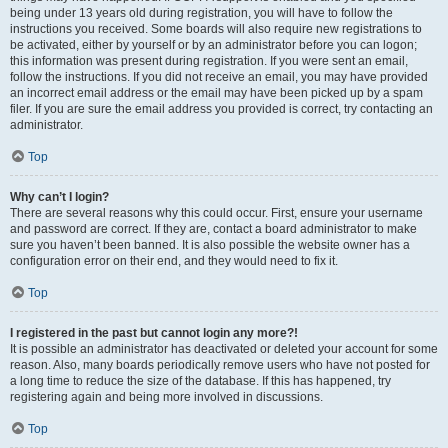
being under 13 years old during registration, you will have to follow the
instructions you received. Some boards will also require new registrations to
be activated, either by yourself or by an administrator before you can logon;
this information was present during registration. If you were sent an email,
follow the instructions. If you did not receive an email, you may have provided
an incorrect email address or the email may have been picked up by a spam
filer. If you are sure the email address you provided is correct, try contacting an
administrator.
Top
Why can’t I login?
There are several reasons why this could occur. First, ensure your username
and password are correct. If they are, contact a board administrator to make
sure you haven’t been banned. It is also possible the website owner has a
configuration error on their end, and they would need to fix it.
Top
I registered in the past but cannot login any more?!
It is possible an administrator has deactivated or deleted your account for some
reason. Also, many boards periodically remove users who have not posted for
a long time to reduce the size of the database. If this has happened, try
registering again and being more involved in discussions.
Top