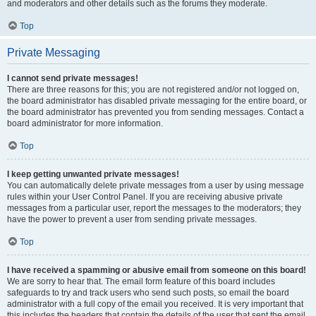
and moderators and other details such as the forums they moderate.
Top
Private Messaging
I cannot send private messages!
There are three reasons for this; you are not registered and/or not logged on,
the board administrator has disabled private messaging for the entire board, or
the board administrator has prevented you from sending messages. Contact a
board administrator for more information.
Top
I keep getting unwanted private messages!
You can automatically delete private messages from a user by using message
rules within your User Control Panel. If you are receiving abusive private
messages from a particular user, report the messages to the moderators; they
have the power to prevent a user from sending private messages.
Top
I have received a spamming or abusive email from someone on this board!
We are sorry to hear that. The email form feature of this board includes
safeguards to try and track users who send such posts, so email the board
administrator with a full copy of the email you received. It is very important that
this includes the headers that contain the details of the user that sent the email.