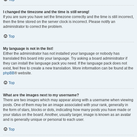
I changed the timezone and the time is still wrong!
If you are sure you have set the timezone correctly and the time is still incorrect,
then the time stored on the server clock is incorrect. Please notify an
administrator to correct the problem.
Top
My language is not in the list!
Either the administrator has not installed your language or nobody has
translated this board into your language. Try asking a board administrator if
they can install the language pack you need. If the language pack does not
exist, feel free to create a new translation. More information can be found at the
phpBB
® website.
Top
What are the images next to my username?
There are two images which may appear along with a username when viewing
posts. One of them may be an image associated with your rank, generally in
the form of stars, blocks or dots, indicating how many posts you have made or
your status on the board. Another, usually larger, image is known as an avatar
and is generally unique or personal to each user.
Top