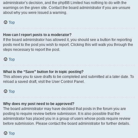
administrator’s decision, and the phpBB Limited has nothing to do with the
warnings on the given site. Contact the board administrator if you are unsure
about why you were issued a warning.
Top
How can I report posts to a moderator?
If the board administrator has allowed it, you should see a button for reporting
posts next to the post you wish to report. Clicking this will walk you through the
steps necessary to report the post.
Top
What is the “Save” button for in topic posting?
This allows you to save drafts to be completed and submitted at a later date. To
reload a saved draft, visit the User Control Panel.
Top
Why does my post need to be approved?
The board administrator may have decided that posts in the forum you are
posting to require review before submission. It is also possible that the
administrator has placed you in a group of users whose posts require review
before submission. Please contact the board administrator for further details.
Top