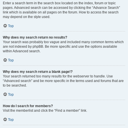
Enter a search term in the search box located on the index, forum or topic
pages. Advanced search can be accessed by clicking the “Advance Search”
link which is available on all pages on the forum. How to access the search
may depend on the style used.
Top
Why does my search return no results?
Your search was probably too vague and included many common terms which
are not indexed by phpBB. Be more specific and use the options available
within Advanced search.
Top
Why does my search return a blank page!?
Your search returned too many results for the webserver to handle. Use
“Advanced search” and be more specific in the terms used and forums that are
to be searched.
Top
How do I search for members?
Visit the memberlist and click the “Find a member” link.
Top