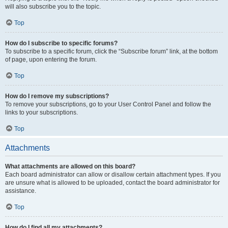
will also subscribe you to the topic.
Top
How do I subscribe to specific forums?
To subscribe to a specific forum, click the “Subscribe forum” link, at the bottom
of page, upon entering the forum.
Top
How do I remove my subscriptions?
To remove your subscriptions, go to your User Control Panel and follow the
links to your subscriptions.
Top
Attachments
What attachments are allowed on this board?
Each board administrator can allow or disallow certain attachment types. If you
are unsure what is allowed to be uploaded, contact the board administrator for
assistance.
Top
How do I find all my attachments?