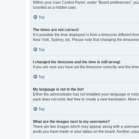
Within your User Control Panel, under “Board preferences”, you 
counted as a hidden user.
Top
The times are not correct!
It is possible the time displayed is from a timezone different fr
New York, Sydney, etc. Please note that changing the timezone, l
Top
I changed the timezone and the time is still wrong!
If you are sure you have set the timezone correctly and the time i
Top
My language is not in the list!
Either the administrator has not installed your language or nob
pack does not exist, feel free to create a new translation. More
Top
What are the images next to my username?
There are two images which may appear along with a username w
posts you have made or your status on the board. Another, usual