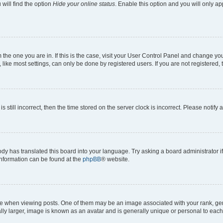
will find the option
Hide your online status
. Enable this option and you will only a
om the one you are in. If this is the case, visit your User Control Panel and change y
ike most settings, can only be done by registered users. If you are not registered, t
s still incorrect, then the time stored on the server clock is incorrect. Please notify 
ody has translated this board into your language. Try asking a board administrator i
 information can be found at the
phpBB
® website.
hen viewing posts. One of them may be an image associated with your rank, genera
ly larger, image is known as an avatar and is generally unique or personal to each