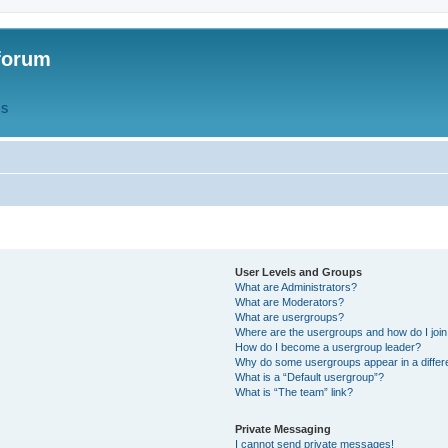
forum
QS
User Levels and Groups
What are Administrators?
What are Moderators?
What are usergroups?
Where are the usergroups and how do I joi
How do I become a usergroup leader?
Why do some usergroups appear in a differ
What is a “Default usergroup”?
What is “The team” link?
Private Messaging
I cannot send private messages!