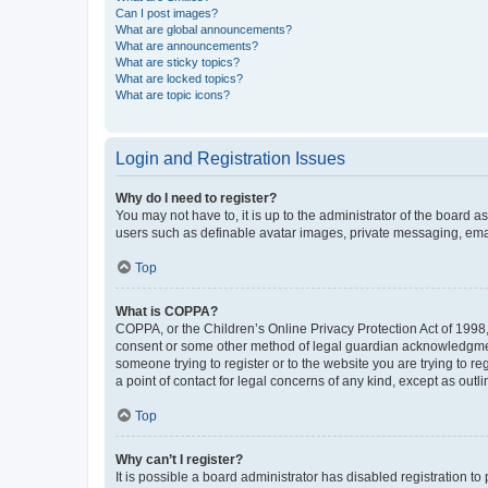
Can I post images?
What are global announcements?
What are announcements?
What are sticky topics?
What are locked topics?
What are topic icons?
Login and Registration Issues
Why do I need to register?
You may not have to, it is up to the administrator of the board a
users such as definable avatar images, private messaging, email
Top
What is COPPA?
COPPA, or the Children’s Online Privacy Protection Act of 1998, 
consent or some other method of legal guardian acknowledgment, 
someone trying to register or to the website you are trying to r
a point of contact for legal concerns of any kind, except as outl
Top
Why can’t I register?
It is possible a board administrator has disabled registration 