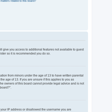
matters related to this board?
ll give you access to additional features not available to guest
gister so it is recommended you do so.
mation from minors under the age of 13 to have written parental
e age of 13. If you are unsure if this applies to you as
 the owners of this board cannot provide legal advice and is not
 board?”.
ed your IP address or disallowed the username you are