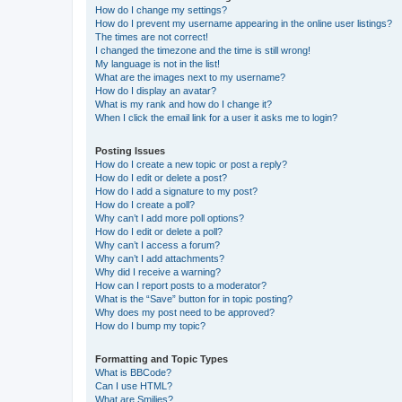
How do I change my settings?
How do I prevent my username appearing in the online user listings?
The times are not correct!
I changed the timezone and the time is still wrong!
My language is not in the list!
What are the images next to my username?
How do I display an avatar?
What is my rank and how do I change it?
When I click the email link for a user it asks me to login?
Posting Issues
How do I create a new topic or post a reply?
How do I edit or delete a post?
How do I add a signature to my post?
How do I create a poll?
Why can’t I add more poll options?
How do I edit or delete a poll?
Why can’t I access a forum?
Why can’t I add attachments?
Why did I receive a warning?
How can I report posts to a moderator?
What is the “Save” button for in topic posting?
Why does my post need to be approved?
How do I bump my topic?
Formatting and Topic Types
What is BBCode?
Can I use HTML?
What are Smilies?