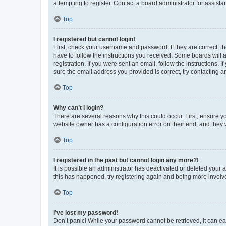
attempting to register. Contact a board administrator for assista
Top
I registered but cannot login!
First, check your username and password. If they are correct, 
have to follow the instructions you received. Some boards will a
registration. If you were sent an email, follow the instructions
sure the email address you provided is correct, try contacting a
Top
Why can’t I login?
There are several reasons why this could occur. First, ensure y
website owner has a configuration error on their end, and they w
Top
I registered in the past but cannot login any more?!
It is possible an administrator has deactivated or deleted your
this has happened, try registering again and being more involv
Top
I’ve lost my password!
Don’t panic! While your password cannot be retrieved, it can eas