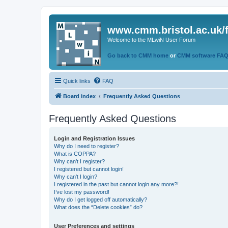
www.cmm.bristol.ac.uk/
Welcome to the MLwiN User Forum
Go back to CMM home
or
CMM software FA
Quick links
FAQ
Board index
Frequently Asked Questions
Frequently Asked Questions
Login and Registration Issues
Why do I need to register?
What is COPPA?
Why can’t I register?
I registered but cannot login!
Why can’t I login?
I registered in the past but cannot login any more?!
I’ve lost my password!
Why do I get logged off automatically?
What does the “Delete cookies” do?
User Preferences and settings