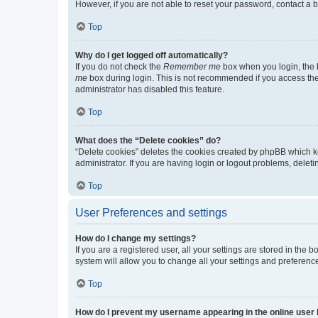
However, if you are not able to reset your password, contact a b
Top
Why do I get logged off automatically?
If you do not check the
Remember me
box when you login, the b
me
box during login. This is not recommended if you access the b
administrator has disabled this feature.
Top
What does the “Delete cookies” do?
“Delete cookies” deletes the cookies created by phpBB which k
administrator. If you are having login or logout problems, dele
Top
User Preferences and settings
How do I change my settings?
If you are a registered user, all your settings are stored in the
system will allow you to change all your settings and preferenc
Top
How do I prevent my username appearing in the online user l