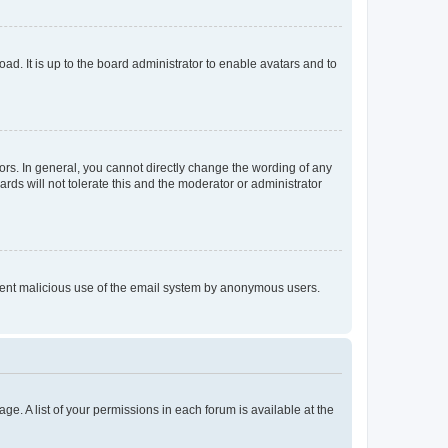
ad. It is up to the board administrator to enable avatars and to
rs. In general, you cannot directly change the wording of any
rds will not tolerate this and the moderator or administrator
prevent malicious use of the email system by anonymous users.
ge. A list of your permissions in each forum is available at the