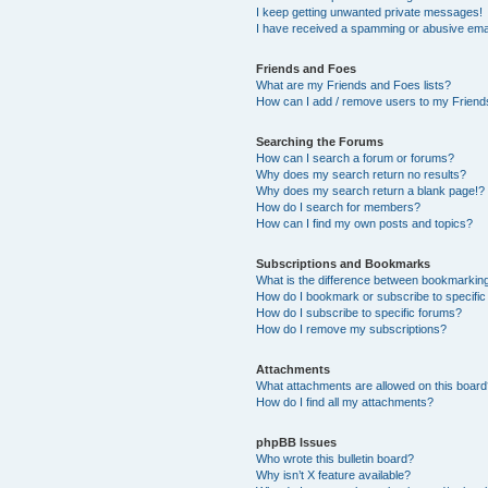
I keep getting unwanted private messages!
I have received a spamming or abusive ema
Friends and Foes
What are my Friends and Foes lists?
How can I add / remove users to my Friends
Searching the Forums
How can I search a forum or forums?
Why does my search return no results?
Why does my search return a blank page!?
How do I search for members?
How can I find my own posts and topics?
Subscriptions and Bookmarks
What is the difference between bookmarkin
How do I bookmark or subscribe to specific
How do I subscribe to specific forums?
How do I remove my subscriptions?
Attachments
What attachments are allowed on this boar
How do I find all my attachments?
phpBB Issues
Who wrote this bulletin board?
Why isn’t X feature available?