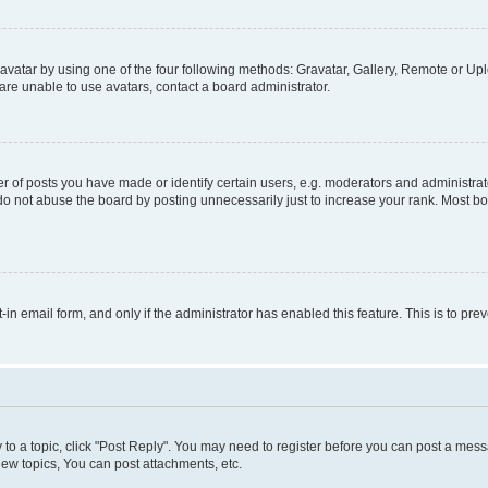
vatar by using one of the four following methods: Gravatar, Gallery, Remote or Uplo
re unable to use avatars, contact a board administrator.
f posts you have made or identify certain users, e.g. moderators and administrato
do not abuse the board by posting unnecessarily just to increase your rank. Most boa
t-in email form, and only if the administrator has enabled this feature. This is to 
y to a topic, click "Post Reply". You may need to register before you can post a messa
ew topics, You can post attachments, etc.