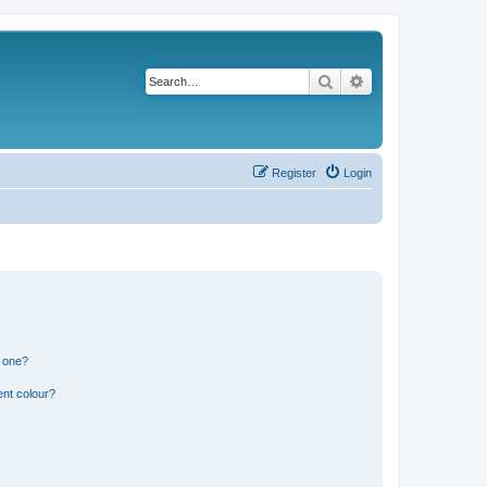
Search
Advanced search
Register
Login
n one?
ent colour?