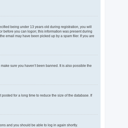
fied being under 13 years old during registration, you will
tor before you can logon; this information was present during
r the email may have been picked up by a spam filer. If you are
o make sure you haven’t been banned. It is also possible the
osted for a long time to reduce the size of the database. If
tions and you should be able to log in again shortly.