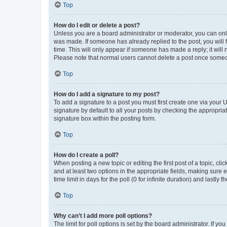
Top
How do I edit or delete a post?
Unless you are a board administrator or moderator, you can only e
was made. If someone has already replied to the post, you will f
time. This will only appear if someone has made a reply; it will 
Please note that normal users cannot delete a post once someo
Top
How do I add a signature to my post?
To add a signature to a post you must first create one via your
signature by default to all your posts by checking the appropria
signature box within the posting form.
Top
How do I create a poll?
When posting a new topic or editing the first post of a topic, cli
and at least two options in the appropriate fields, making sure 
time limit in days for the poll (0 for infinite duration) and lastly
Top
Why can’t I add more poll options?
The limit for poll options is set by the board administrator. If 