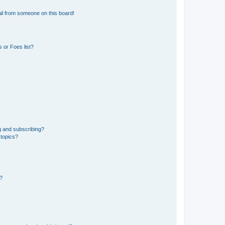
il from someone on this board!
 or Foes list?
g and subscribing?
 topics?
d?