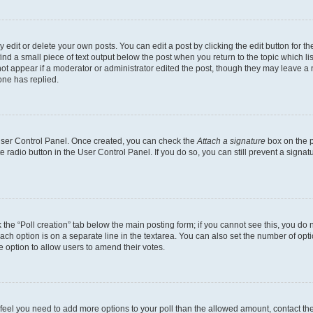
dit or delete your own posts. You can edit a post by clicking the edit button for the
ind a small piece of text output below the post when you return to the topic which li
not appear if a moderator or administrator edited the post, though they may leave a n
ne has replied.
 User Control Panel. Once created, you can check the
Attach a signature
box on the p
te radio button in the User Control Panel. If you do so, you can still prevent a sign
ck the “Poll creation” tab below the main posting form; if you cannot see this, you do 
each option is on a separate line in the textarea. You can also set the number of op
 the option to allow users to amend their votes.
you feel you need to add more options to your poll than the allowed amount, contact th