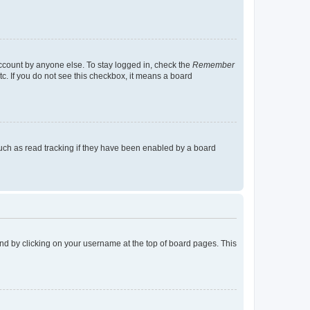
account by anyone else. To stay logged in, check the
Remember
tc. If you do not see this checkbox, it means a board
uch as read tracking if they have been enabled by a board
found by clicking on your username at the top of board pages. This