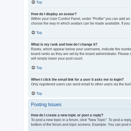
Top
How do I display an avatar?
Within your User Control Panel, under “Profile” you can add an a
choose the way in which avatars can be made available. If you a
Top
What is my rank and how do I change it?
Ranks, which appear below your username, indicate the number o
board ranks as they are set by the board administrator. Please 
will simply lower your post count.
Top
When I click the email link for a user it asks me to login?
Only registered users can send email to other users via the buil
Top
Posting Issues
How do I create a new topic or post a reply?
To post a new topic in a forum, click "New Topic". To post a repl
bottom of the forum and topic screens. Example: You can post n