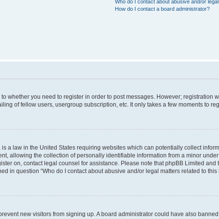
Who do I contact about abusive and/or legal 
How do I contact a board administrator?
s to whether you need to register in order to post messages. However; registration wi
ing of fellow users, usergroup subscription, etc. It only takes a few moments to re
is a law in the United States requiring websites which can potentially collect infor
allowing the collection of personally identifiable information from a minor under th
egister on, contact legal counsel for assistance. Please note that phpBB Limited and
ined in question “Who do I contact about abusive and/or legal matters related to this
to prevent new visitors from signing up. A board administrator could have also bann