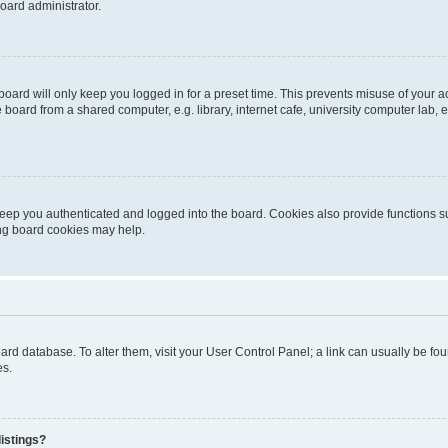
oard administrator.
oard will only keep you logged in for a preset time. This prevents misuse of your 
oard from a shared computer, e.g. library, internet cafe, university computer lab, e
eep you authenticated and logged into the board. Cookies also provide functions s
ting board cookies may help.
 board database. To alter them, visit your User Control Panel; a link can usually be 
es.
istings?