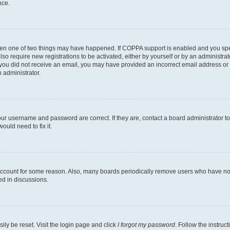
nce.
then one of two things may have happened. If COPPA support is enabled and you speci
lso require new registrations to be activated, either by yourself or by an administra
. If you did not receive an email, you may have provided an incorrect email address o
n administrator.
our username and password are correct. If they are, contact a board administrator t
ould need to fix it.
 account for some reason. Also, many boards periodically remove users who have not p
ed in discussions.
ily be reset. Visit the login page and click
I forgot my password
. Follow the instruc