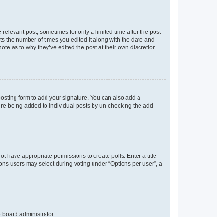
 relevant post, sometimes for only a limited time after the post
sts the number of times you edited it along with the date and
ote as to why they’ve edited the post at their own discretion.
osting form to add your signature. You can also add a
ature being added to individual posts by un-checking the add
not have appropriate permissions to create polls. Enter a title
tions users may select during voting under “Options per user”, a
e board administrator.