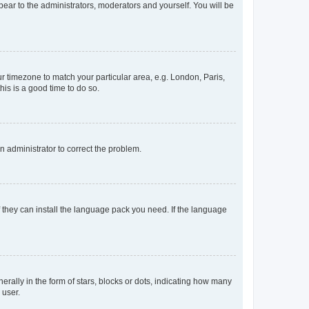
ppear to the administrators, moderators and yourself. You will be
our timezone to match your particular area, e.g. London, Paris,
his is a good time to do so.
an administrator to correct the problem.
f they can install the language pack you need. If the language
lly in the form of stars, blocks or dots, indicating how many
 user.