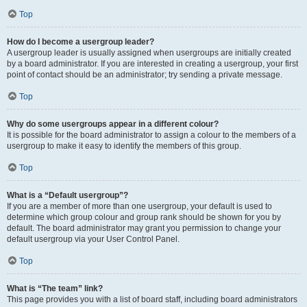
Top
How do I become a usergroup leader?
A usergroup leader is usually assigned when usergroups are initially created
by a board administrator. If you are interested in creating a usergroup, your first
point of contact should be an administrator; try sending a private message.
Top
Why do some usergroups appear in a different colour?
It is possible for the board administrator to assign a colour to the members of a
usergroup to make it easy to identify the members of this group.
Top
What is a “Default usergroup”?
If you are a member of more than one usergroup, your default is used to
determine which group colour and group rank should be shown for you by
default. The board administrator may grant you permission to change your
default usergroup via your User Control Panel.
Top
What is “The team” link?
This page provides you with a list of board staff, including board administrators