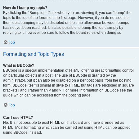
How do I bump my topic?
By clicking the “Bump topic” link when you are viewing it, you can “bump” the
topic to the top of the forum on the first page. However, if you do not see this,
then topic bumping may be disabled or the time allowance between bumps
has not yet been reached. It is also possible to bump the topic simply by
replying to it, however, be sure to follow the board rules when doing so.
Top
Formatting and Topic Types
What is BBCode?
BBCode is a special implementation of HTML, offering great formatting control
on particular objects in a post. The use of BBCode is granted by the
administrator, but it can also be disabled on a per post basis from the posting
form. BBCode itself is similar in style to HTML, but tags are enclosed in square
brackets [ and ] rather than < and >. For more information on BBCode see the
guide which can be accessed from the posting page.
Top
Can I use HTML?
No. It is not possible to post HTML on this board and have it rendered as
HTML. Most formatting which can be carried out using HTML can be applied
using BBCode instead.