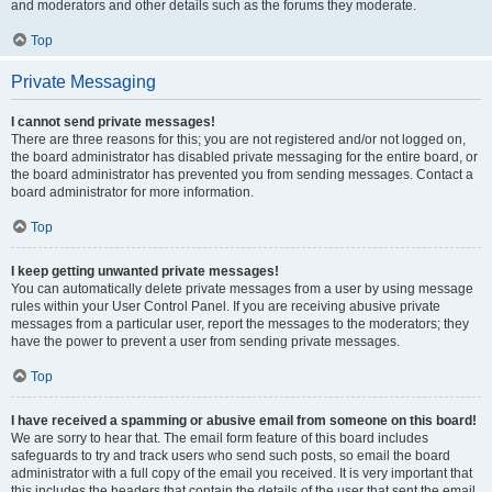
and moderators and other details such as the forums they moderate.
Top
Private Messaging
I cannot send private messages!
There are three reasons for this; you are not registered and/or not logged on,
the board administrator has disabled private messaging for the entire board, or
the board administrator has prevented you from sending messages. Contact a
board administrator for more information.
Top
I keep getting unwanted private messages!
You can automatically delete private messages from a user by using message
rules within your User Control Panel. If you are receiving abusive private
messages from a particular user, report the messages to the moderators; they
have the power to prevent a user from sending private messages.
Top
I have received a spamming or abusive email from someone on this board!
We are sorry to hear that. The email form feature of this board includes
safeguards to try and track users who send such posts, so email the board
administrator with a full copy of the email you received. It is very important that
this includes the headers that contain the details of the user that sent the email.