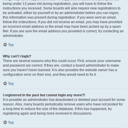
being under 13 years old during registration, you will have to follow the
instructions you received. Some boards will also require new registrations to
be activated, either by yourself or by an administrator before you can logon;
this information was present during registration. If you were sent an email,
follow the instructions. If you did not receive an email, you may have provided
an incorrect email address or the email may have been picked up by a spam
filer. If you are sure the email address you provided is correct, try contacting an
administrator.
Top
Why can’t I login?
There are several reasons why this could occur. First, ensure your username
and password are correct. If they are, contact a board administrator to make
sure you haven’t been banned. It is also possible the website owner has a
configuration error on their end, and they would need to fix it.
Top
I registered in the past but cannot login any more?!
It is possible an administrator has deactivated or deleted your account for some
reason. Also, many boards periodically remove users who have not posted for
a long time to reduce the size of the database. If this has happened, try
registering again and being more involved in discussions.
Top