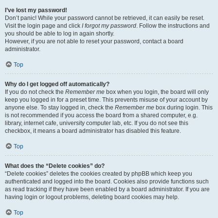
I’ve lost my password!
Don’t panic! While your password cannot be retrieved, it can easily be reset.
Visit the login page and click
I forgot my password
. Follow the instructions and
you should be able to log in again shortly.
However, if you are not able to reset your password, contact a board
administrator.
Top
Why do I get logged off automatically?
If you do not check the
Remember me
box when you login, the board will only
keep you logged in for a preset time. This prevents misuse of your account by
anyone else. To stay logged in, check the
Remember me
box during login. This
is not recommended if you access the board from a shared computer, e.g.
library, internet cafe, university computer lab, etc. If you do not see this
checkbox, it means a board administrator has disabled this feature.
Top
What does the “Delete cookies” do?
“Delete cookies” deletes the cookies created by phpBB which keep you
authenticated and logged into the board. Cookies also provide functions such
as read tracking if they have been enabled by a board administrator. If you are
having login or logout problems, deleting board cookies may help.
Top