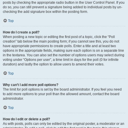
posts by checking the appropriate radio button in the User Control Panel. If you
do so, you can still prevent a signature being added to individual posts by un-
checking the add signature box within the posting form.
Top
How do I create a poll?
When posting a new topic or editing the first post of a topic, click the “Poll
creation” tab below the main posting form; if you cannot see this, you do not
have appropriate permissions to create polls. Enter a title and at least two
options in the appropriate fields, making sure each option is on a separate line
in the textarea. You can also set the number of options users may select during
voting under “Options per user”, a time limit in days for the poll (0 for infinite
duration) and lastly the option to allow users to amend their votes.
Top
Why can’t I add more poll options?
The limit for poll options is set by the board administrator. If you feel you need
to add more options to your poll than the allowed amount, contact the board
administrator.
Top
How do I edit or delete a poll?
As with posts, polls can only be edited by the original poster, a moderator or an