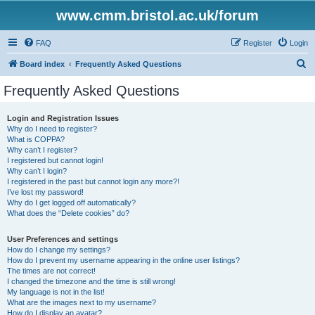
www.cmm.bristol.ac.uk/forum
FAQ
Register
Login
S
Board index
Frequently Asked Questions
e
Frequently Asked Questions
a
r
Login and Registration Issues
Why do I need to register?
c
What is COPPA?
h
Why can’t I register?
I registered but cannot login!
Why can’t I login?
I registered in the past but cannot login any more?!
I’ve lost my password!
Why do I get logged off automatically?
What does the “Delete cookies” do?
User Preferences and settings
How do I change my settings?
How do I prevent my username appearing in the online user listings?
The times are not correct!
I changed the timezone and the time is still wrong!
My language is not in the list!
What are the images next to my username?
How do I display an avatar?