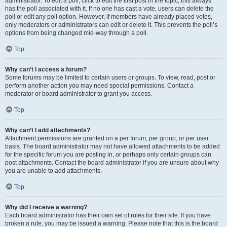
administrator. To edit a poll, click to edit the first post in the topic; this always
has the poll associated with it. If no one has cast a vote, users can delete the
poll or edit any poll option. However, if members have already placed votes,
only moderators or administrators can edit or delete it. This prevents the poll’s
options from being changed mid-way through a poll.
Top
Why can’t I access a forum?
Some forums may be limited to certain users or groups. To view, read, post or
perform another action you may need special permissions. Contact a
moderator or board administrator to grant you access.
Top
Why can’t I add attachments?
Attachment permissions are granted on a per forum, per group, or per user
basis. The board administrator may not have allowed attachments to be added
for the specific forum you are posting in, or perhaps only certain groups can
post attachments. Contact the board administrator if you are unsure about why
you are unable to add attachments.
Top
Why did I receive a warning?
Each board administrator has their own set of rules for their site. If you have
broken a rule, you may be issued a warning. Please note that this is the board