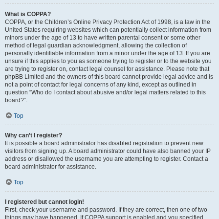
What is COPPA?
COPPA, or the Children’s Online Privacy Protection Act of 1998, is a law in the
United States requiring websites which can potentially collect information from
minors under the age of 13 to have written parental consent or some other
method of legal guardian acknowledgment, allowing the collection of
personally identifiable information from a minor under the age of 13. If you are
unsure if this applies to you as someone trying to register or to the website you
are trying to register on, contact legal counsel for assistance. Please note that
phpBB Limited and the owners of this board cannot provide legal advice and is
not a point of contact for legal concerns of any kind, except as outlined in
question “Who do I contact about abusive and/or legal matters related to this
board?”.
Top
Why can’t I register?
It is possible a board administrator has disabled registration to prevent new
visitors from signing up. A board administrator could have also banned your IP
address or disallowed the username you are attempting to register. Contact a
board administrator for assistance.
Top
I registered but cannot login!
First, check your username and password. If they are correct, then one of two
things may have happened. If COPPA support is enabled and you specified