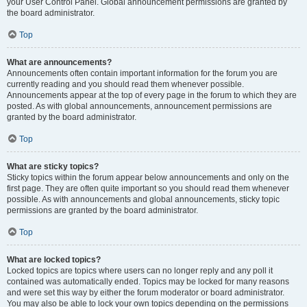
your User Control Panel. Global announcement permissions are granted by
the board administrator.
Top
What are announcements?
Announcements often contain important information for the forum you are
currently reading and you should read them whenever possible.
Announcements appear at the top of every page in the forum to which they are
posted. As with global announcements, announcement permissions are
granted by the board administrator.
Top
What are sticky topics?
Sticky topics within the forum appear below announcements and only on the
first page. They are often quite important so you should read them whenever
possible. As with announcements and global announcements, sticky topic
permissions are granted by the board administrator.
Top
What are locked topics?
Locked topics are topics where users can no longer reply and any poll it
contained was automatically ended. Topics may be locked for many reasons
and were set this way by either the forum moderator or board administrator.
You may also be able to lock your own topics depending on the permissions