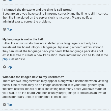
I changed the timezone and the time is still wrong!
If you are sure you have set the timezone correctly and the time is still incorrect,
then the time stored on the server clock is incorrect. Please notify an
administrator to correct the problem.
Top
My language is not in the list!
Either the administrator has not installed your language or nobody has
translated this board into your language. Try asking a board administrator if
they can install the language pack you need. If the language pack does not
exist, feel free to create a new translation. More information can be found at the
phpBB
® website.
Top
What are the images next to my username?
There are two images which may appear along with a username when viewing
posts. One of them may be an image associated with your rank, generally in
the form of stars, blocks or dots, indicating how many posts you have made or
your status on the board. Another, usually larger, image is known as an avatar
and is generally unique or personal to each user.
Top