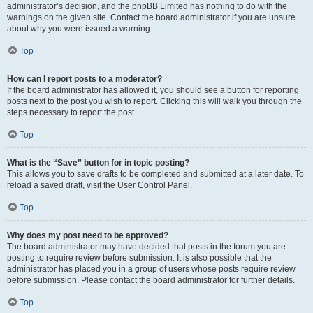
administrator’s decision, and the phpBB Limited has nothing to do with the
warnings on the given site. Contact the board administrator if you are unsure
about why you were issued a warning.
Top
How can I report posts to a moderator?
If the board administrator has allowed it, you should see a button for reporting
posts next to the post you wish to report. Clicking this will walk you through the
steps necessary to report the post.
Top
What is the “Save” button for in topic posting?
This allows you to save drafts to be completed and submitted at a later date. To
reload a saved draft, visit the User Control Panel.
Top
Why does my post need to be approved?
The board administrator may have decided that posts in the forum you are
posting to require review before submission. It is also possible that the
administrator has placed you in a group of users whose posts require review
before submission. Please contact the board administrator for further details.
Top