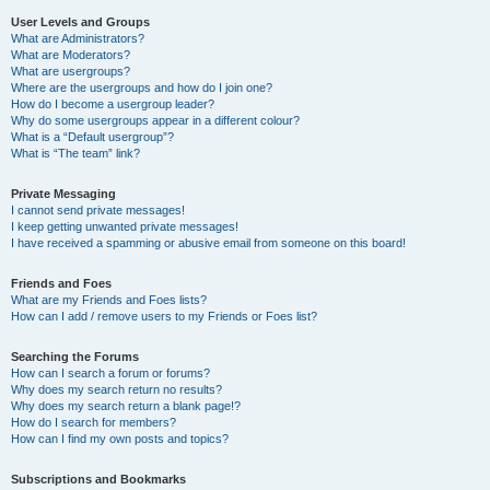
User Levels and Groups
What are Administrators?
What are Moderators?
What are usergroups?
Where are the usergroups and how do I join one?
How do I become a usergroup leader?
Why do some usergroups appear in a different colour?
What is a “Default usergroup”?
What is “The team” link?
Private Messaging
I cannot send private messages!
I keep getting unwanted private messages!
I have received a spamming or abusive email from someone on this board!
Friends and Foes
What are my Friends and Foes lists?
How can I add / remove users to my Friends or Foes list?
Searching the Forums
How can I search a forum or forums?
Why does my search return no results?
Why does my search return a blank page!?
How do I search for members?
How can I find my own posts and topics?
Subscriptions and Bookmarks