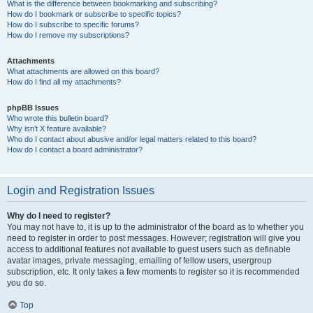
What is the difference between bookmarking and subscribing?
How do I bookmark or subscribe to specific topics?
How do I subscribe to specific forums?
How do I remove my subscriptions?
Attachments
What attachments are allowed on this board?
How do I find all my attachments?
phpBB Issues
Who wrote this bulletin board?
Why isn’t X feature available?
Who do I contact about abusive and/or legal matters related to this board?
How do I contact a board administrator?
Login and Registration Issues
Why do I need to register?
You may not have to, it is up to the administrator of the board as to whether you
need to register in order to post messages. However; registration will give you
access to additional features not available to guest users such as definable
avatar images, private messaging, emailing of fellow users, usergroup
subscription, etc. It only takes a few moments to register so it is recommended
you do so.
Top