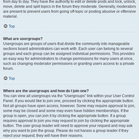
from day to day. They have the authority to edit or delete posts and lock, unlock,
move, delete and split topics in the forum they moderate. Generally, moderators
are present to prevent users from going off-topic or posting abusive or offensive
material.
Top
What are usergroups?
Usergroups are groups of users that divide the community into manageable
sections board administrators can work with. Each user can belong to several
groups and each group can be assigned individual permissions. This provides
an easy way for administrators to change permissions for many users at once,
such as changing moderator permissions or granting users access to a private
forum.
Top
Where are the usergroups and how do I join one?
You can view all usergroups via the “Usergroups” link within your User Control
Panel. If you would like to join one, proceed by clicking the appropriate button.
Not all groups have open access, however. Some may require approval to join,
some may be closed and some may even have hidden memberships. If the
group is open, you can join it by clicking the appropriate button. If a group
requires approval to join you may request to join by clicking the appropriate
button. The user group leader will need to approve your request and may ask
why you want to join the group. Please do not harass a group leader if they
reject your request; they will have their reasons.