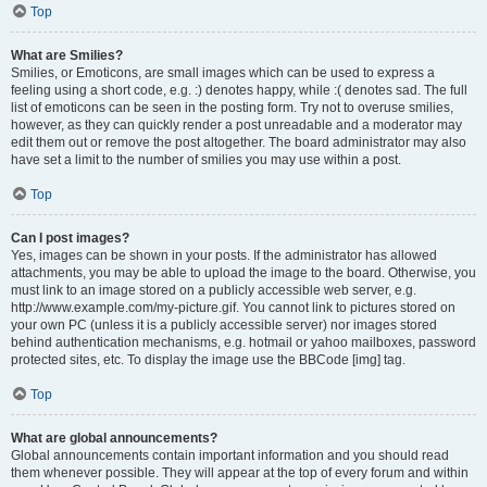
Top
What are Smilies?
Smilies, or Emoticons, are small images which can be used to express a
feeling using a short code, e.g. :) denotes happy, while :( denotes sad. The full
list of emoticons can be seen in the posting form. Try not to overuse smilies,
however, as they can quickly render a post unreadable and a moderator may
edit them out or remove the post altogether. The board administrator may also
have set a limit to the number of smilies you may use within a post.
Top
Can I post images?
Yes, images can be shown in your posts. If the administrator has allowed
attachments, you may be able to upload the image to the board. Otherwise, you
must link to an image stored on a publicly accessible web server, e.g.
http://www.example.com/my-picture.gif. You cannot link to pictures stored on
your own PC (unless it is a publicly accessible server) nor images stored
behind authentication mechanisms, e.g. hotmail or yahoo mailboxes, password
protected sites, etc. To display the image use the BBCode [img] tag.
Top
What are global announcements?
Global announcements contain important information and you should read
them whenever possible. They will appear at the top of every forum and within