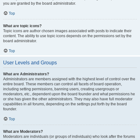
you are granted by the board administrator.
Top
What are topic icons?
Topic icons are author chosen images associated with posts to indicate their
content. The ability to use topic icons depends on the permissions set by the
board administrator.
Top
User Levels and Groups
What are Administrators?
Administrators are members assigned with the highest level of control over the
entire board. These members can control all facets of board operation,
including setting permissions, banning users, creating usergroups or
moderators, etc., dependent upon the board founder and what permissions he
or she has given the other administrators. They may also have full moderator
capabilities in all forums, depending on the settings put forth by the board
founder.
Top
What are Moderators?
Moderators are individuals (or groups of individuals) who look after the forums