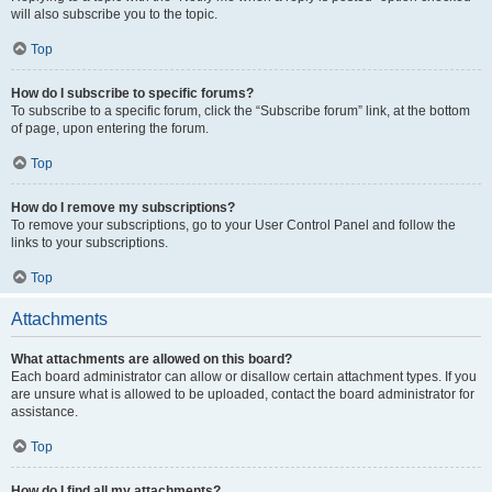
will also subscribe you to the topic.
Top
How do I subscribe to specific forums?
To subscribe to a specific forum, click the “Subscribe forum” link, at the bottom
of page, upon entering the forum.
Top
How do I remove my subscriptions?
To remove your subscriptions, go to your User Control Panel and follow the
links to your subscriptions.
Top
Attachments
What attachments are allowed on this board?
Each board administrator can allow or disallow certain attachment types. If you
are unsure what is allowed to be uploaded, contact the board administrator for
assistance.
Top
How do I find all my attachments?