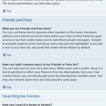
The board administrator can then take action.
Top
Friends and Foes
What are my Friends and Foes lists?
You can use these lists to organise other members of the board. Members
added to your friends list will be listed within your User Control Panel for quick
access to see their online status and to send them private messages. Subject
to template support, posts from these users may also be highlighted. If you add
a user to your foes list, any posts they make will be hidden by default.
Top
How can I add / remove users to my Friends or Foes list?
You can add users to your list in two ways. Within each user’s profile, there is a
link to add them to either your Friend or Foe list. Alternatively, from your User
Control Panel, you can directly add users by entering their member name. You
may also remove users from your list using the same page.
Top
Searching the Forums
How can I search a forum or forums?