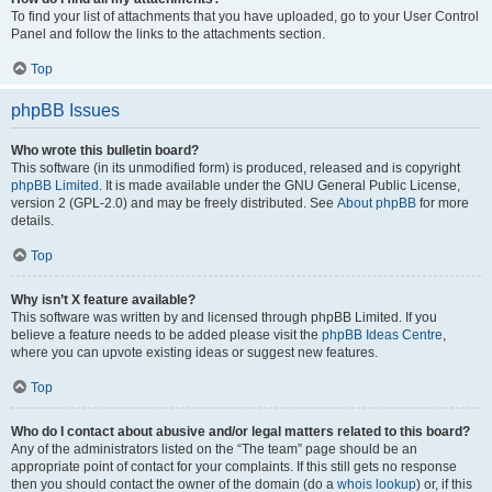
To find your list of attachments that you have uploaded, go to your User Control
Panel and follow the links to the attachments section.
Top
phpBB Issues
Who wrote this bulletin board?
This software (in its unmodified form) is produced, released and is copyright
phpBB Limited
. It is made available under the GNU General Public License,
version 2 (GPL-2.0) and may be freely distributed. See
About phpBB
for more
details.
Top
Why isn’t X feature available?
This software was written by and licensed through phpBB Limited. If you
believe a feature needs to be added please visit the
phpBB Ideas Centre
,
where you can upvote existing ideas or suggest new features.
Top
Who do I contact about abusive and/or legal matters related to this board?
Any of the administrators listed on the “The team” page should be an
appropriate point of contact for your complaints. If this still gets no response
then you should contact the owner of the domain (do a
whois lookup
) or, if this