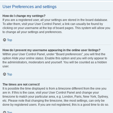
User Preferences and settings
How do I change my settings?
If you are a registered user, all your settings are stored in the board database.
To alter them, visit your User Control Panel; a link can usually be found by
clicking on your username at the top of board pages. This system will allow you
to change all your settings and preferences.
Top
How do I prevent my username appearing in the online user listings?
Within your User Control Panel, under “Board preferences”, you will find the
option
Hide your online status
. Enable this option and you will only appear to
the administrators, moderators and yourself. You will be counted as a hidden
user.
Top
The times are not correct!
It is possible the time displayed is from a timezone different from the one you
are in. If this is the case, visit your User Control Panel and change your
timezone to match your particular area, e.g. London, Paris, New York, Sydney,
etc. Please note that changing the timezone, like most settings, can only be
done by registered users. If you are not registered, this is a good time to do so.
Top