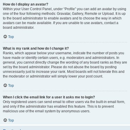
How do I display an avatar?
Within your User Control Panel, under “Profile” you can add an avatar by using
one of the four following methods: Gravatar, Gallery, Remote or Upload. It is up
to the board administrator to enable avatars and to choose the way in which
avatars can be made available. If you are unable to use avatars, contact a
board administrator.
Top
What is my rank and how do I change it?
Ranks, which appear below your username, indicate the number of posts you
have made or identify certain users, e.g. moderators and administrators. In
general, you cannot directly change the wording of any board ranks as they are
set by the board administrator. Please do not abuse the board by posting
unnecessarily just to increase your rank. Most boards will not tolerate this and
the moderator or administrator will simply lower your post count.
Top
When I click the email link for a user it asks me to login?
Only registered users can send email to other users via the built-in email form,
and only if the administrator has enabled this feature. This is to prevent
malicious use of the email system by anonymous users.
Top