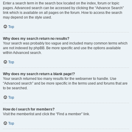
Enter a search term in the search box located on the index, forum or topic
pages. Advanced search can be accessed by clicking the “Advance Search”
link which is available on all pages on the forum. How to access the search
may depend on the style used.
Top
Why does my search return no results?
Your search was probably too vague and included many common terms which
are not indexed by phpBB. Be more specific and use the options available
within Advanced search.
Top
Why does my search return a blank page!?
Your search returned too many results for the webserver to handle. Use
“Advanced search” and be more specific in the terms used and forums that are
to be searched.
Top
How do I search for members?
Visit the memberlist and click the “Find a member” link.
Top