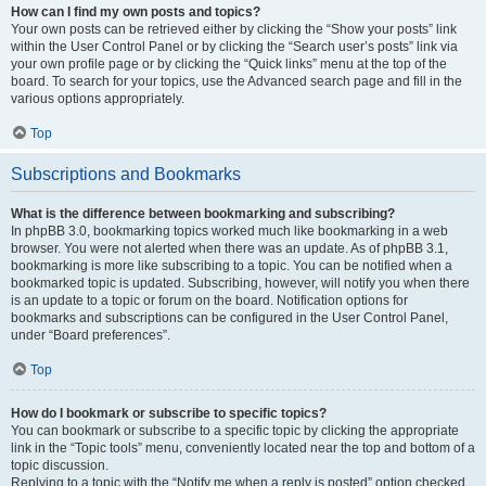
How can I find my own posts and topics?
Your own posts can be retrieved either by clicking the “Show your posts” link
within the User Control Panel or by clicking the “Search user’s posts” link via
your own profile page or by clicking the “Quick links” menu at the top of the
board. To search for your topics, use the Advanced search page and fill in the
various options appropriately.
Top
Subscriptions and Bookmarks
What is the difference between bookmarking and subscribing?
In phpBB 3.0, bookmarking topics worked much like bookmarking in a web
browser. You were not alerted when there was an update. As of phpBB 3.1,
bookmarking is more like subscribing to a topic. You can be notified when a
bookmarked topic is updated. Subscribing, however, will notify you when there
is an update to a topic or forum on the board. Notification options for
bookmarks and subscriptions can be configured in the User Control Panel,
under “Board preferences”.
Top
How do I bookmark or subscribe to specific topics?
You can bookmark or subscribe to a specific topic by clicking the appropriate
link in the “Topic tools” menu, conveniently located near the top and bottom of a
topic discussion.
Replying to a topic with the “Notify me when a reply is posted” option checked