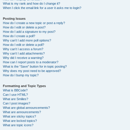
What is my rank and how do I change it?
When I click the email link for a user it asks me to login?
Posting Issues
How do I create a new topic or post a reply?
How do I edit or delete a post?
How do I add a signature to my post?
How do I create a poll?
Why can’t I add more poll options?
How do I edit or delete a poll?
Why can’t I access a forum?
Why can’t I add attachments?
Why did I receive a warning?
How can I report posts to a moderator?
What is the “Save” button for in topic posting?
Why does my post need to be approved?
How do I bump my topic?
Formatting and Topic Types
What is BBCode?
Can I use HTML?
What are Smilies?
Can I post images?
What are global announcements?
What are announcements?
What are sticky topics?
What are locked topics?
What are topic icons?