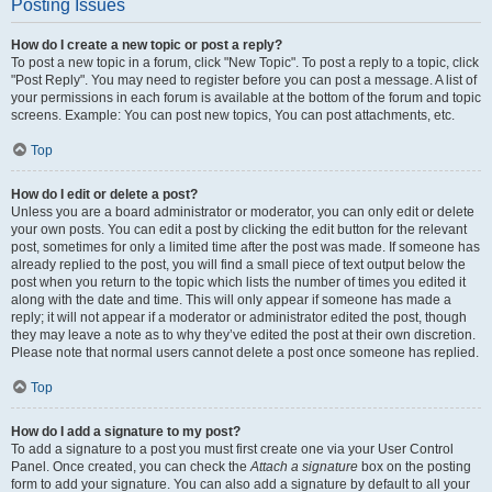
Posting Issues
How do I create a new topic or post a reply?
To post a new topic in a forum, click "New Topic". To post a reply to a topic, click
"Post Reply". You may need to register before you can post a message. A list of
your permissions in each forum is available at the bottom of the forum and topic
screens. Example: You can post new topics, You can post attachments, etc.
Top
How do I edit or delete a post?
Unless you are a board administrator or moderator, you can only edit or delete
your own posts. You can edit a post by clicking the edit button for the relevant
post, sometimes for only a limited time after the post was made. If someone has
already replied to the post, you will find a small piece of text output below the
post when you return to the topic which lists the number of times you edited it
along with the date and time. This will only appear if someone has made a
reply; it will not appear if a moderator or administrator edited the post, though
they may leave a note as to why they’ve edited the post at their own discretion.
Please note that normal users cannot delete a post once someone has replied.
Top
How do I add a signature to my post?
To add a signature to a post you must first create one via your User Control
Panel. Once created, you can check the
Attach a signature
box on the posting
form to add your signature. You can also add a signature by default to all your