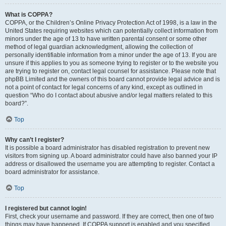
What is COPPA?
COPPA, or the Children’s Online Privacy Protection Act of 1998, is a law in the
United States requiring websites which can potentially collect information from
minors under the age of 13 to have written parental consent or some other
method of legal guardian acknowledgment, allowing the collection of
personally identifiable information from a minor under the age of 13. If you are
unsure if this applies to you as someone trying to register or to the website you
are trying to register on, contact legal counsel for assistance. Please note that
phpBB Limited and the owners of this board cannot provide legal advice and is
not a point of contact for legal concerns of any kind, except as outlined in
question “Who do I contact about abusive and/or legal matters related to this
board?”.
Top
Why can’t I register?
It is possible a board administrator has disabled registration to prevent new
visitors from signing up. A board administrator could have also banned your IP
address or disallowed the username you are attempting to register. Contact a
board administrator for assistance.
Top
I registered but cannot login!
First, check your username and password. If they are correct, then one of two
things may have happened. If COPPA support is enabled and you specified