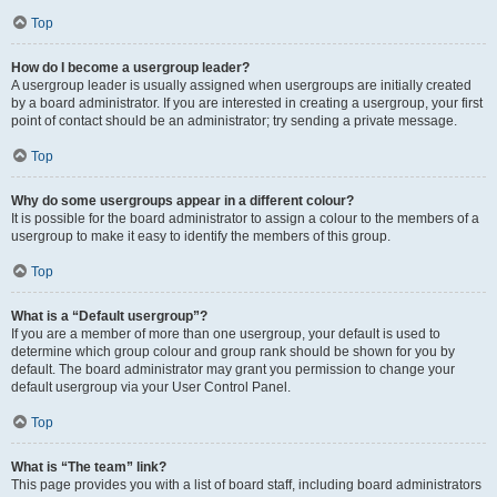
Top
How do I become a usergroup leader?
A usergroup leader is usually assigned when usergroups are initially created
by a board administrator. If you are interested in creating a usergroup, your first
point of contact should be an administrator; try sending a private message.
Top
Why do some usergroups appear in a different colour?
It is possible for the board administrator to assign a colour to the members of a
usergroup to make it easy to identify the members of this group.
Top
What is a “Default usergroup”?
If you are a member of more than one usergroup, your default is used to
determine which group colour and group rank should be shown for you by
default. The board administrator may grant you permission to change your
default usergroup via your User Control Panel.
Top
What is “The team” link?
This page provides you with a list of board staff, including board administrators