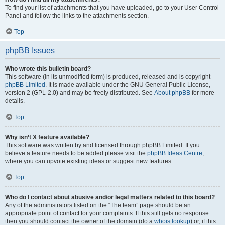
To find your list of attachments that you have uploaded, go to your User Control
Panel and follow the links to the attachments section.
Top
phpBB Issues
Who wrote this bulletin board?
This software (in its unmodified form) is produced, released and is copyright
phpBB Limited
. It is made available under the GNU General Public License,
version 2 (GPL-2.0) and may be freely distributed. See
About phpBB
for more
details.
Top
Why isn’t X feature available?
This software was written by and licensed through phpBB Limited. If you
believe a feature needs to be added please visit the
phpBB Ideas Centre
,
where you can upvote existing ideas or suggest new features.
Top
Who do I contact about abusive and/or legal matters related to this board?
Any of the administrators listed on the “The team” page should be an
appropriate point of contact for your complaints. If this still gets no response
then you should contact the owner of the domain (do a
whois lookup
) or, if this