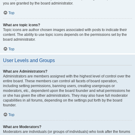
you are granted by the board administrator.
Top
What are topic icons?
Topic icons are author chosen images associated with posts to indicate their
content. The ability to use topic icons depends on the permissions set by the
board administrator.
Top
User Levels and Groups
What are Administrators?
Administrators are members assigned with the highest level of control over the
entire board. These members can control all facets of board operation,
including setting permissions, banning users, creating usergroups or
moderators, etc., dependent upon the board founder and what permissions he
or she has given the other administrators. They may also have full moderator
capabilities in all forums, depending on the settings put forth by the board
founder.
Top
What are Moderators?
Moderators are individuals (or groups of individuals) who look after the forums