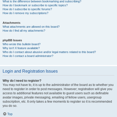
What is the difference between bookmarking and subscribing?
How do I bookmark or subscribe to specific topics?
How do I subscribe to specific forums?
How do I remove my subscriptions?
Attachments
What attachments are allowed on this board?
How do I find all my attachments?
phpBB Issues
Who wrote this bulletin board?
Why isn’t X feature available?
Who do I contact about abusive and/or legal matters related to this board?
How do I contact a board administrator?
Login and Registration Issues
Why do I need to register?
You may not have to, it is up to the administrator of the board as to whether you
need to register in order to post messages. However; registration will give you
access to additional features not available to guest users such as definable
avatar images, private messaging, emailing of fellow users, usergroup
subscription, etc. It only takes a few moments to register so it is recommended
you do so.
Top