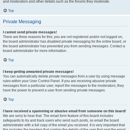
and moderators and other details such as the forums they moderate.
Top
Private Messaging
I cannot send private messages!
There are three reasons for this; you are not registered and/or not logged on,
the board administrator has disabled private messaging for the entire board, or
the board administrator has prevented you from sending messages. Contact a
board administrator for more information.
Top
I keep getting unwanted private messages!
You can automatically delete private messages from a user by using message
rules within your User Control Panel. If you are receiving abusive private
messages from a particular user, report the messages to the moderators; they
have the power to prevent a user from sending private messages.
Top
I have received a spamming or abusive email from someone on this board!
We are sorry to hear that. The email form feature of this board includes
safeguards to try and track users who send such posts, so email the board
administrator with a full copy of the email you received. It is very important that
this includes the headers that contain the details of the user that sent the email.