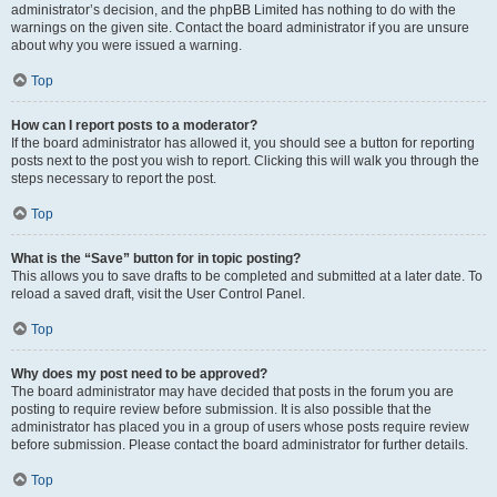
administrator’s decision, and the phpBB Limited has nothing to do with the
warnings on the given site. Contact the board administrator if you are unsure
about why you were issued a warning.
Top
How can I report posts to a moderator?
If the board administrator has allowed it, you should see a button for reporting
posts next to the post you wish to report. Clicking this will walk you through the
steps necessary to report the post.
Top
What is the “Save” button for in topic posting?
This allows you to save drafts to be completed and submitted at a later date. To
reload a saved draft, visit the User Control Panel.
Top
Why does my post need to be approved?
The board administrator may have decided that posts in the forum you are
posting to require review before submission. It is also possible that the
administrator has placed you in a group of users whose posts require review
before submission. Please contact the board administrator for further details.
Top