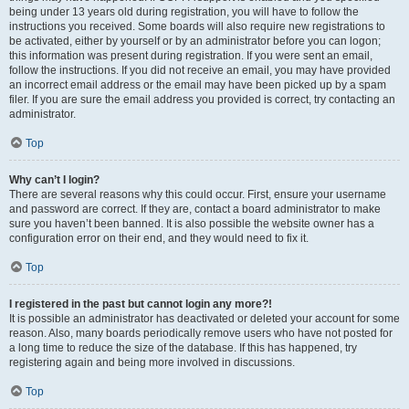
being under 13 years old during registration, you will have to follow the
instructions you received. Some boards will also require new registrations to
be activated, either by yourself or by an administrator before you can logon;
this information was present during registration. If you were sent an email,
follow the instructions. If you did not receive an email, you may have provided
an incorrect email address or the email may have been picked up by a spam
filer. If you are sure the email address you provided is correct, try contacting an
administrator.
Top
Why can’t I login?
There are several reasons why this could occur. First, ensure your username
and password are correct. If they are, contact a board administrator to make
sure you haven’t been banned. It is also possible the website owner has a
configuration error on their end, and they would need to fix it.
Top
I registered in the past but cannot login any more?!
It is possible an administrator has deactivated or deleted your account for some
reason. Also, many boards periodically remove users who have not posted for
a long time to reduce the size of the database. If this has happened, try
registering again and being more involved in discussions.
Top