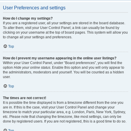
User Preferences and settings
How do I change my settings?
If you are a registered user, all your settings are stored in the board database.
To alter them, visit your User Control Panel; a link can usually be found by
clicking on your username at the top of board pages. This system will allow you
to change all your settings and preferences.
Top
How do I prevent my username appearing in the online user listings?
Within your User Control Panel, under “Board preferences”, you will find the
option
Hide your online status
. Enable this option and you will only appear to
the administrators, moderators and yourself. You will be counted as a hidden
user.
Top
The times are not correct!
It is possible the time displayed is from a timezone different from the one you
are in. If this is the case, visit your User Control Panel and change your
timezone to match your particular area, e.g. London, Paris, New York, Sydney,
etc. Please note that changing the timezone, like most settings, can only be
done by registered users. If you are not registered, this is a good time to do so.
Top