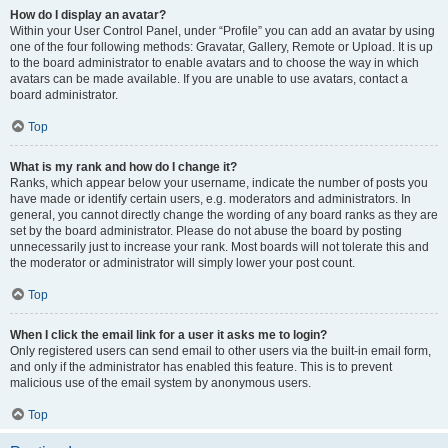
How do I display an avatar?
Within your User Control Panel, under “Profile” you can add an avatar by using
one of the four following methods: Gravatar, Gallery, Remote or Upload. It is up
to the board administrator to enable avatars and to choose the way in which
avatars can be made available. If you are unable to use avatars, contact a
board administrator.
Top
What is my rank and how do I change it?
Ranks, which appear below your username, indicate the number of posts you
have made or identify certain users, e.g. moderators and administrators. In
general, you cannot directly change the wording of any board ranks as they are
set by the board administrator. Please do not abuse the board by posting
unnecessarily just to increase your rank. Most boards will not tolerate this and
the moderator or administrator will simply lower your post count.
Top
When I click the email link for a user it asks me to login?
Only registered users can send email to other users via the built-in email form,
and only if the administrator has enabled this feature. This is to prevent
malicious use of the email system by anonymous users.
Top