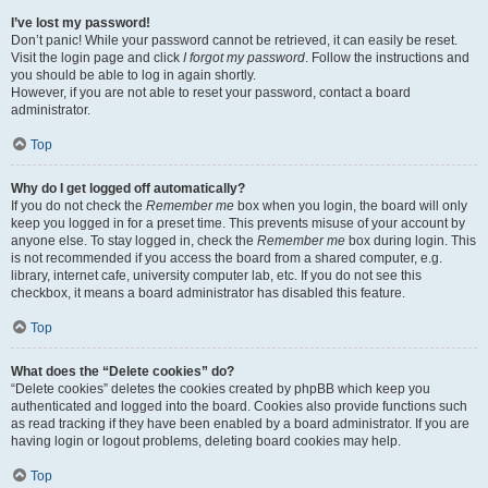
I’ve lost my password!
Don’t panic! While your password cannot be retrieved, it can easily be reset.
Visit the login page and click
I forgot my password
. Follow the instructions and
you should be able to log in again shortly.
However, if you are not able to reset your password, contact a board
administrator.
Top
Why do I get logged off automatically?
If you do not check the
Remember me
box when you login, the board will only
keep you logged in for a preset time. This prevents misuse of your account by
anyone else. To stay logged in, check the
Remember me
box during login. This
is not recommended if you access the board from a shared computer, e.g.
library, internet cafe, university computer lab, etc. If you do not see this
checkbox, it means a board administrator has disabled this feature.
Top
What does the “Delete cookies” do?
“Delete cookies” deletes the cookies created by phpBB which keep you
authenticated and logged into the board. Cookies also provide functions such
as read tracking if they have been enabled by a board administrator. If you are
having login or logout problems, deleting board cookies may help.
Top