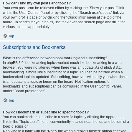
How can I find my own posts and topics?
Your own posts can be retrieved either by clicking the “Show your posts” link
within the User Control Panel or by clicking the “Search user’s posts” link via
your own profile page or by clicking the “Quick links” menu at the top of the
board. To search for your topics, use the Advanced search page and fill in the
various options appropriately.
Top
Subscriptions and Bookmarks
What is the difference between bookmarking and subscribing?
In phpBB 3.0, bookmarking topics worked much like bookmarking in a web
browser. You were not alerted when there was an update. As of phpBB 3.1,
bookmarking is more like subscribing to a topic. You can be notified when a
bookmarked topic is updated. Subscribing, however, will notify you when there
is an update to a topic or forum on the board. Notification options for
bookmarks and subscriptions can be configured in the User Control Panel,
under “Board preferences”.
Top
How do I bookmark or subscribe to specific topics?
You can bookmark or subscribe to a specific topic by clicking the appropriate
link in the “Topic tools” menu, conveniently located near the top and bottom of a
topic discussion.
Replying to a topic with the “Notify me when a reply is posted” option checked