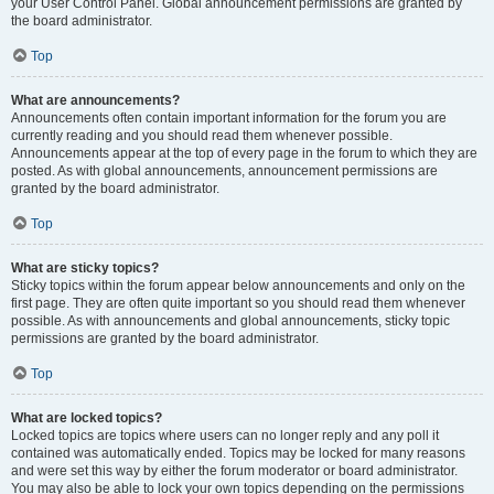
your User Control Panel. Global announcement permissions are granted by
the board administrator.
Top
What are announcements?
Announcements often contain important information for the forum you are
currently reading and you should read them whenever possible.
Announcements appear at the top of every page in the forum to which they are
posted. As with global announcements, announcement permissions are
granted by the board administrator.
Top
What are sticky topics?
Sticky topics within the forum appear below announcements and only on the
first page. They are often quite important so you should read them whenever
possible. As with announcements and global announcements, sticky topic
permissions are granted by the board administrator.
Top
What are locked topics?
Locked topics are topics where users can no longer reply and any poll it
contained was automatically ended. Topics may be locked for many reasons
and were set this way by either the forum moderator or board administrator.
You may also be able to lock your own topics depending on the permissions