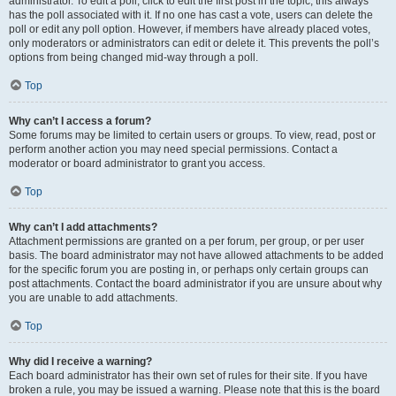
administrator. To edit a poll, click to edit the first post in the topic; this always
has the poll associated with it. If no one has cast a vote, users can delete the
poll or edit any poll option. However, if members have already placed votes,
only moderators or administrators can edit or delete it. This prevents the poll’s
options from being changed mid-way through a poll.
Top
Why can’t I access a forum?
Some forums may be limited to certain users or groups. To view, read, post or
perform another action you may need special permissions. Contact a
moderator or board administrator to grant you access.
Top
Why can’t I add attachments?
Attachment permissions are granted on a per forum, per group, or per user
basis. The board administrator may not have allowed attachments to be added
for the specific forum you are posting in, or perhaps only certain groups can
post attachments. Contact the board administrator if you are unsure about why
you are unable to add attachments.
Top
Why did I receive a warning?
Each board administrator has their own set of rules for their site. If you have
broken a rule, you may be issued a warning. Please note that this is the board