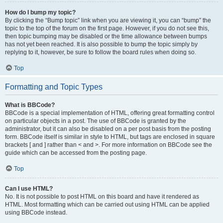
How do I bump my topic?
By clicking the “Bump topic” link when you are viewing it, you can “bump” the
topic to the top of the forum on the first page. However, if you do not see this,
then topic bumping may be disabled or the time allowance between bumps
has not yet been reached. It is also possible to bump the topic simply by
replying to it, however, be sure to follow the board rules when doing so.
Top
Formatting and Topic Types
What is BBCode?
BBCode is a special implementation of HTML, offering great formatting control
on particular objects in a post. The use of BBCode is granted by the
administrator, but it can also be disabled on a per post basis from the posting
form. BBCode itself is similar in style to HTML, but tags are enclosed in square
brackets [ and ] rather than < and >. For more information on BBCode see the
guide which can be accessed from the posting page.
Top
Can I use HTML?
No. It is not possible to post HTML on this board and have it rendered as
HTML. Most formatting which can be carried out using HTML can be applied
using BBCode instead.