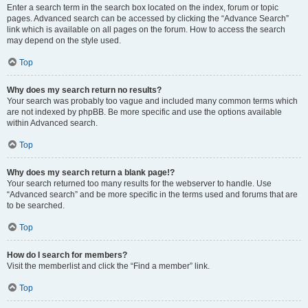
Enter a search term in the search box located on the index, forum or topic
pages. Advanced search can be accessed by clicking the “Advance Search”
link which is available on all pages on the forum. How to access the search
may depend on the style used.
Top
Why does my search return no results?
Your search was probably too vague and included many common terms which
are not indexed by phpBB. Be more specific and use the options available
within Advanced search.
Top
Why does my search return a blank page!?
Your search returned too many results for the webserver to handle. Use
“Advanced search” and be more specific in the terms used and forums that are
to be searched.
Top
How do I search for members?
Visit the memberlist and click the “Find a member” link.
Top