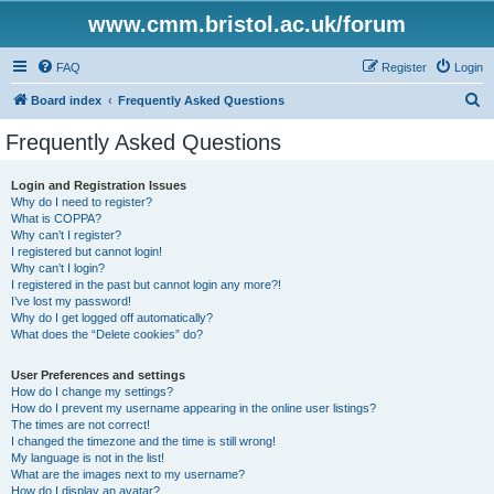
www.cmm.bristol.ac.uk/forum
FAQ
Register
Login
S
Board index
Frequently Asked Questions
e
Frequently Asked Questions
a
r
Login and Registration Issues
Why do I need to register?
c
What is COPPA?
h
Why can’t I register?
I registered but cannot login!
Why can’t I login?
I registered in the past but cannot login any more?!
I’ve lost my password!
Why do I get logged off automatically?
What does the “Delete cookies” do?
User Preferences and settings
How do I change my settings?
How do I prevent my username appearing in the online user listings?
The times are not correct!
I changed the timezone and the time is still wrong!
My language is not in the list!
What are the images next to my username?
How do I display an avatar?