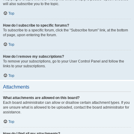
will also subscribe you to the topic.
Top
How do I subscribe to specific forums?
To subscribe to a specific forum, click the “Subscribe forum” link, at the bottom
of page, upon entering the forum.
Top
How do I remove my subscriptions?
To remove your subscriptions, go to your User Control Panel and follow the
links to your subscriptions.
Top
Attachments
What attachments are allowed on this board?
Each board administrator can allow or disallow certain attachment types. If you
are unsure what is allowed to be uploaded, contact the board administrator for
assistance.
Top
How do I find all my attachments?