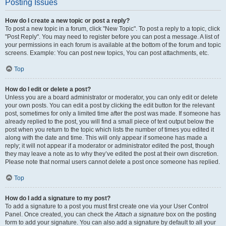
Posting Issues
How do I create a new topic or post a reply?
To post a new topic in a forum, click "New Topic". To post a reply to a topic, click
"Post Reply". You may need to register before you can post a message. A list of
your permissions in each forum is available at the bottom of the forum and topic
screens. Example: You can post new topics, You can post attachments, etc.
Top
How do I edit or delete a post?
Unless you are a board administrator or moderator, you can only edit or delete
your own posts. You can edit a post by clicking the edit button for the relevant
post, sometimes for only a limited time after the post was made. If someone has
already replied to the post, you will find a small piece of text output below the
post when you return to the topic which lists the number of times you edited it
along with the date and time. This will only appear if someone has made a
reply; it will not appear if a moderator or administrator edited the post, though
they may leave a note as to why they’ve edited the post at their own discretion.
Please note that normal users cannot delete a post once someone has replied.
Top
How do I add a signature to my post?
To add a signature to a post you must first create one via your User Control
Panel. Once created, you can check the
Attach a signature
box on the posting
form to add your signature. You can also add a signature by default to all your