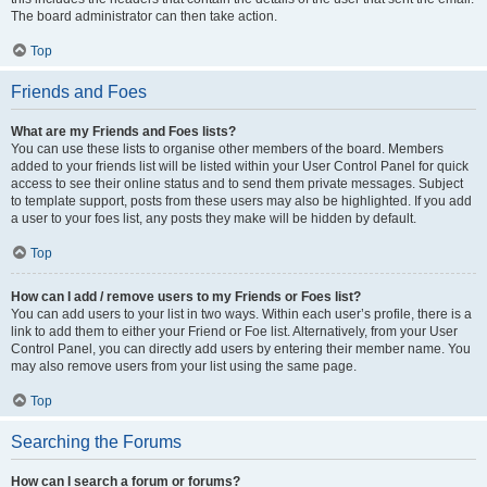
The board administrator can then take action.
Top
Friends and Foes
What are my Friends and Foes lists?
You can use these lists to organise other members of the board. Members
added to your friends list will be listed within your User Control Panel for quick
access to see their online status and to send them private messages. Subject
to template support, posts from these users may also be highlighted. If you add
a user to your foes list, any posts they make will be hidden by default.
Top
How can I add / remove users to my Friends or Foes list?
You can add users to your list in two ways. Within each user’s profile, there is a
link to add them to either your Friend or Foe list. Alternatively, from your User
Control Panel, you can directly add users by entering their member name. You
may also remove users from your list using the same page.
Top
Searching the Forums
How can I search a forum or forums?