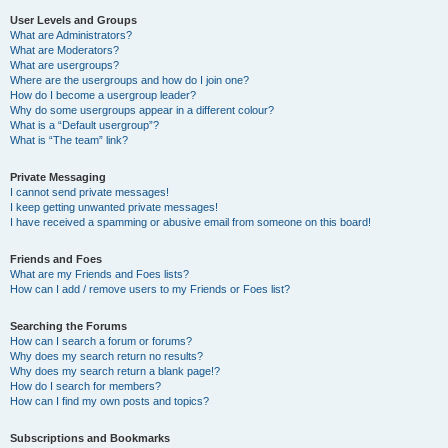
User Levels and Groups
What are Administrators?
What are Moderators?
What are usergroups?
Where are the usergroups and how do I join one?
How do I become a usergroup leader?
Why do some usergroups appear in a different colour?
What is a “Default usergroup”?
What is “The team” link?
Private Messaging
I cannot send private messages!
I keep getting unwanted private messages!
I have received a spamming or abusive email from someone on this board!
Friends and Foes
What are my Friends and Foes lists?
How can I add / remove users to my Friends or Foes list?
Searching the Forums
How can I search a forum or forums?
Why does my search return no results?
Why does my search return a blank page!?
How do I search for members?
How can I find my own posts and topics?
Subscriptions and Bookmarks