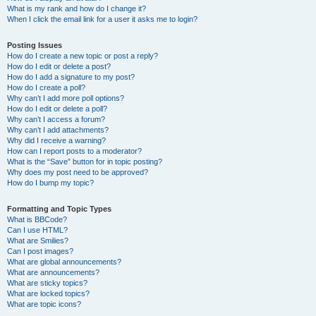
What is my rank and how do I change it?
When I click the email link for a user it asks me to login?
Posting Issues
How do I create a new topic or post a reply?
How do I edit or delete a post?
How do I add a signature to my post?
How do I create a poll?
Why can’t I add more poll options?
How do I edit or delete a poll?
Why can’t I access a forum?
Why can’t I add attachments?
Why did I receive a warning?
How can I report posts to a moderator?
What is the “Save” button for in topic posting?
Why does my post need to be approved?
How do I bump my topic?
Formatting and Topic Types
What is BBCode?
Can I use HTML?
What are Smilies?
Can I post images?
What are global announcements?
What are announcements?
What are sticky topics?
What are locked topics?
What are topic icons?