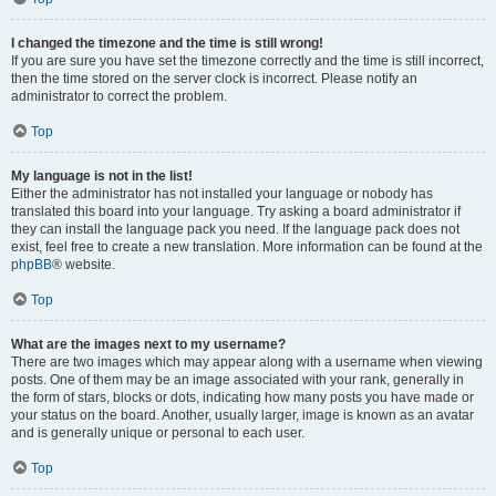
I changed the timezone and the time is still wrong!
If you are sure you have set the timezone correctly and the time is still incorrect,
then the time stored on the server clock is incorrect. Please notify an
administrator to correct the problem.
Top
My language is not in the list!
Either the administrator has not installed your language or nobody has
translated this board into your language. Try asking a board administrator if
they can install the language pack you need. If the language pack does not
exist, feel free to create a new translation. More information can be found at the
phpBB
® website.
Top
What are the images next to my username?
There are two images which may appear along with a username when viewing
posts. One of them may be an image associated with your rank, generally in
the form of stars, blocks or dots, indicating how many posts you have made or
your status on the board. Another, usually larger, image is known as an avatar
and is generally unique or personal to each user.
Top