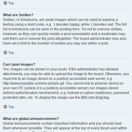
Top
What are Smilies?
Smilies, or Emoticons, are small images which can be used to express a
feeling using a short code, e.g. :) denotes happy, while :( denotes sad. The full
list of emoticons can be seen in the posting form. Try not to overuse smilies,
however, as they can quickly render a post unreadable and a moderator may
edit them out or remove the post altogether. The board administrator may also
have set a limit to the number of smilies you may use within a post.
Top
Can I post images?
Yes, images can be shown in your posts. If the administrator has allowed
attachments, you may be able to upload the image to the board. Otherwise, you
must link to an image stored on a publicly accessible web server, e.g.
http://www.example.com/my-picture.gif. You cannot link to pictures stored on
your own PC (unless it is a publicly accessible server) nor images stored
behind authentication mechanisms, e.g. hotmail or yahoo mailboxes, password
protected sites, etc. To display the image use the BBCode [img] tag.
Top
What are global announcements?
Global announcements contain important information and you should read
them whenever possible. They will appear at the top of every forum and within