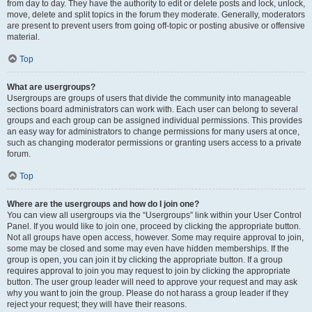
from day to day. They have the authority to edit or delete posts and lock, unlock,
move, delete and split topics in the forum they moderate. Generally, moderators
are present to prevent users from going off-topic or posting abusive or offensive
material.
Top
What are usergroups?
Usergroups are groups of users that divide the community into manageable
sections board administrators can work with. Each user can belong to several
groups and each group can be assigned individual permissions. This provides
an easy way for administrators to change permissions for many users at once,
such as changing moderator permissions or granting users access to a private
forum.
Top
Where are the usergroups and how do I join one?
You can view all usergroups via the “Usergroups” link within your User Control
Panel. If you would like to join one, proceed by clicking the appropriate button.
Not all groups have open access, however. Some may require approval to join,
some may be closed and some may even have hidden memberships. If the
group is open, you can join it by clicking the appropriate button. If a group
requires approval to join you may request to join by clicking the appropriate
button. The user group leader will need to approve your request and may ask
why you want to join the group. Please do not harass a group leader if they
reject your request; they will have their reasons.