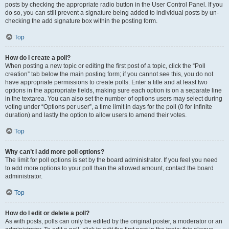
posts by checking the appropriate radio button in the User Control Panel. If you
do so, you can still prevent a signature being added to individual posts by un-
checking the add signature box within the posting form.
Top
How do I create a poll?
When posting a new topic or editing the first post of a topic, click the “Poll
creation” tab below the main posting form; if you cannot see this, you do not
have appropriate permissions to create polls. Enter a title and at least two
options in the appropriate fields, making sure each option is on a separate line
in the textarea. You can also set the number of options users may select during
voting under “Options per user”, a time limit in days for the poll (0 for infinite
duration) and lastly the option to allow users to amend their votes.
Top
Why can’t I add more poll options?
The limit for poll options is set by the board administrator. If you feel you need
to add more options to your poll than the allowed amount, contact the board
administrator.
Top
How do I edit or delete a poll?
As with posts, polls can only be edited by the original poster, a moderator or an