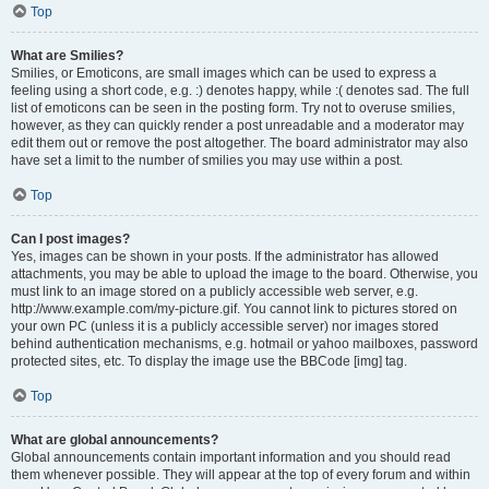
Top
What are Smilies?
Smilies, or Emoticons, are small images which can be used to express a
feeling using a short code, e.g. :) denotes happy, while :( denotes sad. The full
list of emoticons can be seen in the posting form. Try not to overuse smilies,
however, as they can quickly render a post unreadable and a moderator may
edit them out or remove the post altogether. The board administrator may also
have set a limit to the number of smilies you may use within a post.
Top
Can I post images?
Yes, images can be shown in your posts. If the administrator has allowed
attachments, you may be able to upload the image to the board. Otherwise, you
must link to an image stored on a publicly accessible web server, e.g.
http://www.example.com/my-picture.gif. You cannot link to pictures stored on
your own PC (unless it is a publicly accessible server) nor images stored
behind authentication mechanisms, e.g. hotmail or yahoo mailboxes, password
protected sites, etc. To display the image use the BBCode [img] tag.
Top
What are global announcements?
Global announcements contain important information and you should read
them whenever possible. They will appear at the top of every forum and within