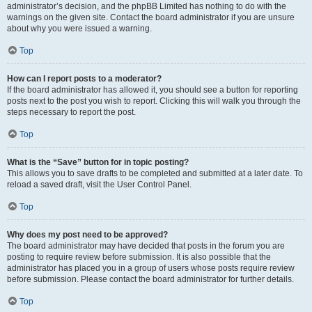
administrator’s decision, and the phpBB Limited has nothing to do with the
warnings on the given site. Contact the board administrator if you are unsure
about why you were issued a warning.
Top
How can I report posts to a moderator?
If the board administrator has allowed it, you should see a button for reporting
posts next to the post you wish to report. Clicking this will walk you through the
steps necessary to report the post.
Top
What is the “Save” button for in topic posting?
This allows you to save drafts to be completed and submitted at a later date. To
reload a saved draft, visit the User Control Panel.
Top
Why does my post need to be approved?
The board administrator may have decided that posts in the forum you are
posting to require review before submission. It is also possible that the
administrator has placed you in a group of users whose posts require review
before submission. Please contact the board administrator for further details.
Top