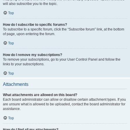
will also subscribe you to the topic.
Top
How do I subscribe to specific forums?
To subscribe to a specific forum, click the “Subscribe forum” link, at the bottom
of page, upon entering the forum.
Top
How do I remove my subscriptions?
To remove your subscriptions, go to your User Control Panel and follow the
links to your subscriptions.
Top
Attachments
What attachments are allowed on this board?
Each board administrator can allow or disallow certain attachment types. If you
are unsure what is allowed to be uploaded, contact the board administrator for
assistance.
Top
How do I find all my attachments?