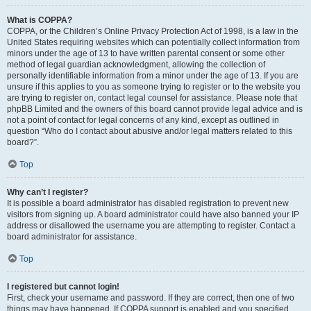
What is COPPA?
COPPA, or the Children’s Online Privacy Protection Act of 1998, is a law in the
United States requiring websites which can potentially collect information from
minors under the age of 13 to have written parental consent or some other
method of legal guardian acknowledgment, allowing the collection of
personally identifiable information from a minor under the age of 13. If you are
unsure if this applies to you as someone trying to register or to the website you
are trying to register on, contact legal counsel for assistance. Please note that
phpBB Limited and the owners of this board cannot provide legal advice and is
not a point of contact for legal concerns of any kind, except as outlined in
question “Who do I contact about abusive and/or legal matters related to this
board?”.
Top
Why can’t I register?
It is possible a board administrator has disabled registration to prevent new
visitors from signing up. A board administrator could have also banned your IP
address or disallowed the username you are attempting to register. Contact a
board administrator for assistance.
Top
I registered but cannot login!
First, check your username and password. If they are correct, then one of two
things may have happened. If COPPA support is enabled and you specified