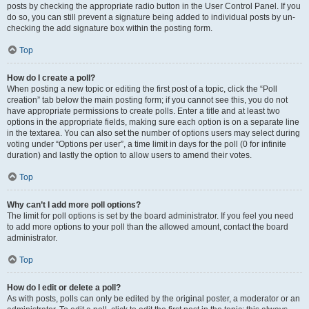
posts by checking the appropriate radio button in the User Control Panel. If you
do so, you can still prevent a signature being added to individual posts by un-
checking the add signature box within the posting form.
Top
How do I create a poll?
When posting a new topic or editing the first post of a topic, click the “Poll
creation” tab below the main posting form; if you cannot see this, you do not
have appropriate permissions to create polls. Enter a title and at least two
options in the appropriate fields, making sure each option is on a separate line
in the textarea. You can also set the number of options users may select during
voting under “Options per user”, a time limit in days for the poll (0 for infinite
duration) and lastly the option to allow users to amend their votes.
Top
Why can’t I add more poll options?
The limit for poll options is set by the board administrator. If you feel you need
to add more options to your poll than the allowed amount, contact the board
administrator.
Top
How do I edit or delete a poll?
As with posts, polls can only be edited by the original poster, a moderator or an