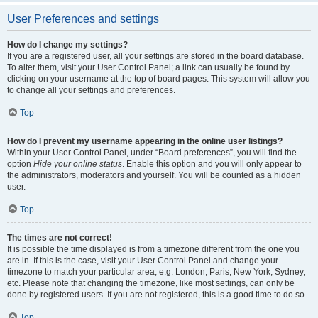
User Preferences and settings
How do I change my settings?
If you are a registered user, all your settings are stored in the board database.
To alter them, visit your User Control Panel; a link can usually be found by
clicking on your username at the top of board pages. This system will allow you
to change all your settings and preferences.
Top
How do I prevent my username appearing in the online user listings?
Within your User Control Panel, under “Board preferences”, you will find the
option
Hide your online status
. Enable this option and you will only appear to
the administrators, moderators and yourself. You will be counted as a hidden
user.
Top
The times are not correct!
It is possible the time displayed is from a timezone different from the one you
are in. If this is the case, visit your User Control Panel and change your
timezone to match your particular area, e.g. London, Paris, New York, Sydney,
etc. Please note that changing the timezone, like most settings, can only be
done by registered users. If you are not registered, this is a good time to do so.
Top