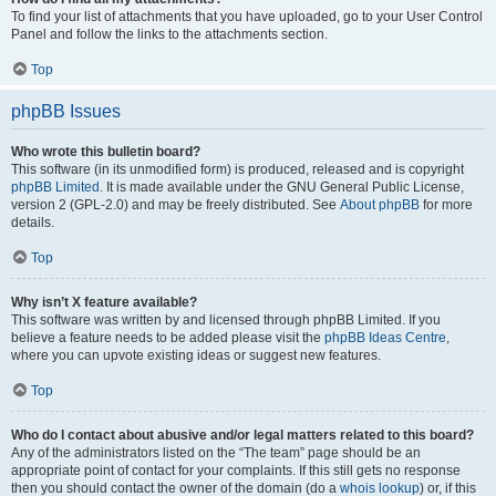
To find your list of attachments that you have uploaded, go to your User Control
Panel and follow the links to the attachments section.
Top
phpBB Issues
Who wrote this bulletin board?
This software (in its unmodified form) is produced, released and is copyright
phpBB Limited
. It is made available under the GNU General Public License,
version 2 (GPL-2.0) and may be freely distributed. See
About phpBB
for more
details.
Top
Why isn’t X feature available?
This software was written by and licensed through phpBB Limited. If you
believe a feature needs to be added please visit the
phpBB Ideas Centre
,
where you can upvote existing ideas or suggest new features.
Top
Who do I contact about abusive and/or legal matters related to this board?
Any of the administrators listed on the “The team” page should be an
appropriate point of contact for your complaints. If this still gets no response
then you should contact the owner of the domain (do a
whois lookup
) or, if this