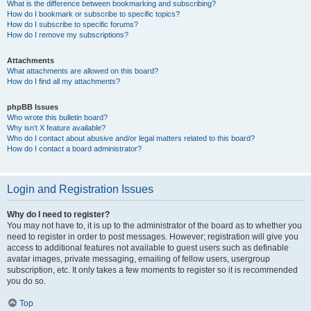
What is the difference between bookmarking and subscribing?
How do I bookmark or subscribe to specific topics?
How do I subscribe to specific forums?
How do I remove my subscriptions?
Attachments
What attachments are allowed on this board?
How do I find all my attachments?
phpBB Issues
Who wrote this bulletin board?
Why isn’t X feature available?
Who do I contact about abusive and/or legal matters related to this board?
How do I contact a board administrator?
Login and Registration Issues
Why do I need to register?
You may not have to, it is up to the administrator of the board as to whether you
need to register in order to post messages. However; registration will give you
access to additional features not available to guest users such as definable
avatar images, private messaging, emailing of fellow users, usergroup
subscription, etc. It only takes a few moments to register so it is recommended
you do so.
Top