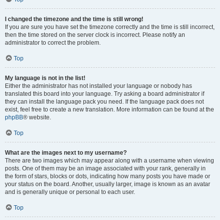
I changed the timezone and the time is still wrong!
If you are sure you have set the timezone correctly and the time is still incorrect,
then the time stored on the server clock is incorrect. Please notify an
administrator to correct the problem.
Top
My language is not in the list!
Either the administrator has not installed your language or nobody has
translated this board into your language. Try asking a board administrator if
they can install the language pack you need. If the language pack does not
exist, feel free to create a new translation. More information can be found at the
phpBB
® website.
Top
What are the images next to my username?
There are two images which may appear along with a username when viewing
posts. One of them may be an image associated with your rank, generally in
the form of stars, blocks or dots, indicating how many posts you have made or
your status on the board. Another, usually larger, image is known as an avatar
and is generally unique or personal to each user.
Top