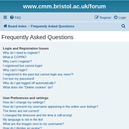
www.cmm.bristol.ac.uk/forum
FAQ
Register
Login
S
Board index
Frequently Asked Questions
e
Frequently Asked Questions
a
r
Login and Registration Issues
Why do I need to register?
c
What is COPPA?
h
Why can’t I register?
I registered but cannot login!
Why can’t I login?
I registered in the past but cannot login any more?!
I’ve lost my password!
Why do I get logged off automatically?
What does the “Delete cookies” do?
User Preferences and settings
How do I change my settings?
How do I prevent my username appearing in the online user listings?
The times are not correct!
I changed the timezone and the time is still wrong!
My language is not in the list!
What are the images next to my username?
How do I display an avatar?