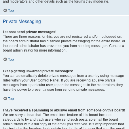
and moderators and other details such as the forums they moderate.
Top
Private Messaging
I cannot send private messages!
There are three reasons for this; you are not registered and/or not logged on,
the board administrator has disabled private messaging for the entire board, or
the board administrator has prevented you from sending messages. Contact a
board administrator for more information.
Top
I keep getting unwanted private messages!
You can automatically delete private messages from a user by using message
rules within your User Control Panel. If you are receiving abusive private
messages from a particular user, report the messages to the moderators; they
have the power to prevent a user from sending private messages.
Top
I have received a spamming or abusive email from someone on this board!
We are sorry to hear that. The email form feature of this board includes
safeguards to try and track users who send such posts, so email the board
administrator with a full copy of the email you received. It is very important that
this includes the headers that contain the details of the user that sent the email.