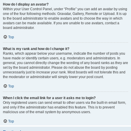
How do I display an avatar?
Within your User Control Panel, under “Profile” you can add an avatar by using
one of the four following methods: Gravatar, Gallery, Remote or Upload. It is up
to the board administrator to enable avatars and to choose the way in which
avatars can be made available. If you are unable to use avatars, contact a
board administrator.
Top
What is my rank and how do I change it?
Ranks, which appear below your username, indicate the number of posts you
have made or identify certain users, e.g. moderators and administrators. In
general, you cannot directly change the wording of any board ranks as they are
set by the board administrator. Please do not abuse the board by posting
unnecessarily just to increase your rank. Most boards will not tolerate this and
the moderator or administrator will simply lower your post count.
Top
When I click the email link for a user it asks me to login?
Only registered users can send email to other users via the built-in email form,
and only if the administrator has enabled this feature. This is to prevent
malicious use of the email system by anonymous users.
Top