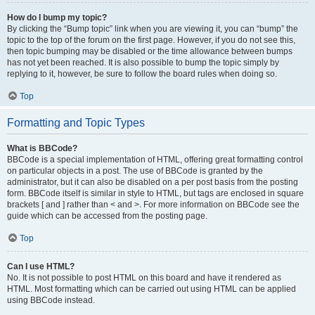
How do I bump my topic?
By clicking the “Bump topic” link when you are viewing it, you can “bump” the
topic to the top of the forum on the first page. However, if you do not see this,
then topic bumping may be disabled or the time allowance between bumps
has not yet been reached. It is also possible to bump the topic simply by
replying to it, however, be sure to follow the board rules when doing so.
Top
Formatting and Topic Types
What is BBCode?
BBCode is a special implementation of HTML, offering great formatting control
on particular objects in a post. The use of BBCode is granted by the
administrator, but it can also be disabled on a per post basis from the posting
form. BBCode itself is similar in style to HTML, but tags are enclosed in square
brackets [ and ] rather than < and >. For more information on BBCode see the
guide which can be accessed from the posting page.
Top
Can I use HTML?
No. It is not possible to post HTML on this board and have it rendered as
HTML. Most formatting which can be carried out using HTML can be applied
using BBCode instead.