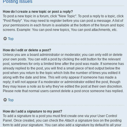
Posting Issues
How do I create a new topic or post a reply?
To post a new topic in a forum, click "New Topic". To post a reply to a topic, click
"Post Reply". You may need to register before you can post a message. A list of
your permissions in each forum is available at the bottom of the forum and topic
screens. Example: You can post new topics, You can post attachments, etc.
Top
How do I edit or delete a post?
Unless you are a board administrator or moderator, you can only edit or delete
your own posts. You can edit a post by clicking the edit button for the relevant
post, sometimes for only a limited time after the post was made. If someone has
already replied to the post, you will find a small piece of text output below the
post when you return to the topic which lists the number of times you edited it
along with the date and time. This will only appear if someone has made a
reply; it will not appear if a moderator or administrator edited the post, though
they may leave a note as to why they’ve edited the post at their own discretion.
Please note that normal users cannot delete a post once someone has replied.
Top
How do I add a signature to my post?
To add a signature to a post you must first create one via your User Control
Panel. Once created, you can check the
Attach a signature
box on the posting
form to add your signature. You can also add a signature by default to all your