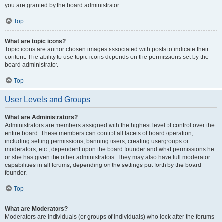
you are granted by the board administrator.
Top
What are topic icons?
Topic icons are author chosen images associated with posts to indicate their
content. The ability to use topic icons depends on the permissions set by the
board administrator.
Top
User Levels and Groups
What are Administrators?
Administrators are members assigned with the highest level of control over the
entire board. These members can control all facets of board operation,
including setting permissions, banning users, creating usergroups or
moderators, etc., dependent upon the board founder and what permissions he
or she has given the other administrators. They may also have full moderator
capabilities in all forums, depending on the settings put forth by the board
founder.
Top
What are Moderators?
Moderators are individuals (or groups of individuals) who look after the forums