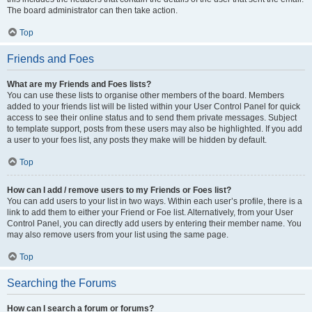
The board administrator can then take action.
Top
Friends and Foes
What are my Friends and Foes lists?
You can use these lists to organise other members of the board. Members
added to your friends list will be listed within your User Control Panel for quick
access to see their online status and to send them private messages. Subject
to template support, posts from these users may also be highlighted. If you add
a user to your foes list, any posts they make will be hidden by default.
Top
How can I add / remove users to my Friends or Foes list?
You can add users to your list in two ways. Within each user’s profile, there is a
link to add them to either your Friend or Foe list. Alternatively, from your User
Control Panel, you can directly add users by entering their member name. You
may also remove users from your list using the same page.
Top
Searching the Forums
How can I search a forum or forums?