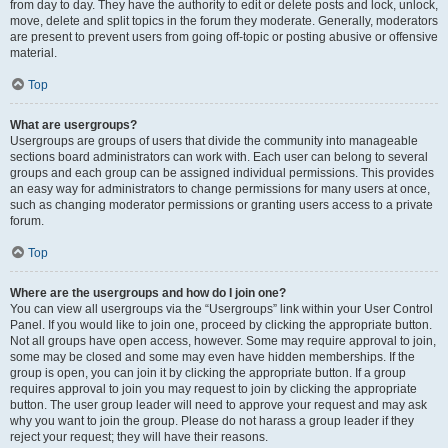
from day to day. They have the authority to edit or delete posts and lock, unlock,
move, delete and split topics in the forum they moderate. Generally, moderators
are present to prevent users from going off-topic or posting abusive or offensive
material.
Top
What are usergroups?
Usergroups are groups of users that divide the community into manageable
sections board administrators can work with. Each user can belong to several
groups and each group can be assigned individual permissions. This provides
an easy way for administrators to change permissions for many users at once,
such as changing moderator permissions or granting users access to a private
forum.
Top
Where are the usergroups and how do I join one?
You can view all usergroups via the “Usergroups” link within your User Control
Panel. If you would like to join one, proceed by clicking the appropriate button.
Not all groups have open access, however. Some may require approval to join,
some may be closed and some may even have hidden memberships. If the
group is open, you can join it by clicking the appropriate button. If a group
requires approval to join you may request to join by clicking the appropriate
button. The user group leader will need to approve your request and may ask
why you want to join the group. Please do not harass a group leader if they
reject your request; they will have their reasons.