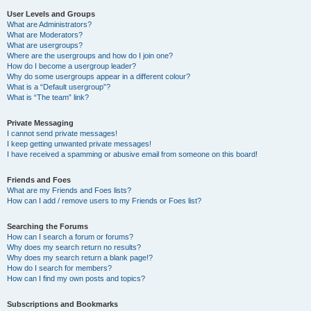
User Levels and Groups
What are Administrators?
What are Moderators?
What are usergroups?
Where are the usergroups and how do I join one?
How do I become a usergroup leader?
Why do some usergroups appear in a different colour?
What is a “Default usergroup”?
What is “The team” link?
Private Messaging
I cannot send private messages!
I keep getting unwanted private messages!
I have received a spamming or abusive email from someone on this board!
Friends and Foes
What are my Friends and Foes lists?
How can I add / remove users to my Friends or Foes list?
Searching the Forums
How can I search a forum or forums?
Why does my search return no results?
Why does my search return a blank page!?
How do I search for members?
How can I find my own posts and topics?
Subscriptions and Bookmarks