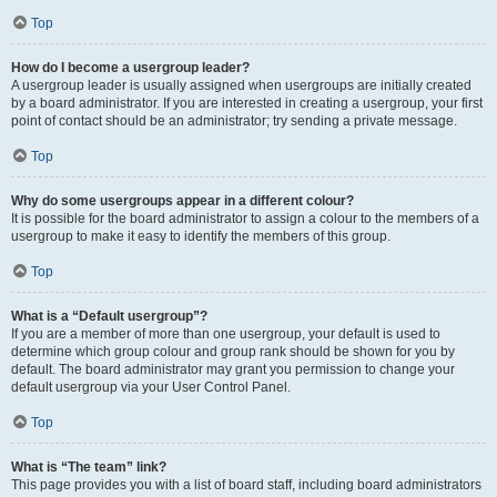
Top
How do I become a usergroup leader?
A usergroup leader is usually assigned when usergroups are initially created
by a board administrator. If you are interested in creating a usergroup, your first
point of contact should be an administrator; try sending a private message.
Top
Why do some usergroups appear in a different colour?
It is possible for the board administrator to assign a colour to the members of a
usergroup to make it easy to identify the members of this group.
Top
What is a “Default usergroup”?
If you are a member of more than one usergroup, your default is used to
determine which group colour and group rank should be shown for you by
default. The board administrator may grant you permission to change your
default usergroup via your User Control Panel.
Top
What is “The team” link?
This page provides you with a list of board staff, including board administrators