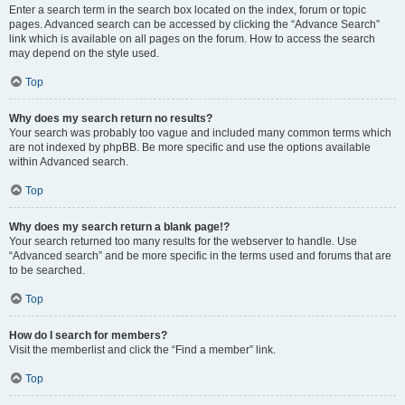
Enter a search term in the search box located on the index, forum or topic
pages. Advanced search can be accessed by clicking the “Advance Search”
link which is available on all pages on the forum. How to access the search
may depend on the style used.
Top
Why does my search return no results?
Your search was probably too vague and included many common terms which
are not indexed by phpBB. Be more specific and use the options available
within Advanced search.
Top
Why does my search return a blank page!?
Your search returned too many results for the webserver to handle. Use
“Advanced search” and be more specific in the terms used and forums that are
to be searched.
Top
How do I search for members?
Visit the memberlist and click the “Find a member” link.
Top