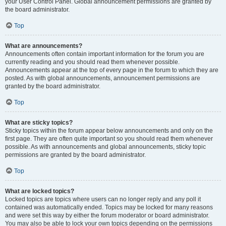
your User Control Panel. Global announcement permissions are granted by
the board administrator.
Top
What are announcements?
Announcements often contain important information for the forum you are
currently reading and you should read them whenever possible.
Announcements appear at the top of every page in the forum to which they are
posted. As with global announcements, announcement permissions are
granted by the board administrator.
Top
What are sticky topics?
Sticky topics within the forum appear below announcements and only on the
first page. They are often quite important so you should read them whenever
possible. As with announcements and global announcements, sticky topic
permissions are granted by the board administrator.
Top
What are locked topics?
Locked topics are topics where users can no longer reply and any poll it
contained was automatically ended. Topics may be locked for many reasons
and were set this way by either the forum moderator or board administrator.
You may also be able to lock your own topics depending on the permissions