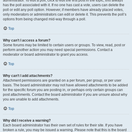
administrator. To edit a poll, click to edit the first post in the topic; this always
has the poll associated with it. If no one has cast a vote, users can delete the
poll or edit any poll option. However, if members have already placed votes,
only moderators or administrators can edit or delete it. This prevents the poll’s
options from being changed mid-way through a poll.
Top
Why can’t I access a forum?
Some forums may be limited to certain users or groups. To view, read, post or
perform another action you may need special permissions. Contact a
moderator or board administrator to grant you access.
Top
Why can’t I add attachments?
Attachment permissions are granted on a per forum, per group, or per user
basis. The board administrator may not have allowed attachments to be added
for the specific forum you are posting in, or perhaps only certain groups can
post attachments. Contact the board administrator if you are unsure about why
you are unable to add attachments.
Top
Why did I receive a warning?
Each board administrator has their own set of rules for their site. If you have
broken a rule, you may be issued a warning. Please note that this is the board