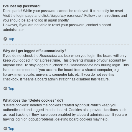
I’ve lost my password!
Don’t panic! While your password cannot be retrieved, it can easily be reset.
Visit the login page and click
I forgot my password
. Follow the instructions and
you should be able to log in again shortly.
However, if you are not able to reset your password, contact a board
administrator.
Top
Why do I get logged off automatically?
If you do not check the
Remember me
box when you login, the board will only
keep you logged in for a preset time. This prevents misuse of your account by
anyone else. To stay logged in, check the
Remember me
box during login. This
is not recommended if you access the board from a shared computer, e.g.
library, internet cafe, university computer lab, etc. If you do not see this
checkbox, it means a board administrator has disabled this feature.
Top
What does the “Delete cookies” do?
“Delete cookies” deletes the cookies created by phpBB which keep you
authenticated and logged into the board. Cookies also provide functions such
as read tracking if they have been enabled by a board administrator. If you are
having login or logout problems, deleting board cookies may help.
Top