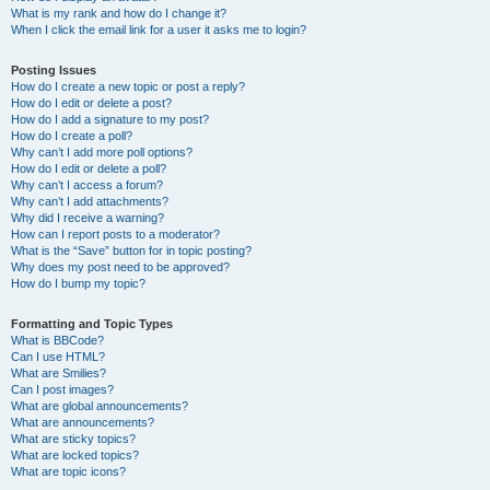
What is my rank and how do I change it?
When I click the email link for a user it asks me to login?
Posting Issues
How do I create a new topic or post a reply?
How do I edit or delete a post?
How do I add a signature to my post?
How do I create a poll?
Why can’t I add more poll options?
How do I edit or delete a poll?
Why can’t I access a forum?
Why can’t I add attachments?
Why did I receive a warning?
How can I report posts to a moderator?
What is the “Save” button for in topic posting?
Why does my post need to be approved?
How do I bump my topic?
Formatting and Topic Types
What is BBCode?
Can I use HTML?
What are Smilies?
Can I post images?
What are global announcements?
What are announcements?
What are sticky topics?
What are locked topics?
What are topic icons?