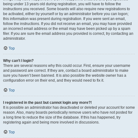
being under 13 years old during registration, you will have to follow the
instructions you received. Some boards will also require new registrations to
be activated, either by yourself or by an administrator before you can logon;
this information was present during registration. If you were sent an email,
follow the instructions. If you did not receive an email, you may have provided
an incorrect email address or the email may have been picked up by a spam
filer. If you are sure the email address you provided is correct, try contacting an
administrator.
Top
Why can’t I login?
There are several reasons why this could occur. First, ensure your username
and password are correct. If they are, contact a board administrator to make
sure you haven’t been banned. It is also possible the website owner has a
configuration error on their end, and they would need to fix it.
Top
I registered in the past but cannot login any more?!
It is possible an administrator has deactivated or deleted your account for some
reason. Also, many boards periodically remove users who have not posted for
a long time to reduce the size of the database. If this has happened, try
registering again and being more involved in discussions.
Top