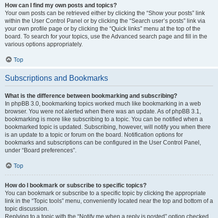
How can I find my own posts and topics?
Your own posts can be retrieved either by clicking the “Show your posts” link
within the User Control Panel or by clicking the “Search user’s posts” link via
your own profile page or by clicking the “Quick links” menu at the top of the
board. To search for your topics, use the Advanced search page and fill in the
various options appropriately.
Top
Subscriptions and Bookmarks
What is the difference between bookmarking and subscribing?
In phpBB 3.0, bookmarking topics worked much like bookmarking in a web
browser. You were not alerted when there was an update. As of phpBB 3.1,
bookmarking is more like subscribing to a topic. You can be notified when a
bookmarked topic is updated. Subscribing, however, will notify you when there
is an update to a topic or forum on the board. Notification options for
bookmarks and subscriptions can be configured in the User Control Panel,
under “Board preferences”.
Top
How do I bookmark or subscribe to specific topics?
You can bookmark or subscribe to a specific topic by clicking the appropriate
link in the “Topic tools” menu, conveniently located near the top and bottom of a
topic discussion.
Replying to a topic with the “Notify me when a reply is posted” option checked