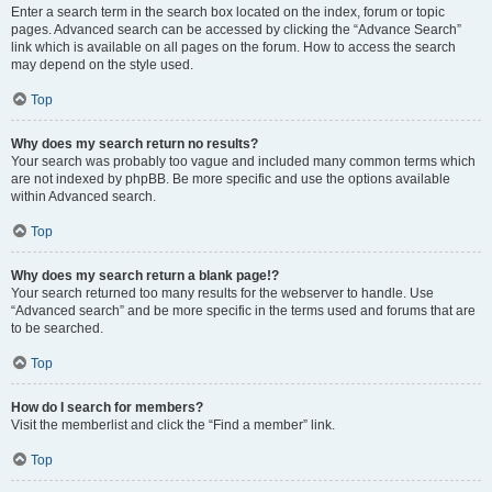
Enter a search term in the search box located on the index, forum or topic
pages. Advanced search can be accessed by clicking the “Advance Search”
link which is available on all pages on the forum. How to access the search
may depend on the style used.
Top
Why does my search return no results?
Your search was probably too vague and included many common terms which
are not indexed by phpBB. Be more specific and use the options available
within Advanced search.
Top
Why does my search return a blank page!?
Your search returned too many results for the webserver to handle. Use
“Advanced search” and be more specific in the terms used and forums that are
to be searched.
Top
How do I search for members?
Visit the memberlist and click the “Find a member” link.
Top