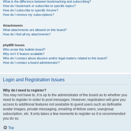
What is the difference between bookmarking and subscribing?
How do I bookmark or subscribe to specific topics?
How do I subscribe to specific forums?
How do I remove my subscriptions?
Attachments
What attachments are allowed on this board?
How do I find all my attachments?
phpBB Issues
Who wrote this bulletin board?
Why isn’t X feature available?
Who do I contact about abusive and/or legal matters related to this board?
How do I contact a board administrator?
Login and Registration Issues
Why do I need to register?
You may not have to, it is up to the administrator of the board as to whether you
need to register in order to post messages. However; registration will give you
access to additional features not available to guest users such as definable
avatar images, private messaging, emailing of fellow users, usergroup
subscription, etc. It only takes a few moments to register so it is recommended
you do so.
Top