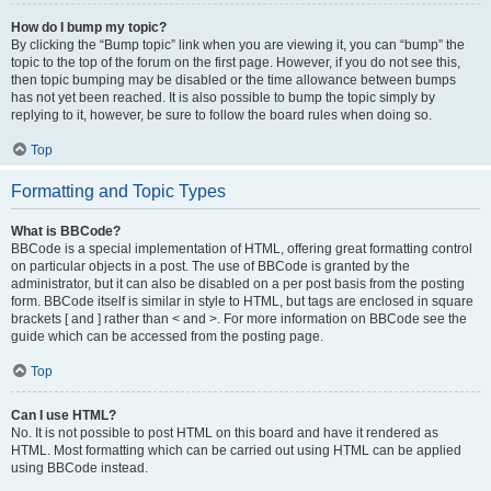
How do I bump my topic?
By clicking the “Bump topic” link when you are viewing it, you can “bump” the
topic to the top of the forum on the first page. However, if you do not see this,
then topic bumping may be disabled or the time allowance between bumps
has not yet been reached. It is also possible to bump the topic simply by
replying to it, however, be sure to follow the board rules when doing so.
Top
Formatting and Topic Types
What is BBCode?
BBCode is a special implementation of HTML, offering great formatting control
on particular objects in a post. The use of BBCode is granted by the
administrator, but it can also be disabled on a per post basis from the posting
form. BBCode itself is similar in style to HTML, but tags are enclosed in square
brackets [ and ] rather than < and >. For more information on BBCode see the
guide which can be accessed from the posting page.
Top
Can I use HTML?
No. It is not possible to post HTML on this board and have it rendered as
HTML. Most formatting which can be carried out using HTML can be applied
using BBCode instead.