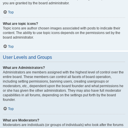
you are granted by the board administrator.
Top
What are topic icons?
Topic icons are author chosen images associated with posts to indicate their
content. The ability to use topic icons depends on the permissions set by the
board administrator.
Top
User Levels and Groups
What are Administrators?
Administrators are members assigned with the highest level of control over the
entire board. These members can control all facets of board operation,
including setting permissions, banning users, creating usergroups or
moderators, etc., dependent upon the board founder and what permissions he
or she has given the other administrators. They may also have full moderator
capabilities in all forums, depending on the settings put forth by the board
founder.
Top
What are Moderators?
Moderators are individuals (or groups of individuals) who look after the forums