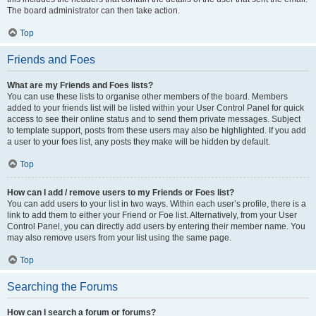
The board administrator can then take action.
Top
Friends and Foes
What are my Friends and Foes lists?
You can use these lists to organise other members of the board. Members
added to your friends list will be listed within your User Control Panel for quick
access to see their online status and to send them private messages. Subject
to template support, posts from these users may also be highlighted. If you add
a user to your foes list, any posts they make will be hidden by default.
Top
How can I add / remove users to my Friends or Foes list?
You can add users to your list in two ways. Within each user’s profile, there is a
link to add them to either your Friend or Foe list. Alternatively, from your User
Control Panel, you can directly add users by entering their member name. You
may also remove users from your list using the same page.
Top
Searching the Forums
How can I search a forum or forums?