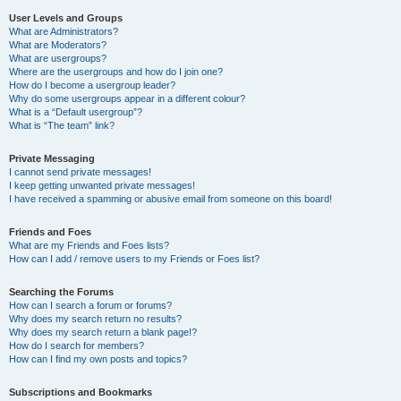
User Levels and Groups
What are Administrators?
What are Moderators?
What are usergroups?
Where are the usergroups and how do I join one?
How do I become a usergroup leader?
Why do some usergroups appear in a different colour?
What is a “Default usergroup”?
What is “The team” link?
Private Messaging
I cannot send private messages!
I keep getting unwanted private messages!
I have received a spamming or abusive email from someone on this board!
Friends and Foes
What are my Friends and Foes lists?
How can I add / remove users to my Friends or Foes list?
Searching the Forums
How can I search a forum or forums?
Why does my search return no results?
Why does my search return a blank page!?
How do I search for members?
How can I find my own posts and topics?
Subscriptions and Bookmarks