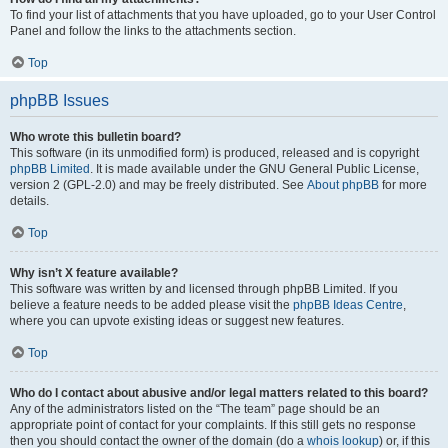
To find your list of attachments that you have uploaded, go to your User Control
Panel and follow the links to the attachments section.
Top
phpBB Issues
Who wrote this bulletin board?
This software (in its unmodified form) is produced, released and is copyright
phpBB Limited
. It is made available under the GNU General Public License,
version 2 (GPL-2.0) and may be freely distributed. See
About phpBB
for more
details.
Top
Why isn’t X feature available?
This software was written by and licensed through phpBB Limited. If you
believe a feature needs to be added please visit the
phpBB Ideas Centre
,
where you can upvote existing ideas or suggest new features.
Top
Who do I contact about abusive and/or legal matters related to this board?
Any of the administrators listed on the “The team” page should be an
appropriate point of contact for your complaints. If this still gets no response
then you should contact the owner of the domain (do a
whois lookup
) or, if this