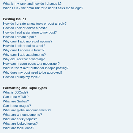
What is my rank and how do I change it?
When I click the email link for a user it asks me to login?
Posting Issues
How do I create a new topic or post a reply?
How do I edit or delete a post?
How do I add a signature to my post?
How do I create a poll?
Why can’t I add more poll options?
How do I edit or delete a poll?
Why can’t I access a forum?
Why can’t I add attachments?
Why did I receive a warning?
How can I report posts to a moderator?
What is the “Save” button for in topic posting?
Why does my post need to be approved?
How do I bump my topic?
Formatting and Topic Types
What is BBCode?
Can I use HTML?
What are Smilies?
Can I post images?
What are global announcements?
What are announcements?
What are sticky topics?
What are locked topics?
What are topic icons?