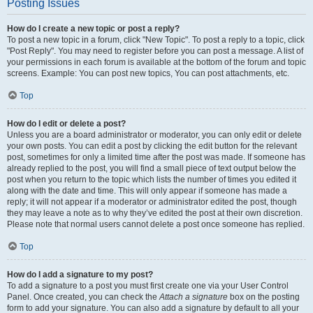
Posting Issues
How do I create a new topic or post a reply?
To post a new topic in a forum, click "New Topic". To post a reply to a topic, click
"Post Reply". You may need to register before you can post a message. A list of
your permissions in each forum is available at the bottom of the forum and topic
screens. Example: You can post new topics, You can post attachments, etc.
Top
How do I edit or delete a post?
Unless you are a board administrator or moderator, you can only edit or delete
your own posts. You can edit a post by clicking the edit button for the relevant
post, sometimes for only a limited time after the post was made. If someone has
already replied to the post, you will find a small piece of text output below the
post when you return to the topic which lists the number of times you edited it
along with the date and time. This will only appear if someone has made a
reply; it will not appear if a moderator or administrator edited the post, though
they may leave a note as to why they’ve edited the post at their own discretion.
Please note that normal users cannot delete a post once someone has replied.
Top
How do I add a signature to my post?
To add a signature to a post you must first create one via your User Control
Panel. Once created, you can check the
Attach a signature
box on the posting
form to add your signature. You can also add a signature by default to all your