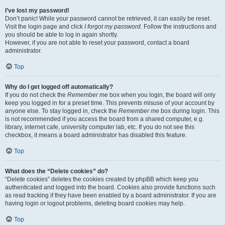
I’ve lost my password!
Don’t panic! While your password cannot be retrieved, it can easily be reset.
Visit the login page and click
I forgot my password
. Follow the instructions and
you should be able to log in again shortly.
However, if you are not able to reset your password, contact a board
administrator.
Top
Why do I get logged off automatically?
If you do not check the
Remember me
box when you login, the board will only
keep you logged in for a preset time. This prevents misuse of your account by
anyone else. To stay logged in, check the
Remember me
box during login. This
is not recommended if you access the board from a shared computer, e.g.
library, internet cafe, university computer lab, etc. If you do not see this
checkbox, it means a board administrator has disabled this feature.
Top
What does the “Delete cookies” do?
“Delete cookies” deletes the cookies created by phpBB which keep you
authenticated and logged into the board. Cookies also provide functions such
as read tracking if they have been enabled by a board administrator. If you are
having login or logout problems, deleting board cookies may help.
Top