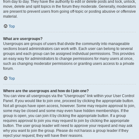
from day to day. They have the authority to edit or delete posts and lock, unlock,
move, delete and split topics in the forum they moderate. Generally, moderators
are present to prevent users from going off-topic or posting abusive or offensive
material.
Top
What are usergroups?
Usergroups are groups of users that divide the community into manageable
sections board administrators can work with. Each user can belong to several
groups and each group can be assigned individual permissions. This provides
an easy way for administrators to change permissions for many users at once,
such as changing moderator permissions or granting users access to a private
forum.
Top
Where are the usergroups and how do I join one?
You can view all usergroups via the “Usergroups” link within your User Control
Panel. If you would like to join one, proceed by clicking the appropriate button.
Not all groups have open access, however. Some may require approval to join,
some may be closed and some may even have hidden memberships. If the
group is open, you can join it by clicking the appropriate button. If a group
requires approval to join you may request to join by clicking the appropriate
button. The user group leader will need to approve your request and may ask
why you want to join the group. Please do not harass a group leader if they
reject your request; they will have their reasons.