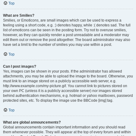
Top
What are Smilies?
Smilies, or Emoticons, are small images which can be used to express a
feeling using a short code, e.g. :) denotes happy, while :( denotes sad. The full
list of emoticons can be seen in the posting form. Try not to overuse smilies,
however, as they can quickly render a post unreadable and a moderator may
edit them out or remove the post altogether. The board administrator may also
have set a limit to the number of smilies you may use within a post.
Top
Can I post images?
Yes, images can be shown in your posts. If the administrator has allowed
attachments, you may be able to upload the image to the board. Otherwise, you
must link to an image stored on a publicly accessible web server, e.g.
http://www.example.com/my-picture.gif. You cannot link to pictures stored on
your own PC (unless it is a publicly accessible server) nor images stored
behind authentication mechanisms, e.g. hotmail or yahoo mailboxes, password
protected sites, etc. To display the image use the BBCode [img] tag.
Top
What are global announcements?
Global announcements contain important information and you should read
them whenever possible. They will appear at the top of every forum and within