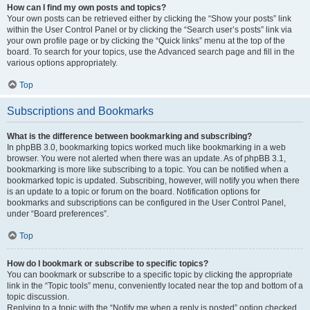
How can I find my own posts and topics?
Your own posts can be retrieved either by clicking the “Show your posts” link
within the User Control Panel or by clicking the “Search user’s posts” link via
your own profile page or by clicking the “Quick links” menu at the top of the
board. To search for your topics, use the Advanced search page and fill in the
various options appropriately.
Top
Subscriptions and Bookmarks
What is the difference between bookmarking and subscribing?
In phpBB 3.0, bookmarking topics worked much like bookmarking in a web
browser. You were not alerted when there was an update. As of phpBB 3.1,
bookmarking is more like subscribing to a topic. You can be notified when a
bookmarked topic is updated. Subscribing, however, will notify you when there
is an update to a topic or forum on the board. Notification options for
bookmarks and subscriptions can be configured in the User Control Panel,
under “Board preferences”.
Top
How do I bookmark or subscribe to specific topics?
You can bookmark or subscribe to a specific topic by clicking the appropriate
link in the “Topic tools” menu, conveniently located near the top and bottom of a
topic discussion.
Replying to a topic with the “Notify me when a reply is posted” option checked