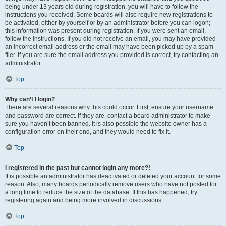
being under 13 years old during registration, you will have to follow the
instructions you received. Some boards will also require new registrations to
be activated, either by yourself or by an administrator before you can logon;
this information was present during registration. If you were sent an email,
follow the instructions. If you did not receive an email, you may have provided
an incorrect email address or the email may have been picked up by a spam
filer. If you are sure the email address you provided is correct, try contacting an
administrator.
Top
Why can’t I login?
There are several reasons why this could occur. First, ensure your username
and password are correct. If they are, contact a board administrator to make
sure you haven’t been banned. It is also possible the website owner has a
configuration error on their end, and they would need to fix it.
Top
I registered in the past but cannot login any more?!
It is possible an administrator has deactivated or deleted your account for some
reason. Also, many boards periodically remove users who have not posted for
a long time to reduce the size of the database. If this has happened, try
registering again and being more involved in discussions.
Top