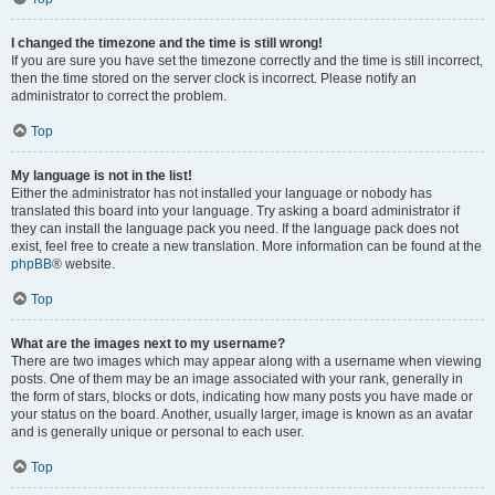
I changed the timezone and the time is still wrong!
If you are sure you have set the timezone correctly and the time is still incorrect,
then the time stored on the server clock is incorrect. Please notify an
administrator to correct the problem.
Top
My language is not in the list!
Either the administrator has not installed your language or nobody has
translated this board into your language. Try asking a board administrator if
they can install the language pack you need. If the language pack does not
exist, feel free to create a new translation. More information can be found at the
phpBB
® website.
Top
What are the images next to my username?
There are two images which may appear along with a username when viewing
posts. One of them may be an image associated with your rank, generally in
the form of stars, blocks or dots, indicating how many posts you have made or
your status on the board. Another, usually larger, image is known as an avatar
and is generally unique or personal to each user.
Top