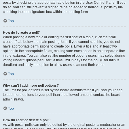
posts by checking the appropriate radio button in the User Control Panel. If you
do so, you can still prevent a signature being added to individual posts by un-
checking the add signature box within the posting form.
Top
How do I create a poll?
When posting a new topic or editing the first post of a topic, click the “Poll
creation” tab below the main posting form; if you cannot see this, you do not
have appropriate permissions to create polls. Enter a title and at least two
options in the appropriate fields, making sure each option is on a separate line
in the textarea. You can also set the number of options users may select during
voting under “Options per user”, a time limit in days for the poll (0 for infinite
duration) and lastly the option to allow users to amend their votes.
Top
Why can’t I add more poll options?
The limit for poll options is set by the board administrator. If you feel you need
to add more options to your poll than the allowed amount, contact the board
administrator.
Top
How do I edit or delete a poll?
As with posts, polls can only be edited by the original poster, a moderator or an