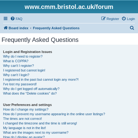
www.cmm.bristol.ac.uk/forum
FAQ
Register
Login
S
Board index
Frequently Asked Questions
e
Frequently Asked Questions
a
r
Login and Registration Issues
Why do I need to register?
c
What is COPPA?
h
Why can’t I register?
I registered but cannot login!
Why can’t I login?
I registered in the past but cannot login any more?!
I’ve lost my password!
Why do I get logged off automatically?
What does the “Delete cookies” do?
User Preferences and settings
How do I change my settings?
How do I prevent my username appearing in the online user listings?
The times are not correct!
I changed the timezone and the time is still wrong!
My language is not in the list!
What are the images next to my username?
How do I display an avatar?