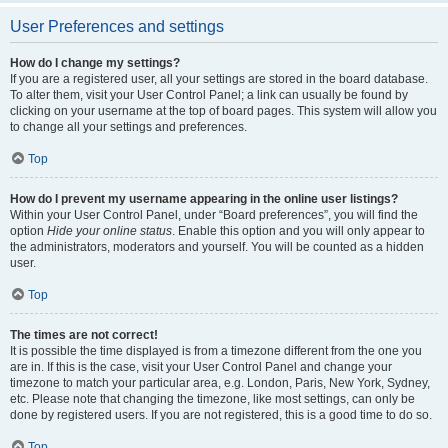
User Preferences and settings
How do I change my settings?
If you are a registered user, all your settings are stored in the board database.
To alter them, visit your User Control Panel; a link can usually be found by
clicking on your username at the top of board pages. This system will allow you
to change all your settings and preferences.
Top
How do I prevent my username appearing in the online user listings?
Within your User Control Panel, under “Board preferences”, you will find the
option
Hide your online status
. Enable this option and you will only appear to
the administrators, moderators and yourself. You will be counted as a hidden
user.
Top
The times are not correct!
It is possible the time displayed is from a timezone different from the one you
are in. If this is the case, visit your User Control Panel and change your
timezone to match your particular area, e.g. London, Paris, New York, Sydney,
etc. Please note that changing the timezone, like most settings, can only be
done by registered users. If you are not registered, this is a good time to do so.
Top