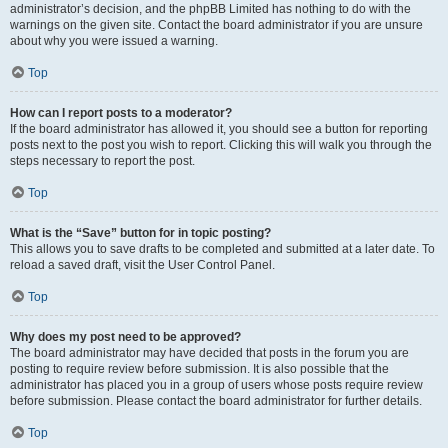
administrator’s decision, and the phpBB Limited has nothing to do with the
warnings on the given site. Contact the board administrator if you are unsure
about why you were issued a warning.
Top
How can I report posts to a moderator?
If the board administrator has allowed it, you should see a button for reporting
posts next to the post you wish to report. Clicking this will walk you through the
steps necessary to report the post.
Top
What is the “Save” button for in topic posting?
This allows you to save drafts to be completed and submitted at a later date. To
reload a saved draft, visit the User Control Panel.
Top
Why does my post need to be approved?
The board administrator may have decided that posts in the forum you are
posting to require review before submission. It is also possible that the
administrator has placed you in a group of users whose posts require review
before submission. Please contact the board administrator for further details.
Top