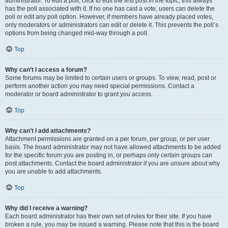
administrator. To edit a poll, click to edit the first post in the topic; this always
has the poll associated with it. If no one has cast a vote, users can delete the
poll or edit any poll option. However, if members have already placed votes,
only moderators or administrators can edit or delete it. This prevents the poll’s
options from being changed mid-way through a poll.
Top
Why can’t I access a forum?
Some forums may be limited to certain users or groups. To view, read, post or
perform another action you may need special permissions. Contact a
moderator or board administrator to grant you access.
Top
Why can’t I add attachments?
Attachment permissions are granted on a per forum, per group, or per user
basis. The board administrator may not have allowed attachments to be added
for the specific forum you are posting in, or perhaps only certain groups can
post attachments. Contact the board administrator if you are unsure about why
you are unable to add attachments.
Top
Why did I receive a warning?
Each board administrator has their own set of rules for their site. If you have
broken a rule, you may be issued a warning. Please note that this is the board