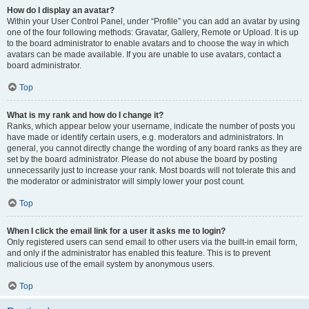
How do I display an avatar?
Within your User Control Panel, under “Profile” you can add an avatar by using
one of the four following methods: Gravatar, Gallery, Remote or Upload. It is up
to the board administrator to enable avatars and to choose the way in which
avatars can be made available. If you are unable to use avatars, contact a
board administrator.
Top
What is my rank and how do I change it?
Ranks, which appear below your username, indicate the number of posts you
have made or identify certain users, e.g. moderators and administrators. In
general, you cannot directly change the wording of any board ranks as they are
set by the board administrator. Please do not abuse the board by posting
unnecessarily just to increase your rank. Most boards will not tolerate this and
the moderator or administrator will simply lower your post count.
Top
When I click the email link for a user it asks me to login?
Only registered users can send email to other users via the built-in email form,
and only if the administrator has enabled this feature. This is to prevent
malicious use of the email system by anonymous users.
Top