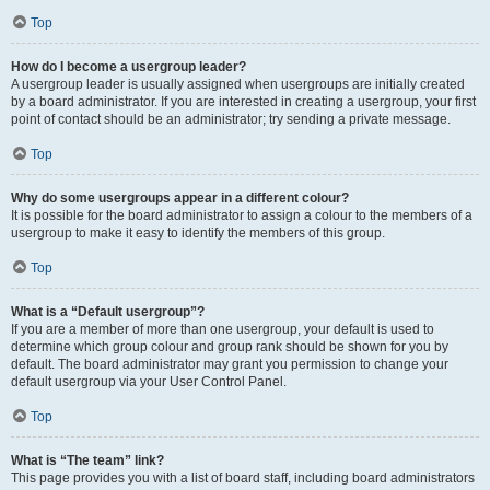
Top
How do I become a usergroup leader?
A usergroup leader is usually assigned when usergroups are initially created
by a board administrator. If you are interested in creating a usergroup, your first
point of contact should be an administrator; try sending a private message.
Top
Why do some usergroups appear in a different colour?
It is possible for the board administrator to assign a colour to the members of a
usergroup to make it easy to identify the members of this group.
Top
What is a “Default usergroup”?
If you are a member of more than one usergroup, your default is used to
determine which group colour and group rank should be shown for you by
default. The board administrator may grant you permission to change your
default usergroup via your User Control Panel.
Top
What is “The team” link?
This page provides you with a list of board staff, including board administrators