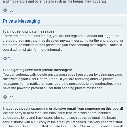
and moderators and other details such as the forums they moderate.
Top
Private Messaging
I cannot send private messages!
There are three reasons for this; you are not registered and/or not logged on,
the board administrator has disabled private messaging for the entire board, or
the board administrator has prevented you from sending messages. Contact a
board administrator for more information.
Top
I keep getting unwanted private messages!
You can automatically delete private messages from a user by using message
rules within your User Control Panel. If you are receiving abusive private
messages from a particular user, report the messages to the moderators; they
have the power to prevent a user from sending private messages.
Top
I have received a spamming or abusive email from someone on this board!
We are sorry to hear that. The email form feature of this board includes
safeguards to try and track users who send such posts, so email the board
administrator with a full copy of the email you received. It is very important that
this includes the headers that contain the details of the user that sent the email.