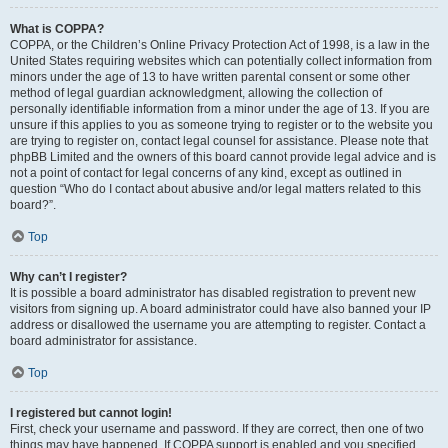
What is COPPA?
COPPA, or the Children’s Online Privacy Protection Act of 1998, is a law in the
United States requiring websites which can potentially collect information from
minors under the age of 13 to have written parental consent or some other
method of legal guardian acknowledgment, allowing the collection of
personally identifiable information from a minor under the age of 13. If you are
unsure if this applies to you as someone trying to register or to the website you
are trying to register on, contact legal counsel for assistance. Please note that
phpBB Limited and the owners of this board cannot provide legal advice and is
not a point of contact for legal concerns of any kind, except as outlined in
question “Who do I contact about abusive and/or legal matters related to this
board?”.
Top
Why can’t I register?
It is possible a board administrator has disabled registration to prevent new
visitors from signing up. A board administrator could have also banned your IP
address or disallowed the username you are attempting to register. Contact a
board administrator for assistance.
Top
I registered but cannot login!
First, check your username and password. If they are correct, then one of two
things may have happened. If COPPA support is enabled and you specified