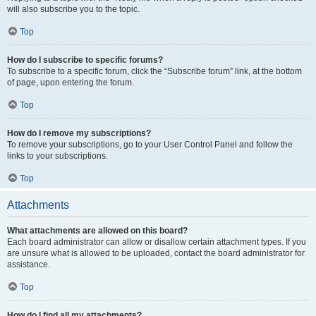
will also subscribe you to the topic.
Top
How do I subscribe to specific forums?
To subscribe to a specific forum, click the “Subscribe forum” link, at the bottom
of page, upon entering the forum.
Top
How do I remove my subscriptions?
To remove your subscriptions, go to your User Control Panel and follow the
links to your subscriptions.
Top
Attachments
What attachments are allowed on this board?
Each board administrator can allow or disallow certain attachment types. If you
are unsure what is allowed to be uploaded, contact the board administrator for
assistance.
Top
How do I find all my attachments?