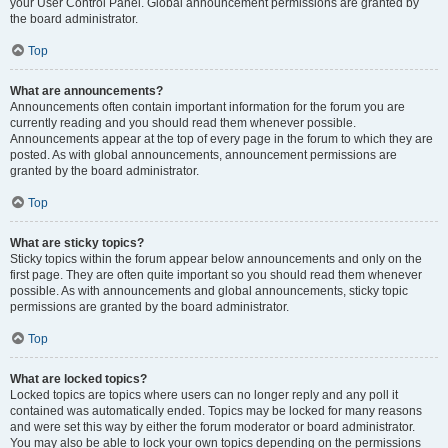
your User Control Panel. Global announcement permissions are granted by
the board administrator.
Top
What are announcements?
Announcements often contain important information for the forum you are
currently reading and you should read them whenever possible.
Announcements appear at the top of every page in the forum to which they are
posted. As with global announcements, announcement permissions are
granted by the board administrator.
Top
What are sticky topics?
Sticky topics within the forum appear below announcements and only on the
first page. They are often quite important so you should read them whenever
possible. As with announcements and global announcements, sticky topic
permissions are granted by the board administrator.
Top
What are locked topics?
Locked topics are topics where users can no longer reply and any poll it
contained was automatically ended. Topics may be locked for many reasons
and were set this way by either the forum moderator or board administrator.
You may also be able to lock your own topics depending on the permissions