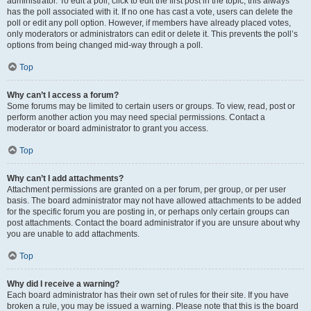
administrator. To edit a poll, click to edit the first post in the topic; this always
has the poll associated with it. If no one has cast a vote, users can delete the
poll or edit any poll option. However, if members have already placed votes,
only moderators or administrators can edit or delete it. This prevents the poll’s
options from being changed mid-way through a poll.
Top
Why can’t I access a forum?
Some forums may be limited to certain users or groups. To view, read, post or
perform another action you may need special permissions. Contact a
moderator or board administrator to grant you access.
Top
Why can’t I add attachments?
Attachment permissions are granted on a per forum, per group, or per user
basis. The board administrator may not have allowed attachments to be added
for the specific forum you are posting in, or perhaps only certain groups can
post attachments. Contact the board administrator if you are unsure about why
you are unable to add attachments.
Top
Why did I receive a warning?
Each board administrator has their own set of rules for their site. If you have
broken a rule, you may be issued a warning. Please note that this is the board