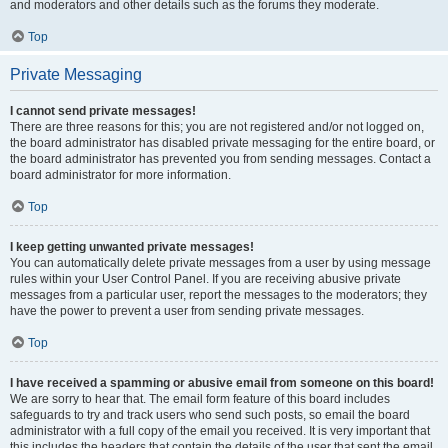
and moderators and other details such as the forums they moderate.
Top
Private Messaging
I cannot send private messages!
There are three reasons for this; you are not registered and/or not logged on,
the board administrator has disabled private messaging for the entire board, or
the board administrator has prevented you from sending messages. Contact a
board administrator for more information.
Top
I keep getting unwanted private messages!
You can automatically delete private messages from a user by using message
rules within your User Control Panel. If you are receiving abusive private
messages from a particular user, report the messages to the moderators; they
have the power to prevent a user from sending private messages.
Top
I have received a spamming or abusive email from someone on this board!
We are sorry to hear that. The email form feature of this board includes
safeguards to try and track users who send such posts, so email the board
administrator with a full copy of the email you received. It is very important that
this includes the headers that contain the details of the user that sent the email.