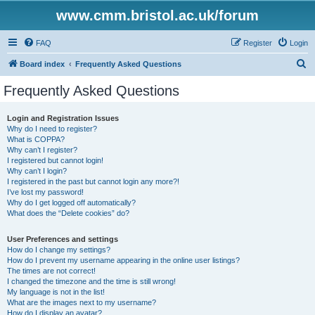
www.cmm.bristol.ac.uk/forum
FAQ
Register
Login
S
Board index
Frequently Asked Questions
e
Frequently Asked Questions
a
r
Login and Registration Issues
Why do I need to register?
c
What is COPPA?
h
Why can’t I register?
I registered but cannot login!
Why can’t I login?
I registered in the past but cannot login any more?!
I’ve lost my password!
Why do I get logged off automatically?
What does the “Delete cookies” do?
User Preferences and settings
How do I change my settings?
How do I prevent my username appearing in the online user listings?
The times are not correct!
I changed the timezone and the time is still wrong!
My language is not in the list!
What are the images next to my username?
How do I display an avatar?