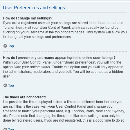
User Preferences and settings
How do I change my settings?
If you are a registered user, all your settings are stored in the board database.
To alter them, visit your User Control Panel; a link can usually be found by
clicking on your username at the top of board pages. This system will allow you
to change all your settings and preferences.
Top
How do I prevent my username appearing in the online user listings?
Within your User Control Panel, under “Board preferences”, you will find the
option
Hide your online status
. Enable this option and you will only appear to
the administrators, moderators and yourself. You will be counted as a hidden
user.
Top
The times are not correct!
It is possible the time displayed is from a timezone different from the one you
are in. If this is the case, visit your User Control Panel and change your
timezone to match your particular area, e.g. London, Paris, New York, Sydney,
etc. Please note that changing the timezone, like most settings, can only be
done by registered users. If you are not registered, this is a good time to do so.
Top