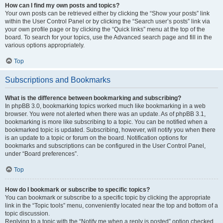
How can I find my own posts and topics?
Your own posts can be retrieved either by clicking the “Show your posts” link
within the User Control Panel or by clicking the “Search user’s posts” link via
your own profile page or by clicking the “Quick links” menu at the top of the
board. To search for your topics, use the Advanced search page and fill in the
various options appropriately.
Top
Subscriptions and Bookmarks
What is the difference between bookmarking and subscribing?
In phpBB 3.0, bookmarking topics worked much like bookmarking in a web
browser. You were not alerted when there was an update. As of phpBB 3.1,
bookmarking is more like subscribing to a topic. You can be notified when a
bookmarked topic is updated. Subscribing, however, will notify you when there
is an update to a topic or forum on the board. Notification options for
bookmarks and subscriptions can be configured in the User Control Panel,
under “Board preferences”.
Top
How do I bookmark or subscribe to specific topics?
You can bookmark or subscribe to a specific topic by clicking the appropriate
link in the “Topic tools” menu, conveniently located near the top and bottom of a
topic discussion.
Replying to a topic with the “Notify me when a reply is posted” option checked