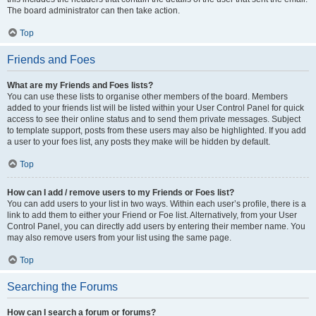
The board administrator can then take action.
Top
Friends and Foes
What are my Friends and Foes lists?
You can use these lists to organise other members of the board. Members
added to your friends list will be listed within your User Control Panel for quick
access to see their online status and to send them private messages. Subject
to template support, posts from these users may also be highlighted. If you add
a user to your foes list, any posts they make will be hidden by default.
Top
How can I add / remove users to my Friends or Foes list?
You can add users to your list in two ways. Within each user’s profile, there is a
link to add them to either your Friend or Foe list. Alternatively, from your User
Control Panel, you can directly add users by entering their member name. You
may also remove users from your list using the same page.
Top
Searching the Forums
How can I search a forum or forums?