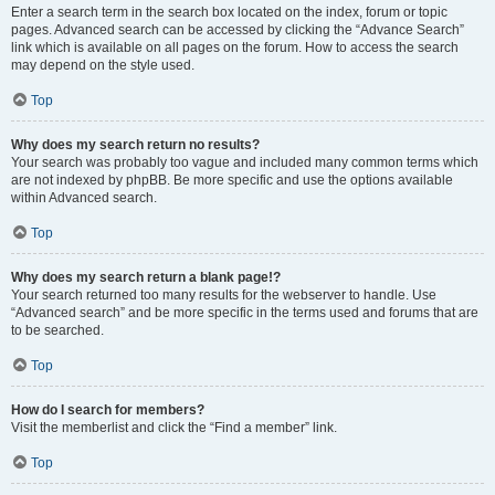
Enter a search term in the search box located on the index, forum or topic
pages. Advanced search can be accessed by clicking the “Advance Search”
link which is available on all pages on the forum. How to access the search
may depend on the style used.
Top
Why does my search return no results?
Your search was probably too vague and included many common terms which
are not indexed by phpBB. Be more specific and use the options available
within Advanced search.
Top
Why does my search return a blank page!?
Your search returned too many results for the webserver to handle. Use
“Advanced search” and be more specific in the terms used and forums that are
to be searched.
Top
How do I search for members?
Visit the memberlist and click the “Find a member” link.
Top