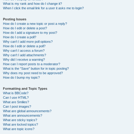
What is my rank and how do I change it?
When I click the email link for a user it asks me to login?
Posting Issues
How do I create a new topic or post a reply?
How do I edit or delete a post?
How do I add a signature to my post?
How do I create a poll?
Why can’t I add more poll options?
How do I edit or delete a poll?
Why can’t I access a forum?
Why can’t I add attachments?
Why did I receive a warning?
How can I report posts to a moderator?
What is the “Save” button for in topic posting?
Why does my post need to be approved?
How do I bump my topic?
Formatting and Topic Types
What is BBCode?
Can I use HTML?
What are Smilies?
Can I post images?
What are global announcements?
What are announcements?
What are sticky topics?
What are locked topics?
What are topic icons?