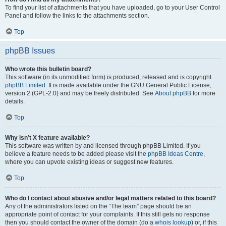
To find your list of attachments that you have uploaded, go to your User Control
Panel and follow the links to the attachments section.
Top
phpBB Issues
Who wrote this bulletin board?
This software (in its unmodified form) is produced, released and is copyright
phpBB Limited
. It is made available under the GNU General Public License,
version 2 (GPL-2.0) and may be freely distributed. See
About phpBB
for more
details.
Top
Why isn’t X feature available?
This software was written by and licensed through phpBB Limited. If you
believe a feature needs to be added please visit the
phpBB Ideas Centre
,
where you can upvote existing ideas or suggest new features.
Top
Who do I contact about abusive and/or legal matters related to this board?
Any of the administrators listed on the “The team” page should be an
appropriate point of contact for your complaints. If this still gets no response
then you should contact the owner of the domain (do a
whois lookup
) or, if this