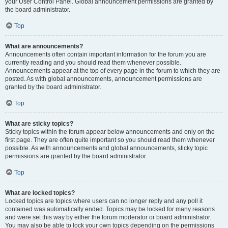
your User Control Panel. Global announcement permissions are granted by
the board administrator.
Top
What are announcements?
Announcements often contain important information for the forum you are
currently reading and you should read them whenever possible.
Announcements appear at the top of every page in the forum to which they are
posted. As with global announcements, announcement permissions are
granted by the board administrator.
Top
What are sticky topics?
Sticky topics within the forum appear below announcements and only on the
first page. They are often quite important so you should read them whenever
possible. As with announcements and global announcements, sticky topic
permissions are granted by the board administrator.
Top
What are locked topics?
Locked topics are topics where users can no longer reply and any poll it
contained was automatically ended. Topics may be locked for many reasons
and were set this way by either the forum moderator or board administrator.
You may also be able to lock your own topics depending on the permissions