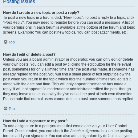
Posting Issues
How do I create a new topic or post a reply?
To post a new topic in a forum, click "New Topic". To post a reply to a topic, click
"Post Reply". You may need to register before you can post a message. A list of
your permissions in each forum is available at the bottom of the forum and topic
screens. Example: You can post new topics, You can post attachments, etc.
Top
How do I edit or delete a post?
Unless you are a board administrator or moderator, you can only edit or delete
your own posts. You can edit a post by clicking the edit button for the relevant
post, sometimes for only a limited time after the post was made. If someone has
already replied to the post, you will find a small piece of text output below the
post when you return to the topic which lists the number of times you edited it
along with the date and time. This will only appear if someone has made a
reply; it will not appear if a moderator or administrator edited the post, though
they may leave a note as to why they’ve edited the post at their own discretion.
Please note that normal users cannot delete a post once someone has replied.
Top
How do I add a signature to my post?
To add a signature to a post you must first create one via your User Control
Panel. Once created, you can check the
Attach a signature
box on the posting
form to add your signature. You can also add a signature by default to all your