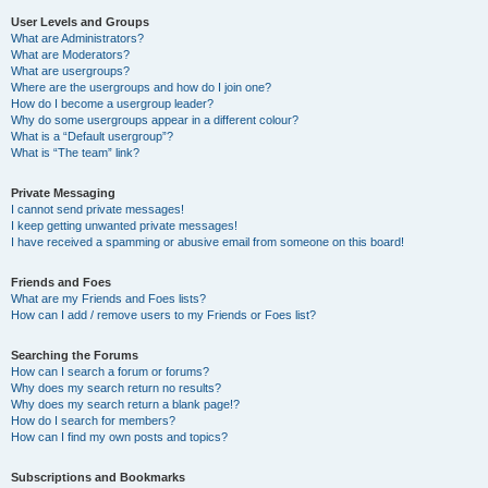
User Levels and Groups
What are Administrators?
What are Moderators?
What are usergroups?
Where are the usergroups and how do I join one?
How do I become a usergroup leader?
Why do some usergroups appear in a different colour?
What is a “Default usergroup”?
What is “The team” link?
Private Messaging
I cannot send private messages!
I keep getting unwanted private messages!
I have received a spamming or abusive email from someone on this board!
Friends and Foes
What are my Friends and Foes lists?
How can I add / remove users to my Friends or Foes list?
Searching the Forums
How can I search a forum or forums?
Why does my search return no results?
Why does my search return a blank page!?
How do I search for members?
How can I find my own posts and topics?
Subscriptions and Bookmarks