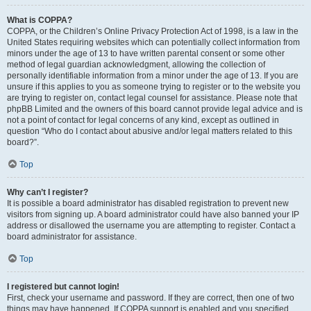
What is COPPA?
COPPA, or the Children’s Online Privacy Protection Act of 1998, is a law in the
United States requiring websites which can potentially collect information from
minors under the age of 13 to have written parental consent or some other
method of legal guardian acknowledgment, allowing the collection of
personally identifiable information from a minor under the age of 13. If you are
unsure if this applies to you as someone trying to register or to the website you
are trying to register on, contact legal counsel for assistance. Please note that
phpBB Limited and the owners of this board cannot provide legal advice and is
not a point of contact for legal concerns of any kind, except as outlined in
question “Who do I contact about abusive and/or legal matters related to this
board?”.
Top
Why can’t I register?
It is possible a board administrator has disabled registration to prevent new
visitors from signing up. A board administrator could have also banned your IP
address or disallowed the username you are attempting to register. Contact a
board administrator for assistance.
Top
I registered but cannot login!
First, check your username and password. If they are correct, then one of two
things may have happened. If COPPA support is enabled and you specified