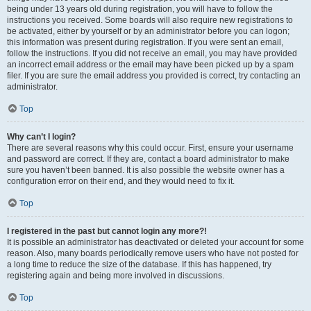
being under 13 years old during registration, you will have to follow the
instructions you received. Some boards will also require new registrations to
be activated, either by yourself or by an administrator before you can logon;
this information was present during registration. If you were sent an email,
follow the instructions. If you did not receive an email, you may have provided
an incorrect email address or the email may have been picked up by a spam
filer. If you are sure the email address you provided is correct, try contacting an
administrator.
Top
Why can’t I login?
There are several reasons why this could occur. First, ensure your username
and password are correct. If they are, contact a board administrator to make
sure you haven’t been banned. It is also possible the website owner has a
configuration error on their end, and they would need to fix it.
Top
I registered in the past but cannot login any more?!
It is possible an administrator has deactivated or deleted your account for some
reason. Also, many boards periodically remove users who have not posted for
a long time to reduce the size of the database. If this has happened, try
registering again and being more involved in discussions.
Top