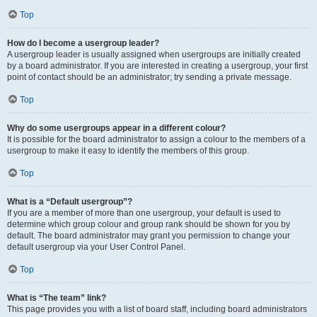
Top
How do I become a usergroup leader?
A usergroup leader is usually assigned when usergroups are initially created
by a board administrator. If you are interested in creating a usergroup, your first
point of contact should be an administrator; try sending a private message.
Top
Why do some usergroups appear in a different colour?
It is possible for the board administrator to assign a colour to the members of a
usergroup to make it easy to identify the members of this group.
Top
What is a “Default usergroup”?
If you are a member of more than one usergroup, your default is used to
determine which group colour and group rank should be shown for you by
default. The board administrator may grant you permission to change your
default usergroup via your User Control Panel.
Top
What is “The team” link?
This page provides you with a list of board staff, including board administrators