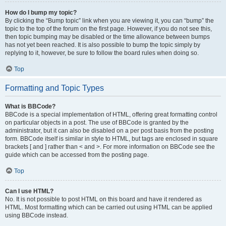
How do I bump my topic?
By clicking the “Bump topic” link when you are viewing it, you can “bump” the
topic to the top of the forum on the first page. However, if you do not see this,
then topic bumping may be disabled or the time allowance between bumps
has not yet been reached. It is also possible to bump the topic simply by
replying to it, however, be sure to follow the board rules when doing so.
Top
Formatting and Topic Types
What is BBCode?
BBCode is a special implementation of HTML, offering great formatting control
on particular objects in a post. The use of BBCode is granted by the
administrator, but it can also be disabled on a per post basis from the posting
form. BBCode itself is similar in style to HTML, but tags are enclosed in square
brackets [ and ] rather than < and >. For more information on BBCode see the
guide which can be accessed from the posting page.
Top
Can I use HTML?
No. It is not possible to post HTML on this board and have it rendered as
HTML. Most formatting which can be carried out using HTML can be applied
using BBCode instead.