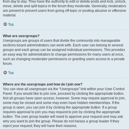
from day to day. They have the authority to edit or delete posts and lock, unlock,
move, delete and split topics in the forum they moderate. Generally, moderators
are present to prevent users from going off-topic or posting abusive or offensive
material.
Top
What are usergroups?
Usergroups are groups of users that divide the community into manageable
sections board administrators can work with. Each user can belong to several
groups and each group can be assigned individual permissions. This provides
an easy way for administrators to change permissions for many users at once,
such as changing moderator permissions or granting users access to a private
forum.
Top
Where are the usergroups and how do I join one?
You can view all usergroups via the “Usergroups” link within your User Control
Panel. If you would like to join one, proceed by clicking the appropriate button.
Not all groups have open access, however. Some may require approval to join,
some may be closed and some may even have hidden memberships. If the
group is open, you can join it by clicking the appropriate button. If a group
requires approval to join you may request to join by clicking the appropriate
button. The user group leader will need to approve your request and may ask
why you want to join the group. Please do not harass a group leader if they
reject your request; they will have their reasons.