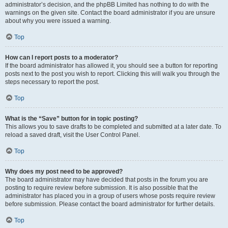
administrator’s decision, and the phpBB Limited has nothing to do with the
warnings on the given site. Contact the board administrator if you are unsure
about why you were issued a warning.
Top
How can I report posts to a moderator?
If the board administrator has allowed it, you should see a button for reporting
posts next to the post you wish to report. Clicking this will walk you through the
steps necessary to report the post.
Top
What is the “Save” button for in topic posting?
This allows you to save drafts to be completed and submitted at a later date. To
reload a saved draft, visit the User Control Panel.
Top
Why does my post need to be approved?
The board administrator may have decided that posts in the forum you are
posting to require review before submission. It is also possible that the
administrator has placed you in a group of users whose posts require review
before submission. Please contact the board administrator for further details.
Top