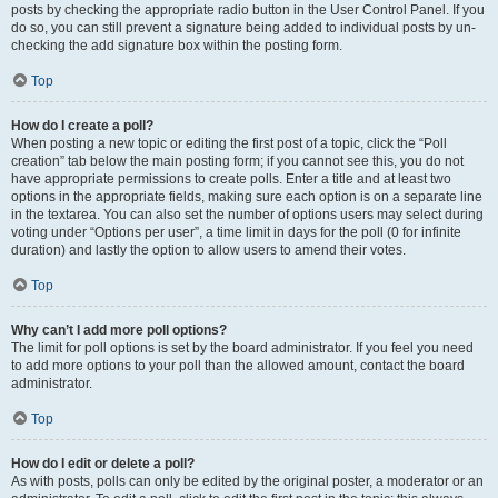
posts by checking the appropriate radio button in the User Control Panel. If you
do so, you can still prevent a signature being added to individual posts by un-
checking the add signature box within the posting form.
Top
How do I create a poll?
When posting a new topic or editing the first post of a topic, click the “Poll
creation” tab below the main posting form; if you cannot see this, you do not
have appropriate permissions to create polls. Enter a title and at least two
options in the appropriate fields, making sure each option is on a separate line
in the textarea. You can also set the number of options users may select during
voting under “Options per user”, a time limit in days for the poll (0 for infinite
duration) and lastly the option to allow users to amend their votes.
Top
Why can’t I add more poll options?
The limit for poll options is set by the board administrator. If you feel you need
to add more options to your poll than the allowed amount, contact the board
administrator.
Top
How do I edit or delete a poll?
As with posts, polls can only be edited by the original poster, a moderator or an