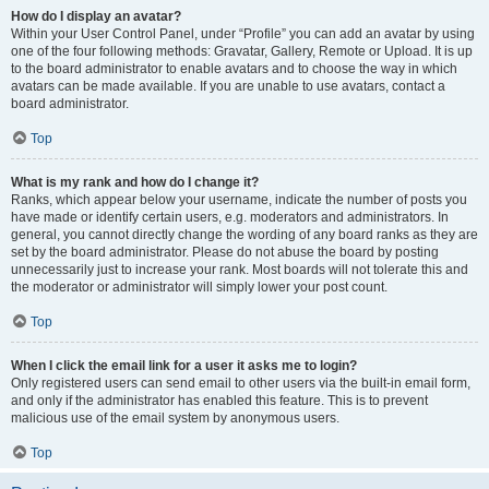
How do I display an avatar?
Within your User Control Panel, under “Profile” you can add an avatar by using
one of the four following methods: Gravatar, Gallery, Remote or Upload. It is up
to the board administrator to enable avatars and to choose the way in which
avatars can be made available. If you are unable to use avatars, contact a
board administrator.
Top
What is my rank and how do I change it?
Ranks, which appear below your username, indicate the number of posts you
have made or identify certain users, e.g. moderators and administrators. In
general, you cannot directly change the wording of any board ranks as they are
set by the board administrator. Please do not abuse the board by posting
unnecessarily just to increase your rank. Most boards will not tolerate this and
the moderator or administrator will simply lower your post count.
Top
When I click the email link for a user it asks me to login?
Only registered users can send email to other users via the built-in email form,
and only if the administrator has enabled this feature. This is to prevent
malicious use of the email system by anonymous users.
Top