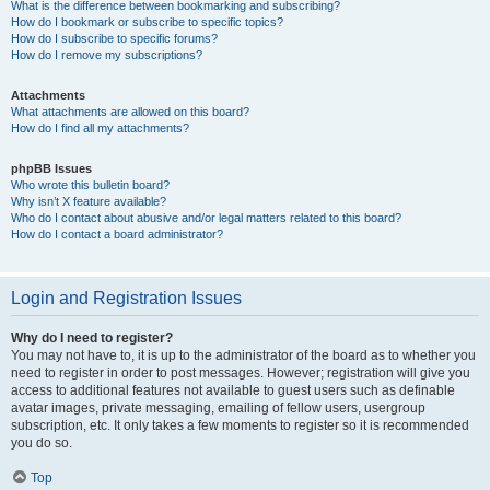
What is the difference between bookmarking and subscribing?
How do I bookmark or subscribe to specific topics?
How do I subscribe to specific forums?
How do I remove my subscriptions?
Attachments
What attachments are allowed on this board?
How do I find all my attachments?
phpBB Issues
Who wrote this bulletin board?
Why isn’t X feature available?
Who do I contact about abusive and/or legal matters related to this board?
How do I contact a board administrator?
Login and Registration Issues
Why do I need to register?
You may not have to, it is up to the administrator of the board as to whether you
need to register in order to post messages. However; registration will give you
access to additional features not available to guest users such as definable
avatar images, private messaging, emailing of fellow users, usergroup
subscription, etc. It only takes a few moments to register so it is recommended
you do so.
Top