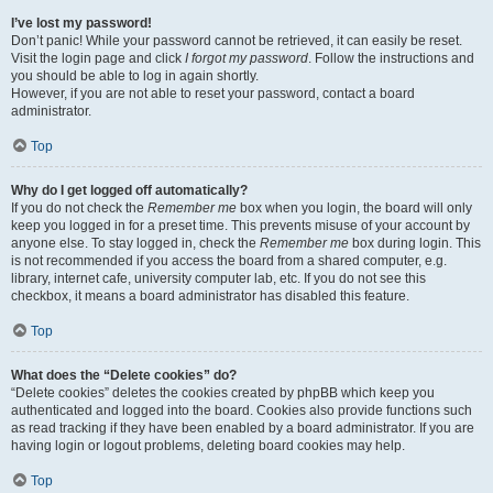
I’ve lost my password!
Don’t panic! While your password cannot be retrieved, it can easily be reset.
Visit the login page and click
I forgot my password
. Follow the instructions and
you should be able to log in again shortly.
However, if you are not able to reset your password, contact a board
administrator.
Top
Why do I get logged off automatically?
If you do not check the
Remember me
box when you login, the board will only
keep you logged in for a preset time. This prevents misuse of your account by
anyone else. To stay logged in, check the
Remember me
box during login. This
is not recommended if you access the board from a shared computer, e.g.
library, internet cafe, university computer lab, etc. If you do not see this
checkbox, it means a board administrator has disabled this feature.
Top
What does the “Delete cookies” do?
“Delete cookies” deletes the cookies created by phpBB which keep you
authenticated and logged into the board. Cookies also provide functions such
as read tracking if they have been enabled by a board administrator. If you are
having login or logout problems, deleting board cookies may help.
Top