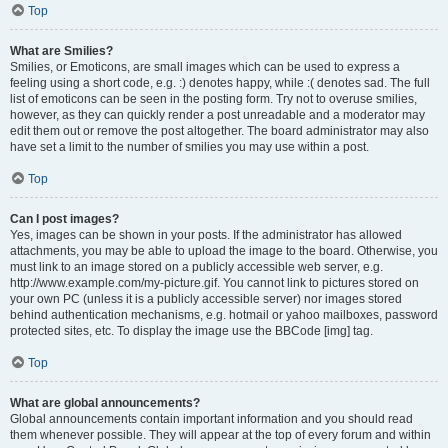
Top
What are Smilies?
Smilies, or Emoticons, are small images which can be used to express a
feeling using a short code, e.g. :) denotes happy, while :( denotes sad. The full
list of emoticons can be seen in the posting form. Try not to overuse smilies,
however, as they can quickly render a post unreadable and a moderator may
edit them out or remove the post altogether. The board administrator may also
have set a limit to the number of smilies you may use within a post.
Top
Can I post images?
Yes, images can be shown in your posts. If the administrator has allowed
attachments, you may be able to upload the image to the board. Otherwise, you
must link to an image stored on a publicly accessible web server, e.g.
http://www.example.com/my-picture.gif. You cannot link to pictures stored on
your own PC (unless it is a publicly accessible server) nor images stored
behind authentication mechanisms, e.g. hotmail or yahoo mailboxes, password
protected sites, etc. To display the image use the BBCode [img] tag.
Top
What are global announcements?
Global announcements contain important information and you should read
them whenever possible. They will appear at the top of every forum and within