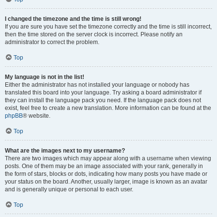
I changed the timezone and the time is still wrong!
If you are sure you have set the timezone correctly and the time is still incorrect,
then the time stored on the server clock is incorrect. Please notify an
administrator to correct the problem.
Top
My language is not in the list!
Either the administrator has not installed your language or nobody has
translated this board into your language. Try asking a board administrator if
they can install the language pack you need. If the language pack does not
exist, feel free to create a new translation. More information can be found at the
phpBB
® website.
Top
What are the images next to my username?
There are two images which may appear along with a username when viewing
posts. One of them may be an image associated with your rank, generally in
the form of stars, blocks or dots, indicating how many posts you have made or
your status on the board. Another, usually larger, image is known as an avatar
and is generally unique or personal to each user.
Top