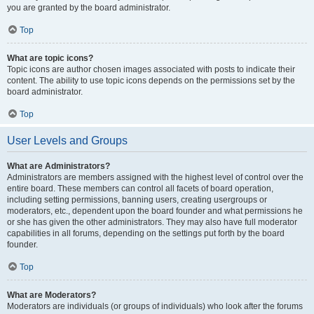
you are granted by the board administrator.
Top
What are topic icons?
Topic icons are author chosen images associated with posts to indicate their
content. The ability to use topic icons depends on the permissions set by the
board administrator.
Top
User Levels and Groups
What are Administrators?
Administrators are members assigned with the highest level of control over the
entire board. These members can control all facets of board operation,
including setting permissions, banning users, creating usergroups or
moderators, etc., dependent upon the board founder and what permissions he
or she has given the other administrators. They may also have full moderator
capabilities in all forums, depending on the settings put forth by the board
founder.
Top
What are Moderators?
Moderators are individuals (or groups of individuals) who look after the forums