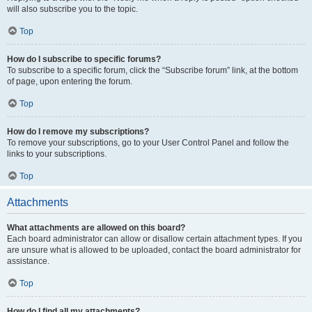
will also subscribe you to the topic.
Top
How do I subscribe to specific forums?
To subscribe to a specific forum, click the “Subscribe forum” link, at the bottom
of page, upon entering the forum.
Top
How do I remove my subscriptions?
To remove your subscriptions, go to your User Control Panel and follow the
links to your subscriptions.
Top
Attachments
What attachments are allowed on this board?
Each board administrator can allow or disallow certain attachment types. If you
are unsure what is allowed to be uploaded, contact the board administrator for
assistance.
Top
How do I find all my attachments?