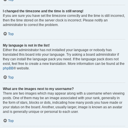
I changed the timezone and the time is still wrong!
If you are sure you have set the timezone correctly and the time is still incorrect,
then the time stored on the server clock is incorrect. Please notify an
administrator to correct the problem.
Top
My language is not in the list!
Either the administrator has not installed your language or nobody has
translated this board into your language. Try asking a board administrator if
they can install the language pack you need. If the language pack does not
exist, feel free to create a new translation. More information can be found at the
phpBB
® website.
Top
What are the images next to my username?
There are two images which may appear along with a username when viewing
posts. One of them may be an image associated with your rank, generally in
the form of stars, blocks or dots, indicating how many posts you have made or
your status on the board. Another, usually larger, image is known as an avatar
and is generally unique or personal to each user.
Top