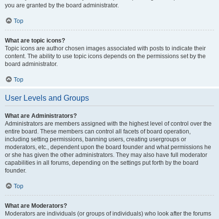
you are granted by the board administrator.
Top
What are topic icons?
Topic icons are author chosen images associated with posts to indicate their
content. The ability to use topic icons depends on the permissions set by the
board administrator.
Top
User Levels and Groups
What are Administrators?
Administrators are members assigned with the highest level of control over the
entire board. These members can control all facets of board operation,
including setting permissions, banning users, creating usergroups or
moderators, etc., dependent upon the board founder and what permissions he
or she has given the other administrators. They may also have full moderator
capabilities in all forums, depending on the settings put forth by the board
founder.
Top
What are Moderators?
Moderators are individuals (or groups of individuals) who look after the forums