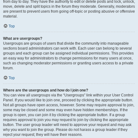
from day to day. They have the authority to edit or delete posts and lock, unlock,
move, delete and split topics in the forum they moderate. Generally, moderators
are present to prevent users from going off-topic or posting abusive or offensive
material.
Top
What are usergroups?
Usergroups are groups of users that divide the community into manageable
sections board administrators can work with. Each user can belong to several
groups and each group can be assigned individual permissions. This provides
an easy way for administrators to change permissions for many users at once,
such as changing moderator permissions or granting users access to a private
forum.
Top
Where are the usergroups and how do I join one?
You can view all usergroups via the “Usergroups” link within your User Control
Panel. If you would like to join one, proceed by clicking the appropriate button.
Not all groups have open access, however. Some may require approval to join,
some may be closed and some may even have hidden memberships. If the
group is open, you can join it by clicking the appropriate button. If a group
requires approval to join you may request to join by clicking the appropriate
button. The user group leader will need to approve your request and may ask
why you want to join the group. Please do not harass a group leader if they
reject your request; they will have their reasons.