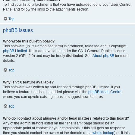
To find your list of attachments that you have uploaded, go to your User Control
Panel and follow the links to the attachments section.
Top
phpBB Issues
Who wrote this bulletin board?
This software (in its unmodified form) is produced, released and is copyright
phpBB Limited
. It is made available under the GNU General Public License,
version 2 (GPL-2.0) and may be freely distributed. See
About phpBB
for more
details.
Top
Why isn’t X feature available?
This software was written by and licensed through phpBB Limited. If you
believe a feature needs to be added please visit the
phpBB Ideas Centre
,
where you can upvote existing ideas or suggest new features.
Top
Who do I contact about abusive and/or legal matters related to this board?
Any of the administrators listed on the “The team” page should be an
appropriate point of contact for your complaints. If this still gets no response
then you should contact the owner of the domain (do a
whois lookup
) or, if this