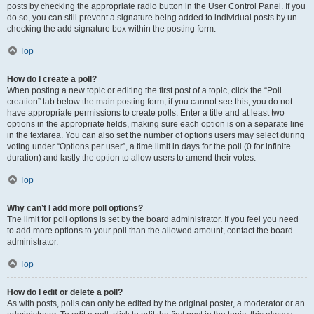
posts by checking the appropriate radio button in the User Control Panel. If you
do so, you can still prevent a signature being added to individual posts by un-
checking the add signature box within the posting form.
Top
How do I create a poll?
When posting a new topic or editing the first post of a topic, click the “Poll
creation” tab below the main posting form; if you cannot see this, you do not
have appropriate permissions to create polls. Enter a title and at least two
options in the appropriate fields, making sure each option is on a separate line
in the textarea. You can also set the number of options users may select during
voting under “Options per user”, a time limit in days for the poll (0 for infinite
duration) and lastly the option to allow users to amend their votes.
Top
Why can’t I add more poll options?
The limit for poll options is set by the board administrator. If you feel you need
to add more options to your poll than the allowed amount, contact the board
administrator.
Top
How do I edit or delete a poll?
As with posts, polls can only be edited by the original poster, a moderator or an