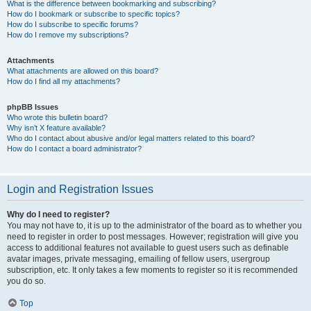
What is the difference between bookmarking and subscribing?
How do I bookmark or subscribe to specific topics?
How do I subscribe to specific forums?
How do I remove my subscriptions?
Attachments
What attachments are allowed on this board?
How do I find all my attachments?
phpBB Issues
Who wrote this bulletin board?
Why isn’t X feature available?
Who do I contact about abusive and/or legal matters related to this board?
How do I contact a board administrator?
Login and Registration Issues
Why do I need to register?
You may not have to, it is up to the administrator of the board as to whether you
need to register in order to post messages. However; registration will give you
access to additional features not available to guest users such as definable
avatar images, private messaging, emailing of fellow users, usergroup
subscription, etc. It only takes a few moments to register so it is recommended
you do so.
Top