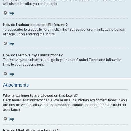
will also subscribe you to the topic.
Top
How do I subscribe to specific forums?
To subscribe to a specific forum, click the “Subscribe forum” link, at the bottom
of page, upon entering the forum.
Top
How do I remove my subscriptions?
To remove your subscriptions, go to your User Control Panel and follow the
links to your subscriptions.
Top
Attachments
What attachments are allowed on this board?
Each board administrator can allow or disallow certain attachment types. If you
are unsure what is allowed to be uploaded, contact the board administrator for
assistance.
Top
How do I find all my attachments?