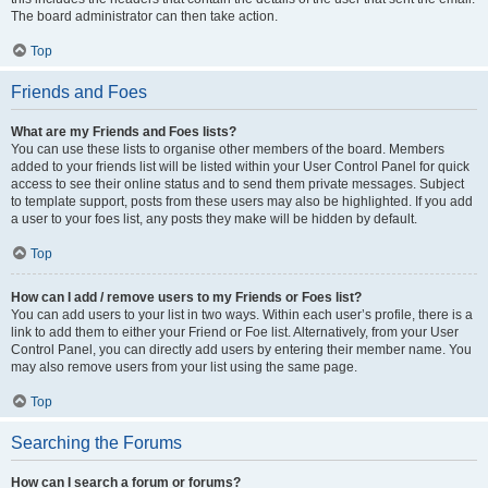
The board administrator can then take action.
Top
Friends and Foes
What are my Friends and Foes lists?
You can use these lists to organise other members of the board. Members
added to your friends list will be listed within your User Control Panel for quick
access to see their online status and to send them private messages. Subject
to template support, posts from these users may also be highlighted. If you add
a user to your foes list, any posts they make will be hidden by default.
Top
How can I add / remove users to my Friends or Foes list?
You can add users to your list in two ways. Within each user’s profile, there is a
link to add them to either your Friend or Foe list. Alternatively, from your User
Control Panel, you can directly add users by entering their member name. You
may also remove users from your list using the same page.
Top
Searching the Forums
How can I search a forum or forums?