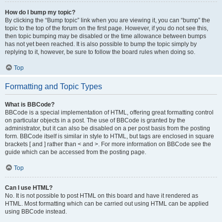
How do I bump my topic?
By clicking the “Bump topic” link when you are viewing it, you can “bump” the
topic to the top of the forum on the first page. However, if you do not see this,
then topic bumping may be disabled or the time allowance between bumps
has not yet been reached. It is also possible to bump the topic simply by
replying to it, however, be sure to follow the board rules when doing so.
Top
Formatting and Topic Types
What is BBCode?
BBCode is a special implementation of HTML, offering great formatting control
on particular objects in a post. The use of BBCode is granted by the
administrator, but it can also be disabled on a per post basis from the posting
form. BBCode itself is similar in style to HTML, but tags are enclosed in square
brackets [ and ] rather than < and >. For more information on BBCode see the
guide which can be accessed from the posting page.
Top
Can I use HTML?
No. It is not possible to post HTML on this board and have it rendered as
HTML. Most formatting which can be carried out using HTML can be applied
using BBCode instead.