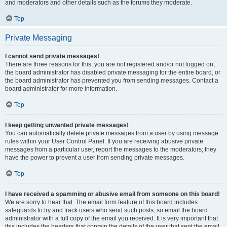
and moderators and other details such as the forums they moderate.
Top
Private Messaging
I cannot send private messages!
There are three reasons for this; you are not registered and/or not logged on,
the board administrator has disabled private messaging for the entire board, or
the board administrator has prevented you from sending messages. Contact a
board administrator for more information.
Top
I keep getting unwanted private messages!
You can automatically delete private messages from a user by using message
rules within your User Control Panel. If you are receiving abusive private
messages from a particular user, report the messages to the moderators; they
have the power to prevent a user from sending private messages.
Top
I have received a spamming or abusive email from someone on this board!
We are sorry to hear that. The email form feature of this board includes
safeguards to try and track users who send such posts, so email the board
administrator with a full copy of the email you received. It is very important that
this includes the headers that contain the details of the user that sent the email.