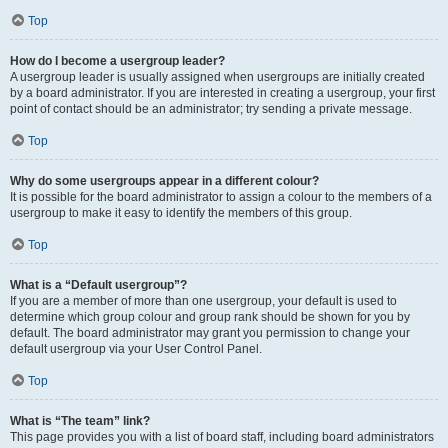
Top
How do I become a usergroup leader?
A usergroup leader is usually assigned when usergroups are initially created
by a board administrator. If you are interested in creating a usergroup, your first
point of contact should be an administrator; try sending a private message.
Top
Why do some usergroups appear in a different colour?
It is possible for the board administrator to assign a colour to the members of a
usergroup to make it easy to identify the members of this group.
Top
What is a “Default usergroup”?
If you are a member of more than one usergroup, your default is used to
determine which group colour and group rank should be shown for you by
default. The board administrator may grant you permission to change your
default usergroup via your User Control Panel.
Top
What is “The team” link?
This page provides you with a list of board staff, including board administrators