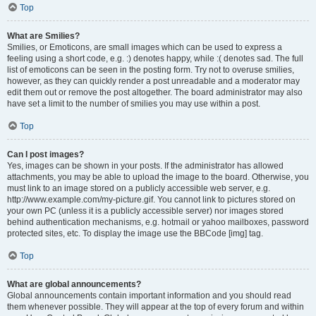
Top
What are Smilies?
Smilies, or Emoticons, are small images which can be used to express a
feeling using a short code, e.g. :) denotes happy, while :( denotes sad. The full
list of emoticons can be seen in the posting form. Try not to overuse smilies,
however, as they can quickly render a post unreadable and a moderator may
edit them out or remove the post altogether. The board administrator may also
have set a limit to the number of smilies you may use within a post.
Top
Can I post images?
Yes, images can be shown in your posts. If the administrator has allowed
attachments, you may be able to upload the image to the board. Otherwise, you
must link to an image stored on a publicly accessible web server, e.g.
http://www.example.com/my-picture.gif. You cannot link to pictures stored on
your own PC (unless it is a publicly accessible server) nor images stored
behind authentication mechanisms, e.g. hotmail or yahoo mailboxes, password
protected sites, etc. To display the image use the BBCode [img] tag.
Top
What are global announcements?
Global announcements contain important information and you should read
them whenever possible. They will appear at the top of every forum and within