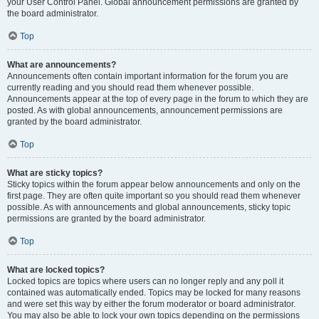
your User Control Panel. Global announcement permissions are granted by
the board administrator.
Top
What are announcements?
Announcements often contain important information for the forum you are
currently reading and you should read them whenever possible.
Announcements appear at the top of every page in the forum to which they are
posted. As with global announcements, announcement permissions are
granted by the board administrator.
Top
What are sticky topics?
Sticky topics within the forum appear below announcements and only on the
first page. They are often quite important so you should read them whenever
possible. As with announcements and global announcements, sticky topic
permissions are granted by the board administrator.
Top
What are locked topics?
Locked topics are topics where users can no longer reply and any poll it
contained was automatically ended. Topics may be locked for many reasons
and were set this way by either the forum moderator or board administrator.
You may also be able to lock your own topics depending on the permissions