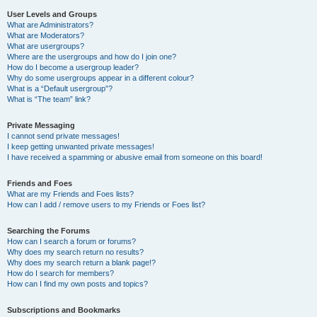
User Levels and Groups
What are Administrators?
What are Moderators?
What are usergroups?
Where are the usergroups and how do I join one?
How do I become a usergroup leader?
Why do some usergroups appear in a different colour?
What is a “Default usergroup”?
What is “The team” link?
Private Messaging
I cannot send private messages!
I keep getting unwanted private messages!
I have received a spamming or abusive email from someone on this board!
Friends and Foes
What are my Friends and Foes lists?
How can I add / remove users to my Friends or Foes list?
Searching the Forums
How can I search a forum or forums?
Why does my search return no results?
Why does my search return a blank page!?
How do I search for members?
How can I find my own posts and topics?
Subscriptions and Bookmarks