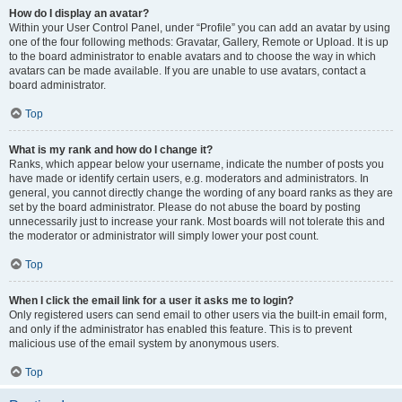
How do I display an avatar?
Within your User Control Panel, under “Profile” you can add an avatar by using
one of the four following methods: Gravatar, Gallery, Remote or Upload. It is up
to the board administrator to enable avatars and to choose the way in which
avatars can be made available. If you are unable to use avatars, contact a
board administrator.
Top
What is my rank and how do I change it?
Ranks, which appear below your username, indicate the number of posts you
have made or identify certain users, e.g. moderators and administrators. In
general, you cannot directly change the wording of any board ranks as they are
set by the board administrator. Please do not abuse the board by posting
unnecessarily just to increase your rank. Most boards will not tolerate this and
the moderator or administrator will simply lower your post count.
Top
When I click the email link for a user it asks me to login?
Only registered users can send email to other users via the built-in email form,
and only if the administrator has enabled this feature. This is to prevent
malicious use of the email system by anonymous users.
Top