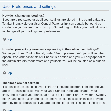
User Preferences and settings
How do I change my settings?
If you are a registered user, all your settings are stored in the board database.
To alter them, visit your User Control Panel; a link can usually be found by
clicking on your username at the top of board pages. This system will allow you
to change all your settings and preferences.
Top
How do I prevent my username appearing in the online user listings?
Within your User Control Panel, under “Board preferences”, you will find the
option
Hide your online status
. Enable this option and you will only appear to
the administrators, moderators and yourself. You will be counted as a hidden
user.
Top
The times are not correct!
It is possible the time displayed is from a timezone different from the one you
are in. If this is the case, visit your User Control Panel and change your
timezone to match your particular area, e.g. London, Paris, New York, Sydney,
etc. Please note that changing the timezone, like most settings, can only be
done by registered users. If you are not registered, this is a good time to do so.
Top