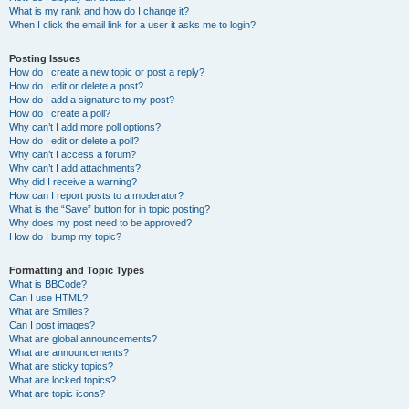
What is my rank and how do I change it?
When I click the email link for a user it asks me to login?
Posting Issues
How do I create a new topic or post a reply?
How do I edit or delete a post?
How do I add a signature to my post?
How do I create a poll?
Why can’t I add more poll options?
How do I edit or delete a poll?
Why can’t I access a forum?
Why can’t I add attachments?
Why did I receive a warning?
How can I report posts to a moderator?
What is the “Save” button for in topic posting?
Why does my post need to be approved?
How do I bump my topic?
Formatting and Topic Types
What is BBCode?
Can I use HTML?
What are Smilies?
Can I post images?
What are global announcements?
What are announcements?
What are sticky topics?
What are locked topics?
What are topic icons?