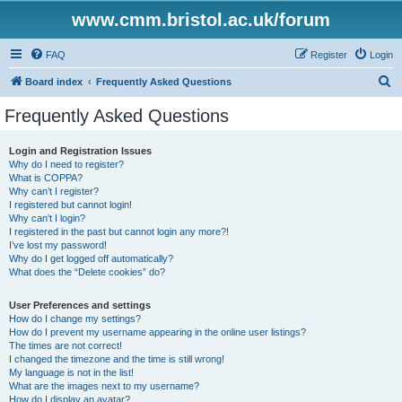
www.cmm.bristol.ac.uk/forum
FAQ
Register
Login
S
Board index
Frequently Asked Questions
e
Frequently Asked Questions
a
r
Login and Registration Issues
Why do I need to register?
c
What is COPPA?
h
Why can’t I register?
I registered but cannot login!
Why can’t I login?
I registered in the past but cannot login any more?!
I’ve lost my password!
Why do I get logged off automatically?
What does the “Delete cookies” do?
User Preferences and settings
How do I change my settings?
How do I prevent my username appearing in the online user listings?
The times are not correct!
I changed the timezone and the time is still wrong!
My language is not in the list!
What are the images next to my username?
How do I display an avatar?