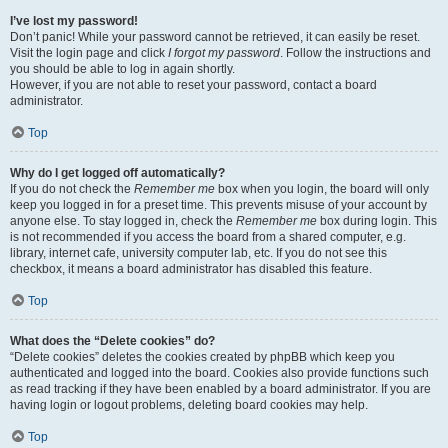
I’ve lost my password!
Don’t panic! While your password cannot be retrieved, it can easily be reset.
Visit the login page and click
I forgot my password
. Follow the instructions and
you should be able to log in again shortly.
However, if you are not able to reset your password, contact a board
administrator.
Top
Why do I get logged off automatically?
If you do not check the
Remember me
box when you login, the board will only
keep you logged in for a preset time. This prevents misuse of your account by
anyone else. To stay logged in, check the
Remember me
box during login. This
is not recommended if you access the board from a shared computer, e.g.
library, internet cafe, university computer lab, etc. If you do not see this
checkbox, it means a board administrator has disabled this feature.
Top
What does the “Delete cookies” do?
“Delete cookies” deletes the cookies created by phpBB which keep you
authenticated and logged into the board. Cookies also provide functions such
as read tracking if they have been enabled by a board administrator. If you are
having login or logout problems, deleting board cookies may help.
Top