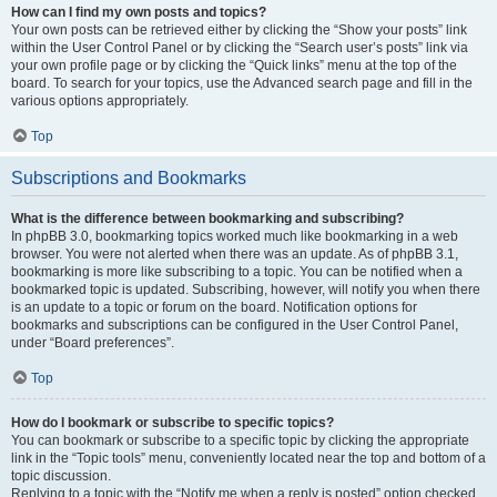
How can I find my own posts and topics?
Your own posts can be retrieved either by clicking the “Show your posts” link
within the User Control Panel or by clicking the “Search user’s posts” link via
your own profile page or by clicking the “Quick links” menu at the top of the
board. To search for your topics, use the Advanced search page and fill in the
various options appropriately.
Top
Subscriptions and Bookmarks
What is the difference between bookmarking and subscribing?
In phpBB 3.0, bookmarking topics worked much like bookmarking in a web
browser. You were not alerted when there was an update. As of phpBB 3.1,
bookmarking is more like subscribing to a topic. You can be notified when a
bookmarked topic is updated. Subscribing, however, will notify you when there
is an update to a topic or forum on the board. Notification options for
bookmarks and subscriptions can be configured in the User Control Panel,
under “Board preferences”.
Top
How do I bookmark or subscribe to specific topics?
You can bookmark or subscribe to a specific topic by clicking the appropriate
link in the “Topic tools” menu, conveniently located near the top and bottom of a
topic discussion.
Replying to a topic with the “Notify me when a reply is posted” option checked