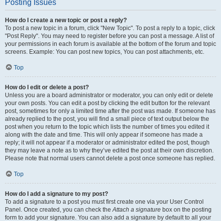
Posting Issues
How do I create a new topic or post a reply?
To post a new topic in a forum, click "New Topic". To post a reply to a topic, click
"Post Reply". You may need to register before you can post a message. A list of
your permissions in each forum is available at the bottom of the forum and topic
screens. Example: You can post new topics, You can post attachments, etc.
Top
How do I edit or delete a post?
Unless you are a board administrator or moderator, you can only edit or delete
your own posts. You can edit a post by clicking the edit button for the relevant
post, sometimes for only a limited time after the post was made. If someone has
already replied to the post, you will find a small piece of text output below the
post when you return to the topic which lists the number of times you edited it
along with the date and time. This will only appear if someone has made a
reply; it will not appear if a moderator or administrator edited the post, though
they may leave a note as to why they’ve edited the post at their own discretion.
Please note that normal users cannot delete a post once someone has replied.
Top
How do I add a signature to my post?
To add a signature to a post you must first create one via your User Control
Panel. Once created, you can check the
Attach a signature
box on the posting
form to add your signature. You can also add a signature by default to all your