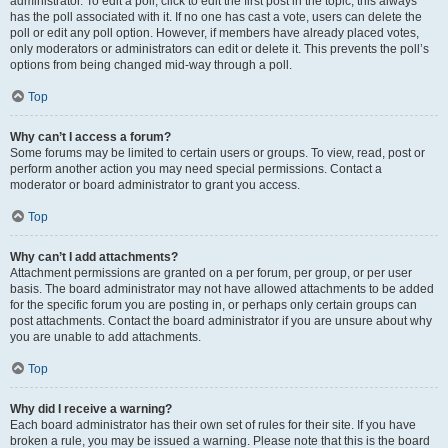
administrator. To edit a poll, click to edit the first post in the topic; this always
has the poll associated with it. If no one has cast a vote, users can delete the
poll or edit any poll option. However, if members have already placed votes,
only moderators or administrators can edit or delete it. This prevents the poll’s
options from being changed mid-way through a poll.
Top
Why can’t I access a forum?
Some forums may be limited to certain users or groups. To view, read, post or
perform another action you may need special permissions. Contact a
moderator or board administrator to grant you access.
Top
Why can’t I add attachments?
Attachment permissions are granted on a per forum, per group, or per user
basis. The board administrator may not have allowed attachments to be added
for the specific forum you are posting in, or perhaps only certain groups can
post attachments. Contact the board administrator if you are unsure about why
you are unable to add attachments.
Top
Why did I receive a warning?
Each board administrator has their own set of rules for their site. If you have
broken a rule, you may be issued a warning. Please note that this is the board