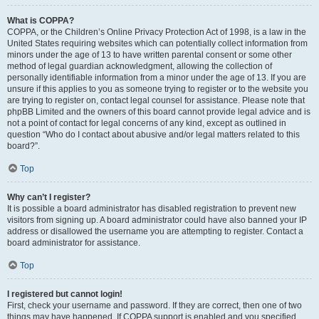
What is COPPA?
COPPA, or the Children’s Online Privacy Protection Act of 1998, is a law in the
United States requiring websites which can potentially collect information from
minors under the age of 13 to have written parental consent or some other
method of legal guardian acknowledgment, allowing the collection of
personally identifiable information from a minor under the age of 13. If you are
unsure if this applies to you as someone trying to register or to the website you
are trying to register on, contact legal counsel for assistance. Please note that
phpBB Limited and the owners of this board cannot provide legal advice and is
not a point of contact for legal concerns of any kind, except as outlined in
question “Who do I contact about abusive and/or legal matters related to this
board?”.
Top
Why can’t I register?
It is possible a board administrator has disabled registration to prevent new
visitors from signing up. A board administrator could have also banned your IP
address or disallowed the username you are attempting to register. Contact a
board administrator for assistance.
Top
I registered but cannot login!
First, check your username and password. If they are correct, then one of two
things may have happened. If COPPA support is enabled and you specified