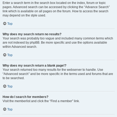
Enter a search term in the search box located on the index, forum or topic
pages. Advanced search can be accessed by clicking the “Advance Search”
link which is available on all pages on the forum. How to access the search
may depend on the style used.
Top
Why does my search return no results?
Your search was probably too vague and included many common terms which
are not indexed by phpBB. Be more specific and use the options available
within Advanced search.
Top
Why does my search return a blank page!?
Your search returned too many results for the webserver to handle. Use
“Advanced search” and be more specific in the terms used and forums that are
to be searched.
Top
How do I search for members?
Visit the memberlist and click the “Find a member” link.
Top