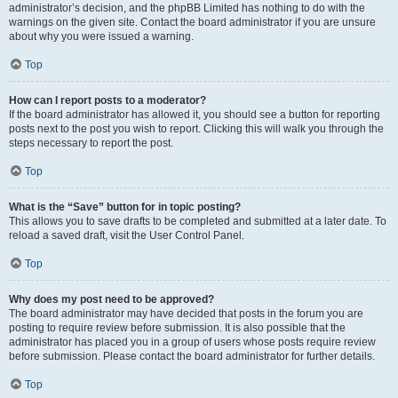
administrator’s decision, and the phpBB Limited has nothing to do with the
warnings on the given site. Contact the board administrator if you are unsure
about why you were issued a warning.
Top
How can I report posts to a moderator?
If the board administrator has allowed it, you should see a button for reporting
posts next to the post you wish to report. Clicking this will walk you through the
steps necessary to report the post.
Top
What is the “Save” button for in topic posting?
This allows you to save drafts to be completed and submitted at a later date. To
reload a saved draft, visit the User Control Panel.
Top
Why does my post need to be approved?
The board administrator may have decided that posts in the forum you are
posting to require review before submission. It is also possible that the
administrator has placed you in a group of users whose posts require review
before submission. Please contact the board administrator for further details.
Top