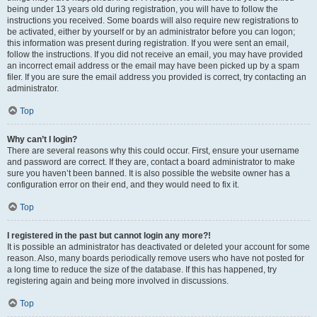
being under 13 years old during registration, you will have to follow the
instructions you received. Some boards will also require new registrations to
be activated, either by yourself or by an administrator before you can logon;
this information was present during registration. If you were sent an email,
follow the instructions. If you did not receive an email, you may have provided
an incorrect email address or the email may have been picked up by a spam
filer. If you are sure the email address you provided is correct, try contacting an
administrator.
Top
Why can’t I login?
There are several reasons why this could occur. First, ensure your username
and password are correct. If they are, contact a board administrator to make
sure you haven’t been banned. It is also possible the website owner has a
configuration error on their end, and they would need to fix it.
Top
I registered in the past but cannot login any more?!
It is possible an administrator has deactivated or deleted your account for some
reason. Also, many boards periodically remove users who have not posted for
a long time to reduce the size of the database. If this has happened, try
registering again and being more involved in discussions.
Top