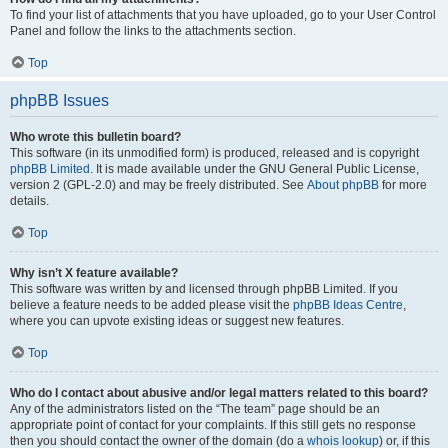
To find your list of attachments that you have uploaded, go to your User Control
Panel and follow the links to the attachments section.
Top
phpBB Issues
Who wrote this bulletin board?
This software (in its unmodified form) is produced, released and is copyright
phpBB Limited
. It is made available under the GNU General Public License,
version 2 (GPL-2.0) and may be freely distributed. See
About phpBB
for more
details.
Top
Why isn’t X feature available?
This software was written by and licensed through phpBB Limited. If you
believe a feature needs to be added please visit the
phpBB Ideas Centre
,
where you can upvote existing ideas or suggest new features.
Top
Who do I contact about abusive and/or legal matters related to this board?
Any of the administrators listed on the “The team” page should be an
appropriate point of contact for your complaints. If this still gets no response
then you should contact the owner of the domain (do a
whois lookup
) or, if this