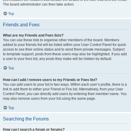
The board administrator can then take action.
Top
Friends and Foes
What are my Friends and Foes lists?
You can use these lists to organise other members of the board. Members
added to your friends list will be listed within your User Control Panel for quick
access to see their online status and to send them private messages. Subject
to template support, posts from these users may also be highlighted. If you add
a user to your foes list, any posts they make will be hidden by default.
Top
How can I add / remove users to my Friends or Foes list?
You can add users to your list in two ways. Within each user’s profile, there is a
link to add them to either your Friend or Foe list. Alternatively, from your User
Control Panel, you can directly add users by entering their member name. You
may also remove users from your list using the same page.
Top
Searching the Forums
How can I search a forum or forums?