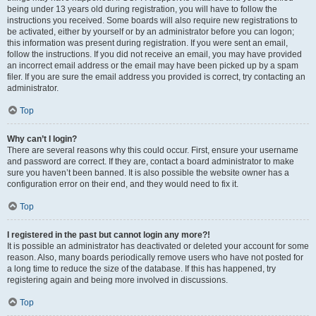
being under 13 years old during registration, you will have to follow the
instructions you received. Some boards will also require new registrations to
be activated, either by yourself or by an administrator before you can logon;
this information was present during registration. If you were sent an email,
follow the instructions. If you did not receive an email, you may have provided
an incorrect email address or the email may have been picked up by a spam
filer. If you are sure the email address you provided is correct, try contacting an
administrator.
Top
Why can’t I login?
There are several reasons why this could occur. First, ensure your username
and password are correct. If they are, contact a board administrator to make
sure you haven’t been banned. It is also possible the website owner has a
configuration error on their end, and they would need to fix it.
Top
I registered in the past but cannot login any more?!
It is possible an administrator has deactivated or deleted your account for some
reason. Also, many boards periodically remove users who have not posted for
a long time to reduce the size of the database. If this has happened, try
registering again and being more involved in discussions.
Top