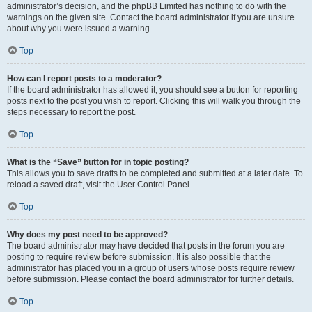
administrator’s decision, and the phpBB Limited has nothing to do with the
warnings on the given site. Contact the board administrator if you are unsure
about why you were issued a warning.
Top
How can I report posts to a moderator?
If the board administrator has allowed it, you should see a button for reporting
posts next to the post you wish to report. Clicking this will walk you through the
steps necessary to report the post.
Top
What is the “Save” button for in topic posting?
This allows you to save drafts to be completed and submitted at a later date. To
reload a saved draft, visit the User Control Panel.
Top
Why does my post need to be approved?
The board administrator may have decided that posts in the forum you are
posting to require review before submission. It is also possible that the
administrator has placed you in a group of users whose posts require review
before submission. Please contact the board administrator for further details.
Top