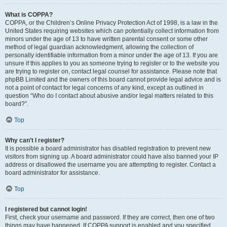
What is COPPA?
COPPA, or the Children’s Online Privacy Protection Act of 1998, is a law in the
United States requiring websites which can potentially collect information from
minors under the age of 13 to have written parental consent or some other
method of legal guardian acknowledgment, allowing the collection of
personally identifiable information from a minor under the age of 13. If you are
unsure if this applies to you as someone trying to register or to the website you
are trying to register on, contact legal counsel for assistance. Please note that
phpBB Limited and the owners of this board cannot provide legal advice and is
not a point of contact for legal concerns of any kind, except as outlined in
question “Who do I contact about abusive and/or legal matters related to this
board?”.
Top
Why can’t I register?
It is possible a board administrator has disabled registration to prevent new
visitors from signing up. A board administrator could have also banned your IP
address or disallowed the username you are attempting to register. Contact a
board administrator for assistance.
Top
I registered but cannot login!
First, check your username and password. If they are correct, then one of two
things may have happened. If COPPA support is enabled and you specified