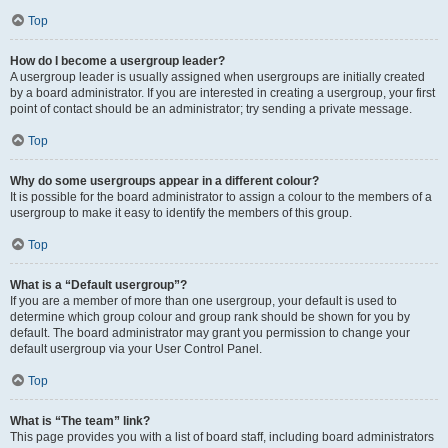
Top
How do I become a usergroup leader?
A usergroup leader is usually assigned when usergroups are initially created
by a board administrator. If you are interested in creating a usergroup, your first
point of contact should be an administrator; try sending a private message.
Top
Why do some usergroups appear in a different colour?
It is possible for the board administrator to assign a colour to the members of a
usergroup to make it easy to identify the members of this group.
Top
What is a “Default usergroup”?
If you are a member of more than one usergroup, your default is used to
determine which group colour and group rank should be shown for you by
default. The board administrator may grant you permission to change your
default usergroup via your User Control Panel.
Top
What is “The team” link?
This page provides you with a list of board staff, including board administrators