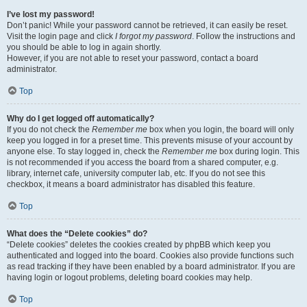
I’ve lost my password!
Don’t panic! While your password cannot be retrieved, it can easily be reset.
Visit the login page and click
I forgot my password
. Follow the instructions and
you should be able to log in again shortly.
However, if you are not able to reset your password, contact a board
administrator.
Top
Why do I get logged off automatically?
If you do not check the
Remember me
box when you login, the board will only
keep you logged in for a preset time. This prevents misuse of your account by
anyone else. To stay logged in, check the
Remember me
box during login. This
is not recommended if you access the board from a shared computer, e.g.
library, internet cafe, university computer lab, etc. If you do not see this
checkbox, it means a board administrator has disabled this feature.
Top
What does the “Delete cookies” do?
“Delete cookies” deletes the cookies created by phpBB which keep you
authenticated and logged into the board. Cookies also provide functions such
as read tracking if they have been enabled by a board administrator. If you are
having login or logout problems, deleting board cookies may help.
Top