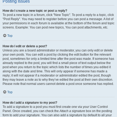
Posting Issues
How do I create a new topic or post a reply?
To post a new topic in a forum, click "New Topic". To post a reply to a topic, click
"Post Reply". You may need to register before you can post a message. A list of
your permissions in each forum is available at the bottom of the forum and topic
screens. Example: You can post new topics, You can post attachments, etc.
Top
How do I edit or delete a post?
Unless you are a board administrator or moderator, you can only edit or delete
your own posts. You can edit a post by clicking the edit button for the relevant
post, sometimes for only a limited time after the post was made. If someone has
already replied to the post, you will find a small piece of text output below the
post when you return to the topic which lists the number of times you edited it
along with the date and time. This will only appear if someone has made a
reply; it will not appear if a moderator or administrator edited the post, though
they may leave a note as to why they’ve edited the post at their own discretion.
Please note that normal users cannot delete a post once someone has replied.
Top
How do I add a signature to my post?
To add a signature to a post you must first create one via your User Control
Panel. Once created, you can check the
Attach a signature
box on the posting
form to add your signature. You can also add a signature by default to all your