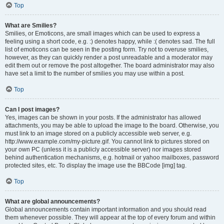
Top
What are Smilies?
Smilies, or Emoticons, are small images which can be used to express a
feeling using a short code, e.g. :) denotes happy, while :( denotes sad. The full
list of emoticons can be seen in the posting form. Try not to overuse smilies,
however, as they can quickly render a post unreadable and a moderator may
edit them out or remove the post altogether. The board administrator may also
have set a limit to the number of smilies you may use within a post.
Top
Can I post images?
Yes, images can be shown in your posts. If the administrator has allowed
attachments, you may be able to upload the image to the board. Otherwise, you
must link to an image stored on a publicly accessible web server, e.g.
http://www.example.com/my-picture.gif. You cannot link to pictures stored on
your own PC (unless it is a publicly accessible server) nor images stored
behind authentication mechanisms, e.g. hotmail or yahoo mailboxes, password
protected sites, etc. To display the image use the BBCode [img] tag.
Top
What are global announcements?
Global announcements contain important information and you should read
them whenever possible. They will appear at the top of every forum and within