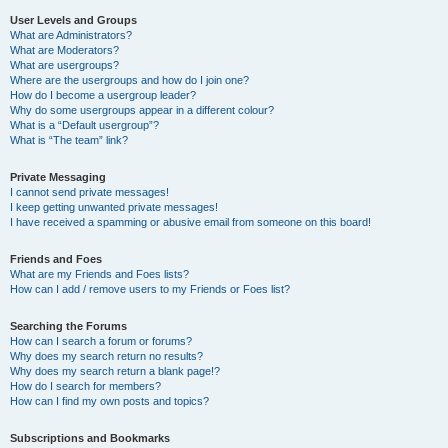
User Levels and Groups
What are Administrators?
What are Moderators?
What are usergroups?
Where are the usergroups and how do I join one?
How do I become a usergroup leader?
Why do some usergroups appear in a different colour?
What is a “Default usergroup”?
What is “The team” link?
Private Messaging
I cannot send private messages!
I keep getting unwanted private messages!
I have received a spamming or abusive email from someone on this board!
Friends and Foes
What are my Friends and Foes lists?
How can I add / remove users to my Friends or Foes list?
Searching the Forums
How can I search a forum or forums?
Why does my search return no results?
Why does my search return a blank page!?
How do I search for members?
How can I find my own posts and topics?
Subscriptions and Bookmarks