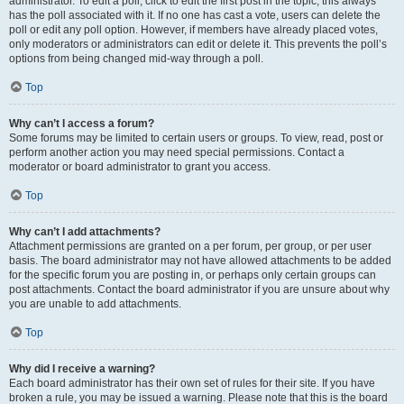
administrator. To edit a poll, click to edit the first post in the topic; this always
has the poll associated with it. If no one has cast a vote, users can delete the
poll or edit any poll option. However, if members have already placed votes,
only moderators or administrators can edit or delete it. This prevents the poll’s
options from being changed mid-way through a poll.
Top
Why can’t I access a forum?
Some forums may be limited to certain users or groups. To view, read, post or
perform another action you may need special permissions. Contact a
moderator or board administrator to grant you access.
Top
Why can’t I add attachments?
Attachment permissions are granted on a per forum, per group, or per user
basis. The board administrator may not have allowed attachments to be added
for the specific forum you are posting in, or perhaps only certain groups can
post attachments. Contact the board administrator if you are unsure about why
you are unable to add attachments.
Top
Why did I receive a warning?
Each board administrator has their own set of rules for their site. If you have
broken a rule, you may be issued a warning. Please note that this is the board