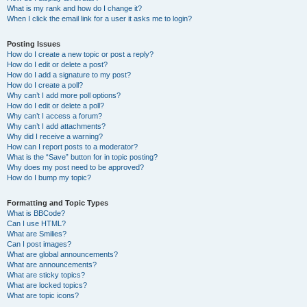
What is my rank and how do I change it?
When I click the email link for a user it asks me to login?
Posting Issues
How do I create a new topic or post a reply?
How do I edit or delete a post?
How do I add a signature to my post?
How do I create a poll?
Why can’t I add more poll options?
How do I edit or delete a poll?
Why can’t I access a forum?
Why can’t I add attachments?
Why did I receive a warning?
How can I report posts to a moderator?
What is the “Save” button for in topic posting?
Why does my post need to be approved?
How do I bump my topic?
Formatting and Topic Types
What is BBCode?
Can I use HTML?
What are Smilies?
Can I post images?
What are global announcements?
What are announcements?
What are sticky topics?
What are locked topics?
What are topic icons?