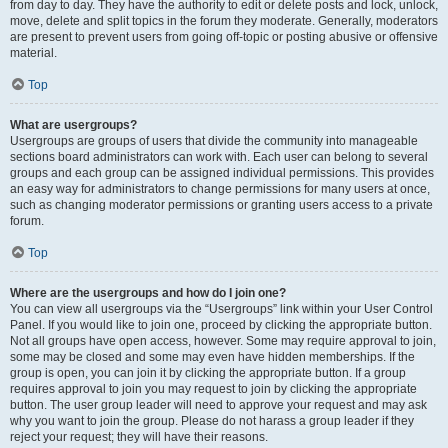
from day to day. They have the authority to edit or delete posts and lock, unlock,
move, delete and split topics in the forum they moderate. Generally, moderators
are present to prevent users from going off-topic or posting abusive or offensive
material.
Top
What are usergroups?
Usergroups are groups of users that divide the community into manageable
sections board administrators can work with. Each user can belong to several
groups and each group can be assigned individual permissions. This provides
an easy way for administrators to change permissions for many users at once,
such as changing moderator permissions or granting users access to a private
forum.
Top
Where are the usergroups and how do I join one?
You can view all usergroups via the “Usergroups” link within your User Control
Panel. If you would like to join one, proceed by clicking the appropriate button.
Not all groups have open access, however. Some may require approval to join,
some may be closed and some may even have hidden memberships. If the
group is open, you can join it by clicking the appropriate button. If a group
requires approval to join you may request to join by clicking the appropriate
button. The user group leader will need to approve your request and may ask
why you want to join the group. Please do not harass a group leader if they
reject your request; they will have their reasons.