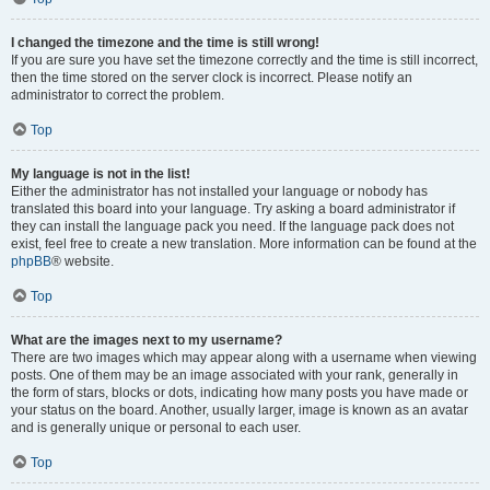
I changed the timezone and the time is still wrong!
If you are sure you have set the timezone correctly and the time is still incorrect,
then the time stored on the server clock is incorrect. Please notify an
administrator to correct the problem.
Top
My language is not in the list!
Either the administrator has not installed your language or nobody has
translated this board into your language. Try asking a board administrator if
they can install the language pack you need. If the language pack does not
exist, feel free to create a new translation. More information can be found at the
phpBB
® website.
Top
What are the images next to my username?
There are two images which may appear along with a username when viewing
posts. One of them may be an image associated with your rank, generally in
the form of stars, blocks or dots, indicating how many posts you have made or
your status on the board. Another, usually larger, image is known as an avatar
and is generally unique or personal to each user.
Top