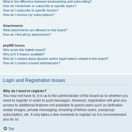
What is the difference between bookmarking and subscribing?
How do I bookmark or subscribe to specific topics?
How do I subscribe to specific forums?
How do I remove my subscriptions?
Attachments
What attachments are allowed on this board?
How do I find all my attachments?
phpBB Issues
Who wrote this bulletin board?
Why isn’t X feature available?
Who do I contact about abusive and/or legal matters related to this board?
How do I contact a board administrator?
Login and Registration Issues
Why do I need to register?
You may not have to, it is up to the administrator of the board as to whether you
need to register in order to post messages. However; registration will give you
access to additional features not available to guest users such as definable
avatar images, private messaging, emailing of fellow users, usergroup
subscription, etc. It only takes a few moments to register so it is recommended
you do so.
Top