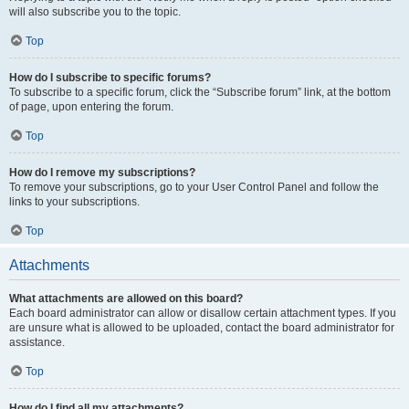
will also subscribe you to the topic.
Top
How do I subscribe to specific forums?
To subscribe to a specific forum, click the “Subscribe forum” link, at the bottom
of page, upon entering the forum.
Top
How do I remove my subscriptions?
To remove your subscriptions, go to your User Control Panel and follow the
links to your subscriptions.
Top
Attachments
What attachments are allowed on this board?
Each board administrator can allow or disallow certain attachment types. If you
are unsure what is allowed to be uploaded, contact the board administrator for
assistance.
Top
How do I find all my attachments?