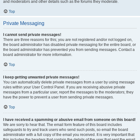
and moderators and other details such as the forums they moderate.
Top
Private Messaging
I cannot send private messages!
There are three reasons for this; you are not registered and/or not logged on,
the board administrator has disabled private messaging for the entire board, or
the board administrator has prevented you from sending messages. Contact a
board administrator for more information.
Top
I keep getting unwanted private messages!
You can automatically delete private messages from a user by using message
rules within your User Control Panel. If you are receiving abusive private
messages from a particular user, report the messages to the moderators; they
have the power to prevent a user from sending private messages.
Top
I have received a spamming or abusive email from someone on this board!
We are sorry to hear that. The email form feature of this board includes
safeguards to try and track users who send such posts, so email the board
administrator with a full copy of the email you received. It is very important that
this includes the headers that contain the details of the user that sent the email.