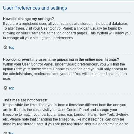
User Preferences and settings
How do I change my settings?
If you are a registered user, all your settings are stored in the board database.
To alter them, visit your User Control Panel; a link can usually be found by
clicking on your username at the top of board pages. This system will allow you
to change all your settings and preferences.
Top
How do I prevent my username appearing in the online user listings?
Within your User Control Panel, under “Board preferences”, you will find the
option
Hide your online status
. Enable this option and you will only appear to
the administrators, moderators and yourself. You will be counted as a hidden
user.
Top
The times are not correct!
It is possible the time displayed is from a timezone different from the one you
are in. If this is the case, visit your User Control Panel and change your
timezone to match your particular area, e.g. London, Paris, New York, Sydney,
etc. Please note that changing the timezone, like most settings, can only be
done by registered users. If you are not registered, this is a good time to do so.
Top