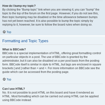
How do I bump my topic?
By clicking the “Bump topic” link when you are viewing it, you can “bump” the
topic to the top of the forum on the first page. However, if you do not see this,
then topic bumping may be disabled or the time allowance between bumps
has not yet been reached. It is also possible to bump the topic simply by
replying to it, however, be sure to follow the board rules when doing so.
Top
Formatting and Topic Types
What is BBCode?
BBCode is a special implementation of HTML, offering great formatting control
on particular objects in a post. The use of BBCode is granted by the
administrator, but it can also be disabled on a per post basis from the posting
form. BBCode itself is similar in style to HTML, but tags are enclosed in square
brackets [ and ] rather than < and >. For more information on BBCode see the
guide which can be accessed from the posting page.
Top
Can I use HTML?
No. It is not possible to post HTML on this board and have it rendered as
HTML. Most formatting which can be carried out using HTML can be applied
using BBCode instead.