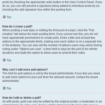
posts by checking the appropriate radio button in the User Control Panel. If you
do so, you can still prevent a signature being added to individual posts by un-
checking the add signature box within the posting form.
Top
How do I create a poll?
When posting a new topic or editing the first post of a topic, click the “Poll
creation” tab below the main posting form; if you cannot see this, you do not
have appropriate permissions to create polls. Enter a title and at least two
options in the appropriate fields, making sure each option is on a separate line
in the textarea. You can also set the number of options users may select during
voting under “Options per user”, a time limit in days for the poll (0 for infinite
duration) and lastly the option to allow users to amend their votes.
Top
Why can’t I add more poll options?
The limit for poll options is set by the board administrator. If you feel you need
to add more options to your poll than the allowed amount, contact the board
administrator.
Top
How do I edit or delete a poll?
As with posts, polls can only be edited by the original poster, a moderator or an