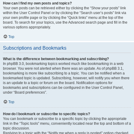
How can I find my own posts and topics?
Your own posts can be retrieved either by clicking the “Show your posts” link
within the User Control Panel or by clicking the “Search user’s posts” link via
your own profile page or by clicking the “Quick links” menu at the top of the
board. To search for your topics, use the Advanced search page and fill in the
various options appropriately.
Top
Subscriptions and Bookmarks
What is the difference between bookmarking and subscribing?
In phpBB 3.0, bookmarking topics worked much like bookmarking in a web
browser. You were not alerted when there was an update. As of phpBB 3.1,
bookmarking is more like subscribing to a topic. You can be notified when a
bookmarked topic is updated. Subscribing, however, will notify you when there
is an update to a topic or forum on the board. Notification options for
bookmarks and subscriptions can be configured in the User Control Panel,
under “Board preferences”.
Top
How do I bookmark or subscribe to specific topics?
You can bookmark or subscribe to a specific topic by clicking the appropriate
link in the “Topic tools” menu, conveniently located near the top and bottom of a
topic discussion.
Replying to a topic with the “Notify me when a reply is posted” option checked