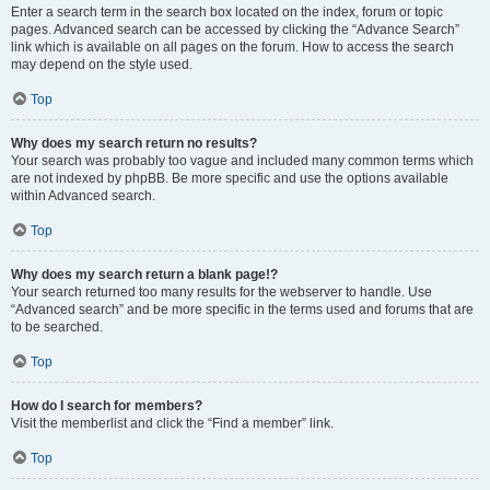
Enter a search term in the search box located on the index, forum or topic
pages. Advanced search can be accessed by clicking the “Advance Search”
link which is available on all pages on the forum. How to access the search
may depend on the style used.
Top
Why does my search return no results?
Your search was probably too vague and included many common terms which
are not indexed by phpBB. Be more specific and use the options available
within Advanced search.
Top
Why does my search return a blank page!?
Your search returned too many results for the webserver to handle. Use
“Advanced search” and be more specific in the terms used and forums that are
to be searched.
Top
How do I search for members?
Visit the memberlist and click the “Find a member” link.
Top