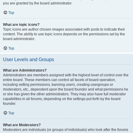
you are granted by the board administrator.
Top
What are topic icons?
Topic icons are author chosen images associated with posts to indicate their
content. The ability to use topic icons depends on the permissions set by the
board administrator.
Top
User Levels and Groups
What are Administrators?
Administrators are members assigned with the highest level of control over the
entire board. These members can control all facets of board operation,
including setting permissions, banning users, creating usergroups or
moderators, etc., dependent upon the board founder and what permissions he
or she has given the other administrators. They may also have full moderator
capabilities in all forums, depending on the settings put forth by the board
founder.
Top
What are Moderators?
Moderators are individuals (or groups of individuals) who look after the forums