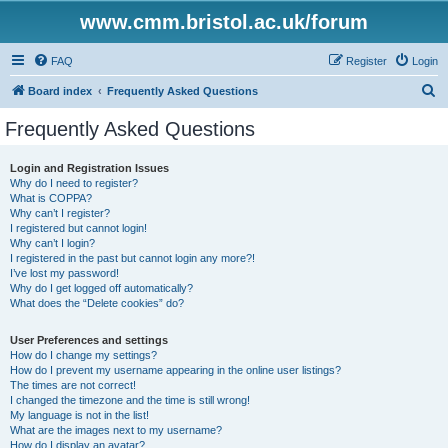
www.cmm.bristol.ac.uk/forum
FAQ
Register
Login
S
Board index
Frequently Asked Questions
e
Frequently Asked Questions
a
r
Login and Registration Issues
Why do I need to register?
c
What is COPPA?
h
Why can’t I register?
I registered but cannot login!
Why can’t I login?
I registered in the past but cannot login any more?!
I’ve lost my password!
Why do I get logged off automatically?
What does the “Delete cookies” do?
User Preferences and settings
How do I change my settings?
How do I prevent my username appearing in the online user listings?
The times are not correct!
I changed the timezone and the time is still wrong!
My language is not in the list!
What are the images next to my username?
How do I display an avatar?