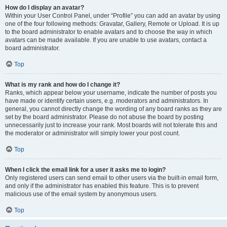
How do I display an avatar?
Within your User Control Panel, under “Profile” you can add an avatar by using
one of the four following methods: Gravatar, Gallery, Remote or Upload. It is up
to the board administrator to enable avatars and to choose the way in which
avatars can be made available. If you are unable to use avatars, contact a
board administrator.
Top
What is my rank and how do I change it?
Ranks, which appear below your username, indicate the number of posts you
have made or identify certain users, e.g. moderators and administrators. In
general, you cannot directly change the wording of any board ranks as they are
set by the board administrator. Please do not abuse the board by posting
unnecessarily just to increase your rank. Most boards will not tolerate this and
the moderator or administrator will simply lower your post count.
Top
When I click the email link for a user it asks me to login?
Only registered users can send email to other users via the built-in email form,
and only if the administrator has enabled this feature. This is to prevent
malicious use of the email system by anonymous users.
Top