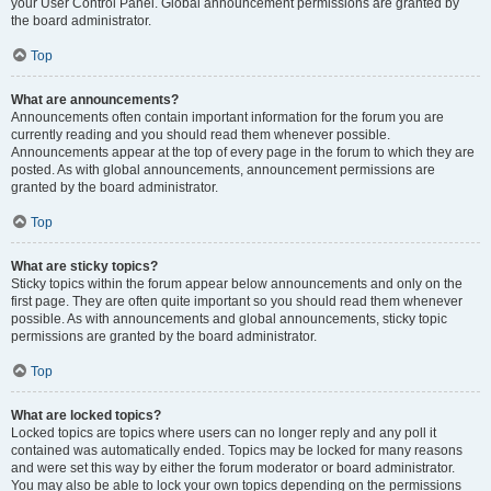
your User Control Panel. Global announcement permissions are granted by
the board administrator.
Top
What are announcements?
Announcements often contain important information for the forum you are
currently reading and you should read them whenever possible.
Announcements appear at the top of every page in the forum to which they are
posted. As with global announcements, announcement permissions are
granted by the board administrator.
Top
What are sticky topics?
Sticky topics within the forum appear below announcements and only on the
first page. They are often quite important so you should read them whenever
possible. As with announcements and global announcements, sticky topic
permissions are granted by the board administrator.
Top
What are locked topics?
Locked topics are topics where users can no longer reply and any poll it
contained was automatically ended. Topics may be locked for many reasons
and were set this way by either the forum moderator or board administrator.
You may also be able to lock your own topics depending on the permissions