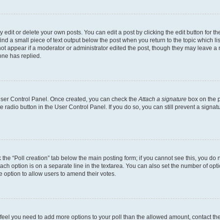
dit or delete your own posts. You can edit a post by clicking the edit button for the
ind a small piece of text output below the post when you return to the topic which li
not appear if a moderator or administrator edited the post, though they may leave a n
ne has replied.
 User Control Panel. Once created, you can check the
Attach a signature
box on the p
te radio button in the User Control Panel. If you do so, you can still prevent a sign
ck the “Poll creation” tab below the main posting form; if you cannot see this, you do 
each option is on a separate line in the textarea. You can also set the number of op
 the option to allow users to amend their votes.
you feel you need to add more options to your poll than the allowed amount, contact th