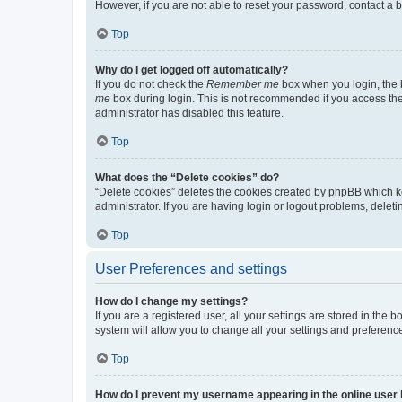
However, if you are not able to reset your password, contact a b
Top
Why do I get logged off automatically?
If you do not check the
Remember me
box when you login, the b
me
box during login. This is not recommended if you access the b
administrator has disabled this feature.
Top
What does the “Delete cookies” do?
“Delete cookies” deletes the cookies created by phpBB which k
administrator. If you are having login or logout problems, dele
Top
User Preferences and settings
How do I change my settings?
If you are a registered user, all your settings are stored in the
system will allow you to change all your settings and preferenc
Top
How do I prevent my username appearing in the online user l