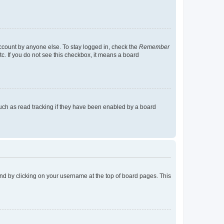
account by anyone else. To stay logged in, check the
Remember
tc. If you do not see this checkbox, it means a board
uch as read tracking if they have been enabled by a board
found by clicking on your username at the top of board pages. This