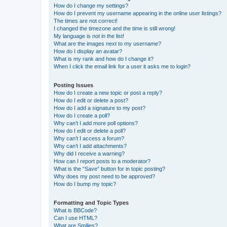
How do I change my settings?
How do I prevent my username appearing in the online user listings?
The times are not correct!
I changed the timezone and the time is still wrong!
My language is not in the list!
What are the images next to my username?
How do I display an avatar?
What is my rank and how do I change it?
When I click the email link for a user it asks me to login?
Posting Issues
How do I create a new topic or post a reply?
How do I edit or delete a post?
How do I add a signature to my post?
How do I create a poll?
Why can’t I add more poll options?
How do I edit or delete a poll?
Why can’t I access a forum?
Why can’t I add attachments?
Why did I receive a warning?
How can I report posts to a moderator?
What is the “Save” button for in topic posting?
Why does my post need to be approved?
How do I bump my topic?
Formatting and Topic Types
What is BBCode?
Can I use HTML?
What are Smilies?