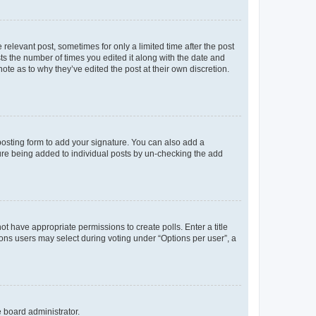
 relevant post, sometimes for only a limited time after the post
sts the number of times you edited it along with the date and
ote as to why they’ve edited the post at their own discretion.
osting form to add your signature. You can also add a
ature being added to individual posts by un-checking the add
not have appropriate permissions to create polls. Enter a title
tions users may select during voting under “Options per user”, a
e board administrator.