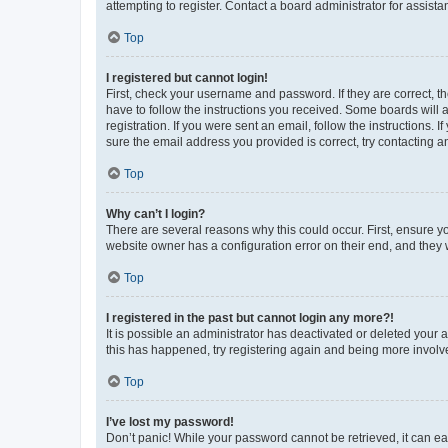
attempting to register. Contact a board administrator for assista
Top
I registered but cannot login!
First, check your username and password. If they are correct, 
have to follow the instructions you received. Some boards will a
registration. If you were sent an email, follow the instructions
sure the email address you provided is correct, try contacting a
Top
Why can’t I login?
There are several reasons why this could occur. First, ensure y
website owner has a configuration error on their end, and they w
Top
I registered in the past but cannot login any more?!
It is possible an administrator has deactivated or deleted your
this has happened, try registering again and being more involv
Top
I’ve lost my password!
Don’t panic! While your password cannot be retrieved, it can eas