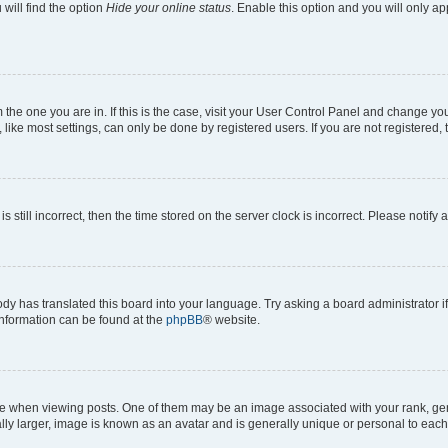
will find the option
Hide your online status
. Enable this option and you will only a
om the one you are in. If this is the case, visit your User Control Panel and change y
ike most settings, can only be done by registered users. If you are not registered, t
s still incorrect, then the time stored on the server clock is incorrect. Please notify 
ody has translated this board into your language. Try asking a board administrator i
 information can be found at the
phpBB
® website.
hen viewing posts. One of them may be an image associated with your rank, genera
ly larger, image is known as an avatar and is generally unique or personal to each