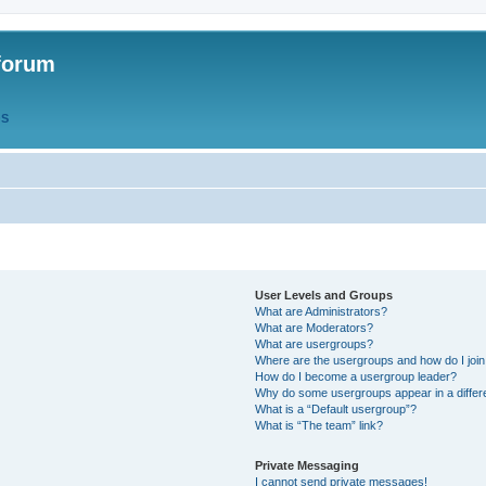
forum
QS
User Levels and Groups
What are Administrators?
What are Moderators?
What are usergroups?
Where are the usergroups and how do I joi
How do I become a usergroup leader?
Why do some usergroups appear in a differ
What is a “Default usergroup”?
What is “The team” link?
Private Messaging
I cannot send private messages!