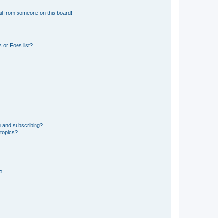
il from someone on this board!
 or Foes list?
g and subscribing?
 topics?
d?