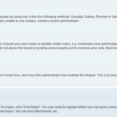
vatar by using one of the four following methods: Gravatar, Gallery, Remote or Uplo
re unable to use avatars, contact a board administrator.
f posts you have made or identify certain users, e.g. moderators and administrato
do not abuse the board by posting unnecessarily just to increase your rank. Most boa
t-in email form, and only if the administrator has enabled this feature. This is to 
y to a topic, click "Post Reply". You may need to register before you can post a messa
ew topics, You can post attachments, etc.