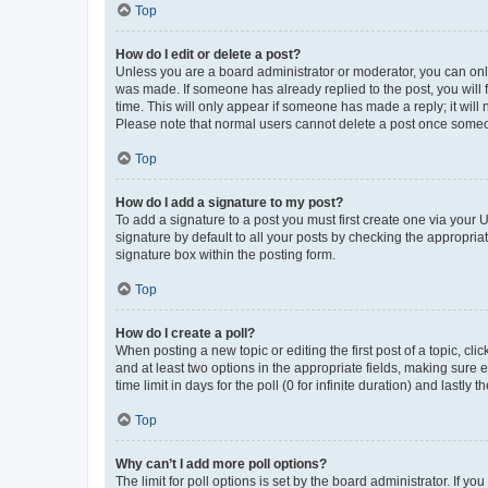
Top
How do I edit or delete a post?
Unless you are a board administrator or moderator, you can only e
was made. If someone has already replied to the post, you will f
time. This will only appear if someone has made a reply; it will 
Please note that normal users cannot delete a post once someo
Top
How do I add a signature to my post?
To add a signature to a post you must first create one via your
signature by default to all your posts by checking the appropria
signature box within the posting form.
Top
How do I create a poll?
When posting a new topic or editing the first post of a topic, cli
and at least two options in the appropriate fields, making sure 
time limit in days for the poll (0 for infinite duration) and lastly
Top
Why can’t I add more poll options?
The limit for poll options is set by the board administrator. If 