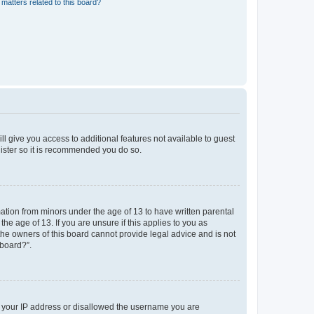
matters related to this board?
ll give you access to additional features not available to guest
gister so it is recommended you do so.
mation from minors under the age of 13 to have written parental
e age of 13. If you are unsure if this applies to you as
 the owners of this board cannot provide legal advice and is not
 board?”.
ed your IP address or disallowed the username you are