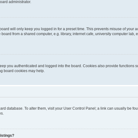
oard administrator.
oard will only keep you logged in for a preset time. This prevents misuse of your 
oard from a shared computer, e.g. library, internet cafe, university computer lab, e
eep you authenticated and logged into the board. Cookies also provide functions s
ting board cookies may help.
 board database. To alter them, visit your User Control Panel; a link can usually be 
es.
istings?