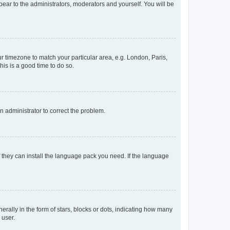
ppear to the administrators, moderators and yourself. You will be
our timezone to match your particular area, e.g. London, Paris,
his is a good time to do so.
an administrator to correct the problem.
f they can install the language pack you need. If the language
lly in the form of stars, blocks or dots, indicating how many
 user.