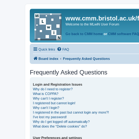
www.cmm.bristol.ac.uk/
Welcome to the MLwiN User Forum
Go back to CMM home
or
CMM software FA
Quick links
FAQ
Board index
Frequently Asked Questions
Frequently Asked Questions
Login and Registration Issues
Why do I need to register?
What is COPPA?
Why can’t I register?
I registered but cannot login!
Why can’t I login?
I registered in the past but cannot login any more?!
I’ve lost my password!
Why do I get logged off automatically?
What does the “Delete cookies” do?
User Preferences and settings