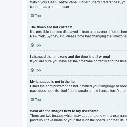
Within your User Control Panel, under “Board preferences”, you 
counted as a hidden user.
Top
The times are not correct!
It is possible the time displayed is from a timezone different fr
New York, Sydney, etc. Please note that changing the timezone, l
Top
I changed the timezone and the time is still wrong!
If you are sure you have set the timezone correctly and the time i
Top
My language is not in the list!
Either the administrator has not installed your language or nob
pack does not exist, feel free to create a new translation. More
Top
What are the images next to my username?
There are two images which may appear along with a username w
posts you have made or your status on the board. Another, usual