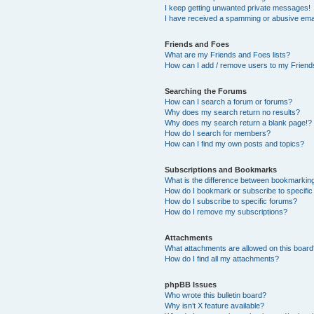
I keep getting unwanted private messages!
I have received a spamming or abusive ema
Friends and Foes
What are my Friends and Foes lists?
How can I add / remove users to my Friends
Searching the Forums
How can I search a forum or forums?
Why does my search return no results?
Why does my search return a blank page!?
How do I search for members?
How can I find my own posts and topics?
Subscriptions and Bookmarks
What is the difference between bookmarkin
How do I bookmark or subscribe to specific
How do I subscribe to specific forums?
How do I remove my subscriptions?
Attachments
What attachments are allowed on this boar
How do I find all my attachments?
phpBB Issues
Who wrote this bulletin board?
Why isn’t X feature available?