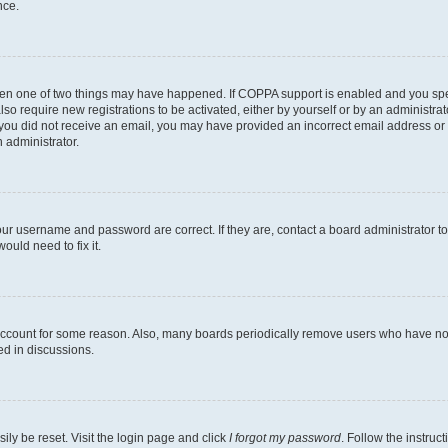
nce.
then one of two things may have happened. If COPPA support is enabled and you speci
lso require new registrations to be activated, either by yourself or by an administra
. If you did not receive an email, you may have provided an incorrect email address o
n administrator.
our username and password are correct. If they are, contact a board administrator t
ould need to fix it.
 account for some reason. Also, many boards periodically remove users who have not p
ed in discussions.
ily be reset. Visit the login page and click
I forgot my password
. Follow the instruc