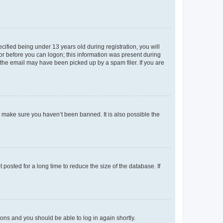
fied being under 13 years old during registration, you will
tor before you can logon; this information was present during
r the email may have been picked up by a spam filer. If you are
o make sure you haven’t been banned. It is also possible the
osted for a long time to reduce the size of the database. If
tions and you should be able to log in again shortly.