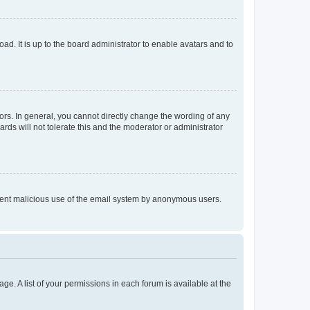
ad. It is up to the board administrator to enable avatars and to
rs. In general, you cannot directly change the wording of any
rds will not tolerate this and the moderator or administrator
prevent malicious use of the email system by anonymous users.
ge. A list of your permissions in each forum is available at the