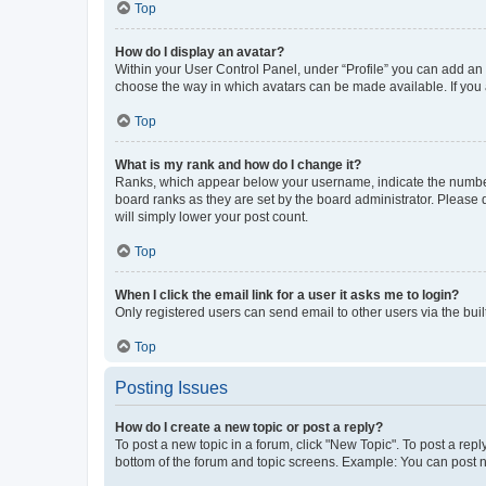
Top
How do I display an avatar?
Within your User Control Panel, under “Profile” you can add an a
choose the way in which avatars can be made available. If you a
Top
What is my rank and how do I change it?
Ranks, which appear below your username, indicate the number o
board ranks as they are set by the board administrator. Please 
will simply lower your post count.
Top
When I click the email link for a user it asks me to login?
Only registered users can send email to other users via the buil
Top
Posting Issues
How do I create a new topic or post a reply?
To post a new topic in a forum, click "New Topic". To post a repl
bottom of the forum and topic screens. Example: You can post n