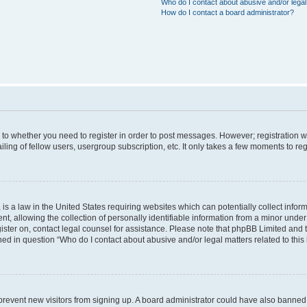
Who do I contact about abusive and/or legal 
How do I contact a board administrator?
s to whether you need to register in order to post messages. However; registration wi
ing of fellow users, usergroup subscription, etc. It only takes a few moments to re
is a law in the United States requiring websites which can potentially collect infor
allowing the collection of personally identifiable information from a minor under th
egister on, contact legal counsel for assistance. Please note that phpBB Limited and
ined in question “Who do I contact about abusive and/or legal matters related to this
to prevent new visitors from signing up. A board administrator could have also bann