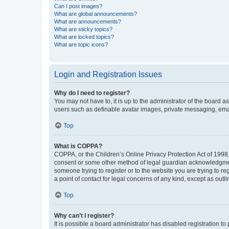
Can I post images?
What are global announcements?
What are announcements?
What are sticky topics?
What are locked topics?
What are topic icons?
Login and Registration Issues
Why do I need to register?
You may not have to, it is up to the administrator of the board a
users such as definable avatar images, private messaging, email
Top
What is COPPA?
COPPA, or the Children’s Online Privacy Protection Act of 1998, 
consent or some other method of legal guardian acknowledgment, 
someone trying to register or to the website you are trying to r
a point of contact for legal concerns of any kind, except as outl
Top
Why can’t I register?
It is possible a board administrator has disabled registration 