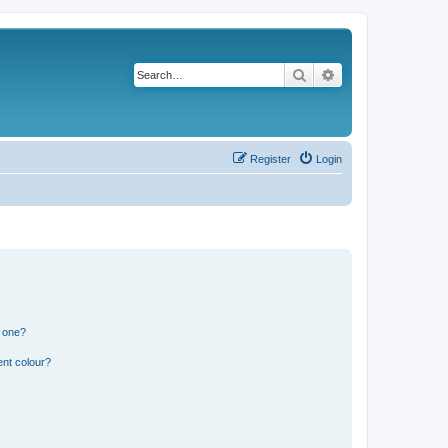
Search
Advanced search
Register
Login
n one?
ent colour?