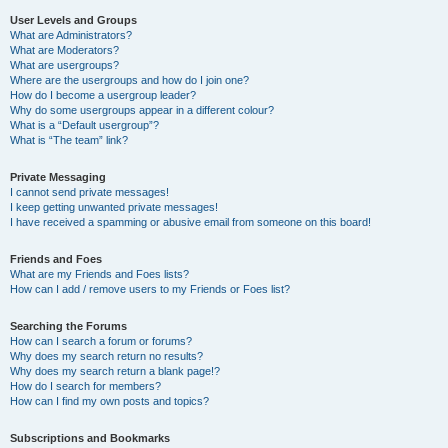
User Levels and Groups
What are Administrators?
What are Moderators?
What are usergroups?
Where are the usergroups and how do I join one?
How do I become a usergroup leader?
Why do some usergroups appear in a different colour?
What is a “Default usergroup”?
What is “The team” link?
Private Messaging
I cannot send private messages!
I keep getting unwanted private messages!
I have received a spamming or abusive email from someone on this board!
Friends and Foes
What are my Friends and Foes lists?
How can I add / remove users to my Friends or Foes list?
Searching the Forums
How can I search a forum or forums?
Why does my search return no results?
Why does my search return a blank page!?
How do I search for members?
How can I find my own posts and topics?
Subscriptions and Bookmarks