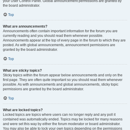
your User Control Panel. Global announcement permissions are granted by
the board administrator.
Top
What are announcements?
Announcements often contain important information for the forum you are
currently reading and you should read them whenever possible.
Announcements appear at the top of every page in the forum to which they are
posted. As with global announcements, announcement permissions are
granted by the board administrator.
Top
What are sticky topics?
Sticky topics within the forum appear below announcements and only on the
first page. They are often quite important so you should read them whenever
possible. As with announcements and global announcements, sticky topic
permissions are granted by the board administrator.
Top
What are locked topics?
Locked topics are topics where users can no longer reply and any poll it
contained was automatically ended. Topics may be locked for many reasons
and were set this way by either the forum moderator or board administrator.
You may also be able to lock your own topics depending on the permissions