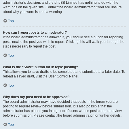
administrator’s decision, and the phpBB Limited has nothing to do with the
warnings on the given site. Contact the board administrator if you are unsure
about why you were issued a warning.
Top
How can I report posts to a moderator?
If the board administrator has allowed it, you should see a button for reporting
posts next to the post you wish to report. Clicking this will walk you through the
steps necessary to report the post.
Top
What is the “Save” button for in topic posting?
This allows you to save drafts to be completed and submitted at a later date. To
reload a saved draft, visit the User Control Panel.
Top
Why does my post need to be approved?
The board administrator may have decided that posts in the forum you are
posting to require review before submission. It is also possible that the
administrator has placed you in a group of users whose posts require review
before submission. Please contact the board administrator for further details.
Top