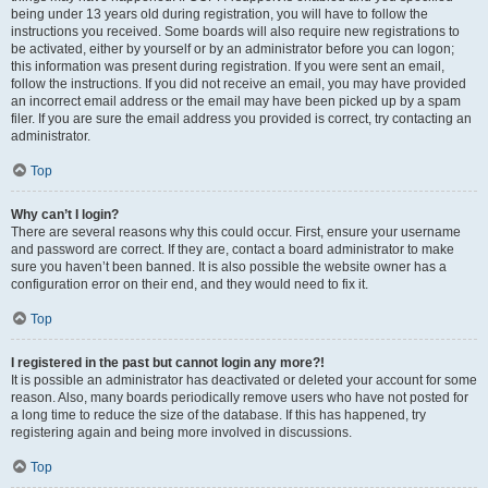
being under 13 years old during registration, you will have to follow the
instructions you received. Some boards will also require new registrations to
be activated, either by yourself or by an administrator before you can logon;
this information was present during registration. If you were sent an email,
follow the instructions. If you did not receive an email, you may have provided
an incorrect email address or the email may have been picked up by a spam
filer. If you are sure the email address you provided is correct, try contacting an
administrator.
Top
Why can’t I login?
There are several reasons why this could occur. First, ensure your username
and password are correct. If they are, contact a board administrator to make
sure you haven’t been banned. It is also possible the website owner has a
configuration error on their end, and they would need to fix it.
Top
I registered in the past but cannot login any more?!
It is possible an administrator has deactivated or deleted your account for some
reason. Also, many boards periodically remove users who have not posted for
a long time to reduce the size of the database. If this has happened, try
registering again and being more involved in discussions.
Top