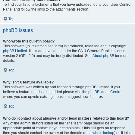
To find your list of attachments that you have uploaded, go to your User Control
Panel and follow the links to the attachments section.
Top
phpBB Issues
Who wrote this bulletin board?
This software (in its unmodified form) is produced, released and is copyright
phpBB Limited
. It is made available under the GNU General Public License,
version 2 (GPL-2.0) and may be freely distributed. See
About phpBB
for more
details.
Top
Why isn’t X feature available?
This software was written by and licensed through phpBB Limited. If you
believe a feature needs to be added please visit the
phpBB Ideas Centre
,
where you can upvote existing ideas or suggest new features.
Top
Who do I contact about abusive and/or legal matters related to this board?
Any of the administrators listed on the “The team” page should be an
appropriate point of contact for your complaints. If this still gets no response
then you should contact the owner of the domain (do a
whois lookup
) or, if this