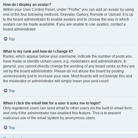
How do I display an avatar?
Within your User Control Panel, under “Profile” you can add an avatar by using
one of the four following methods: Gravatar, Gallery, Remote or Upload. It is up
to the board administrator to enable avatars and to choose the way in which
avatars can be made available. If you are unable to use avatars, contact a
board administrator.
Top
What is my rank and how do I change it?
Ranks, which appear below your username, indicate the number of posts you
have made or identify certain users, e.g. moderators and administrators. In
general, you cannot directly change the wording of any board ranks as they are
set by the board administrator. Please do not abuse the board by posting
unnecessarily just to increase your rank. Most boards will not tolerate this and
the moderator or administrator will simply lower your post count.
Top
When I click the email link for a user it asks me to login?
Only registered users can send email to other users via the built-in email form,
and only if the administrator has enabled this feature. This is to prevent
malicious use of the email system by anonymous users.
Top