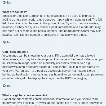
Top
What are Smilies?
Smilies, or Emoticons, are small images which can be used to express a
feeling using a short code, e.g. :) denotes happy, while :( denotes sad. The full
list of emoticons can be seen in the posting form. Try not to overuse smilies,
however, as they can quickly render a post unreadable and a moderator may
edit them out or remove the post altogether. The board administrator may also
have set a limit to the number of smilies you may use within a post.
Top
Can I post images?
Yes, images can be shown in your posts. If the administrator has allowed
attachments, you may be able to upload the image to the board. Otherwise, you
must link to an image stored on a publicly accessible web server, e.g.
http://www.example.com/my-picture.gif. You cannot link to pictures stored on
your own PC (unless it is a publicly accessible server) nor images stored
behind authentication mechanisms, e.g. hotmail or yahoo mailboxes, password
protected sites, etc. To display the image use the BBCode [img] tag.
Top
What are global announcements?
Global announcements contain important information and you should read
them whenever possible. They will appear at the top of every forum and within