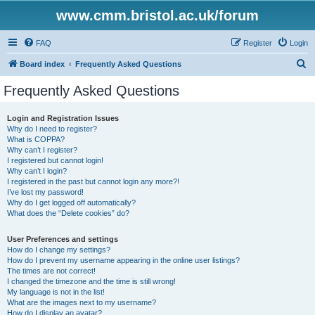
www.cmm.bristol.ac.uk/forum
FAQ
Register
Login
S
Board index
Frequently Asked Questions
e
Frequently Asked Questions
a
r
Login and Registration Issues
Why do I need to register?
c
What is COPPA?
h
Why can’t I register?
I registered but cannot login!
Why can’t I login?
I registered in the past but cannot login any more?!
I’ve lost my password!
Why do I get logged off automatically?
What does the “Delete cookies” do?
User Preferences and settings
How do I change my settings?
How do I prevent my username appearing in the online user listings?
The times are not correct!
I changed the timezone and the time is still wrong!
My language is not in the list!
What are the images next to my username?
How do I display an avatar?