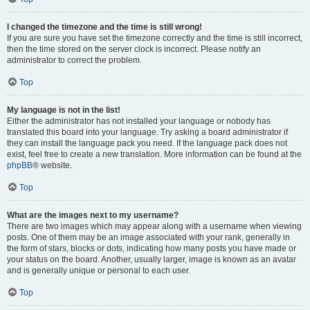
I changed the timezone and the time is still wrong!
If you are sure you have set the timezone correctly and the time is still incorrect,
then the time stored on the server clock is incorrect. Please notify an
administrator to correct the problem.
Top
My language is not in the list!
Either the administrator has not installed your language or nobody has
translated this board into your language. Try asking a board administrator if
they can install the language pack you need. If the language pack does not
exist, feel free to create a new translation. More information can be found at the
phpBB
® website.
Top
What are the images next to my username?
There are two images which may appear along with a username when viewing
posts. One of them may be an image associated with your rank, generally in
the form of stars, blocks or dots, indicating how many posts you have made or
your status on the board. Another, usually larger, image is known as an avatar
and is generally unique or personal to each user.
Top