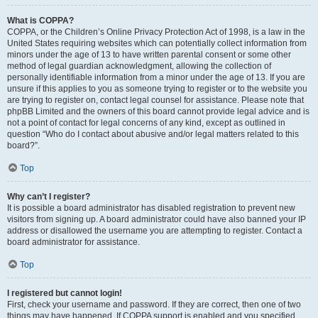
What is COPPA?
COPPA, or the Children’s Online Privacy Protection Act of 1998, is a law in the
United States requiring websites which can potentially collect information from
minors under the age of 13 to have written parental consent or some other
method of legal guardian acknowledgment, allowing the collection of
personally identifiable information from a minor under the age of 13. If you are
unsure if this applies to you as someone trying to register or to the website you
are trying to register on, contact legal counsel for assistance. Please note that
phpBB Limited and the owners of this board cannot provide legal advice and is
not a point of contact for legal concerns of any kind, except as outlined in
question “Who do I contact about abusive and/or legal matters related to this
board?”.
Top
Why can’t I register?
It is possible a board administrator has disabled registration to prevent new
visitors from signing up. A board administrator could have also banned your IP
address or disallowed the username you are attempting to register. Contact a
board administrator for assistance.
Top
I registered but cannot login!
First, check your username and password. If they are correct, then one of two
things may have happened. If COPPA support is enabled and you specified