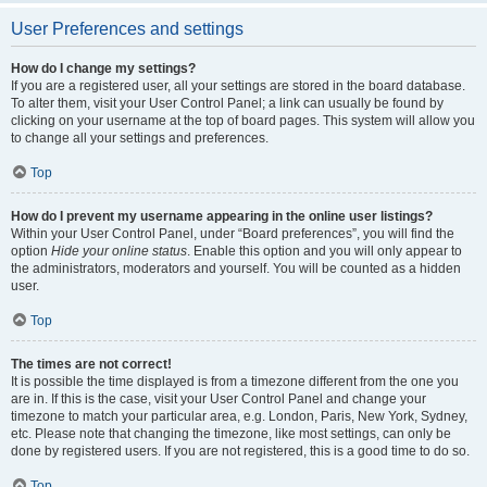
User Preferences and settings
How do I change my settings?
If you are a registered user, all your settings are stored in the board database.
To alter them, visit your User Control Panel; a link can usually be found by
clicking on your username at the top of board pages. This system will allow you
to change all your settings and preferences.
Top
How do I prevent my username appearing in the online user listings?
Within your User Control Panel, under “Board preferences”, you will find the
option
Hide your online status
. Enable this option and you will only appear to
the administrators, moderators and yourself. You will be counted as a hidden
user.
Top
The times are not correct!
It is possible the time displayed is from a timezone different from the one you
are in. If this is the case, visit your User Control Panel and change your
timezone to match your particular area, e.g. London, Paris, New York, Sydney,
etc. Please note that changing the timezone, like most settings, can only be
done by registered users. If you are not registered, this is a good time to do so.
Top