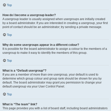
Top
How do I become a usergroup leader?
A usergroup leader is usually assigned when usergroups are initially created
by a board administrator. If you are interested in creating a usergroup, your first
point of contact should be an administrator; try sending a private message.
Top
Why do some usergroups appear in a different colour?
It is possible for the board administrator to assign a colour to the members of a
usergroup to make it easy to identify the members of this group.
Top
What is a “Default usergroup”?
If you are a member of more than one usergroup, your default is used to
determine which group colour and group rank should be shown for you by
default. The board administrator may grant you permission to change your
default usergroup via your User Control Panel.
Top
What is “The team” link?
This page provides you with a list of board staff, including board administrators