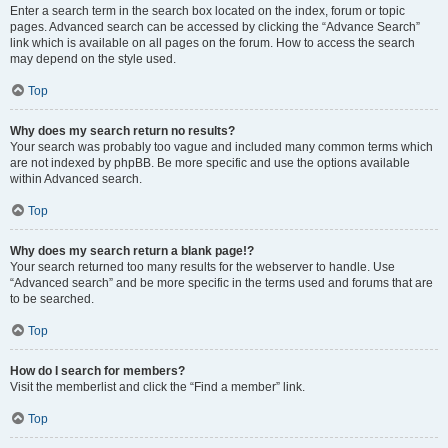
Enter a search term in the search box located on the index, forum or topic
pages. Advanced search can be accessed by clicking the “Advance Search”
link which is available on all pages on the forum. How to access the search
may depend on the style used.
Top
Why does my search return no results?
Your search was probably too vague and included many common terms which
are not indexed by phpBB. Be more specific and use the options available
within Advanced search.
Top
Why does my search return a blank page!?
Your search returned too many results for the webserver to handle. Use
“Advanced search” and be more specific in the terms used and forums that are
to be searched.
Top
How do I search for members?
Visit the memberlist and click the “Find a member” link.
Top