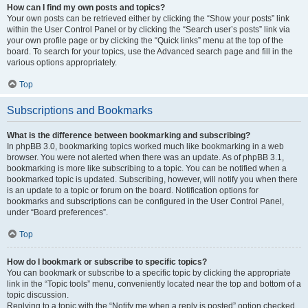
How can I find my own posts and topics?
Your own posts can be retrieved either by clicking the “Show your posts” link
within the User Control Panel or by clicking the “Search user’s posts” link via
your own profile page or by clicking the “Quick links” menu at the top of the
board. To search for your topics, use the Advanced search page and fill in the
various options appropriately.
Top
Subscriptions and Bookmarks
What is the difference between bookmarking and subscribing?
In phpBB 3.0, bookmarking topics worked much like bookmarking in a web
browser. You were not alerted when there was an update. As of phpBB 3.1,
bookmarking is more like subscribing to a topic. You can be notified when a
bookmarked topic is updated. Subscribing, however, will notify you when there
is an update to a topic or forum on the board. Notification options for
bookmarks and subscriptions can be configured in the User Control Panel,
under “Board preferences”.
Top
How do I bookmark or subscribe to specific topics?
You can bookmark or subscribe to a specific topic by clicking the appropriate
link in the “Topic tools” menu, conveniently located near the top and bottom of a
topic discussion.
Replying to a topic with the “Notify me when a reply is posted” option checked