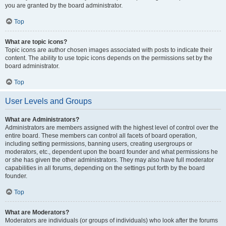
you are granted by the board administrator.
Top
What are topic icons?
Topic icons are author chosen images associated with posts to indicate their
content. The ability to use topic icons depends on the permissions set by the
board administrator.
Top
User Levels and Groups
What are Administrators?
Administrators are members assigned with the highest level of control over the
entire board. These members can control all facets of board operation,
including setting permissions, banning users, creating usergroups or
moderators, etc., dependent upon the board founder and what permissions he
or she has given the other administrators. They may also have full moderator
capabilities in all forums, depending on the settings put forth by the board
founder.
Top
What are Moderators?
Moderators are individuals (or groups of individuals) who look after the forums