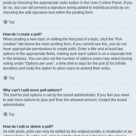
posts by checking the appropriate radio button in the User Control Panel. If you
do so, you can still prevent a signature being added to individual posts by un-
checking the add signature box within the posting form.
Top
How do I create a poll?
When posting a new topic or editing the first post of a topic, click the “Poll
creation” tab below the main posting form; if you cannot see this, you do not
have appropriate permissions to create polls. Enter a title and at least two
options in the appropriate fields, making sure each option is on a separate line
in the textarea. You can also set the number of options users may select during
voting under “Options per user”, a time limit in days for the poll (0 for infinite
duration) and lastly the option to allow users to amend their votes.
Top
Why can’t I add more poll options?
The limit for poll options is set by the board administrator. If you feel you need
to add more options to your poll than the allowed amount, contact the board
administrator.
Top
How do I edit or delete a poll?
As with posts, polls can only be edited by the original poster, a moderator or an