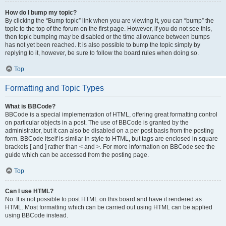
How do I bump my topic?
By clicking the “Bump topic” link when you are viewing it, you can “bump” the
topic to the top of the forum on the first page. However, if you do not see this,
then topic bumping may be disabled or the time allowance between bumps
has not yet been reached. It is also possible to bump the topic simply by
replying to it, however, be sure to follow the board rules when doing so.
Top
Formatting and Topic Types
What is BBCode?
BBCode is a special implementation of HTML, offering great formatting control
on particular objects in a post. The use of BBCode is granted by the
administrator, but it can also be disabled on a per post basis from the posting
form. BBCode itself is similar in style to HTML, but tags are enclosed in square
brackets [ and ] rather than < and >. For more information on BBCode see the
guide which can be accessed from the posting page.
Top
Can I use HTML?
No. It is not possible to post HTML on this board and have it rendered as
HTML. Most formatting which can be carried out using HTML can be applied
using BBCode instead.