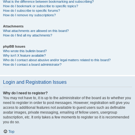
What is the difference between bookmarking and subscribing?
How do I bookmark or subscribe to specific topics?
How do I subscribe to specific forums?
How do I remove my subscriptions?
Attachments
What attachments are allowed on this board?
How do I find all my attachments?
phpBB Issues
Who wrote this bulletin board?
Why isn’t X feature available?
Who do I contact about abusive and/or legal matters related to this board?
How do I contact a board administrator?
Login and Registration Issues
Why do I need to register?
You may not have to, it is up to the administrator of the board as to whether you
need to register in order to post messages. However; registration will give you
access to additional features not available to guest users such as definable
avatar images, private messaging, emailing of fellow users, usergroup
subscription, etc. It only takes a few moments to register so it is recommended
you do so.
Top