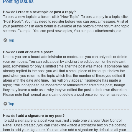
Posting Issues
How do I create a new topic or post a reply?
To post a new topic in a forum, click "New Topic". To post a reply to a topic, click
"Post Reply". You may need to register before you can post a message. A list of
your permissions in each forum is available at the bottom of the forum and topic
screens. Example: You can post new topics, You can post attachments, etc.
Top
How do I edit or delete a post?
Unless you are a board administrator or moderator, you can only edit or delete
your own posts. You can edit a post by clicking the edit button for the relevant
post, sometimes for only a limited time after the post was made. If someone has
already replied to the post, you will find a small piece of text output below the
post when you return to the topic which lists the number of times you edited it
along with the date and time. This will only appear if someone has made a
reply; it will not appear if a moderator or administrator edited the post, though
they may leave a note as to why they’ve edited the post at their own discretion.
Please note that normal users cannot delete a post once someone has replied.
Top
How do I add a signature to my post?
To add a signature to a post you must first create one via your User Control
Panel. Once created, you can check the
Attach a signature
box on the posting
form to add your signature. You can also add a signature by default to all your