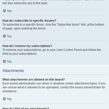
will also subscribe you to the topic.
Top
How do I subscribe to specific forums?
To subscribe to a specific forum, click the “Subscribe forum” link, at the bottom
of page, upon entering the forum.
Top
How do I remove my subscriptions?
To remove your subscriptions, go to your User Control Panel and follow the
links to your subscriptions.
Top
Attachments
What attachments are allowed on this board?
Each board administrator can allow or disallow certain attachment types. If you
are unsure what is allowed to be uploaded, contact the board administrator for
assistance.
Top
How do I find all my attachments?