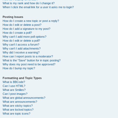
What is my rank and how do I change it?
When I click the email link for a user it asks me to login?
Posting Issues
How do I create a new topic or post a reply?
How do I edit or delete a post?
How do I add a signature to my post?
How do I create a poll?
Why can’t I add more poll options?
How do I edit or delete a poll?
Why can’t I access a forum?
Why can’t I add attachments?
Why did I receive a warning?
How can I report posts to a moderator?
What is the “Save” button for in topic posting?
Why does my post need to be approved?
How do I bump my topic?
Formatting and Topic Types
What is BBCode?
Can I use HTML?
What are Smilies?
Can I post images?
What are global announcements?
What are announcements?
What are sticky topics?
What are locked topics?
What are topic icons?