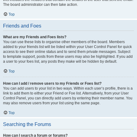
The board administrator can then take action.
Top
Friends and Foes
What are my Friends and Foes lists?
You can use these lists to organise other members of the board. Members
added to your friends list will be listed within your User Control Panel for quick
access to see their online status and to send them private messages. Subject
to template support, posts from these users may also be highlighted. If you add
a user to your foes list, any posts they make will be hidden by default.
Top
How can I add / remove users to my Friends or Foes list?
You can add users to your list in two ways. Within each user’s profile, there is a
link to add them to either your Friend or Foe list. Alternatively, from your User
Control Panel, you can directly add users by entering their member name. You
may also remove users from your list using the same page.
Top
Searching the Forums
How can I search a forum or forums?