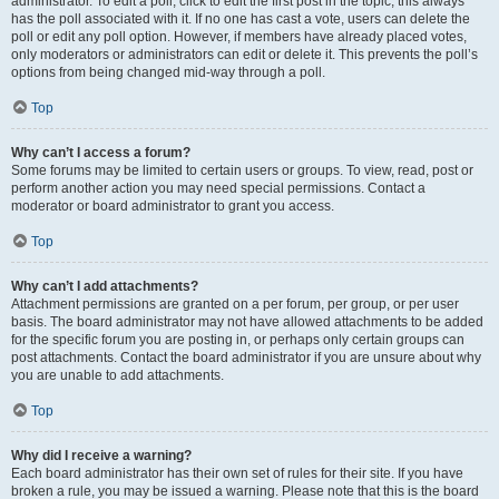
administrator. To edit a poll, click to edit the first post in the topic; this always
has the poll associated with it. If no one has cast a vote, users can delete the
poll or edit any poll option. However, if members have already placed votes,
only moderators or administrators can edit or delete it. This prevents the poll’s
options from being changed mid-way through a poll.
Top
Why can’t I access a forum?
Some forums may be limited to certain users or groups. To view, read, post or
perform another action you may need special permissions. Contact a
moderator or board administrator to grant you access.
Top
Why can’t I add attachments?
Attachment permissions are granted on a per forum, per group, or per user
basis. The board administrator may not have allowed attachments to be added
for the specific forum you are posting in, or perhaps only certain groups can
post attachments. Contact the board administrator if you are unsure about why
you are unable to add attachments.
Top
Why did I receive a warning?
Each board administrator has their own set of rules for their site. If you have
broken a rule, you may be issued a warning. Please note that this is the board