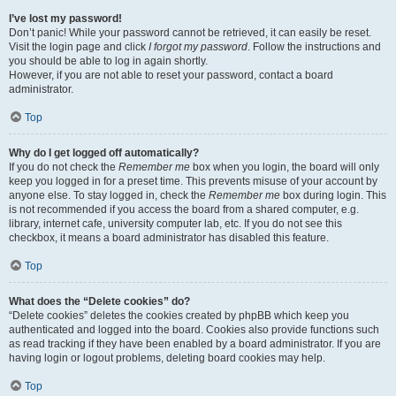
I’ve lost my password!
Don’t panic! While your password cannot be retrieved, it can easily be reset.
Visit the login page and click
I forgot my password
. Follow the instructions and
you should be able to log in again shortly.
However, if you are not able to reset your password, contact a board
administrator.
Top
Why do I get logged off automatically?
If you do not check the
Remember me
box when you login, the board will only
keep you logged in for a preset time. This prevents misuse of your account by
anyone else. To stay logged in, check the
Remember me
box during login. This
is not recommended if you access the board from a shared computer, e.g.
library, internet cafe, university computer lab, etc. If you do not see this
checkbox, it means a board administrator has disabled this feature.
Top
What does the “Delete cookies” do?
“Delete cookies” deletes the cookies created by phpBB which keep you
authenticated and logged into the board. Cookies also provide functions such
as read tracking if they have been enabled by a board administrator. If you are
having login or logout problems, deleting board cookies may help.
Top