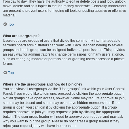
from day to day. They have the authority to edit or delete posts and lock, unlock,
move, delete and split topics in the forum they moderate. Generally, moderators
are present to prevent users from going off-topic or posting abusive or offensive
material.
Top
What are usergroups?
Usergroups are groups of users that divide the community into manageable
sections board administrators can work with. Each user can belong to several
groups and each group can be assigned individual permissions. This provides
an easy way for administrators to change permissions for many users at once,
such as changing moderator permissions or granting users access to a private
forum.
Top
Where are the usergroups and how do I join one?
You can view all usergroups via the “Usergroups” link within your User Control
Panel. If you would like to join one, proceed by clicking the appropriate button.
Not all groups have open access, however. Some may require approval to join,
some may be closed and some may even have hidden memberships. If the
group is open, you can join it by clicking the appropriate button. If a group
requires approval to join you may request to join by clicking the appropriate
button. The user group leader will need to approve your request and may ask
why you want to join the group. Please do not harass a group leader if they
reject your request; they will have their reasons.