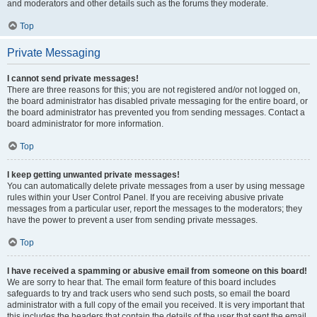
and moderators and other details such as the forums they moderate.
Top
Private Messaging
I cannot send private messages!
There are three reasons for this; you are not registered and/or not logged on,
the board administrator has disabled private messaging for the entire board, or
the board administrator has prevented you from sending messages. Contact a
board administrator for more information.
Top
I keep getting unwanted private messages!
You can automatically delete private messages from a user by using message
rules within your User Control Panel. If you are receiving abusive private
messages from a particular user, report the messages to the moderators; they
have the power to prevent a user from sending private messages.
Top
I have received a spamming or abusive email from someone on this board!
We are sorry to hear that. The email form feature of this board includes
safeguards to try and track users who send such posts, so email the board
administrator with a full copy of the email you received. It is very important that
this includes the headers that contain the details of the user that sent the email.