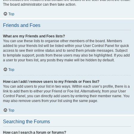
The board administrator can then take action.
Top
Friends and Foes
What are my Friends and Foes lists?
You can use these lists to organise other members of the board. Members
added to your friends list will be listed within your User Control Panel for quick
access to see their online status and to send them private messages. Subject
to template support, posts from these users may also be highlighted. If you add
a user to your foes list, any posts they make will be hidden by default.
Top
How can I add / remove users to my Friends or Foes list?
You can add users to your list in two ways. Within each user’s profile, there is a
link to add them to either your Friend or Foe list. Alternatively, from your User
Control Panel, you can directly add users by entering their member name. You
may also remove users from your list using the same page.
Top
Searching the Forums
How can I search a forum or forums?