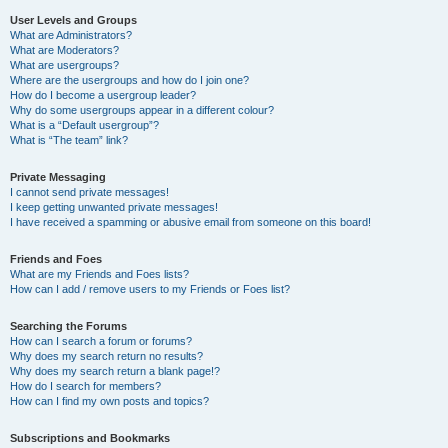
User Levels and Groups
What are Administrators?
What are Moderators?
What are usergroups?
Where are the usergroups and how do I join one?
How do I become a usergroup leader?
Why do some usergroups appear in a different colour?
What is a “Default usergroup”?
What is “The team” link?
Private Messaging
I cannot send private messages!
I keep getting unwanted private messages!
I have received a spamming or abusive email from someone on this board!
Friends and Foes
What are my Friends and Foes lists?
How can I add / remove users to my Friends or Foes list?
Searching the Forums
How can I search a forum or forums?
Why does my search return no results?
Why does my search return a blank page!?
How do I search for members?
How can I find my own posts and topics?
Subscriptions and Bookmarks