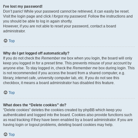
I’ve lost my password!
Don’t panic! While your password cannot be retrieved, it can easily be reset.
Visit the login page and click
I forgot my password
. Follow the instructions and
you should be able to log in again shortly.
However, if you are not able to reset your password, contact a board
administrator.
Top
Why do I get logged off automatically?
If you do not check the
Remember me
box when you login, the board will only
keep you logged in for a preset time. This prevents misuse of your account by
anyone else. To stay logged in, check the
Remember me
box during login. This
is not recommended if you access the board from a shared computer, e.g.
library, internet cafe, university computer lab, etc. If you do not see this
checkbox, it means a board administrator has disabled this feature.
Top
What does the “Delete cookies” do?
“Delete cookies” deletes the cookies created by phpBB which keep you
authenticated and logged into the board. Cookies also provide functions such
as read tracking if they have been enabled by a board administrator. If you are
having login or logout problems, deleting board cookies may help.
Top