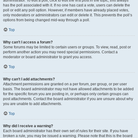
administrator. To edit a poll, click to edit the first post in the topic; this always
has the poll associated with it. If no one has cast a vote, users can delete the
poll or edit any poll option. However, if members have already placed votes,
only moderators or administrators can edit or delete it. This prevents the poll’s
options from being changed mid-way through a poll.
Top
Why can’t I access a forum?
Some forums may be limited to certain users or groups. To view, read, post or
perform another action you may need special permissions. Contact a
moderator or board administrator to grant you access.
Top
Why can’t I add attachments?
Attachment permissions are granted on a per forum, per group, or per user
basis. The board administrator may not have allowed attachments to be added
for the specific forum you are posting in, or perhaps only certain groups can
post attachments. Contact the board administrator if you are unsure about why
you are unable to add attachments.
Top
Why did I receive a warning?
Each board administrator has their own set of rules for their site. If you have
broken a rule, you may be issued a warning. Please note that this is the board