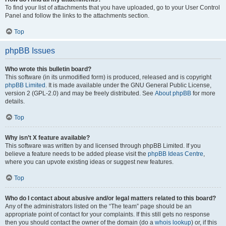
To find your list of attachments that you have uploaded, go to your User Control
Panel and follow the links to the attachments section.
Top
phpBB Issues
Who wrote this bulletin board?
This software (in its unmodified form) is produced, released and is copyright
phpBB Limited
. It is made available under the GNU General Public License,
version 2 (GPL-2.0) and may be freely distributed. See
About phpBB
for more
details.
Top
Why isn’t X feature available?
This software was written by and licensed through phpBB Limited. If you
believe a feature needs to be added please visit the
phpBB Ideas Centre
,
where you can upvote existing ideas or suggest new features.
Top
Who do I contact about abusive and/or legal matters related to this board?
Any of the administrators listed on the “The team” page should be an
appropriate point of contact for your complaints. If this still gets no response
then you should contact the owner of the domain (do a
whois lookup
) or, if this