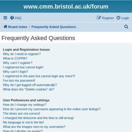
www.cmm.bristol.ac.uk/forum
FAQ
Register
Login
S
Board index
Frequently Asked Questions
e
Frequently Asked Questions
a
r
Login and Registration Issues
Why do I need to register?
c
What is COPPA?
h
Why can’t I register?
I registered but cannot login!
Why can’t I login?
I registered in the past but cannot login any more?!
I’ve lost my password!
Why do I get logged off automatically?
What does the “Delete cookies” do?
User Preferences and settings
How do I change my settings?
How do I prevent my username appearing in the online user listings?
The times are not correct!
I changed the timezone and the time is still wrong!
My language is not in the list!
What are the images next to my username?
How do I display an avatar?