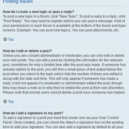
Posting Issues
How do I create a new topic or post a reply?
To post a new topic in a forum, click "New Topic". To post a reply to a topic, click
"Post Reply". You may need to register before you can post a message. A list of
your permissions in each forum is available at the bottom of the forum and topic
screens. Example: You can post new topics, You can post attachments, etc.
Top
How do I edit or delete a post?
Unless you are a board administrator or moderator, you can only edit or delete
your own posts. You can edit a post by clicking the edit button for the relevant
post, sometimes for only a limited time after the post was made. If someone has
already replied to the post, you will find a small piece of text output below the
post when you return to the topic which lists the number of times you edited it
along with the date and time. This will only appear if someone has made a
reply; it will not appear if a moderator or administrator edited the post, though
they may leave a note as to why they’ve edited the post at their own discretion.
Please note that normal users cannot delete a post once someone has replied.
Top
How do I add a signature to my post?
To add a signature to a post you must first create one via your User Control
Panel. Once created, you can check the
Attach a signature
box on the posting
form to add your signature. You can also add a signature by default to all your