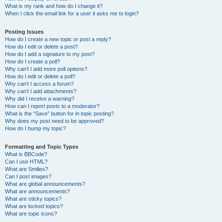
What is my rank and how do I change it?
When I click the email link for a user it asks me to login?
Posting Issues
How do I create a new topic or post a reply?
How do I edit or delete a post?
How do I add a signature to my post?
How do I create a poll?
Why can’t I add more poll options?
How do I edit or delete a poll?
Why can’t I access a forum?
Why can’t I add attachments?
Why did I receive a warning?
How can I report posts to a moderator?
What is the “Save” button for in topic posting?
Why does my post need to be approved?
How do I bump my topic?
Formatting and Topic Types
What is BBCode?
Can I use HTML?
What are Smilies?
Can I post images?
What are global announcements?
What are announcements?
What are sticky topics?
What are locked topics?
What are topic icons?