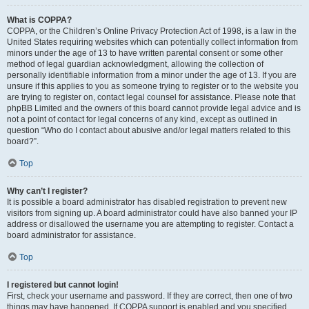
What is COPPA?
COPPA, or the Children’s Online Privacy Protection Act of 1998, is a law in the
United States requiring websites which can potentially collect information from
minors under the age of 13 to have written parental consent or some other
method of legal guardian acknowledgment, allowing the collection of
personally identifiable information from a minor under the age of 13. If you are
unsure if this applies to you as someone trying to register or to the website you
are trying to register on, contact legal counsel for assistance. Please note that
phpBB Limited and the owners of this board cannot provide legal advice and is
not a point of contact for legal concerns of any kind, except as outlined in
question “Who do I contact about abusive and/or legal matters related to this
board?”.
Top
Why can’t I register?
It is possible a board administrator has disabled registration to prevent new
visitors from signing up. A board administrator could have also banned your IP
address or disallowed the username you are attempting to register. Contact a
board administrator for assistance.
Top
I registered but cannot login!
First, check your username and password. If they are correct, then one of two
things may have happened. If COPPA support is enabled and you specified