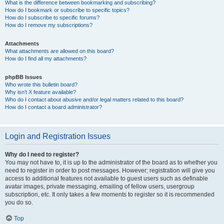
What is the difference between bookmarking and subscribing?
How do I bookmark or subscribe to specific topics?
How do I subscribe to specific forums?
How do I remove my subscriptions?
Attachments
What attachments are allowed on this board?
How do I find all my attachments?
phpBB Issues
Who wrote this bulletin board?
Why isn’t X feature available?
Who do I contact about abusive and/or legal matters related to this board?
How do I contact a board administrator?
Login and Registration Issues
Why do I need to register?
You may not have to, it is up to the administrator of the board as to whether you
need to register in order to post messages. However; registration will give you
access to additional features not available to guest users such as definable
avatar images, private messaging, emailing of fellow users, usergroup
subscription, etc. It only takes a few moments to register so it is recommended
you do so.
Top