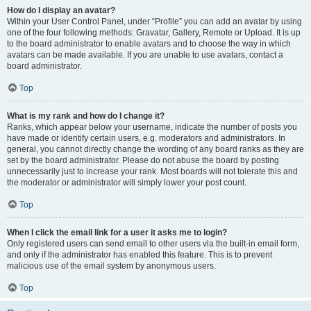
How do I display an avatar?
Within your User Control Panel, under “Profile” you can add an avatar by using
one of the four following methods: Gravatar, Gallery, Remote or Upload. It is up
to the board administrator to enable avatars and to choose the way in which
avatars can be made available. If you are unable to use avatars, contact a
board administrator.
Top
What is my rank and how do I change it?
Ranks, which appear below your username, indicate the number of posts you
have made or identify certain users, e.g. moderators and administrators. In
general, you cannot directly change the wording of any board ranks as they are
set by the board administrator. Please do not abuse the board by posting
unnecessarily just to increase your rank. Most boards will not tolerate this and
the moderator or administrator will simply lower your post count.
Top
When I click the email link for a user it asks me to login?
Only registered users can send email to other users via the built-in email form,
and only if the administrator has enabled this feature. This is to prevent
malicious use of the email system by anonymous users.
Top