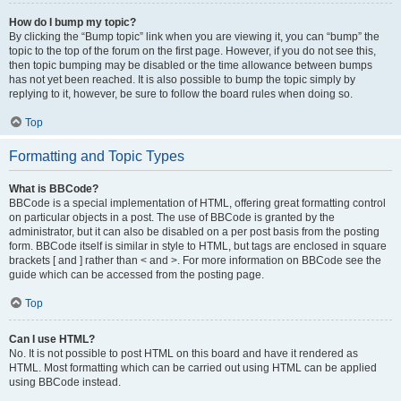
How do I bump my topic?
By clicking the “Bump topic” link when you are viewing it, you can “bump” the
topic to the top of the forum on the first page. However, if you do not see this,
then topic bumping may be disabled or the time allowance between bumps
has not yet been reached. It is also possible to bump the topic simply by
replying to it, however, be sure to follow the board rules when doing so.
Top
Formatting and Topic Types
What is BBCode?
BBCode is a special implementation of HTML, offering great formatting control
on particular objects in a post. The use of BBCode is granted by the
administrator, but it can also be disabled on a per post basis from the posting
form. BBCode itself is similar in style to HTML, but tags are enclosed in square
brackets [ and ] rather than < and >. For more information on BBCode see the
guide which can be accessed from the posting page.
Top
Can I use HTML?
No. It is not possible to post HTML on this board and have it rendered as
HTML. Most formatting which can be carried out using HTML can be applied
using BBCode instead.