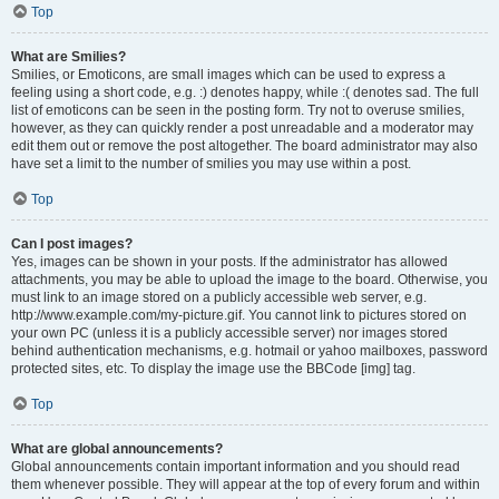
Top
What are Smilies?
Smilies, or Emoticons, are small images which can be used to express a
feeling using a short code, e.g. :) denotes happy, while :( denotes sad. The full
list of emoticons can be seen in the posting form. Try not to overuse smilies,
however, as they can quickly render a post unreadable and a moderator may
edit them out or remove the post altogether. The board administrator may also
have set a limit to the number of smilies you may use within a post.
Top
Can I post images?
Yes, images can be shown in your posts. If the administrator has allowed
attachments, you may be able to upload the image to the board. Otherwise, you
must link to an image stored on a publicly accessible web server, e.g.
http://www.example.com/my-picture.gif. You cannot link to pictures stored on
your own PC (unless it is a publicly accessible server) nor images stored
behind authentication mechanisms, e.g. hotmail or yahoo mailboxes, password
protected sites, etc. To display the image use the BBCode [img] tag.
Top
What are global announcements?
Global announcements contain important information and you should read
them whenever possible. They will appear at the top of every forum and within