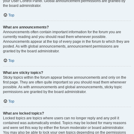
your User Control Panel. Global announcement permissions are granted by
the board administrator.
Top
What are announcements?
Announcements often contain important information for the forum you are
currently reading and you should read them whenever possible.
Announcements appear at the top of every page in the forum to which they are
posted. As with global announcements, announcement permissions are
granted by the board administrator.
Top
What are sticky topics?
Sticky topics within the forum appear below announcements and only on the
first page. They are often quite important so you should read them whenever
possible. As with announcements and global announcements, sticky topic
permissions are granted by the board administrator.
Top
What are locked topics?
Locked topics are topics where users can no longer reply and any poll it
contained was automatically ended. Topics may be locked for many reasons
and were set this way by either the forum moderator or board administrator.
You may also be able to lock your own topics depending on the permissions