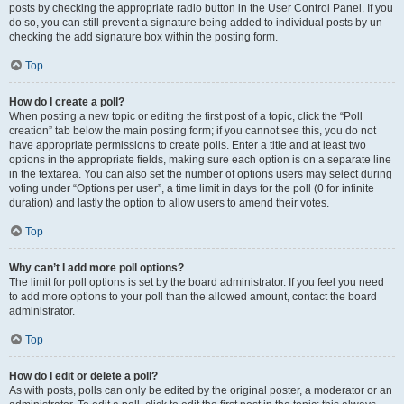
posts by checking the appropriate radio button in the User Control Panel. If you
do so, you can still prevent a signature being added to individual posts by un-
checking the add signature box within the posting form.
Top
How do I create a poll?
When posting a new topic or editing the first post of a topic, click the “Poll
creation” tab below the main posting form; if you cannot see this, you do not
have appropriate permissions to create polls. Enter a title and at least two
options in the appropriate fields, making sure each option is on a separate line
in the textarea. You can also set the number of options users may select during
voting under “Options per user”, a time limit in days for the poll (0 for infinite
duration) and lastly the option to allow users to amend their votes.
Top
Why can’t I add more poll options?
The limit for poll options is set by the board administrator. If you feel you need
to add more options to your poll than the allowed amount, contact the board
administrator.
Top
How do I edit or delete a poll?
As with posts, polls can only be edited by the original poster, a moderator or an