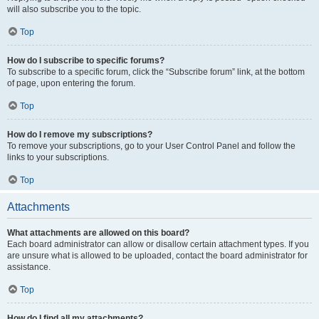
will also subscribe you to the topic.
Top
How do I subscribe to specific forums?
To subscribe to a specific forum, click the “Subscribe forum” link, at the bottom
of page, upon entering the forum.
Top
How do I remove my subscriptions?
To remove your subscriptions, go to your User Control Panel and follow the
links to your subscriptions.
Top
Attachments
What attachments are allowed on this board?
Each board administrator can allow or disallow certain attachment types. If you
are unsure what is allowed to be uploaded, contact the board administrator for
assistance.
Top
How do I find all my attachments?