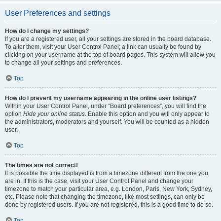
User Preferences and settings
How do I change my settings?
If you are a registered user, all your settings are stored in the board database.
To alter them, visit your User Control Panel; a link can usually be found by
clicking on your username at the top of board pages. This system will allow you
to change all your settings and preferences.
Top
How do I prevent my username appearing in the online user listings?
Within your User Control Panel, under “Board preferences”, you will find the
option
Hide your online status
. Enable this option and you will only appear to
the administrators, moderators and yourself. You will be counted as a hidden
user.
Top
The times are not correct!
It is possible the time displayed is from a timezone different from the one you
are in. If this is the case, visit your User Control Panel and change your
timezone to match your particular area, e.g. London, Paris, New York, Sydney,
etc. Please note that changing the timezone, like most settings, can only be
done by registered users. If you are not registered, this is a good time to do so.
Top