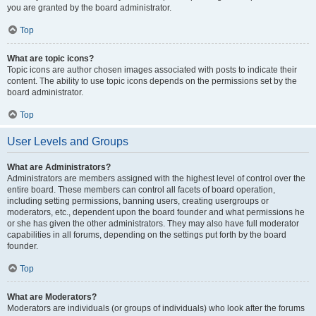
you are granted by the board administrator.
Top
What are topic icons?
Topic icons are author chosen images associated with posts to indicate their
content. The ability to use topic icons depends on the permissions set by the
board administrator.
Top
User Levels and Groups
What are Administrators?
Administrators are members assigned with the highest level of control over the
entire board. These members can control all facets of board operation,
including setting permissions, banning users, creating usergroups or
moderators, etc., dependent upon the board founder and what permissions he
or she has given the other administrators. They may also have full moderator
capabilities in all forums, depending on the settings put forth by the board
founder.
Top
What are Moderators?
Moderators are individuals (or groups of individuals) who look after the forums