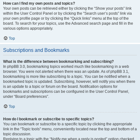
How can I find my own posts and topics?
Your own posts can be retrieved either by clicking the “Show your posts” link
within the User Control Panel or by clicking the “Search user’s posts” link via
your own profile page or by clicking the “Quick links” menu at the top of the
board. To search for your topics, use the Advanced search page and fill in the
various options appropriately.
Top
Subscriptions and Bookmarks
What is the difference between bookmarking and subscribing?
In phpBB 3.0, bookmarking topics worked much like bookmarking in a web
browser. You were not alerted when there was an update. As of phpBB 3.1,
bookmarking is more like subscribing to a topic. You can be notified when a
bookmarked topic is updated. Subscribing, however, will notify you when there
is an update to a topic or forum on the board. Notification options for
bookmarks and subscriptions can be configured in the User Control Panel,
under “Board preferences”.
Top
How do I bookmark or subscribe to specific topics?
You can bookmark or subscribe to a specific topic by clicking the appropriate
link in the “Topic tools” menu, conveniently located near the top and bottom of a
topic discussion.
Replying to a topic with the “Notify me when a reply is posted” option checked