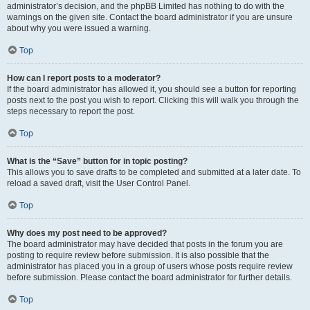
administrator’s decision, and the phpBB Limited has nothing to do with the
warnings on the given site. Contact the board administrator if you are unsure
about why you were issued a warning.
Top
How can I report posts to a moderator?
If the board administrator has allowed it, you should see a button for reporting
posts next to the post you wish to report. Clicking this will walk you through the
steps necessary to report the post.
Top
What is the “Save” button for in topic posting?
This allows you to save drafts to be completed and submitted at a later date. To
reload a saved draft, visit the User Control Panel.
Top
Why does my post need to be approved?
The board administrator may have decided that posts in the forum you are
posting to require review before submission. It is also possible that the
administrator has placed you in a group of users whose posts require review
before submission. Please contact the board administrator for further details.
Top