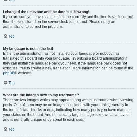
I changed the timezone and the time is still wrong!
If you are sure you have set the timezone correctly and the time is still incorrect,
then the time stored on the server clock is incorrect. Please notify an
administrator to correct the problem.
Top
My language is not in the list!
Either the administrator has not installed your language or nobody has
translated this board into your language. Try asking a board administrator if
they can install the language pack you need. If the language pack does not
exist, feel free to create a new translation. More information can be found at the
phpBB
® website.
Top
What are the images next to my username?
There are two images which may appear along with a username when viewing
posts. One of them may be an image associated with your rank, generally in
the form of stars, blocks or dots, indicating how many posts you have made or
your status on the board. Another, usually larger, image is known as an avatar
and is generally unique or personal to each user.
Top