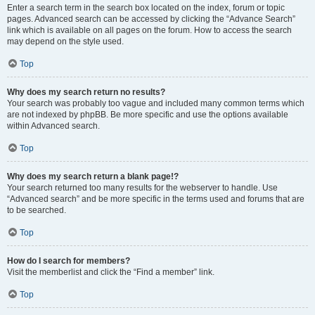
Enter a search term in the search box located on the index, forum or topic
pages. Advanced search can be accessed by clicking the “Advance Search”
link which is available on all pages on the forum. How to access the search
may depend on the style used.
Top
Why does my search return no results?
Your search was probably too vague and included many common terms which
are not indexed by phpBB. Be more specific and use the options available
within Advanced search.
Top
Why does my search return a blank page!?
Your search returned too many results for the webserver to handle. Use
“Advanced search” and be more specific in the terms used and forums that are
to be searched.
Top
How do I search for members?
Visit the memberlist and click the “Find a member” link.
Top