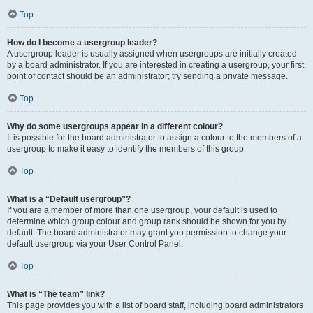
Top
How do I become a usergroup leader?
A usergroup leader is usually assigned when usergroups are initially created
by a board administrator. If you are interested in creating a usergroup, your first
point of contact should be an administrator; try sending a private message.
Top
Why do some usergroups appear in a different colour?
It is possible for the board administrator to assign a colour to the members of a
usergroup to make it easy to identify the members of this group.
Top
What is a “Default usergroup”?
If you are a member of more than one usergroup, your default is used to
determine which group colour and group rank should be shown for you by
default. The board administrator may grant you permission to change your
default usergroup via your User Control Panel.
Top
What is “The team” link?
This page provides you with a list of board staff, including board administrators