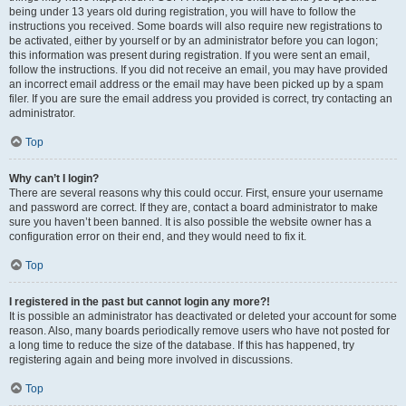
being under 13 years old during registration, you will have to follow the
instructions you received. Some boards will also require new registrations to
be activated, either by yourself or by an administrator before you can logon;
this information was present during registration. If you were sent an email,
follow the instructions. If you did not receive an email, you may have provided
an incorrect email address or the email may have been picked up by a spam
filer. If you are sure the email address you provided is correct, try contacting an
administrator.
Top
Why can’t I login?
There are several reasons why this could occur. First, ensure your username
and password are correct. If they are, contact a board administrator to make
sure you haven’t been banned. It is also possible the website owner has a
configuration error on their end, and they would need to fix it.
Top
I registered in the past but cannot login any more?!
It is possible an administrator has deactivated or deleted your account for some
reason. Also, many boards periodically remove users who have not posted for
a long time to reduce the size of the database. If this has happened, try
registering again and being more involved in discussions.
Top