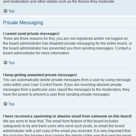
and moderators and other details such as the forums they moderate.
Top
Private Messaging
I cannot send private messages!
There are three reasons for this; you are not registered and/or not logged on,
the board administrator has disabled private messaging for the entire board, or
the board administrator has prevented you from sending messages. Contact a
board administrator for more information.
Top
I keep getting unwanted private messages!
You can automatically delete private messages from a user by using message
rules within your User Control Panel. If you are receiving abusive private
messages from a particular user, report the messages to the moderators; they
have the power to prevent a user from sending private messages.
Top
I have received a spamming or abusive email from someone on this board!
We are sorry to hear that. The email form feature of this board includes
safeguards to try and track users who send such posts, so email the board
administrator with a full copy of the email you received. It is very important that
this includes the headers that contain the details of the user that sent the email.