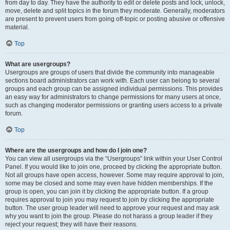
from day to day. They have the authority to edit or delete posts and lock, unlock,
move, delete and split topics in the forum they moderate. Generally, moderators
are present to prevent users from going off-topic or posting abusive or offensive
material.
Top
What are usergroups?
Usergroups are groups of users that divide the community into manageable
sections board administrators can work with. Each user can belong to several
groups and each group can be assigned individual permissions. This provides
an easy way for administrators to change permissions for many users at once,
such as changing moderator permissions or granting users access to a private
forum.
Top
Where are the usergroups and how do I join one?
You can view all usergroups via the “Usergroups” link within your User Control
Panel. If you would like to join one, proceed by clicking the appropriate button.
Not all groups have open access, however. Some may require approval to join,
some may be closed and some may even have hidden memberships. If the
group is open, you can join it by clicking the appropriate button. If a group
requires approval to join you may request to join by clicking the appropriate
button. The user group leader will need to approve your request and may ask
why you want to join the group. Please do not harass a group leader if they
reject your request; they will have their reasons.