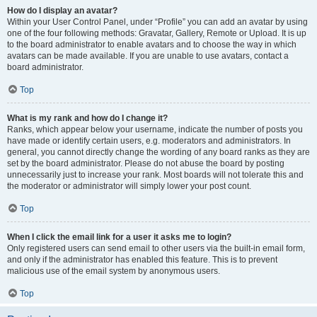
How do I display an avatar?
Within your User Control Panel, under “Profile” you can add an avatar by using
one of the four following methods: Gravatar, Gallery, Remote or Upload. It is up
to the board administrator to enable avatars and to choose the way in which
avatars can be made available. If you are unable to use avatars, contact a
board administrator.
Top
What is my rank and how do I change it?
Ranks, which appear below your username, indicate the number of posts you
have made or identify certain users, e.g. moderators and administrators. In
general, you cannot directly change the wording of any board ranks as they are
set by the board administrator. Please do not abuse the board by posting
unnecessarily just to increase your rank. Most boards will not tolerate this and
the moderator or administrator will simply lower your post count.
Top
When I click the email link for a user it asks me to login?
Only registered users can send email to other users via the built-in email form,
and only if the administrator has enabled this feature. This is to prevent
malicious use of the email system by anonymous users.
Top