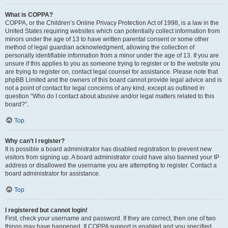
What is COPPA?
COPPA, or the Children’s Online Privacy Protection Act of 1998, is a law in the
United States requiring websites which can potentially collect information from
minors under the age of 13 to have written parental consent or some other
method of legal guardian acknowledgment, allowing the collection of
personally identifiable information from a minor under the age of 13. If you are
unsure if this applies to you as someone trying to register or to the website you
are trying to register on, contact legal counsel for assistance. Please note that
phpBB Limited and the owners of this board cannot provide legal advice and is
not a point of contact for legal concerns of any kind, except as outlined in
question “Who do I contact about abusive and/or legal matters related to this
board?”.
Top
Why can’t I register?
It is possible a board administrator has disabled registration to prevent new
visitors from signing up. A board administrator could have also banned your IP
address or disallowed the username you are attempting to register. Contact a
board administrator for assistance.
Top
I registered but cannot login!
First, check your username and password. If they are correct, then one of two
things may have happened. If COPPA support is enabled and you specified