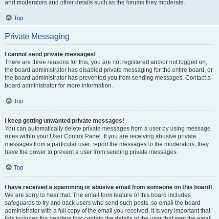
and moderators and other details such as the forums they moderate.
Top
Private Messaging
I cannot send private messages!
There are three reasons for this; you are not registered and/or not logged on,
the board administrator has disabled private messaging for the entire board, or
the board administrator has prevented you from sending messages. Contact a
board administrator for more information.
Top
I keep getting unwanted private messages!
You can automatically delete private messages from a user by using message
rules within your User Control Panel. If you are receiving abusive private
messages from a particular user, report the messages to the moderators; they
have the power to prevent a user from sending private messages.
Top
I have received a spamming or abusive email from someone on this board!
We are sorry to hear that. The email form feature of this board includes
safeguards to try and track users who send such posts, so email the board
administrator with a full copy of the email you received. It is very important that
this includes the headers that contain the details of the user that sent the email.