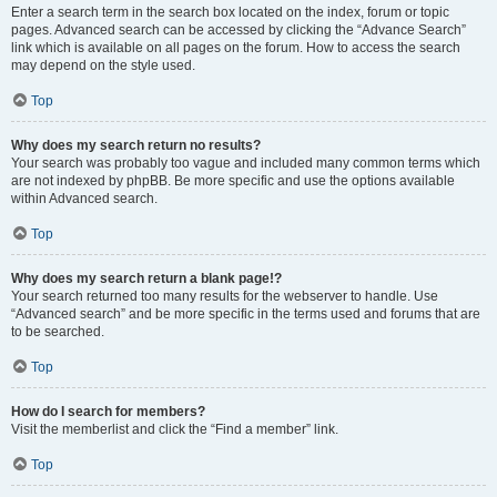
Enter a search term in the search box located on the index, forum or topic
pages. Advanced search can be accessed by clicking the “Advance Search”
link which is available on all pages on the forum. How to access the search
may depend on the style used.
Top
Why does my search return no results?
Your search was probably too vague and included many common terms which
are not indexed by phpBB. Be more specific and use the options available
within Advanced search.
Top
Why does my search return a blank page!?
Your search returned too many results for the webserver to handle. Use
“Advanced search” and be more specific in the terms used and forums that are
to be searched.
Top
How do I search for members?
Visit the memberlist and click the “Find a member” link.
Top