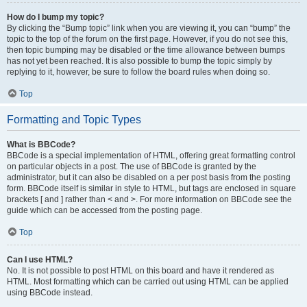
How do I bump my topic?
By clicking the “Bump topic” link when you are viewing it, you can “bump” the
topic to the top of the forum on the first page. However, if you do not see this,
then topic bumping may be disabled or the time allowance between bumps
has not yet been reached. It is also possible to bump the topic simply by
replying to it, however, be sure to follow the board rules when doing so.
Top
Formatting and Topic Types
What is BBCode?
BBCode is a special implementation of HTML, offering great formatting control
on particular objects in a post. The use of BBCode is granted by the
administrator, but it can also be disabled on a per post basis from the posting
form. BBCode itself is similar in style to HTML, but tags are enclosed in square
brackets [ and ] rather than < and >. For more information on BBCode see the
guide which can be accessed from the posting page.
Top
Can I use HTML?
No. It is not possible to post HTML on this board and have it rendered as
HTML. Most formatting which can be carried out using HTML can be applied
using BBCode instead.