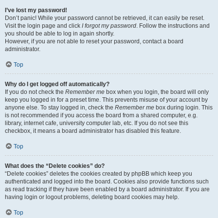
I’ve lost my password!
Don’t panic! While your password cannot be retrieved, it can easily be reset.
Visit the login page and click
I forgot my password
. Follow the instructions and
you should be able to log in again shortly.
However, if you are not able to reset your password, contact a board
administrator.
Top
Why do I get logged off automatically?
If you do not check the
Remember me
box when you login, the board will only
keep you logged in for a preset time. This prevents misuse of your account by
anyone else. To stay logged in, check the
Remember me
box during login. This
is not recommended if you access the board from a shared computer, e.g.
library, internet cafe, university computer lab, etc. If you do not see this
checkbox, it means a board administrator has disabled this feature.
Top
What does the “Delete cookies” do?
“Delete cookies” deletes the cookies created by phpBB which keep you
authenticated and logged into the board. Cookies also provide functions such
as read tracking if they have been enabled by a board administrator. If you are
having login or logout problems, deleting board cookies may help.
Top