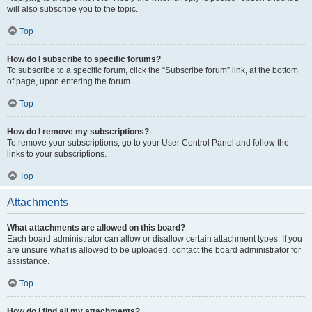
will also subscribe you to the topic.
Top
How do I subscribe to specific forums?
To subscribe to a specific forum, click the “Subscribe forum” link, at the bottom
of page, upon entering the forum.
Top
How do I remove my subscriptions?
To remove your subscriptions, go to your User Control Panel and follow the
links to your subscriptions.
Top
Attachments
What attachments are allowed on this board?
Each board administrator can allow or disallow certain attachment types. If you
are unsure what is allowed to be uploaded, contact the board administrator for
assistance.
Top
How do I find all my attachments?