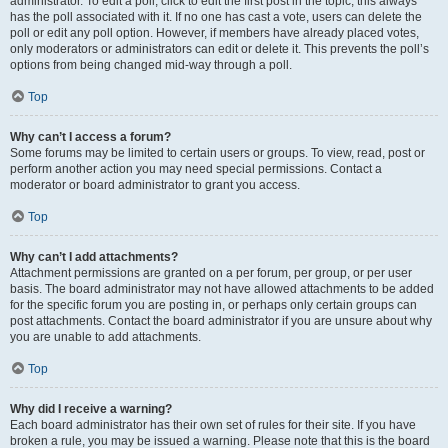
administrator. To edit a poll, click to edit the first post in the topic; this always
has the poll associated with it. If no one has cast a vote, users can delete the
poll or edit any poll option. However, if members have already placed votes,
only moderators or administrators can edit or delete it. This prevents the poll’s
options from being changed mid-way through a poll.
Top
Why can’t I access a forum?
Some forums may be limited to certain users or groups. To view, read, post or
perform another action you may need special permissions. Contact a
moderator or board administrator to grant you access.
Top
Why can’t I add attachments?
Attachment permissions are granted on a per forum, per group, or per user
basis. The board administrator may not have allowed attachments to be added
for the specific forum you are posting in, or perhaps only certain groups can
post attachments. Contact the board administrator if you are unsure about why
you are unable to add attachments.
Top
Why did I receive a warning?
Each board administrator has their own set of rules for their site. If you have
broken a rule, you may be issued a warning. Please note that this is the board