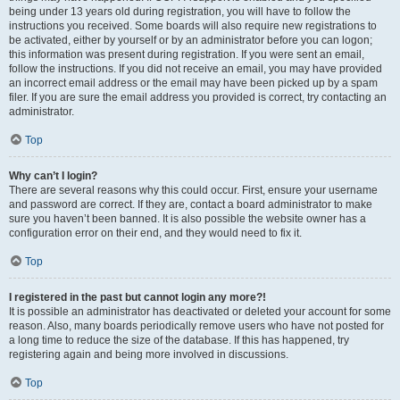
being under 13 years old during registration, you will have to follow the
instructions you received. Some boards will also require new registrations to
be activated, either by yourself or by an administrator before you can logon;
this information was present during registration. If you were sent an email,
follow the instructions. If you did not receive an email, you may have provided
an incorrect email address or the email may have been picked up by a spam
filer. If you are sure the email address you provided is correct, try contacting an
administrator.
Top
Why can’t I login?
There are several reasons why this could occur. First, ensure your username
and password are correct. If they are, contact a board administrator to make
sure you haven’t been banned. It is also possible the website owner has a
configuration error on their end, and they would need to fix it.
Top
I registered in the past but cannot login any more?!
It is possible an administrator has deactivated or deleted your account for some
reason. Also, many boards periodically remove users who have not posted for
a long time to reduce the size of the database. If this has happened, try
registering again and being more involved in discussions.
Top