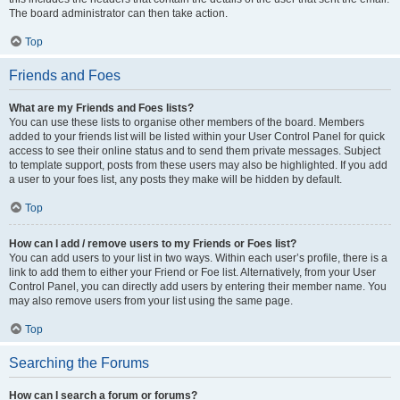
The board administrator can then take action.
Top
Friends and Foes
What are my Friends and Foes lists?
You can use these lists to organise other members of the board. Members
added to your friends list will be listed within your User Control Panel for quick
access to see their online status and to send them private messages. Subject
to template support, posts from these users may also be highlighted. If you add
a user to your foes list, any posts they make will be hidden by default.
Top
How can I add / remove users to my Friends or Foes list?
You can add users to your list in two ways. Within each user’s profile, there is a
link to add them to either your Friend or Foe list. Alternatively, from your User
Control Panel, you can directly add users by entering their member name. You
may also remove users from your list using the same page.
Top
Searching the Forums
How can I search a forum or forums?