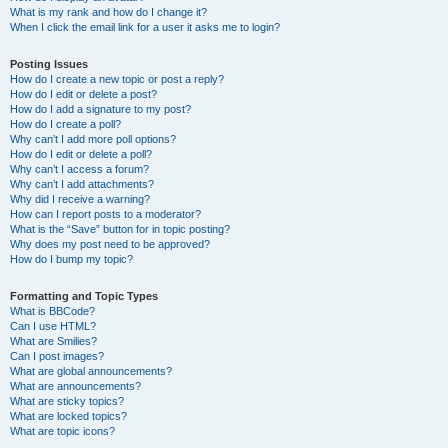
What is my rank and how do I change it?
When I click the email link for a user it asks me to login?
Posting Issues
How do I create a new topic or post a reply?
How do I edit or delete a post?
How do I add a signature to my post?
How do I create a poll?
Why can’t I add more poll options?
How do I edit or delete a poll?
Why can’t I access a forum?
Why can’t I add attachments?
Why did I receive a warning?
How can I report posts to a moderator?
What is the “Save” button for in topic posting?
Why does my post need to be approved?
How do I bump my topic?
Formatting and Topic Types
What is BBCode?
Can I use HTML?
What are Smilies?
Can I post images?
What are global announcements?
What are announcements?
What are sticky topics?
What are locked topics?
What are topic icons?