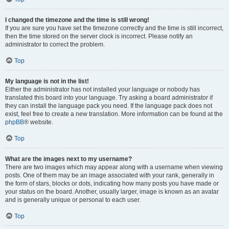
I changed the timezone and the time is still wrong!
If you are sure you have set the timezone correctly and the time is still incorrect,
then the time stored on the server clock is incorrect. Please notify an
administrator to correct the problem.
Top
My language is not in the list!
Either the administrator has not installed your language or nobody has
translated this board into your language. Try asking a board administrator if
they can install the language pack you need. If the language pack does not
exist, feel free to create a new translation. More information can be found at the
phpBB
® website.
Top
What are the images next to my username?
There are two images which may appear along with a username when viewing
posts. One of them may be an image associated with your rank, generally in
the form of stars, blocks or dots, indicating how many posts you have made or
your status on the board. Another, usually larger, image is known as an avatar
and is generally unique or personal to each user.
Top