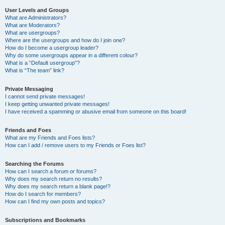
User Levels and Groups
What are Administrators?
What are Moderators?
What are usergroups?
Where are the usergroups and how do I join one?
How do I become a usergroup leader?
Why do some usergroups appear in a different colour?
What is a “Default usergroup”?
What is “The team” link?
Private Messaging
I cannot send private messages!
I keep getting unwanted private messages!
I have received a spamming or abusive email from someone on this board!
Friends and Foes
What are my Friends and Foes lists?
How can I add / remove users to my Friends or Foes list?
Searching the Forums
How can I search a forum or forums?
Why does my search return no results?
Why does my search return a blank page!?
How do I search for members?
How can I find my own posts and topics?
Subscriptions and Bookmarks