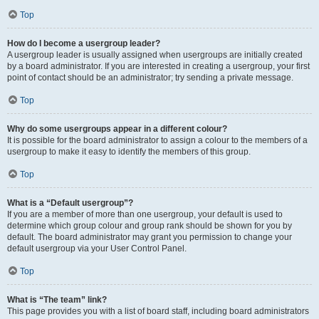
Top
How do I become a usergroup leader?
A usergroup leader is usually assigned when usergroups are initially created
by a board administrator. If you are interested in creating a usergroup, your first
point of contact should be an administrator; try sending a private message.
Top
Why do some usergroups appear in a different colour?
It is possible for the board administrator to assign a colour to the members of a
usergroup to make it easy to identify the members of this group.
Top
What is a “Default usergroup”?
If you are a member of more than one usergroup, your default is used to
determine which group colour and group rank should be shown for you by
default. The board administrator may grant you permission to change your
default usergroup via your User Control Panel.
Top
What is “The team” link?
This page provides you with a list of board staff, including board administrators