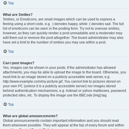
Top
What are Smilies?
Smilies, or Emoticons, are small images which can be used to express a
feeling using a short code, e.g. :) denotes happy, while :( denotes sad. The full
list of emoticons can be seen in the posting form. Try not to overuse smilies,
however, as they can quickly render a post unreadable and a moderator may
edit them out or remove the post altogether. The board administrator may also
have set a limit to the number of smilies you may use within a post.
Top
Can I post images?
Yes, images can be shown in your posts. If the administrator has allowed
attachments, you may be able to upload the image to the board. Otherwise, you
must link to an image stored on a publicly accessible web server, e.g.
http://www.example.com/my-picture.gif. You cannot link to pictures stored on
your own PC (unless it is a publicly accessible server) nor images stored
behind authentication mechanisms, e.g. hotmail or yahoo mailboxes, password
protected sites, etc. To display the image use the BBCode [img] tag.
Top
What are global announcements?
Global announcements contain important information and you should read
them whenever possible. They will appear at the top of every forum and within