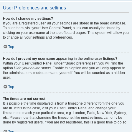
User Preferences and settings
How do I change my settings?
If you are a registered user, all your settings are stored in the board database.
To alter them, visit your User Control Panel; a link can usually be found by
clicking on your username at the top of board pages. This system will allow you
to change all your settings and preferences.
Top
How do I prevent my username appearing in the online user listings?
Within your User Control Panel, under “Board preferences”, you will find the
option
Hide your online status
. Enable this option and you will only appear to
the administrators, moderators and yourself. You will be counted as a hidden
user.
Top
The times are not correct!
It is possible the time displayed is from a timezone different from the one you
are in. If this is the case, visit your User Control Panel and change your
timezone to match your particular area, e.g. London, Paris, New York, Sydney,
etc. Please note that changing the timezone, like most settings, can only be
done by registered users. If you are not registered, this is a good time to do so.
Top