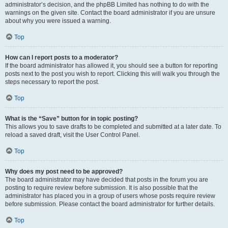
administrator’s decision, and the phpBB Limited has nothing to do with the
warnings on the given site. Contact the board administrator if you are unsure
about why you were issued a warning.
Top
How can I report posts to a moderator?
If the board administrator has allowed it, you should see a button for reporting
posts next to the post you wish to report. Clicking this will walk you through the
steps necessary to report the post.
Top
What is the “Save” button for in topic posting?
This allows you to save drafts to be completed and submitted at a later date. To
reload a saved draft, visit the User Control Panel.
Top
Why does my post need to be approved?
The board administrator may have decided that posts in the forum you are
posting to require review before submission. It is also possible that the
administrator has placed you in a group of users whose posts require review
before submission. Please contact the board administrator for further details.
Top