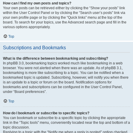
How can I find my own posts and topics?
Your own posts can be retrieved either by clicking the “Show your posts” link
within the User Control Panel or by clicking the “Search user’s posts” link via
your own profile page or by clicking the “Quick links” menu at the top of the
board. To search for your topics, use the Advanced search page and fill in the
various options appropriately.
Top
Subscriptions and Bookmarks
What is the difference between bookmarking and subscribing?
In phpBB 3.0, bookmarking topics worked much like bookmarking in a web
browser. You were not alerted when there was an update. As of phpBB 3.1,
bookmarking is more like subscribing to a topic. You can be notified when a
bookmarked topic is updated. Subscribing, however, will notify you when there
is an update to a topic or forum on the board. Notification options for
bookmarks and subscriptions can be configured in the User Control Panel,
under “Board preferences”.
Top
How do I bookmark or subscribe to specific topics?
You can bookmark or subscribe to a specific topic by clicking the appropriate
link in the “Topic tools” menu, conveniently located near the top and bottom of a
topic discussion.
Replying to a topic with the “Notify me when a reply is posted” option checked