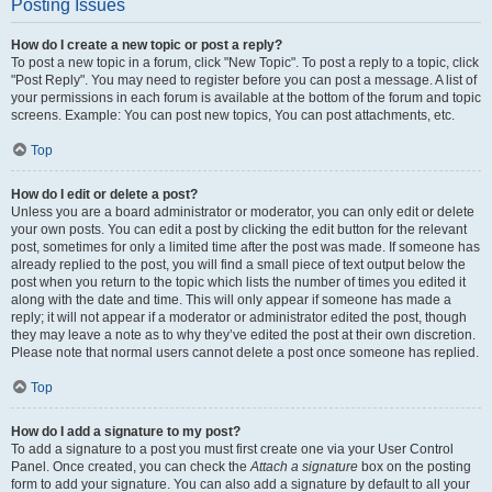
Posting Issues
How do I create a new topic or post a reply?
To post a new topic in a forum, click "New Topic". To post a reply to a topic, click
"Post Reply". You may need to register before you can post a message. A list of
your permissions in each forum is available at the bottom of the forum and topic
screens. Example: You can post new topics, You can post attachments, etc.
Top
How do I edit or delete a post?
Unless you are a board administrator or moderator, you can only edit or delete
your own posts. You can edit a post by clicking the edit button for the relevant
post, sometimes for only a limited time after the post was made. If someone has
already replied to the post, you will find a small piece of text output below the
post when you return to the topic which lists the number of times you edited it
along with the date and time. This will only appear if someone has made a
reply; it will not appear if a moderator or administrator edited the post, though
they may leave a note as to why they’ve edited the post at their own discretion.
Please note that normal users cannot delete a post once someone has replied.
Top
How do I add a signature to my post?
To add a signature to a post you must first create one via your User Control
Panel. Once created, you can check the
Attach a signature
box on the posting
form to add your signature. You can also add a signature by default to all your