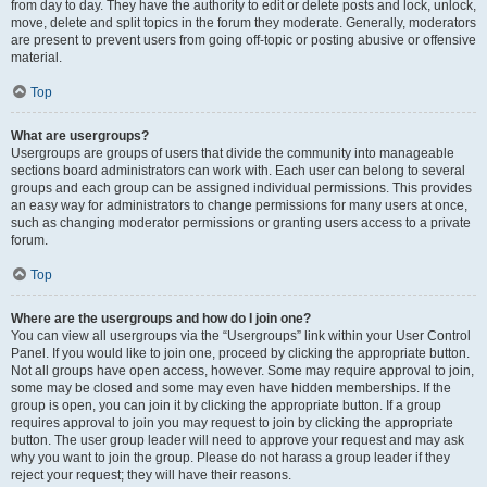
from day to day. They have the authority to edit or delete posts and lock, unlock,
move, delete and split topics in the forum they moderate. Generally, moderators
are present to prevent users from going off-topic or posting abusive or offensive
material.
Top
What are usergroups?
Usergroups are groups of users that divide the community into manageable
sections board administrators can work with. Each user can belong to several
groups and each group can be assigned individual permissions. This provides
an easy way for administrators to change permissions for many users at once,
such as changing moderator permissions or granting users access to a private
forum.
Top
Where are the usergroups and how do I join one?
You can view all usergroups via the “Usergroups” link within your User Control
Panel. If you would like to join one, proceed by clicking the appropriate button.
Not all groups have open access, however. Some may require approval to join,
some may be closed and some may even have hidden memberships. If the
group is open, you can join it by clicking the appropriate button. If a group
requires approval to join you may request to join by clicking the appropriate
button. The user group leader will need to approve your request and may ask
why you want to join the group. Please do not harass a group leader if they
reject your request; they will have their reasons.