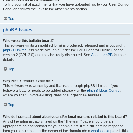
To find your list of attachments that you have uploaded, go to your User Control
Panel and follow the links to the attachments section.
Top
phpBB Issues
Who wrote this bulletin board?
This software (in its unmodified form) is produced, released and is copyright
phpBB Limited
. It is made available under the GNU General Public License,
version 2 (GPL-2.0) and may be freely distributed. See
About phpBB
for more
details.
Top
Why isn’t X feature available?
This software was written by and licensed through phpBB Limited. If you
believe a feature needs to be added please visit the
phpBB Ideas Centre
,
where you can upvote existing ideas or suggest new features.
Top
Who do I contact about abusive and/or legal matters related to this board?
Any of the administrators listed on the “The team” page should be an
appropriate point of contact for your complaints. If this still gets no response
then you should contact the owner of the domain (do a
whois lookup
) or, if this