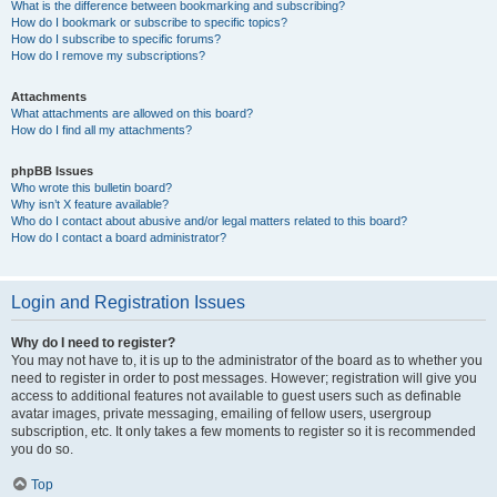
What is the difference between bookmarking and subscribing?
How do I bookmark or subscribe to specific topics?
How do I subscribe to specific forums?
How do I remove my subscriptions?
Attachments
What attachments are allowed on this board?
How do I find all my attachments?
phpBB Issues
Who wrote this bulletin board?
Why isn’t X feature available?
Who do I contact about abusive and/or legal matters related to this board?
How do I contact a board administrator?
Login and Registration Issues
Why do I need to register?
You may not have to, it is up to the administrator of the board as to whether you
need to register in order to post messages. However; registration will give you
access to additional features not available to guest users such as definable
avatar images, private messaging, emailing of fellow users, usergroup
subscription, etc. It only takes a few moments to register so it is recommended
you do so.
Top