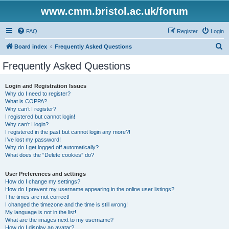
www.cmm.bristol.ac.uk/forum
FAQ
Register
Login
S
Board index
Frequently Asked Questions
e
Frequently Asked Questions
a
r
Login and Registration Issues
Why do I need to register?
c
What is COPPA?
h
Why can’t I register?
I registered but cannot login!
Why can’t I login?
I registered in the past but cannot login any more?!
I’ve lost my password!
Why do I get logged off automatically?
What does the “Delete cookies” do?
User Preferences and settings
How do I change my settings?
How do I prevent my username appearing in the online user listings?
The times are not correct!
I changed the timezone and the time is still wrong!
My language is not in the list!
What are the images next to my username?
How do I display an avatar?