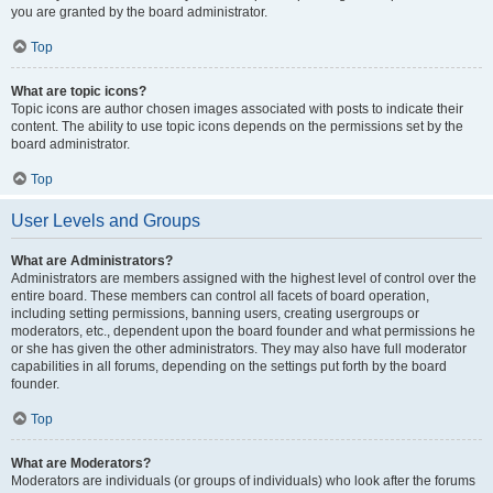
you are granted by the board administrator.
Top
What are topic icons?
Topic icons are author chosen images associated with posts to indicate their
content. The ability to use topic icons depends on the permissions set by the
board administrator.
Top
User Levels and Groups
What are Administrators?
Administrators are members assigned with the highest level of control over the
entire board. These members can control all facets of board operation,
including setting permissions, banning users, creating usergroups or
moderators, etc., dependent upon the board founder and what permissions he
or she has given the other administrators. They may also have full moderator
capabilities in all forums, depending on the settings put forth by the board
founder.
Top
What are Moderators?
Moderators are individuals (or groups of individuals) who look after the forums