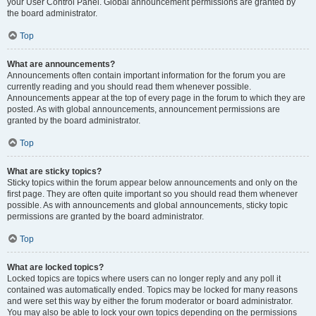
your User Control Panel. Global announcement permissions are granted by
the board administrator.
Top
What are announcements?
Announcements often contain important information for the forum you are
currently reading and you should read them whenever possible.
Announcements appear at the top of every page in the forum to which they are
posted. As with global announcements, announcement permissions are
granted by the board administrator.
Top
What are sticky topics?
Sticky topics within the forum appear below announcements and only on the
first page. They are often quite important so you should read them whenever
possible. As with announcements and global announcements, sticky topic
permissions are granted by the board administrator.
Top
What are locked topics?
Locked topics are topics where users can no longer reply and any poll it
contained was automatically ended. Topics may be locked for many reasons
and were set this way by either the forum moderator or board administrator.
You may also be able to lock your own topics depending on the permissions