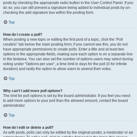
posts by checking the appropriate radio button in the User Control Panel. If you
do so, you can still prevent a signature being added to individual posts by un-
checking the add signature box within the posting form.
Top
How do I create a poll?
When posting a new topic or editing the first post of a topic, click the “Poll
creation” tab below the main posting form; if you cannot see this, you do not
have appropriate permissions to create polls. Enter a title and at least two
options in the appropriate fields, making sure each option is on a separate line
in the textarea. You can also set the number of options users may select during
voting under “Options per user”, a time limit in days for the poll (0 for infinite
duration) and lastly the option to allow users to amend their votes.
Top
Why can’t I add more poll options?
The limit for poll options is set by the board administrator. If you feel you need
to add more options to your poll than the allowed amount, contact the board
administrator.
Top
How do I edit or delete a poll?
As with posts, polls can only be edited by the original poster, a moderator or an